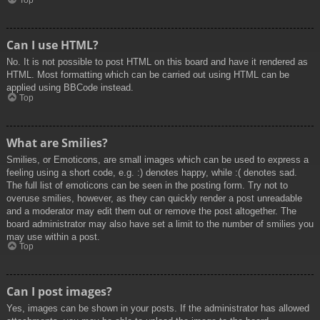
Top
Can I use HTML?
No. It is not possible to post HTML on this board and have it rendered as
HTML. Most formatting which can be carried out using HTML can be
applied using BBCode instead.
Top
What are Smilies?
Smilies, or Emoticons, are small images which can be used to express a
feeling using a short code, e.g. :) denotes happy, while :( denotes sad.
The full list of emoticons can be seen in the posting form. Try not to
overuse smilies, however, as they can quickly render a post unreadable
and a moderator may edit them out or remove the post altogether. The
board administrator may also have set a limit to the number of smilies you
may use within a post.
Top
Can I post images?
Yes, images can be shown in your posts. If the administrator has allowed