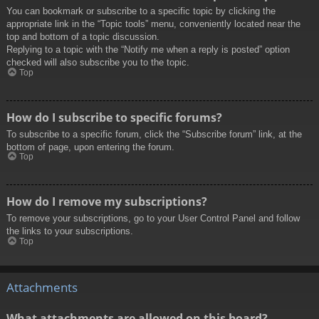
You can bookmark or subscribe to a specific topic by clicking the
appropriate link in the “Topic tools” menu, conveniently located near the
top and bottom of a topic discussion.
Replying to a topic with the “Notify me when a reply is posted” option
checked will also subscribe you to the topic.
Top
How do I subscribe to specific forums?
To subscribe to a specific forum, click the “Subscribe forum” link, at the
bottom of page, upon entering the forum.
Top
How do I remove my subscriptions?
To remove your subscriptions, go to your User Control Panel and follow
the links to your subscriptions.
Top
Attachments
What attachments are allowed on this board?