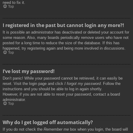
need to fix it.
Top
I registered in the past but cannot login any more?!
It is possible an administrator has deactivated or deleted your account for
some reason. Also, many boards periodically remove users who have not
posted for a long time to reduce the size of the database. If this has
happened, try registering again and being more involved in discussions.
Top
I’ve lost my password!
Don’t panic! While your password cannot be retrieved, it can easily be
reset. Visit the login page and click
I forgot my password
. Follow the
instructions and you should be able to log in again shortly.
However, if you are not able to reset your password, contact a board
administrator.
Top
Why do I get logged off automatically?
If you do not check the
Remember me
box when you login, the board will