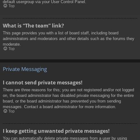
default usergroup via your User Control Panel.
Top
What is “The team” link?
This page provides you with a list of board staff, including board
administrators and moderators and other details such as the forums they
moderate.
Top
Private Messaging
I cannot send private messages!
There are three reasons for this; you are not registered and/or not logged
on, the board administrator has disabled private messaging for the entire
board, or the board administrator has prevented you from sending
messages. Contact a board administrator for more information.
Top
I keep getting unwanted private messages!
You can automatically delete private messages from a user by using