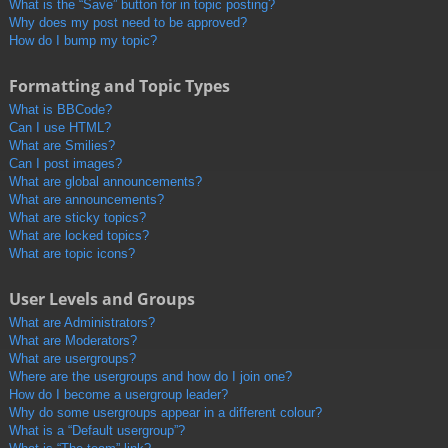
What is the “Save” button for in topic posting?
Why does my post need to be approved?
How do I bump my topic?
Formatting and Topic Types
What is BBCode?
Can I use HTML?
What are Smilies?
Can I post images?
What are global announcements?
What are announcements?
What are sticky topics?
What are locked topics?
What are topic icons?
User Levels and Groups
What are Administrators?
What are Moderators?
What are usergroups?
Where are the usergroups and how do I join one?
How do I become a usergroup leader?
Why do some usergroups appear in a different colour?
What is a “Default usergroup”?