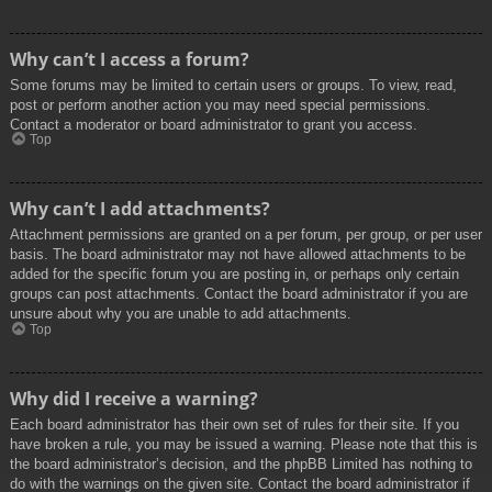
Why can’t I access a forum?
Some forums may be limited to certain users or groups. To view, read,
post or perform another action you may need special permissions.
Contact a moderator or board administrator to grant you access.
Top
Why can’t I add attachments?
Attachment permissions are granted on a per forum, per group, or per user
basis. The board administrator may not have allowed attachments to be
added for the specific forum you are posting in, or perhaps only certain
groups can post attachments. Contact the board administrator if you are
unsure about why you are unable to add attachments.
Top
Why did I receive a warning?
Each board administrator has their own set of rules for their site. If you
have broken a rule, you may be issued a warning. Please note that this is
the board administrator’s decision, and the phpBB Limited has nothing to
do with the warnings on the given site. Contact the board administrator if