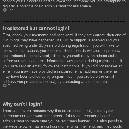
banned your IP address or disallowed the username you are attempting to
register. Contact a board administrator for assistance.
Top
I registered but cannot login!
First, check your username and password. If they are correct, then one of
two things may have happened. If COPPA support is enabled and you
specified being under 13 years old during registration, you will have to
follow the instructions you received. Some boards will also require new
registrations to be activated, either by yourself or by an administrator
before you can logon; this information was present during registration. If
you were sent an email, follow the instructions. If you did not receive an
email, you may have provided an incorrect email address or the email
may have been picked up by a spam filer. If you are sure the email
address you provided is correct, try contacting an administrator.
Top
Why can’t I login?
There are several reasons why this could occur. First, ensure your
username and password are correct. If they are, contact a board
administrator to make sure you haven’t been banned. It is also possible
the website owner has a configuration error on their end, and they would