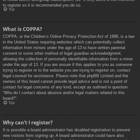
to register so it is recommended you do so.
Top
What is COPPA?
COPPA, or the Children’s Online Privacy Protection Act of 1998, is a law
in the United States requiring websites which can potentially collect
information from minors under the age of 13 to have written parental
consent or some other method of legal guardian acknowledgment,
allowing the collection of personally identifiable information from a minor
under the age of 13. If you are unsure if this applies to you as someone
trying to register or to the website you are trying to register on, contact
legal counsel for assistance. Please note that phpBB Limited and the
owners of this board cannot provide legal advice and is not a point of
contact for legal concerns of any kind, except as outlined in question
“Who do I contact about abusive and/or legal matters related to this
board?”.
Top
Why can’t I register?
It is possible a board administrator has disabled registration to prevent
new visitors from signing up. A board administrator could have also