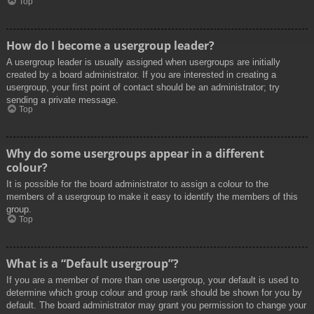
Top
How do I become a usergroup leader?
A usergroup leader is usually assigned when usergroups are initially
created by a board administrator. If you are interested in creating a
usergroup, your first point of contact should be an administrator; try
sending a private message.
Top
Why do some usergroups appear in a different
colour?
It is possible for the board administrator to assign a colour to the
members of a usergroup to make it easy to identify the members of this
group.
Top
What is a “Default usergroup”?
If you are a member of more than one usergroup, your default is used to
determine which group colour and group rank should be shown for you by
default. The board administrator may grant you permission to change your