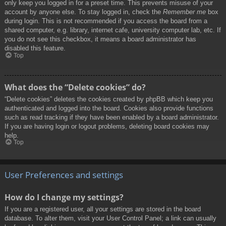
only keep you logged in for a preset time. This prevents misuse of your
account by anyone else. To stay logged in, check the
Remember me
box
during login. This is not recommended if you access the board from a
shared computer, e.g. library, internet cafe, university computer lab, etc. If
you do not see this checkbox, it means a board administrator has
disabled this feature.
Top
What does the “Delete cookies” do?
“Delete cookies” deletes the cookies created by phpBB which keep you
authenticated and logged into the board. Cookies also provide functions
such as read tracking if they have been enabled by a board administrator.
If you are having login or logout problems, deleting board cookies may
help.
Top
User Preferences and settings
How do I change my settings?
If you are a registered user, all your settings are stored in the board
database. To alter them, visit your User Control Panel; a link can usually