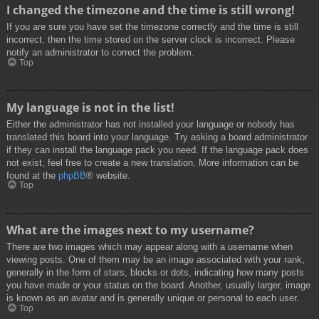
I changed the timezone and the time is still wrong!
If you are sure you have set the timezone correctly and the time is still
incorrect, then the time stored on the server clock is incorrect. Please
notify an administrator to correct the problem.
Top
My language is not in the list!
Either the administrator has not installed your language or nobody has
translated this board into your language. Try asking a board administrator
if they can install the language pack you need. If the language pack does
not exist, feel free to create a new translation. More information can be
found at the
phpBB
® website.
Top
What are the images next to my username?
There are two images which may appear along with a username when
viewing posts. One of them may be an image associated with your rank,
generally in the form of stars, blocks or dots, indicating how many posts
you have made or your status on the board. Another, usually larger, image
is known as an avatar and is generally unique or personal to each user.
Top