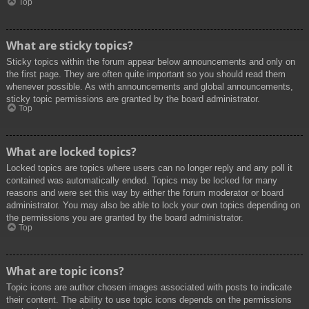
Top
What are sticky topics?
Sticky topics within the forum appear below announcements and only on
the first page. They are often quite important so you should read them
whenever possible. As with announcements and global announcements,
sticky topic permissions are granted by the board administrator.
Top
What are locked topics?
Locked topics are topics where users can no longer reply and any poll it
contained was automatically ended. Topics may be locked for many
reasons and were set this way by either the forum moderator or board
administrator. You may also be able to lock your own topics depending on
the permissions you are granted by the board administrator.
Top
What are topic icons?
Topic icons are author chosen images associated with posts to indicate
their content. The ability to use topic icons depends on the permissions