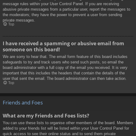
message rules within your User Control Panel. If you are receiving
abusive private messages from a particular user, report the messages to
the moderators; they have the power to prevent a user from sending
private messages.
Top
I have received a spamming or abusive email from
someone on this board!
We are sorry to hear that. The email form feature of this board includes
safeguards to try and track users who send such posts, so email the
board administrator with a full copy of the email you received. It is very
important that this includes the headers that contain the details of the
user that sent the email. The board administrator can then take action.
Top
Friends and Foes
What are my Friends and Foes lists?
You can use these lists to organise other members of the board. Members
added to your friends list will be listed within your User Control Panel for
quick access to see their online status and to send them private