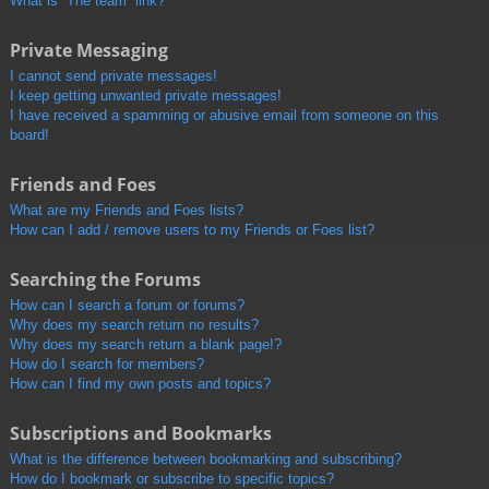
What is “The team” link?
Private Messaging
I cannot send private messages!
I keep getting unwanted private messages!
I have received a spamming or abusive email from someone on this
board!
Friends and Foes
What are my Friends and Foes lists?
How can I add / remove users to my Friends or Foes list?
Searching the Forums
How can I search a forum or forums?
Why does my search return no results?
Why does my search return a blank page!?
How do I search for members?
How can I find my own posts and topics?
Subscriptions and Bookmarks
What is the difference between bookmarking and subscribing?
How do I bookmark or subscribe to specific topics?