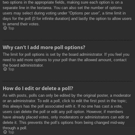
two options in the appropriate fields, making sure each option is on a
separate line in the textarea. You can also set the number of options
users may select during voting under “Options per user”, a time limit in
days for the poll (0 for infinite duration) and lastly the option to allow users
to amend their votes.
Top
Why can’t I add more poll options?
The limit for poll options is set by the board administrator. If you feel you
need to add more options to your poll than the allowed amount, contact
the board administrator.
Top
How do I edit or delete a poll?
As with posts, polls can only be edited by the original poster, a moderator
or an administrator. To edit a poll, click to edit the first post in the topic;
this always has the poll associated with it. If no one has cast a vote,
users can delete the poll or edit any poll option. However, if members
have already placed votes, only moderators or administrators can edit or
delete it. This prevents the poll’s options from being changed mid-way
through a poll.
Top