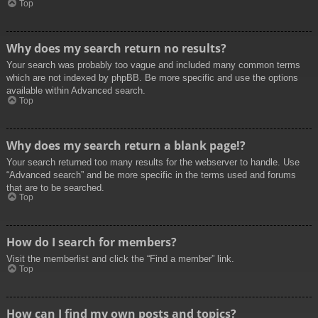
Top
Why does my search return no results?
Your search was probably too vague and included many common terms
which are not indexed by phpBB. Be more specific and use the options
available within Advanced search.
Top
Why does my search return a blank page!?
Your search returned too many results for the webserver to handle. Use
“Advanced search” and be more specific in the terms used and forums
that are to be searched.
Top
How do I search for members?
Visit the memberlist and click the “Find a member” link.
Top
How can I find my own posts and topics?