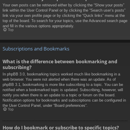
Your own posts can be retrieved either by clicking the “Show your posts”
link within the User Control Panel or by clicking the “Search user’s posts”
link via your own profile page or by clicking the “Quick links” menu at the
top of the board. To search for your topics, use the Advanced search page
and fill in the various options appropriately.
Top
Subscriptions and Bookmarks
What is the difference between bookmarking and
subscribing?
In phpBB 3.0, bookmarking topics worked much like bookmarking in a
web browser. You were not alerted when there was an update. As of
phpBB 3.1, bookmarking is more like subscribing to a topic. You can be
notified when a bookmarked topic is updated. Subscribing, however, will
notify you when there is an update to a topic or forum on the board.
Notification options for bookmarks and subscriptions can be configured in
the User Control Panel, under “Board preferences”.
Top
How do I bookmark or subscribe to specific topics?