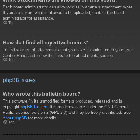
Each board administrator can allow or disallow certain attachment types.
If you are unsure what is allowed to be uploaded, contact the board
administrator for assistance.
Top
How do I find all my attachments?
To find your list of attachments that you have uploaded, go to your User
Control Panel and follow the links to the attachments section.
Top
phpBB Issues
Who wrote this bulletin board?
This software (in its unmodified form) is produced, released and is
copyright
phpBB Limited
. It is made available under the GNU General
Public License, version 2 (GPL-2.0) and may be freely distributed. See
About phpBB
for more details.
Top