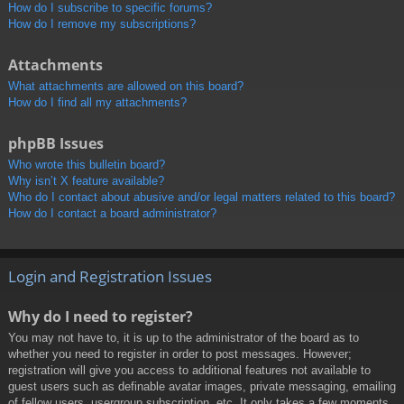
How do I subscribe to specific forums?
How do I remove my subscriptions?
Attachments
What attachments are allowed on this board?
How do I find all my attachments?
phpBB Issues
Who wrote this bulletin board?
Why isn’t X feature available?
Who do I contact about abusive and/or legal matters related to this board?
How do I contact a board administrator?
Login and Registration Issues
Why do I need to register?
You may not have to, it is up to the administrator of the board as to
whether you need to register in order to post messages. However;
registration will give you access to additional features not available to
guest users such as definable avatar images, private messaging, emailing
of fellow users, usergroup subscription, etc. It only takes a few moments