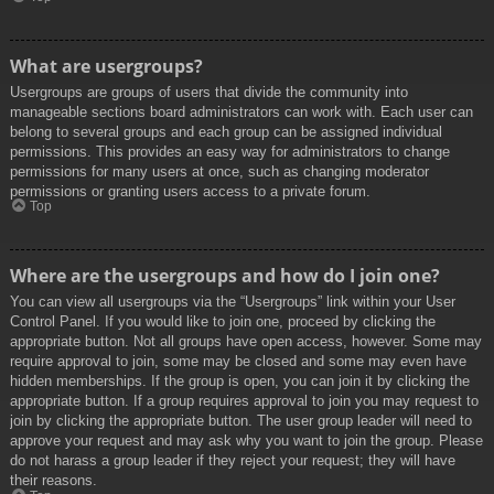
What are usergroups?
Usergroups are groups of users that divide the community into
manageable sections board administrators can work with. Each user can
belong to several groups and each group can be assigned individual
permissions. This provides an easy way for administrators to change
permissions for many users at once, such as changing moderator
permissions or granting users access to a private forum.
Top
Where are the usergroups and how do I join one?
You can view all usergroups via the “Usergroups” link within your User
Control Panel. If you would like to join one, proceed by clicking the
appropriate button. Not all groups have open access, however. Some may
require approval to join, some may be closed and some may even have
hidden memberships. If the group is open, you can join it by clicking the
appropriate button. If a group requires approval to join you may request to
join by clicking the appropriate button. The user group leader will need to
approve your request and may ask why you want to join the group. Please
do not harass a group leader if they reject your request; they will have
their reasons.