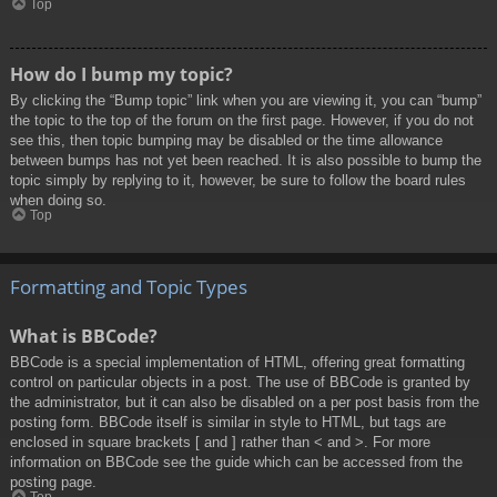
Top
How do I bump my topic?
By clicking the “Bump topic” link when you are viewing it, you can “bump”
the topic to the top of the forum on the first page. However, if you do not
see this, then topic bumping may be disabled or the time allowance
between bumps has not yet been reached. It is also possible to bump the
topic simply by replying to it, however, be sure to follow the board rules
when doing so.
Top
Formatting and Topic Types
What is BBCode?
BBCode is a special implementation of HTML, offering great formatting
control on particular objects in a post. The use of BBCode is granted by
the administrator, but it can also be disabled on a per post basis from the
posting form. BBCode itself is similar in style to HTML, but tags are
enclosed in square brackets [ and ] rather than < and >. For more
information on BBCode see the guide which can be accessed from the
posting page.