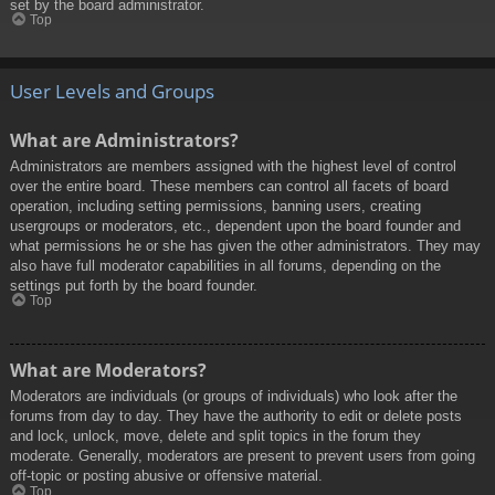
set by the board administrator.
Top
User Levels and Groups
What are Administrators?
Administrators are members assigned with the highest level of control
over the entire board. These members can control all facets of board
operation, including setting permissions, banning users, creating
usergroups or moderators, etc., dependent upon the board founder and
what permissions he or she has given the other administrators. They may
also have full moderator capabilities in all forums, depending on the
settings put forth by the board founder.
Top
What are Moderators?
Moderators are individuals (or groups of individuals) who look after the
forums from day to day. They have the authority to edit or delete posts
and lock, unlock, move, delete and split topics in the forum they
moderate. Generally, moderators are present to prevent users from going
off-topic or posting abusive or offensive material.
Top