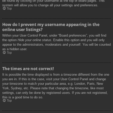
be found by clicking on your username at the top of board pages. This
system will allow you to change all your settings and preferences.
Top
How do I prevent my username appearing in the
online user listings?
Within your User Control Panel, under “Board preferences”, you will find
the option
Hide your online status
. Enable this option and you will only
appear to the administrators, moderators and yourself. You will be counted
as a hidden user.
Top
The times are not correct!
It is possible the time displayed is from a timezone different from the one
you are in. If this is the case, visit your User Control Panel and change
your timezone to match your particular area, e.g. London, Paris, New
York, Sydney, etc. Please note that changing the timezone, like most
settings, can only be done by registered users. If you are not registered,
this is a good time to do so.
Top