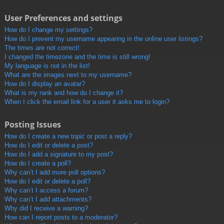
User Preferences and settings
How do I change my settings?
How do I prevent my username appearing in the online user listings?
The times are not correct!
I changed the timezone and the time is still wrong!
My language is not in the list!
What are the images next to my username?
How do I display an avatar?
What is my rank and how do I change it?
When I click the email link for a user it asks me to login?
Posting Issues
How do I create a new topic or post a reply?
How do I edit or delete a post?
How do I add a signature to my post?
How do I create a poll?
Why can’t I add more poll options?
How do I edit or delete a poll?
Why can’t I access a forum?
Why can’t I add attachments?
Why did I receive a warning?
How can I report posts to a moderator?