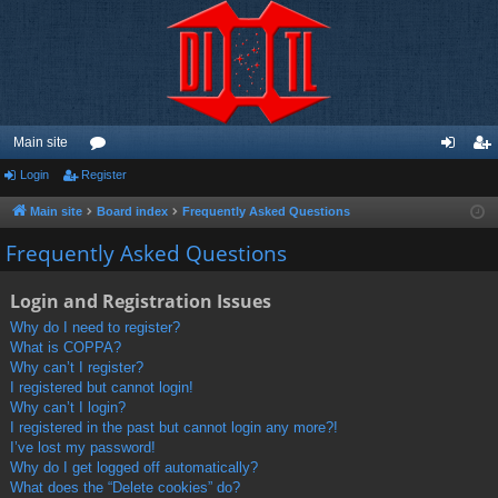
Main site
Login
Register
or
og
eg
u
in
ist
Main site
Board index
Frequently Asked Questions
m
er
Frequently Asked Questions
s
Login and Registration Issues
Why do I need to register?
What is COPPA?
Why can’t I register?
I registered but cannot login!
Why can’t I login?
I registered in the past but cannot login any more?!
I’ve lost my password!
Why do I get logged off automatically?
What does the “Delete cookies” do?