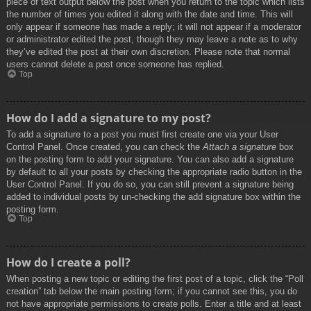
piece of text output below the post when you return to the topic which lists
the number of times you edited it along with the date and time. This will
only appear if someone has made a reply; it will not appear if a moderator
or administrator edited the post, though they may leave a note as to why
they’ve edited the post at their own discretion. Please note that normal
users cannot delete a post once someone has replied.
Top
How do I add a signature to my post?
To add a signature to a post you must first create one via your User
Control Panel. Once created, you can check the
Attach a signature
box
on the posting form to add your signature. You can also add a signature
by default to all your posts by checking the appropriate radio button in the
User Control Panel. If you do so, you can still prevent a signature being
added to individual posts by un-checking the add signature box within the
posting form.
Top
How do I create a poll?
When posting a new topic or editing the first post of a topic, click the “Poll
creation” tab below the main posting form; if you cannot see this, you do
not have appropriate permissions to create polls. Enter a title and at least