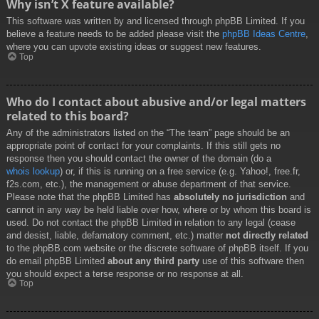
Why isn’t X feature available?
This software was written by and licensed through phpBB Limited. If you
believe a feature needs to be added please visit the
phpBB Ideas Centre
,
where you can upvote existing ideas or suggest new features.
Top
Who do I contact about abusive and/or legal matters
related to this board?
Any of the administrators listed on the “The team” page should be an
appropriate point of contact for your complaints. If this still gets no
response then you should contact the owner of the domain (do a
whois lookup
) or, if this is running on a free service (e.g. Yahoo!, free.fr,
f2s.com, etc.), the management or abuse department of that service.
Please note that the phpBB Limited has
absolutely no jurisdiction
and
cannot in any way be held liable over how, where or by whom this board is
used. Do not contact the phpBB Limited in relation to any legal (cease
and desist, liable, defamatory comment, etc.) matter
not directly related
to the phpBB.com website or the discrete software of phpBB itself. If you
do email phpBB Limited
about any third party
use of this software then
you should expect a terse response or no response at all.
Top