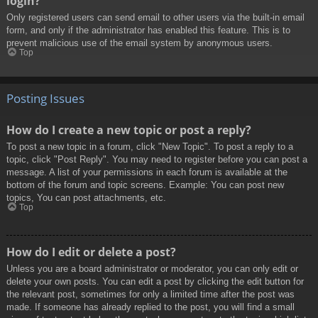
login?
Only registered users can send email to other users via the built-in email
form, and only if the administrator has enabled this feature. This is to
prevent malicious use of the email system by anonymous users.
Top
Posting Issues
How do I create a new topic or post a reply?
To post a new topic in a forum, click "New Topic". To post a reply to a
topic, click "Post Reply". You may need to register before you can post a
message. A list of your permissions in each forum is available at the
bottom of the forum and topic screens. Example: You can post new
topics, You can post attachments, etc.
Top
How do I edit or delete a post?
Unless you are a board administrator or moderator, you can only edit or
delete your own posts. You can edit a post by clicking the edit button for
the relevant post, sometimes for only a limited time after the post was
made. If someone has already replied to the post, you will find a small