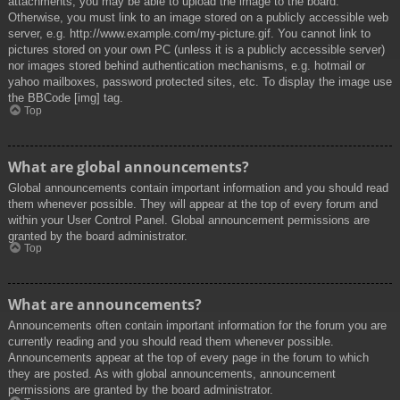
attachments, you may be able to upload the image to the board.
Otherwise, you must link to an image stored on a publicly accessible web
server, e.g. http://www.example.com/my-picture.gif. You cannot link to
pictures stored on your own PC (unless it is a publicly accessible server)
nor images stored behind authentication mechanisms, e.g. hotmail or
yahoo mailboxes, password protected sites, etc. To display the image use
the BBCode [img] tag.
Top
What are global announcements?
Global announcements contain important information and you should read
them whenever possible. They will appear at the top of every forum and
within your User Control Panel. Global announcement permissions are
granted by the board administrator.
Top
What are announcements?
Announcements often contain important information for the forum you are
currently reading and you should read them whenever possible.
Announcements appear at the top of every page in the forum to which
they are posted. As with global announcements, announcement
permissions are granted by the board administrator.