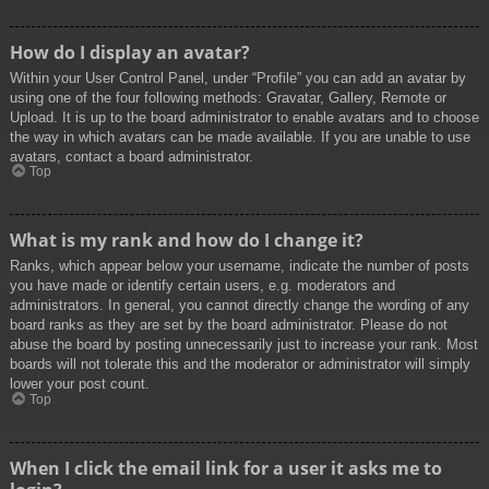
How do I display an avatar?
Within your User Control Panel, under “Profile” you can add an avatar by
using one of the four following methods: Gravatar, Gallery, Remote or
Upload. It is up to the board administrator to enable avatars and to choose
the way in which avatars can be made available. If you are unable to use
avatars, contact a board administrator.
Top
What is my rank and how do I change it?
Ranks, which appear below your username, indicate the number of posts
you have made or identify certain users, e.g. moderators and
administrators. In general, you cannot directly change the wording of any
board ranks as they are set by the board administrator. Please do not
abuse the board by posting unnecessarily just to increase your rank. Most
boards will not tolerate this and the moderator or administrator will simply
lower your post count.
Top
When I click the email link for a user it asks me to