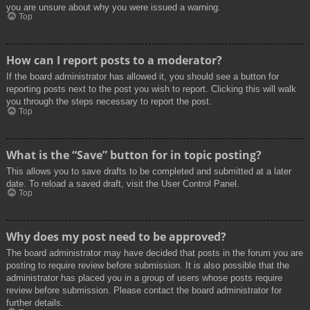
you are unsure about why you were issued a warning.
Top
How can I report posts to a moderator?
If the board administrator has allowed it, you should see a button for
reporting posts next to the post you wish to report. Clicking this will walk
you through the steps necessary to report the post.
Top
What is the “Save” button for in topic posting?
This allows you to save drafts to be completed and submitted at a later
date. To reload a saved draft, visit the User Control Panel.
Top
Why does my post need to be approved?
The board administrator may have decided that posts in the forum you are
posting to require review before submission. It is also possible that the
administrator has placed you in a group of users whose posts require
review before submission. Please contact the board administrator for
further details.