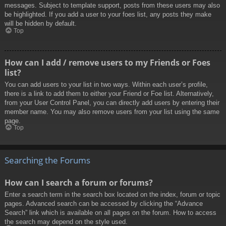
messages. Subject to template support, posts from these users may also
be highlighted. If you add a user to your foes list, any posts they make
will be hidden by default.
Top
How can I add / remove users to my Friends or Foes
list?
You can add users to your list in two ways. Within each user’s profile,
there is a link to add them to either your Friend or Foe list. Alternatively,
from your User Control Panel, you can directly add users by entering their
member name. You may also remove users from your list using the same
page.
Top
Searching the Forums
How can I search a forum or forums?
Enter a search term in the search box located on the index, forum or topic
pages. Advanced search can be accessed by clicking the “Advance
Search” link which is available on all pages on the forum. How to access
the search may depend on the style used.