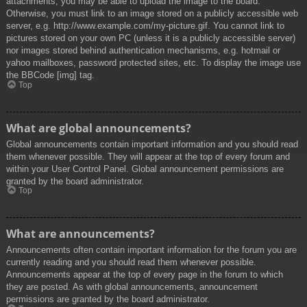
attachments, you may be able to upload the image to the board.
Otherwise, you must link to an image stored on a publicly accessible web
server, e.g. http://www.example.com/my-picture.gif. You cannot link to
pictures stored on your own PC (unless it is a publicly accessible server)
nor images stored behind authentication mechanisms, e.g. hotmail or
yahoo mailboxes, password protected sites, etc. To display the image use
the BBCode [img] tag.
Top
What are global announcements?
Global announcements contain important information and you should read
them whenever possible. They will appear at the top of every forum and
within your User Control Panel. Global announcement permissions are
granted by the board administrator.
Top
What are announcements?
Announcements often contain important information for the forum you are
currently reading and you should read them whenever possible.
Announcements appear at the top of every page in the forum to which
they are posted. As with global announcements, announcement
permissions are granted by the board administrator.