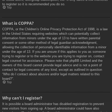
to register so it is recommended you do so.
Top
What is COPPA?
COPPA, or the Children’s Online Privacy Protection Act of 1998, is a law
in the United States requiring websites which can potentially collect
information from minors under the age of 13 to have written parental
consent or some other method of legal guardian acknowledgment,
allowing the collection of personally identifiable information from a minor
under the age of 13. If you are unsure if this applies to you as someone
trying to register or to the website you are trying to register on, contact
legal counsel for assistance. Please note that phpBB Limited and the
owners of this board cannot provide legal advice and is not a point of
contact for legal concerns of any kind, except as outlined in question
“Who do I contact about abusive and/or legal matters related to this
board?”.
Top
Why can’t I register?
It is possible a board administrator has disabled registration to prevent
new visitors from signing up. A board administrator could have also