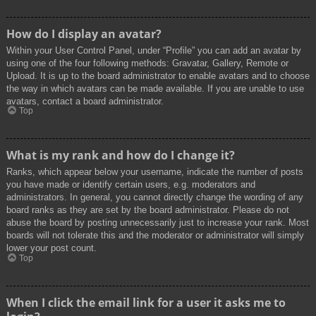
How do I display an avatar?
Within your User Control Panel, under “Profile” you can add an avatar by
using one of the four following methods: Gravatar, Gallery, Remote or
Upload. It is up to the board administrator to enable avatars and to choose
the way in which avatars can be made available. If you are unable to use
avatars, contact a board administrator.
Top
What is my rank and how do I change it?
Ranks, which appear below your username, indicate the number of posts
you have made or identify certain users, e.g. moderators and
administrators. In general, you cannot directly change the wording of any
board ranks as they are set by the board administrator. Please do not
abuse the board by posting unnecessarily just to increase your rank. Most
boards will not tolerate this and the moderator or administrator will simply
lower your post count.
Top
When I click the email link for a user it asks me to