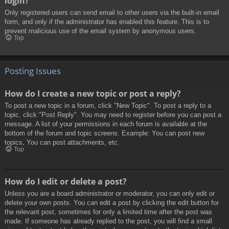
login?
Only registered users can send email to other users via the built-in email
form, and only if the administrator has enabled this feature. This is to
prevent malicious use of the email system by anonymous users.
Top
Posting Issues
How do I create a new topic or post a reply?
To post a new topic in a forum, click "New Topic". To post a reply to a
topic, click "Post Reply". You may need to register before you can post a
message. A list of your permissions in each forum is available at the
bottom of the forum and topic screens. Example: You can post new
topics, You can post attachments, etc.
Top
How do I edit or delete a post?
Unless you are a board administrator or moderator, you can only edit or
delete your own posts. You can edit a post by clicking the edit button for
the relevant post, sometimes for only a limited time after the post was
made. If someone has already replied to the post, you will find a small