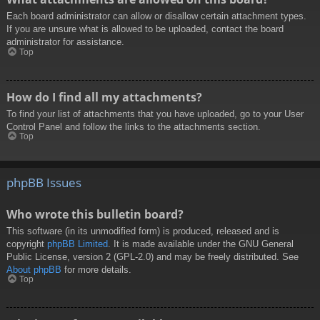
Each board administrator can allow or disallow certain attachment types.
If you are unsure what is allowed to be uploaded, contact the board
administrator for assistance.
Top
How do I find all my attachments?
To find your list of attachments that you have uploaded, go to your User
Control Panel and follow the links to the attachments section.
Top
phpBB Issues
Who wrote this bulletin board?
This software (in its unmodified form) is produced, released and is
copyright
phpBB Limited
. It is made available under the GNU General
Public License, version 2 (GPL-2.0) and may be freely distributed. See
About phpBB
for more details.
Top