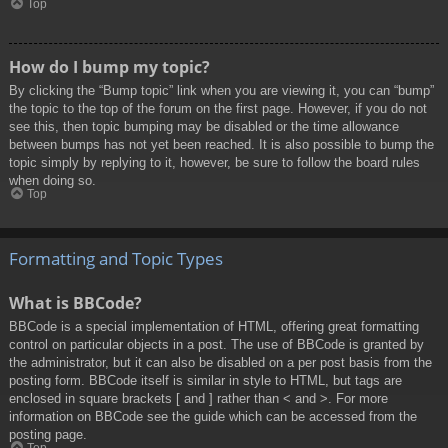
Top
How do I bump my topic?
By clicking the “Bump topic” link when you are viewing it, you can “bump”
the topic to the top of the forum on the first page. However, if you do not
see this, then topic bumping may be disabled or the time allowance
between bumps has not yet been reached. It is also possible to bump the
topic simply by replying to it, however, be sure to follow the board rules
when doing so.
Top
Formatting and Topic Types
What is BBCode?
BBCode is a special implementation of HTML, offering great formatting
control on particular objects in a post. The use of BBCode is granted by
the administrator, but it can also be disabled on a per post basis from the
posting form. BBCode itself is similar in style to HTML, but tags are
enclosed in square brackets [ and ] rather than < and >. For more
information on BBCode see the guide which can be accessed from the
posting page.