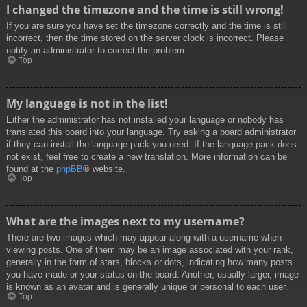
I changed the timezone and the time is still wrong!
If you are sure you have set the timezone correctly and the time is still
incorrect, then the time stored on the server clock is incorrect. Please
notify an administrator to correct the problem.
Top
My language is not in the list!
Either the administrator has not installed your language or nobody has
translated this board into your language. Try asking a board administrator
if they can install the language pack you need. If the language pack does
not exist, feel free to create a new translation. More information can be
found at the
phpBB
® website.
Top
What are the images next to my username?
There are two images which may appear along with a username when
viewing posts. One of them may be an image associated with your rank,
generally in the form of stars, blocks or dots, indicating how many posts
you have made or your status on the board. Another, usually larger, image
is known as an avatar and is generally unique or personal to each user.
Top