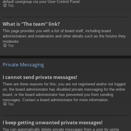
default usergroup via your User Control Panel.
Top
What is “The team” link?
This page provides you with a list of board staff, including board
administrators and moderators and other details such as the forums they
moderate.
Top
Private Messaging
I cannot send private messages!
There are three reasons for this; you are not registered and/or not logged
on, the board administrator has disabled private messaging for the entire
board, or the board administrator has prevented you from sending
messages. Contact a board administrator for more information.
Top
I keep getting unwanted private messages!
You can automatically delete private messages from a user by using