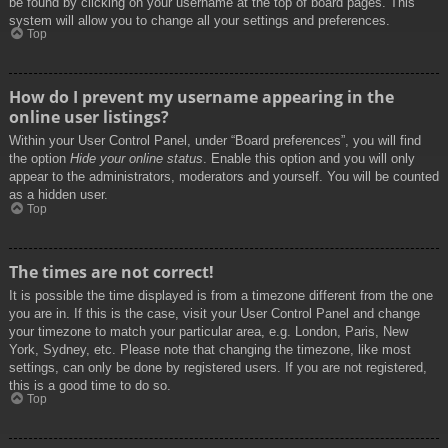
be found by clicking on your username at the top of board pages. This
system will allow you to change all your settings and preferences.
Top
How do I prevent my username appearing in the
online user listings?
Within your User Control Panel, under “Board preferences”, you will find
the option
Hide your online status
. Enable this option and you will only
appear to the administrators, moderators and yourself. You will be counted
as a hidden user.
Top
The times are not correct!
It is possible the time displayed is from a timezone different from the one
you are in. If this is the case, visit your User Control Panel and change
your timezone to match your particular area, e.g. London, Paris, New
York, Sydney, etc. Please note that changing the timezone, like most
settings, can only be done by registered users. If you are not registered,
this is a good time to do so.
Top