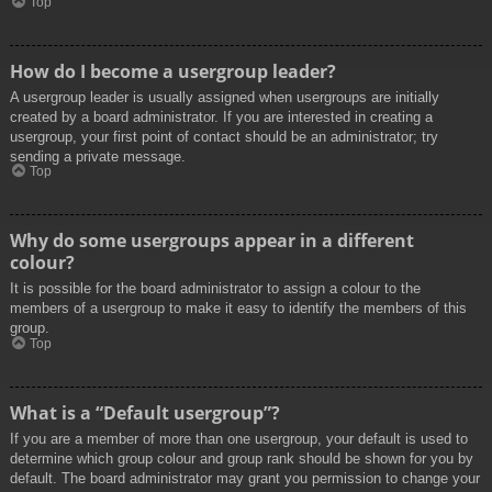
Top
How do I become a usergroup leader?
A usergroup leader is usually assigned when usergroups are initially
created by a board administrator. If you are interested in creating a
usergroup, your first point of contact should be an administrator; try
sending a private message.
Top
Why do some usergroups appear in a different
colour?
It is possible for the board administrator to assign a colour to the
members of a usergroup to make it easy to identify the members of this
group.
Top
What is a “Default usergroup”?
If you are a member of more than one usergroup, your default is used to
determine which group colour and group rank should be shown for you by
default. The board administrator may grant you permission to change your