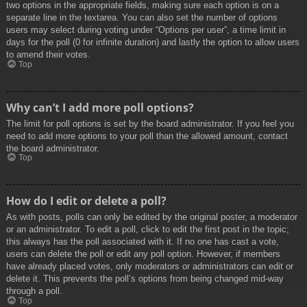
two options in the appropriate fields, making sure each option is on a
separate line in the textarea. You can also set the number of options
users may select during voting under “Options per user”, a time limit in
days for the poll (0 for infinite duration) and lastly the option to allow users
to amend their votes.
Top
Why can’t I add more poll options?
The limit for poll options is set by the board administrator. If you feel you
need to add more options to your poll than the allowed amount, contact
the board administrator.
Top
How do I edit or delete a poll?
As with posts, polls can only be edited by the original poster, a moderator
or an administrator. To edit a poll, click to edit the first post in the topic;
this always has the poll associated with it. If no one has cast a vote,
users can delete the poll or edit any poll option. However, if members
have already placed votes, only moderators or administrators can edit or
delete it. This prevents the poll’s options from being changed mid-way
through a poll.
Top