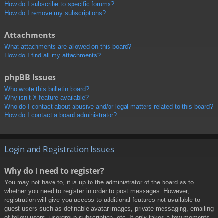
How do I subscribe to specific forums?
How do I remove my subscriptions?
Attachments
What attachments are allowed on this board?
How do I find all my attachments?
phpBB Issues
Who wrote this bulletin board?
Why isn’t X feature available?
Who do I contact about abusive and/or legal matters related to this board?
How do I contact a board administrator?
Login and Registration Issues
Why do I need to register?
You may not have to, it is up to the administrator of the board as to
whether you need to register in order to post messages. However;
registration will give you access to additional features not available to
guest users such as definable avatar images, private messaging, emailing
of fellow users, usergroup subscription, etc. It only takes a few moments