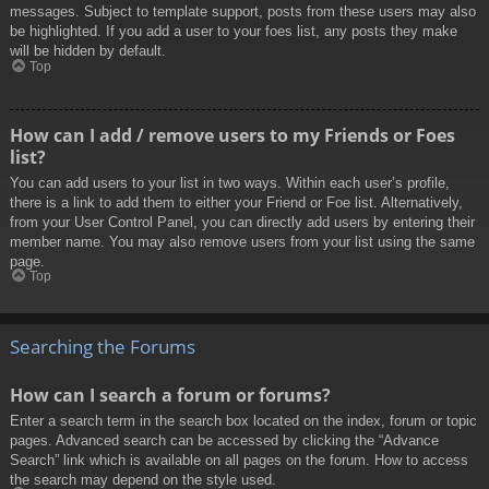
messages. Subject to template support, posts from these users may also
be highlighted. If you add a user to your foes list, any posts they make
will be hidden by default.
Top
How can I add / remove users to my Friends or Foes
list?
You can add users to your list in two ways. Within each user’s profile,
there is a link to add them to either your Friend or Foe list. Alternatively,
from your User Control Panel, you can directly add users by entering their
member name. You may also remove users from your list using the same
page.
Top
Searching the Forums
How can I search a forum or forums?
Enter a search term in the search box located on the index, forum or topic
pages. Advanced search can be accessed by clicking the “Advance
Search” link which is available on all pages on the forum. How to access
the search may depend on the style used.