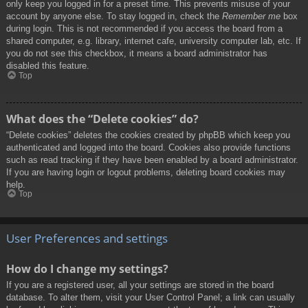
only keep you logged in for a preset time. This prevents misuse of your
account by anyone else. To stay logged in, check the
Remember me
box
during login. This is not recommended if you access the board from a
shared computer, e.g. library, internet cafe, university computer lab, etc. If
you do not see this checkbox, it means a board administrator has
disabled this feature.
Top
What does the “Delete cookies” do?
“Delete cookies” deletes the cookies created by phpBB which keep you
authenticated and logged into the board. Cookies also provide functions
such as read tracking if they have been enabled by a board administrator.
If you are having login or logout problems, deleting board cookies may
help.
Top
User Preferences and settings
How do I change my settings?
If you are a registered user, all your settings are stored in the board
database. To alter them, visit your User Control Panel; a link can usually