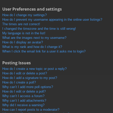
User Preferences and settings
How do I change my settings?
How do I prevent my username appearing in the online user listings?
The times are not correct!
I changed the timezone and the time is still wrong!
My language is not in the list!
What are the images next to my username?
How do I display an avatar?
What is my rank and how do I change it?
When I click the email link for a user it asks me to login?
Posting Issues
How do I create a new topic or post a reply?
How do I edit or delete a post?
How do I add a signature to my post?
How do I create a poll?
Why can’t I add more poll options?
How do I edit or delete a poll?
Why can’t I access a forum?
Why can’t I add attachments?
Why did I receive a warning?
How can I report posts to a moderator?