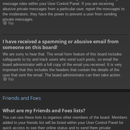
message rules within your User Control Panel. If you are receiving
abusive private messages from a particular user, report the messages to
the moderators; they have the power to prevent a user from sending
private messages.
Top
I have received a spamming or abusive email from
someone on this board!
We are sorry to hear that. The email form feature of this board includes
safeguards to try and track users who send such posts, so email the
board administrator with a full copy of the email you received. It is very
important that this includes the headers that contain the details of the
user that sent the email. The board administrator can then take action.
Top
Friends and Foes
What are my Friends and Foes lists?
You can use these lists to organise other members of the board. Members
added to your friends list will be listed within your User Control Panel for
quick access to see their online status and to send them private