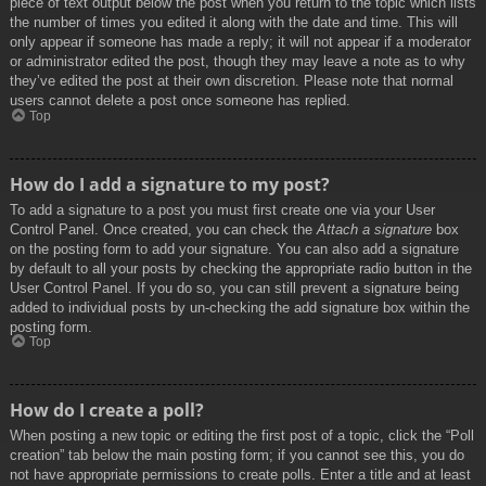
piece of text output below the post when you return to the topic which lists
the number of times you edited it along with the date and time. This will
only appear if someone has made a reply; it will not appear if a moderator
or administrator edited the post, though they may leave a note as to why
they’ve edited the post at their own discretion. Please note that normal
users cannot delete a post once someone has replied.
Top
How do I add a signature to my post?
To add a signature to a post you must first create one via your User
Control Panel. Once created, you can check the
Attach a signature
box
on the posting form to add your signature. You can also add a signature
by default to all your posts by checking the appropriate radio button in the
User Control Panel. If you do so, you can still prevent a signature being
added to individual posts by un-checking the add signature box within the
posting form.
Top
How do I create a poll?
When posting a new topic or editing the first post of a topic, click the “Poll
creation” tab below the main posting form; if you cannot see this, you do
not have appropriate permissions to create polls. Enter a title and at least