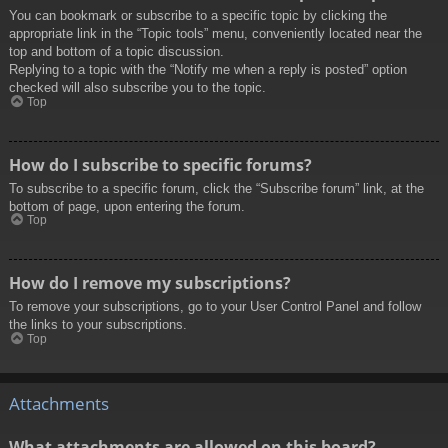
You can bookmark or subscribe to a specific topic by clicking the
appropriate link in the “Topic tools” menu, conveniently located near the
top and bottom of a topic discussion.
Replying to a topic with the “Notify me when a reply is posted” option
checked will also subscribe you to the topic.
Top
How do I subscribe to specific forums?
To subscribe to a specific forum, click the “Subscribe forum” link, at the
bottom of page, upon entering the forum.
Top
How do I remove my subscriptions?
To remove your subscriptions, go to your User Control Panel and follow
the links to your subscriptions.
Top
Attachments
What attachments are allowed on this board?