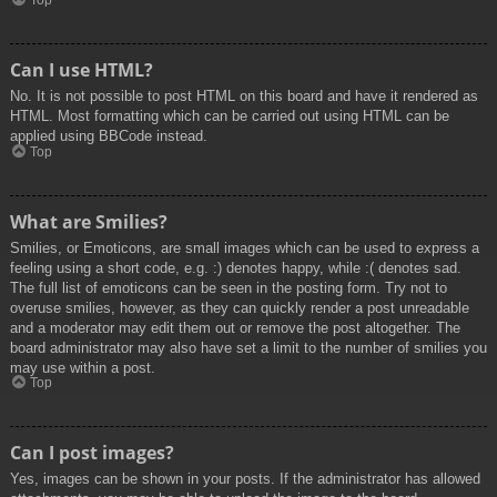
Top
Can I use HTML?
No. It is not possible to post HTML on this board and have it rendered as
HTML. Most formatting which can be carried out using HTML can be
applied using BBCode instead.
Top
What are Smilies?
Smilies, or Emoticons, are small images which can be used to express a
feeling using a short code, e.g. :) denotes happy, while :( denotes sad.
The full list of emoticons can be seen in the posting form. Try not to
overuse smilies, however, as they can quickly render a post unreadable
and a moderator may edit them out or remove the post altogether. The
board administrator may also have set a limit to the number of smilies you
may use within a post.
Top
Can I post images?
Yes, images can be shown in your posts. If the administrator has allowed