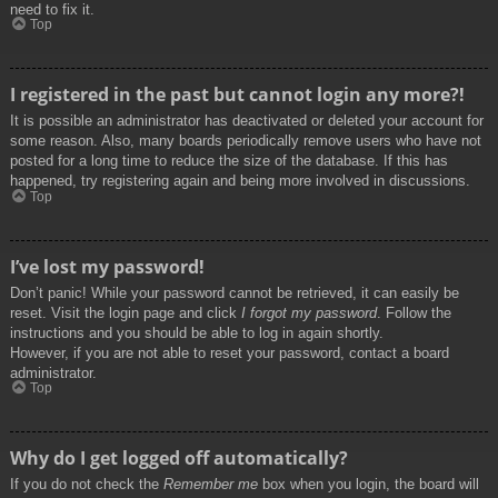
need to fix it.
Top
I registered in the past but cannot login any more?!
It is possible an administrator has deactivated or deleted your account for
some reason. Also, many boards periodically remove users who have not
posted for a long time to reduce the size of the database. If this has
happened, try registering again and being more involved in discussions.
Top
I’ve lost my password!
Don’t panic! While your password cannot be retrieved, it can easily be
reset. Visit the login page and click
I forgot my password
. Follow the
instructions and you should be able to log in again shortly.
However, if you are not able to reset your password, contact a board
administrator.
Top
Why do I get logged off automatically?
If you do not check the
Remember me
box when you login, the board will