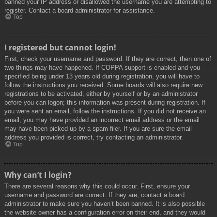
banned your IP address or disallowed the username you are attempting to
register. Contact a board administrator for assistance.
Top
I registered but cannot login!
First, check your username and password. If they are correct, then one of
two things may have happened. If COPPA support is enabled and you
specified being under 13 years old during registration, you will have to
follow the instructions you received. Some boards will also require new
registrations to be activated, either by yourself or by an administrator
before you can logon; this information was present during registration. If
you were sent an email, follow the instructions. If you did not receive an
email, you may have provided an incorrect email address or the email
may have been picked up by a spam filer. If you are sure the email
address you provided is correct, try contacting an administrator.
Top
Why can’t I login?
There are several reasons why this could occur. First, ensure your
username and password are correct. If they are, contact a board
administrator to make sure you haven’t been banned. It is also possible
the website owner has a configuration error on their end, and they would