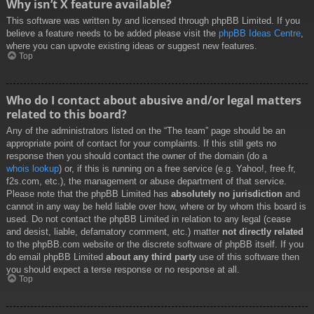
Why isn’t X feature available?
This software was written by and licensed through phpBB Limited. If you
believe a feature needs to be added please visit the
phpBB Ideas Centre
,
where you can upvote existing ideas or suggest new features.
Top
Who do I contact about abusive and/or legal matters
related to this board?
Any of the administrators listed on the “The team” page should be an
appropriate point of contact for your complaints. If this still gets no
response then you should contact the owner of the domain (do a
whois lookup
) or, if this is running on a free service (e.g. Yahoo!, free.fr,
f2s.com, etc.), the management or abuse department of that service.
Please note that the phpBB Limited has
absolutely no jurisdiction
and
cannot in any way be held liable over how, where or by whom this board is
used. Do not contact the phpBB Limited in relation to any legal (cease
and desist, liable, defamatory comment, etc.) matter
not directly related
to the phpBB.com website or the discrete software of phpBB itself. If you
do email phpBB Limited
about any third party
use of this software then
you should expect a terse response or no response at all.
Top