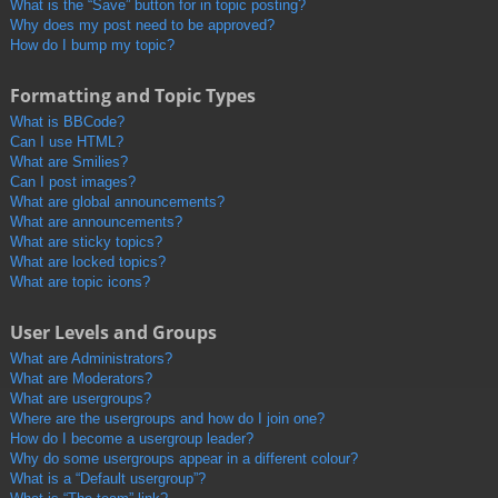
What is the “Save” button for in topic posting?
Why does my post need to be approved?
How do I bump my topic?
Formatting and Topic Types
What is BBCode?
Can I use HTML?
What are Smilies?
Can I post images?
What are global announcements?
What are announcements?
What are sticky topics?
What are locked topics?
What are topic icons?
User Levels and Groups
What are Administrators?
What are Moderators?
What are usergroups?
Where are the usergroups and how do I join one?
How do I become a usergroup leader?
Why do some usergroups appear in a different colour?
What is a “Default usergroup”?