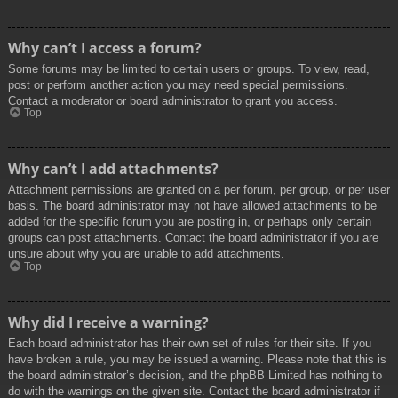
Why can’t I access a forum?
Some forums may be limited to certain users or groups. To view, read,
post or perform another action you may need special permissions.
Contact a moderator or board administrator to grant you access.
Top
Why can’t I add attachments?
Attachment permissions are granted on a per forum, per group, or per user
basis. The board administrator may not have allowed attachments to be
added for the specific forum you are posting in, or perhaps only certain
groups can post attachments. Contact the board administrator if you are
unsure about why you are unable to add attachments.
Top
Why did I receive a warning?
Each board administrator has their own set of rules for their site. If you
have broken a rule, you may be issued a warning. Please note that this is
the board administrator’s decision, and the phpBB Limited has nothing to
do with the warnings on the given site. Contact the board administrator if