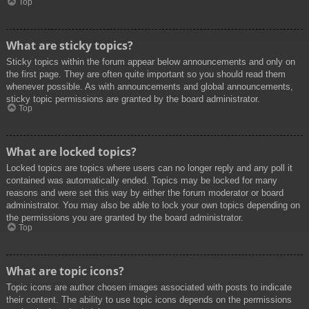
Top
What are sticky topics?
Sticky topics within the forum appear below announcements and only on
the first page. They are often quite important so you should read them
whenever possible. As with announcements and global announcements,
sticky topic permissions are granted by the board administrator.
Top
What are locked topics?
Locked topics are topics where users can no longer reply and any poll it
contained was automatically ended. Topics may be locked for many
reasons and were set this way by either the forum moderator or board
administrator. You may also be able to lock your own topics depending on
the permissions you are granted by the board administrator.
Top
What are topic icons?
Topic icons are author chosen images associated with posts to indicate
their content. The ability to use topic icons depends on the permissions