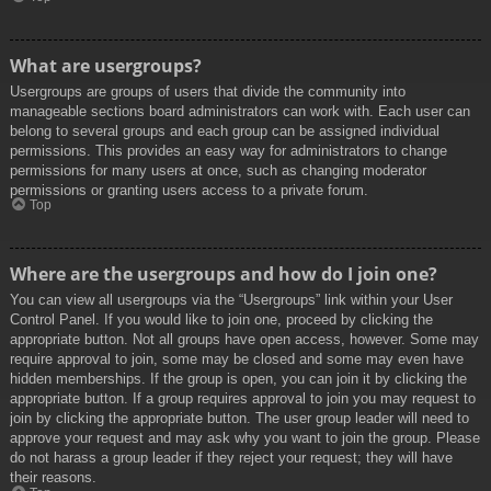
What are usergroups?
Usergroups are groups of users that divide the community into
manageable sections board administrators can work with. Each user can
belong to several groups and each group can be assigned individual
permissions. This provides an easy way for administrators to change
permissions for many users at once, such as changing moderator
permissions or granting users access to a private forum.
Top
Where are the usergroups and how do I join one?
You can view all usergroups via the “Usergroups” link within your User
Control Panel. If you would like to join one, proceed by clicking the
appropriate button. Not all groups have open access, however. Some may
require approval to join, some may be closed and some may even have
hidden memberships. If the group is open, you can join it by clicking the
appropriate button. If a group requires approval to join you may request to
join by clicking the appropriate button. The user group leader will need to
approve your request and may ask why you want to join the group. Please
do not harass a group leader if they reject your request; they will have
their reasons.