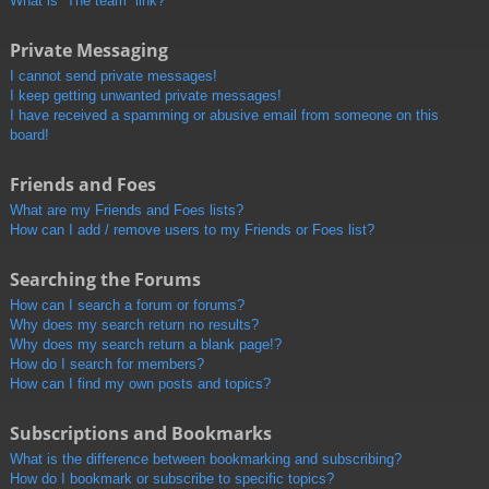
What is “The team” link?
Private Messaging
I cannot send private messages!
I keep getting unwanted private messages!
I have received a spamming or abusive email from someone on this
board!
Friends and Foes
What are my Friends and Foes lists?
How can I add / remove users to my Friends or Foes list?
Searching the Forums
How can I search a forum or forums?
Why does my search return no results?
Why does my search return a blank page!?
How do I search for members?
How can I find my own posts and topics?
Subscriptions and Bookmarks
What is the difference between bookmarking and subscribing?
How do I bookmark or subscribe to specific topics?