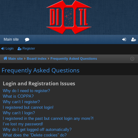
Main site
Login
Register
or
og
eg
u
in
ist
Main site
Board index
Frequently Asked Questions
m
er
Frequently Asked Questions
s
Login and Registration Issues
Why do I need to register?
What is COPPA?
Why can’t I register?
I registered but cannot login!
Why can’t I login?
I registered in the past but cannot login any more?!
I’ve lost my password!
Why do I get logged off automatically?
What does the “Delete cookies” do?