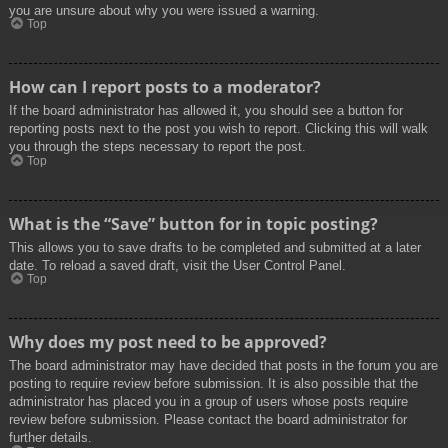
you are unsure about why you were issued a warning.
Top
How can I report posts to a moderator?
If the board administrator has allowed it, you should see a button for
reporting posts next to the post you wish to report. Clicking this will walk
you through the steps necessary to report the post.
Top
What is the “Save” button for in topic posting?
This allows you to save drafts to be completed and submitted at a later
date. To reload a saved draft, visit the User Control Panel.
Top
Why does my post need to be approved?
The board administrator may have decided that posts in the forum you are
posting to require review before submission. It is also possible that the
administrator has placed you in a group of users whose posts require
review before submission. Please contact the board administrator for
further details.