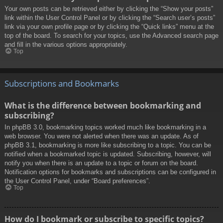
Your own posts can be retrieved either by clicking the “Show your posts”
link within the User Control Panel or by clicking the “Search user’s posts”
link via your own profile page or by clicking the “Quick links” menu at the
top of the board. To search for your topics, use the Advanced search page
and fill in the various options appropriately.
Top
Subscriptions and Bookmarks
What is the difference between bookmarking and
subscribing?
In phpBB 3.0, bookmarking topics worked much like bookmarking in a
web browser. You were not alerted when there was an update. As of
phpBB 3.1, bookmarking is more like subscribing to a topic. You can be
notified when a bookmarked topic is updated. Subscribing, however, will
notify you when there is an update to a topic or forum on the board.
Notification options for bookmarks and subscriptions can be configured in
the User Control Panel, under “Board preferences”.
Top
How do I bookmark or subscribe to specific topics?