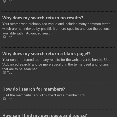
Top
Why does my search return no results?
Your search was probably too vague and included many common terms
which are not indexed by phpBB. Be more specific and use the options
available within Advanced search.
Top
Why does my search return a blank page!?
Your search returned too many results for the webserver to handle. Use
“Advanced search” and be more specific in the terms used and forums
that are to be searched.
Top
How do I search for members?
Visit the memberlist and click the “Find a member” link.
Top
How can I find my own posts and topics?