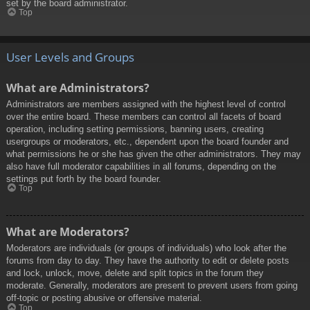
set by the board administrator.
Top
User Levels and Groups
What are Administrators?
Administrators are members assigned with the highest level of control
over the entire board. These members can control all facets of board
operation, including setting permissions, banning users, creating
usergroups or moderators, etc., dependent upon the board founder and
what permissions he or she has given the other administrators. They may
also have full moderator capabilities in all forums, depending on the
settings put forth by the board founder.
Top
What are Moderators?
Moderators are individuals (or groups of individuals) who look after the
forums from day to day. They have the authority to edit or delete posts
and lock, unlock, move, delete and split topics in the forum they
moderate. Generally, moderators are present to prevent users from going
off-topic or posting abusive or offensive material.
Top