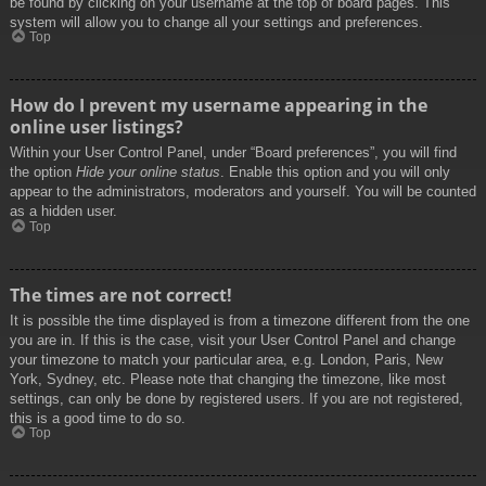
be found by clicking on your username at the top of board pages. This
system will allow you to change all your settings and preferences.
Top
How do I prevent my username appearing in the
online user listings?
Within your User Control Panel, under “Board preferences”, you will find
the option
Hide your online status
. Enable this option and you will only
appear to the administrators, moderators and yourself. You will be counted
as a hidden user.
Top
The times are not correct!
It is possible the time displayed is from a timezone different from the one
you are in. If this is the case, visit your User Control Panel and change
your timezone to match your particular area, e.g. London, Paris, New
York, Sydney, etc. Please note that changing the timezone, like most
settings, can only be done by registered users. If you are not registered,
this is a good time to do so.
Top