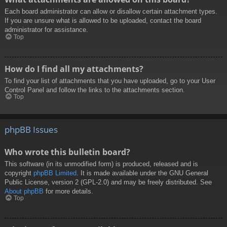
Each board administrator can allow or disallow certain attachment types.
If you are unsure what is allowed to be uploaded, contact the board
administrator for assistance.
Top
How do I find all my attachments?
To find your list of attachments that you have uploaded, go to your User
Control Panel and follow the links to the attachments section.
Top
phpBB Issues
Who wrote this bulletin board?
This software (in its unmodified form) is produced, released and is
copyright
phpBB Limited
. It is made available under the GNU General
Public License, version 2 (GPL-2.0) and may be freely distributed. See
About phpBB
for more details.
Top