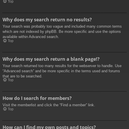
Top
Why does my search return no results?
Your search was probably too vague and included many common terms
which are not indexed by phpBB. Be more specific and use the options
available within Advanced search.
Top
Why does my search return a blank page!?
Your search returned too many results for the webserver to handle. Use
“Advanced search” and be more specific in the terms used and forums
that are to be searched.
Top
How do I search for members?
Visit the memberlist and click the “Find a member” link.
Top
How can I find my own posts and topics?