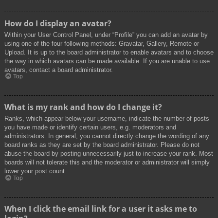
How do I display an avatar?
Within your User Control Panel, under “Profile” you can add an avatar by
using one of the four following methods: Gravatar, Gallery, Remote or
Upload. It is up to the board administrator to enable avatars and to choose
the way in which avatars can be made available. If you are unable to use
avatars, contact a board administrator.
Top
What is my rank and how do I change it?
Ranks, which appear below your username, indicate the number of posts
you have made or identify certain users, e.g. moderators and
administrators. In general, you cannot directly change the wording of any
board ranks as they are set by the board administrator. Please do not
abuse the board by posting unnecessarily just to increase your rank. Most
boards will not tolerate this and the moderator or administrator will simply
lower your post count.
Top
When I click the email link for a user it asks me to