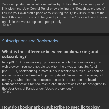
Your own posts can be retrieved either by clicking the “Show your posts”
link within the User Control Panel or by clicking the “Search user’s posts”
link via your own profile page or by clicking the “Quick links” menu at the
top of the board. To search for your topics, use the Advanced search page
and fill in the various options appropriately.
Top
Subscriptions and Bookmarks
What is the difference between bookmarking and
subscribing?
In phpBB 3.0, bookmarking topics worked much like bookmarking in a
web browser. You were not alerted when there was an update. As of
phpBB 3.1, bookmarking is more like subscribing to a topic. You can be
notified when a bookmarked topic is updated. Subscribing, however, will
notify you when there is an update to a topic or forum on the board.
Notification options for bookmarks and subscriptions can be configured in
the User Control Panel, under “Board preferences”.
Top
How do I bookmark or subscribe to specific topics?