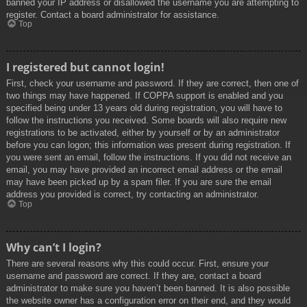
banned your IP address or disallowed the username you are attempting to
register. Contact a board administrator for assistance.
Top
I registered but cannot login!
First, check your username and password. If they are correct, then one of
two things may have happened. If COPPA support is enabled and you
specified being under 13 years old during registration, you will have to
follow the instructions you received. Some boards will also require new
registrations to be activated, either by yourself or by an administrator
before you can logon; this information was present during registration. If
you were sent an email, follow the instructions. If you did not receive an
email, you may have provided an incorrect email address or the email
may have been picked up by a spam filer. If you are sure the email
address you provided is correct, try contacting an administrator.
Top
Why can’t I login?
There are several reasons why this could occur. First, ensure your
username and password are correct. If they are, contact a board
administrator to make sure you haven’t been banned. It is also possible
the website owner has a configuration error on their end, and they would