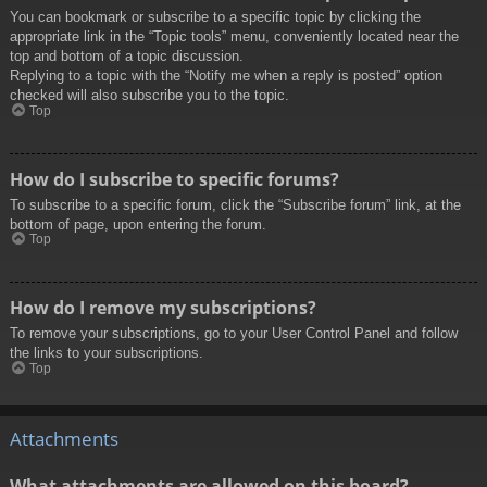
You can bookmark or subscribe to a specific topic by clicking the
appropriate link in the “Topic tools” menu, conveniently located near the
top and bottom of a topic discussion.
Replying to a topic with the “Notify me when a reply is posted” option
checked will also subscribe you to the topic.
Top
How do I subscribe to specific forums?
To subscribe to a specific forum, click the “Subscribe forum” link, at the
bottom of page, upon entering the forum.
Top
How do I remove my subscriptions?
To remove your subscriptions, go to your User Control Panel and follow
the links to your subscriptions.
Top
Attachments
What attachments are allowed on this board?