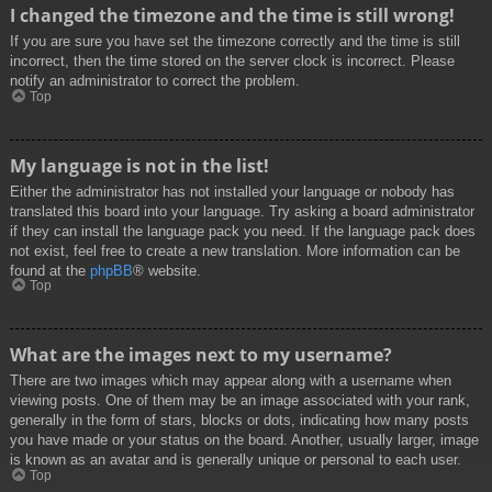
I changed the timezone and the time is still wrong!
If you are sure you have set the timezone correctly and the time is still
incorrect, then the time stored on the server clock is incorrect. Please
notify an administrator to correct the problem.
Top
My language is not in the list!
Either the administrator has not installed your language or nobody has
translated this board into your language. Try asking a board administrator
if they can install the language pack you need. If the language pack does
not exist, feel free to create a new translation. More information can be
found at the
phpBB
® website.
Top
What are the images next to my username?
There are two images which may appear along with a username when
viewing posts. One of them may be an image associated with your rank,
generally in the form of stars, blocks or dots, indicating how many posts
you have made or your status on the board. Another, usually larger, image
is known as an avatar and is generally unique or personal to each user.
Top