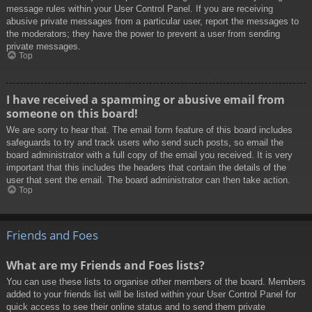
message rules within your User Control Panel. If you are receiving
abusive private messages from a particular user, report the messages to
the moderators; they have the power to prevent a user from sending
private messages.
Top
I have received a spamming or abusive email from
someone on this board!
We are sorry to hear that. The email form feature of this board includes
safeguards to try and track users who send such posts, so email the
board administrator with a full copy of the email you received. It is very
important that this includes the headers that contain the details of the
user that sent the email. The board administrator can then take action.
Top
Friends and Foes
What are my Friends and Foes lists?
You can use these lists to organise other members of the board. Members
added to your friends list will be listed within your User Control Panel for
quick access to see their online status and to send them private