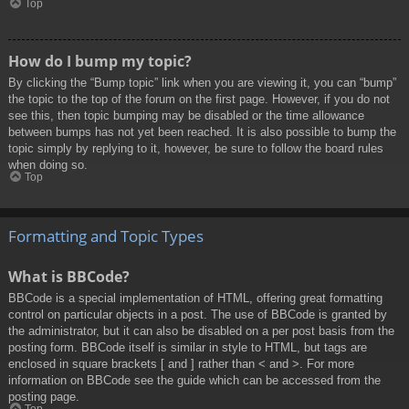
Top
How do I bump my topic?
By clicking the “Bump topic” link when you are viewing it, you can “bump”
the topic to the top of the forum on the first page. However, if you do not
see this, then topic bumping may be disabled or the time allowance
between bumps has not yet been reached. It is also possible to bump the
topic simply by replying to it, however, be sure to follow the board rules
when doing so.
Top
Formatting and Topic Types
What is BBCode?
BBCode is a special implementation of HTML, offering great formatting
control on particular objects in a post. The use of BBCode is granted by
the administrator, but it can also be disabled on a per post basis from the
posting form. BBCode itself is similar in style to HTML, but tags are
enclosed in square brackets [ and ] rather than < and >. For more
information on BBCode see the guide which can be accessed from the
posting page.