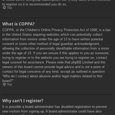
to register so it is recommended you do so.
Top
What is COPPA?
COPPA, or the Children’s Online Privacy Protection Act of 1998, is a law
in the United States requiring websites which can potentially collect
information from minors under the age of 13 to have written parental
consent or some other method of legal guardian acknowledgment,
allowing the collection of personally identifiable information from a minor
under the age of 13. If you are unsure if this applies to you as someone
trying to register or to the website you are trying to register on, contact
legal counsel for assistance. Please note that phpBB Limited and the
owners of this board cannot provide legal advice and is not a point of
contact for legal concerns of any kind, except as outlined in question
“Who do I contact about abusive and/or legal matters related to this
board?”.
Top
Why can’t I register?
It is possible a board administrator has disabled registration to prevent
new visitors from signing up. A board administrator could have also