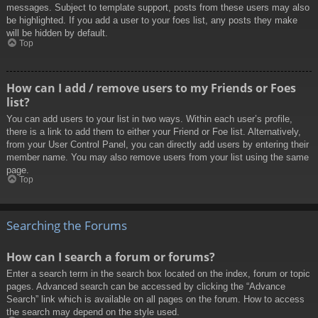
messages. Subject to template support, posts from these users may also
be highlighted. If you add a user to your foes list, any posts they make
will be hidden by default.
Top
How can I add / remove users to my Friends or Foes
list?
You can add users to your list in two ways. Within each user’s profile,
there is a link to add them to either your Friend or Foe list. Alternatively,
from your User Control Panel, you can directly add users by entering their
member name. You may also remove users from your list using the same
page.
Top
Searching the Forums
How can I search a forum or forums?
Enter a search term in the search box located on the index, forum or topic
pages. Advanced search can be accessed by clicking the “Advance
Search” link which is available on all pages on the forum. How to access
the search may depend on the style used.