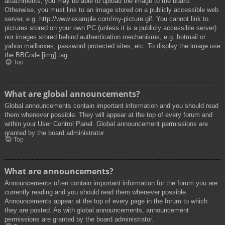
attachments, you may be able to upload the image to the board.
Otherwise, you must link to an image stored on a publicly accessible web
server, e.g. http://www.example.com/my-picture.gif. You cannot link to
pictures stored on your own PC (unless it is a publicly accessible server)
nor images stored behind authentication mechanisms, e.g. hotmail or
yahoo mailboxes, password protected sites, etc. To display the image use
the BBCode [img] tag.
Top
What are global announcements?
Global announcements contain important information and you should read
them whenever possible. They will appear at the top of every forum and
within your User Control Panel. Global announcement permissions are
granted by the board administrator.
Top
What are announcements?
Announcements often contain important information for the forum you are
currently reading and you should read them whenever possible.
Announcements appear at the top of every page in the forum to which
they are posted. As with global announcements, announcement
permissions are granted by the board administrator.