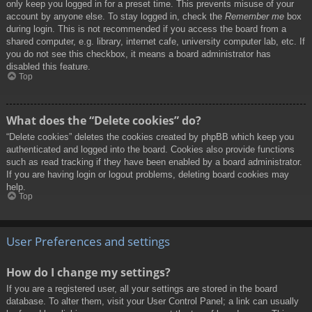
only keep you logged in for a preset time. This prevents misuse of your
account by anyone else. To stay logged in, check the
Remember me
box
during login. This is not recommended if you access the board from a
shared computer, e.g. library, internet cafe, university computer lab, etc. If
you do not see this checkbox, it means a board administrator has
disabled this feature.
Top
What does the “Delete cookies” do?
“Delete cookies” deletes the cookies created by phpBB which keep you
authenticated and logged into the board. Cookies also provide functions
such as read tracking if they have been enabled by a board administrator.
If you are having login or logout problems, deleting board cookies may
help.
Top
User Preferences and settings
How do I change my settings?
If you are a registered user, all your settings are stored in the board
database. To alter them, visit your User Control Panel; a link can usually