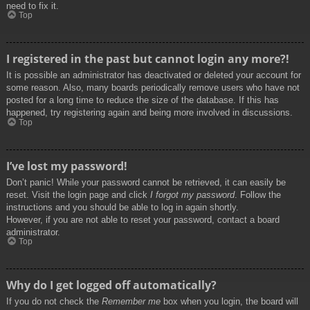
need to fix it.
Top
I registered in the past but cannot login any more?!
It is possible an administrator has deactivated or deleted your account for
some reason. Also, many boards periodically remove users who have not
posted for a long time to reduce the size of the database. If this has
happened, try registering again and being more involved in discussions.
Top
I’ve lost my password!
Don’t panic! While your password cannot be retrieved, it can easily be
reset. Visit the login page and click
I forgot my password
. Follow the
instructions and you should be able to log in again shortly.
However, if you are not able to reset your password, contact a board
administrator.
Top
Why do I get logged off automatically?
If you do not check the
Remember me
box when you login, the board will