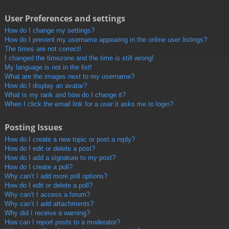
User Preferences and settings
How do I change my settings?
How do I prevent my username appearing in the online user listings?
The times are not correct!
I changed the timezone and the time is still wrong!
My language is not in the list!
What are the images next to my username?
How do I display an avatar?
What is my rank and how do I change it?
When I click the email link for a user it asks me to login?
Posting Issues
How do I create a new topic or post a reply?
How do I edit or delete a post?
How do I add a signature to my post?
How do I create a poll?
Why can’t I add more poll options?
How do I edit or delete a poll?
Why can’t I access a forum?
Why can’t I add attachments?
Why did I receive a warning?
How can I report posts to a moderator?