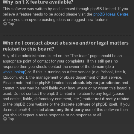
Why isn’t X feature available?
This software was written by and licensed through phpBB Limited. If you
believe a feature needs to be added please visit the
phpBB Ideas Centre
,
where you can upvote existing ideas or suggest new features.
Top
Who do I contact about abusive and/or legal matters
related to this board?
Any of the administrators listed on the “The team” page should be an
appropriate point of contact for your complaints. If this still gets no
response then you should contact the owner of the domain (do a
whois lookup
) or, if this is running on a free service (e.g. Yahoo!, free.fr,
f2s.com, etc.), the management or abuse department of that service.
Please note that the phpBB Limited has
absolutely no jurisdiction
and
cannot in any way be held liable over how, where or by whom this board is
used. Do not contact the phpBB Limited in relation to any legal (cease
and desist, liable, defamatory comment, etc.) matter
not directly related
to the phpBB.com website or the discrete software of phpBB itself. If you
do email phpBB Limited
about any third party
use of this software then
you should expect a terse response or no response at all.
Top