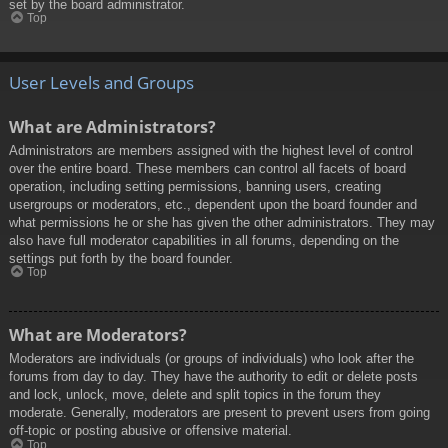
set by the board administrator.
Top
User Levels and Groups
What are Administrators?
Administrators are members assigned with the highest level of control
over the entire board. These members can control all facets of board
operation, including setting permissions, banning users, creating
usergroups or moderators, etc., dependent upon the board founder and
what permissions he or she has given the other administrators. They may
also have full moderator capabilities in all forums, depending on the
settings put forth by the board founder.
Top
What are Moderators?
Moderators are individuals (or groups of individuals) who look after the
forums from day to day. They have the authority to edit or delete posts
and lock, unlock, move, delete and split topics in the forum they
moderate. Generally, moderators are present to prevent users from going
off-topic or posting abusive or offensive material.
Top