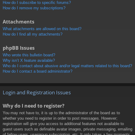
How do I subscribe to specific forums?
How do I remove my subscriptions?
Attachments
What attachments are allowed on this board?
How do I find all my attachments?
phpBB Issues
Who wrote this bulletin board?
Why isn’t X feature available?
Who do I contact about abusive and/or legal matters related to this board?
How do I contact a board administrator?
Login and Registration Issues
Why do I need to register?
You may not have to, it is up to the administrator of the board as to
whether you need to register in order to post messages. However;
registration will give you access to additional features not available to
guest users such as definable avatar images, private messaging, emailing
of fellow users, usergroup subscription, etc. It only takes a few moments