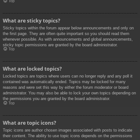
Top
What are sticky topics?
Sticky topics within the forum appear below announcements and only on
the first page. They are often quite important so you should read them
whenever possible. As with announcements and global announcements,
sticky topic permissions are granted by the board administrator.
Top
What are locked topics?
Locked topics are topics where users can no longer reply and any poll it
contained was automatically ended. Topics may be locked for many
reasons and were set this way by either the forum moderator or board
administrator. You may also be able to lock your own topics depending on
the permissions you are granted by the board administrator.
Top
What are topic icons?
Topic icons are author chosen images associated with posts to indicate
their content. The ability to use topic icons depends on the permissions