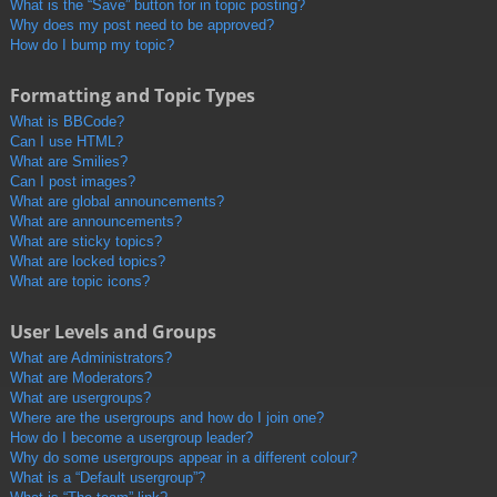
What is the “Save” button for in topic posting?
Why does my post need to be approved?
How do I bump my topic?
Formatting and Topic Types
What is BBCode?
Can I use HTML?
What are Smilies?
Can I post images?
What are global announcements?
What are announcements?
What are sticky topics?
What are locked topics?
What are topic icons?
User Levels and Groups
What are Administrators?
What are Moderators?
What are usergroups?
Where are the usergroups and how do I join one?
How do I become a usergroup leader?
Why do some usergroups appear in a different colour?
What is a “Default usergroup”?