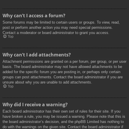
Why can’t I access a forum?
Some forums may be limited to certain users or groups. To view, read,
post or perform another action you may need special permissions.
Contact a moderator or board administrator to grant you access.
Top
Why can’t I add attachments?
Attachment permissions are granted on a per forum, per group, or per user
basis. The board administrator may not have allowed attachments to be
added for the specific forum you are posting in, or perhaps only certain
groups can post attachments. Contact the board administrator if you are
unsure about why you are unable to add attachments.
Top
Why did I receive a warning?
Each board administrator has their own set of rules for their site. If you
have broken a rule, you may be issued a warning. Please note that this is
the board administrator’s decision, and the phpBB Limited has nothing to
do with the warnings on the given site. Contact the board administrator if