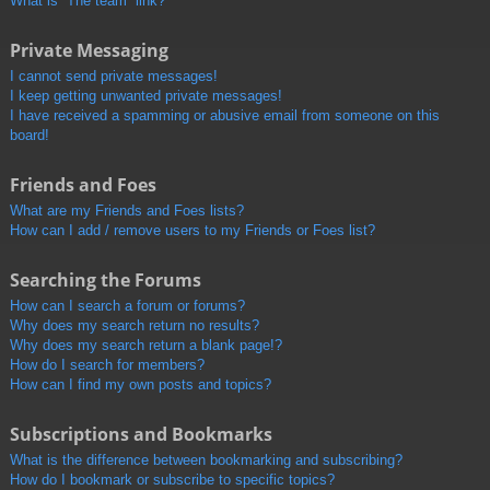
What is “The team” link?
Private Messaging
I cannot send private messages!
I keep getting unwanted private messages!
I have received a spamming or abusive email from someone on this
board!
Friends and Foes
What are my Friends and Foes lists?
How can I add / remove users to my Friends or Foes list?
Searching the Forums
How can I search a forum or forums?
Why does my search return no results?
Why does my search return a blank page!?
How do I search for members?
How can I find my own posts and topics?
Subscriptions and Bookmarks
What is the difference between bookmarking and subscribing?
How do I bookmark or subscribe to specific topics?