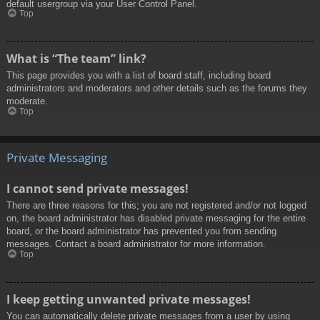
default usergroup via your User Control Panel.
Top
What is “The team” link?
This page provides you with a list of board staff, including board
administrators and moderators and other details such as the forums they
moderate.
Top
Private Messaging
I cannot send private messages!
There are three reasons for this; you are not registered and/or not logged
on, the board administrator has disabled private messaging for the entire
board, or the board administrator has prevented you from sending
messages. Contact a board administrator for more information.
Top
I keep getting unwanted private messages!
You can automatically delete private messages from a user by using