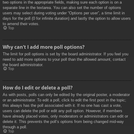
two options in the appropriate fields, making sure each option is on a
separate line in the textarea. You can also set the number of options
users may select during voting under “Options per user”, a time limit in
days for the poll (0 for infinite duration) and lastly the option to allow users
to amend their votes.
Top
Why can’t I add more poll options?
The limit for poll options is set by the board administrator. If you feel you
need to add more options to your poll than the allowed amount, contact
the board administrator.
Top
How do I edit or delete a poll?
As with posts, polls can only be edited by the original poster, a moderator
or an administrator. To edit a poll, click to edit the first post in the topic;
this always has the poll associated with it. If no one has cast a vote,
users can delete the poll or edit any poll option. However, if members
have already placed votes, only moderators or administrators can edit or
delete it. This prevents the poll’s options from being changed mid-way
through a poll.
Top