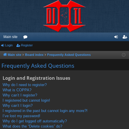
Main site
Login
Register
or
og
eg
u
in
ist
Main site
Board index
Frequently Asked Questions
m
er
Frequently Asked Questions
s
Login and Registration Issues
Why do I need to register?
What is COPPA?
Why can’t I register?
I registered but cannot login!
Why can’t I login?
I registered in the past but cannot login any more?!
I’ve lost my password!
Why do I get logged off automatically?
What does the “Delete cookies” do?