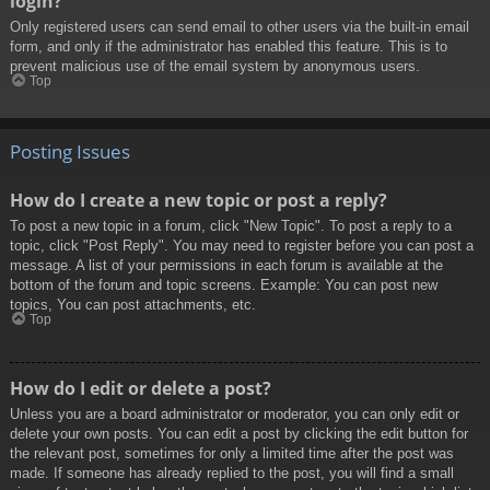
login?
Only registered users can send email to other users via the built-in email
form, and only if the administrator has enabled this feature. This is to
prevent malicious use of the email system by anonymous users.
Top
Posting Issues
How do I create a new topic or post a reply?
To post a new topic in a forum, click "New Topic". To post a reply to a
topic, click "Post Reply". You may need to register before you can post a
message. A list of your permissions in each forum is available at the
bottom of the forum and topic screens. Example: You can post new
topics, You can post attachments, etc.
Top
How do I edit or delete a post?
Unless you are a board administrator or moderator, you can only edit or
delete your own posts. You can edit a post by clicking the edit button for
the relevant post, sometimes for only a limited time after the post was
made. If someone has already replied to the post, you will find a small