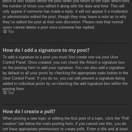
piece of text output below the post when you return to the topic which lists
the number of times you edited it along with the date and time. This will
only appear if someone has made a reply; it will not appear if a moderator
or administrator edited the post, though they may leave a note as to why
they’ve edited the post at their own discretion. Please note that normal
users cannot delete a post once someone has replied.
Top
How do I add a signature to my post?
To add a signature to a post you must first create one via your User
Control Panel. Once created, you can check the
Attach a signature
box
on the posting form to add your signature. You can also add a signature
by default to all your posts by checking the appropriate radio button in the
User Control Panel. If you do so, you can still prevent a signature being
added to individual posts by un-checking the add signature box within the
posting form.
Top
How do I create a poll?
When posting a new topic or editing the first post of a topic, click the “Poll
creation” tab below the main posting form; if you cannot see this, you do
not have appropriate permissions to create polls. Enter a title and at least