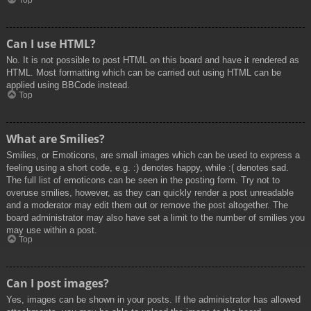
Top
Can I use HTML?
No. It is not possible to post HTML on this board and have it rendered as
HTML. Most formatting which can be carried out using HTML can be
applied using BBCode instead.
Top
What are Smilies?
Smilies, or Emoticons, are small images which can be used to express a
feeling using a short code, e.g. :) denotes happy, while :( denotes sad.
The full list of emoticons can be seen in the posting form. Try not to
overuse smilies, however, as they can quickly render a post unreadable
and a moderator may edit them out or remove the post altogether. The
board administrator may also have set a limit to the number of smilies you
may use within a post.
Top
Can I post images?
Yes, images can be shown in your posts. If the administrator has allowed