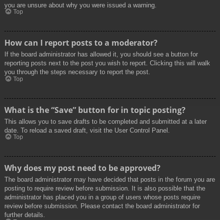
you are unsure about why you were issued a warning.
Top
How can I report posts to a moderator?
If the board administrator has allowed it, you should see a button for
reporting posts next to the post you wish to report. Clicking this will walk
you through the steps necessary to report the post.
Top
What is the “Save” button for in topic posting?
This allows you to save drafts to be completed and submitted at a later
date. To reload a saved draft, visit the User Control Panel.
Top
Why does my post need to be approved?
The board administrator may have decided that posts in the forum you are
posting to require review before submission. It is also possible that the
administrator has placed you in a group of users whose posts require
review before submission. Please contact the board administrator for
further details.