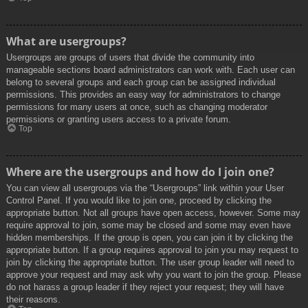
What are usergroups?
Usergroups are groups of users that divide the community into
manageable sections board administrators can work with. Each user can
belong to several groups and each group can be assigned individual
permissions. This provides an easy way for administrators to change
permissions for many users at once, such as changing moderator
permissions or granting users access to a private forum.
Top
Where are the usergroups and how do I join one?
You can view all usergroups via the “Usergroups” link within your User
Control Panel. If you would like to join one, proceed by clicking the
appropriate button. Not all groups have open access, however. Some may
require approval to join, some may be closed and some may even have
hidden memberships. If the group is open, you can join it by clicking the
appropriate button. If a group requires approval to join you may request to
join by clicking the appropriate button. The user group leader will need to
approve your request and may ask why you want to join the group. Please
do not harass a group leader if they reject your request; they will have
their reasons.