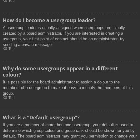
Top
How do I become a usergroup leader?
A usergroup leader is usually assigned when usergroups are initially
created by a board administrator. If you are interested in creating a
usergroup, your first point of contact should be an administrator; try
sending a private message.
Top
Why do some usergroups appear in a different
colour?
It is possible for the board administrator to assign a colour to the
members of a usergroup to make it easy to identify the members of this
group.
Top
What is a “Default usergroup”?
If you are a member of more than one usergroup, your default is used to
determine which group colour and group rank should be shown for you by
default. The board administrator may grant you permission to change your