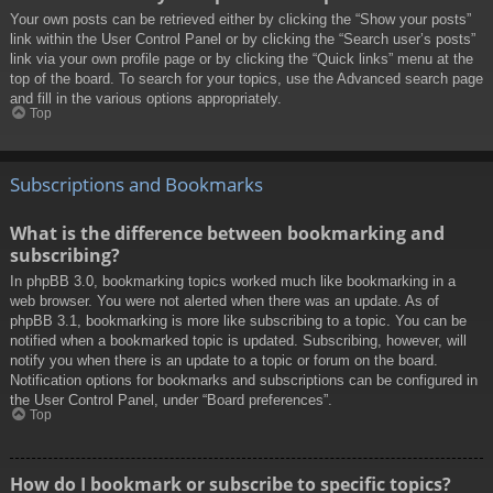
Your own posts can be retrieved either by clicking the “Show your posts”
link within the User Control Panel or by clicking the “Search user’s posts”
link via your own profile page or by clicking the “Quick links” menu at the
top of the board. To search for your topics, use the Advanced search page
and fill in the various options appropriately.
Top
Subscriptions and Bookmarks
What is the difference between bookmarking and
subscribing?
In phpBB 3.0, bookmarking topics worked much like bookmarking in a
web browser. You were not alerted when there was an update. As of
phpBB 3.1, bookmarking is more like subscribing to a topic. You can be
notified when a bookmarked topic is updated. Subscribing, however, will
notify you when there is an update to a topic or forum on the board.
Notification options for bookmarks and subscriptions can be configured in
the User Control Panel, under “Board preferences”.
Top
How do I bookmark or subscribe to specific topics?