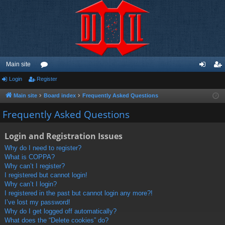
Main site
Login
Register
or
og
eg
u
in
ist
Main site
Board index
Frequently Asked Questions
m
er
Frequently Asked Questions
s
Login and Registration Issues
Why do I need to register?
What is COPPA?
Why can’t I register?
I registered but cannot login!
Why can’t I login?
I registered in the past but cannot login any more?!
I’ve lost my password!
Why do I get logged off automatically?
What does the “Delete cookies” do?