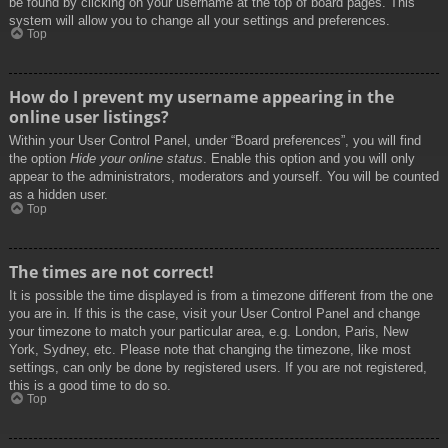
be found by clicking on your username at the top of board pages. This
system will allow you to change all your settings and preferences.
Top
How do I prevent my username appearing in the
online user listings?
Within your User Control Panel, under “Board preferences”, you will find
the option
Hide your online status
. Enable this option and you will only
appear to the administrators, moderators and yourself. You will be counted
as a hidden user.
Top
The times are not correct!
It is possible the time displayed is from a timezone different from the one
you are in. If this is the case, visit your User Control Panel and change
your timezone to match your particular area, e.g. London, Paris, New
York, Sydney, etc. Please note that changing the timezone, like most
settings, can only be done by registered users. If you are not registered,
this is a good time to do so.
Top