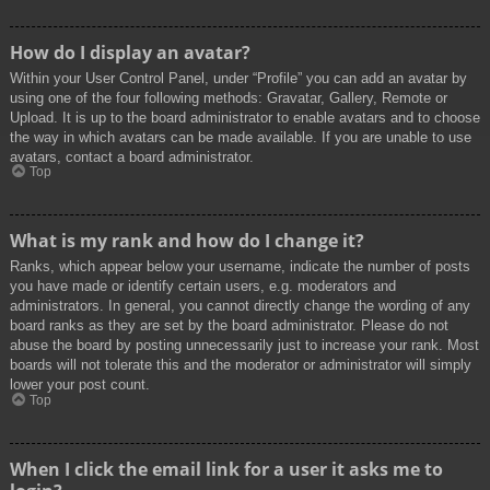
How do I display an avatar?
Within your User Control Panel, under “Profile” you can add an avatar by
using one of the four following methods: Gravatar, Gallery, Remote or
Upload. It is up to the board administrator to enable avatars and to choose
the way in which avatars can be made available. If you are unable to use
avatars, contact a board administrator.
Top
What is my rank and how do I change it?
Ranks, which appear below your username, indicate the number of posts
you have made or identify certain users, e.g. moderators and
administrators. In general, you cannot directly change the wording of any
board ranks as they are set by the board administrator. Please do not
abuse the board by posting unnecessarily just to increase your rank. Most
boards will not tolerate this and the moderator or administrator will simply
lower your post count.
Top
When I click the email link for a user it asks me to