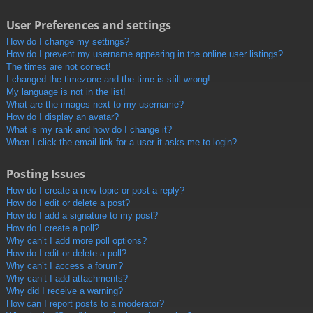
User Preferences and settings
How do I change my settings?
How do I prevent my username appearing in the online user listings?
The times are not correct!
I changed the timezone and the time is still wrong!
My language is not in the list!
What are the images next to my username?
How do I display an avatar?
What is my rank and how do I change it?
When I click the email link for a user it asks me to login?
Posting Issues
How do I create a new topic or post a reply?
How do I edit or delete a post?
How do I add a signature to my post?
How do I create a poll?
Why can’t I add more poll options?
How do I edit or delete a poll?
Why can’t I access a forum?
Why can’t I add attachments?
Why did I receive a warning?
How can I report posts to a moderator?