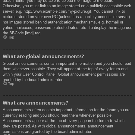
attachments, you may be able to upload the image to the board.
Otherwise, you must link to an image stored on a publicly accessible web
server, e.g. http://www.example.com/my-picture.gif. You cannot link to
pictures stored on your own PC (unless it is a publicly accessible server)
nor images stored behind authentication mechanisms, e.g. hotmail or
yahoo mailboxes, password protected sites, etc. To display the image use
the BBCode [img] tag.
Top
What are global announcements?
Global announcements contain important information and you should read
them whenever possible. They will appear at the top of every forum and
within your User Control Panel. Global announcement permissions are
granted by the board administrator.
Top
What are announcements?
Announcements often contain important information for the forum you are
currently reading and you should read them whenever possible.
Announcements appear at the top of every page in the forum to which
they are posted. As with global announcements, announcement
permissions are granted by the board administrator.