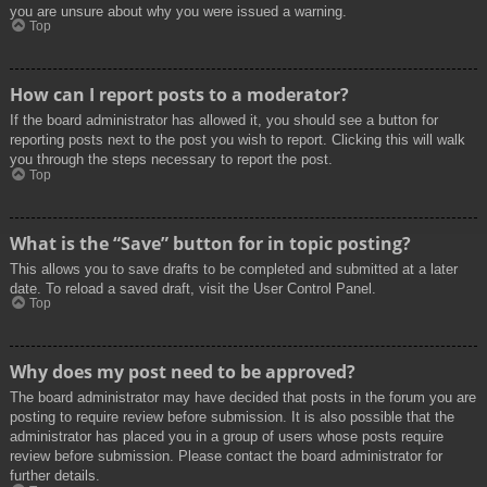
you are unsure about why you were issued a warning.
Top
How can I report posts to a moderator?
If the board administrator has allowed it, you should see a button for
reporting posts next to the post you wish to report. Clicking this will walk
you through the steps necessary to report the post.
Top
What is the “Save” button for in topic posting?
This allows you to save drafts to be completed and submitted at a later
date. To reload a saved draft, visit the User Control Panel.
Top
Why does my post need to be approved?
The board administrator may have decided that posts in the forum you are
posting to require review before submission. It is also possible that the
administrator has placed you in a group of users whose posts require
review before submission. Please contact the board administrator for
further details.