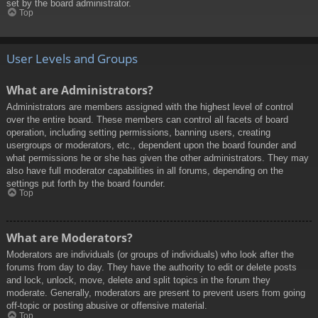
set by the board administrator.
Top
User Levels and Groups
What are Administrators?
Administrators are members assigned with the highest level of control
over the entire board. These members can control all facets of board
operation, including setting permissions, banning users, creating
usergroups or moderators, etc., dependent upon the board founder and
what permissions he or she has given the other administrators. They may
also have full moderator capabilities in all forums, depending on the
settings put forth by the board founder.
Top
What are Moderators?
Moderators are individuals (or groups of individuals) who look after the
forums from day to day. They have the authority to edit or delete posts
and lock, unlock, move, delete and split topics in the forum they
moderate. Generally, moderators are present to prevent users from going
off-topic or posting abusive or offensive material.
Top