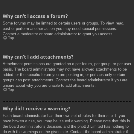
Why can’t I access a forum?
Some forums may be limited to certain users or groups. To view, read,
post or perform another action you may need special permissions.
Contact a moderator or board administrator to grant you access.
Top
Why can’t I add attachments?
Attachment permissions are granted on a per forum, per group, or per user
basis. The board administrator may not have allowed attachments to be
added for the specific forum you are posting in, or perhaps only certain
groups can post attachments. Contact the board administrator if you are
unsure about why you are unable to add attachments.
Top
Why did I receive a warning?
Each board administrator has their own set of rules for their site. If you
have broken a rule, you may be issued a warning. Please note that this is
the board administrator’s decision, and the phpBB Limited has nothing to
do with the warnings on the given site. Contact the board administrator if