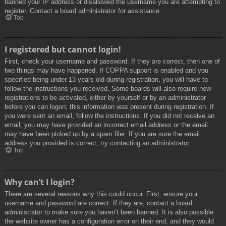
banned your IP address or disallowed the username you are attempting to
register. Contact a board administrator for assistance.
Top
I registered but cannot login!
First, check your username and password. If they are correct, then one of
two things may have happened. If COPPA support is enabled and you
specified being under 13 years old during registration, you will have to
follow the instructions you received. Some boards will also require new
registrations to be activated, either by yourself or by an administrator
before you can logon; this information was present during registration. If
you were sent an email, follow the instructions. If you did not receive an
email, you may have provided an incorrect email address or the email
may have been picked up by a spam filer. If you are sure the email
address you provided is correct, try contacting an administrator.
Top
Why can’t I login?
There are several reasons why this could occur. First, ensure your
username and password are correct. If they are, contact a board
administrator to make sure you haven’t been banned. It is also possible
the website owner has a configuration error on their end, and they would