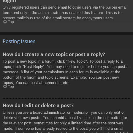
login?
Only registered users can send email to other users via the built-in email
form, and only if the administrator has enabled this feature. This is to
prevent malicious use of the email system by anonymous users.
Top
Posting Issues
How do I create a new topic or post a reply?
To post a new topic in a forum, click "New Topic". To post a reply to a
topic, click "Post Reply". You may need to register before you can post a
message. A list of your permissions in each forum is available at the
bottom of the forum and topic screens. Example: You can post new
topics, You can post attachments, etc.
Top
How do I edit or delete a post?
Unless you are a board administrator or moderator, you can only edit or
delete your own posts. You can edit a post by clicking the edit button for
the relevant post, sometimes for only a limited time after the post was
made. If someone has already replied to the post, you will find a small