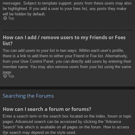
messages. Subject to template support, posts from these users may also
be highlighted. If you add a user to your foes list, any posts they make
will be hidden by default.
Top
How can I add / remove users to my Friends or Foes
list?
You can add users to your list in two ways. Within each user’s profile,
there is a link to add them to either your Friend or Foe list. Alternatively,
from your User Control Panel, you can directly add users by entering their
member name. You may also remove users from your list using the same
page.
Top
Searching the Forums
How can I search a forum or forums?
Enter a search term in the search box located on the index, forum or topic
pages. Advanced search can be accessed by clicking the “Advance
Search” link which is available on all pages on the forum. How to access
the search may depend on the style used.