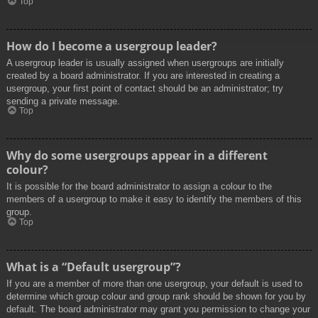
Top
How do I become a usergroup leader?
A usergroup leader is usually assigned when usergroups are initially
created by a board administrator. If you are interested in creating a
usergroup, your first point of contact should be an administrator; try
sending a private message.
Top
Why do some usergroups appear in a different
colour?
It is possible for the board administrator to assign a colour to the
members of a usergroup to make it easy to identify the members of this
group.
Top
What is a “Default usergroup”?
If you are a member of more than one usergroup, your default is used to
determine which group colour and group rank should be shown for you by
default. The board administrator may grant you permission to change your