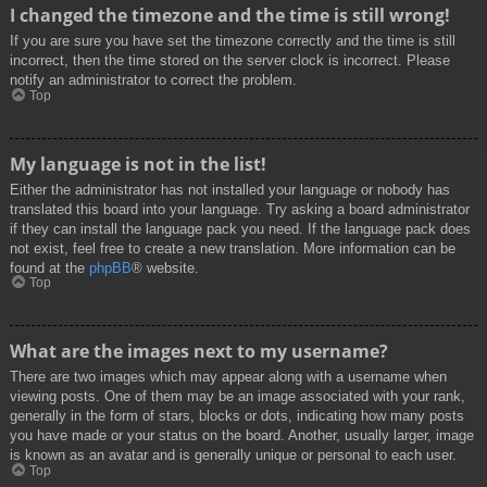
I changed the timezone and the time is still wrong!
If you are sure you have set the timezone correctly and the time is still
incorrect, then the time stored on the server clock is incorrect. Please
notify an administrator to correct the problem.
Top
My language is not in the list!
Either the administrator has not installed your language or nobody has
translated this board into your language. Try asking a board administrator
if they can install the language pack you need. If the language pack does
not exist, feel free to create a new translation. More information can be
found at the
phpBB
® website.
Top
What are the images next to my username?
There are two images which may appear along with a username when
viewing posts. One of them may be an image associated with your rank,
generally in the form of stars, blocks or dots, indicating how many posts
you have made or your status on the board. Another, usually larger, image
is known as an avatar and is generally unique or personal to each user.
Top