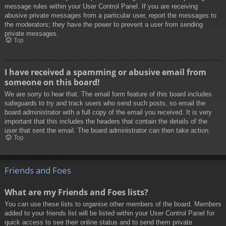
message rules within your User Control Panel. If you are receiving
abusive private messages from a particular user, report the messages to
the moderators; they have the power to prevent a user from sending
private messages.
Top
I have received a spamming or abusive email from
someone on this board!
We are sorry to hear that. The email form feature of this board includes
safeguards to try and track users who send such posts, so email the
board administrator with a full copy of the email you received. It is very
important that this includes the headers that contain the details of the
user that sent the email. The board administrator can then take action.
Top
Friends and Foes
What are my Friends and Foes lists?
You can use these lists to organise other members of the board. Members
added to your friends list will be listed within your User Control Panel for
quick access to see their online status and to send them private