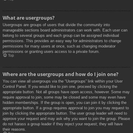
What are usergroups?
Usergroups are groups of users that divide the community into
manageable sections board administrators can work with. Each user can
belong to several groups and each group can be assigned individual
permissions. This provides an easy way for administrators to change
permissions for many users at once, such as changing moderator
permissions or granting users access to a private forum.
Top
Where are the usergroups and how do I join one?
You can view all usergroups via the “Usergroups” link within your User
Control Panel. If you would like to join one, proceed by clicking the
appropriate button. Not all groups have open access, however. Some may
require approval to join, some may be closed and some may even have
hidden memberships. If the group is open, you can join it by clicking the
appropriate button. If a group requires approval to join you may request to
join by clicking the appropriate button. The user group leader will need to
approve your request and may ask why you want to join the group. Please
do not harass a group leader if they reject your request; they will have
their reasons.