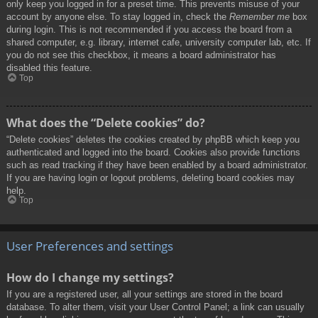
only keep you logged in for a preset time. This prevents misuse of your
account by anyone else. To stay logged in, check the
Remember me
box
during login. This is not recommended if you access the board from a
shared computer, e.g. library, internet cafe, university computer lab, etc. If
you do not see this checkbox, it means a board administrator has
disabled this feature.
Top
What does the “Delete cookies” do?
“Delete cookies” deletes the cookies created by phpBB which keep you
authenticated and logged into the board. Cookies also provide functions
such as read tracking if they have been enabled by a board administrator.
If you are having login or logout problems, deleting board cookies may
help.
Top
User Preferences and settings
How do I change my settings?
If you are a registered user, all your settings are stored in the board
database. To alter them, visit your User Control Panel; a link can usually