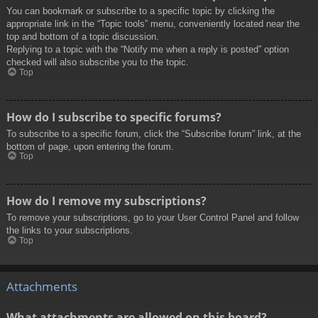
You can bookmark or subscribe to a specific topic by clicking the
appropriate link in the “Topic tools” menu, conveniently located near the
top and bottom of a topic discussion.
Replying to a topic with the “Notify me when a reply is posted” option
checked will also subscribe you to the topic.
Top
How do I subscribe to specific forums?
To subscribe to a specific forum, click the “Subscribe forum” link, at the
bottom of page, upon entering the forum.
Top
How do I remove my subscriptions?
To remove your subscriptions, go to your User Control Panel and follow
the links to your subscriptions.
Top
Attachments
What attachments are allowed on this board?