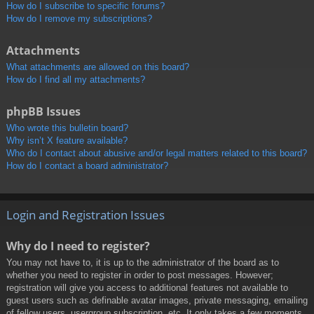
How do I subscribe to specific forums?
How do I remove my subscriptions?
Attachments
What attachments are allowed on this board?
How do I find all my attachments?
phpBB Issues
Who wrote this bulletin board?
Why isn’t X feature available?
Who do I contact about abusive and/or legal matters related to this board?
How do I contact a board administrator?
Login and Registration Issues
Why do I need to register?
You may not have to, it is up to the administrator of the board as to
whether you need to register in order to post messages. However;
registration will give you access to additional features not available to
guest users such as definable avatar images, private messaging, emailing
of fellow users, usergroup subscription, etc. It only takes a few moments