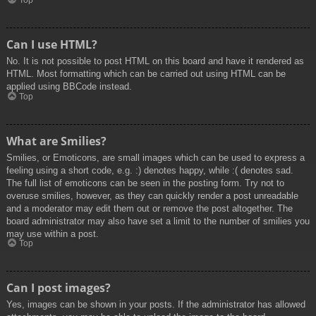
Top
Can I use HTML?
No. It is not possible to post HTML on this board and have it rendered as
HTML. Most formatting which can be carried out using HTML can be
applied using BBCode instead.
Top
What are Smilies?
Smilies, or Emoticons, are small images which can be used to express a
feeling using a short code, e.g. :) denotes happy, while :( denotes sad.
The full list of emoticons can be seen in the posting form. Try not to
overuse smilies, however, as they can quickly render a post unreadable
and a moderator may edit them out or remove the post altogether. The
board administrator may also have set a limit to the number of smilies you
may use within a post.
Top
Can I post images?
Yes, images can be shown in your posts. If the administrator has allowed