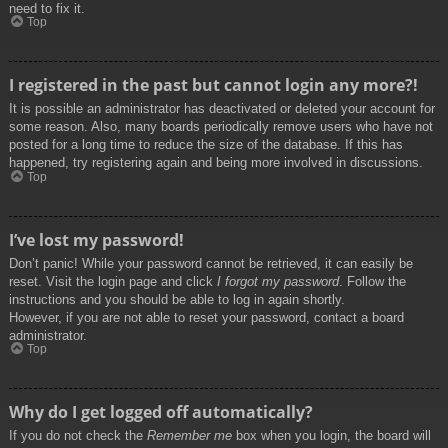
need to fix it.
Top
I registered in the past but cannot login any more?!
It is possible an administrator has deactivated or deleted your account for
some reason. Also, many boards periodically remove users who have not
posted for a long time to reduce the size of the database. If this has
happened, try registering again and being more involved in discussions.
Top
I’ve lost my password!
Don’t panic! While your password cannot be retrieved, it can easily be
reset. Visit the login page and click
I forgot my password
. Follow the
instructions and you should be able to log in again shortly.
However, if you are not able to reset your password, contact a board
administrator.
Top
Why do I get logged off automatically?
If you do not check the
Remember me
box when you login, the board will