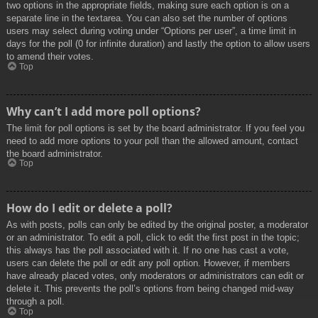
two options in the appropriate fields, making sure each option is on a
separate line in the textarea. You can also set the number of options
users may select during voting under “Options per user”, a time limit in
days for the poll (0 for infinite duration) and lastly the option to allow users
to amend their votes.
Top
Why can’t I add more poll options?
The limit for poll options is set by the board administrator. If you feel you
need to add more options to your poll than the allowed amount, contact
the board administrator.
Top
How do I edit or delete a poll?
As with posts, polls can only be edited by the original poster, a moderator
or an administrator. To edit a poll, click to edit the first post in the topic;
this always has the poll associated with it. If no one has cast a vote,
users can delete the poll or edit any poll option. However, if members
have already placed votes, only moderators or administrators can edit or
delete it. This prevents the poll’s options from being changed mid-way
through a poll.
Top