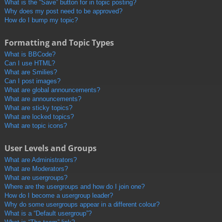
What is the “Save” button for in topic posting?
Why does my post need to be approved?
How do I bump my topic?
Formatting and Topic Types
What is BBCode?
Can I use HTML?
What are Smilies?
Can I post images?
What are global announcements?
What are announcements?
What are sticky topics?
What are locked topics?
What are topic icons?
User Levels and Groups
What are Administrators?
What are Moderators?
What are usergroups?
Where are the usergroups and how do I join one?
How do I become a usergroup leader?
Why do some usergroups appear in a different colour?
What is a “Default usergroup”?