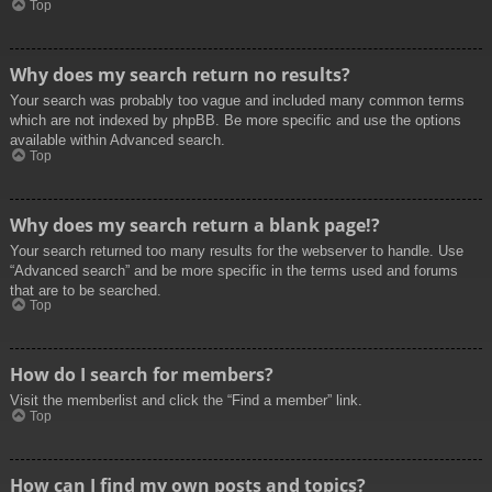
Top
Why does my search return no results?
Your search was probably too vague and included many common terms
which are not indexed by phpBB. Be more specific and use the options
available within Advanced search.
Top
Why does my search return a blank page!?
Your search returned too many results for the webserver to handle. Use
“Advanced search” and be more specific in the terms used and forums
that are to be searched.
Top
How do I search for members?
Visit the memberlist and click the “Find a member” link.
Top
How can I find my own posts and topics?