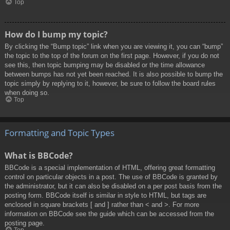
Top
How do I bump my topic?
By clicking the “Bump topic” link when you are viewing it, you can “bump”
the topic to the top of the forum on the first page. However, if you do not
see this, then topic bumping may be disabled or the time allowance
between bumps has not yet been reached. It is also possible to bump the
topic simply by replying to it, however, be sure to follow the board rules
when doing so.
Top
Formatting and Topic Types
What is BBCode?
BBCode is a special implementation of HTML, offering great formatting
control on particular objects in a post. The use of BBCode is granted by
the administrator, but it can also be disabled on a per post basis from the
posting form. BBCode itself is similar in style to HTML, but tags are
enclosed in square brackets [ and ] rather than < and >. For more
information on BBCode see the guide which can be accessed from the
posting page.