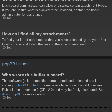
Each board administrator can allow or disallow certain attachment types.
If you are unsure what is allowed to be uploaded, contact the board
administrator for assistance.
Top
How do I find all my attachments?
To find your list of attachments that you have uploaded, go to your User
Control Panel and follow the links to the attachments section.
Top
phpBB Issues
Who wrote this bulletin board?
This software (in its unmodified form) is produced, released and is
copyright
phpBB Limited
. It is made available under the GNU General
Public License, version 2 (GPL-2.0) and may be freely distributed. See
About phpBB
for more details.
Top