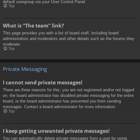
default usergroup via your User Control Panel.
Top
What is “The team” link?
This page provides you with a list of board staff, including board
administrators and moderators and other details such as the forums they
moderate.
Top
Private Messaging
I cannot send private messages!
There are three reasons for this; you are not registered and/or not logged
on, the board administrator has disabled private messaging for the entire
board, or the board administrator has prevented you from sending
messages. Contact a board administrator for more information.
Top
I keep getting unwanted private messages!
You can automatically delete private messages from a user by using