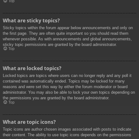
Top
What are sticky topics?
Sticky topics within the forum appear below announcements and only on
the first page. They are often quite important so you should read them
whenever possible. As with announcements and global announcements,
sticky topic permissions are granted by the board administrator.
Top
What are locked topics?
Locked topics are topics where users can no longer reply and any poll it
contained was automatically ended. Topics may be locked for many
reasons and were set this way by either the forum moderator or board
administrator. You may also be able to lock your own topics depending on
the permissions you are granted by the board administrator.
Top
What are topic icons?
Topic icons are author chosen images associated with posts to indicate
their content. The ability to use topic icons depends on the permissions