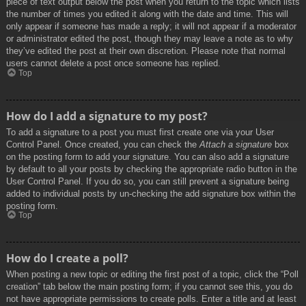
piece of text output below the post when you return to the topic which lists
the number of times you edited it along with the date and time. This will
only appear if someone has made a reply; it will not appear if a moderator
or administrator edited the post, though they may leave a note as to why
they’ve edited the post at their own discretion. Please note that normal
users cannot delete a post once someone has replied.
Top
How do I add a signature to my post?
To add a signature to a post you must first create one via your User
Control Panel. Once created, you can check the
Attach a signature
box
on the posting form to add your signature. You can also add a signature
by default to all your posts by checking the appropriate radio button in the
User Control Panel. If you do so, you can still prevent a signature being
added to individual posts by un-checking the add signature box within the
posting form.
Top
How do I create a poll?
When posting a new topic or editing the first post of a topic, click the “Poll
creation” tab below the main posting form; if you cannot see this, you do
not have appropriate permissions to create polls. Enter a title and at least