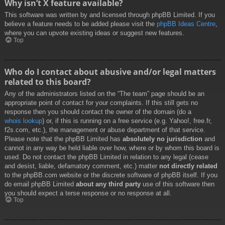
Why isn’t X feature available?
This software was written by and licensed through phpBB Limited. If you
believe a feature needs to be added please visit the
phpBB Ideas Centre
,
where you can upvote existing ideas or suggest new features.
Top
Who do I contact about abusive and/or legal matters
related to this board?
Any of the administrators listed on the “The team” page should be an
appropriate point of contact for your complaints. If this still gets no
response then you should contact the owner of the domain (do a
whois lookup
) or, if this is running on a free service (e.g. Yahoo!, free.fr,
f2s.com, etc.), the management or abuse department of that service.
Please note that the phpBB Limited has
absolutely no jurisdiction
and
cannot in any way be held liable over how, where or by whom this board is
used. Do not contact the phpBB Limited in relation to any legal (cease
and desist, liable, defamatory comment, etc.) matter
not directly related
to the phpBB.com website or the discrete software of phpBB itself. If you
do email phpBB Limited
about any third party
use of this software then
you should expect a terse response or no response at all.
Top