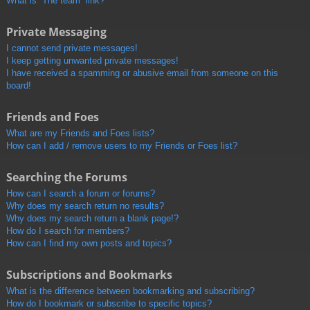
What is “The team” link?
Private Messaging
I cannot send private messages!
I keep getting unwanted private messages!
I have received a spamming or abusive email from someone on this
board!
Friends and Foes
What are my Friends and Foes lists?
How can I add / remove users to my Friends or Foes list?
Searching the Forums
How can I search a forum or forums?
Why does my search return no results?
Why does my search return a blank page!?
How do I search for members?
How can I find my own posts and topics?
Subscriptions and Bookmarks
What is the difference between bookmarking and subscribing?
How do I bookmark or subscribe to specific topics?