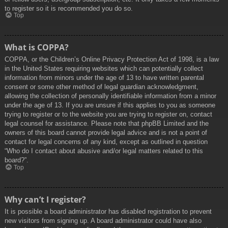
to register so it is recommended you do so.
Top
What is COPPA?
COPPA, or the Children’s Online Privacy Protection Act of 1998, is a law
in the United States requiring websites which can potentially collect
information from minors under the age of 13 to have written parental
consent or some other method of legal guardian acknowledgment,
allowing the collection of personally identifiable information from a minor
under the age of 13. If you are unsure if this applies to you as someone
trying to register or to the website you are trying to register on, contact
legal counsel for assistance. Please note that phpBB Limited and the
owners of this board cannot provide legal advice and is not a point of
contact for legal concerns of any kind, except as outlined in question
“Who do I contact about abusive and/or legal matters related to this
board?”.
Top
Why can’t I register?
It is possible a board administrator has disabled registration to prevent
new visitors from signing up. A board administrator could have also