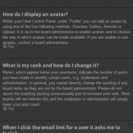
How do I display an avatar?
Within your User Control Panel, under “Profile” you can add an avatar by
using one of the four following methods: Gravatar, Gallery, Remote or
Upload. It is up to the board administrator to enable avatars and to choose
the way in which avatars can be made available. If you are unable to use
avatars, contact a board administrator.
Top
What is my rank and how do I change it?
Ranks, which appear below your username, indicate the number of posts
you have made or identify certain users, e.g. moderators and
administrators. In general, you cannot directly change the wording of any
board ranks as they are set by the board administrator. Please do not
abuse the board by posting unnecessarily just to increase your rank. Most
boards will not tolerate this and the moderator or administrator will simply
lower your post count.
Top
When I click the email link for a user it asks me to