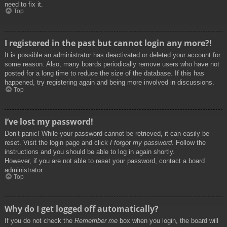
need to fix it.
Top
I registered in the past but cannot login any more?!
It is possible an administrator has deactivated or deleted your account for
some reason. Also, many boards periodically remove users who have not
posted for a long time to reduce the size of the database. If this has
happened, try registering again and being more involved in discussions.
Top
I’ve lost my password!
Don’t panic! While your password cannot be retrieved, it can easily be
reset. Visit the login page and click
I forgot my password
. Follow the
instructions and you should be able to log in again shortly.
However, if you are not able to reset your password, contact a board
administrator.
Top
Why do I get logged off automatically?
If you do not check the
Remember me
box when you login, the board will