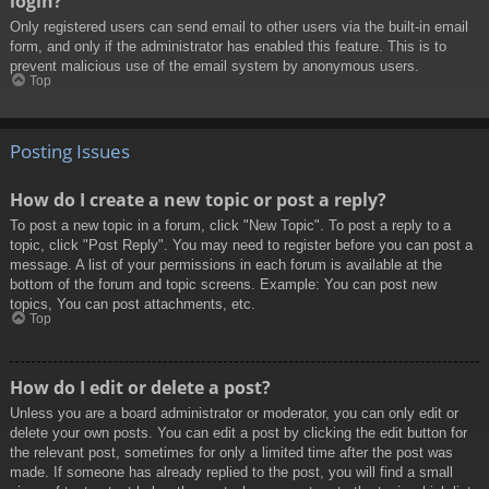
login?
Only registered users can send email to other users via the built-in email
form, and only if the administrator has enabled this feature. This is to
prevent malicious use of the email system by anonymous users.
Top
Posting Issues
How do I create a new topic or post a reply?
To post a new topic in a forum, click "New Topic". To post a reply to a
topic, click "Post Reply". You may need to register before you can post a
message. A list of your permissions in each forum is available at the
bottom of the forum and topic screens. Example: You can post new
topics, You can post attachments, etc.
Top
How do I edit or delete a post?
Unless you are a board administrator or moderator, you can only edit or
delete your own posts. You can edit a post by clicking the edit button for
the relevant post, sometimes for only a limited time after the post was
made. If someone has already replied to the post, you will find a small