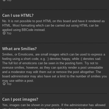
Top
Can I use HTML?
No. It is not possible to post HTML on this board and have it rendered as
HTML. Most formatting which can be carried out using HTML can be
applied using BBCode instead.
Top
What are Smilies?
Smilies, or Emoticons, are small images which can be used to express a
feeling using a short code, e.g. :) denotes happy, while :( denotes sad.
The full list of emoticons can be seen in the posting form. Try not to
overuse smilies, however, as they can quickly render a post unreadable
and a moderator may edit them out or remove the post altogether. The
board administrator may also have set a limit to the number of smilies you
may use within a post.
Top
Can I post images?
Yes, images can be shown in your posts. If the administrator has allowed