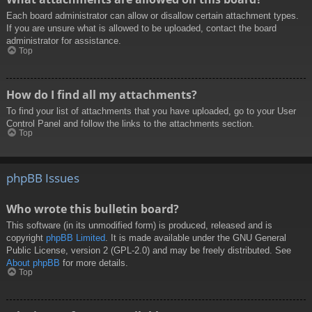
Each board administrator can allow or disallow certain attachment types.
If you are unsure what is allowed to be uploaded, contact the board
administrator for assistance.
Top
How do I find all my attachments?
To find your list of attachments that you have uploaded, go to your User
Control Panel and follow the links to the attachments section.
Top
phpBB Issues
Who wrote this bulletin board?
This software (in its unmodified form) is produced, released and is
copyright
phpBB Limited
. It is made available under the GNU General
Public License, version 2 (GPL-2.0) and may be freely distributed. See
About phpBB
for more details.
Top