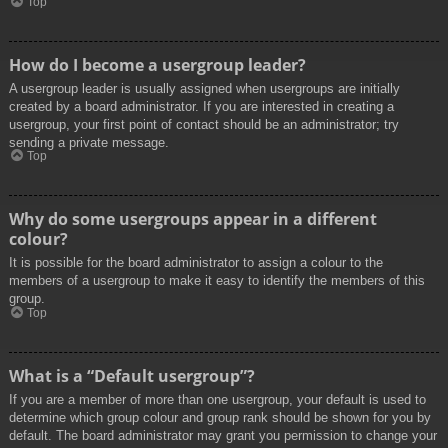
Top
How do I become a usergroup leader?
A usergroup leader is usually assigned when usergroups are initially
created by a board administrator. If you are interested in creating a
usergroup, your first point of contact should be an administrator; try
sending a private message.
Top
Why do some usergroups appear in a different
colour?
It is possible for the board administrator to assign a colour to the
members of a usergroup to make it easy to identify the members of this
group.
Top
What is a “Default usergroup”?
If you are a member of more than one usergroup, your default is used to
determine which group colour and group rank should be shown for you by
default. The board administrator may grant you permission to change your