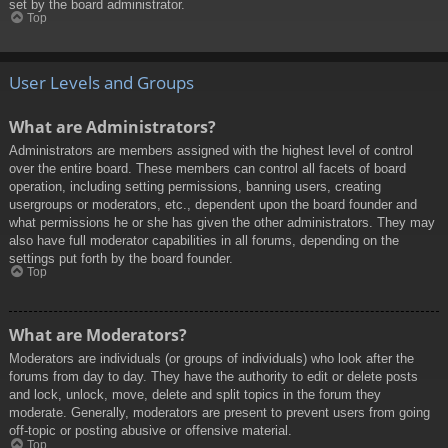
set by the board administrator.
Top
User Levels and Groups
What are Administrators?
Administrators are members assigned with the highest level of control
over the entire board. These members can control all facets of board
operation, including setting permissions, banning users, creating
usergroups or moderators, etc., dependent upon the board founder and
what permissions he or she has given the other administrators. They may
also have full moderator capabilities in all forums, depending on the
settings put forth by the board founder.
Top
What are Moderators?
Moderators are individuals (or groups of individuals) who look after the
forums from day to day. They have the authority to edit or delete posts
and lock, unlock, move, delete and split topics in the forum they
moderate. Generally, moderators are present to prevent users from going
off-topic or posting abusive or offensive material.
Top