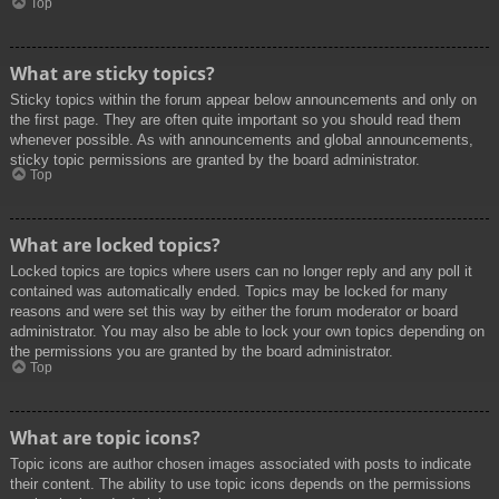
Top
What are sticky topics?
Sticky topics within the forum appear below announcements and only on
the first page. They are often quite important so you should read them
whenever possible. As with announcements and global announcements,
sticky topic permissions are granted by the board administrator.
Top
What are locked topics?
Locked topics are topics where users can no longer reply and any poll it
contained was automatically ended. Topics may be locked for many
reasons and were set this way by either the forum moderator or board
administrator. You may also be able to lock your own topics depending on
the permissions you are granted by the board administrator.
Top
What are topic icons?
Topic icons are author chosen images associated with posts to indicate
their content. The ability to use topic icons depends on the permissions