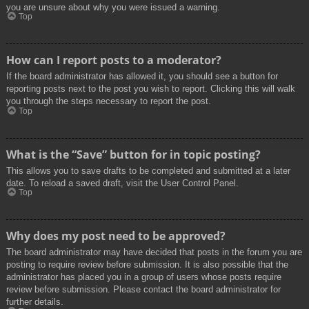
you are unsure about why you were issued a warning.
Top
How can I report posts to a moderator?
If the board administrator has allowed it, you should see a button for
reporting posts next to the post you wish to report. Clicking this will walk
you through the steps necessary to report the post.
Top
What is the “Save” button for in topic posting?
This allows you to save drafts to be completed and submitted at a later
date. To reload a saved draft, visit the User Control Panel.
Top
Why does my post need to be approved?
The board administrator may have decided that posts in the forum you are
posting to require review before submission. It is also possible that the
administrator has placed you in a group of users whose posts require
review before submission. Please contact the board administrator for
further details.