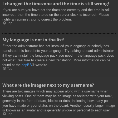
I changed the timezone and the time is still wrong!
If you are sure you have set the timezone correctly and the time is still
incorrect, then the time stored on the server clock is incorrect. Please
notify an administrator to correct the problem.
Top
My language is not in the list!
Either the administrator has not installed your language or nobody has
translated this board into your language. Try asking a board administrator
if they can install the language pack you need. If the language pack does
not exist, feel free to create a new translation. More information can be
found at the
phpBB
® website.
Top
What are the images next to my username?
There are two images which may appear along with a username when
viewing posts. One of them may be an image associated with your rank,
generally in the form of stars, blocks or dots, indicating how many posts
you have made or your status on the board. Another, usually larger, image
is known as an avatar and is generally unique or personal to each user.
Top