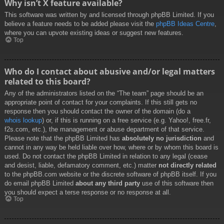
Why isn’t X feature available?
This software was written by and licensed through phpBB Limited. If you
believe a feature needs to be added please visit the
phpBB Ideas Centre
,
where you can upvote existing ideas or suggest new features.
Top
Who do I contact about abusive and/or legal matters
related to this board?
Any of the administrators listed on the “The team” page should be an
appropriate point of contact for your complaints. If this still gets no
response then you should contact the owner of the domain (do a
whois lookup
) or, if this is running on a free service (e.g. Yahoo!, free.fr,
f2s.com, etc.), the management or abuse department of that service.
Please note that the phpBB Limited has
absolutely no jurisdiction
and
cannot in any way be held liable over how, where or by whom this board is
used. Do not contact the phpBB Limited in relation to any legal (cease
and desist, liable, defamatory comment, etc.) matter
not directly related
to the phpBB.com website or the discrete software of phpBB itself. If you
do email phpBB Limited
about any third party
use of this software then
you should expect a terse response or no response at all.
Top