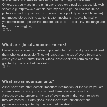
attachments, you may be able to upload the image to the board.
Otherwise, you must link to an image stored on a publicly accessible web
server, e.g. http://www.example.com/my-picture.gif. You cannot link to
pictures stored on your own PC (unless it is a publicly accessible server)
nor images stored behind authentication mechanisms, e.g. hotmail or
yahoo mailboxes, password protected sites, etc. To display the image use
the BBCode [img] tag.
Top
What are global announcements?
Global announcements contain important information and you should read
them whenever possible. They will appear at the top of every forum and
within your User Control Panel. Global announcement permissions are
granted by the board administrator.
Top
What are announcements?
Announcements often contain important information for the forum you are
currently reading and you should read them whenever possible.
Announcements appear at the top of every page in the forum to which
they are posted. As with global announcements, announcement
permissions are granted by the board administrator.