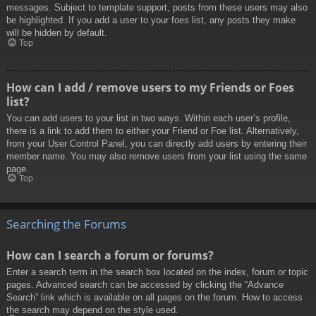
messages. Subject to template support, posts from these users may also
be highlighted. If you add a user to your foes list, any posts they make
will be hidden by default.
Top
How can I add / remove users to my Friends or Foes
list?
You can add users to your list in two ways. Within each user’s profile,
there is a link to add them to either your Friend or Foe list. Alternatively,
from your User Control Panel, you can directly add users by entering their
member name. You may also remove users from your list using the same
page.
Top
Searching the Forums
How can I search a forum or forums?
Enter a search term in the search box located on the index, forum or topic
pages. Advanced search can be accessed by clicking the “Advance
Search” link which is available on all pages on the forum. How to access
the search may depend on the style used.