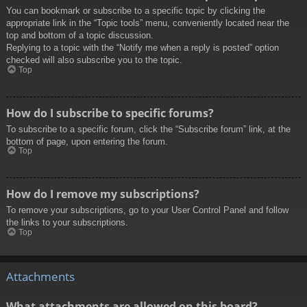
You can bookmark or subscribe to a specific topic by clicking the
appropriate link in the “Topic tools” menu, conveniently located near the
top and bottom of a topic discussion.
Replying to a topic with the “Notify me when a reply is posted” option
checked will also subscribe you to the topic.
Top
How do I subscribe to specific forums?
To subscribe to a specific forum, click the “Subscribe forum” link, at the
bottom of page, upon entering the forum.
Top
How do I remove my subscriptions?
To remove your subscriptions, go to your User Control Panel and follow
the links to your subscriptions.
Top
Attachments
What attachments are allowed on this board?