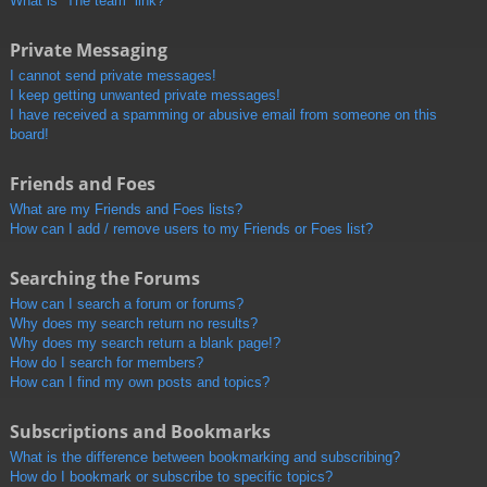
What is “The team” link?
Private Messaging
I cannot send private messages!
I keep getting unwanted private messages!
I have received a spamming or abusive email from someone on this
board!
Friends and Foes
What are my Friends and Foes lists?
How can I add / remove users to my Friends or Foes list?
Searching the Forums
How can I search a forum or forums?
Why does my search return no results?
Why does my search return a blank page!?
How do I search for members?
How can I find my own posts and topics?
Subscriptions and Bookmarks
What is the difference between bookmarking and subscribing?
How do I bookmark or subscribe to specific topics?