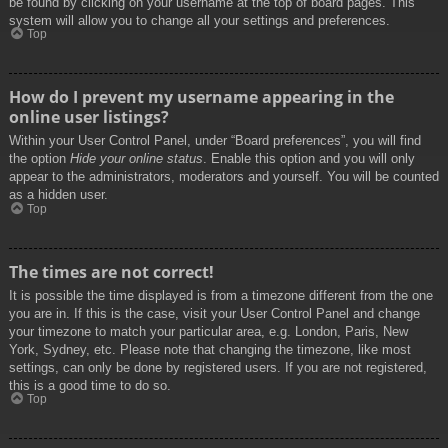
be found by clicking on your username at the top of board pages. This
system will allow you to change all your settings and preferences.
Top
How do I prevent my username appearing in the
online user listings?
Within your User Control Panel, under “Board preferences”, you will find
the option
Hide your online status
. Enable this option and you will only
appear to the administrators, moderators and yourself. You will be counted
as a hidden user.
Top
The times are not correct!
It is possible the time displayed is from a timezone different from the one
you are in. If this is the case, visit your User Control Panel and change
your timezone to match your particular area, e.g. London, Paris, New
York, Sydney, etc. Please note that changing the timezone, like most
settings, can only be done by registered users. If you are not registered,
this is a good time to do so.
Top