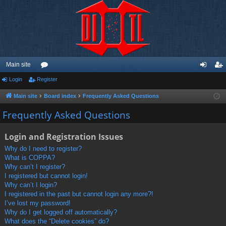
Main site
Login
Register
or
og
eg
u
in
ist
Main site
Board index
Frequently Asked Questions
m
er
Frequently Asked Questions
s
Login and Registration Issues
Why do I need to register?
What is COPPA?
Why can’t I register?
I registered but cannot login!
Why can’t I login?
I registered in the past but cannot login any more?!
I’ve lost my password!
Why do I get logged off automatically?
What does the “Delete cookies” do?