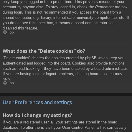
only keep you logged in for a preset time. This prevents misuse of your
account by anyone else. To stay logged in, check the
Remember me
box
during login. This is not recommended if you access the board from a
shared computer, e.g. library, internet cafe, university computer lab, etc. If
you do not see this checkbox, it means a board administrator has
disabled this feature.
Top
What does the “Delete cookies” do?
“Delete cookies” deletes the cookies created by phpBB which keep you
authenticated and logged into the board. Cookies also provide functions
such as read tracking if they have been enabled by a board administrator.
If you are having login or logout problems, deleting board cookies may
help.
Top
User Preferences and settings
How do I change my settings?
If you are a registered user, all your settings are stored in the board
database. To alter them, visit your User Control Panel; a link can usually