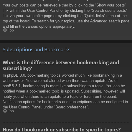
Your own posts can be retrieved either by clicking the “Show your posts”
link within the User Control Panel or by clicking the “Search user’s posts”
link via your own profile page or by clicking the “Quick links” menu at the
top of the board. To search for your topics, use the Advanced search page
and fill in the various options appropriately.
Top
Subscriptions and Bookmarks
What is the difference between bookmarking and
subscribing?
In phpBB 3.0, bookmarking topics worked much like bookmarking in a
web browser. You were not alerted when there was an update. As of
phpBB 3.1, bookmarking is more like subscribing to a topic. You can be
notified when a bookmarked topic is updated. Subscribing, however, will
notify you when there is an update to a topic or forum on the board.
Notification options for bookmarks and subscriptions can be configured in
the User Control Panel, under “Board preferences”.
Top
How do I bookmark or subscribe to specific topics?