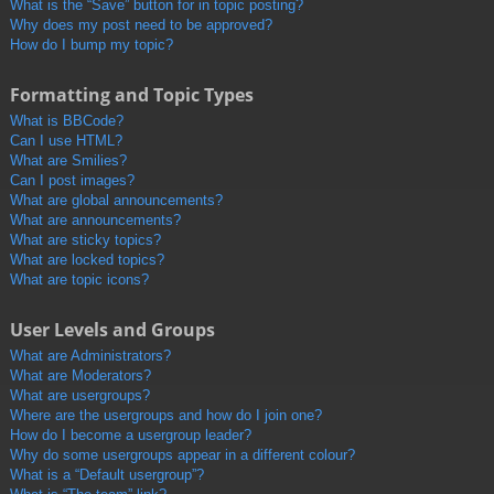
What is the “Save” button for in topic posting?
Why does my post need to be approved?
How do I bump my topic?
Formatting and Topic Types
What is BBCode?
Can I use HTML?
What are Smilies?
Can I post images?
What are global announcements?
What are announcements?
What are sticky topics?
What are locked topics?
What are topic icons?
User Levels and Groups
What are Administrators?
What are Moderators?
What are usergroups?
Where are the usergroups and how do I join one?
How do I become a usergroup leader?
Why do some usergroups appear in a different colour?
What is a “Default usergroup”?