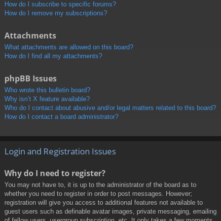
How do I subscribe to specific forums?
How do I remove my subscriptions?
Attachments
What attachments are allowed on this board?
How do I find all my attachments?
phpBB Issues
Who wrote this bulletin board?
Why isn’t X feature available?
Who do I contact about abusive and/or legal matters related to this board?
How do I contact a board administrator?
Login and Registration Issues
Why do I need to register?
You may not have to, it is up to the administrator of the board as to
whether you need to register in order to post messages. However;
registration will give you access to additional features not available to
guest users such as definable avatar images, private messaging, emailing
of fellow users, usergroup subscription, etc. It only takes a few moments