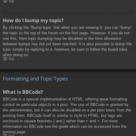
Top
How do I bump my topic?
By clicking the “Bump topic” link when you are viewing it, you can “bump”
the topic to the top of the forum on the first page. However, if you do not
see this, then topic bumping may be disabled or the time allowance
between bumps has not yet been reached. It is also possible to bump the
topic simply by replying to it, however, be sure to follow the board rules
when doing so.
Top
Formatting and Topic Types
What is BBCode?
BBCode is a special implementation of HTML, offering great formatting
control on particular objects in a post. The use of BBCode is granted by
the administrator, but it can also be disabled on a per post basis from the
posting form. BBCode itself is similar in style to HTML, but tags are
enclosed in square brackets [ and ] rather than < and >. For more
information on BBCode see the guide which can be accessed from the
posting page.