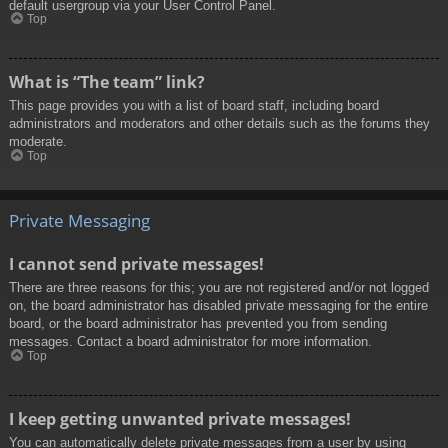
default usergroup via your User Control Panel.
Top
What is “The team” link?
This page provides you with a list of board staff, including board
administrators and moderators and other details such as the forums they
moderate.
Top
Private Messaging
I cannot send private messages!
There are three reasons for this; you are not registered and/or not logged
on, the board administrator has disabled private messaging for the entire
board, or the board administrator has prevented you from sending
messages. Contact a board administrator for more information.
Top
I keep getting unwanted private messages!
You can automatically delete private messages from a user by using