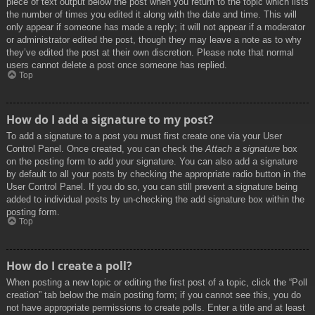
piece of text output below the post when you return to the topic which lists
the number of times you edited it along with the date and time. This will
only appear if someone has made a reply; it will not appear if a moderator
or administrator edited the post, though they may leave a note as to why
they’ve edited the post at their own discretion. Please note that normal
users cannot delete a post once someone has replied.
Top
How do I add a signature to my post?
To add a signature to a post you must first create one via your User
Control Panel. Once created, you can check the
Attach a signature
box
on the posting form to add your signature. You can also add a signature
by default to all your posts by checking the appropriate radio button in the
User Control Panel. If you do so, you can still prevent a signature being
added to individual posts by un-checking the add signature box within the
posting form.
Top
How do I create a poll?
When posting a new topic or editing the first post of a topic, click the “Poll
creation” tab below the main posting form; if you cannot see this, you do
not have appropriate permissions to create polls. Enter a title and at least