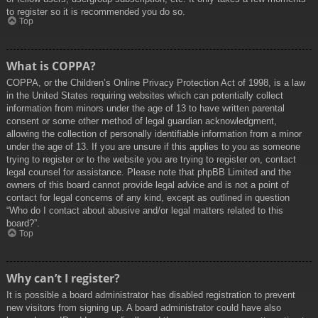
to register so it is recommended you do so.
Top
What is COPPA?
COPPA, or the Children’s Online Privacy Protection Act of 1998, is a law
in the United States requiring websites which can potentially collect
information from minors under the age of 13 to have written parental
consent or some other method of legal guardian acknowledgment,
allowing the collection of personally identifiable information from a minor
under the age of 13. If you are unsure if this applies to you as someone
trying to register or to the website you are trying to register on, contact
legal counsel for assistance. Please note that phpBB Limited and the
owners of this board cannot provide legal advice and is not a point of
contact for legal concerns of any kind, except as outlined in question
“Who do I contact about abusive and/or legal matters related to this
board?”.
Top
Why can’t I register?
It is possible a board administrator has disabled registration to prevent
new visitors from signing up. A board administrator could have also