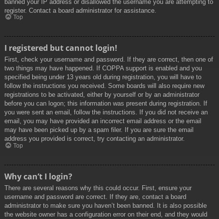
banned your IP address or disallowed the username you are attempting to
register. Contact a board administrator for assistance.
Top
I registered but cannot login!
First, check your username and password. If they are correct, then one of
two things may have happened. If COPPA support is enabled and you
specified being under 13 years old during registration, you will have to
follow the instructions you received. Some boards will also require new
registrations to be activated, either by yourself or by an administrator
before you can logon; this information was present during registration. If
you were sent an email, follow the instructions. If you did not receive an
email, you may have provided an incorrect email address or the email
may have been picked up by a spam filer. If you are sure the email
address you provided is correct, try contacting an administrator.
Top
Why can’t I login?
There are several reasons why this could occur. First, ensure your
username and password are correct. If they are, contact a board
administrator to make sure you haven’t been banned. It is also possible
the website owner has a configuration error on their end, and they would