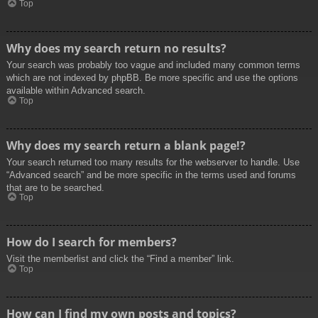
Top
Why does my search return no results?
Your search was probably too vague and included many common terms
which are not indexed by phpBB. Be more specific and use the options
available within Advanced search.
Top
Why does my search return a blank page!?
Your search returned too many results for the webserver to handle. Use
“Advanced search” and be more specific in the terms used and forums
that are to be searched.
Top
How do I search for members?
Visit the memberlist and click the “Find a member” link.
Top
How can I find my own posts and topics?