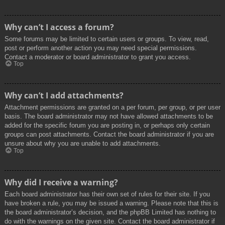
Why can’t I access a forum?
Some forums may be limited to certain users or groups. To view, read,
post or perform another action you may need special permissions.
Contact a moderator or board administrator to grant you access.
Top
Why can’t I add attachments?
Attachment permissions are granted on a per forum, per group, or per user
basis. The board administrator may not have allowed attachments to be
added for the specific forum you are posting in, or perhaps only certain
groups can post attachments. Contact the board administrator if you are
unsure about why you are unable to add attachments.
Top
Why did I receive a warning?
Each board administrator has their own set of rules for their site. If you
have broken a rule, you may be issued a warning. Please note that this is
the board administrator’s decision, and the phpBB Limited has nothing to
do with the warnings on the given site. Contact the board administrator if