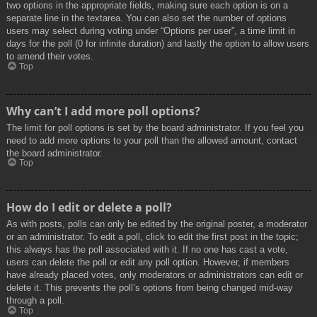
two options in the appropriate fields, making sure each option is on a
separate line in the textarea. You can also set the number of options
users may select during voting under “Options per user”, a time limit in
days for the poll (0 for infinite duration) and lastly the option to allow users
to amend their votes.
Top
Why can’t I add more poll options?
The limit for poll options is set by the board administrator. If you feel you
need to add more options to your poll than the allowed amount, contact
the board administrator.
Top
How do I edit or delete a poll?
As with posts, polls can only be edited by the original poster, a moderator
or an administrator. To edit a poll, click to edit the first post in the topic;
this always has the poll associated with it. If no one has cast a vote,
users can delete the poll or edit any poll option. However, if members
have already placed votes, only moderators or administrators can edit or
delete it. This prevents the poll’s options from being changed mid-way
through a poll.
Top