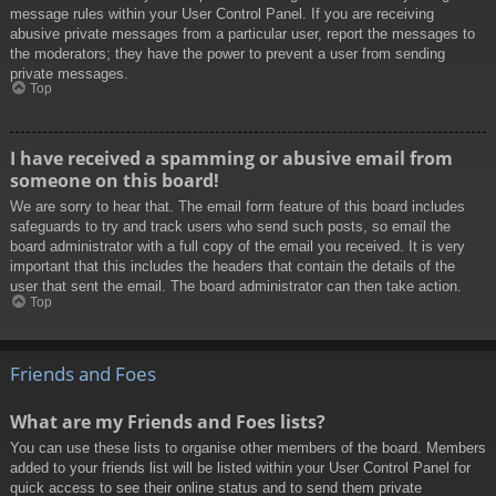
message rules within your User Control Panel. If you are receiving
abusive private messages from a particular user, report the messages to
the moderators; they have the power to prevent a user from sending
private messages.
Top
I have received a spamming or abusive email from
someone on this board!
We are sorry to hear that. The email form feature of this board includes
safeguards to try and track users who send such posts, so email the
board administrator with a full copy of the email you received. It is very
important that this includes the headers that contain the details of the
user that sent the email. The board administrator can then take action.
Top
Friends and Foes
What are my Friends and Foes lists?
You can use these lists to organise other members of the board. Members
added to your friends list will be listed within your User Control Panel for
quick access to see their online status and to send them private