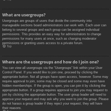
What are usergroups?
Usergroups are groups of users that divide the community into
manageable sections board administrators can work with. Each user can
belong to several groups and each group can be assigned individual
permissions. This provides an easy way for administrators to change
permissions for many users at once, such as changing moderator
permissions or granting users access to a private forum.
Top
Where are the usergroups and how do I join one?
You can view all usergroups via the “Usergroups” link within your User
Control Panel. If you would like to join one, proceed by clicking the
appropriate button. Not all groups have open access, however. Some may
require approval to join, some may be closed and some may even have
hidden memberships. If the group is open, you can join it by clicking the
appropriate button. If a group requires approval to join you may request to
join by clicking the appropriate button. The user group leader will need to
approve your request and may ask why you want to join the group. Please
do not harass a group leader if they reject your request; they will have
their reasons.