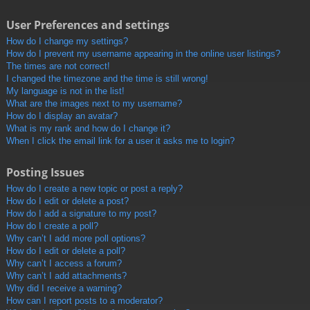
User Preferences and settings
How do I change my settings?
How do I prevent my username appearing in the online user listings?
The times are not correct!
I changed the timezone and the time is still wrong!
My language is not in the list!
What are the images next to my username?
How do I display an avatar?
What is my rank and how do I change it?
When I click the email link for a user it asks me to login?
Posting Issues
How do I create a new topic or post a reply?
How do I edit or delete a post?
How do I add a signature to my post?
How do I create a poll?
Why can’t I add more poll options?
How do I edit or delete a poll?
Why can’t I access a forum?
Why can’t I add attachments?
Why did I receive a warning?
How can I report posts to a moderator?