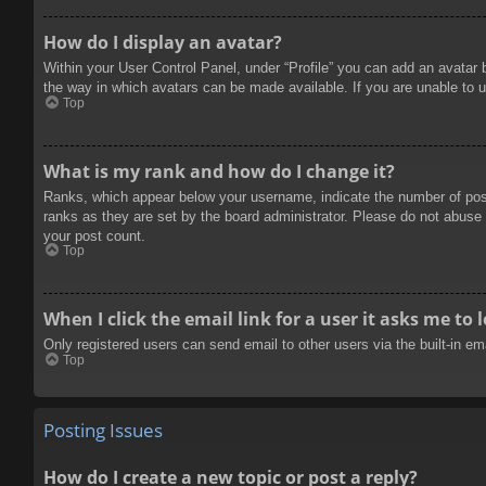
How do I display an avatar?
Within your User Control Panel, under “Profile” you can add an avatar 
the way in which avatars can be made available. If you are unable to u
Top
What is my rank and how do I change it?
Ranks, which appear below your username, indicate the number of posts
ranks as they are set by the board administrator. Please do not abuse t
your post count.
Top
When I click the email link for a user it asks me to 
Only registered users can send email to other users via the built-in e
Top
Posting Issues
How do I create a new topic or post a reply?