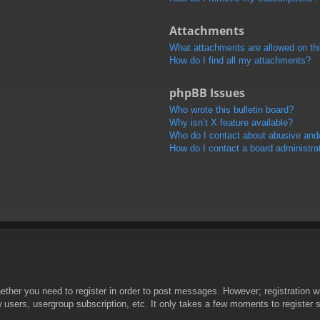
Attachments
What attachments are allowed on th
How do I find all my attachments?
phpBB Issues
Who wrote this bulletin board?
Why isn’t X feature available?
Who do I contact about abusive and/o
How do I contact a board administra
hether you need to register in order to post messages. However; registration wi
w users, usergroup subscription, etc. It only takes a few moments to register