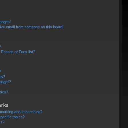
ssages!
ive email from someone on this board!
?
Friends or Foes list?
?
ts?
 page!?
pics?
arks
kmarking and subscribing?
pecific topics?
ms?