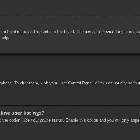
authenticated and logged into the board. Cookies also provide functions such
 help.
database. To alter them, visit your User Control Panel; a link can usually be f
ine user listings?
nd the option
Hide your online status
. Enable this option and you will only appe