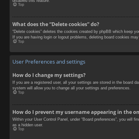
disabled this feature.
Top
What does the “Delete cookies” do?
“Delete cookies” deletes the cookies created by phpBB which keep you 
If you are having login or logout problems, deleting board cookies may
Top
User Preferences and settings
How do I change my settings?
If you are a registered user, all your settings are stored in the board 
system will allow you to change all your settings and preferences.
Top
How do I prevent my username appearing in the onl
Within your User Control Panel, under “Board preferences”, you will fi
as a hidden user.
Top