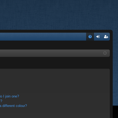
FA
og
eg
Q
in
ist
er
 I join one?
r?
different colour?