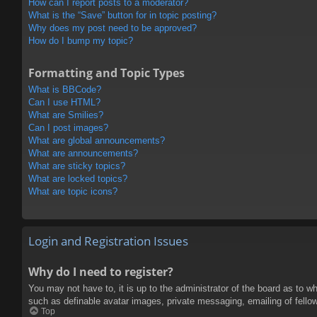
How can I report posts to a moderator?
What is the “Save” button for in topic posting?
Why does my post need to be approved?
How do I bump my topic?
Formatting and Topic Types
What is BBCode?
Can I use HTML?
What are Smilies?
Can I post images?
What are global announcements?
What are announcements?
What are sticky topics?
What are locked topics?
What are topic icons?
Login and Registration Issues
Why do I need to register?
You may not have to, it is up to the administrator of the board as to w
such as definable avatar images, private messaging, emailing of fello
Top