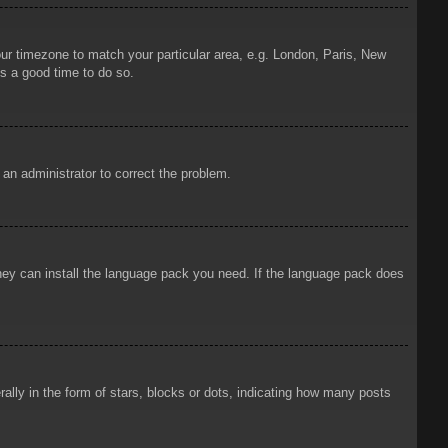
your timezone to match your particular area, e.g. London, Paris, New
is a good time to do so.
y an administrator to correct the problem.
 they can install the language pack you need. If the language pack does
ly in the form of stars, blocks or dots, indicating how many posts