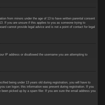
mation from minors under the age of 13 to have written parental consent
3. If you are unsure if this applies to you as someone trying to
oard cannot provide legal advice and is not a point of contact for legal
 your IP address or disallowed the username you are attempting to
ied being under 13 years old during registration, you will have to
 you can logon; this information was present during registration. If you
e been picked up by a spam filer. If you are sure the email address you