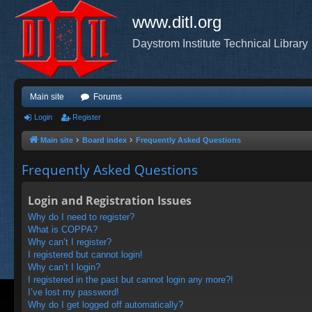
www.ditl.org
Daystrom Institute Technical Library
Main site
Forums
Login
Register
Main site
Board index
Frequently Asked Questions
Frequently Asked Questions
Login and Registration Issues
Why do I need to register?
What is COPPA?
Why can’t I register?
I registered but cannot login!
Why can’t I login?
I registered in the past but cannot login any more?!
I’ve lost my password!
Why do I get logged off automatically?