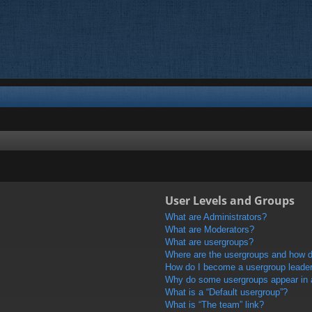
User Levels and Groups
What are Administrators?
What are Moderators?
What are usergroups?
Where are the usergroups and how do
How do I become a usergroup leade
Why do some usergroups appear in a 
What is a “Default usergroup”?
What is “The team” link?