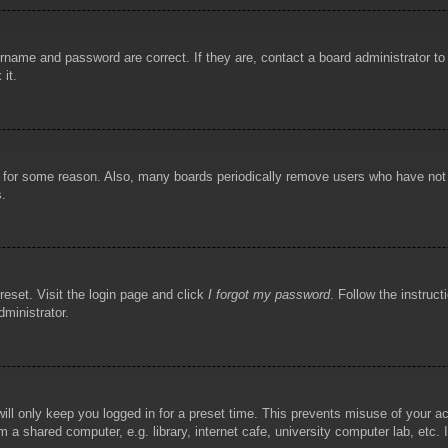
rname and password are correct. If they are, contact a board administrator t
 it.
!
t for some reason. Also, many boards periodically remove users who have not p
s.
reset. Visit the login page and click
I forgot my password
. Follow the instruct
dministrator.
ill only keep you logged in for a preset time. This prevents misuse of your 
 a shared computer, e.g. library, internet cafe, university computer lab, etc.