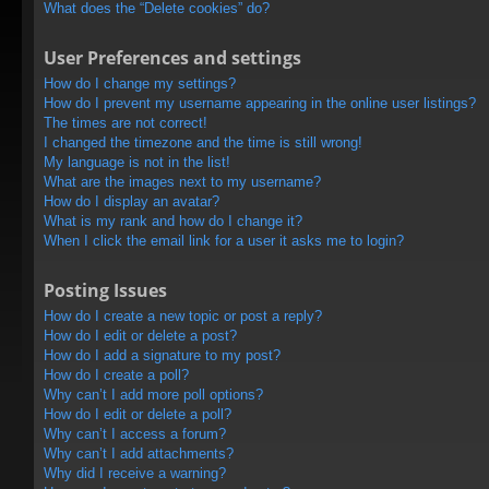
What does the “Delete cookies” do?
User Preferences and settings
How do I change my settings?
How do I prevent my username appearing in the online user listings?
The times are not correct!
I changed the timezone and the time is still wrong!
My language is not in the list!
What are the images next to my username?
How do I display an avatar?
What is my rank and how do I change it?
When I click the email link for a user it asks me to login?
Posting Issues
How do I create a new topic or post a reply?
How do I edit or delete a post?
How do I add a signature to my post?
How do I create a poll?
Why can’t I add more poll options?
How do I edit or delete a poll?
Why can’t I access a forum?
Why can’t I add attachments?
Why did I receive a warning?