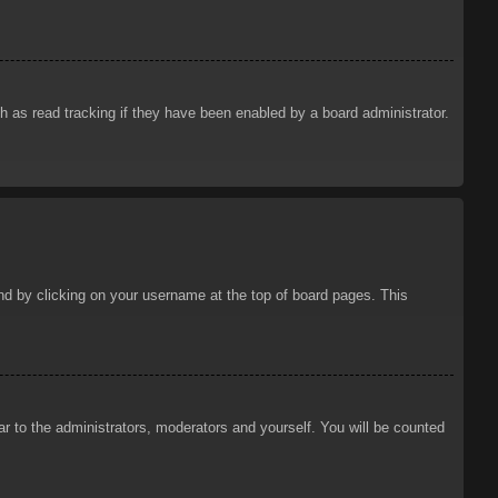
 as read tracking if they have been enabled by a board administrator.
ound by clicking on your username at the top of board pages. This
ar to the administrators, moderators and yourself. You will be counted