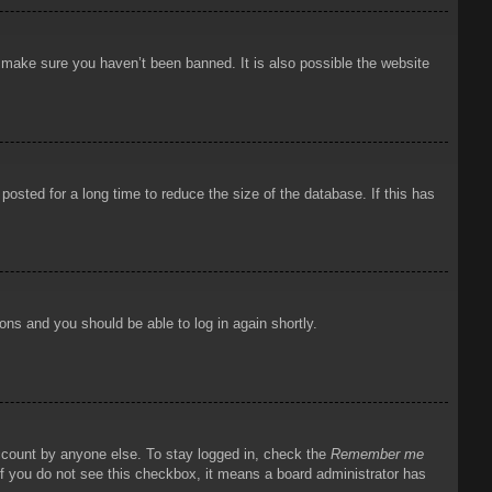
o make sure you haven’t been banned. It is also possible the website
osted for a long time to reduce the size of the database. If this has
ions and you should be able to log in again shortly.
account by anyone else. To stay logged in, check the
Remember me
 If you do not see this checkbox, it means a board administrator has