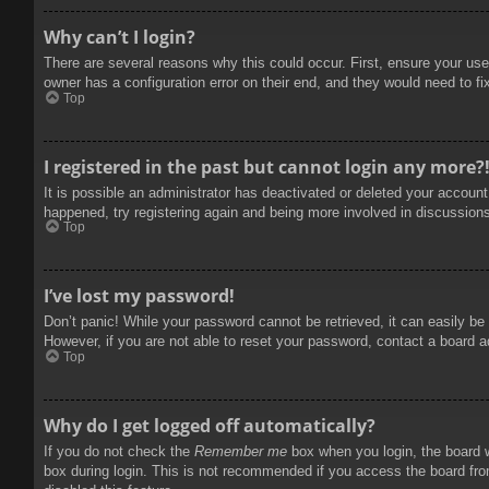
Why can’t I login?
There are several reasons why this could occur. First, ensure your use
owner has a configuration error on their end, and they would need to fix
Top
I registered in the past but cannot login any more?
It is possible an administrator has deactivated or deleted your accoun
happened, try registering again and being more involved in discussion
Top
I’ve lost my password!
Don’t panic! While your password cannot be retrieved, it can easily be 
However, if you are not able to reset your password, contact a board a
Top
Why do I get logged off automatically?
If you do not check the
Remember me
box when you login, the board w
box during login. This is not recommended if you access the board from