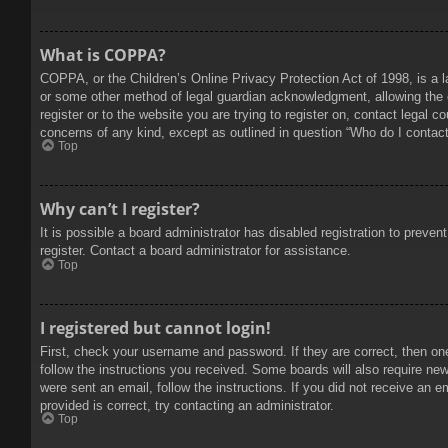
What is COPPA?
COPPA, or the Children’s Online Privacy Protection Act of 1998, is a l
or some other method of legal guardian acknowledgment, allowing the col
register or to the website you are trying to register on, contact legal 
concerns of any kind, except as outlined in question “Who do I contact 
Top
Why can’t I register?
It is possible a board administrator has disabled registration to prev
register. Contact a board administrator for assistance.
Top
I registered but cannot login!
First, check your username and password. If they are correct, then on
follow the instructions you received. Some boards will also require new 
were sent an email, follow the instructions. If you did not receive an
provided is correct, try contacting an administrator.
Top