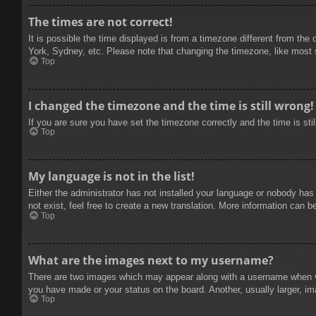
The times are not correct!
It is possible the time displayed is from a timezone different from the
York, Sydney, etc. Please note that changing the timezone, like most se
Top
I changed the timezone and the time is still wrong!
If you are sure you have set the timezone correctly and the time is stil
Top
My language is not in the list!
Either the administrator has not installed your language or nobody has
not exist, feel free to create a new translation. More information can b
Top
What are the images next to my username?
There are two images which may appear along with a username when vie
you have made or your status on the board. Another, usually larger, im
Top