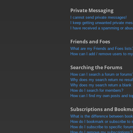
Private Messaging
I cannot send private messages!
I keep getting unwanted private me
I have received a spamming or abus
Friends and Foes
What are my Friends and Foes lists
How can I add / remove users to my 
Searching the Forums
How can I search a forum or forums
Why does my search return no resul
Why does my search return a blank
How do I search for members?
How can I find my own posts and to
Subscriptions and Bookm
What is the difference between boo
How do I bookmark or subscribe to s
How do I subscribe to specific foru
How do I remove my subscriptions?