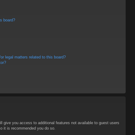
is board?
r legal matters related to this board?
tor?
ll give you access to additional features not available to guest users
 so it is recommended you do so.