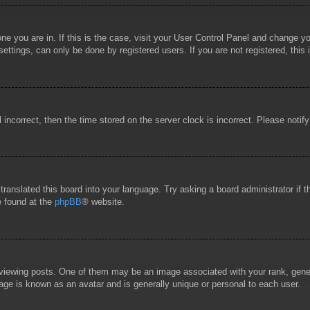
 one you are in. If this is the case, visit your User Control Panel and change 
ttings, can only be done by registered users. If you are not registered, this 
l incorrect, then the time stored on the server clock is incorrect. Please notif
 translated this board into your language. Try asking a board administrator if
e found at the
phpBB
® website.
wing posts. One of them may be an image associated with your rank, general
age is known as an avatar and is generally unique or personal to each user.