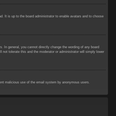
d. It is up to the board administrator to enable avatars and to choose
. In general, you cannot directly change the wording of any board
 not tolerate this and the moderator or administrator will simply lower
prevent malicious use of the email system by anonymous users.