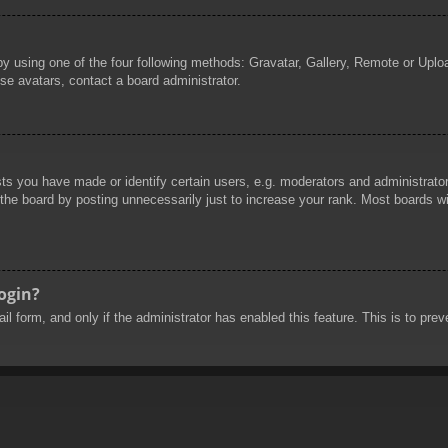
by using one of the four following methods: Gravatar, Gallery, Remote or Uploa
se avatars, contact a board administrator.
 you have made or identify certain users, e.g. moderators and administrators
he board by posting unnecessarily just to increase your rank. Most boards will
login?
mail form, and only if the administrator has enabled this feature. This is to 