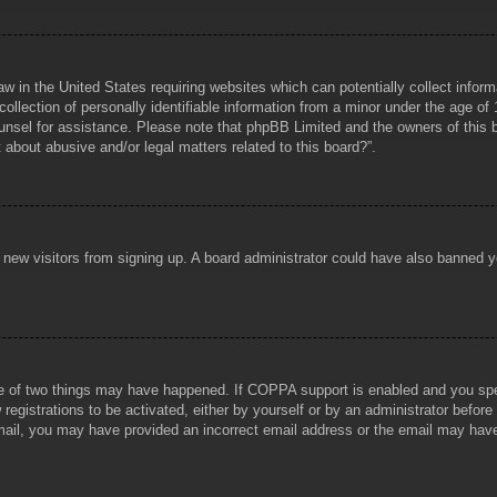
aw in the United States requiring websites which can potentially collect infor
lection of personally identifiable information from a minor under the age of 1
counsel for assistance. Please note that phpBB Limited and the owners of this b
about abusive and/or legal matters related to this board?”.
ent new visitors from signing up. A board administrator could have also banned
e of two things may have happened. If COPPA support is enabled and you specif
registrations to be activated, either by yourself or by an administrator before
 email, you may have provided an incorrect email address or the email may hav