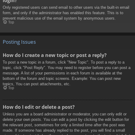
login?
Only registered users can send email to other users via the built-in email
form, and only if the administrator has enabled this feature. This is to
prevent malicious use of the email system by anonymous users.
Top
Posting Issues
How do I create a new topic or post a reply?
To post a new topic in a forum, click "New Topic". To post a reply to a
topic, click "Post Reply". You may need to register before you can post a
message. A list of your permissions in each forum is available at the
bottom of the forum and topic screens. Example: You can post new
topics, You can post attachments, etc.
Top
How do I edit or delete a post?
Unless you are a board administrator or moderator, you can only edit or
delete your own posts. You can edit a post by clicking the edit button for
the relevant post, sometimes for only a limited time after the post was
made. If someone has already replied to the post, you will find a small