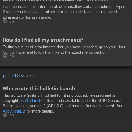
Each board administrator can allow or disallow certain attachment types.
If you are unsure what is allowed to be uploaded, contact the board
administrator for assistance.
Top
How do I find all my attachments?
To find your list of attachments that you have uploaded, go to your User
Control Panel and follow the links to the attachments section.
Top
phpBB Issues
Who wrote this bulletin board?
This software (in its unmodified form) is produced, released and is
copyright
phpBB Limited
. It is made available under the GNU General
Public License, version 2 (GPL-2.0) and may be freely distributed. See
About phpBB
for more details.
Top