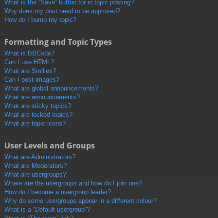
What is the “Save” button for in topic posting?
Why does my post need to be approved?
How do I bump my topic?
Formatting and Topic Types
What is BBCode?
Can I use HTML?
What are Smilies?
Can I post images?
What are global announcements?
What are announcements?
What are sticky topics?
What are locked topics?
What are topic icons?
User Levels and Groups
What are Administrators?
What are Moderators?
What are usergroups?
Where are the usergroups and how do I join one?
How do I become a usergroup leader?
Why do some usergroups appear in a different colour?
What is a “Default usergroup”?