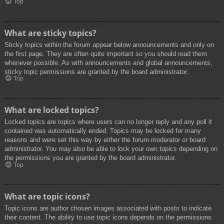
Top
What are sticky topics?
Sticky topics within the forum appear below announcements and only on
the first page. They are often quite important so you should read them
whenever possible. As with announcements and global announcements,
sticky topic permissions are granted by the board administrator.
Top
What are locked topics?
Locked topics are topics where users can no longer reply and any poll it
contained was automatically ended. Topics may be locked for many
reasons and were set this way by either the forum moderator or board
administrator. You may also be able to lock your own topics depending on
the permissions you are granted by the board administrator.
Top
What are topic icons?
Topic icons are author chosen images associated with posts to indicate
their content. The ability to use topic icons depends on the permissions