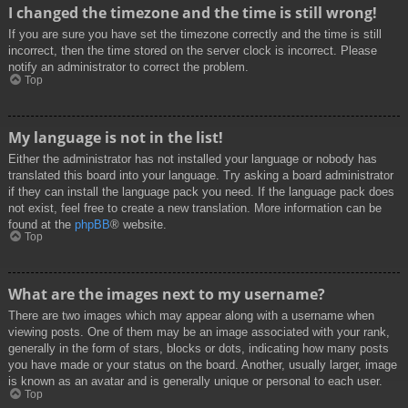
I changed the timezone and the time is still wrong!
If you are sure you have set the timezone correctly and the time is still
incorrect, then the time stored on the server clock is incorrect. Please
notify an administrator to correct the problem.
Top
My language is not in the list!
Either the administrator has not installed your language or nobody has
translated this board into your language. Try asking a board administrator
if they can install the language pack you need. If the language pack does
not exist, feel free to create a new translation. More information can be
found at the
phpBB
® website.
Top
What are the images next to my username?
There are two images which may appear along with a username when
viewing posts. One of them may be an image associated with your rank,
generally in the form of stars, blocks or dots, indicating how many posts
you have made or your status on the board. Another, usually larger, image
is known as an avatar and is generally unique or personal to each user.
Top