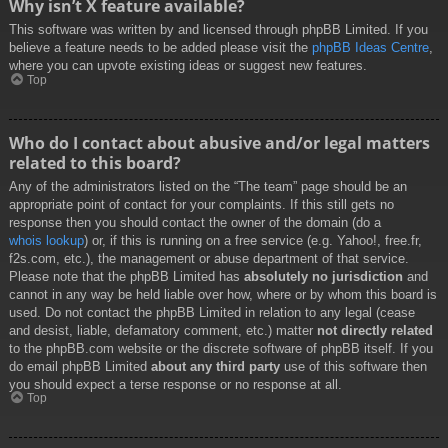
Why isn’t X feature available?
This software was written by and licensed through phpBB Limited. If you
believe a feature needs to be added please visit the
phpBB Ideas Centre
,
where you can upvote existing ideas or suggest new features.
Top
Who do I contact about abusive and/or legal matters
related to this board?
Any of the administrators listed on the “The team” page should be an
appropriate point of contact for your complaints. If this still gets no
response then you should contact the owner of the domain (do a
whois lookup
) or, if this is running on a free service (e.g. Yahoo!, free.fr,
f2s.com, etc.), the management or abuse department of that service.
Please note that the phpBB Limited has
absolutely no jurisdiction
and
cannot in any way be held liable over how, where or by whom this board is
used. Do not contact the phpBB Limited in relation to any legal (cease
and desist, liable, defamatory comment, etc.) matter
not directly related
to the phpBB.com website or the discrete software of phpBB itself. If you
do email phpBB Limited
about any third party
use of this software then
you should expect a terse response or no response at all.
Top