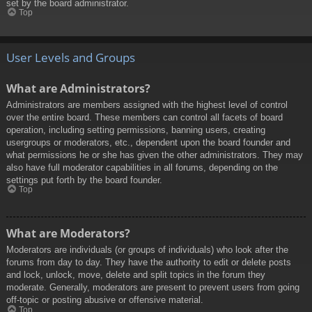
set by the board administrator.
Top
User Levels and Groups
What are Administrators?
Administrators are members assigned with the highest level of control
over the entire board. These members can control all facets of board
operation, including setting permissions, banning users, creating
usergroups or moderators, etc., dependent upon the board founder and
what permissions he or she has given the other administrators. They may
also have full moderator capabilities in all forums, depending on the
settings put forth by the board founder.
Top
What are Moderators?
Moderators are individuals (or groups of individuals) who look after the
forums from day to day. They have the authority to edit or delete posts
and lock, unlock, move, delete and split topics in the forum they
moderate. Generally, moderators are present to prevent users from going
off-topic or posting abusive or offensive material.
Top