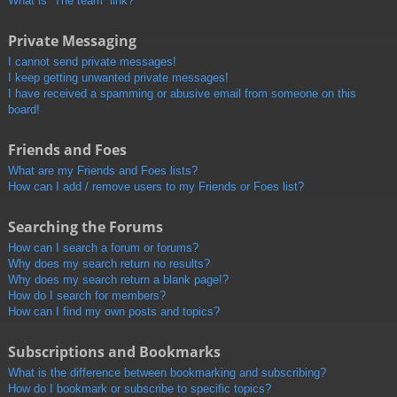
What is “The team” link?
Private Messaging
I cannot send private messages!
I keep getting unwanted private messages!
I have received a spamming or abusive email from someone on this
board!
Friends and Foes
What are my Friends and Foes lists?
How can I add / remove users to my Friends or Foes list?
Searching the Forums
How can I search a forum or forums?
Why does my search return no results?
Why does my search return a blank page!?
How do I search for members?
How can I find my own posts and topics?
Subscriptions and Bookmarks
What is the difference between bookmarking and subscribing?
How do I bookmark or subscribe to specific topics?