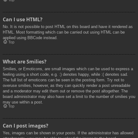
Top
Can I use HTML?
No. It is not possible to post HTML on this board and have it rendered as
HTML. Most formatting which can be carried out using HTML can be
applied using BBCode instead.
Top
What are Smilies?
Smilies, or Emoticons, are small images which can be used to express a
feeling using a short code, e.g. :) denotes happy, while :( denotes sad.
The full list of emoticons can be seen in the posting form. Try not to
overuse smilies, however, as they can quickly render a post unreadable
and a moderator may edit them out or remove the post altogether. The
board administrator may also have set a limit to the number of smilies you
may use within a post.
Top
Can I post images?
Yes, images can be shown in your posts. If the administrator has allowed