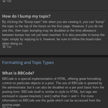
Top
How do I bump my topic?
By clicking the “Bump topic” link when you are viewing it, you can “bump”
the topic to the top of the forum on the first page. However, if you do not
see this, then topic bumping may be disabled or the time allowance
between bumps has not yet been reached. It is also possible to bump the
topic simply by replying to it, however, be sure to follow the board rules
when doing so.
Top
Formatting and Topic Types
What is BBCode?
BBCode is a special implementation of HTML, offering great formatting
control on particular objects in a post. The use of BBCode is granted by
the administrator, but it can also be disabled on a per post basis from the
posting form. BBCode itself is similar in style to HTML, but tags are
enclosed in square brackets [ and ] rather than < and >. For more
information on BBCode see the guide which can be accessed from the
posting page.