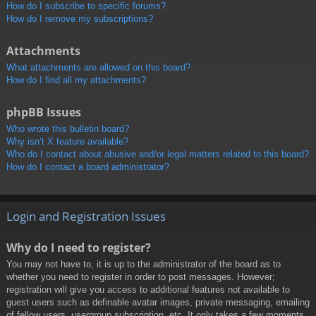
How do I subscribe to specific forums?
How do I remove my subscriptions?
Attachments
What attachments are allowed on this board?
How do I find all my attachments?
phpBB Issues
Who wrote this bulletin board?
Why isn’t X feature available?
Who do I contact about abusive and/or legal matters related to this board?
How do I contact a board administrator?
Login and Registration Issues
Why do I need to register?
You may not have to, it is up to the administrator of the board as to
whether you need to register in order to post messages. However;
registration will give you access to additional features not available to
guest users such as definable avatar images, private messaging, emailing
of fellow users, usergroup subscription, etc. It only takes a few moments