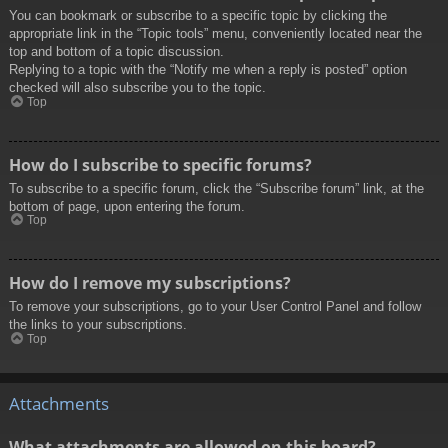
You can bookmark or subscribe to a specific topic by clicking the
appropriate link in the “Topic tools” menu, conveniently located near the
top and bottom of a topic discussion.
Replying to a topic with the “Notify me when a reply is posted” option
checked will also subscribe you to the topic.
Top
How do I subscribe to specific forums?
To subscribe to a specific forum, click the “Subscribe forum” link, at the
bottom of page, upon entering the forum.
Top
How do I remove my subscriptions?
To remove your subscriptions, go to your User Control Panel and follow
the links to your subscriptions.
Top
Attachments
What attachments are allowed on this board?