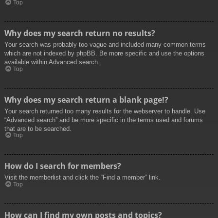
Top
Why does my search return no results?
Your search was probably too vague and included many common terms
which are not indexed by phpBB. Be more specific and use the options
available within Advanced search.
Top
Why does my search return a blank page!?
Your search returned too many results for the webserver to handle. Use
“Advanced search” and be more specific in the terms used and forums
that are to be searched.
Top
How do I search for members?
Visit the memberlist and click the “Find a member” link.
Top
How can I find my own posts and topics?