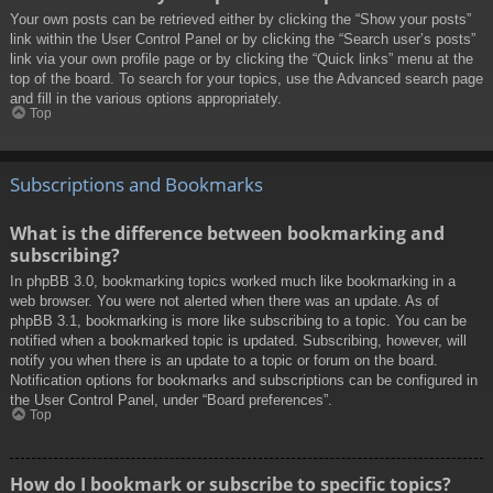
Your own posts can be retrieved either by clicking the “Show your posts”
link within the User Control Panel or by clicking the “Search user’s posts”
link via your own profile page or by clicking the “Quick links” menu at the
top of the board. To search for your topics, use the Advanced search page
and fill in the various options appropriately.
Top
Subscriptions and Bookmarks
What is the difference between bookmarking and
subscribing?
In phpBB 3.0, bookmarking topics worked much like bookmarking in a
web browser. You were not alerted when there was an update. As of
phpBB 3.1, bookmarking is more like subscribing to a topic. You can be
notified when a bookmarked topic is updated. Subscribing, however, will
notify you when there is an update to a topic or forum on the board.
Notification options for bookmarks and subscriptions can be configured in
the User Control Panel, under “Board preferences”.
Top
How do I bookmark or subscribe to specific topics?