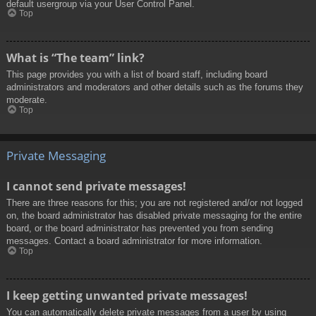
default usergroup via your User Control Panel.
Top
What is “The team” link?
This page provides you with a list of board staff, including board
administrators and moderators and other details such as the forums they
moderate.
Top
Private Messaging
I cannot send private messages!
There are three reasons for this; you are not registered and/or not logged
on, the board administrator has disabled private messaging for the entire
board, or the board administrator has prevented you from sending
messages. Contact a board administrator for more information.
Top
I keep getting unwanted private messages!
You can automatically delete private messages from a user by using