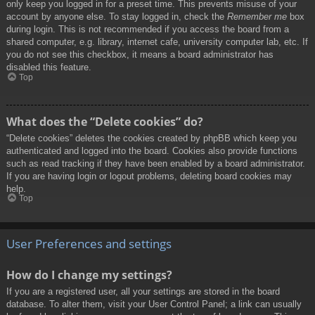
only keep you logged in for a preset time. This prevents misuse of your
account by anyone else. To stay logged in, check the
Remember me
box
during login. This is not recommended if you access the board from a
shared computer, e.g. library, internet cafe, university computer lab, etc. If
you do not see this checkbox, it means a board administrator has
disabled this feature.
Top
What does the “Delete cookies” do?
“Delete cookies” deletes the cookies created by phpBB which keep you
authenticated and logged into the board. Cookies also provide functions
such as read tracking if they have been enabled by a board administrator.
If you are having login or logout problems, deleting board cookies may
help.
Top
User Preferences and settings
How do I change my settings?
If you are a registered user, all your settings are stored in the board
database. To alter them, visit your User Control Panel; a link can usually