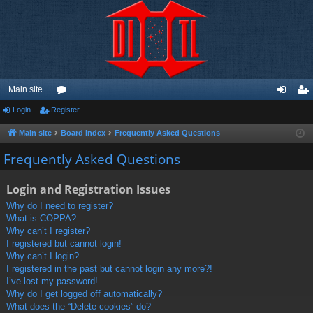
Main site
Login
Register
or
og
eg
u
in
ist
Main site
Board index
Frequently Asked Questions
m
er
Frequently Asked Questions
s
Login and Registration Issues
Why do I need to register?
What is COPPA?
Why can’t I register?
I registered but cannot login!
Why can’t I login?
I registered in the past but cannot login any more?!
I’ve lost my password!
Why do I get logged off automatically?
What does the “Delete cookies” do?