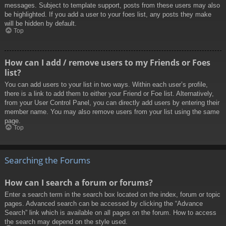
messages. Subject to template support, posts from these users may also
be highlighted. If you add a user to your foes list, any posts they make
will be hidden by default.
Top
How can I add / remove users to my Friends or Foes
list?
You can add users to your list in two ways. Within each user’s profile,
there is a link to add them to either your Friend or Foe list. Alternatively,
from your User Control Panel, you can directly add users by entering their
member name. You may also remove users from your list using the same
page.
Top
Searching the Forums
How can I search a forum or forums?
Enter a search term in the search box located on the index, forum or topic
pages. Advanced search can be accessed by clicking the “Advance
Search” link which is available on all pages on the forum. How to access
the search may depend on the style used.