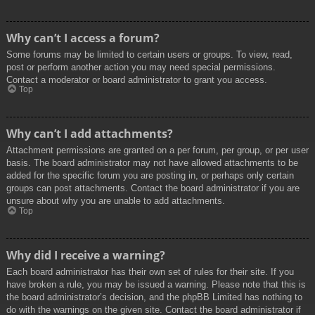
Why can’t I access a forum?
Some forums may be limited to certain users or groups. To view, read,
post or perform another action you may need special permissions.
Contact a moderator or board administrator to grant you access.
Top
Why can’t I add attachments?
Attachment permissions are granted on a per forum, per group, or per user
basis. The board administrator may not have allowed attachments to be
added for the specific forum you are posting in, or perhaps only certain
groups can post attachments. Contact the board administrator if you are
unsure about why you are unable to add attachments.
Top
Why did I receive a warning?
Each board administrator has their own set of rules for their site. If you
have broken a rule, you may be issued a warning. Please note that this is
the board administrator’s decision, and the phpBB Limited has nothing to
do with the warnings on the given site. Contact the board administrator if