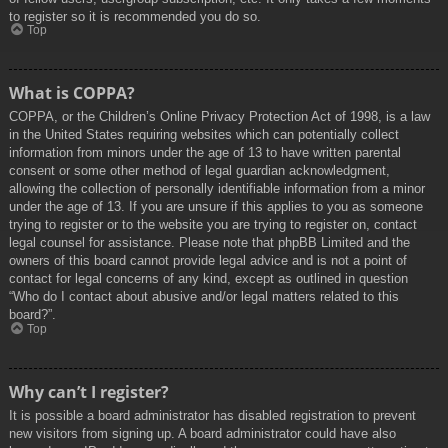
to register so it is recommended you do so.
Top
What is COPPA?
COPPA, or the Children’s Online Privacy Protection Act of 1998, is a law
in the United States requiring websites which can potentially collect
information from minors under the age of 13 to have written parental
consent or some other method of legal guardian acknowledgment,
allowing the collection of personally identifiable information from a minor
under the age of 13. If you are unsure if this applies to you as someone
trying to register or to the website you are trying to register on, contact
legal counsel for assistance. Please note that phpBB Limited and the
owners of this board cannot provide legal advice and is not a point of
contact for legal concerns of any kind, except as outlined in question
“Who do I contact about abusive and/or legal matters related to this
board?”.
Top
Why can’t I register?
It is possible a board administrator has disabled registration to prevent
new visitors from signing up. A board administrator could have also