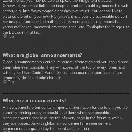
attachments, you may be able to upload the image to the board.
Otherwise, you must link to an image stored on a publicly accessible web
server, e.g. http://www.example.com/my-picture.gif. You cannot link to
pictures stored on your own PC (unless it is a publicly accessible server)
nor images stored behind authentication mechanisms, e.g. hotmail or
yahoo mailboxes, password protected sites, etc. To display the image use
the BBCode [img] tag.
Top
What are global announcements?
Global announcements contain important information and you should read
them whenever possible. They will appear at the top of every forum and
within your User Control Panel. Global announcement permissions are
granted by the board administrator.
Top
What are announcements?
Announcements often contain important information for the forum you are
currently reading and you should read them whenever possible.
Announcements appear at the top of every page in the forum to which
they are posted. As with global announcements, announcement
permissions are granted by the board administrator.