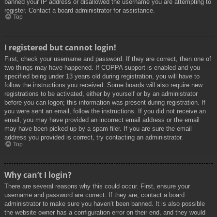
banned your IP address or disallowed the username you are attempting to
register. Contact a board administrator for assistance.
Top
I registered but cannot login!
First, check your username and password. If they are correct, then one of
two things may have happened. If COPPA support is enabled and you
specified being under 13 years old during registration, you will have to
follow the instructions you received. Some boards will also require new
registrations to be activated, either by yourself or by an administrator
before you can logon; this information was present during registration. If
you were sent an email, follow the instructions. If you did not receive an
email, you may have provided an incorrect email address or the email
may have been picked up by a spam filer. If you are sure the email
address you provided is correct, try contacting an administrator.
Top
Why can’t I login?
There are several reasons why this could occur. First, ensure your
username and password are correct. If they are, contact a board
administrator to make sure you haven’t been banned. It is also possible
the website owner has a configuration error on their end, and they would