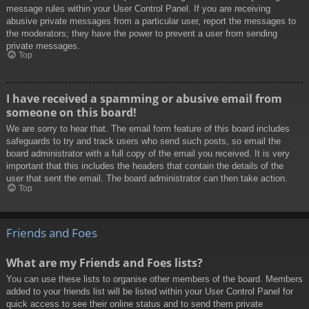
message rules within your User Control Panel. If you are receiving
abusive private messages from a particular user, report the messages to
the moderators; they have the power to prevent a user from sending
private messages.
Top
I have received a spamming or abusive email from
someone on this board!
We are sorry to hear that. The email form feature of this board includes
safeguards to try and track users who send such posts, so email the
board administrator with a full copy of the email you received. It is very
important that this includes the headers that contain the details of the
user that sent the email. The board administrator can then take action.
Top
Friends and Foes
What are my Friends and Foes lists?
You can use these lists to organise other members of the board. Members
added to your friends list will be listed within your User Control Panel for
quick access to see their online status and to send them private