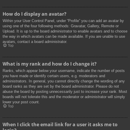
How do I display an avatar?
Within your User Control Panel, under “Profile” you can add an avatar by
using one of the four following methods: Gravatar, Gallery, Remote or
Upload. It is up to the board administrator to enable avatars and to choose
the way in which avatars can be made available. If you are unable to use
avatars, contact a board administrator.
Top
What is my rank and how do I change it?
Ranks, which appear below your username, indicate the number of posts
you have made or identify certain users, e.g. moderators and
administrators. In general, you cannot directly change the wording of any
board ranks as they are set by the board administrator. Please do not
abuse the board by posting unnecessarily just to increase your rank. Most
boards will not tolerate this and the moderator or administrator will simply
lower your post count.
Top
When I click the email link for a user it asks me to