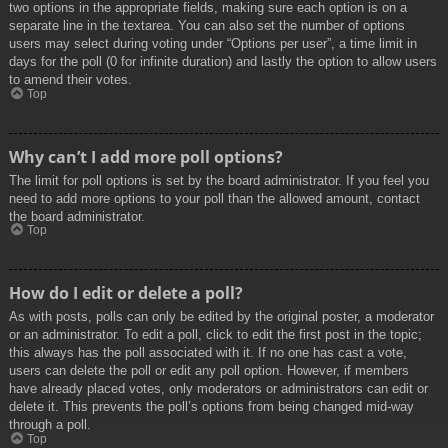
two options in the appropriate fields, making sure each option is on a
separate line in the textarea. You can also set the number of options
users may select during voting under “Options per user”, a time limit in
days for the poll (0 for infinite duration) and lastly the option to allow users
to amend their votes.
Top
Why can’t I add more poll options?
The limit for poll options is set by the board administrator. If you feel you
need to add more options to your poll than the allowed amount, contact
the board administrator.
Top
How do I edit or delete a poll?
As with posts, polls can only be edited by the original poster, a moderator
or an administrator. To edit a poll, click to edit the first post in the topic;
this always has the poll associated with it. If no one has cast a vote,
users can delete the poll or edit any poll option. However, if members
have already placed votes, only moderators or administrators can edit or
delete it. This prevents the poll’s options from being changed mid-way
through a poll.
Top