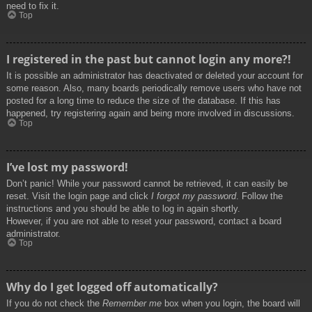
need to fix it.
Top
I registered in the past but cannot login any more?!
It is possible an administrator has deactivated or deleted your account for
some reason. Also, many boards periodically remove users who have not
posted for a long time to reduce the size of the database. If this has
happened, try registering again and being more involved in discussions.
Top
I’ve lost my password!
Don’t panic! While your password cannot be retrieved, it can easily be
reset. Visit the login page and click
I forgot my password
. Follow the
instructions and you should be able to log in again shortly.
However, if you are not able to reset your password, contact a board
administrator.
Top
Why do I get logged off automatically?
If you do not check the
Remember me
box when you login, the board will