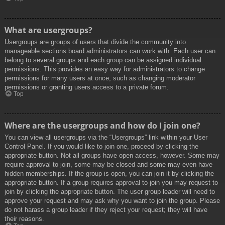
What are usergroups?
Usergroups are groups of users that divide the community into
manageable sections board administrators can work with. Each user can
belong to several groups and each group can be assigned individual
permissions. This provides an easy way for administrators to change
permissions for many users at once, such as changing moderator
permissions or granting users access to a private forum.
Top
Where are the usergroups and how do I join one?
You can view all usergroups via the “Usergroups” link within your User
Control Panel. If you would like to join one, proceed by clicking the
appropriate button. Not all groups have open access, however. Some may
require approval to join, some may be closed and some may even have
hidden memberships. If the group is open, you can join it by clicking the
appropriate button. If a group requires approval to join you may request to
join by clicking the appropriate button. The user group leader will need to
approve your request and may ask why you want to join the group. Please
do not harass a group leader if they reject your request; they will have
their reasons.