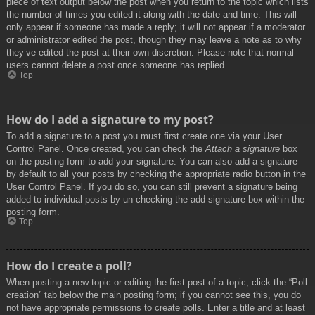
piece of text output below the post when you return to the topic which lists
the number of times you edited it along with the date and time. This will
only appear if someone has made a reply; it will not appear if a moderator
or administrator edited the post, though they may leave a note as to why
they’ve edited the post at their own discretion. Please note that normal
users cannot delete a post once someone has replied.
Top
How do I add a signature to my post?
To add a signature to a post you must first create one via your User
Control Panel. Once created, you can check the
Attach a signature
box
on the posting form to add your signature. You can also add a signature
by default to all your posts by checking the appropriate radio button in the
User Control Panel. If you do so, you can still prevent a signature being
added to individual posts by un-checking the add signature box within the
posting form.
Top
How do I create a poll?
When posting a new topic or editing the first post of a topic, click the “Poll
creation” tab below the main posting form; if you cannot see this, you do
not have appropriate permissions to create polls. Enter a title and at least