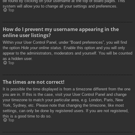
be found by clicking on your username at the top of board pages. This
system will allow you to change all your settings and preferences.
Top
How do I prevent my username appearing in the
online user listings?
Within your User Control Panel, under “Board preferences”, you will find
the option
Hide your online status
. Enable this option and you will only
appear to the administrators, moderators and yourself. You will be counted
as a hidden user.
Top
The times are not correct!
It is possible the time displayed is from a timezone different from the one
you are in. If this is the case, visit your User Control Panel and change
your timezone to match your particular area, e.g. London, Paris, New
York, Sydney, etc. Please note that changing the timezone, like most
settings, can only be done by registered users. If you are not registered,
this is a good time to do so.
Top