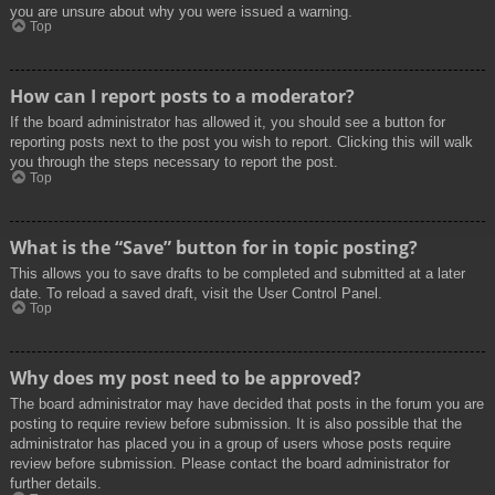
you are unsure about why you were issued a warning.
Top
How can I report posts to a moderator?
If the board administrator has allowed it, you should see a button for
reporting posts next to the post you wish to report. Clicking this will walk
you through the steps necessary to report the post.
Top
What is the “Save” button for in topic posting?
This allows you to save drafts to be completed and submitted at a later
date. To reload a saved draft, visit the User Control Panel.
Top
Why does my post need to be approved?
The board administrator may have decided that posts in the forum you are
posting to require review before submission. It is also possible that the
administrator has placed you in a group of users whose posts require
review before submission. Please contact the board administrator for
further details.