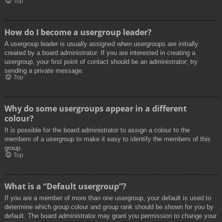
Top
How do I become a usergroup leader?
A usergroup leader is usually assigned when usergroups are initially
created by a board administrator. If you are interested in creating a
usergroup, your first point of contact should be an administrator; try
sending a private message.
Top
Why do some usergroups appear in a different
colour?
It is possible for the board administrator to assign a colour to the
members of a usergroup to make it easy to identify the members of this
group.
Top
What is a “Default usergroup”?
If you are a member of more than one usergroup, your default is used to
determine which group colour and group rank should be shown for you by
default. The board administrator may grant you permission to change your