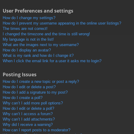
User Preferences and settings
How do I change my settings?
How do I prevent my username appearing in the online user listings?
The times are not correct!
I changed the timezone and the time is still wrong!
My language is not in the list!
What are the images next to my username?
How do I display an avatar?
What is my rank and how do I change it?
When I click the email link for a user it asks me to login?
Posting Issues
How do I create a new topic or post a reply?
How do I edit or delete a post?
How do I add a signature to my post?
How do I create a poll?
Why can’t I add more poll options?
How do I edit or delete a poll?
Why can’t I access a forum?
Why can’t I add attachments?
Why did I receive a warning?
How can I report posts to a moderator?