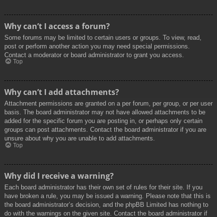
Why can’t I access a forum?
Some forums may be limited to certain users or groups. To view, read,
post or perform another action you may need special permissions.
Contact a moderator or board administrator to grant you access.
Top
Why can’t I add attachments?
Attachment permissions are granted on a per forum, per group, or per user
basis. The board administrator may not have allowed attachments to be
added for the specific forum you are posting in, or perhaps only certain
groups can post attachments. Contact the board administrator if you are
unsure about why you are unable to add attachments.
Top
Why did I receive a warning?
Each board administrator has their own set of rules for their site. If you
have broken a rule, you may be issued a warning. Please note that this is
the board administrator’s decision, and the phpBB Limited has nothing to
do with the warnings on the given site. Contact the board administrator if