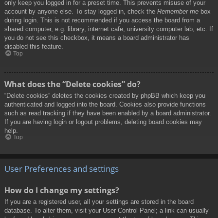
only keep you logged in for a preset time. This prevents misuse of your
account by anyone else. To stay logged in, check the
Remember me
box
during login. This is not recommended if you access the board from a
shared computer, e.g. library, internet cafe, university computer lab, etc. If
you do not see this checkbox, it means a board administrator has
disabled this feature.
Top
What does the “Delete cookies” do?
“Delete cookies” deletes the cookies created by phpBB which keep you
authenticated and logged into the board. Cookies also provide functions
such as read tracking if they have been enabled by a board administrator.
If you are having login or logout problems, deleting board cookies may
help.
Top
User Preferences and settings
How do I change my settings?
If you are a registered user, all your settings are stored in the board
database. To alter them, visit your User Control Panel; a link can usually