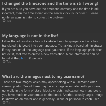
I changed the timezone and the time is still wrong!
If you are sure you have set the timezone correctly and the time is still
incorrect, then the time stored on the server clock is incorrect. Please
notify an administrator to correct the problem.
Top
My language is not in the list!
Either the administrator has not installed your language or nobody has
translated this board into your language. Try asking a board administrator
if they can install the language pack you need. If the language pack does
not exist, feel free to create a new translation. More information can be
found at the
phpBB
® website.
Top
What are the images next to my username?
There are two images which may appear along with a username when
viewing posts. One of them may be an image associated with your rank,
generally in the form of stars, blocks or dots, indicating how many posts
you have made or your status on the board. Another, usually larger, image
is known as an avatar and is generally unique or personal to each user.
Top