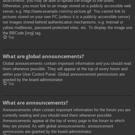
attachments, you may be able to upload the image to the board.
Otherwise, you must link to an image stored on a publicly accessible web
server, e.g. http://www.example.com/my-picture.gif. You cannot link to
pictures stored on your own PC (unless it is a publicly accessible server)
nor images stored behind authentication mechanisms, e.g. hotmail or
yahoo mailboxes, password protected sites, etc. To display the image use
the BBCode [img] tag.
Top
What are global announcements?
Global announcements contain important information and you should read
them whenever possible. They will appear at the top of every forum and
within your User Control Panel. Global announcement permissions are
granted by the board administrator.
Top
What are announcements?
Announcements often contain important information for the forum you are
currently reading and you should read them whenever possible.
Announcements appear at the top of every page in the forum to which
they are posted. As with global announcements, announcement
permissions are granted by the board administrator.