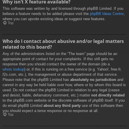
Why isn’t X feature available?
This software was written by and licensed through phpBB Limited. If you
believe a feature needs to be added please visit the
phpBB Ideas Centre
,
where you can upvote existing ideas or suggest new features.
Top
Who do I contact about abusive and/or legal matters
related to this board?
Any of the administrators listed on the “The team” page should be an
appropriate point of contact for your complaints. If this still gets no
response then you should contact the owner of the domain (do a
whois lookup
) or, if this is running on a free service (e.g. Yahoo!, free.fr,
f2s.com, etc.), the management or abuse department of that service.
Please note that the phpBB Limited has
absolutely no jurisdiction
and
cannot in any way be held liable over how, where or by whom this board is
used. Do not contact the phpBB Limited in relation to any legal (cease
and desist, liable, defamatory comment, etc.) matter
not directly related
to the phpBB.com website or the discrete software of phpBB itself. If you
do email phpBB Limited
about any third party
use of this software then
you should expect a terse response or no response at all.
Top