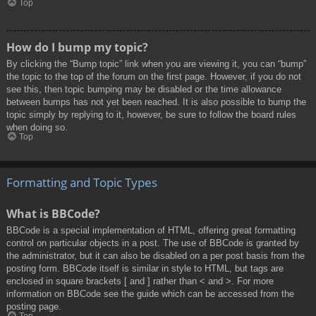
Top
How do I bump my topic?
By clicking the “Bump topic” link when you are viewing it, you can “bump”
the topic to the top of the forum on the first page. However, if you do not
see this, then topic bumping may be disabled or the time allowance
between bumps has not yet been reached. It is also possible to bump the
topic simply by replying to it, however, be sure to follow the board rules
when doing so.
Top
Formatting and Topic Types
What is BBCode?
BBCode is a special implementation of HTML, offering great formatting
control on particular objects in a post. The use of BBCode is granted by
the administrator, but it can also be disabled on a per post basis from the
posting form. BBCode itself is similar in style to HTML, but tags are
enclosed in square brackets [ and ] rather than < and >. For more
information on BBCode see the guide which can be accessed from the
posting page.