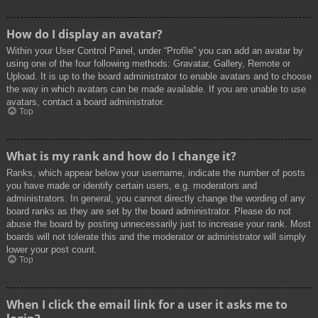
How do I display an avatar?
Within your User Control Panel, under “Profile” you can add an avatar by
using one of the four following methods: Gravatar, Gallery, Remote or
Upload. It is up to the board administrator to enable avatars and to choose
the way in which avatars can be made available. If you are unable to use
avatars, contact a board administrator.
Top
What is my rank and how do I change it?
Ranks, which appear below your username, indicate the number of posts
you have made or identify certain users, e.g. moderators and
administrators. In general, you cannot directly change the wording of any
board ranks as they are set by the board administrator. Please do not
abuse the board by posting unnecessarily just to increase your rank. Most
boards will not tolerate this and the moderator or administrator will simply
lower your post count.
Top
When I click the email link for a user it asks me to