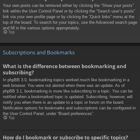
Your own posts can be retrieved either by clicking the “Show your posts”
link within the User Control Panel or by clicking the “Search user’s posts”
link via your own profile page or by clicking the “Quick links” menu at the
top of the board. To search for your topics, use the Advanced search page
and fill in the various options appropriately.
Top
Subscriptions and Bookmarks
What is the difference between bookmarking and
subscribing?
In phpBB 3.0, bookmarking topics worked much like bookmarking in a
web browser. You were not alerted when there was an update. As of
phpBB 3.1, bookmarking is more like subscribing to a topic. You can be
notified when a bookmarked topic is updated. Subscribing, however, will
notify you when there is an update to a topic or forum on the board.
Notification options for bookmarks and subscriptions can be configured in
the User Control Panel, under “Board preferences”.
Top
How do I bookmark or subscribe to specific topics?