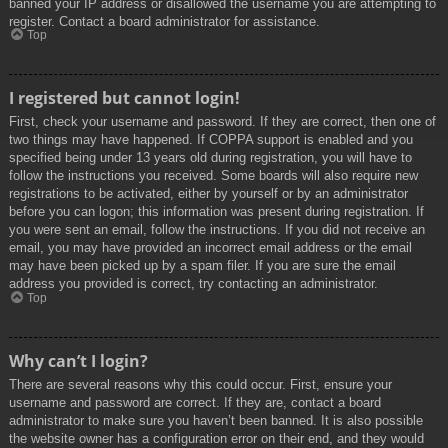
banned your IP address or disallowed the username you are attempting to
register. Contact a board administrator for assistance.
Top
I registered but cannot login!
First, check your username and password. If they are correct, then one of
two things may have happened. If COPPA support is enabled and you
specified being under 13 years old during registration, you will have to
follow the instructions you received. Some boards will also require new
registrations to be activated, either by yourself or by an administrator
before you can logon; this information was present during registration. If
you were sent an email, follow the instructions. If you did not receive an
email, you may have provided an incorrect email address or the email
may have been picked up by a spam filer. If you are sure the email
address you provided is correct, try contacting an administrator.
Top
Why can’t I login?
There are several reasons why this could occur. First, ensure your
username and password are correct. If they are, contact a board
administrator to make sure you haven’t been banned. It is also possible
the website owner has a configuration error on their end, and they would