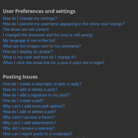
User Preferences and settings
How do I change my settings?
How do I prevent my username appearing in the online user listings?
The times are not correct!
I changed the timezone and the time is still wrong!
My language is not in the list!
What are the images next to my username?
How do I display an avatar?
What is my rank and how do I change it?
When I click the email link for a user it asks me to login?
Posting Issues
How do I create a new topic or post a reply?
How do I edit or delete a post?
How do I add a signature to my post?
How do I create a poll?
Why can’t I add more poll options?
How do I edit or delete a poll?
Why can’t I access a forum?
Why can’t I add attachments?
Why did I receive a warning?
How can I report posts to a moderator?