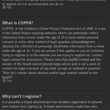
to register so it is recommended you do so.
Top
What is COPPA?
COPPA, or the Children’s Online Privacy Protection Act of 1998, is a law
in the United States requiring websites which can potentially collect
information from minors under the age of 13 to have written parental
consent or some other method of legal guardian acknowledgment,
allowing the collection of personally identifiable information from a minor
under the age of 13. If you are unsure if this applies to you as someone
trying to register or to the website you are trying to register on, contact
legal counsel for assistance. Please note that phpBB Limited and the
owners of this board cannot provide legal advice and is not a point of
contact for legal concerns of any kind, except as outlined in question
“Who do I contact about abusive and/or legal matters related to this
board?”.
Top
Why can’t I register?
It is possible a board administrator has disabled registration to prevent
new visitors from signing up. A board administrator could have also