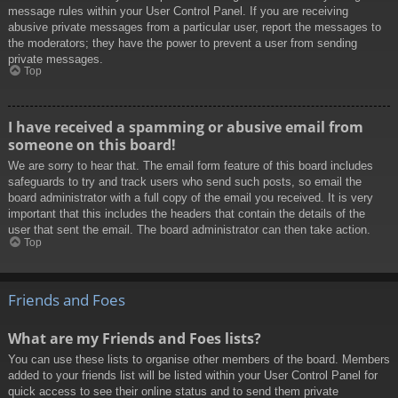
message rules within your User Control Panel. If you are receiving
abusive private messages from a particular user, report the messages to
the moderators; they have the power to prevent a user from sending
private messages.
Top
I have received a spamming or abusive email from
someone on this board!
We are sorry to hear that. The email form feature of this board includes
safeguards to try and track users who send such posts, so email the
board administrator with a full copy of the email you received. It is very
important that this includes the headers that contain the details of the
user that sent the email. The board administrator can then take action.
Top
Friends and Foes
What are my Friends and Foes lists?
You can use these lists to organise other members of the board. Members
added to your friends list will be listed within your User Control Panel for
quick access to see their online status and to send them private