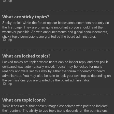
Top
What are sticky topics?
Sticky topics within the forum appear below announcements and only on
the first page. They are often quite important so you should read them
whenever possible. As with announcements and global announcements,
sticky topic permissions are granted by the board administrator.
Top
What are locked topics?
Locked topics are topics where users can no longer reply and any poll it
contained was automatically ended. Topics may be locked for many
reasons and were set this way by either the forum moderator or board
administrator. You may also be able to lock your own topics depending on
the permissions you are granted by the board administrator.
Top
What are topic icons?
Topic icons are author chosen images associated with posts to indicate
their content. The ability to use topic icons depends on the permissions