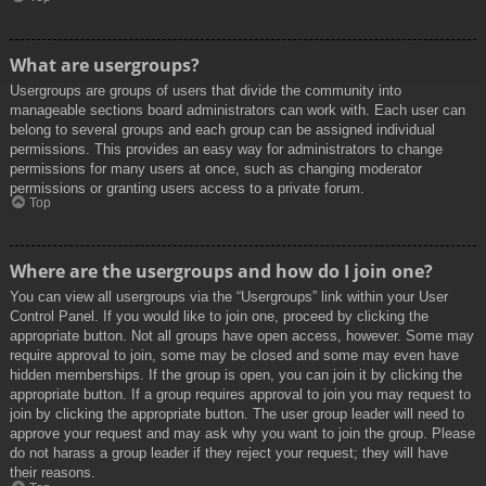
What are usergroups?
Usergroups are groups of users that divide the community into
manageable sections board administrators can work with. Each user can
belong to several groups and each group can be assigned individual
permissions. This provides an easy way for administrators to change
permissions for many users at once, such as changing moderator
permissions or granting users access to a private forum.
Top
Where are the usergroups and how do I join one?
You can view all usergroups via the “Usergroups” link within your User
Control Panel. If you would like to join one, proceed by clicking the
appropriate button. Not all groups have open access, however. Some may
require approval to join, some may be closed and some may even have
hidden memberships. If the group is open, you can join it by clicking the
appropriate button. If a group requires approval to join you may request to
join by clicking the appropriate button. The user group leader will need to
approve your request and may ask why you want to join the group. Please
do not harass a group leader if they reject your request; they will have
their reasons.