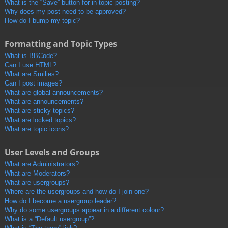
What is the “Save” button for in topic posting?
Why does my post need to be approved?
How do I bump my topic?
Formatting and Topic Types
What is BBCode?
Can I use HTML?
What are Smilies?
Can I post images?
What are global announcements?
What are announcements?
What are sticky topics?
What are locked topics?
What are topic icons?
User Levels and Groups
What are Administrators?
What are Moderators?
What are usergroups?
Where are the usergroups and how do I join one?
How do I become a usergroup leader?
Why do some usergroups appear in a different colour?
What is a “Default usergroup”?