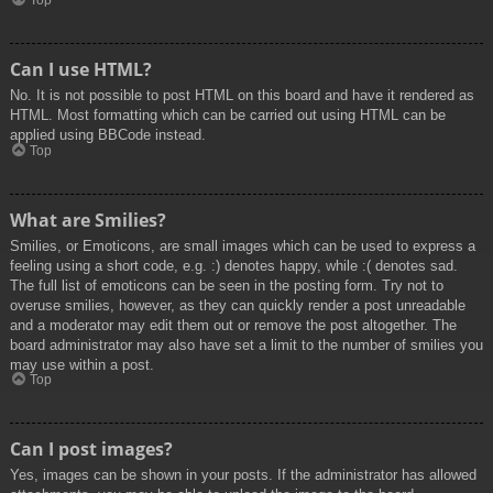
Top
Can I use HTML?
No. It is not possible to post HTML on this board and have it rendered as
HTML. Most formatting which can be carried out using HTML can be
applied using BBCode instead.
Top
What are Smilies?
Smilies, or Emoticons, are small images which can be used to express a
feeling using a short code, e.g. :) denotes happy, while :( denotes sad.
The full list of emoticons can be seen in the posting form. Try not to
overuse smilies, however, as they can quickly render a post unreadable
and a moderator may edit them out or remove the post altogether. The
board administrator may also have set a limit to the number of smilies you
may use within a post.
Top
Can I post images?
Yes, images can be shown in your posts. If the administrator has allowed