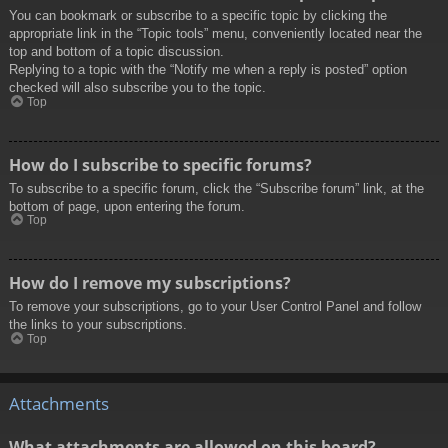
You can bookmark or subscribe to a specific topic by clicking the
appropriate link in the “Topic tools” menu, conveniently located near the
top and bottom of a topic discussion.
Replying to a topic with the “Notify me when a reply is posted” option
checked will also subscribe you to the topic.
Top
How do I subscribe to specific forums?
To subscribe to a specific forum, click the “Subscribe forum” link, at the
bottom of page, upon entering the forum.
Top
How do I remove my subscriptions?
To remove your subscriptions, go to your User Control Panel and follow
the links to your subscriptions.
Top
Attachments
What attachments are allowed on this board?