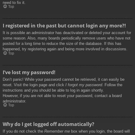
need to fix it.
Top
I registered in the past but cannot login any more?!
It is possible an administrator has deactivated or deleted your account for
some reason. Also, many boards periodically remove users who have not
posted for a long time to reduce the size of the database. If this has
happened, try registering again and being more involved in discussions.
Top
I’ve lost my password!
Don’t panic! While your password cannot be retrieved, it can easily be
reset. Visit the login page and click
I forgot my password
. Follow the
instructions and you should be able to log in again shortly.
However, if you are not able to reset your password, contact a board
administrator.
Top
Why do I get logged off automatically?
If you do not check the
Remember me
box when you login, the board will