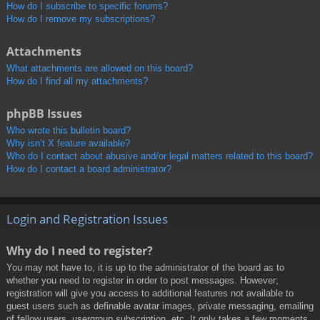
How do I subscribe to specific forums?
How do I remove my subscriptions?
Attachments
What attachments are allowed on this board?
How do I find all my attachments?
phpBB Issues
Who wrote this bulletin board?
Why isn’t X feature available?
Who do I contact about abusive and/or legal matters related to this board?
How do I contact a board administrator?
Login and Registration Issues
Why do I need to register?
You may not have to, it is up to the administrator of the board as to
whether you need to register in order to post messages. However;
registration will give you access to additional features not available to
guest users such as definable avatar images, private messaging, emailing
of fellow users, usergroup subscription, etc. It only takes a few moments