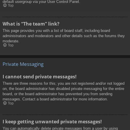
default usergroup via your User Control Panel.
Top
What is “The team” link?
This page provides you with a list of board staff, including board
administrators and moderators and other details such as the forums they
moderate.
Top
Private Messaging
I cannot send private messages!
There are three reasons for this; you are not registered and/or not logged
on, the board administrator has disabled private messaging for the entire
board, or the board administrator has prevented you from sending
messages. Contact a board administrator for more information.
Top
I keep getting unwanted private messages!
You can automatically delete private messages from a user by using