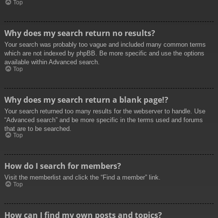
Top
Why does my search return no results?
Your search was probably too vague and included many common terms
which are not indexed by phpBB. Be more specific and use the options
available within Advanced search.
Top
Why does my search return a blank page!?
Your search returned too many results for the webserver to handle. Use
“Advanced search” and be more specific in the terms used and forums
that are to be searched.
Top
How do I search for members?
Visit the memberlist and click the “Find a member” link.
Top
How can I find my own posts and topics?