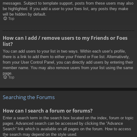
messages. Subject to template support, posts from these users may also
be highlighted. If you add a user to your foes list, any posts they make
will be hidden by default.
Top
How can I add / remove users to my Friends or Foes
list?
You can add users to your list in two ways. Within each user’s profile,
there is a link to add them to either your Friend or Foe list. Alternatively,
from your User Control Panel, you can directly add users by entering their
member name. You may also remove users from your list using the same
page.
Top
Searching the Forums
How can I search a forum or forums?
Enter a search term in the search box located on the index, forum or topic
pages. Advanced search can be accessed by clicking the “Advance
Search” link which is available on all pages on the forum. How to access
the search may depend on the style used.