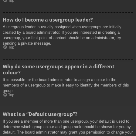
Top
How do I become a usergroup leader?
A usergroup leader is usually assigned when usergroups are initially
created by a board administrator. If you are interested in creating a
usergroup, your first point of contact should be an administrator; try
sending a private message.
Top
Why do some usergroups appear in a different
colour?
It is possible for the board administrator to assign a colour to the
members of a usergroup to make it easy to identify the members of this
group.
Top
What is a “Default usergroup”?
If you are a member of more than one usergroup, your default is used to
determine which group colour and group rank should be shown for you by
default. The board administrator may grant you permission to change your