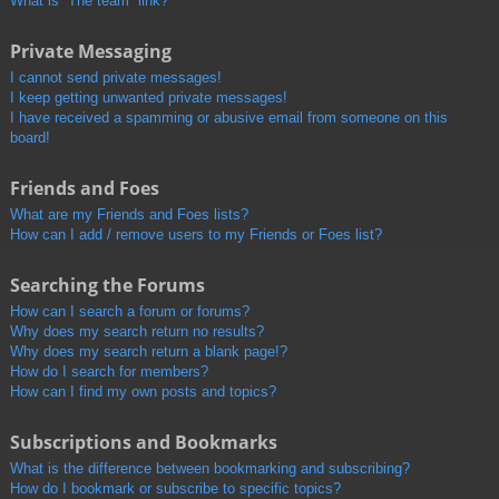
What is “The team” link?
Private Messaging
I cannot send private messages!
I keep getting unwanted private messages!
I have received a spamming or abusive email from someone on this
board!
Friends and Foes
What are my Friends and Foes lists?
How can I add / remove users to my Friends or Foes list?
Searching the Forums
How can I search a forum or forums?
Why does my search return no results?
Why does my search return a blank page!?
How do I search for members?
How can I find my own posts and topics?
Subscriptions and Bookmarks
What is the difference between bookmarking and subscribing?
How do I bookmark or subscribe to specific topics?