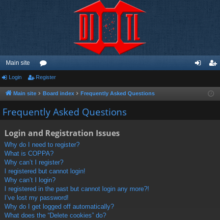
Main site
Login
Register
or
og
eg
u
in
ist
Main site
Board index
Frequently Asked Questions
m
er
Frequently Asked Questions
s
Login and Registration Issues
Why do I need to register?
What is COPPA?
Why can’t I register?
I registered but cannot login!
Why can’t I login?
I registered in the past but cannot login any more?!
I’ve lost my password!
Why do I get logged off automatically?
What does the “Delete cookies” do?