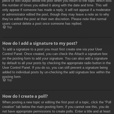
piece of text output below the post when you return to the topic which lists
the number of times you edited it along with the date and time. This will
only appear if someone has made a reply; it will not appear if a moderator
or administrator edited the post, though they may leave a note as to why
they’ve edited the post at their own discretion. Please note that normal
users cannot delete a post once someone has replied.
Top
How do I add a signature to my post?
To add a signature to a post you must first create one via your User
Control Panel. Once created, you can check the
Attach a signature
box
on the posting form to add your signature. You can also add a signature
by default to all your posts by checking the appropriate radio button in the
User Control Panel. If you do so, you can still prevent a signature being
added to individual posts by un-checking the add signature box within the
posting form.
Top
How do I create a poll?
When posting a new topic or editing the first post of a topic, click the “Poll
creation” tab below the main posting form; if you cannot see this, you do
not have appropriate permissions to create polls. Enter a title and at least