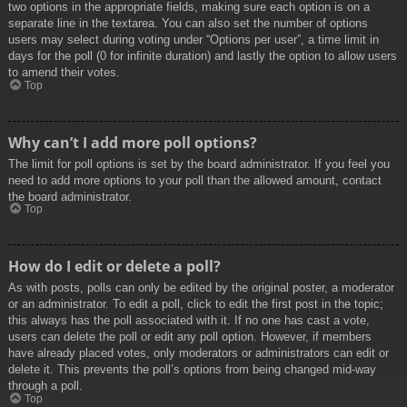
two options in the appropriate fields, making sure each option is on a
separate line in the textarea. You can also set the number of options
users may select during voting under “Options per user”, a time limit in
days for the poll (0 for infinite duration) and lastly the option to allow users
to amend their votes.
Top
Why can’t I add more poll options?
The limit for poll options is set by the board administrator. If you feel you
need to add more options to your poll than the allowed amount, contact
the board administrator.
Top
How do I edit or delete a poll?
As with posts, polls can only be edited by the original poster, a moderator
or an administrator. To edit a poll, click to edit the first post in the topic;
this always has the poll associated with it. If no one has cast a vote,
users can delete the poll or edit any poll option. However, if members
have already placed votes, only moderators or administrators can edit or
delete it. This prevents the poll’s options from being changed mid-way
through a poll.
Top