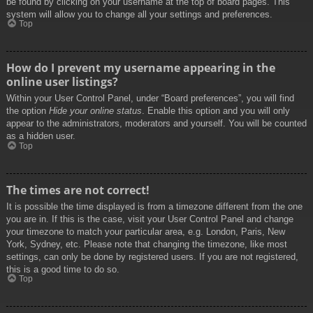
be found by clicking on your username at the top of board pages. This
system will allow you to change all your settings and preferences.
Top
How do I prevent my username appearing in the
online user listings?
Within your User Control Panel, under “Board preferences”, you will find
the option
Hide your online status
. Enable this option and you will only
appear to the administrators, moderators and yourself. You will be counted
as a hidden user.
Top
The times are not correct!
It is possible the time displayed is from a timezone different from the one
you are in. If this is the case, visit your User Control Panel and change
your timezone to match your particular area, e.g. London, Paris, New
York, Sydney, etc. Please note that changing the timezone, like most
settings, can only be done by registered users. If you are not registered,
this is a good time to do so.
Top