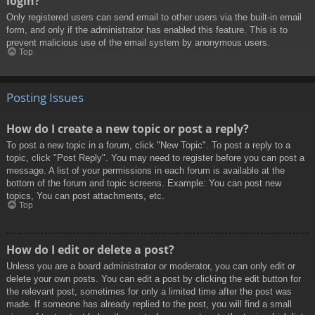
login?
Only registered users can send email to other users via the built-in email
form, and only if the administrator has enabled this feature. This is to
prevent malicious use of the email system by anonymous users.
Top
Posting Issues
How do I create a new topic or post a reply?
To post a new topic in a forum, click "New Topic". To post a reply to a
topic, click "Post Reply". You may need to register before you can post a
message. A list of your permissions in each forum is available at the
bottom of the forum and topic screens. Example: You can post new
topics, You can post attachments, etc.
Top
How do I edit or delete a post?
Unless you are a board administrator or moderator, you can only edit or
delete your own posts. You can edit a post by clicking the edit button for
the relevant post, sometimes for only a limited time after the post was
made. If someone has already replied to the post, you will find a small