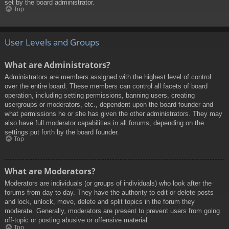
set by the board administrator.
Top
User Levels and Groups
What are Administrators?
Administrators are members assigned with the highest level of control
over the entire board. These members can control all facets of board
operation, including setting permissions, banning users, creating
usergroups or moderators, etc., dependent upon the board founder and
what permissions he or she has given the other administrators. They may
also have full moderator capabilities in all forums, depending on the
settings put forth by the board founder.
Top
What are Moderators?
Moderators are individuals (or groups of individuals) who look after the
forums from day to day. They have the authority to edit or delete posts
and lock, unlock, move, delete and split topics in the forum they
moderate. Generally, moderators are present to prevent users from going
off-topic or posting abusive or offensive material.
Top