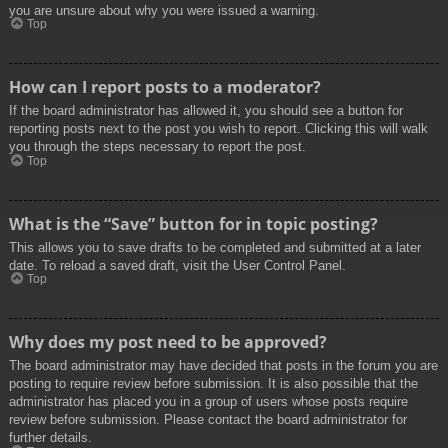
you are unsure about why you were issued a warning.
Top
How can I report posts to a moderator?
If the board administrator has allowed it, you should see a button for
reporting posts next to the post you wish to report. Clicking this will walk
you through the steps necessary to report the post.
Top
What is the “Save” button for in topic posting?
This allows you to save drafts to be completed and submitted at a later
date. To reload a saved draft, visit the User Control Panel.
Top
Why does my post need to be approved?
The board administrator may have decided that posts in the forum you are
posting to require review before submission. It is also possible that the
administrator has placed you in a group of users whose posts require
review before submission. Please contact the board administrator for
further details.