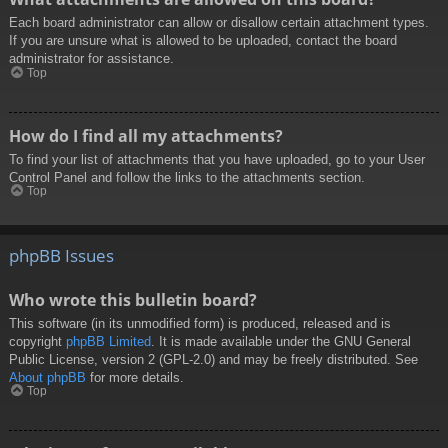
Each board administrator can allow or disallow certain attachment types.
If you are unsure what is allowed to be uploaded, contact the board
administrator for assistance.
Top
How do I find all my attachments?
To find your list of attachments that you have uploaded, go to your User
Control Panel and follow the links to the attachments section.
Top
phpBB Issues
Who wrote this bulletin board?
This software (in its unmodified form) is produced, released and is
copyright
phpBB Limited
. It is made available under the GNU General
Public License, version 2 (GPL-2.0) and may be freely distributed. See
About phpBB
for more details.
Top