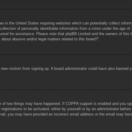
aw in the United States requiring websites which can potentially collect infor
lection of personally identifiable information from a minor under the age of 1
counsel for assistance. Please note that phpBB Limited and the owners of this b
about abusive and/or legal matters related to this board?”.
ent new visitors from signing up. A board administrator could have also banned
e of two things may have happened. If COPPA support is enabled and you specif
registrations to be activated, either by yourself or by an administrator before
 email, you may have provided an incorrect email address or the email may hav