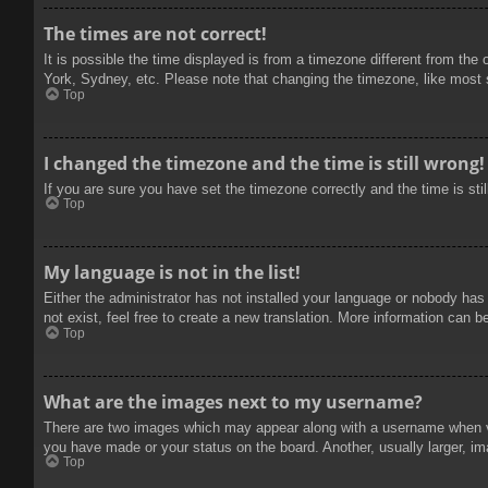
The times are not correct!
It is possible the time displayed is from a timezone different from the
York, Sydney, etc. Please note that changing the timezone, like most se
Top
I changed the timezone and the time is still wrong!
If you are sure you have set the timezone correctly and the time is stil
Top
My language is not in the list!
Either the administrator has not installed your language or nobody has
not exist, feel free to create a new translation. More information can b
Top
What are the images next to my username?
There are two images which may appear along with a username when vie
you have made or your status on the board. Another, usually larger, im
Top