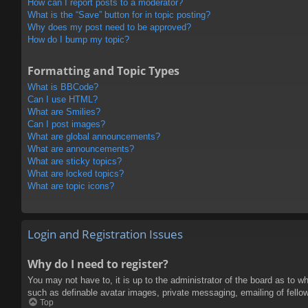
How can I report posts to a moderator?
What is the “Save” button for in topic posting?
Why does my post need to be approved?
How do I bump my topic?
Formatting and Topic Types
What is BBCode?
Can I use HTML?
What are Smilies?
Can I post images?
What are global announcements?
What are announcements?
What are sticky topics?
What are locked topics?
What are topic icons?
Login and Registration Issues
Why do I need to register?
You may not have to, it is up to the administrator of the board as to w
such as definable avatar images, private messaging, emailing of fello
Top