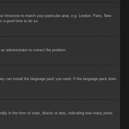
your timezone to match your particular area, e.g. London, Paris, New
is a good time to do so.
y an administrator to correct the problem.
 they can install the language pack you need. If the language pack does
ly in the form of stars, blocks or dots, indicating how many posts