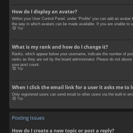
How do I display an avatar?
Within your User Control Panel, under “Profile” you can add an avatar 
the way in which avatars can be made available. If you are unable to u
Top
What is my rank and how do I change it?
Ranks, which appear below your username, indicate the number of posts
ranks as they are set by the board administrator. Please do not abuse t
your post count.
Top
When I click the email link for a user it asks me to 
Only registered users can send email to other users via the built-in e
Top
Posting Issues
How do I create a new topic or post a reply?