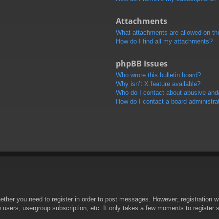
Attachments
What attachments are allowed on th
How do I find all my attachments?
phpBB Issues
Who wrote this bulletin board?
Why isn’t X feature available?
Who do I contact about abusive and/o
How do I contact a board administra
hether you need to register in order to post messages. However; registration wi
w users, usergroup subscription, etc. It only takes a few moments to register