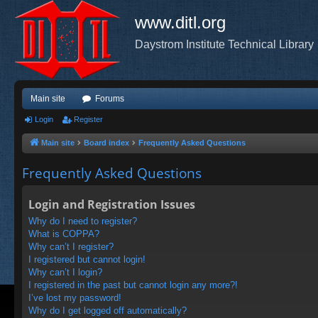
www.ditl.org
Daystrom Institute Technical Library
Main site
Forums
Login
Register
Main site
Board index
Frequently Asked Questions
Frequently Asked Questions
Login and Registration Issues
Why do I need to register?
What is COPPA?
Why can’t I register?
I registered but cannot login!
Why can’t I login?
I registered in the past but cannot login any more?!
I’ve lost my password!
Why do I get logged off automatically?