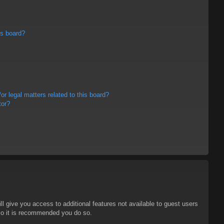
is board?
r legal matters related to this board?
tor?
ll give you access to additional features not available to guest users
 so it is recommended you do so.