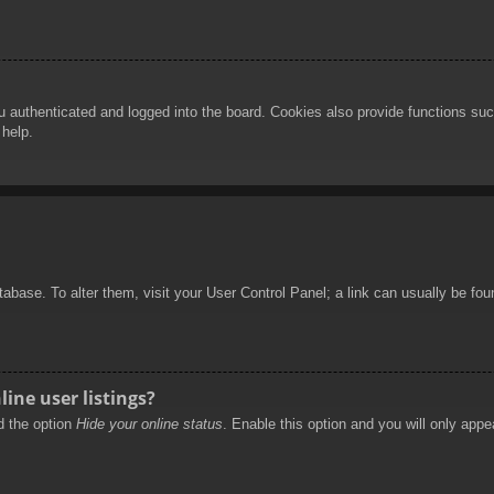
authenticated and logged into the board. Cookies also provide functions such
 help.
database. To alter them, visit your User Control Panel; a link can usually be f
ine user listings?
nd the option
Hide your online status
. Enable this option and you will only appe