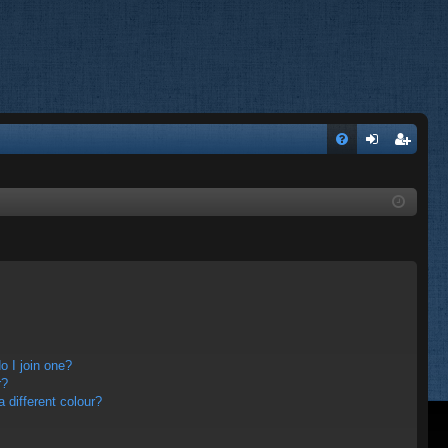
FA
og
eg
Q
in
ist
er
 I join one?
r?
different colour?