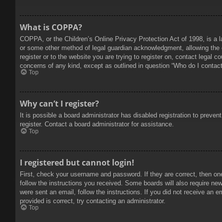
What is COPPA?
COPPA, or the Children’s Online Privacy Protection Act of 1998, is a l
or some other method of legal guardian acknowledgment, allowing the col
register or to the website you are trying to register on, contact legal 
concerns of any kind, except as outlined in question “Who do I contact 
Top
Why can’t I register?
It is possible a board administrator has disabled registration to prev
register. Contact a board administrator for assistance.
Top
I registered but cannot login!
First, check your username and password. If they are correct, then on
follow the instructions you received. Some boards will also require new 
were sent an email, follow the instructions. If you did not receive an
provided is correct, try contacting an administrator.
Top