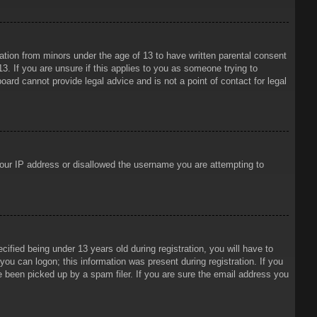
mation from minors under the age of 13 to have written parental consent
3. If you are unsure if this applies to you as someone trying to
oard cannot provide legal advice and is not a point of contact for legal
 your IP address or disallowed the username you are attempting to
ied being under 13 years old during registration, you will have to
 you can logon; this information was present during registration. If you
e been picked up by a spam filer. If you are sure the email address you