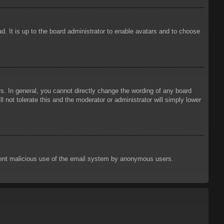
d. It is up to the board administrator to enable avatars and to choose
. In general, you cannot directly change the wording of any board
 not tolerate this and the moderator or administrator will simply lower
prevent malicious use of the email system by anonymous users.