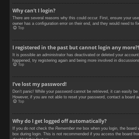
Why can’t I login?
There are several reasons why this could occur. First, ensure your use
owner has a configuration error on their end, and they would need to fix
Top
I registered in the past but cannot login any more?
It is possible an administrator has deactivated or deleted your accoun
happened, try registering again and being more involved in discussion
Top
I’ve lost my password!
Don’t panic! While your password cannot be retrieved, it can easily be 
However, if you are not able to reset your password, contact a board a
Top
Why do I get logged off automatically?
If you do not check the
Remember me
box when you login, the board w
box during login. This is not recommended if you access the board from