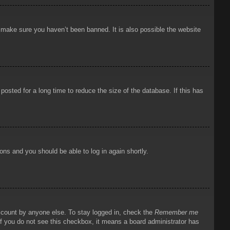
o make sure you haven’t been banned. It is also possible the website
osted for a long time to reduce the size of the database. If this has
ions and you should be able to log in again shortly.
account by anyone else. To stay logged in, check the
Remember me
 If you do not see this checkbox, it means a board administrator has