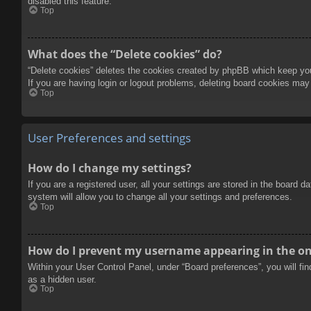
disabled this feature.
Top
What does the “Delete cookies” do?
“Delete cookies” deletes the cookies created by phpBB which keep you 
If you are having login or logout problems, deleting board cookies may
Top
User Preferences and settings
How do I change my settings?
If you are a registered user, all your settings are stored in the board 
system will allow you to change all your settings and preferences.
Top
How do I prevent my username appearing in the onl
Within your User Control Panel, under “Board preferences”, you will fi
as a hidden user.
Top