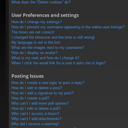
What does the “Delete cookies” do?
User Preferences and settings
How do I change my settings?
How do I prevent my username appearing in the online user listings?
The times are not correct!
I changed the timezone and the time is still wrong!
My language is not in the list!
What are the images next to my username?
How do I display an avatar?
What is my rank and how do I change it?
When I click the email link for a user it asks me to login?
Posting Issues
How do I create a new topic or post a reply?
How do I edit or delete a post?
How do I add a signature to my post?
How do I create a poll?
Why can’t I add more poll options?
How do I edit or delete a poll?
Why can’t I access a forum?
Why can’t I add attachments?
Why did I receive a warning?