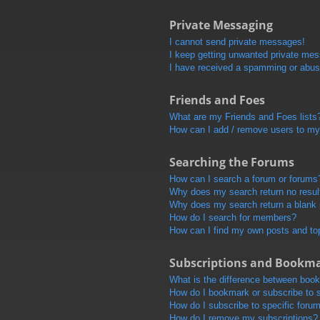
Private Messaging
I cannot send private messages!
I keep getting unwanted private me
I have received a spamming or abus
Friends and Foes
What are my Friends and Foes lists
How can I add / remove users to my 
Searching the Forums
How can I search a forum or forums
Why does my search return no resul
Why does my search return a blank
How do I search for members?
How can I find my own posts and to
Subscriptions and Bookm
What is the difference between boo
How do I bookmark or subscribe to s
How do I subscribe to specific foru
How do I remove my subscriptions?