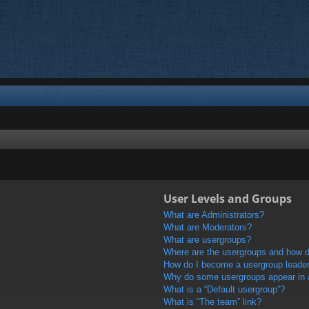
User Levels and Groups
What are Administrators?
What are Moderators?
What are usergroups?
Where are the usergroups and how do
How do I become a usergroup leade
Why do some usergroups appear in a 
What is a “Default usergroup”?
What is “The team” link?