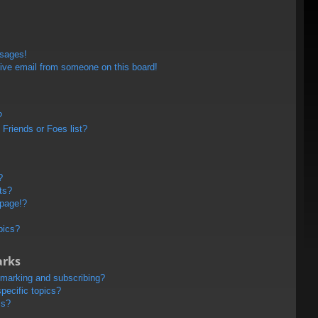
ssages!
ive email from someone on this board!
?
Friends or Foes list?
?
ts?
 page!?
pics?
arks
kmarking and subscribing?
pecific topics?
ms?