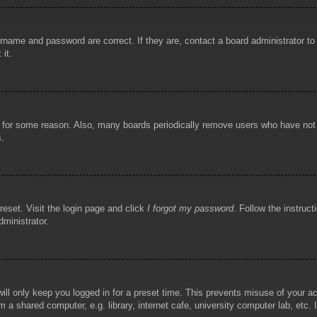
rname and password are correct. If they are, contact a board administrator t
 it.
!
t for some reason. Also, many boards periodically remove users who have not p
s.
reset. Visit the login page and click
I forgot my password
. Follow the instruct
dministrator.
ill only keep you logged in for a preset time. This prevents misuse of your 
 a shared computer, e.g. library, internet cafe, university computer lab, etc.