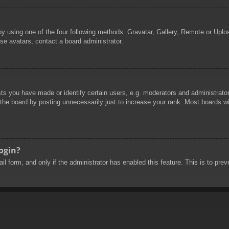
by using one of the four following methods: Gravatar, Gallery, Remote or Uploa
se avatars, contact a board administrator.
 you have made or identify certain users, e.g. moderators and administrators
he board by posting unnecessarily just to increase your rank. Most boards will
login?
mail form, and only if the administrator has enabled this feature. This is to 