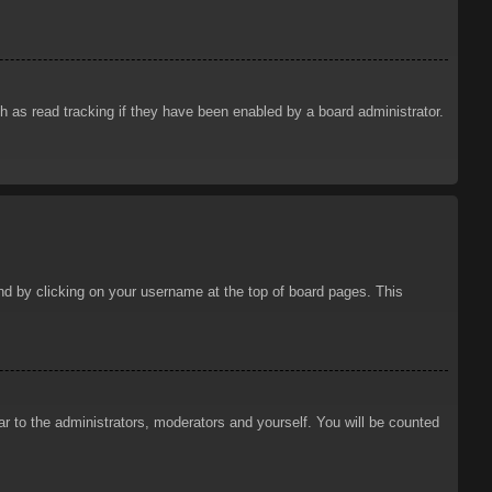
 as read tracking if they have been enabled by a board administrator.
ound by clicking on your username at the top of board pages. This
ar to the administrators, moderators and yourself. You will be counted