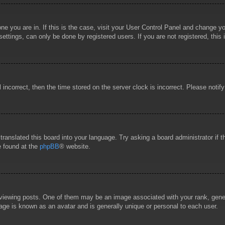
 one you are in. If this is the case, visit your User Control Panel and change 
ttings, can only be done by registered users. If you are not registered, this 
l incorrect, then the time stored on the server clock is incorrect. Please notif
 translated this board into your language. Try asking a board administrator if
e found at the
phpBB
® website.
wing posts. One of them may be an image associated with your rank, general
age is known as an avatar and is generally unique or personal to each user.