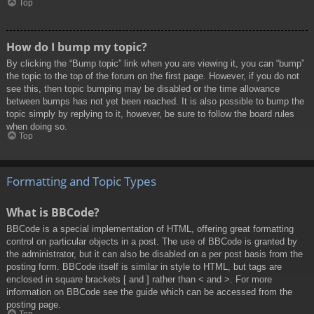
Top
How do I bump my topic?
By clicking the “Bump topic” link when you are viewing it, you can “bump”
the topic to the top of the forum on the first page. However, if you do not
see this, then topic bumping may be disabled or the time allowance
between bumps has not yet been reached. It is also possible to bump the
topic simply by replying to it, however, be sure to follow the board rules
when doing so.
Top
Formatting and Topic Types
What is BBCode?
BBCode is a special implementation of HTML, offering great formatting
control on particular objects in a post. The use of BBCode is granted by
the administrator, but it can also be disabled on a per post basis from the
posting form. BBCode itself is similar in style to HTML, but tags are
enclosed in square brackets [ and ] rather than < and >. For more
information on BBCode see the guide which can be accessed from the
posting page.