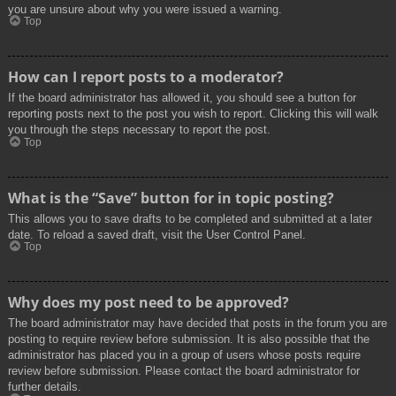
you are unsure about why you were issued a warning.
Top
How can I report posts to a moderator?
If the board administrator has allowed it, you should see a button for
reporting posts next to the post you wish to report. Clicking this will walk
you through the steps necessary to report the post.
Top
What is the “Save” button for in topic posting?
This allows you to save drafts to be completed and submitted at a later
date. To reload a saved draft, visit the User Control Panel.
Top
Why does my post need to be approved?
The board administrator may have decided that posts in the forum you are
posting to require review before submission. It is also possible that the
administrator has placed you in a group of users whose posts require
review before submission. Please contact the board administrator for
further details.