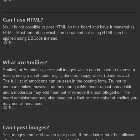
Top
Can I use HTML?
No. It is not possible to post HTML on this board and have it rendered as
HTML. Most formatting which can be carried out using HTML can be
applied using BBCode instead.
Top
What are Smilies?
Smilies, or Emoticons, are small images which can be used to express a
feeling using a short code, e.g. :) denotes happy, while :( denotes sad.
The full list of emoticons can be seen in the posting form. Try not to
overuse smilies, however, as they can quickly render a post unreadable
and a moderator may edit them out or remove the post altogether. The
board administrator may also have set a limit to the number of smilies you
may use within a post.
Top
Can I post images?
Yes, images can be shown in your posts. If the administrator has allowed