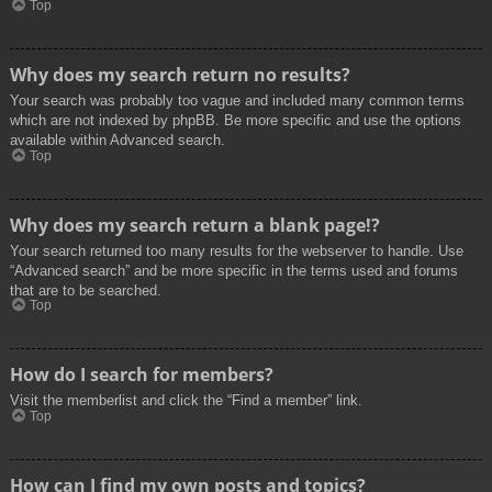
Top
Why does my search return no results?
Your search was probably too vague and included many common terms
which are not indexed by phpBB. Be more specific and use the options
available within Advanced search.
Top
Why does my search return a blank page!?
Your search returned too many results for the webserver to handle. Use
“Advanced search” and be more specific in the terms used and forums
that are to be searched.
Top
How do I search for members?
Visit the memberlist and click the “Find a member” link.
Top
How can I find my own posts and topics?