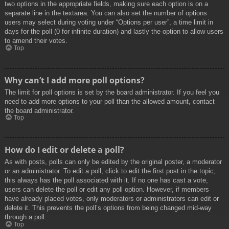
two options in the appropriate fields, making sure each option is on a
separate line in the textarea. You can also set the number of options
users may select during voting under “Options per user”, a time limit in
days for the poll (0 for infinite duration) and lastly the option to allow users
to amend their votes.
Top
Why can’t I add more poll options?
The limit for poll options is set by the board administrator. If you feel you
need to add more options to your poll than the allowed amount, contact
the board administrator.
Top
How do I edit or delete a poll?
As with posts, polls can only be edited by the original poster, a moderator
or an administrator. To edit a poll, click to edit the first post in the topic;
this always has the poll associated with it. If no one has cast a vote,
users can delete the poll or edit any poll option. However, if members
have already placed votes, only moderators or administrators can edit or
delete it. This prevents the poll’s options from being changed mid-way
through a poll.
Top