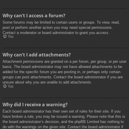
Why can’t I access a forum?
Some forums may be limited to certain users or groups. To view, read,
post or perform another action you may need special permissions.
Contact a moderator or board administrator to grant you access.
Top
Why can’t I add attachments?
Attachment permissions are granted on a per forum, per group, or per user
basis. The board administrator may not have allowed attachments to be
added for the specific forum you are posting in, or perhaps only certain
groups can post attachments. Contact the board administrator if you are
unsure about why you are unable to add attachments.
Top
Why did I receive a warning?
Each board administrator has their own set of rules for their site. If you
have broken a rule, you may be issued a warning. Please note that this is
the board administrator’s decision, and the phpBB Limited has nothing to
do with the warnings on the given site. Contact the board administrator if