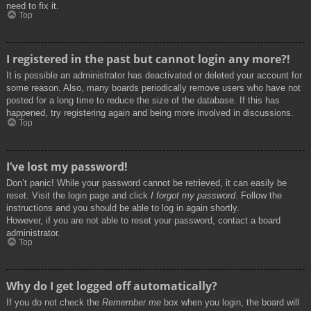
need to fix it.
Top
I registered in the past but cannot login any more?!
It is possible an administrator has deactivated or deleted your account for
some reason. Also, many boards periodically remove users who have not
posted for a long time to reduce the size of the database. If this has
happened, try registering again and being more involved in discussions.
Top
I’ve lost my password!
Don’t panic! While your password cannot be retrieved, it can easily be
reset. Visit the login page and click
I forgot my password
. Follow the
instructions and you should be able to log in again shortly.
However, if you are not able to reset your password, contact a board
administrator.
Top
Why do I get logged off automatically?
If you do not check the
Remember me
box when you login, the board will