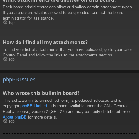
Each board administrator can allow or disallow certain attachment types.
If you are unsure what is allowed to be uploaded, contact the board
administrator for assistance.
Top
How do I find all my attachments?
To find your list of attachments that you have uploaded, go to your User
Control Panel and follow the links to the attachments section.
Top
phpBB Issues
Who wrote this bulletin board?
This software (in its unmodified form) is produced, released and is
copyright
phpBB Limited
. It is made available under the GNU General
Public License, version 2 (GPL-2.0) and may be freely distributed. See
About phpBB
for more details.
Top