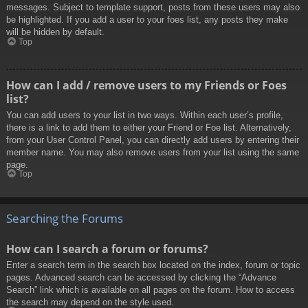
messages. Subject to template support, posts from these users may also
be highlighted. If you add a user to your foes list, any posts they make
will be hidden by default.
Top
How can I add / remove users to my Friends or Foes
list?
You can add users to your list in two ways. Within each user’s profile,
there is a link to add them to either your Friend or Foe list. Alternatively,
from your User Control Panel, you can directly add users by entering their
member name. You may also remove users from your list using the same
page.
Top
Searching the Forums
How can I search a forum or forums?
Enter a search term in the search box located on the index, forum or topic
pages. Advanced search can be accessed by clicking the “Advance
Search” link which is available on all pages on the forum. How to access
the search may depend on the style used.