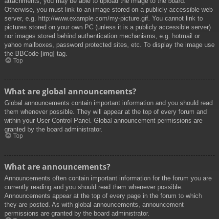
attachments, you may be able to upload the image to the board.
Otherwise, you must link to an image stored on a publicly accessible web
server, e.g. http://www.example.com/my-picture.gif. You cannot link to
pictures stored on your own PC (unless it is a publicly accessible server)
nor images stored behind authentication mechanisms, e.g. hotmail or
yahoo mailboxes, password protected sites, etc. To display the image use
the BBCode [img] tag.
Top
What are global announcements?
Global announcements contain important information and you should read
them whenever possible. They will appear at the top of every forum and
within your User Control Panel. Global announcement permissions are
granted by the board administrator.
Top
What are announcements?
Announcements often contain important information for the forum you are
currently reading and you should read them whenever possible.
Announcements appear at the top of every page in the forum to which
they are posted. As with global announcements, announcement
permissions are granted by the board administrator.