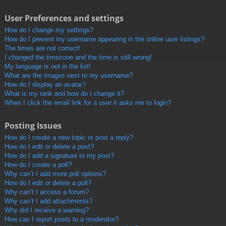
User Preferences and settings
How do I change my settings?
How do I prevent my username appearing in the online user listings?
The times are not correct!
I changed the timezone and the time is still wrong!
My language is not in the list!
What are the images next to my username?
How do I display an avatar?
What is my rank and how do I change it?
When I click the email link for a user it asks me to login?
Posting Issues
How do I create a new topic or post a reply?
How do I edit or delete a post?
How do I add a signature to my post?
How do I create a poll?
Why can’t I add more poll options?
How do I edit or delete a poll?
Why can’t I access a forum?
Why can’t I add attachments?
Why did I receive a warning?
How can I report posts to a moderator?