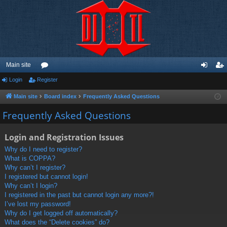
Main site
Login
Register
or
og
eg
u
in
ist
Main site
Board index
Frequently Asked Questions
m
er
Frequently Asked Questions
s
Login and Registration Issues
Why do I need to register?
What is COPPA?
Why can’t I register?
I registered but cannot login!
Why can’t I login?
I registered in the past but cannot login any more?!
I’ve lost my password!
Why do I get logged off automatically?
What does the “Delete cookies” do?