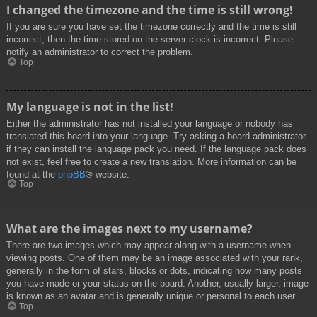
I changed the timezone and the time is still wrong!
If you are sure you have set the timezone correctly and the time is still
incorrect, then the time stored on the server clock is incorrect. Please
notify an administrator to correct the problem.
Top
My language is not in the list!
Either the administrator has not installed your language or nobody has
translated this board into your language. Try asking a board administrator
if they can install the language pack you need. If the language pack does
not exist, feel free to create a new translation. More information can be
found at the
phpBB
® website.
Top
What are the images next to my username?
There are two images which may appear along with a username when
viewing posts. One of them may be an image associated with your rank,
generally in the form of stars, blocks or dots, indicating how many posts
you have made or your status on the board. Another, usually larger, image
is known as an avatar and is generally unique or personal to each user.
Top