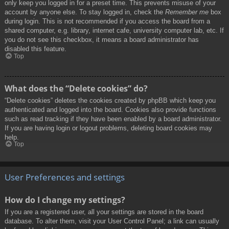
only keep you logged in for a preset time. This prevents misuse of your
account by anyone else. To stay logged in, check the
Remember me
box
during login. This is not recommended if you access the board from a
shared computer, e.g. library, internet cafe, university computer lab, etc. If
you do not see this checkbox, it means a board administrator has
disabled this feature.
Top
What does the “Delete cookies” do?
“Delete cookies” deletes the cookies created by phpBB which keep you
authenticated and logged into the board. Cookies also provide functions
such as read tracking if they have been enabled by a board administrator.
If you are having login or logout problems, deleting board cookies may
help.
Top
User Preferences and settings
How do I change my settings?
If you are a registered user, all your settings are stored in the board
database. To alter them, visit your User Control Panel; a link can usually