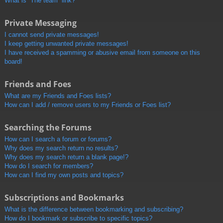
What is “The team” link?
Private Messaging
I cannot send private messages!
I keep getting unwanted private messages!
I have received a spamming or abusive email from someone on this
board!
Friends and Foes
What are my Friends and Foes lists?
How can I add / remove users to my Friends or Foes list?
Searching the Forums
How can I search a forum or forums?
Why does my search return no results?
Why does my search return a blank page!?
How do I search for members?
How can I find my own posts and topics?
Subscriptions and Bookmarks
What is the difference between bookmarking and subscribing?
How do I bookmark or subscribe to specific topics?