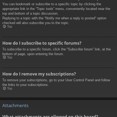
You can bookmark or subscribe to a specific topic by clicking the
appropriate link in the “Topic tools” menu, conveniently located near the
top and bottom of a topic discussion.
Replying to a topic with the “Notify me when a reply is posted” option
checked will also subscribe you to the topic.
Top
How do I subscribe to specific forums?
To subscribe to a specific forum, click the “Subscribe forum” link, at the
bottom of page, upon entering the forum.
Top
How do I remove my subscriptions?
To remove your subscriptions, go to your User Control Panel and follow
the links to your subscriptions.
Top
Attachments
What attachments are allowed on this board?