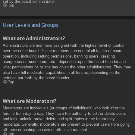
set by the board administrator.
Top
User Levels and Groups
What are Administrators?
Administrators are members assigned with the highest level of control
over the entire board. These members can control all facets of board
operation, including setting permissions, banning users, creating
usergroups or moderators, etc., dependent upon the board founder and
what permissions he or she has given the other administrators. They may
also have full moderator capabilities in all forums, depending on the
settings put forth by the board founder.
Top
What are Moderators?
Moderators are individuals (or groups of individuals) who look after the
forums from day to day. They have the authority to edit or delete posts
and lock, unlock, move, delete and split topics in the forum they
moderate. Generally, moderators are present to prevent users from going
off-topic or posting abusive or offensive material.
Top