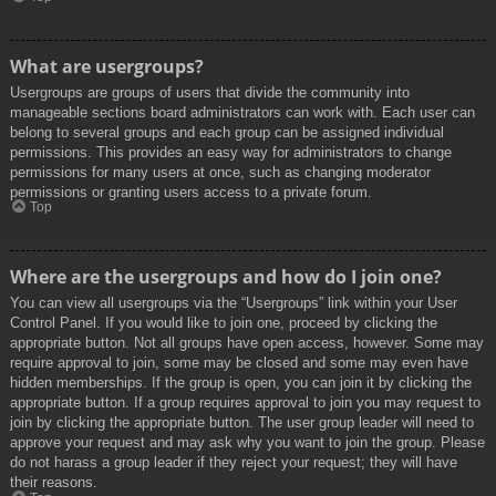
What are usergroups?
Usergroups are groups of users that divide the community into
manageable sections board administrators can work with. Each user can
belong to several groups and each group can be assigned individual
permissions. This provides an easy way for administrators to change
permissions for many users at once, such as changing moderator
permissions or granting users access to a private forum.
Top
Where are the usergroups and how do I join one?
You can view all usergroups via the “Usergroups” link within your User
Control Panel. If you would like to join one, proceed by clicking the
appropriate button. Not all groups have open access, however. Some may
require approval to join, some may be closed and some may even have
hidden memberships. If the group is open, you can join it by clicking the
appropriate button. If a group requires approval to join you may request to
join by clicking the appropriate button. The user group leader will need to
approve your request and may ask why you want to join the group. Please
do not harass a group leader if they reject your request; they will have
their reasons.