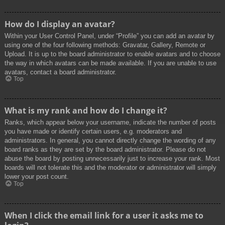
How do I display an avatar?
Within your User Control Panel, under “Profile” you can add an avatar by
using one of the four following methods: Gravatar, Gallery, Remote or
Upload. It is up to the board administrator to enable avatars and to choose
the way in which avatars can be made available. If you are unable to use
avatars, contact a board administrator.
Top
What is my rank and how do I change it?
Ranks, which appear below your username, indicate the number of posts
you have made or identify certain users, e.g. moderators and
administrators. In general, you cannot directly change the wording of any
board ranks as they are set by the board administrator. Please do not
abuse the board by posting unnecessarily just to increase your rank. Most
boards will not tolerate this and the moderator or administrator will simply
lower your post count.
Top
When I click the email link for a user it asks me to