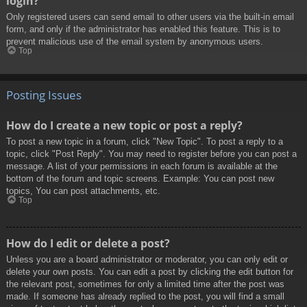
login?
Only registered users can send email to other users via the built-in email
form, and only if the administrator has enabled this feature. This is to
prevent malicious use of the email system by anonymous users.
Top
Posting Issues
How do I create a new topic or post a reply?
To post a new topic in a forum, click "New Topic". To post a reply to a
topic, click "Post Reply". You may need to register before you can post a
message. A list of your permissions in each forum is available at the
bottom of the forum and topic screens. Example: You can post new
topics, You can post attachments, etc.
Top
How do I edit or delete a post?
Unless you are a board administrator or moderator, you can only edit or
delete your own posts. You can edit a post by clicking the edit button for
the relevant post, sometimes for only a limited time after the post was
made. If someone has already replied to the post, you will find a small