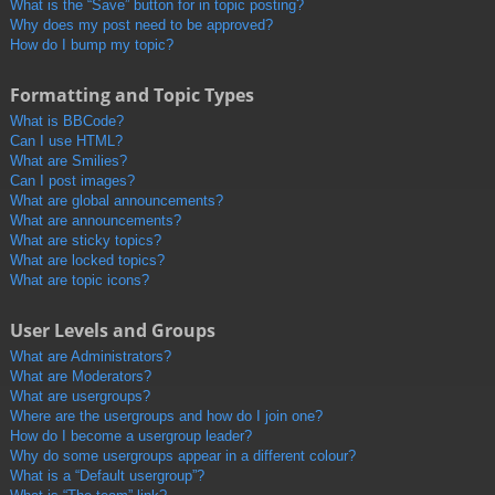
What is the “Save” button for in topic posting?
Why does my post need to be approved?
How do I bump my topic?
Formatting and Topic Types
What is BBCode?
Can I use HTML?
What are Smilies?
Can I post images?
What are global announcements?
What are announcements?
What are sticky topics?
What are locked topics?
What are topic icons?
User Levels and Groups
What are Administrators?
What are Moderators?
What are usergroups?
Where are the usergroups and how do I join one?
How do I become a usergroup leader?
Why do some usergroups appear in a different colour?
What is a “Default usergroup”?