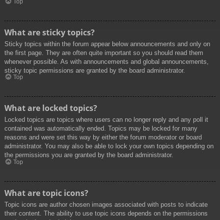
Top
What are sticky topics?
Sticky topics within the forum appear below announcements and only on
the first page. They are often quite important so you should read them
whenever possible. As with announcements and global announcements,
sticky topic permissions are granted by the board administrator.
Top
What are locked topics?
Locked topics are topics where users can no longer reply and any poll it
contained was automatically ended. Topics may be locked for many
reasons and were set this way by either the forum moderator or board
administrator. You may also be able to lock your own topics depending on
the permissions you are granted by the board administrator.
Top
What are topic icons?
Topic icons are author chosen images associated with posts to indicate
their content. The ability to use topic icons depends on the permissions