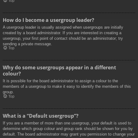
Top
How do I become a usergroup leader?
A usergroup leader is usually assigned when usergroups are initially
created by a board administrator. If you are interested in creating a
usergroup, your first point of contact should be an administrator; try
sending a private message.
Top
Why do some usergroups appear in a different
colour?
It is possible for the board administrator to assign a colour to the
members of a usergroup to make it easy to identify the members of this
group.
Top
What is a “Default usergroup”?
If you are a member of more than one usergroup, your default is used to
determine which group colour and group rank should be shown for you by
default. The board administrator may grant you permission to change your