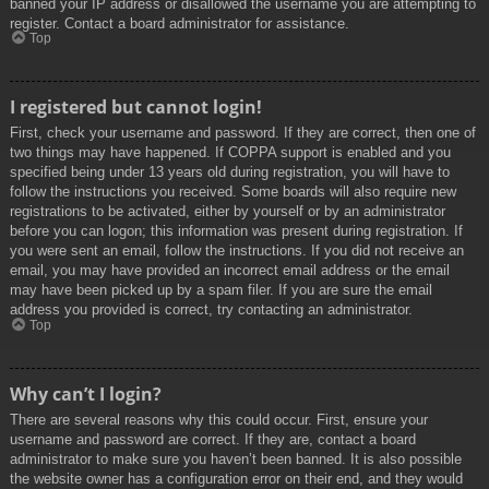
banned your IP address or disallowed the username you are attempting to
register. Contact a board administrator for assistance.
Top
I registered but cannot login!
First, check your username and password. If they are correct, then one of
two things may have happened. If COPPA support is enabled and you
specified being under 13 years old during registration, you will have to
follow the instructions you received. Some boards will also require new
registrations to be activated, either by yourself or by an administrator
before you can logon; this information was present during registration. If
you were sent an email, follow the instructions. If you did not receive an
email, you may have provided an incorrect email address or the email
may have been picked up by a spam filer. If you are sure the email
address you provided is correct, try contacting an administrator.
Top
Why can’t I login?
There are several reasons why this could occur. First, ensure your
username and password are correct. If they are, contact a board
administrator to make sure you haven’t been banned. It is also possible
the website owner has a configuration error on their end, and they would