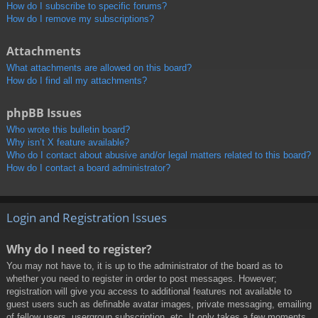
How do I subscribe to specific forums?
How do I remove my subscriptions?
Attachments
What attachments are allowed on this board?
How do I find all my attachments?
phpBB Issues
Who wrote this bulletin board?
Why isn’t X feature available?
Who do I contact about abusive and/or legal matters related to this board?
How do I contact a board administrator?
Login and Registration Issues
Why do I need to register?
You may not have to, it is up to the administrator of the board as to
whether you need to register in order to post messages. However;
registration will give you access to additional features not available to
guest users such as definable avatar images, private messaging, emailing
of fellow users, usergroup subscription, etc. It only takes a few moments