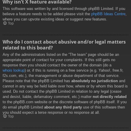
Why isn’t X feature available?
This software was written by and licensed through phpBB Limited. If you
believe a feature needs to be added please visit the
phpBB Ideas Centre
,
where you can upvote existing ideas or suggest new features.
Top
Who do I contact about abusive and/or legal matters
related to this board?
Any of the administrators listed on the “The team” page should be an
appropriate point of contact for your complaints. If this still gets no
response then you should contact the owner of the domain (do a
whois lookup
) or, if this is running on a free service (e.g. Yahoo!, free.fr,
f2s.com, etc.), the management or abuse department of that service.
Please note that the phpBB Limited has
absolutely no jurisdiction
and
cannot in any way be held liable over how, where or by whom this board is
used. Do not contact the phpBB Limited in relation to any legal (cease
and desist, liable, defamatory comment, etc.) matter
not directly related
to the phpBB.com website or the discrete software of phpBB itself. If you
do email phpBB Limited
about any third party
use of this software then
you should expect a terse response or no response at all.
Top