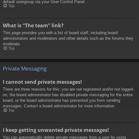
default usergroup via your User Control Panel.
Top
What is “The team” link?
This page provides you with a list of board staff, including board
administrators and moderators and other details such as the forums they
moderate.
Top
Private Messaging
I cannot send private messages!
There are three reasons for this; you are not registered and/or not logged
on, the board administrator has disabled private messaging for the entire
board, or the board administrator has prevented you from sending
messages. Contact a board administrator for more information.
Top
I keep getting unwanted private messages!
You can automatically delete private messages from a user by using