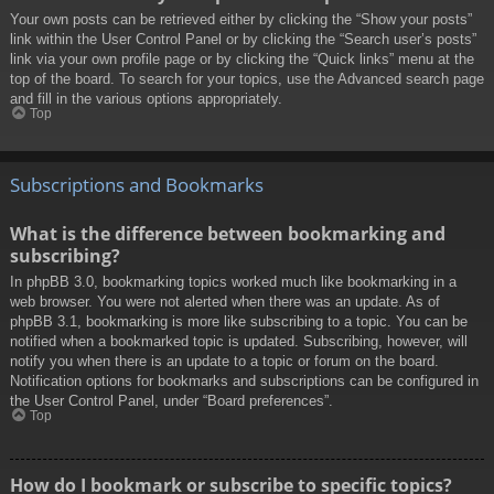
Your own posts can be retrieved either by clicking the “Show your posts”
link within the User Control Panel or by clicking the “Search user’s posts”
link via your own profile page or by clicking the “Quick links” menu at the
top of the board. To search for your topics, use the Advanced search page
and fill in the various options appropriately.
Top
Subscriptions and Bookmarks
What is the difference between bookmarking and
subscribing?
In phpBB 3.0, bookmarking topics worked much like bookmarking in a
web browser. You were not alerted when there was an update. As of
phpBB 3.1, bookmarking is more like subscribing to a topic. You can be
notified when a bookmarked topic is updated. Subscribing, however, will
notify you when there is an update to a topic or forum on the board.
Notification options for bookmarks and subscriptions can be configured in
the User Control Panel, under “Board preferences”.
Top
How do I bookmark or subscribe to specific topics?