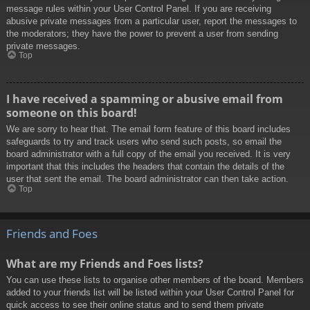
message rules within your User Control Panel. If you are receiving
abusive private messages from a particular user, report the messages to
the moderators; they have the power to prevent a user from sending
private messages.
Top
I have received a spamming or abusive email from
someone on this board!
We are sorry to hear that. The email form feature of this board includes
safeguards to try and track users who send such posts, so email the
board administrator with a full copy of the email you received. It is very
important that this includes the headers that contain the details of the
user that sent the email. The board administrator can then take action.
Top
Friends and Foes
What are my Friends and Foes lists?
You can use these lists to organise other members of the board. Members
added to your friends list will be listed within your User Control Panel for
quick access to see their online status and to send them private