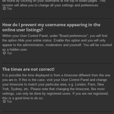
be found by clicking on your username at the top of board pages. This
system will allow you to change all your settings and preferences.
Top
How do I prevent my username appearing in the
online user listings?
Within your User Control Panel, under “Board preferences”, you will find
the option
Hide your online status
. Enable this option and you will only
appear to the administrators, moderators and yourself. You will be counted
as a hidden user.
Top
The times are not correct!
It is possible the time displayed is from a timezone different from the one
you are in. If this is the case, visit your User Control Panel and change
your timezone to match your particular area, e.g. London, Paris, New
York, Sydney, etc. Please note that changing the timezone, like most
settings, can only be done by registered users. If you are not registered,
this is a good time to do so.
Top