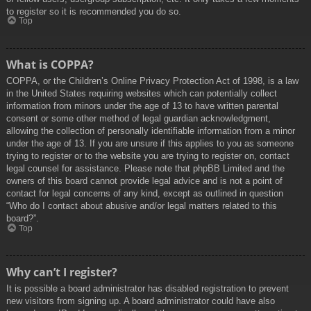
to register so it is recommended you do so.
Top
What is COPPA?
COPPA, or the Children’s Online Privacy Protection Act of 1998, is a law
in the United States requiring websites which can potentially collect
information from minors under the age of 13 to have written parental
consent or some other method of legal guardian acknowledgment,
allowing the collection of personally identifiable information from a minor
under the age of 13. If you are unsure if this applies to you as someone
trying to register or to the website you are trying to register on, contact
legal counsel for assistance. Please note that phpBB Limited and the
owners of this board cannot provide legal advice and is not a point of
contact for legal concerns of any kind, except as outlined in question
“Who do I contact about abusive and/or legal matters related to this
board?”.
Top
Why can’t I register?
It is possible a board administrator has disabled registration to prevent
new visitors from signing up. A board administrator could have also