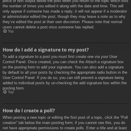
piece of text output below the post when you return to the topic which lists
the number of times you edited it along with the date and time. This will
only appear if someone has made a reply; it will not appear if a moderator
or administrator edited the post, though they may leave a note as to why
they’ve edited the post at their own discretion. Please note that normal
users cannot delete a post once someone has replied.
Top
How do I add a signature to my post?
To add a signature to a post you must first create one via your User
Control Panel. Once created, you can check the
Attach a signature
box
on the posting form to add your signature. You can also add a signature
by default to all your posts by checking the appropriate radio button in the
User Control Panel. If you do so, you can still prevent a signature being
added to individual posts by un-checking the add signature box within the
posting form.
Top
How do I create a poll?
When posting a new topic or editing the first post of a topic, click the “Poll
creation” tab below the main posting form; if you cannot see this, you do
not have appropriate permissions to create polls. Enter a title and at least