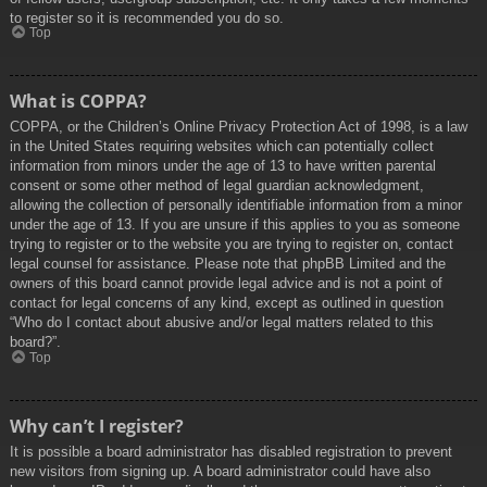
to register so it is recommended you do so.
Top
What is COPPA?
COPPA, or the Children’s Online Privacy Protection Act of 1998, is a law
in the United States requiring websites which can potentially collect
information from minors under the age of 13 to have written parental
consent or some other method of legal guardian acknowledgment,
allowing the collection of personally identifiable information from a minor
under the age of 13. If you are unsure if this applies to you as someone
trying to register or to the website you are trying to register on, contact
legal counsel for assistance. Please note that phpBB Limited and the
owners of this board cannot provide legal advice and is not a point of
contact for legal concerns of any kind, except as outlined in question
“Who do I contact about abusive and/or legal matters related to this
board?”.
Top
Why can’t I register?
It is possible a board administrator has disabled registration to prevent
new visitors from signing up. A board administrator could have also