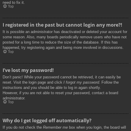
need to fix it.
Top
I registered in the past but cannot login any more?!
It is possible an administrator has deactivated or deleted your account for
some reason. Also, many boards periodically remove users who have not
posted for a long time to reduce the size of the database. If this has
happened, try registering again and being more involved in discussions.
Top
I’ve lost my password!
Don’t panic! While your password cannot be retrieved, it can easily be
reset. Visit the login page and click
I forgot my password
. Follow the
instructions and you should be able to log in again shortly.
However, if you are not able to reset your password, contact a board
administrator.
Top
Why do I get logged off automatically?
If you do not check the
Remember me
box when you login, the board will