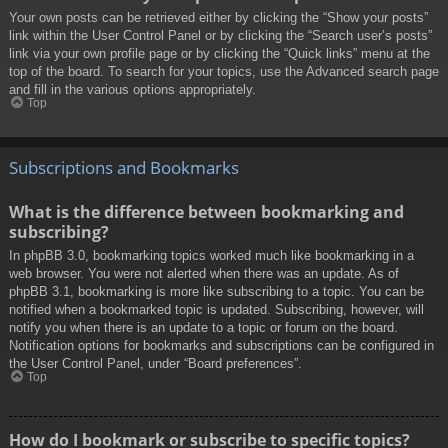
Your own posts can be retrieved either by clicking the “Show your posts”
link within the User Control Panel or by clicking the “Search user’s posts”
link via your own profile page or by clicking the “Quick links” menu at the
top of the board. To search for your topics, use the Advanced search page
and fill in the various options appropriately.
Top
Subscriptions and Bookmarks
What is the difference between bookmarking and
subscribing?
In phpBB 3.0, bookmarking topics worked much like bookmarking in a
web browser. You were not alerted when there was an update. As of
phpBB 3.1, bookmarking is more like subscribing to a topic. You can be
notified when a bookmarked topic is updated. Subscribing, however, will
notify you when there is an update to a topic or forum on the board.
Notification options for bookmarks and subscriptions can be configured in
the User Control Panel, under “Board preferences”.
Top
How do I bookmark or subscribe to specific topics?