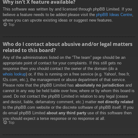
Why isn’t X feature available?
This software was written by and licensed through phpBB Limited. If you
believe a feature needs to be added please visit the
phpBB Ideas Centre
,
where you can upvote existing ideas or suggest new features.
Top
Who do I contact about abusive and/or legal matters
related to this board?
Any of the administrators listed on the “The team” page should be an
appropriate point of contact for your complaints. If this still gets no
response then you should contact the owner of the domain (do a
whois lookup
) or, if this is running on a free service (e.g. Yahoo!, free.fr,
f2s.com, etc.), the management or abuse department of that service.
Please note that the phpBB Limited has
absolutely no jurisdiction
and
cannot in any way be held liable over how, where or by whom this board is
used. Do not contact the phpBB Limited in relation to any legal (cease
and desist, liable, defamatory comment, etc.) matter
not directly related
to the phpBB.com website or the discrete software of phpBB itself. If you
do email phpBB Limited
about any third party
use of this software then
you should expect a terse response or no response at all.
Top