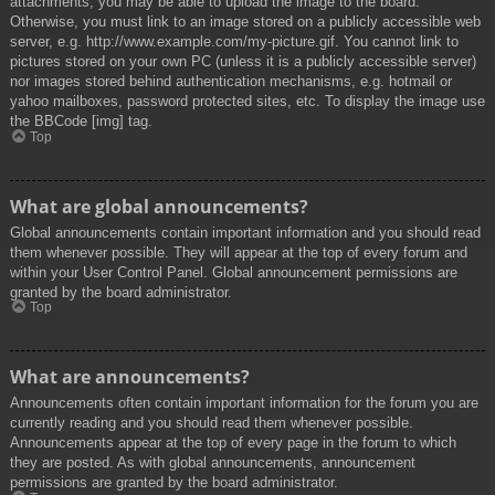
attachments, you may be able to upload the image to the board.
Otherwise, you must link to an image stored on a publicly accessible web
server, e.g. http://www.example.com/my-picture.gif. You cannot link to
pictures stored on your own PC (unless it is a publicly accessible server)
nor images stored behind authentication mechanisms, e.g. hotmail or
yahoo mailboxes, password protected sites, etc. To display the image use
the BBCode [img] tag.
Top
What are global announcements?
Global announcements contain important information and you should read
them whenever possible. They will appear at the top of every forum and
within your User Control Panel. Global announcement permissions are
granted by the board administrator.
Top
What are announcements?
Announcements often contain important information for the forum you are
currently reading and you should read them whenever possible.
Announcements appear at the top of every page in the forum to which
they are posted. As with global announcements, announcement
permissions are granted by the board administrator.