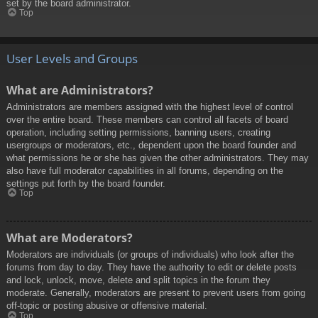
set by the board administrator.
Top
User Levels and Groups
What are Administrators?
Administrators are members assigned with the highest level of control
over the entire board. These members can control all facets of board
operation, including setting permissions, banning users, creating
usergroups or moderators, etc., dependent upon the board founder and
what permissions he or she has given the other administrators. They may
also have full moderator capabilities in all forums, depending on the
settings put forth by the board founder.
Top
What are Moderators?
Moderators are individuals (or groups of individuals) who look after the
forums from day to day. They have the authority to edit or delete posts
and lock, unlock, move, delete and split topics in the forum they
moderate. Generally, moderators are present to prevent users from going
off-topic or posting abusive or offensive material.
Top