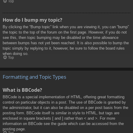
Top
How do I bump my topic?
By clicking the “Bump topic” link when you are viewing it, you can “bump”
the topic to the top of the forum on the first page. However, if you do not
see this, then topic bumping may be disabled or the time allowance
between bumps has not yet been reached. It is also possible to bump the
topic simply by replying to it, however, be sure to follow the board rules
when doing so.
Top
Formatting and Topic Types
What is BBCode?
BBCode is a special implementation of HTML, offering great formatting
control on particular objects in a post. The use of BBCode is granted by
the administrator, but it can also be disabled on a per post basis from the
posting form. BBCode itself is similar in style to HTML, but tags are
enclosed in square brackets [ and ] rather than < and >. For more
information on BBCode see the guide which can be accessed from the
posting page.