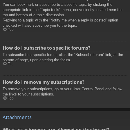
You can bookmark or subscribe to a specific topic by clicking the
appropriate link in the “Topic tools” menu, conveniently located near the
top and bottom of a topic discussion.
Replying to a topic with the “Notify me when a reply is posted” option
checked will also subscribe you to the topic.
Top
How do I subscribe to specific forums?
To subscribe to a specific forum, click the “Subscribe forum” link, at the
bottom of page, upon entering the forum.
Top
How do I remove my subscriptions?
To remove your subscriptions, go to your User Control Panel and follow
the links to your subscriptions.
Top
Attachments
What attachments are allowed on this board?