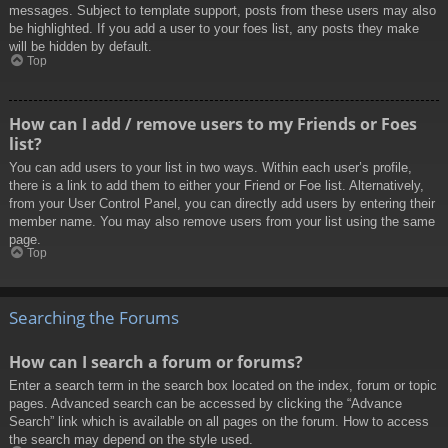
messages. Subject to template support, posts from these users may also
be highlighted. If you add a user to your foes list, any posts they make
will be hidden by default.
Top
How can I add / remove users to my Friends or Foes
list?
You can add users to your list in two ways. Within each user’s profile,
there is a link to add them to either your Friend or Foe list. Alternatively,
from your User Control Panel, you can directly add users by entering their
member name. You may also remove users from your list using the same
page.
Top
Searching the Forums
How can I search a forum or forums?
Enter a search term in the search box located on the index, forum or topic
pages. Advanced search can be accessed by clicking the “Advance
Search” link which is available on all pages on the forum. How to access
the search may depend on the style used.