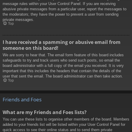
message rules within your User Control Panel. If you are receiving
abusive private messages from a particular user, report the messages to
the moderators; they have the power to prevent a user from sending
private messages.
Top
I have received a spamming or abusive email from
someone on this board!
We are sorry to hear that. The email form feature of this board includes
safeguards to try and track users who send such posts, so email the
board administrator with a full copy of the email you received. It is very
important that this includes the headers that contain the details of the
user that sent the email. The board administrator can then take action.
Top
Friends and Foes
What are my Friends and Foes lists?
You can use these lists to organise other members of the board. Members
added to your friends list will be listed within your User Control Panel for
quick access to see their online status and to send them private