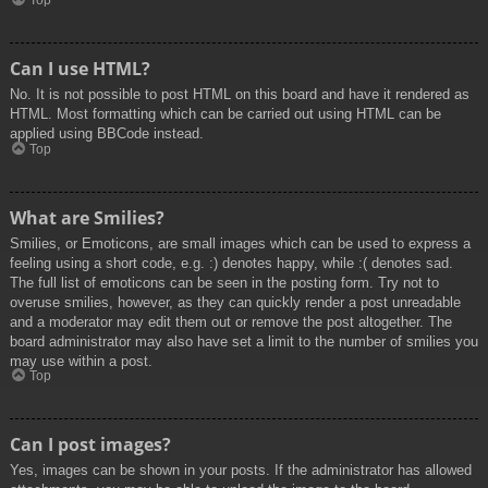
Top
Can I use HTML?
No. It is not possible to post HTML on this board and have it rendered as
HTML. Most formatting which can be carried out using HTML can be
applied using BBCode instead.
Top
What are Smilies?
Smilies, or Emoticons, are small images which can be used to express a
feeling using a short code, e.g. :) denotes happy, while :( denotes sad.
The full list of emoticons can be seen in the posting form. Try not to
overuse smilies, however, as they can quickly render a post unreadable
and a moderator may edit them out or remove the post altogether. The
board administrator may also have set a limit to the number of smilies you
may use within a post.
Top
Can I post images?
Yes, images can be shown in your posts. If the administrator has allowed