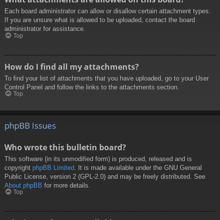
Each board administrator can allow or disallow certain attachment types.
If you are unsure what is allowed to be uploaded, contact the board
administrator for assistance.
Top
How do I find all my attachments?
To find your list of attachments that you have uploaded, go to your User
Control Panel and follow the links to the attachments section.
Top
phpBB Issues
Who wrote this bulletin board?
This software (in its unmodified form) is produced, released and is
copyright
phpBB Limited
. It is made available under the GNU General
Public License, version 2 (GPL-2.0) and may be freely distributed. See
About phpBB
for more details.
Top