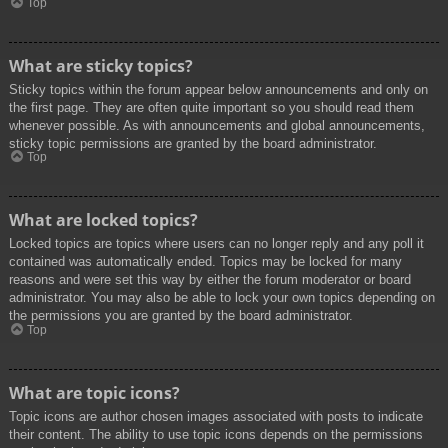
Top
What are sticky topics?
Sticky topics within the forum appear below announcements and only on
the first page. They are often quite important so you should read them
whenever possible. As with announcements and global announcements,
sticky topic permissions are granted by the board administrator.
Top
What are locked topics?
Locked topics are topics where users can no longer reply and any poll it
contained was automatically ended. Topics may be locked for many
reasons and were set this way by either the forum moderator or board
administrator. You may also be able to lock your own topics depending on
the permissions you are granted by the board administrator.
Top
What are topic icons?
Topic icons are author chosen images associated with posts to indicate
their content. The ability to use topic icons depends on the permissions