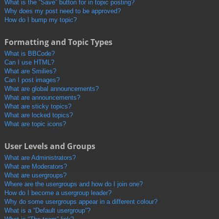
What is the “Save” button for in topic posting?
Why does my post need to be approved?
How do I bump my topic?
Formatting and Topic Types
What is BBCode?
Can I use HTML?
What are Smilies?
Can I post images?
What are global announcements?
What are announcements?
What are sticky topics?
What are locked topics?
What are topic icons?
User Levels and Groups
What are Administrators?
What are Moderators?
What are usergroups?
Where are the usergroups and how do I join one?
How do I become a usergroup leader?
Why do some usergroups appear in a different colour?
What is a “Default usergroup”?