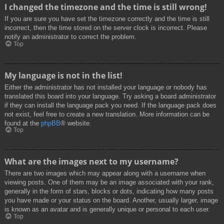
I changed the timezone and the time is still wrong!
If you are sure you have set the timezone correctly and the time is still
incorrect, then the time stored on the server clock is incorrect. Please
notify an administrator to correct the problem.
Top
My language is not in the list!
Either the administrator has not installed your language or nobody has
translated this board into your language. Try asking a board administrator
if they can install the language pack you need. If the language pack does
not exist, feel free to create a new translation. More information can be
found at the
phpBB
® website.
Top
What are the images next to my username?
There are two images which may appear along with a username when
viewing posts. One of them may be an image associated with your rank,
generally in the form of stars, blocks or dots, indicating how many posts
you have made or your status on the board. Another, usually larger, image
is known as an avatar and is generally unique or personal to each user.
Top