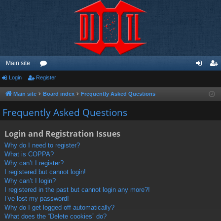
Main site
Login
Register
or
og
eg
u
in
ist
Main site
Board index
Frequently Asked Questions
m
er
Frequently Asked Questions
s
Login and Registration Issues
Why do I need to register?
What is COPPA?
Why can’t I register?
I registered but cannot login!
Why can’t I login?
I registered in the past but cannot login any more?!
I’ve lost my password!
Why do I get logged off automatically?
What does the “Delete cookies” do?