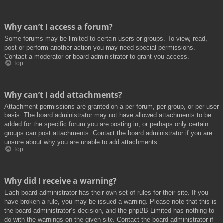
Why can’t I access a forum?
Some forums may be limited to certain users or groups. To view, read,
post or perform another action you may need special permissions.
Contact a moderator or board administrator to grant you access.
Top
Why can’t I add attachments?
Attachment permissions are granted on a per forum, per group, or per user
basis. The board administrator may not have allowed attachments to be
added for the specific forum you are posting in, or perhaps only certain
groups can post attachments. Contact the board administrator if you are
unsure about why you are unable to add attachments.
Top
Why did I receive a warning?
Each board administrator has their own set of rules for their site. If you
have broken a rule, you may be issued a warning. Please note that this is
the board administrator’s decision, and the phpBB Limited has nothing to
do with the warnings on the given site. Contact the board administrator if