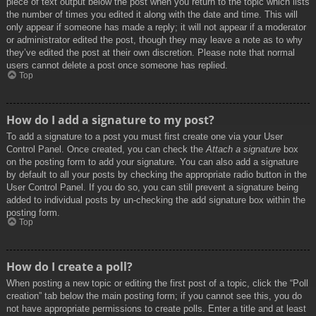
piece of text output below the post when you return to the topic which lists
the number of times you edited it along with the date and time. This will
only appear if someone has made a reply; it will not appear if a moderator
or administrator edited the post, though they may leave a note as to why
they’ve edited the post at their own discretion. Please note that normal
users cannot delete a post once someone has replied.
Top
How do I add a signature to my post?
To add a signature to a post you must first create one via your User
Control Panel. Once created, you can check the
Attach a signature
box
on the posting form to add your signature. You can also add a signature
by default to all your posts by checking the appropriate radio button in the
User Control Panel. If you do so, you can still prevent a signature being
added to individual posts by un-checking the add signature box within the
posting form.
Top
How do I create a poll?
When posting a new topic or editing the first post of a topic, click the “Poll
creation” tab below the main posting form; if you cannot see this, you do
not have appropriate permissions to create polls. Enter a title and at least