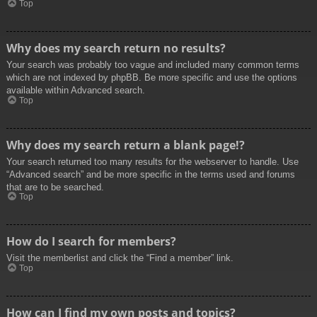
Top
Why does my search return no results?
Your search was probably too vague and included many common terms
which are not indexed by phpBB. Be more specific and use the options
available within Advanced search.
Top
Why does my search return a blank page!?
Your search returned too many results for the webserver to handle. Use
“Advanced search” and be more specific in the terms used and forums
that are to be searched.
Top
How do I search for members?
Visit the memberlist and click the “Find a member” link.
Top
How can I find my own posts and topics?