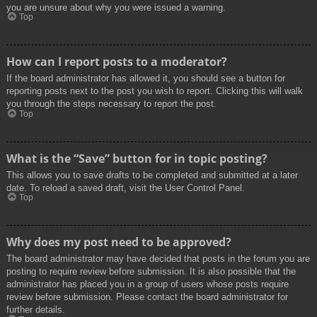
you are unsure about why you were issued a warning.
Top
How can I report posts to a moderator?
If the board administrator has allowed it, you should see a button for
reporting posts next to the post you wish to report. Clicking this will walk
you through the steps necessary to report the post.
Top
What is the “Save” button for in topic posting?
This allows you to save drafts to be completed and submitted at a later
date. To reload a saved draft, visit the User Control Panel.
Top
Why does my post need to be approved?
The board administrator may have decided that posts in the forum you are
posting to require review before submission. It is also possible that the
administrator has placed you in a group of users whose posts require
review before submission. Please contact the board administrator for
further details.