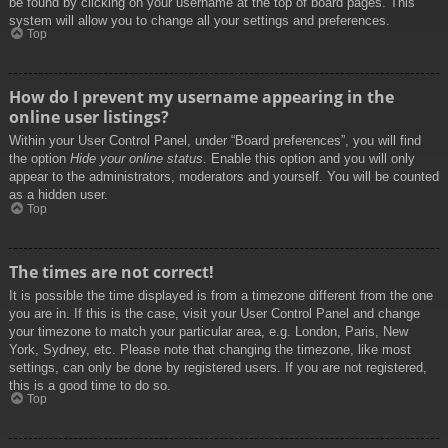
be found by clicking on your username at the top of board pages. This
system will allow you to change all your settings and preferences.
Top
How do I prevent my username appearing in the
online user listings?
Within your User Control Panel, under “Board preferences”, you will find
the option
Hide your online status
. Enable this option and you will only
appear to the administrators, moderators and yourself. You will be counted
as a hidden user.
Top
The times are not correct!
It is possible the time displayed is from a timezone different from the one
you are in. If this is the case, visit your User Control Panel and change
your timezone to match your particular area, e.g. London, Paris, New
York, Sydney, etc. Please note that changing the timezone, like most
settings, can only be done by registered users. If you are not registered,
this is a good time to do so.
Top