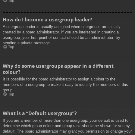
Top
How do I become a usergroup leader?
A usergroup leader is usually assigned when usergroups are initially
created by a board administrator. If you are interested in creating a
usergroup, your first point of contact should be an administrator; try
sending a private message.
Top
Why do some usergroups appear in a different
colour?
It is possible for the board administrator to assign a colour to the
members of a usergroup to make it easy to identify the members of this
group.
Top
What is a “Default usergroup”?
If you are a member of more than one usergroup, your default is used to
determine which group colour and group rank should be shown for you by
default. The board administrator may grant you permission to change your