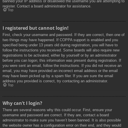
banned your IP address or disallowed the username you are attempting to
register. Contact a board administrator for assistance.
Top
I registered but cannot login!
First, check your username and password. If they are correct, then one of
two things may have happened. If COPPA support is enabled and you
specified being under 13 years old during registration, you will have to
follow the instructions you received. Some boards will also require new
registrations to be activated, either by yourself or by an administrator
before you can logon; this information was present during registration. If
you were sent an email, follow the instructions. If you did not receive an
email, you may have provided an incorrect email address or the email
may have been picked up by a spam filer. If you are sure the email
address you provided is correct, try contacting an administrator.
Top
Why can’t I login?
There are several reasons why this could occur. First, ensure your
username and password are correct. If they are, contact a board
administrator to make sure you haven’t been banned. It is also possible
the website owner has a configuration error on their end, and they would