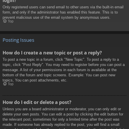
login?
Only registered users can send email to other users via the built-in email
form, and only if the administrator has enabled this feature. This is to
prevent malicious use of the email system by anonymous users.
Top
Posting Issues
How do I create a new topic or post a reply?
To post a new topic in a forum, click "New Topic". To post a reply to a
topic, click "Post Reply". You may need to register before you can post a
message. A list of your permissions in each forum is available at the
bottom of the forum and topic screens. Example: You can post new
topics, You can post attachments, etc.
Top
How do I edit or delete a post?
Unless you are a board administrator or moderator, you can only edit or
delete your own posts. You can edit a post by clicking the edit button for
the relevant post, sometimes for only a limited time after the post was
made. If someone has already replied to the post, you will find a small