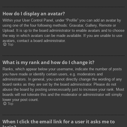
How do I display an avatar?
Within your User Control Panel, under “Profile” you can add an avatar by
using one of the four following methods: Gravatar, Gallery, Remote or
Upload. It is up to the board administrator to enable avatars and to choose
the way in which avatars can be made available. If you are unable to use
avatars, contact a board administrator.
Top
What is my rank and how do I change it?
Ranks, which appear below your username, indicate the number of posts
you have made or identify certain users, e.g. moderators and
administrators. In general, you cannot directly change the wording of any
board ranks as they are set by the board administrator. Please do not
abuse the board by posting unnecessarily just to increase your rank. Most
boards will not tolerate this and the moderator or administrator will simply
lower your post count.
Top
When I click the email link for a user it asks me to