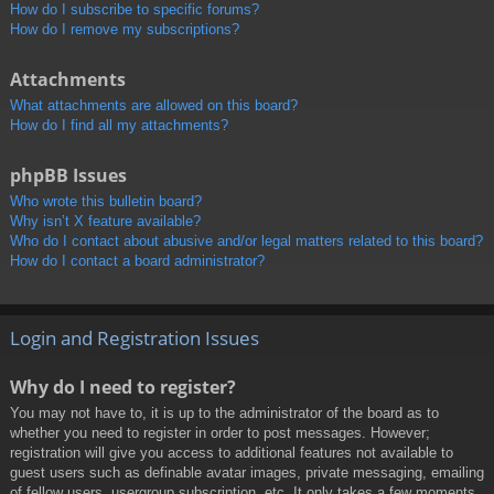
How do I subscribe to specific forums?
How do I remove my subscriptions?
Attachments
What attachments are allowed on this board?
How do I find all my attachments?
phpBB Issues
Who wrote this bulletin board?
Why isn’t X feature available?
Who do I contact about abusive and/or legal matters related to this board?
How do I contact a board administrator?
Login and Registration Issues
Why do I need to register?
You may not have to, it is up to the administrator of the board as to
whether you need to register in order to post messages. However;
registration will give you access to additional features not available to
guest users such as definable avatar images, private messaging, emailing
of fellow users, usergroup subscription, etc. It only takes a few moments