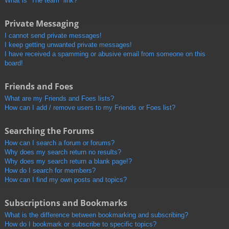
What is “The team” link?
Private Messaging
I cannot send private messages!
I keep getting unwanted private messages!
I have received a spamming or abusive email from someone on this
board!
Friends and Foes
What are my Friends and Foes lists?
How can I add / remove users to my Friends or Foes list?
Searching the Forums
How can I search a forum or forums?
Why does my search return no results?
Why does my search return a blank page!?
How do I search for members?
How can I find my own posts and topics?
Subscriptions and Bookmarks
What is the difference between bookmarking and subscribing?
How do I bookmark or subscribe to specific topics?