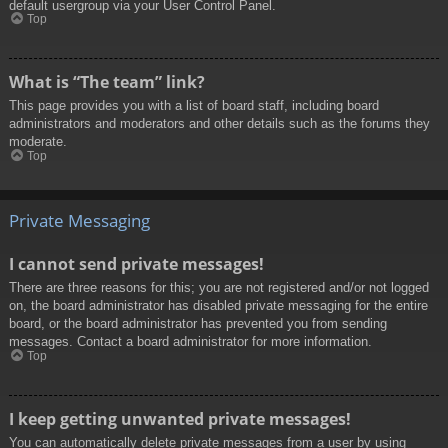
default usergroup via your User Control Panel.
Top
What is “The team” link?
This page provides you with a list of board staff, including board
administrators and moderators and other details such as the forums they
moderate.
Top
Private Messaging
I cannot send private messages!
There are three reasons for this; you are not registered and/or not logged
on, the board administrator has disabled private messaging for the entire
board, or the board administrator has prevented you from sending
messages. Contact a board administrator for more information.
Top
I keep getting unwanted private messages!
You can automatically delete private messages from a user by using