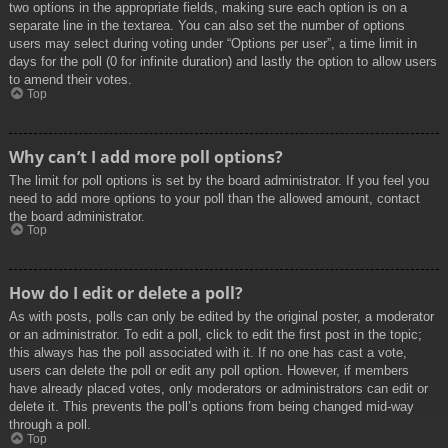
two options in the appropriate fields, making sure each option is on a
separate line in the textarea. You can also set the number of options
users may select during voting under “Options per user”, a time limit in
days for the poll (0 for infinite duration) and lastly the option to allow users
to amend their votes.
Top
Why can’t I add more poll options?
The limit for poll options is set by the board administrator. If you feel you
need to add more options to your poll than the allowed amount, contact
the board administrator.
Top
How do I edit or delete a poll?
As with posts, polls can only be edited by the original poster, a moderator
or an administrator. To edit a poll, click to edit the first post in the topic;
this always has the poll associated with it. If no one has cast a vote,
users can delete the poll or edit any poll option. However, if members
have already placed votes, only moderators or administrators can edit or
delete it. This prevents the poll’s options from being changed mid-way
through a poll.
Top