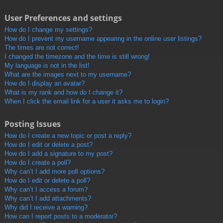
User Preferences and settings
How do I change my settings?
How do I prevent my username appearing in the online user listings?
The times are not correct!
I changed the timezone and the time is still wrong!
My language is not in the list!
What are the images next to my username?
How do I display an avatar?
What is my rank and how do I change it?
When I click the email link for a user it asks me to login?
Posting Issues
How do I create a new topic or post a reply?
How do I edit or delete a post?
How do I add a signature to my post?
How do I create a poll?
Why can’t I add more poll options?
How do I edit or delete a poll?
Why can’t I access a forum?
Why can’t I add attachments?
Why did I receive a warning?
How can I report posts to a moderator?