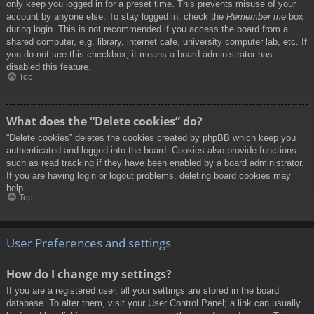
only keep you logged in for a preset time. This prevents misuse of your
account by anyone else. To stay logged in, check the
Remember me
box
during login. This is not recommended if you access the board from a
shared computer, e.g. library, internet cafe, university computer lab, etc. If
you do not see this checkbox, it means a board administrator has
disabled this feature.
Top
What does the “Delete cookies” do?
“Delete cookies” deletes the cookies created by phpBB which keep you
authenticated and logged into the board. Cookies also provide functions
such as read tracking if they have been enabled by a board administrator.
If you are having login or logout problems, deleting board cookies may
help.
Top
User Preferences and settings
How do I change my settings?
If you are a registered user, all your settings are stored in the board
database. To alter them, visit your User Control Panel; a link can usually