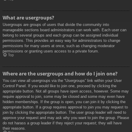
What are usergroups?
Usergroups are groups of users that divide the community into
manageable sections board administrators can work with. Each user can
belong to several groups and each group can be assigned individual
permissions. This provides an easy way for administrators to change
permissions for many users at once, such as changing moderator
permissions or granting users access to a private forum.
Top
Where are the usergroups and how do I join one?
You can view all usergroups via the “Usergroups” link within your User
Control Panel. If you would like to join one, proceed by clicking the
appropriate button. Not all groups have open access, however. Some may
require approval to join, some may be closed and some may even have
hidden memberships. If the group is open, you can join it by clicking the
appropriate button. If a group requires approval to join you may request to
join by clicking the appropriate button. The user group leader will need to
approve your request and may ask why you want to join the group. Please
do not harass a group leader if they reject your request; they will have
their reasons.