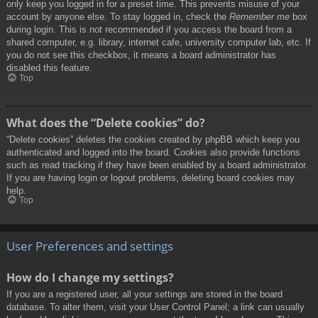
only keep you logged in for a preset time. This prevents misuse of your
account by anyone else. To stay logged in, check the
Remember me
box
during login. This is not recommended if you access the board from a
shared computer, e.g. library, internet cafe, university computer lab, etc. If
you do not see this checkbox, it means a board administrator has
disabled this feature.
Top
What does the “Delete cookies” do?
“Delete cookies” deletes the cookies created by phpBB which keep you
authenticated and logged into the board. Cookies also provide functions
such as read tracking if they have been enabled by a board administrator.
If you are having login or logout problems, deleting board cookies may
help.
Top
User Preferences and settings
How do I change my settings?
If you are a registered user, all your settings are stored in the board
database. To alter them, visit your User Control Panel; a link can usually