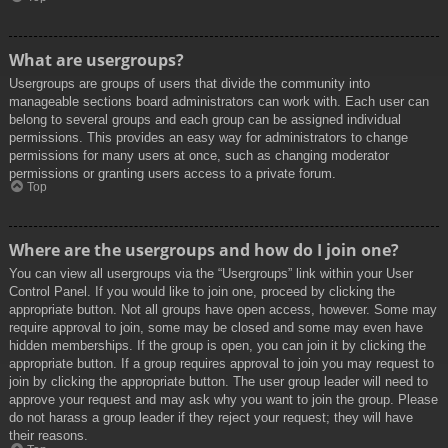
What are usergroups?
Usergroups are groups of users that divide the community into
manageable sections board administrators can work with. Each user can
belong to several groups and each group can be assigned individual
permissions. This provides an easy way for administrators to change
permissions for many users at once, such as changing moderator
permissions or granting users access to a private forum.
Top
Where are the usergroups and how do I join one?
You can view all usergroups via the “Usergroups” link within your User
Control Panel. If you would like to join one, proceed by clicking the
appropriate button. Not all groups have open access, however. Some may
require approval to join, some may be closed and some may even have
hidden memberships. If the group is open, you can join it by clicking the
appropriate button. If a group requires approval to join you may request to
join by clicking the appropriate button. The user group leader will need to
approve your request and may ask why you want to join the group. Please
do not harass a group leader if they reject your request; they will have
their reasons.