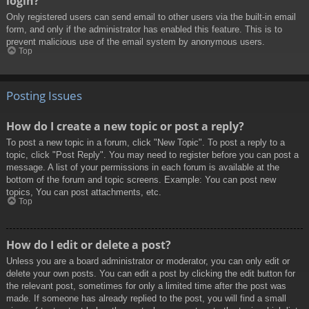
login?
Only registered users can send email to other users via the built-in email
form, and only if the administrator has enabled this feature. This is to
prevent malicious use of the email system by anonymous users.
Top
Posting Issues
How do I create a new topic or post a reply?
To post a new topic in a forum, click "New Topic". To post a reply to a
topic, click "Post Reply". You may need to register before you can post a
message. A list of your permissions in each forum is available at the
bottom of the forum and topic screens. Example: You can post new
topics, You can post attachments, etc.
Top
How do I edit or delete a post?
Unless you are a board administrator or moderator, you can only edit or
delete your own posts. You can edit a post by clicking the edit button for
the relevant post, sometimes for only a limited time after the post was
made. If someone has already replied to the post, you will find a small