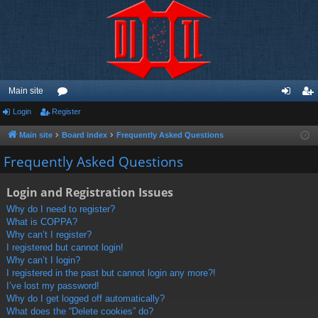
Main site
Login
Register
or
og
eg
u
in
ist
Main site
Board index
Frequently Asked Questions
m
er
Frequently Asked Questions
s
Login and Registration Issues
Why do I need to register?
What is COPPA?
Why can’t I register?
I registered but cannot login!
Why can’t I login?
I registered in the past but cannot login any more?!
I’ve lost my password!
Why do I get logged off automatically?
What does the “Delete cookies” do?