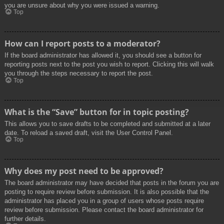
you are unsure about why you were issued a warning.
Top
How can I report posts to a moderator?
If the board administrator has allowed it, you should see a button for
reporting posts next to the post you wish to report. Clicking this will walk
you through the steps necessary to report the post.
Top
What is the “Save” button for in topic posting?
This allows you to save drafts to be completed and submitted at a later
date. To reload a saved draft, visit the User Control Panel.
Top
Why does my post need to be approved?
The board administrator may have decided that posts in the forum you are
posting to require review before submission. It is also possible that the
administrator has placed you in a group of users whose posts require
review before submission. Please contact the board administrator for
further details.