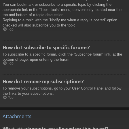
You can bookmark or subscribe to a specific topic by clicking the
appropriate link in the “Topic tools” menu, conveniently located near the
top and bottom of a topic discussion.
Replying to a topic with the “Notify me when a reply is posted” option
checked will also subscribe you to the topic.
Top
How do I subscribe to specific forums?
To subscribe to a specific forum, click the “Subscribe forum” link, at the
bottom of page, upon entering the forum.
Top
How do I remove my subscriptions?
To remove your subscriptions, go to your User Control Panel and follow
the links to your subscriptions.
Top
Attachments
What attachments are allowed on this board?