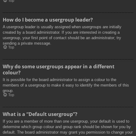
Top
How do I become a usergroup leader?
A usergroup leader is usually assigned when usergroups are initially
created by a board administrator. If you are interested in creating a
usergroup, your first point of contact should be an administrator; try
sending a private message.
Top
Why do some usergroups appear in a different
colour?
It is possible for the board administrator to assign a colour to the
members of a usergroup to make it easy to identify the members of this
group.
Top
What is a “Default usergroup”?
If you are a member of more than one usergroup, your default is used to
determine which group colour and group rank should be shown for you by
default. The board administrator may grant you permission to change your