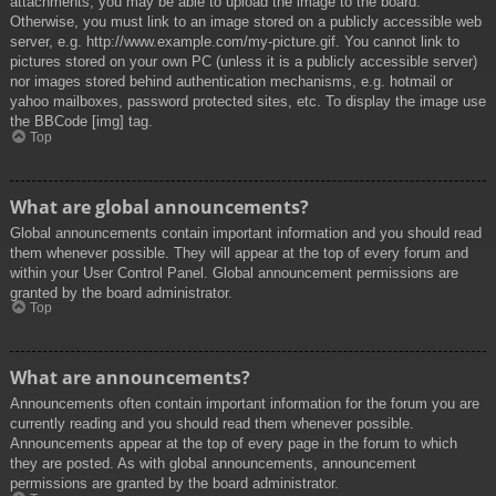
attachments, you may be able to upload the image to the board.
Otherwise, you must link to an image stored on a publicly accessible web
server, e.g. http://www.example.com/my-picture.gif. You cannot link to
pictures stored on your own PC (unless it is a publicly accessible server)
nor images stored behind authentication mechanisms, e.g. hotmail or
yahoo mailboxes, password protected sites, etc. To display the image use
the BBCode [img] tag.
Top
What are global announcements?
Global announcements contain important information and you should read
them whenever possible. They will appear at the top of every forum and
within your User Control Panel. Global announcement permissions are
granted by the board administrator.
Top
What are announcements?
Announcements often contain important information for the forum you are
currently reading and you should read them whenever possible.
Announcements appear at the top of every page in the forum to which
they are posted. As with global announcements, announcement
permissions are granted by the board administrator.