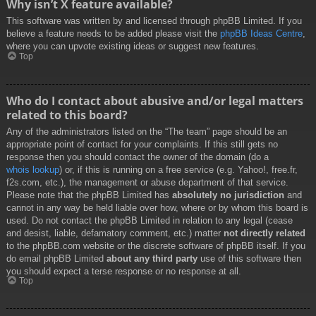
Why isn’t X feature available?
This software was written by and licensed through phpBB Limited. If you
believe a feature needs to be added please visit the
phpBB Ideas Centre
,
where you can upvote existing ideas or suggest new features.
Top
Who do I contact about abusive and/or legal matters
related to this board?
Any of the administrators listed on the “The team” page should be an
appropriate point of contact for your complaints. If this still gets no
response then you should contact the owner of the domain (do a
whois lookup
) or, if this is running on a free service (e.g. Yahoo!, free.fr,
f2s.com, etc.), the management or abuse department of that service.
Please note that the phpBB Limited has
absolutely no jurisdiction
and
cannot in any way be held liable over how, where or by whom this board is
used. Do not contact the phpBB Limited in relation to any legal (cease
and desist, liable, defamatory comment, etc.) matter
not directly related
to the phpBB.com website or the discrete software of phpBB itself. If you
do email phpBB Limited
about any third party
use of this software then
you should expect a terse response or no response at all.
Top