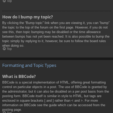
Top
How do I bump my topic?
By clicking the “Bump topic” link when you are viewing it, you can “bump”
the topic to the top of the forum on the first page. However, if you do not
see this, then topic bumping may be disabled or the time allowance
between bumps has not yet been reached. It is also possible to bump the
topic simply by replying to it, however, be sure to follow the board rules
when doing so.
Top
Formatting and Topic Types
What is BBCode?
BBCode is a special implementation of HTML, offering great formatting
control on particular objects in a post. The use of BBCode is granted by
the administrator, but it can also be disabled on a per post basis from the
posting form. BBCode itself is similar in style to HTML, but tags are
enclosed in square brackets [ and ] rather than < and >. For more
information on BBCode see the guide which can be accessed from the
posting page.