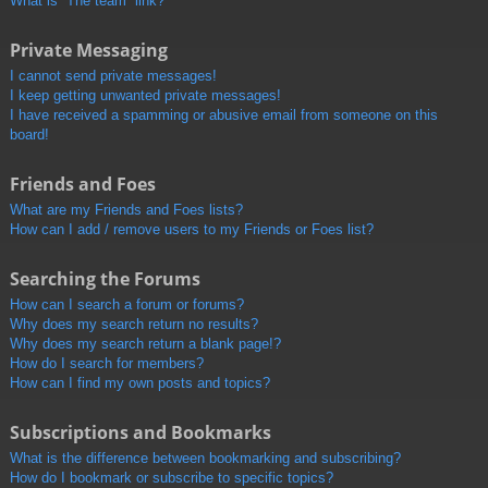
What is “The team” link?
Private Messaging
I cannot send private messages!
I keep getting unwanted private messages!
I have received a spamming or abusive email from someone on this
board!
Friends and Foes
What are my Friends and Foes lists?
How can I add / remove users to my Friends or Foes list?
Searching the Forums
How can I search a forum or forums?
Why does my search return no results?
Why does my search return a blank page!?
How do I search for members?
How can I find my own posts and topics?
Subscriptions and Bookmarks
What is the difference between bookmarking and subscribing?
How do I bookmark or subscribe to specific topics?