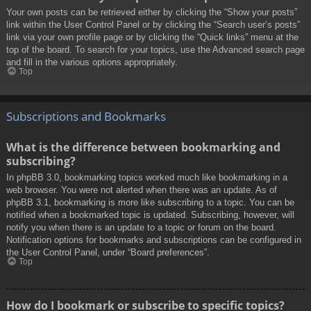
Your own posts can be retrieved either by clicking the “Show your posts”
link within the User Control Panel or by clicking the “Search user’s posts”
link via your own profile page or by clicking the “Quick links” menu at the
top of the board. To search for your topics, use the Advanced search page
and fill in the various options appropriately.
Top
Subscriptions and Bookmarks
What is the difference between bookmarking and
subscribing?
In phpBB 3.0, bookmarking topics worked much like bookmarking in a
web browser. You were not alerted when there was an update. As of
phpBB 3.1, bookmarking is more like subscribing to a topic. You can be
notified when a bookmarked topic is updated. Subscribing, however, will
notify you when there is an update to a topic or forum on the board.
Notification options for bookmarks and subscriptions can be configured in
the User Control Panel, under “Board preferences”.
Top
How do I bookmark or subscribe to specific topics?