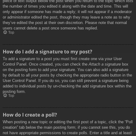
piece of text output below the post when you return to the topic which lists
the number of times you edited it along with the date and time. This will
only appear if someone has made a reply; it will not appear if a moderator
or administrator edited the post, though they may leave a note as to why
they’ve edited the post at their own discretion. Please note that normal
users cannot delete a post once someone has replied.
Top
How do I add a signature to my post?
To add a signature to a post you must first create one via your User
Control Panel. Once created, you can check the
Attach a signature
box
on the posting form to add your signature. You can also add a signature
by default to all your posts by checking the appropriate radio button in the
User Control Panel. If you do so, you can still prevent a signature being
added to individual posts by un-checking the add signature box within the
posting form.
Top
How do I create a poll?
When posting a new topic or editing the first post of a topic, click the “Poll
creation” tab below the main posting form; if you cannot see this, you do
not have appropriate permissions to create polls. Enter a title and at least