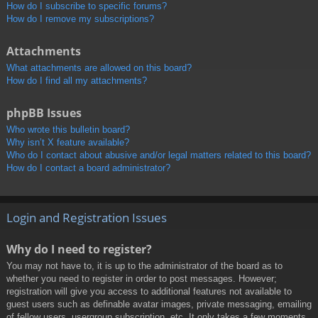
How do I subscribe to specific forums?
How do I remove my subscriptions?
Attachments
What attachments are allowed on this board?
How do I find all my attachments?
phpBB Issues
Who wrote this bulletin board?
Why isn’t X feature available?
Who do I contact about abusive and/or legal matters related to this board?
How do I contact a board administrator?
Login and Registration Issues
Why do I need to register?
You may not have to, it is up to the administrator of the board as to
whether you need to register in order to post messages. However;
registration will give you access to additional features not available to
guest users such as definable avatar images, private messaging, emailing
of fellow users, usergroup subscription, etc. It only takes a few moments