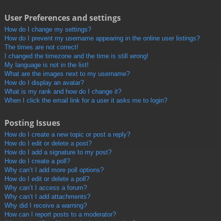
User Preferences and settings
How do I change my settings?
How do I prevent my username appearing in the online user listings?
The times are not correct!
I changed the timezone and the time is still wrong!
My language is not in the list!
What are the images next to my username?
How do I display an avatar?
What is my rank and how do I change it?
When I click the email link for a user it asks me to login?
Posting Issues
How do I create a new topic or post a reply?
How do I edit or delete a post?
How do I add a signature to my post?
How do I create a poll?
Why can’t I add more poll options?
How do I edit or delete a poll?
Why can’t I access a forum?
Why can’t I add attachments?
Why did I receive a warning?
How can I report posts to a moderator?