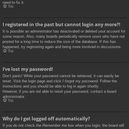
need to fix it.
Top
I registered in the past but cannot login any more?!
It is possible an administrator has deactivated or deleted your account for
some reason. Also, many boards periodically remove users who have not
posted for a long time to reduce the size of the database. If this has
happened, try registering again and being more involved in discussions.
Top
I’ve lost my password!
Don’t panic! While your password cannot be retrieved, it can easily be
reset. Visit the login page and click
I forgot my password
. Follow the
instructions and you should be able to log in again shortly.
However, if you are not able to reset your password, contact a board
administrator.
Top
Why do I get logged off automatically?
If you do not check the
Remember me
box when you login, the board will