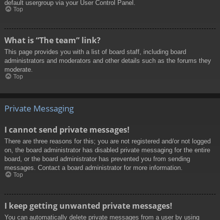
default usergroup via your User Control Panel.
Top
What is “The team” link?
This page provides you with a list of board staff, including board
administrators and moderators and other details such as the forums they
moderate.
Top
Private Messaging
I cannot send private messages!
There are three reasons for this; you are not registered and/or not logged
on, the board administrator has disabled private messaging for the entire
board, or the board administrator has prevented you from sending
messages. Contact a board administrator for more information.
Top
I keep getting unwanted private messages!
You can automatically delete private messages from a user by using