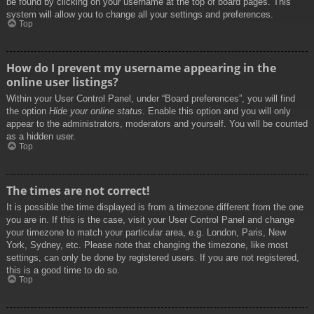
be found by clicking on your username at the top of board pages. This
system will allow you to change all your settings and preferences.
Top
How do I prevent my username appearing in the
online user listings?
Within your User Control Panel, under “Board preferences”, you will find
the option
Hide your online status
. Enable this option and you will only
appear to the administrators, moderators and yourself. You will be counted
as a hidden user.
Top
The times are not correct!
It is possible the time displayed is from a timezone different from the one
you are in. If this is the case, visit your User Control Panel and change
your timezone to match your particular area, e.g. London, Paris, New
York, Sydney, etc. Please note that changing the timezone, like most
settings, can only be done by registered users. If you are not registered,
this is a good time to do so.
Top