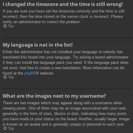
I changed the timezone and the time is still wrong!
If you are sure you have set the timezone correctly and the time is still
incorrect, then the time stored on the server clock is incorrect. Please
notify an administrator to correct the problem.
Top
My language is not in the list!
Either the administrator has not installed your language or nobody has
translated this board into your language. Try asking a board administrator
if they can install the language pack you need. If the language pack does
not exist, feel free to create a new translation. More information can be
found at the
phpBB
® website.
Top
What are the images next to my username?
There are two images which may appear along with a username when
viewing posts. One of them may be an image associated with your rank,
generally in the form of stars, blocks or dots, indicating how many posts
you have made or your status on the board. Another, usually larger, image
is known as an avatar and is generally unique or personal to each user.
Top