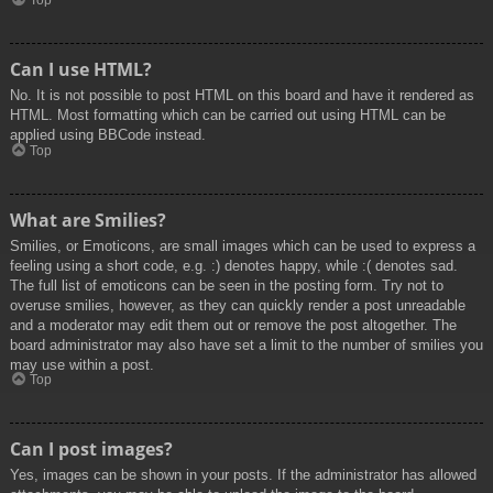
Top
Can I use HTML?
No. It is not possible to post HTML on this board and have it rendered as
HTML. Most formatting which can be carried out using HTML can be
applied using BBCode instead.
Top
What are Smilies?
Smilies, or Emoticons, are small images which can be used to express a
feeling using a short code, e.g. :) denotes happy, while :( denotes sad.
The full list of emoticons can be seen in the posting form. Try not to
overuse smilies, however, as they can quickly render a post unreadable
and a moderator may edit them out or remove the post altogether. The
board administrator may also have set a limit to the number of smilies you
may use within a post.
Top
Can I post images?
Yes, images can be shown in your posts. If the administrator has allowed