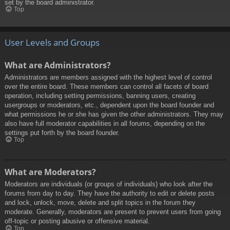
set by the board administrator.
Top
User Levels and Groups
What are Administrators?
Administrators are members assigned with the highest level of control
over the entire board. These members can control all facets of board
operation, including setting permissions, banning users, creating
usergroups or moderators, etc., dependent upon the board founder and
what permissions he or she has given the other administrators. They may
also have full moderator capabilities in all forums, depending on the
settings put forth by the board founder.
Top
What are Moderators?
Moderators are individuals (or groups of individuals) who look after the
forums from day to day. They have the authority to edit or delete posts
and lock, unlock, move, delete and split topics in the forum they
moderate. Generally, moderators are present to prevent users from going
off-topic or posting abusive or offensive material.
Top