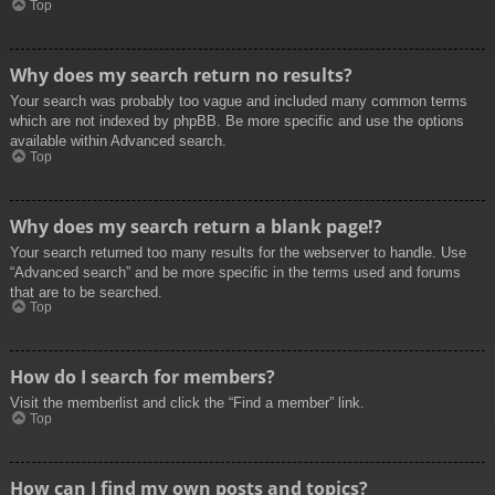
Top
Why does my search return no results?
Your search was probably too vague and included many common terms
which are not indexed by phpBB. Be more specific and use the options
available within Advanced search.
Top
Why does my search return a blank page!?
Your search returned too many results for the webserver to handle. Use
“Advanced search” and be more specific in the terms used and forums
that are to be searched.
Top
How do I search for members?
Visit the memberlist and click the “Find a member” link.
Top
How can I find my own posts and topics?