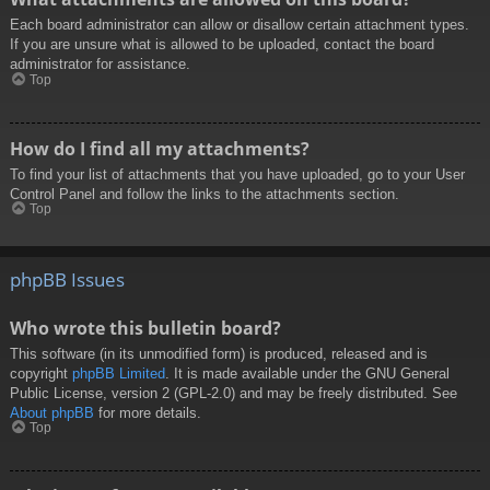
Each board administrator can allow or disallow certain attachment types.
If you are unsure what is allowed to be uploaded, contact the board
administrator for assistance.
Top
How do I find all my attachments?
To find your list of attachments that you have uploaded, go to your User
Control Panel and follow the links to the attachments section.
Top
phpBB Issues
Who wrote this bulletin board?
This software (in its unmodified form) is produced, released and is
copyright
phpBB Limited
. It is made available under the GNU General
Public License, version 2 (GPL-2.0) and may be freely distributed. See
About phpBB
for more details.
Top