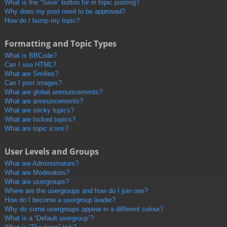
What is the “Save” button for in topic posting?
Why does my post need to be approved?
How do I bump my topic?
Formatting and Topic Types
What is BBCode?
Can I use HTML?
What are Smilies?
Can I post images?
What are global announcements?
What are announcements?
What are sticky topics?
What are locked topics?
What are topic icons?
User Levels and Groups
What are Administrators?
What are Moderators?
What are usergroups?
Where are the usergroups and how do I join one?
How do I become a usergroup leader?
Why do some usergroups appear in a different colour?
What is a “Default usergroup”?