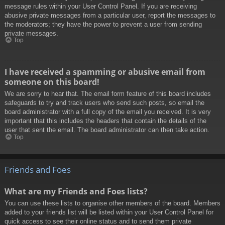
message rules within your User Control Panel. If you are receiving
abusive private messages from a particular user, report the messages to
the moderators; they have the power to prevent a user from sending
private messages.
Top
I have received a spamming or abusive email from
someone on this board!
We are sorry to hear that. The email form feature of this board includes
safeguards to try and track users who send such posts, so email the
board administrator with a full copy of the email you received. It is very
important that this includes the headers that contain the details of the
user that sent the email. The board administrator can then take action.
Top
Friends and Foes
What are my Friends and Foes lists?
You can use these lists to organise other members of the board. Members
added to your friends list will be listed within your User Control Panel for
quick access to see their online status and to send them private