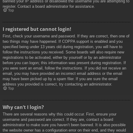
banned your IP address or disallowed the username you are attempting to
register. Contact a board administrator for assistance.
Top
I registered but cannot login!
First, check your username and password. If they are correct, then one of
two things may have happened. If COPPA support is enabled and you
specified being under 13 years old during registration, you will have to
follow the instructions you received. Some boards will also require new
registrations to be activated, either by yourself or by an administrator
before you can logon; this information was present during registration. If
you were sent an email, follow the instructions. If you did not receive an
email, you may have provided an incorrect email address or the email
may have been picked up by a spam filer. If you are sure the email
address you provided is correct, try contacting an administrator.
Top
Why can’t I login?
There are several reasons why this could occur. First, ensure your
username and password are correct. If they are, contact a board
administrator to make sure you haven’t been banned. It is also possible
the website owner has a configuration error on their end, and they would