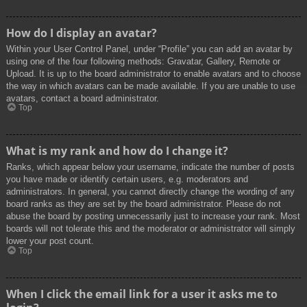
How do I display an avatar?
Within your User Control Panel, under “Profile” you can add an avatar by
using one of the four following methods: Gravatar, Gallery, Remote or
Upload. It is up to the board administrator to enable avatars and to choose
the way in which avatars can be made available. If you are unable to use
avatars, contact a board administrator.
Top
What is my rank and how do I change it?
Ranks, which appear below your username, indicate the number of posts
you have made or identify certain users, e.g. moderators and
administrators. In general, you cannot directly change the wording of any
board ranks as they are set by the board administrator. Please do not
abuse the board by posting unnecessarily just to increase your rank. Most
boards will not tolerate this and the moderator or administrator will simply
lower your post count.
Top
When I click the email link for a user it asks me to