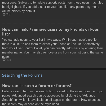
messages. Subject to template support, posts from these users may also
be highlighted. If you add a user to your foes list, any posts they make
will be hidden by default.
Top
How can I add / remove users to my Friends or Foes
list?
You can add users to your list in two ways. Within each user’s profile,
there is a link to add them to either your Friend or Foe list. Alternatively,
from your User Control Panel, you can directly add users by entering their
member name. You may also remove users from your list using the same
page.
Top
Searching the Forums
How can I search a forum or forums?
Enter a search term in the search box located on the index, forum or topic
pages. Advanced search can be accessed by clicking the “Advance
Search” link which is available on all pages on the forum. How to access
the search may depend on the style used.