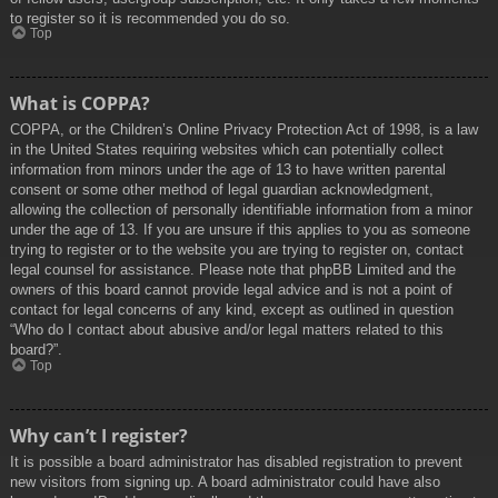
to register so it is recommended you do so.
Top
What is COPPA?
COPPA, or the Children’s Online Privacy Protection Act of 1998, is a law
in the United States requiring websites which can potentially collect
information from minors under the age of 13 to have written parental
consent or some other method of legal guardian acknowledgment,
allowing the collection of personally identifiable information from a minor
under the age of 13. If you are unsure if this applies to you as someone
trying to register or to the website you are trying to register on, contact
legal counsel for assistance. Please note that phpBB Limited and the
owners of this board cannot provide legal advice and is not a point of
contact for legal concerns of any kind, except as outlined in question
“Who do I contact about abusive and/or legal matters related to this
board?”.
Top
Why can’t I register?
It is possible a board administrator has disabled registration to prevent
new visitors from signing up. A board administrator could have also