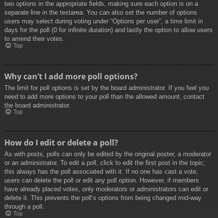
two options in the appropriate fields, making sure each option is on a
separate line in the textarea. You can also set the number of options
users may select during voting under “Options per user”, a time limit in
days for the poll (0 for infinite duration) and lastly the option to allow users
to amend their votes.
Top
Why can’t I add more poll options?
The limit for poll options is set by the board administrator. If you feel you
need to add more options to your poll than the allowed amount, contact
the board administrator.
Top
How do I edit or delete a poll?
As with posts, polls can only be edited by the original poster, a moderator
or an administrator. To edit a poll, click to edit the first post in the topic;
this always has the poll associated with it. If no one has cast a vote,
users can delete the poll or edit any poll option. However, if members
have already placed votes, only moderators or administrators can edit or
delete it. This prevents the poll’s options from being changed mid-way
through a poll.
Top