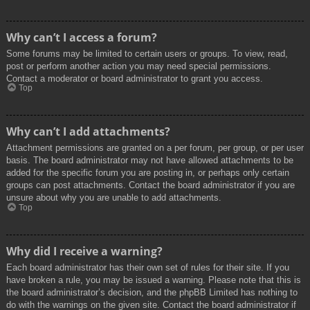
Why can’t I access a forum?
Some forums may be limited to certain users or groups. To view, read,
post or perform another action you may need special permissions.
Contact a moderator or board administrator to grant you access.
Top
Why can’t I add attachments?
Attachment permissions are granted on a per forum, per group, or per user
basis. The board administrator may not have allowed attachments to be
added for the specific forum you are posting in, or perhaps only certain
groups can post attachments. Contact the board administrator if you are
unsure about why you are unable to add attachments.
Top
Why did I receive a warning?
Each board administrator has their own set of rules for their site. If you
have broken a rule, you may be issued a warning. Please note that this is
the board administrator’s decision, and the phpBB Limited has nothing to
do with the warnings on the given site. Contact the board administrator if