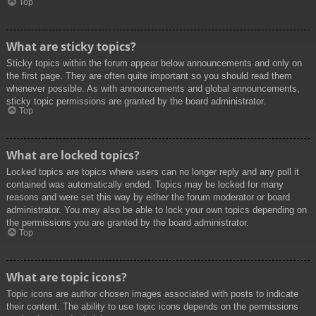
Top
What are sticky topics?
Sticky topics within the forum appear below announcements and only on
the first page. They are often quite important so you should read them
whenever possible. As with announcements and global announcements,
sticky topic permissions are granted by the board administrator.
Top
What are locked topics?
Locked topics are topics where users can no longer reply and any poll it
contained was automatically ended. Topics may be locked for many
reasons and were set this way by either the forum moderator or board
administrator. You may also be able to lock your own topics depending on
the permissions you are granted by the board administrator.
Top
What are topic icons?
Topic icons are author chosen images associated with posts to indicate
their content. The ability to use topic icons depends on the permissions