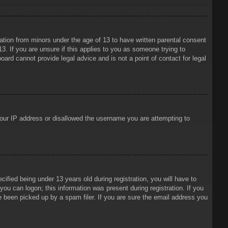
mation from minors under the age of 13 to have written parental consent
3. If you are unsure if this applies to you as someone trying to
oard cannot provide legal advice and is not a point of contact for legal
 your IP address or disallowed the username you are attempting to
ied being under 13 years old during registration, you will have to
 you can logon; this information was present during registration. If you
e been picked up by a spam filer. If you are sure the email address you