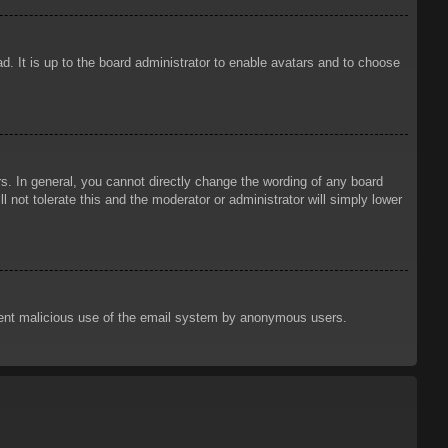
d. It is up to the board administrator to enable avatars and to choose
. In general, you cannot directly change the wording of any board
 not tolerate this and the moderator or administrator will simply lower
prevent malicious use of the email system by anonymous users.