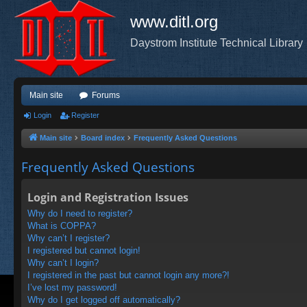
www.ditl.org
Daystrom Institute Technical Library
Main site
Forums
Login
Register
Main site
Board index
Frequently Asked Questions
Frequently Asked Questions
Login and Registration Issues
Why do I need to register?
What is COPPA?
Why can’t I register?
I registered but cannot login!
Why can’t I login?
I registered in the past but cannot login any more?!
I’ve lost my password!
Why do I get logged off automatically?