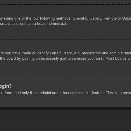
by using one of the four following methods: Gravatar, Gallery, Remote or Uploa
se avatars, contact a board administrator.
 you have made or identify certain users, e.g. moderators and administrators
he board by posting unnecessarily just to increase your rank. Most boards will
login?
mail form, and only if the administrator has enabled this feature. This is to 