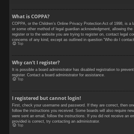
What is COPPA?
COPPA, or the Children’s Online Privacy Protection Act of 1998, is a l
or some other method of legal guardian acknowledgment, allowing the col
register or to the website you are trying to register on, contact legal 
concerns of any kind, except as outlined in question “Who do I contact 
Top
Why can’t I register?
It is possible a board administrator has disabled registration to prev
register. Contact a board administrator for assistance.
Top
I registered but cannot login!
First, check your username and password. If they are correct, then on
follow the instructions you received. Some boards will also require new 
were sent an email, follow the instructions. If you did not receive an
provided is correct, try contacting an administrator.
Top