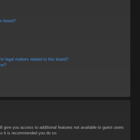
is board?
r legal matters related to this board?
tor?
ll give you access to additional features not available to guest users
 so it is recommended you do so.