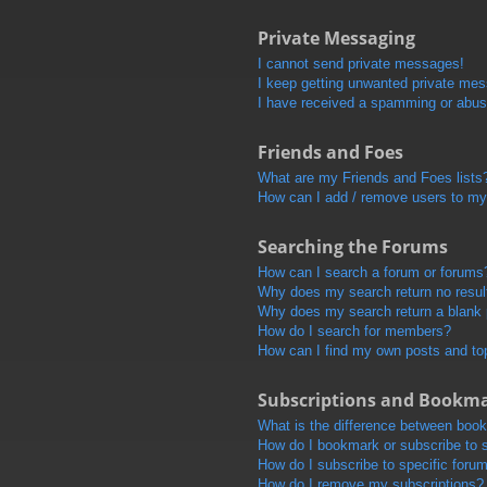
Private Messaging
I cannot send private messages!
I keep getting unwanted private me
I have received a spamming or abus
Friends and Foes
What are my Friends and Foes lists
How can I add / remove users to my 
Searching the Forums
How can I search a forum or forums
Why does my search return no resul
Why does my search return a blank
How do I search for members?
How can I find my own posts and to
Subscriptions and Bookm
What is the difference between boo
How do I bookmark or subscribe to s
How do I subscribe to specific foru
How do I remove my subscriptions?