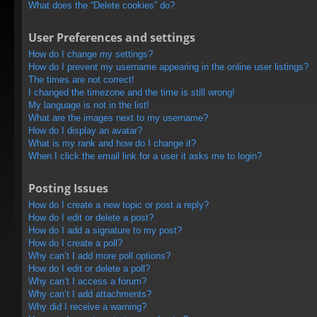
What does the “Delete cookies” do?
User Preferences and settings
How do I change my settings?
How do I prevent my username appearing in the online user listings?
The times are not correct!
I changed the timezone and the time is still wrong!
My language is not in the list!
What are the images next to my username?
How do I display an avatar?
What is my rank and how do I change it?
When I click the email link for a user it asks me to login?
Posting Issues
How do I create a new topic or post a reply?
How do I edit or delete a post?
How do I add a signature to my post?
How do I create a poll?
Why can’t I add more poll options?
How do I edit or delete a poll?
Why can’t I access a forum?
Why can’t I add attachments?
Why did I receive a warning?