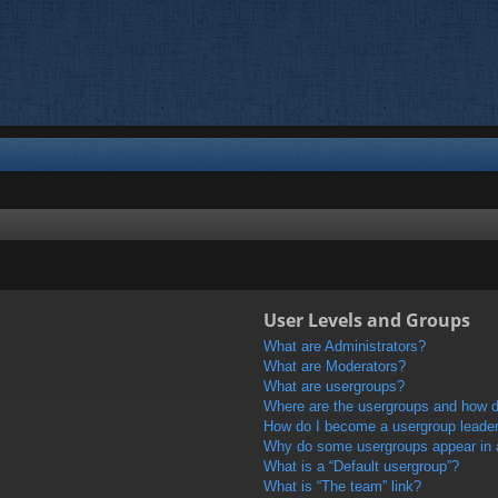
User Levels and Groups
What are Administrators?
What are Moderators?
What are usergroups?
Where are the usergroups and how do
How do I become a usergroup leade
Why do some usergroups appear in a 
What is a “Default usergroup”?
What is “The team” link?