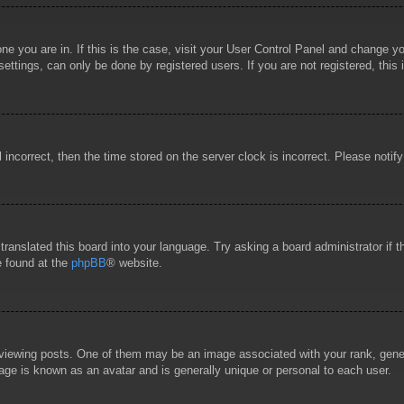
 one you are in. If this is the case, visit your User Control Panel and change 
ttings, can only be done by registered users. If you are not registered, this 
l incorrect, then the time stored on the server clock is incorrect. Please notif
 translated this board into your language. Try asking a board administrator if
e found at the
phpBB
® website.
wing posts. One of them may be an image associated with your rank, general
age is known as an avatar and is generally unique or personal to each user.