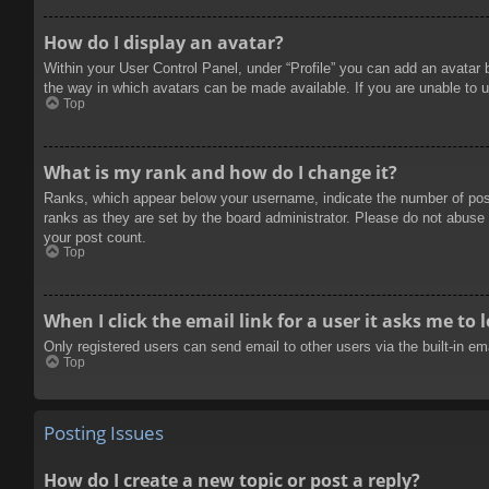
How do I display an avatar?
Within your User Control Panel, under “Profile” you can add an avatar 
the way in which avatars can be made available. If you are unable to u
Top
What is my rank and how do I change it?
Ranks, which appear below your username, indicate the number of posts
ranks as they are set by the board administrator. Please do not abuse t
your post count.
Top
When I click the email link for a user it asks me to 
Only registered users can send email to other users via the built-in e
Top
Posting Issues
How do I create a new topic or post a reply?