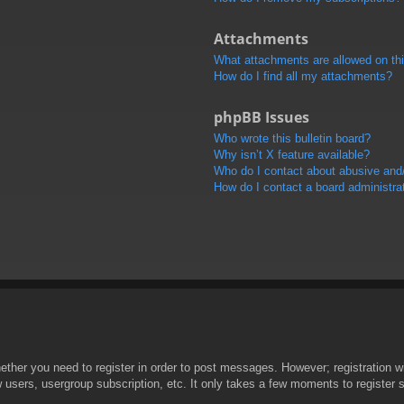
Attachments
What attachments are allowed on th
How do I find all my attachments?
phpBB Issues
Who wrote this bulletin board?
Why isn’t X feature available?
Who do I contact about abusive and/o
How do I contact a board administra
hether you need to register in order to post messages. However; registration wi
w users, usergroup subscription, etc. It only takes a few moments to register