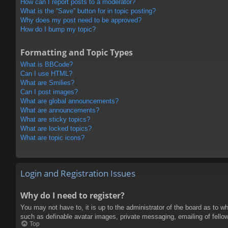
How can I report posts to a moderator?
What is the “Save” button for in topic posting?
Why does my post need to be approved?
How do I bump my topic?
Formatting and Topic Types
What is BBCode?
Can I use HTML?
What are Smilies?
Can I post images?
What are global announcements?
What are announcements?
What are sticky topics?
What are locked topics?
What are topic icons?
Login and Registration Issues
Why do I need to register?
You may not have to, it is up to the administrator of the board as to w
such as definable avatar images, private messaging, emailing of fello
Top