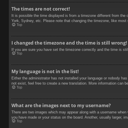
The times are not correct!
It is possible the time displayed is from a timezone different from the
York, Sydney, etc. Please note that changing the timezone, like most se
Top
I changed the timezone and the time is still wrong!
If you are sure you have set the timezone correctly and the time is stil
Top
My language is not in the list!
Either the administrator has not installed your language or nobody has
not exist, feel free to create a new translation. More information can b
Top
What are the images next to my username?
There are two images which may appear along with a username when vie
you have made or your status on the board. Another, usually larger, im
Top