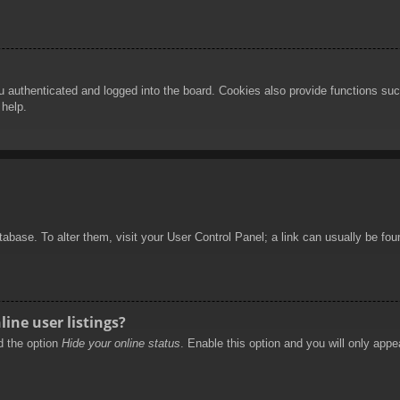
authenticated and logged into the board. Cookies also provide functions such
 help.
database. To alter them, visit your User Control Panel; a link can usually be f
ine user listings?
nd the option
Hide your online status
. Enable this option and you will only appe