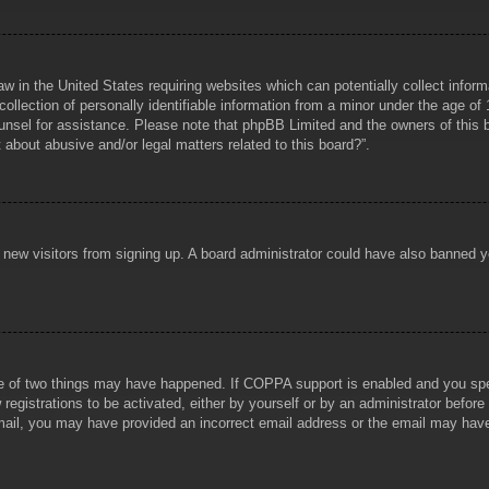
aw in the United States requiring websites which can potentially collect infor
lection of personally identifiable information from a minor under the age of 1
counsel for assistance. Please note that phpBB Limited and the owners of this b
about abusive and/or legal matters related to this board?”.
ent new visitors from signing up. A board administrator could have also banned
e of two things may have happened. If COPPA support is enabled and you specif
registrations to be activated, either by yourself or by an administrator before
 email, you may have provided an incorrect email address or the email may hav