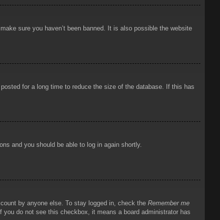
o make sure you haven’t been banned. It is also possible the website
osted for a long time to reduce the size of the database. If this has
ions and you should be able to log in again shortly.
account by anyone else. To stay logged in, check the
Remember me
 If you do not see this checkbox, it means a board administrator has