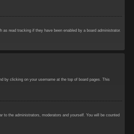
 as read tracking if they have been enabled by a board administrator.
ound by clicking on your username at the top of board pages. This
ar to the administrators, moderators and yourself. You will be counted