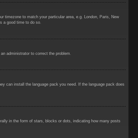
your timezone to match your particular area, e.g. London, Paris, New
is a good time to do so.
y an administrator to correct the problem.
 they can install the language pack you need. If the language pack does
ly in the form of stars, blocks or dots, indicating how many posts