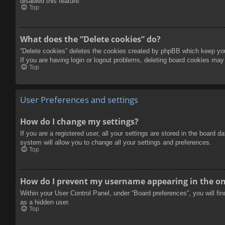
disabled this feature.
Top
What does the “Delete cookies” do?
“Delete cookies” deletes the cookies created by phpBB which keep you 
If you are having login or logout problems, deleting board cookies may
Top
User Preferences and settings
How do I change my settings?
If you are a registered user, all your settings are stored in the board 
system will allow you to change all your settings and preferences.
Top
How do I prevent my username appearing in the onl
Within your User Control Panel, under “Board preferences”, you will fi
as a hidden user.
Top