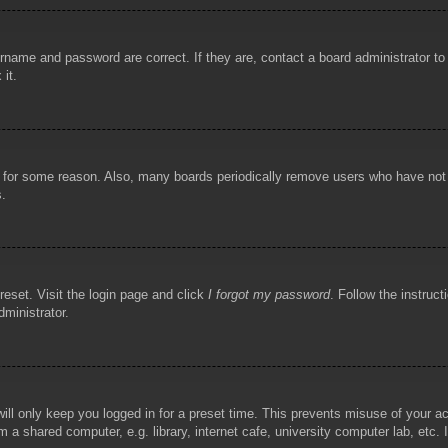
rname and password are correct. If they are, contact a board administrator t
 it.
!
t for some reason. Also, many boards periodically remove users who have not p
s.
reset. Visit the login page and click
I forgot my password
. Follow the instruct
dministrator.
ill only keep you logged in for a preset time. This prevents misuse of your 
 a shared computer, e.g. library, internet cafe, university computer lab, etc.