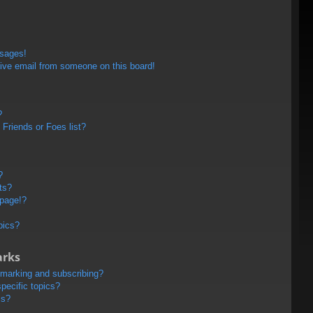
ssages!
ive email from someone on this board!
?
Friends or Foes list?
?
ts?
 page!?
pics?
arks
kmarking and subscribing?
pecific topics?
ms?