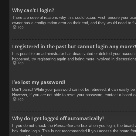
Why can’t I login?
There are several reasons why this could occur. First, ensure your use
owner has a configuration error on their end, and they would need to fix
Top
I registered in the past but cannot login any more?
It is possible an administrator has deactivated or deleted your accoun
happened, try registering again and being more involved in discussion
Top
I’ve lost my password!
Don’t panic! While your password cannot be retrieved, it can easily be 
However, if you are not able to reset your password, contact a board a
Top
Why do I get logged off automatically?
If you do not check the
Remember me
box when you login, the board w
box during login. This is not recommended if you access the board from