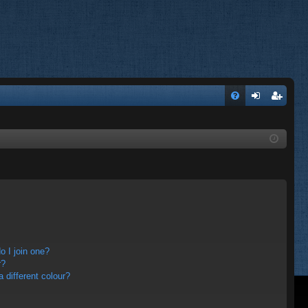
FA
og
eg
Q
in
ist
er
 I join one?
r?
different colour?