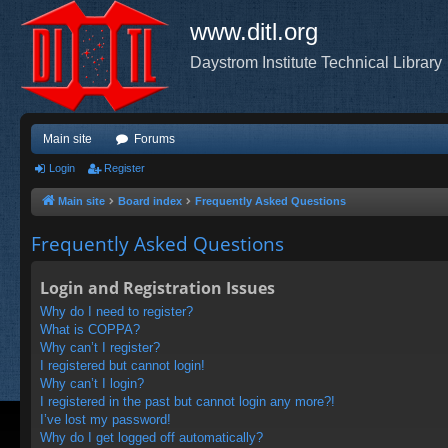
www.ditl.org
Daystrom Institute Technical Library
Main site
Forums
Login
Register
Main site
Board index
Frequently Asked Questions
Frequently Asked Questions
Login and Registration Issues
Why do I need to register?
What is COPPA?
Why can’t I register?
I registered but cannot login!
Why can’t I login?
I registered in the past but cannot login any more?!
I’ve lost my password!
Why do I get logged off automatically?