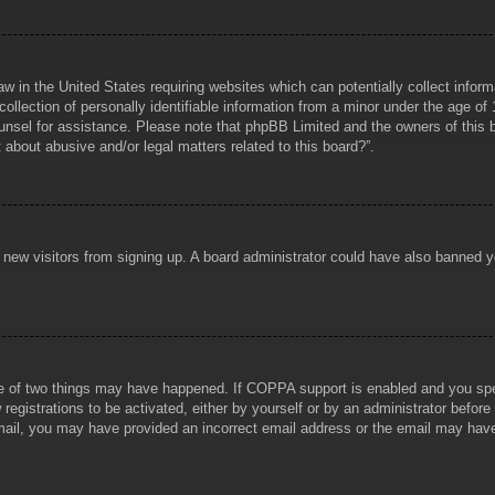
aw in the United States requiring websites which can potentially collect infor
lection of personally identifiable information from a minor under the age of 1
counsel for assistance. Please note that phpBB Limited and the owners of this b
about abusive and/or legal matters related to this board?”.
ent new visitors from signing up. A board administrator could have also banned
e of two things may have happened. If COPPA support is enabled and you specif
registrations to be activated, either by yourself or by an administrator before
 email, you may have provided an incorrect email address or the email may hav