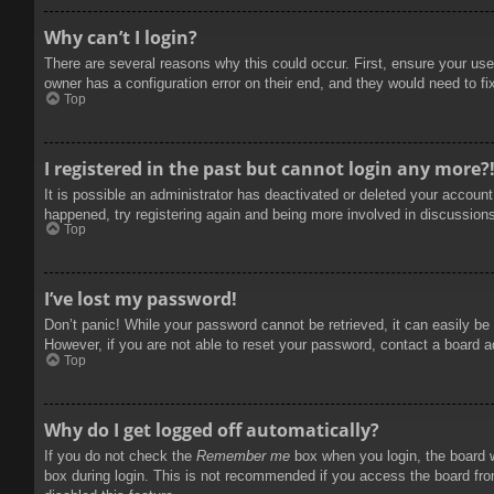
Why can’t I login?
There are several reasons why this could occur. First, ensure your use
owner has a configuration error on their end, and they would need to fix
Top
I registered in the past but cannot login any more?
It is possible an administrator has deactivated or deleted your accoun
happened, try registering again and being more involved in discussion
Top
I’ve lost my password!
Don’t panic! While your password cannot be retrieved, it can easily be 
However, if you are not able to reset your password, contact a board a
Top
Why do I get logged off automatically?
If you do not check the
Remember me
box when you login, the board w
box during login. This is not recommended if you access the board from