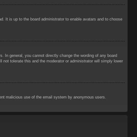
d. It is up to the board administrator to enable avatars and to choose
. In general, you cannot directly change the wording of any board
 not tolerate this and the moderator or administrator will simply lower
prevent malicious use of the email system by anonymous users.