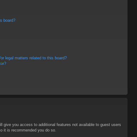
is board?
r legal matters related to this board?
tor?
ll give you access to additional features not available to guest users
 so it is recommended you do so.