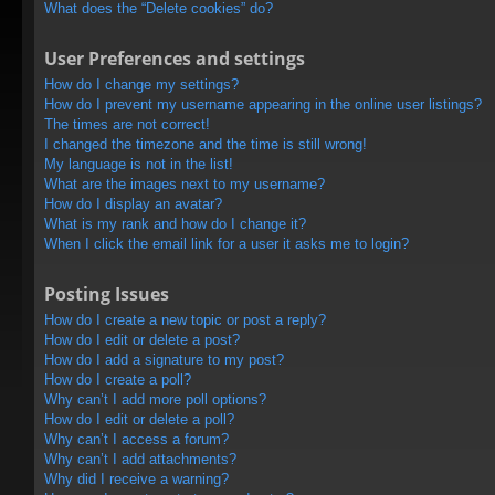
What does the “Delete cookies” do?
User Preferences and settings
How do I change my settings?
How do I prevent my username appearing in the online user listings?
The times are not correct!
I changed the timezone and the time is still wrong!
My language is not in the list!
What are the images next to my username?
How do I display an avatar?
What is my rank and how do I change it?
When I click the email link for a user it asks me to login?
Posting Issues
How do I create a new topic or post a reply?
How do I edit or delete a post?
How do I add a signature to my post?
How do I create a poll?
Why can’t I add more poll options?
How do I edit or delete a poll?
Why can’t I access a forum?
Why can’t I add attachments?
Why did I receive a warning?