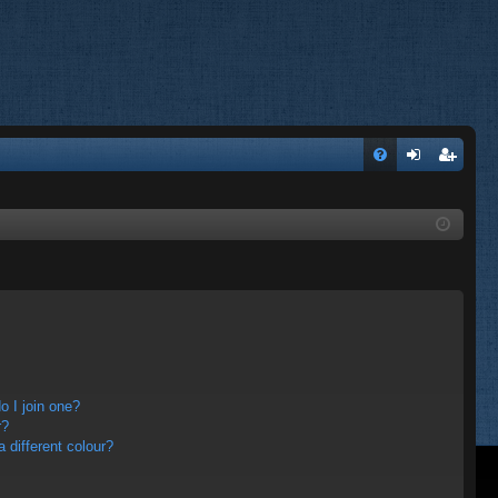
FA
og
eg
Q
in
ist
er
 I join one?
r?
different colour?