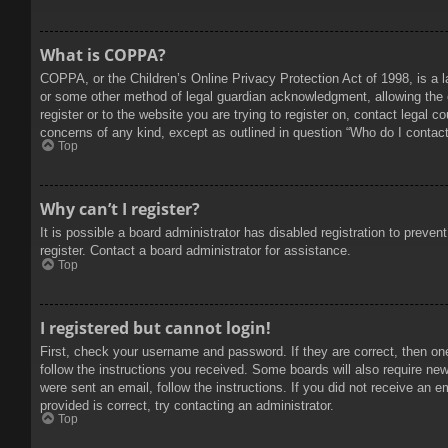
What is COPPA?
COPPA, or the Children’s Online Privacy Protection Act of 1998, is a l
or some other method of legal guardian acknowledgment, allowing the col
register or to the website you are trying to register on, contact legal 
concerns of any kind, except as outlined in question “Who do I contact 
Top
Why can’t I register?
It is possible a board administrator has disabled registration to prev
register. Contact a board administrator for assistance.
Top
I registered but cannot login!
First, check your username and password. If they are correct, then on
follow the instructions you received. Some boards will also require new 
were sent an email, follow the instructions. If you did not receive an
provided is correct, try contacting an administrator.
Top