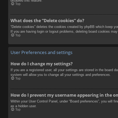
disabled this feature.
Top
What does the “Delete cookies” do?
“Delete cookies” deletes the cookies created by phpBB which keep you 
If you are having login or logout problems, deleting board cookies may
Top
User Preferences and settings
How do I change my settings?
If you are a registered user, all your settings are stored in the board 
system will allow you to change all your settings and preferences.
Top
How do I prevent my username appearing in the onl
Within your User Control Panel, under “Board preferences”, you will fi
as a hidden user.
Top