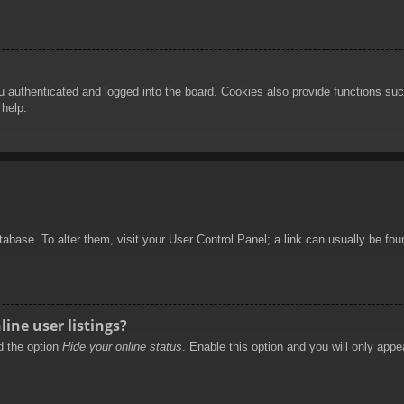
authenticated and logged into the board. Cookies also provide functions such
 help.
database. To alter them, visit your User Control Panel; a link can usually be f
ine user listings?
nd the option
Hide your online status
. Enable this option and you will only appe