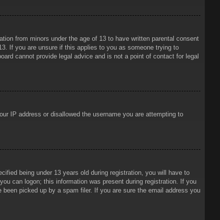
mation from minors under the age of 13 to have written parental consent
3. If you are unsure if this applies to you as someone trying to
oard cannot provide legal advice and is not a point of contact for legal
 your IP address or disallowed the username you are attempting to
ied being under 13 years old during registration, you will have to
 you can logon; this information was present during registration. If you
e been picked up by a spam filer. If you are sure the email address you