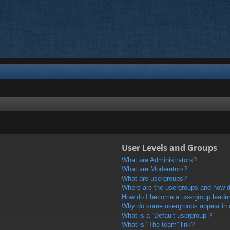
User Levels and Groups
What are Administrators?
What are Moderators?
What are usergroups?
Where are the usergroups and how do
How do I become a usergroup leade
Why do some usergroups appear in a 
What is a “Default usergroup”?
What is “The team” link?