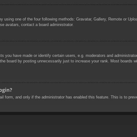
by using one of the four following methods: Gravatar, Gallery, Remote or Uploa
se avatars, contact a board administrator.
 you have made or identify certain users, e.g. moderators and administrators
he board by posting unnecessarily just to increase your rank. Most boards will
login?
mail form, and only if the administrator has enabled this feature. This is to 