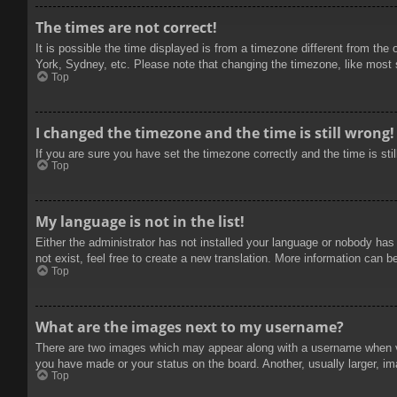
The times are not correct!
It is possible the time displayed is from a timezone different from the
York, Sydney, etc. Please note that changing the timezone, like most se
Top
I changed the timezone and the time is still wrong!
If you are sure you have set the timezone correctly and the time is stil
Top
My language is not in the list!
Either the administrator has not installed your language or nobody has
not exist, feel free to create a new translation. More information can b
Top
What are the images next to my username?
There are two images which may appear along with a username when vie
you have made or your status on the board. Another, usually larger, im
Top