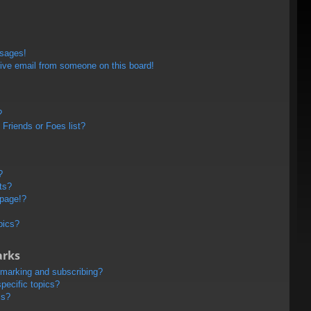
ssages!
ive email from someone on this board!
?
Friends or Foes list?
?
ts?
 page!?
pics?
arks
kmarking and subscribing?
pecific topics?
ms?