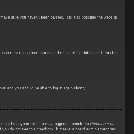
o make sure you haven’t been banned. It is also possible the website
osted for a long time to reduce the size of the database. If this has
ions and you should be able to log in again shortly.
account by anyone else. To stay logged in, check the
Remember me
 If you do not see this checkbox, it means a board administrator has