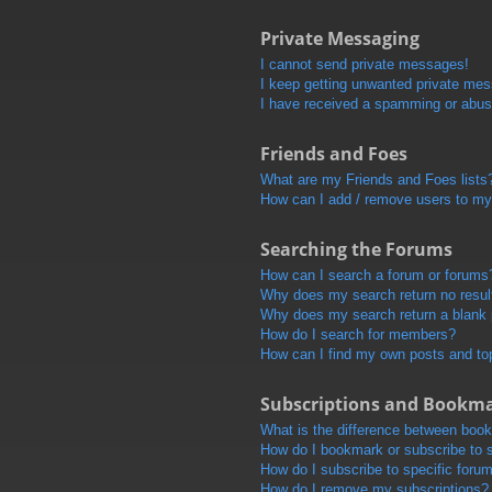
Private Messaging
I cannot send private messages!
I keep getting unwanted private me
I have received a spamming or abus
Friends and Foes
What are my Friends and Foes lists
How can I add / remove users to my 
Searching the Forums
How can I search a forum or forums
Why does my search return no resul
Why does my search return a blank
How do I search for members?
How can I find my own posts and to
Subscriptions and Bookm
What is the difference between boo
How do I bookmark or subscribe to s
How do I subscribe to specific foru
How do I remove my subscriptions?