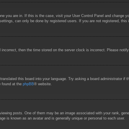
 one you are in. If this is the case, visit your User Control Panel and change 
ttings, can only be done by registered users. If you are not registered, this 
l incorrect, then the time stored on the server clock is incorrect. Please notif
 translated this board into your language. Try asking a board administrator if
e found at the
phpBB
® website.
wing posts. One of them may be an image associated with your rank, general
age is known as an avatar and is generally unique or personal to each user.