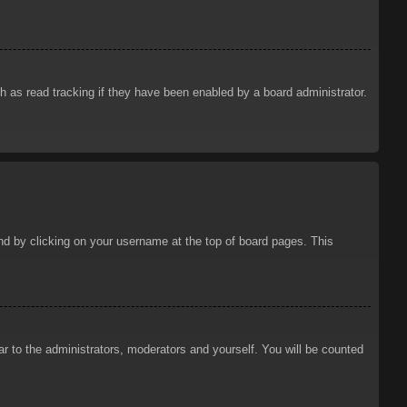
 as read tracking if they have been enabled by a board administrator.
ound by clicking on your username at the top of board pages. This
ar to the administrators, moderators and yourself. You will be counted