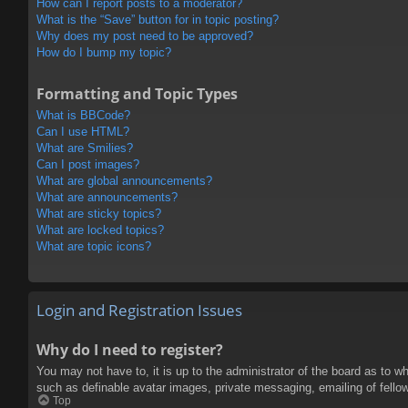
How can I report posts to a moderator?
What is the “Save” button for in topic posting?
Why does my post need to be approved?
How do I bump my topic?
Formatting and Topic Types
What is BBCode?
Can I use HTML?
What are Smilies?
Can I post images?
What are global announcements?
What are announcements?
What are sticky topics?
What are locked topics?
What are topic icons?
Login and Registration Issues
Why do I need to register?
You may not have to, it is up to the administrator of the board as to w
such as definable avatar images, private messaging, emailing of fello
Top