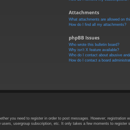
Attachments
What attachments are allowed on th
How do I find all my attachments?
phpBB Issues
Who wrote this bulletin board?
Why isn’t X feature available?
Who do I contact about abusive and/o
How do I contact a board administra
hether you need to register in order to post messages. However; registration wi
w users, usergroup subscription, etc. It only takes a few moments to register