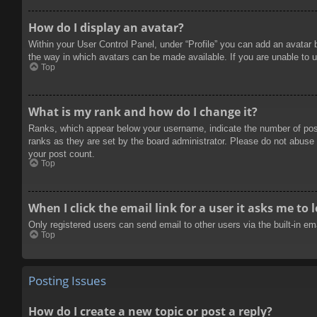
How do I display an avatar?
Within your User Control Panel, under “Profile” you can add an avatar 
the way in which avatars can be made available. If you are unable to u
Top
What is my rank and how do I change it?
Ranks, which appear below your username, indicate the number of posts
ranks as they are set by the board administrator. Please do not abuse t
your post count.
Top
When I click the email link for a user it asks me to 
Only registered users can send email to other users via the built-in e
Top
Posting Issues
How do I create a new topic or post a reply?