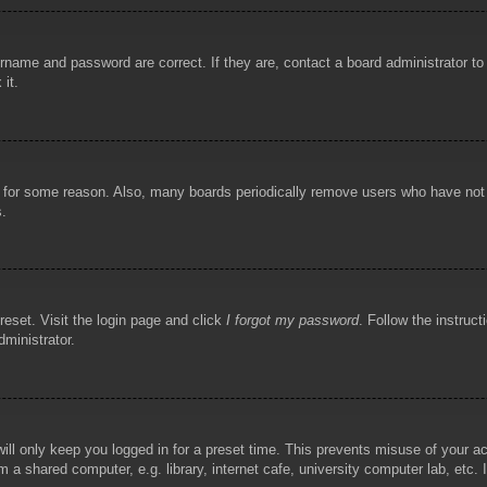
rname and password are correct. If they are, contact a board administrator t
 it.
!
t for some reason. Also, many boards periodically remove users who have not p
s.
reset. Visit the login page and click
I forgot my password
. Follow the instruct
dministrator.
ill only keep you logged in for a preset time. This prevents misuse of your 
 a shared computer, e.g. library, internet cafe, university computer lab, etc.