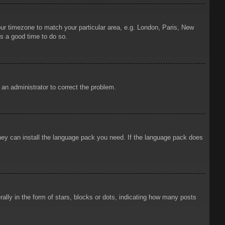
your timezone to match your particular area, e.g. London, Paris, New
is a good time to do so.
y an administrator to correct the problem.
 they can install the language pack you need. If the language pack does
ly in the form of stars, blocks or dots, indicating how many posts