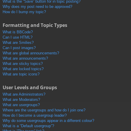
What is the “Save” button for in topic posting?
Why does my post need to be approved?
How do I bump my topic?
Formatting and Topic Types
What is BBCode?
Can I use HTML?
What are Smilies?
Can I post images?
What are global announcements?
What are announcements?
What are sticky topics?
What are locked topics?
What are topic icons?
User Levels and Groups
What are Administrators?
What are Moderators?
What are usergroups?
Where are the usergroups and how do I join one?
How do I become a usergroup leader?
Why do some usergroups appear in a different colour?
What is a “Default usergroup”?