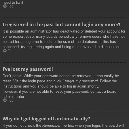
need to fix it.
Top
I registered in the past but cannot login any more?!
It is possible an administrator has deactivated or deleted your account for
some reason. Also, many boards periodically remove users who have not
posted for a long time to reduce the size of the database. If this has
happened, try registering again and being more involved in discussions.
Top
I’ve lost my password!
Don’t panic! While your password cannot be retrieved, it can easily be
reset. Visit the login page and click
I forgot my password
. Follow the
instructions and you should be able to log in again shortly.
However, if you are not able to reset your password, contact a board
administrator.
Top
Why do I get logged off automatically?
If you do not check the
Remember me
box when you login, the board will