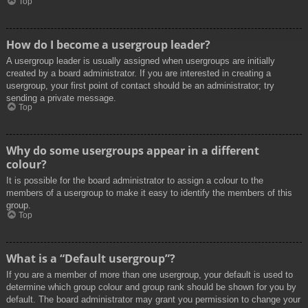
Top
How do I become a usergroup leader?
A usergroup leader is usually assigned when usergroups are initially
created by a board administrator. If you are interested in creating a
usergroup, your first point of contact should be an administrator; try
sending a private message.
Top
Why do some usergroups appear in a different
colour?
It is possible for the board administrator to assign a colour to the
members of a usergroup to make it easy to identify the members of this
group.
Top
What is a “Default usergroup”?
If you are a member of more than one usergroup, your default is used to
determine which group colour and group rank should be shown for you by
default. The board administrator may grant you permission to change your