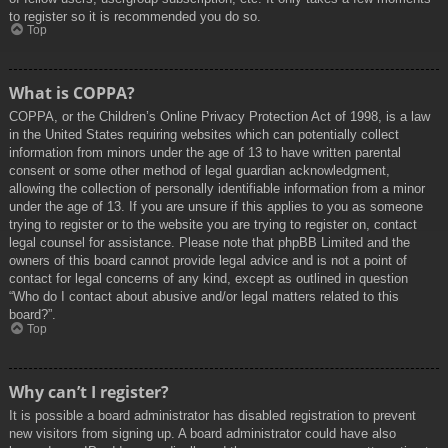
to register so it is recommended you do so.
Top
What is COPPA?
COPPA, or the Children’s Online Privacy Protection Act of 1998, is a law
in the United States requiring websites which can potentially collect
information from minors under the age of 13 to have written parental
consent or some other method of legal guardian acknowledgment,
allowing the collection of personally identifiable information from a minor
under the age of 13. If you are unsure if this applies to you as someone
trying to register or to the website you are trying to register on, contact
legal counsel for assistance. Please note that phpBB Limited and the
owners of this board cannot provide legal advice and is not a point of
contact for legal concerns of any kind, except as outlined in question
“Who do I contact about abusive and/or legal matters related to this
board?”.
Top
Why can’t I register?
It is possible a board administrator has disabled registration to prevent
new visitors from signing up. A board administrator could have also