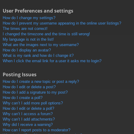
User Preferences and settings
How do I change my settings?
How do I prevent my username appearing in the online user listings?
The times are not correct!
I changed the timezone and the time is still wrong!
My language is not in the list!
What are the images next to my username?
How do I display an avatar?
What is my rank and how do I change it?
When I click the email link for a user it asks me to login?
Posting Issues
How do I create a new topic or post a reply?
How do I edit or delete a post?
How do I add a signature to my post?
How do I create a poll?
Why can’t I add more poll options?
How do I edit or delete a poll?
Why can’t I access a forum?
Why can’t I add attachments?
Why did I receive a warning?
How can I report posts to a moderator?