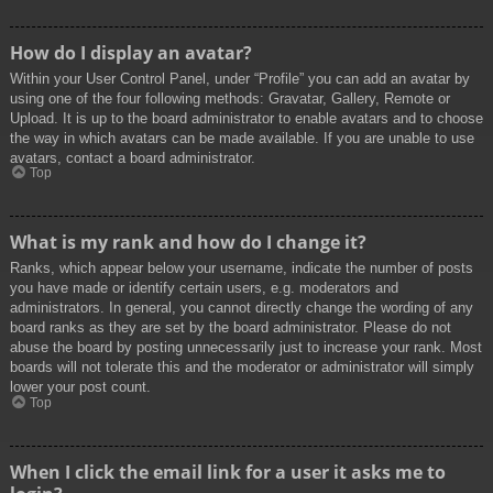
How do I display an avatar?
Within your User Control Panel, under “Profile” you can add an avatar by
using one of the four following methods: Gravatar, Gallery, Remote or
Upload. It is up to the board administrator to enable avatars and to choose
the way in which avatars can be made available. If you are unable to use
avatars, contact a board administrator.
Top
What is my rank and how do I change it?
Ranks, which appear below your username, indicate the number of posts
you have made or identify certain users, e.g. moderators and
administrators. In general, you cannot directly change the wording of any
board ranks as they are set by the board administrator. Please do not
abuse the board by posting unnecessarily just to increase your rank. Most
boards will not tolerate this and the moderator or administrator will simply
lower your post count.
Top
When I click the email link for a user it asks me to