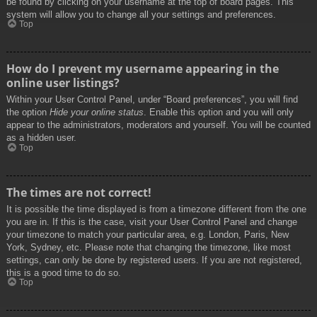
be found by clicking on your username at the top of board pages. This
system will allow you to change all your settings and preferences.
Top
How do I prevent my username appearing in the
online user listings?
Within your User Control Panel, under “Board preferences”, you will find
the option
Hide your online status
. Enable this option and you will only
appear to the administrators, moderators and yourself. You will be counted
as a hidden user.
Top
The times are not correct!
It is possible the time displayed is from a timezone different from the one
you are in. If this is the case, visit your User Control Panel and change
your timezone to match your particular area, e.g. London, Paris, New
York, Sydney, etc. Please note that changing the timezone, like most
settings, can only be done by registered users. If you are not registered,
this is a good time to do so.
Top