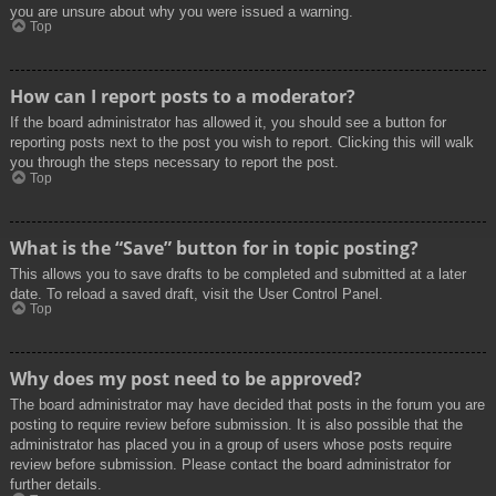
you are unsure about why you were issued a warning.
Top
How can I report posts to a moderator?
If the board administrator has allowed it, you should see a button for
reporting posts next to the post you wish to report. Clicking this will walk
you through the steps necessary to report the post.
Top
What is the “Save” button for in topic posting?
This allows you to save drafts to be completed and submitted at a later
date. To reload a saved draft, visit the User Control Panel.
Top
Why does my post need to be approved?
The board administrator may have decided that posts in the forum you are
posting to require review before submission. It is also possible that the
administrator has placed you in a group of users whose posts require
review before submission. Please contact the board administrator for
further details.