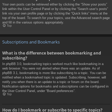
Your own posts can be retrieved either by clicking the “Show your posts”
link within the User Control Panel or by clicking the “Search user’s posts”
link via your own profile page or by clicking the “Quick links” menu at the
top of the board. To search for your topics, use the Advanced search page
and fill in the various options appropriately.
Top
Subscriptions and Bookmarks
What is the difference between bookmarking and
subscribing?
In phpBB 3.0, bookmarking topics worked much like bookmarking in a
web browser. You were not alerted when there was an update. As of
phpBB 3.1, bookmarking is more like subscribing to a topic. You can be
notified when a bookmarked topic is updated. Subscribing, however, will
notify you when there is an update to a topic or forum on the board.
Notification options for bookmarks and subscriptions can be configured in
the User Control Panel, under “Board preferences”.
Top
How do I bookmark or subscribe to specific topics?