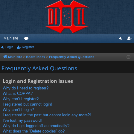
Main site
Login
Register
or
og
eg
u
in
ist
Main site
Board index
Frequently Asked Questions
m
er
Frequently Asked Questions
s
Login and Registration Issues
Why do I need to register?
What is COPPA?
Why can’t I register?
I registered but cannot login!
Why can’t I login?
I registered in the past but cannot login any more?!
I’ve lost my password!
Why do I get logged off automatically?
What does the “Delete cookies” do?