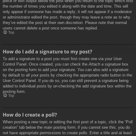
piece of text output below the post when you return to the topic which lists
the number of times you edited it along with the date and time. This will
only appear if someone has made a reply; it will not appear if a moderator
or administrator edited the post, though they may leave a note as to why
they’ve edited the post at their own discretion. Please note that normal
users cannot delete a post once someone has replied.
Top
How do I add a signature to my post?
To add a signature to a post you must first create one via your User
Control Panel. Once created, you can check the
Attach a signature
box
on the posting form to add your signature. You can also add a signature
by default to all your posts by checking the appropriate radio button in the
User Control Panel. If you do so, you can still prevent a signature being
added to individual posts by un-checking the add signature box within the
posting form.
Top
How do I create a poll?
When posting a new topic or editing the first post of a topic, click the “Poll
creation” tab below the main posting form; if you cannot see this, you do
not have appropriate permissions to create polls. Enter a title and at least