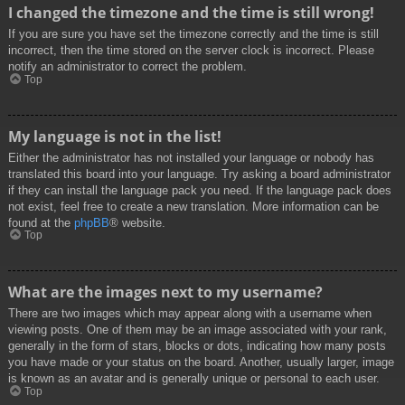
I changed the timezone and the time is still wrong!
If you are sure you have set the timezone correctly and the time is still
incorrect, then the time stored on the server clock is incorrect. Please
notify an administrator to correct the problem.
Top
My language is not in the list!
Either the administrator has not installed your language or nobody has
translated this board into your language. Try asking a board administrator
if they can install the language pack you need. If the language pack does
not exist, feel free to create a new translation. More information can be
found at the
phpBB
® website.
Top
What are the images next to my username?
There are two images which may appear along with a username when
viewing posts. One of them may be an image associated with your rank,
generally in the form of stars, blocks or dots, indicating how many posts
you have made or your status on the board. Another, usually larger, image
is known as an avatar and is generally unique or personal to each user.
Top