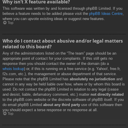
Why isn’t X feature available?
This software was written by and licensed through phpBB Limited. If you
believe a feature needs to be added please visit the
phpBB Ideas Centre
,
where you can upvote existing ideas or suggest new features.
Top
Who do I contact about abusive and/or legal matters
related to this board?
Any of the administrators listed on the “The team” page should be an
appropriate point of contact for your complaints. If this still gets no
response then you should contact the owner of the domain (do a
whois lookup
) or, if this is running on a free service (e.g. Yahoo!, free.fr,
f2s.com, etc.), the management or abuse department of that service.
Please note that the phpBB Limited has
absolutely no jurisdiction
and
cannot in any way be held liable over how, where or by whom this board is
used. Do not contact the phpBB Limited in relation to any legal (cease
and desist, liable, defamatory comment, etc.) matter
not directly related
to the phpBB.com website or the discrete software of phpBB itself. If you
do email phpBB Limited
about any third party
use of this software then
you should expect a terse response or no response at all.
Top