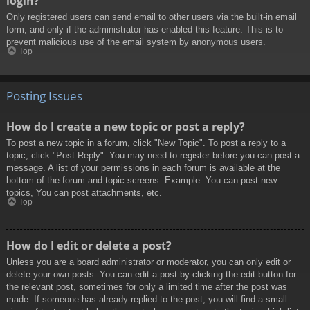
login?
Only registered users can send email to other users via the built-in email
form, and only if the administrator has enabled this feature. This is to
prevent malicious use of the email system by anonymous users.
Top
Posting Issues
How do I create a new topic or post a reply?
To post a new topic in a forum, click "New Topic". To post a reply to a
topic, click "Post Reply". You may need to register before you can post a
message. A list of your permissions in each forum is available at the
bottom of the forum and topic screens. Example: You can post new
topics, You can post attachments, etc.
Top
How do I edit or delete a post?
Unless you are a board administrator or moderator, you can only edit or
delete your own posts. You can edit a post by clicking the edit button for
the relevant post, sometimes for only a limited time after the post was
made. If someone has already replied to the post, you will find a small