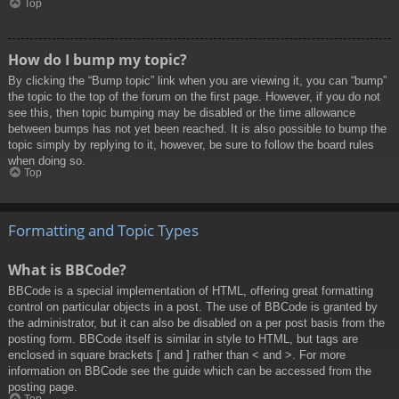
Top
How do I bump my topic?
By clicking the “Bump topic” link when you are viewing it, you can “bump”
the topic to the top of the forum on the first page. However, if you do not
see this, then topic bumping may be disabled or the time allowance
between bumps has not yet been reached. It is also possible to bump the
topic simply by replying to it, however, be sure to follow the board rules
when doing so.
Top
Formatting and Topic Types
What is BBCode?
BBCode is a special implementation of HTML, offering great formatting
control on particular objects in a post. The use of BBCode is granted by
the administrator, but it can also be disabled on a per post basis from the
posting form. BBCode itself is similar in style to HTML, but tags are
enclosed in square brackets [ and ] rather than < and >. For more
information on BBCode see the guide which can be accessed from the
posting page.