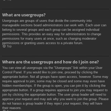
What are usergroups?
Usergroups are groups of users that divide the community into
manageable sections board administrators can work with. Each user can
belong to several groups and each group can be assigned individual
permissions. This provides an easy way for administrators to change
permissions for many users at once, such as changing moderator
permissions or granting users access to a private forum.
Top
Where are the usergroups and how do I join one?
You can view all usergroups via the “Usergroups” link within your User
Control Panel. If you would like to join one, proceed by clicking the
appropriate button. Not all groups have open access, however. Some may
require approval to join, some may be closed and some may even have
hidden memberships. If the group is open, you can join it by clicking the
appropriate button. If a group requires approval to join you may request to
join by clicking the appropriate button. The user group leader will need to
approve your request and may ask why you want to join the group. Please
do not harass a group leader if they reject your request; they will have
their reasons.