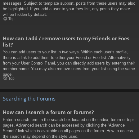
messages. Subject to template support, posts from these users may also
be highlighted. If you add a user to your foes list, any posts they make
will be hidden by default.
Top
How can I add / remove users to my Friends or Foes
list?
You can add users to your list in two ways. Within each user’s profile,
there is a link to add them to either your Friend or Foe list. Alternatively,
from your User Control Panel, you can directly add users by entering their
member name. You may also remove users from your list using the same
page.
Top
Searching the Forums
How can I search a forum or forums?
Enter a search term in the search box located on the index, forum or topic
pages. Advanced search can be accessed by clicking the “Advance
Search” link which is available on all pages on the forum. How to access
the search may depend on the style used.