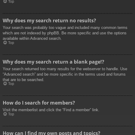
Top
Why does my search return no results?
Your search was probably too vague and included many common terms
which are not indexed by phpBB. Be more specific and use the options
available within Advanced search.
Top
Why does my search return a blank page!?
Your search returned too many results for the webserver to handle. Use
“Advanced search” and be more specific in the terms used and forums
that are to be searched.
Top
How do I search for members?
Visit the memberlist and click the “Find a member” link.
Top
How can I find my own posts and topics?