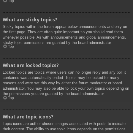
Top
What are sticky topics?
Sticky topics within the forum appear below announcements and only on
the first page. They are often quite important so you should read them
whenever possible. As with announcements and global announcements,
sticky topic permissions are granted by the board administrator.
Top
What are locked topics?
Locked topics are topics where users can no longer reply and any poll it
contained was automatically ended. Topics may be locked for many
reasons and were set this way by either the forum moderator or board
administrator. You may also be able to lock your own topics depending on
the permissions you are granted by the board administrator.
Top
What are topic icons?
Topic icons are author chosen images associated with posts to indicate
their content. The ability to use topic icons depends on the permissions