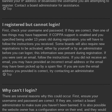
banned your IP address or disallowed the username you are attempting to
register. Contact a board administrator for assistance.
Top
I registered but cannot login!
First, check your username and password. If they are correct, then one of
two things may have happened. If COPPA support is enabled and you
specified being under 13 years old during registration, you will have to
follow the instructions you received. Some boards will also require new
registrations to be activated, either by yourself or by an administrator
before you can logon; this information was present during registration. If
you were sent an email, follow the instructions. If you did not receive an
email, you may have provided an incorrect email address or the email
may have been picked up by a spam filer. If you are sure the email
address you provided is correct, try contacting an administrator.
Top
Why can’t I login?
There are several reasons why this could occur. First, ensure your
username and password are correct. If they are, contact a board
administrator to make sure you haven’t been banned. It is also possible
the website owner has a configuration error on their end, and they would