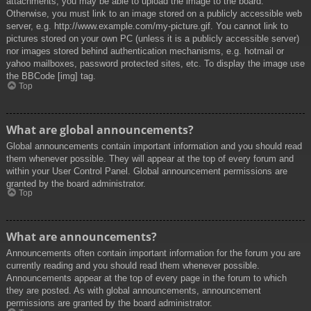
attachments, you may be able to upload the image to the board.
Otherwise, you must link to an image stored on a publicly accessible web
server, e.g. http://www.example.com/my-picture.gif. You cannot link to
pictures stored on your own PC (unless it is a publicly accessible server)
nor images stored behind authentication mechanisms, e.g. hotmail or
yahoo mailboxes, password protected sites, etc. To display the image use
the BBCode [img] tag.
Top
What are global announcements?
Global announcements contain important information and you should read
them whenever possible. They will appear at the top of every forum and
within your User Control Panel. Global announcement permissions are
granted by the board administrator.
Top
What are announcements?
Announcements often contain important information for the forum you are
currently reading and you should read them whenever possible.
Announcements appear at the top of every page in the forum to which
they are posted. As with global announcements, announcement
permissions are granted by the board administrator.