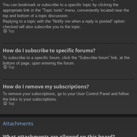
You can bookmark or subscribe to a specific topic by clicking the
appropriate link in the “Topic tools” menu, conveniently located near the
top and bottom of a topic discussion.
Replying to a topic with the “Notify me when a reply is posted” option
checked will also subscribe you to the topic.
Top
How do I subscribe to specific forums?
To subscribe to a specific forum, click the “Subscribe forum” link, at the
bottom of page, upon entering the forum.
Top
How do I remove my subscriptions?
To remove your subscriptions, go to your User Control Panel and follow
the links to your subscriptions.
Top
Attachments
What attachments are allowed on this board?