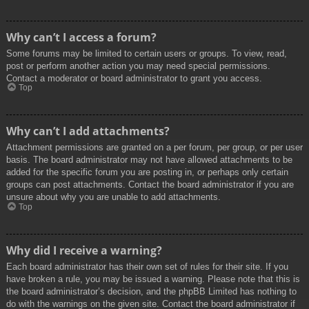
Why can’t I access a forum?
Some forums may be limited to certain users or groups. To view, read,
post or perform another action you may need special permissions.
Contact a moderator or board administrator to grant you access.
Top
Why can’t I add attachments?
Attachment permissions are granted on a per forum, per group, or per user
basis. The board administrator may not have allowed attachments to be
added for the specific forum you are posting in, or perhaps only certain
groups can post attachments. Contact the board administrator if you are
unsure about why you are unable to add attachments.
Top
Why did I receive a warning?
Each board administrator has their own set of rules for their site. If you
have broken a rule, you may be issued a warning. Please note that this is
the board administrator’s decision, and the phpBB Limited has nothing to
do with the warnings on the given site. Contact the board administrator if