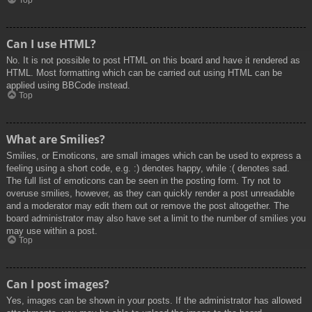
Top
Can I use HTML?
No. It is not possible to post HTML on this board and have it rendered as
HTML. Most formatting which can be carried out using HTML can be
applied using BBCode instead.
Top
What are Smilies?
Smilies, or Emoticons, are small images which can be used to express a
feeling using a short code, e.g. :) denotes happy, while :( denotes sad.
The full list of emoticons can be seen in the posting form. Try not to
overuse smilies, however, as they can quickly render a post unreadable
and a moderator may edit them out or remove the post altogether. The
board administrator may also have set a limit to the number of smilies you
may use within a post.
Top
Can I post images?
Yes, images can be shown in your posts. If the administrator has allowed