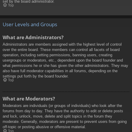
set by the board administrator.
Top
User Levels and Groups
What are Administrators?
Administrators are members assigned with the highest level of control
over the entire board. These members can control all facets of board
operation, including setting permissions, banning users, creating
usergroups or moderators, etc., dependent upon the board founder and
what permissions he or she has given the other administrators. They may
also have full moderator capabilities in all forums, depending on the
settings put forth by the board founder.
Top
What are Moderators?
Moderators are individuals (or groups of individuals) who look after the
forums from day to day. They have the authority to edit or delete posts
and lock, unlock, move, delete and split topics in the forum they
moderate. Generally, moderators are present to prevent users from going
off-topic or posting abusive or offensive material.
Top