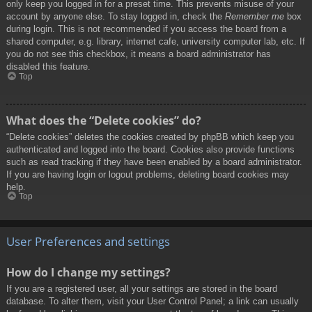
only keep you logged in for a preset time. This prevents misuse of your
account by anyone else. To stay logged in, check the
Remember me
box
during login. This is not recommended if you access the board from a
shared computer, e.g. library, internet cafe, university computer lab, etc. If
you do not see this checkbox, it means a board administrator has
disabled this feature.
Top
What does the “Delete cookies” do?
“Delete cookies” deletes the cookies created by phpBB which keep you
authenticated and logged into the board. Cookies also provide functions
such as read tracking if they have been enabled by a board administrator.
If you are having login or logout problems, deleting board cookies may
help.
Top
User Preferences and settings
How do I change my settings?
If you are a registered user, all your settings are stored in the board
database. To alter them, visit your User Control Panel; a link can usually