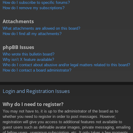
How do I subscribe to specific forums?
How do I remove my subscriptions?
Attachments
What attachments are allowed on this board?
How do I find all my attachments?
phpBB Issues
Who wrote this bulletin board?
Why isn’t X feature available?
Who do I contact about abusive and/or legal matters related to this board?
How do I contact a board administrator?
Login and Registration Issues
Why do I need to register?
You may not have to, it is up to the administrator of the board as to
whether you need to register in order to post messages. However;
registration will give you access to additional features not available to
guest users such as definable avatar images, private messaging, emailing
of fellow users, usergroup subscription, etc. It only takes a few moments