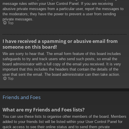
message rules within your User Control Panel. If you are receiving
abusive private messages from a particular user, report the messages to
the moderators; they have the power to prevent a user from sending
private messages.
Top
I have received a spamming or abusive email from
someone on this board!
We are sorry to hear that. The email form feature of this board includes
safeguards to try and track users who send such posts, so email the
board administrator with a full copy of the email you received. It is very
important that this includes the headers that contain the details of the
user that sent the email. The board administrator can then take action.
Top
Friends and Foes
What are my Friends and Foes lists?
You can use these lists to organise other members of the board. Members
added to your friends list will be listed within your User Control Panel for
quick access to see their online status and to send them private