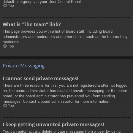
default usergroup via your User Control Panel.
Top
What is “The team” link?
This page provides you with a list of board staff, including board
administrators and moderators and other details such as the forums they
moderate.
Top
Private Messaging
I cannot send private messages!
There are three reasons for this; you are not registered and/or not logged
on, the board administrator has disabled private messaging for the entire
board, or the board administrator has prevented you from sending
messages. Contact a board administrator for more information.
Top
I keep getting unwanted private messages!
You can automatically delete private messages from a user by using