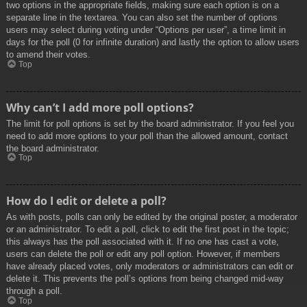
two options in the appropriate fields, making sure each option is on a
separate line in the textarea. You can also set the number of options
users may select during voting under “Options per user”, a time limit in
days for the poll (0 for infinite duration) and lastly the option to allow users
to amend their votes.
Top
Why can’t I add more poll options?
The limit for poll options is set by the board administrator. If you feel you
need to add more options to your poll than the allowed amount, contact
the board administrator.
Top
How do I edit or delete a poll?
As with posts, polls can only be edited by the original poster, a moderator
or an administrator. To edit a poll, click to edit the first post in the topic;
this always has the poll associated with it. If no one has cast a vote,
users can delete the poll or edit any poll option. However, if members
have already placed votes, only moderators or administrators can edit or
delete it. This prevents the poll’s options from being changed mid-way
through a poll.
Top