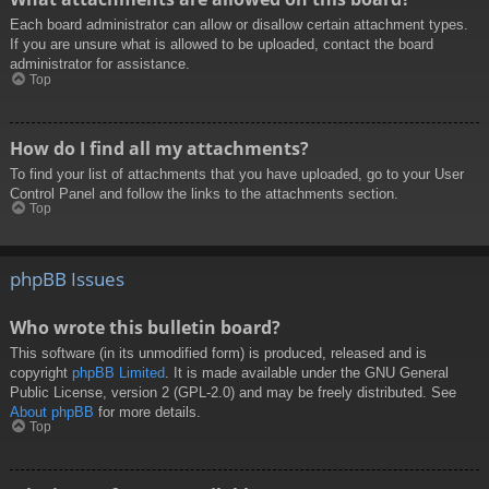
Each board administrator can allow or disallow certain attachment types.
If you are unsure what is allowed to be uploaded, contact the board
administrator for assistance.
Top
How do I find all my attachments?
To find your list of attachments that you have uploaded, go to your User
Control Panel and follow the links to the attachments section.
Top
phpBB Issues
Who wrote this bulletin board?
This software (in its unmodified form) is produced, released and is
copyright
phpBB Limited
. It is made available under the GNU General
Public License, version 2 (GPL-2.0) and may be freely distributed. See
About phpBB
for more details.
Top