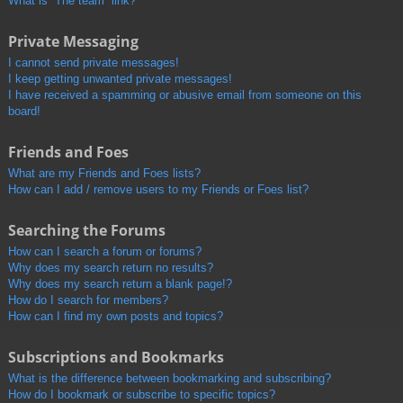
What is “The team” link?
Private Messaging
I cannot send private messages!
I keep getting unwanted private messages!
I have received a spamming or abusive email from someone on this
board!
Friends and Foes
What are my Friends and Foes lists?
How can I add / remove users to my Friends or Foes list?
Searching the Forums
How can I search a forum or forums?
Why does my search return no results?
Why does my search return a blank page!?
How do I search for members?
How can I find my own posts and topics?
Subscriptions and Bookmarks
What is the difference between bookmarking and subscribing?
How do I bookmark or subscribe to specific topics?