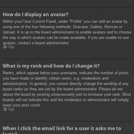
How do I display an avatar?
Within your User Control Panel, under “Profile” you can add an avatar by
using one of the four following methods: Gravatar, Gallery, Remote or
Upload. It is up to the board administrator to enable avatars and to choose
the way in which avatars can be made available. If you are unable to use
avatars, contact a board administrator.
Top
What is my rank and how do I change it?
Ranks, which appear below your username, indicate the number of posts
you have made or identify certain users, e.g. moderators and
administrators. In general, you cannot directly change the wording of any
board ranks as they are set by the board administrator. Please do not
abuse the board by posting unnecessarily just to increase your rank. Most
boards will not tolerate this and the moderator or administrator will simply
lower your post count.
Top
When I click the email link for a user it asks me to