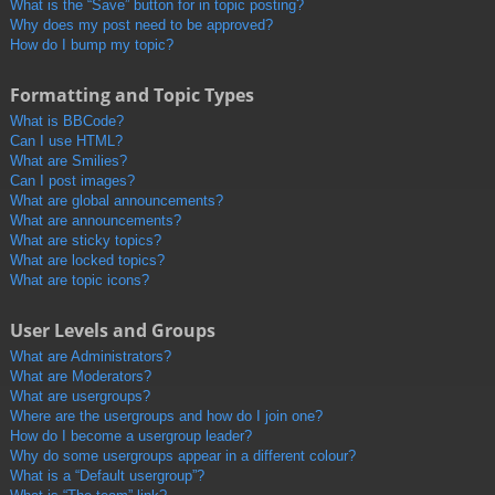
What is the “Save” button for in topic posting?
Why does my post need to be approved?
How do I bump my topic?
Formatting and Topic Types
What is BBCode?
Can I use HTML?
What are Smilies?
Can I post images?
What are global announcements?
What are announcements?
What are sticky topics?
What are locked topics?
What are topic icons?
User Levels and Groups
What are Administrators?
What are Moderators?
What are usergroups?
Where are the usergroups and how do I join one?
How do I become a usergroup leader?
Why do some usergroups appear in a different colour?
What is a “Default usergroup”?