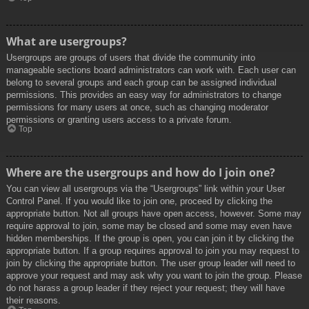
What are usergroups?
Usergroups are groups of users that divide the community into
manageable sections board administrators can work with. Each user can
belong to several groups and each group can be assigned individual
permissions. This provides an easy way for administrators to change
permissions for many users at once, such as changing moderator
permissions or granting users access to a private forum.
Top
Where are the usergroups and how do I join one?
You can view all usergroups via the “Usergroups” link within your User
Control Panel. If you would like to join one, proceed by clicking the
appropriate button. Not all groups have open access, however. Some may
require approval to join, some may be closed and some may even have
hidden memberships. If the group is open, you can join it by clicking the
appropriate button. If a group requires approval to join you may request to
join by clicking the appropriate button. The user group leader will need to
approve your request and may ask why you want to join the group. Please
do not harass a group leader if they reject your request; they will have
their reasons.