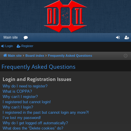
Main site
Login
Register
or
og
eg
u
in
ist
Main site
Board index
Frequently Asked Questions
m
er
Frequently Asked Questions
s
Login and Registration Issues
Why do I need to register?
What is COPPA?
Why can’t I register?
I registered but cannot login!
Why can’t I login?
I registered in the past but cannot login any more?!
I’ve lost my password!
Why do I get logged off automatically?
What does the “Delete cookies” do?