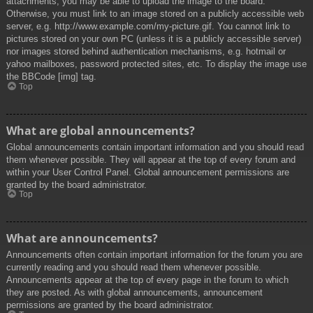
attachments, you may be able to upload the image to the board.
Otherwise, you must link to an image stored on a publicly accessible web
server, e.g. http://www.example.com/my-picture.gif. You cannot link to
pictures stored on your own PC (unless it is a publicly accessible server)
nor images stored behind authentication mechanisms, e.g. hotmail or
yahoo mailboxes, password protected sites, etc. To display the image use
the BBCode [img] tag.
Top
What are global announcements?
Global announcements contain important information and you should read
them whenever possible. They will appear at the top of every forum and
within your User Control Panel. Global announcement permissions are
granted by the board administrator.
Top
What are announcements?
Announcements often contain important information for the forum you are
currently reading and you should read them whenever possible.
Announcements appear at the top of every page in the forum to which
they are posted. As with global announcements, announcement
permissions are granted by the board administrator.