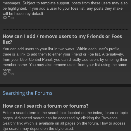
messages. Subject to template support, posts from these users may also
be highlighted. If you add a user to your foes list, any posts they make
will be hidden by default.
Top
How can I add / remove users to my Friends or Foes
list?
You can add users to your list in two ways. Within each user’s profile,
there is a link to add them to either your Friend or Foe list. Alternatively,
from your User Control Panel, you can directly add users by entering their
member name. You may also remove users from your list using the same
page.
Top
Searching the Forums
How can I search a forum or forums?
Enter a search term in the search box located on the index, forum or topic
pages. Advanced search can be accessed by clicking the “Advance
Search” link which is available on all pages on the forum. How to access
the search may depend on the style used.