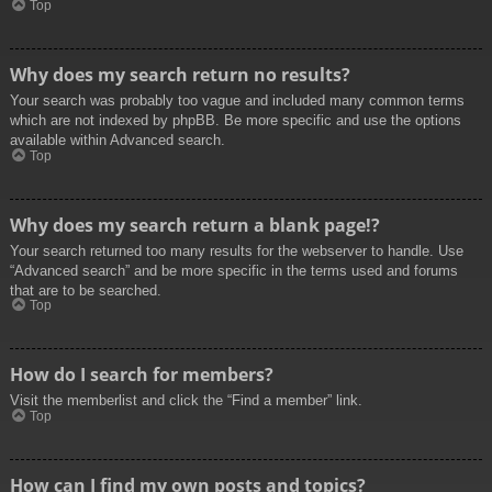
Top
Why does my search return no results?
Your search was probably too vague and included many common terms
which are not indexed by phpBB. Be more specific and use the options
available within Advanced search.
Top
Why does my search return a blank page!?
Your search returned too many results for the webserver to handle. Use
“Advanced search” and be more specific in the terms used and forums
that are to be searched.
Top
How do I search for members?
Visit the memberlist and click the “Find a member” link.
Top
How can I find my own posts and topics?