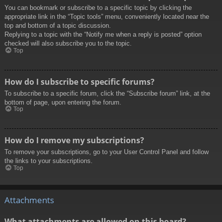
You can bookmark or subscribe to a specific topic by clicking the
appropriate link in the “Topic tools” menu, conveniently located near the
top and bottom of a topic discussion.
Replying to a topic with the “Notify me when a reply is posted” option
checked will also subscribe you to the topic.
Top
How do I subscribe to specific forums?
To subscribe to a specific forum, click the “Subscribe forum” link, at the
bottom of page, upon entering the forum.
Top
How do I remove my subscriptions?
To remove your subscriptions, go to your User Control Panel and follow
the links to your subscriptions.
Top
Attachments
What attachments are allowed on this board?