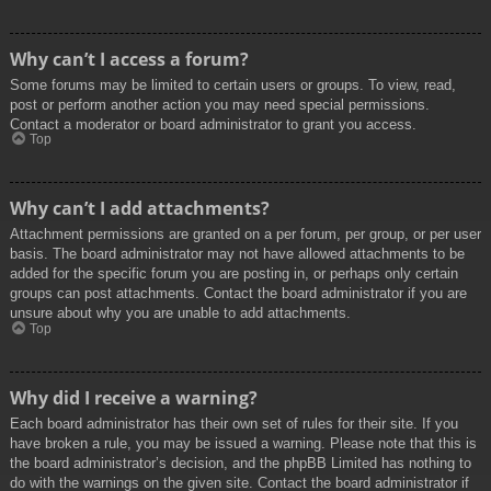
Why can’t I access a forum?
Some forums may be limited to certain users or groups. To view, read,
post or perform another action you may need special permissions.
Contact a moderator or board administrator to grant you access.
Top
Why can’t I add attachments?
Attachment permissions are granted on a per forum, per group, or per user
basis. The board administrator may not have allowed attachments to be
added for the specific forum you are posting in, or perhaps only certain
groups can post attachments. Contact the board administrator if you are
unsure about why you are unable to add attachments.
Top
Why did I receive a warning?
Each board administrator has their own set of rules for their site. If you
have broken a rule, you may be issued a warning. Please note that this is
the board administrator’s decision, and the phpBB Limited has nothing to
do with the warnings on the given site. Contact the board administrator if