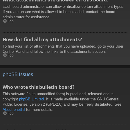
Each board administrator can allow or disallow certain attachment types.
If you are unsure what is allowed to be uploaded, contact the board
administrator for assistance.
Top
How do I find all my attachments?
To find your list of attachments that you have uploaded, go to your User
Control Panel and follow the links to the attachments section.
Top
phpBB Issues
Who wrote this bulletin board?
This software (in its unmodified form) is produced, released and is
copyright
phpBB Limited
. It is made available under the GNU General
Public License, version 2 (GPL-2.0) and may be freely distributed. See
About phpBB
for more details.
Top