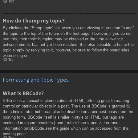
Top
How do I bump my topic?
By clicking the “Bump topic” link when you are viewing it, you can “bump”
the topic to the top of the forum on the first page. However, if you do not
see this, then topic bumping may be disabled or the time allowance
between bumps has not yet been reached. It is also possible to bump the
topic simply by replying to it, however, be sure to follow the board rules
when doing so.
Top
Formatting and Topic Types
What is BBCode?
BBCode is a special implementation of HTML, offering great formatting
control on particular objects in a post. The use of BBCode is granted by
the administrator, but it can also be disabled on a per post basis from the
posting form. BBCode itself is similar in style to HTML, but tags are
enclosed in square brackets [ and ] rather than < and >. For more
information on BBCode see the guide which can be accessed from the
posting page.