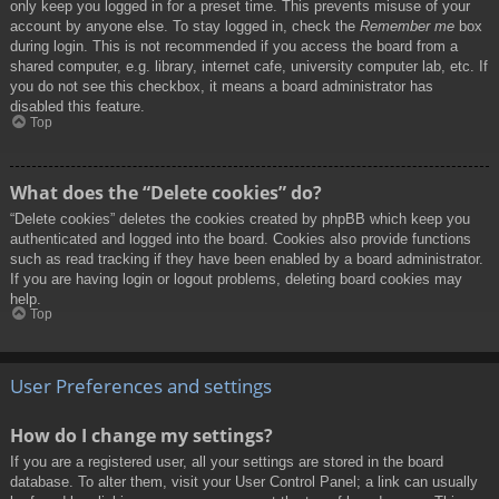
only keep you logged in for a preset time. This prevents misuse of your
account by anyone else. To stay logged in, check the
Remember me
box
during login. This is not recommended if you access the board from a
shared computer, e.g. library, internet cafe, university computer lab, etc. If
you do not see this checkbox, it means a board administrator has
disabled this feature.
Top
What does the “Delete cookies” do?
“Delete cookies” deletes the cookies created by phpBB which keep you
authenticated and logged into the board. Cookies also provide functions
such as read tracking if they have been enabled by a board administrator.
If you are having login or logout problems, deleting board cookies may
help.
Top
User Preferences and settings
How do I change my settings?
If you are a registered user, all your settings are stored in the board
database. To alter them, visit your User Control Panel; a link can usually