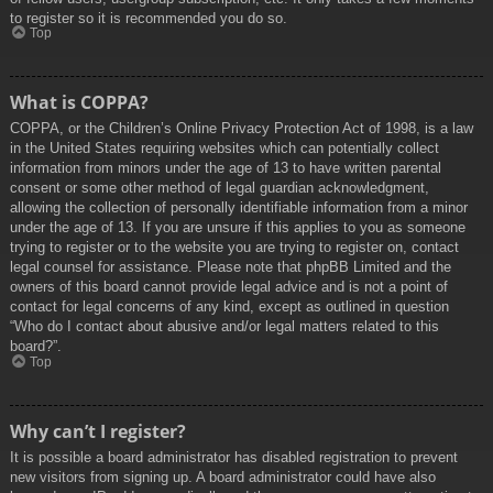
to register so it is recommended you do so.
Top
What is COPPA?
COPPA, or the Children’s Online Privacy Protection Act of 1998, is a law
in the United States requiring websites which can potentially collect
information from minors under the age of 13 to have written parental
consent or some other method of legal guardian acknowledgment,
allowing the collection of personally identifiable information from a minor
under the age of 13. If you are unsure if this applies to you as someone
trying to register or to the website you are trying to register on, contact
legal counsel for assistance. Please note that phpBB Limited and the
owners of this board cannot provide legal advice and is not a point of
contact for legal concerns of any kind, except as outlined in question
“Who do I contact about abusive and/or legal matters related to this
board?”.
Top
Why can’t I register?
It is possible a board administrator has disabled registration to prevent
new visitors from signing up. A board administrator could have also