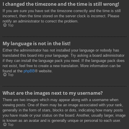
I changed the timezone and the time is still wrong!
If you are sure you have set the timezone correctly and the time is still
incorrect, then the time stored on the server clock is incorrect. Please
notify an administrator to correct the problem.
Top
My language is not in the list!
Either the administrator has not installed your language or nobody has
translated this board into your language. Try asking a board administrator
if they can install the language pack you need. If the language pack does
not exist, feel free to create a new translation. More information can be
found at the
phpBB
® website.
Top
What are the images next to my username?
There are two images which may appear along with a username when
viewing posts. One of them may be an image associated with your rank,
generally in the form of stars, blocks or dots, indicating how many posts
you have made or your status on the board. Another, usually larger, image
is known as an avatar and is generally unique or personal to each user.
Top