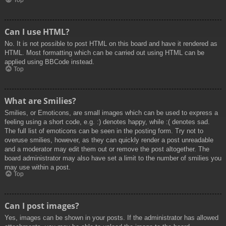
Top
Can I use HTML?
No. It is not possible to post HTML on this board and have it rendered as
HTML. Most formatting which can be carried out using HTML can be
applied using BBCode instead.
Top
What are Smilies?
Smilies, or Emoticons, are small images which can be used to express a
feeling using a short code, e.g. :) denotes happy, while :( denotes sad.
The full list of emoticons can be seen in the posting form. Try not to
overuse smilies, however, as they can quickly render a post unreadable
and a moderator may edit them out or remove the post altogether. The
board administrator may also have set a limit to the number of smilies you
may use within a post.
Top
Can I post images?
Yes, images can be shown in your posts. If the administrator has allowed