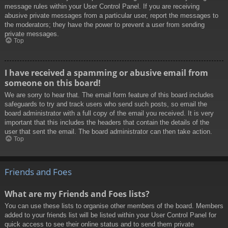
message rules within your User Control Panel. If you are receiving
abusive private messages from a particular user, report the messages to
the moderators; they have the power to prevent a user from sending
private messages.
Top
I have received a spamming or abusive email from
someone on this board!
We are sorry to hear that. The email form feature of this board includes
safeguards to try and track users who send such posts, so email the
board administrator with a full copy of the email you received. It is very
important that this includes the headers that contain the details of the
user that sent the email. The board administrator can then take action.
Top
Friends and Foes
What are my Friends and Foes lists?
You can use these lists to organise other members of the board. Members
added to your friends list will be listed within your User Control Panel for
quick access to see their online status and to send them private