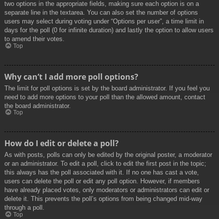
two options in the appropriate fields, making sure each option is on a
separate line in the textarea. You can also set the number of options
users may select during voting under “Options per user”, a time limit in
days for the poll (0 for infinite duration) and lastly the option to allow users
to amend their votes.
Top
Why can’t I add more poll options?
The limit for poll options is set by the board administrator. If you feel you
need to add more options to your poll than the allowed amount, contact
the board administrator.
Top
How do I edit or delete a poll?
As with posts, polls can only be edited by the original poster, a moderator
or an administrator. To edit a poll, click to edit the first post in the topic;
this always has the poll associated with it. If no one has cast a vote,
users can delete the poll or edit any poll option. However, if members
have already placed votes, only moderators or administrators can edit or
delete it. This prevents the poll’s options from being changed mid-way
through a poll.
Top