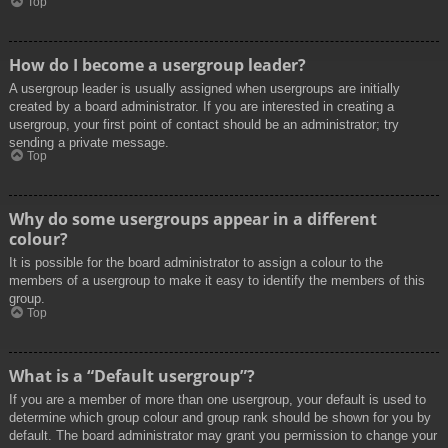
Top
How do I become a usergroup leader?
A usergroup leader is usually assigned when usergroups are initially
created by a board administrator. If you are interested in creating a
usergroup, your first point of contact should be an administrator; try
sending a private message.
Top
Why do some usergroups appear in a different
colour?
It is possible for the board administrator to assign a colour to the
members of a usergroup to make it easy to identify the members of this
group.
Top
What is a “Default usergroup”?
If you are a member of more than one usergroup, your default is used to
determine which group colour and group rank should be shown for you by
default. The board administrator may grant you permission to change your