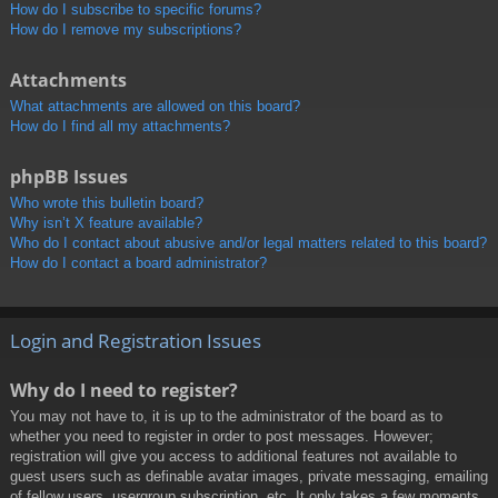
How do I subscribe to specific forums?
How do I remove my subscriptions?
Attachments
What attachments are allowed on this board?
How do I find all my attachments?
phpBB Issues
Who wrote this bulletin board?
Why isn’t X feature available?
Who do I contact about abusive and/or legal matters related to this board?
How do I contact a board administrator?
Login and Registration Issues
Why do I need to register?
You may not have to, it is up to the administrator of the board as to
whether you need to register in order to post messages. However;
registration will give you access to additional features not available to
guest users such as definable avatar images, private messaging, emailing
of fellow users, usergroup subscription, etc. It only takes a few moments