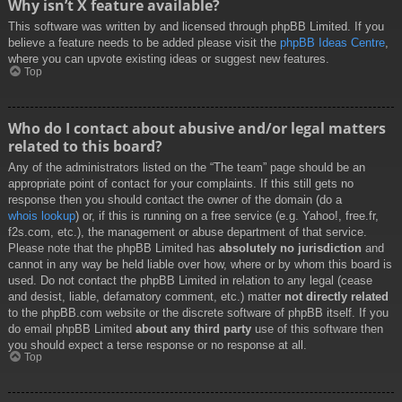
Why isn’t X feature available?
This software was written by and licensed through phpBB Limited. If you
believe a feature needs to be added please visit the
phpBB Ideas Centre
,
where you can upvote existing ideas or suggest new features.
Top
Who do I contact about abusive and/or legal matters
related to this board?
Any of the administrators listed on the “The team” page should be an
appropriate point of contact for your complaints. If this still gets no
response then you should contact the owner of the domain (do a
whois lookup
) or, if this is running on a free service (e.g. Yahoo!, free.fr,
f2s.com, etc.), the management or abuse department of that service.
Please note that the phpBB Limited has
absolutely no jurisdiction
and
cannot in any way be held liable over how, where or by whom this board is
used. Do not contact the phpBB Limited in relation to any legal (cease
and desist, liable, defamatory comment, etc.) matter
not directly related
to the phpBB.com website or the discrete software of phpBB itself. If you
do email phpBB Limited
about any third party
use of this software then
you should expect a terse response or no response at all.
Top