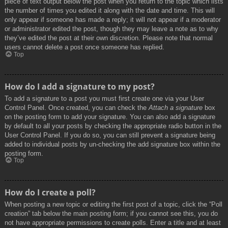
piece of text output below the post when you return to the topic which lists
the number of times you edited it along with the date and time. This will
only appear if someone has made a reply; it will not appear if a moderator
or administrator edited the post, though they may leave a note as to why
they’ve edited the post at their own discretion. Please note that normal
users cannot delete a post once someone has replied.
Top
How do I add a signature to my post?
To add a signature to a post you must first create one via your User
Control Panel. Once created, you can check the
Attach a signature
box
on the posting form to add your signature. You can also add a signature
by default to all your posts by checking the appropriate radio button in the
User Control Panel. If you do so, you can still prevent a signature being
added to individual posts by un-checking the add signature box within the
posting form.
Top
How do I create a poll?
When posting a new topic or editing the first post of a topic, click the “Poll
creation” tab below the main posting form; if you cannot see this, you do
not have appropriate permissions to create polls. Enter a title and at least