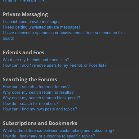
What is “The team” link?
Private Messaging
I cannot send private messages!
I keep getting unwanted private messages!
I have received a spamming or abusive email from someone on this
board!
Friends and Foes
What are my Friends and Foes lists?
How can I add / remove users to my Friends or Foes list?
Searching the Forums
How can I search a forum or forums?
Why does my search return no results?
Why does my search return a blank page!?
How do I search for members?
How can I find my own posts and topics?
Subscriptions and Bookmarks
What is the difference between bookmarking and subscribing?
How do I bookmark or subscribe to specific topics?