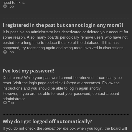
need to fix it.
Top
I registered in the past but cannot login any more?!
It is possible an administrator has deactivated or deleted your account for
some reason. Also, many boards periodically remove users who have not
posted for a long time to reduce the size of the database. If this has
happened, try registering again and being more involved in discussions.
Top
I’ve lost my password!
Don’t panic! While your password cannot be retrieved, it can easily be
reset. Visit the login page and click
I forgot my password
. Follow the
instructions and you should be able to log in again shortly.
However, if you are not able to reset your password, contact a board
administrator.
Top
Why do I get logged off automatically?
If you do not check the
Remember me
box when you login, the board will