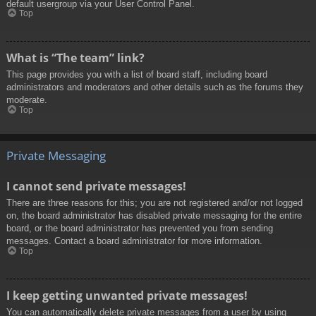
default usergroup via your User Control Panel.
Top
What is “The team” link?
This page provides you with a list of board staff, including board
administrators and moderators and other details such as the forums they
moderate.
Top
Private Messaging
I cannot send private messages!
There are three reasons for this; you are not registered and/or not logged
on, the board administrator has disabled private messaging for the entire
board, or the board administrator has prevented you from sending
messages. Contact a board administrator for more information.
Top
I keep getting unwanted private messages!
You can automatically delete private messages from a user by using