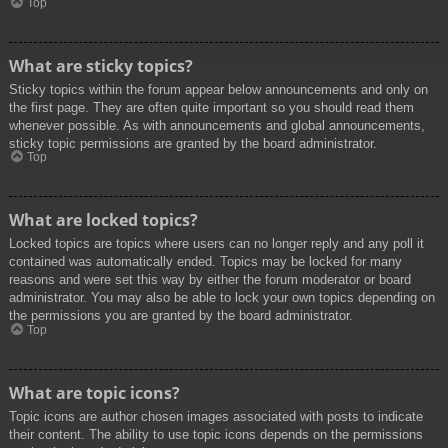
Top
What are sticky topics?
Sticky topics within the forum appear below announcements and only on
the first page. They are often quite important so you should read them
whenever possible. As with announcements and global announcements,
sticky topic permissions are granted by the board administrator.
Top
What are locked topics?
Locked topics are topics where users can no longer reply and any poll it
contained was automatically ended. Topics may be locked for many
reasons and were set this way by either the forum moderator or board
administrator. You may also be able to lock your own topics depending on
the permissions you are granted by the board administrator.
Top
What are topic icons?
Topic icons are author chosen images associated with posts to indicate
their content. The ability to use topic icons depends on the permissions