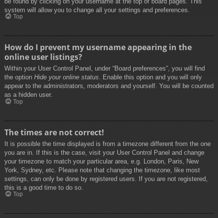
be found by clicking on your username at the top of board pages. This
system will allow you to change all your settings and preferences.
Top
How do I prevent my username appearing in the
online user listings?
Within your User Control Panel, under “Board preferences”, you will find
the option
Hide your online status
. Enable this option and you will only
appear to the administrators, moderators and yourself. You will be counted
as a hidden user.
Top
The times are not correct!
It is possible the time displayed is from a timezone different from the one
you are in. If this is the case, visit your User Control Panel and change
your timezone to match your particular area, e.g. London, Paris, New
York, Sydney, etc. Please note that changing the timezone, like most
settings, can only be done by registered users. If you are not registered,
this is a good time to do so.
Top