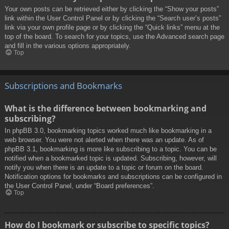
Your own posts can be retrieved either by clicking the “Show your posts”
link within the User Control Panel or by clicking the “Search user’s posts”
link via your own profile page or by clicking the “Quick links” menu at the
top of the board. To search for your topics, use the Advanced search page
and fill in the various options appropriately.
Top
Subscriptions and Bookmarks
What is the difference between bookmarking and
subscribing?
In phpBB 3.0, bookmarking topics worked much like bookmarking in a
web browser. You were not alerted when there was an update. As of
phpBB 3.1, bookmarking is more like subscribing to a topic. You can be
notified when a bookmarked topic is updated. Subscribing, however, will
notify you when there is an update to a topic or forum on the board.
Notification options for bookmarks and subscriptions can be configured in
the User Control Panel, under “Board preferences”.
Top
How do I bookmark or subscribe to specific topics?