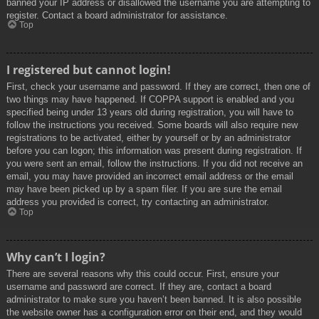
banned your IP address or disallowed the username you are attempting to
register. Contact a board administrator for assistance.
Top
I registered but cannot login!
First, check your username and password. If they are correct, then one of
two things may have happened. If COPPA support is enabled and you
specified being under 13 years old during registration, you will have to
follow the instructions you received. Some boards will also require new
registrations to be activated, either by yourself or by an administrator
before you can logon; this information was present during registration. If
you were sent an email, follow the instructions. If you did not receive an
email, you may have provided an incorrect email address or the email
may have been picked up by a spam filer. If you are sure the email
address you provided is correct, try contacting an administrator.
Top
Why can’t I login?
There are several reasons why this could occur. First, ensure your
username and password are correct. If they are, contact a board
administrator to make sure you haven’t been banned. It is also possible
the website owner has a configuration error on their end, and they would