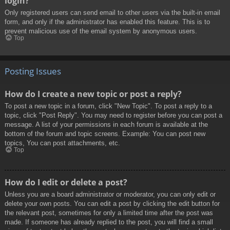
login?
Only registered users can send email to other users via the built-in email
form, and only if the administrator has enabled this feature. This is to
prevent malicious use of the email system by anonymous users.
Top
Posting Issues
How do I create a new topic or post a reply?
To post a new topic in a forum, click "New Topic". To post a reply to a
topic, click "Post Reply". You may need to register before you can post a
message. A list of your permissions in each forum is available at the
bottom of the forum and topic screens. Example: You can post new
topics, You can post attachments, etc.
Top
How do I edit or delete a post?
Unless you are a board administrator or moderator, you can only edit or
delete your own posts. You can edit a post by clicking the edit button for
the relevant post, sometimes for only a limited time after the post was
made. If someone has already replied to the post, you will find a small