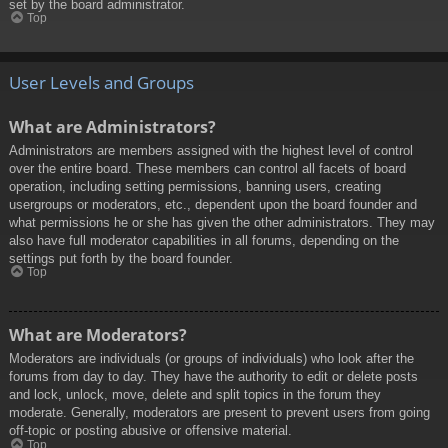
set by the board administrator.
Top
User Levels and Groups
What are Administrators?
Administrators are members assigned with the highest level of control
over the entire board. These members can control all facets of board
operation, including setting permissions, banning users, creating
usergroups or moderators, etc., dependent upon the board founder and
what permissions he or she has given the other administrators. They may
also have full moderator capabilities in all forums, depending on the
settings put forth by the board founder.
Top
What are Moderators?
Moderators are individuals (or groups of individuals) who look after the
forums from day to day. They have the authority to edit or delete posts
and lock, unlock, move, delete and split topics in the forum they
moderate. Generally, moderators are present to prevent users from going
off-topic or posting abusive or offensive material.
Top