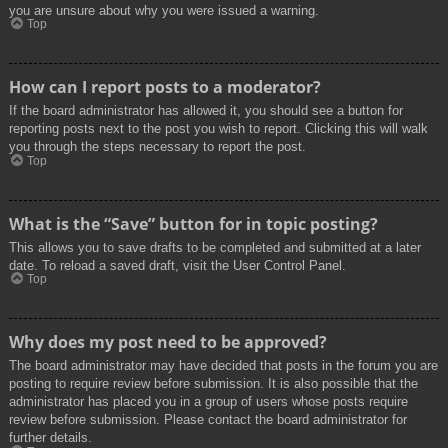
you are unsure about why you were issued a warning.
Top
How can I report posts to a moderator?
If the board administrator has allowed it, you should see a button for
reporting posts next to the post you wish to report. Clicking this will walk
you through the steps necessary to report the post.
Top
What is the “Save” button for in topic posting?
This allows you to save drafts to be completed and submitted at a later
date. To reload a saved draft, visit the User Control Panel.
Top
Why does my post need to be approved?
The board administrator may have decided that posts in the forum you are
posting to require review before submission. It is also possible that the
administrator has placed you in a group of users whose posts require
review before submission. Please contact the board administrator for
further details.