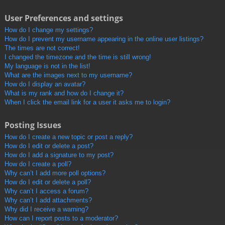
User Preferences and settings
How do I change my settings?
How do I prevent my username appearing in the online user listings?
The times are not correct!
I changed the timezone and the time is still wrong!
My language is not in the list!
What are the images next to my username?
How do I display an avatar?
What is my rank and how do I change it?
When I click the email link for a user it asks me to login?
Posting Issues
How do I create a new topic or post a reply?
How do I edit or delete a post?
How do I add a signature to my post?
How do I create a poll?
Why can’t I add more poll options?
How do I edit or delete a poll?
Why can’t I access a forum?
Why can’t I add attachments?
Why did I receive a warning?
How can I report posts to a moderator?