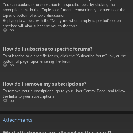
You can bookmark or subscribe to a specific topic by clicking the
appropriate link in the “Topic tools” menu, conveniently located near the
top and bottom of a topic discussion.
Replying to a topic with the “Notify me when a reply is posted” option
checked will also subscribe you to the topic.
Top
How do I subscribe to specific forums?
To subscribe to a specific forum, click the “Subscribe forum” link, at the
bottom of page, upon entering the forum.
Top
How do I remove my subscriptions?
To remove your subscriptions, go to your User Control Panel and follow
the links to your subscriptions.
Top
Attachments
What attachments are allowed on this board?