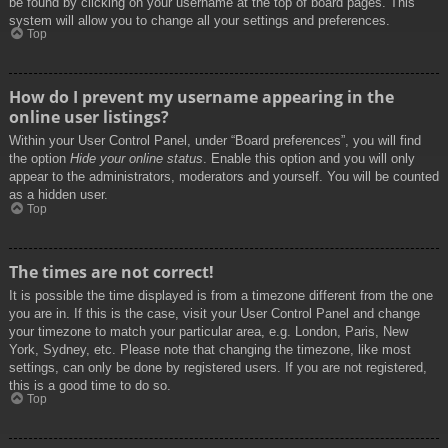
be found by clicking on your username at the top of board pages. This
system will allow you to change all your settings and preferences.
Top
How do I prevent my username appearing in the
online user listings?
Within your User Control Panel, under “Board preferences”, you will find
the option
Hide your online status
. Enable this option and you will only
appear to the administrators, moderators and yourself. You will be counted
as a hidden user.
Top
The times are not correct!
It is possible the time displayed is from a timezone different from the one
you are in. If this is the case, visit your User Control Panel and change
your timezone to match your particular area, e.g. London, Paris, New
York, Sydney, etc. Please note that changing the timezone, like most
settings, can only be done by registered users. If you are not registered,
this is a good time to do so.
Top