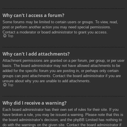
Why can’t I access a forum?
Some forums may be limited to certain users or groups. To view, read,
post or perform another action you may need special permissions.
Contact a moderator or board administrator to grant you access.
Top
Why can’t I add attachments?
Attachment permissions are granted on a per forum, per group, or per user
basis. The board administrator may not have allowed attachments to be
added for the specific forum you are posting in, or perhaps only certain
groups can post attachments. Contact the board administrator if you are
unsure about why you are unable to add attachments.
Top
Why did I receive a warning?
Each board administrator has their own set of rules for their site. If you
have broken a rule, you may be issued a warning. Please note that this is
the board administrator’s decision, and the phpBB Limited has nothing to
do with the warnings on the given site. Contact the board administrator if