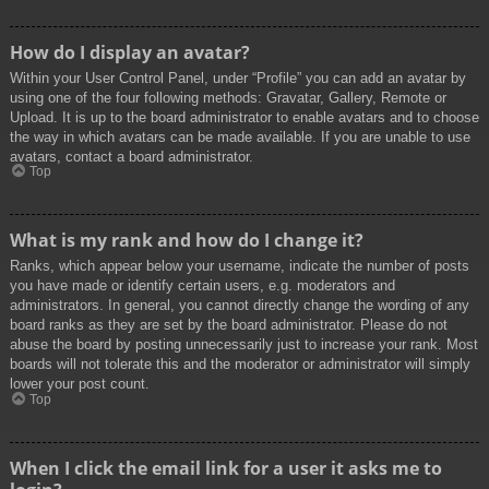
How do I display an avatar?
Within your User Control Panel, under “Profile” you can add an avatar by
using one of the four following methods: Gravatar, Gallery, Remote or
Upload. It is up to the board administrator to enable avatars and to choose
the way in which avatars can be made available. If you are unable to use
avatars, contact a board administrator.
Top
What is my rank and how do I change it?
Ranks, which appear below your username, indicate the number of posts
you have made or identify certain users, e.g. moderators and
administrators. In general, you cannot directly change the wording of any
board ranks as they are set by the board administrator. Please do not
abuse the board by posting unnecessarily just to increase your rank. Most
boards will not tolerate this and the moderator or administrator will simply
lower your post count.
Top
When I click the email link for a user it asks me to