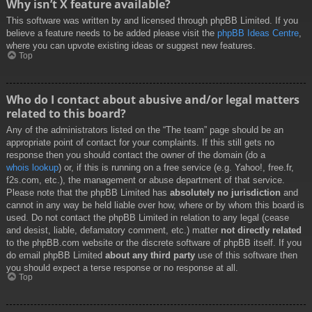
Why isn’t X feature available?
This software was written by and licensed through phpBB Limited. If you
believe a feature needs to be added please visit the
phpBB Ideas Centre
,
where you can upvote existing ideas or suggest new features.
Top
Who do I contact about abusive and/or legal matters
related to this board?
Any of the administrators listed on the “The team” page should be an
appropriate point of contact for your complaints. If this still gets no
response then you should contact the owner of the domain (do a
whois lookup
) or, if this is running on a free service (e.g. Yahoo!, free.fr,
f2s.com, etc.), the management or abuse department of that service.
Please note that the phpBB Limited has
absolutely no jurisdiction
and
cannot in any way be held liable over how, where or by whom this board is
used. Do not contact the phpBB Limited in relation to any legal (cease
and desist, liable, defamatory comment, etc.) matter
not directly related
to the phpBB.com website or the discrete software of phpBB itself. If you
do email phpBB Limited
about any third party
use of this software then
you should expect a terse response or no response at all.
Top