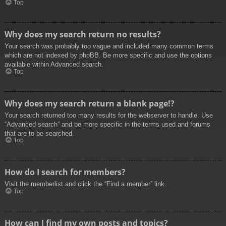
Top
Why does my search return no results?
Your search was probably too vague and included many common terms
which are not indexed by phpBB. Be more specific and use the options
available within Advanced search.
Top
Why does my search return a blank page!?
Your search returned too many results for the webserver to handle. Use
“Advanced search” and be more specific in the terms used and forums
that are to be searched.
Top
How do I search for members?
Visit the memberlist and click the “Find a member” link.
Top
How can I find my own posts and topics?