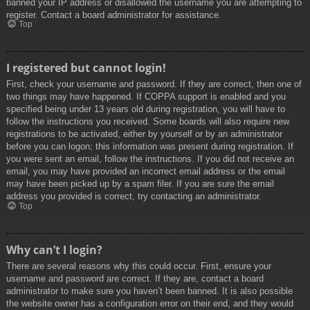
banned your IP address or disallowed the username you are attempting to
register. Contact a board administrator for assistance.
Top
I registered but cannot login!
First, check your username and password. If they are correct, then one of
two things may have happened. If COPPA support is enabled and you
specified being under 13 years old during registration, you will have to
follow the instructions you received. Some boards will also require new
registrations to be activated, either by yourself or by an administrator
before you can logon; this information was present during registration. If
you were sent an email, follow the instructions. If you did not receive an
email, you may have provided an incorrect email address or the email
may have been picked up by a spam filer. If you are sure the email
address you provided is correct, try contacting an administrator.
Top
Why can’t I login?
There are several reasons why this could occur. First, ensure your
username and password are correct. If they are, contact a board
administrator to make sure you haven’t been banned. It is also possible
the website owner has a configuration error on their end, and they would