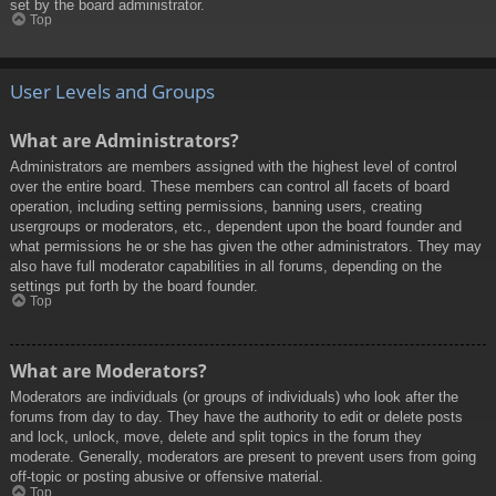
set by the board administrator.
Top
User Levels and Groups
What are Administrators?
Administrators are members assigned with the highest level of control
over the entire board. These members can control all facets of board
operation, including setting permissions, banning users, creating
usergroups or moderators, etc., dependent upon the board founder and
what permissions he or she has given the other administrators. They may
also have full moderator capabilities in all forums, depending on the
settings put forth by the board founder.
Top
What are Moderators?
Moderators are individuals (or groups of individuals) who look after the
forums from day to day. They have the authority to edit or delete posts
and lock, unlock, move, delete and split topics in the forum they
moderate. Generally, moderators are present to prevent users from going
off-topic or posting abusive or offensive material.
Top