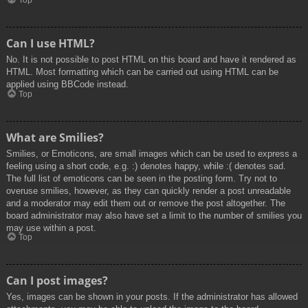
Top
Can I use HTML?
No. It is not possible to post HTML on this board and have it rendered as
HTML. Most formatting which can be carried out using HTML can be
applied using BBCode instead.
Top
What are Smilies?
Smilies, or Emoticons, are small images which can be used to express a
feeling using a short code, e.g. :) denotes happy, while :( denotes sad.
The full list of emoticons can be seen in the posting form. Try not to
overuse smilies, however, as they can quickly render a post unreadable
and a moderator may edit them out or remove the post altogether. The
board administrator may also have set a limit to the number of smilies you
may use within a post.
Top
Can I post images?
Yes, images can be shown in your posts. If the administrator has allowed