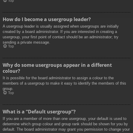
Top
How do I become a usergroup leader?
A usergroup leader is usually assigned when usergroups are initially
created by a board administrator. If you are interested in creating a
usergroup, your first point of contact should be an administrator; try
sending a private message.
Top
Why do some usergroups appear in a different
colour?
It is possible for the board administrator to assign a colour to the
members of a usergroup to make it easy to identify the members of this
group.
Top
What is a “Default usergroup”?
If you are a member of more than one usergroup, your default is used to
determine which group colour and group rank should be shown for you by
default. The board administrator may grant you permission to change your