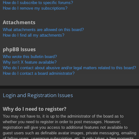
How do I subscribe to specific forums?
How do I remove my subscriptions?
Attachments
What attachments are allowed on this board?
How do I find all my attachments?
phpBB Issues
Who wrote this bulletin board?
Why isn’t X feature available?
Who do I contact about abusive and/or legal matters related to this board?
How do I contact a board administrator?
Login and Registration Issues
Why do I need to register?
You may not have to, it is up to the administrator of the board as to
whether you need to register in order to post messages. However;
registration will give you access to additional features not available to
guest users such as definable avatar images, private messaging, emailing
of fellow users, usergroup subscription, etc. It only takes a few moments