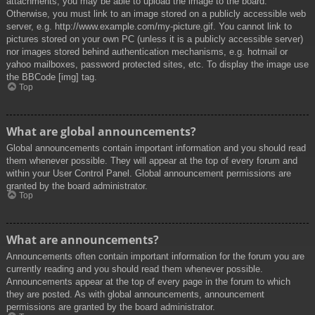
attachments, you may be able to upload the image to the board.
Otherwise, you must link to an image stored on a publicly accessible web
server, e.g. http://www.example.com/my-picture.gif. You cannot link to
pictures stored on your own PC (unless it is a publicly accessible server)
nor images stored behind authentication mechanisms, e.g. hotmail or
yahoo mailboxes, password protected sites, etc. To display the image use
the BBCode [img] tag.
Top
What are global announcements?
Global announcements contain important information and you should read
them whenever possible. They will appear at the top of every forum and
within your User Control Panel. Global announcement permissions are
granted by the board administrator.
Top
What are announcements?
Announcements often contain important information for the forum you are
currently reading and you should read them whenever possible.
Announcements appear at the top of every page in the forum to which
they are posted. As with global announcements, announcement
permissions are granted by the board administrator.