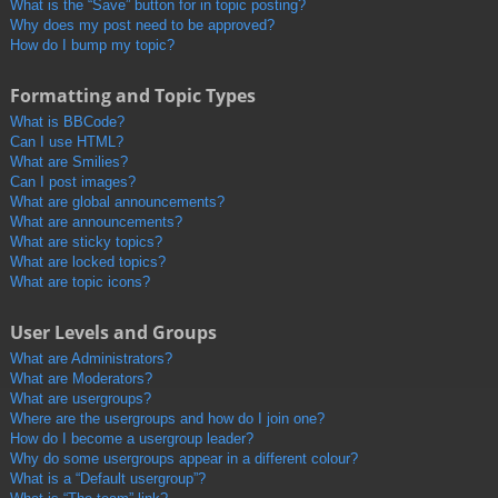
What is the “Save” button for in topic posting?
Why does my post need to be approved?
How do I bump my topic?
Formatting and Topic Types
What is BBCode?
Can I use HTML?
What are Smilies?
Can I post images?
What are global announcements?
What are announcements?
What are sticky topics?
What are locked topics?
What are topic icons?
User Levels and Groups
What are Administrators?
What are Moderators?
What are usergroups?
Where are the usergroups and how do I join one?
How do I become a usergroup leader?
Why do some usergroups appear in a different colour?
What is a “Default usergroup”?