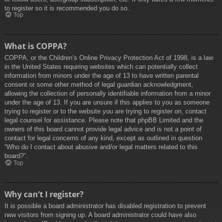
to register so it is recommended you do so.
Top
What is COPPA?
COPPA, or the Children’s Online Privacy Protection Act of 1998, is a law
in the United States requiring websites which can potentially collect
information from minors under the age of 13 to have written parental
consent or some other method of legal guardian acknowledgment,
allowing the collection of personally identifiable information from a minor
under the age of 13. If you are unsure if this applies to you as someone
trying to register or to the website you are trying to register on, contact
legal counsel for assistance. Please note that phpBB Limited and the
owners of this board cannot provide legal advice and is not a point of
contact for legal concerns of any kind, except as outlined in question
“Who do I contact about abusive and/or legal matters related to this
board?”.
Top
Why can’t I register?
It is possible a board administrator has disabled registration to prevent
new visitors from signing up. A board administrator could have also