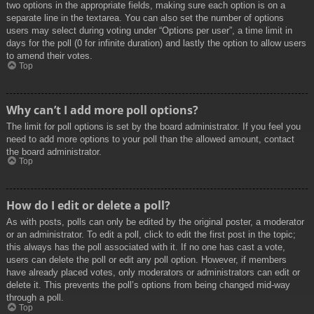
two options in the appropriate fields, making sure each option is on a
separate line in the textarea. You can also set the number of options
users may select during voting under “Options per user”, a time limit in
days for the poll (0 for infinite duration) and lastly the option to allow users
to amend their votes.
Top
Why can’t I add more poll options?
The limit for poll options is set by the board administrator. If you feel you
need to add more options to your poll than the allowed amount, contact
the board administrator.
Top
How do I edit or delete a poll?
As with posts, polls can only be edited by the original poster, a moderator
or an administrator. To edit a poll, click to edit the first post in the topic;
this always has the poll associated with it. If no one has cast a vote,
users can delete the poll or edit any poll option. However, if members
have already placed votes, only moderators or administrators can edit or
delete it. This prevents the poll’s options from being changed mid-way
through a poll.
Top