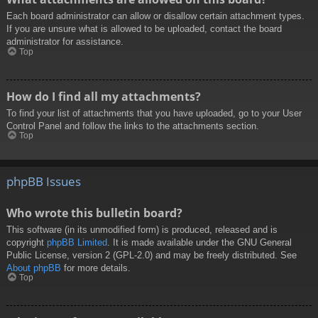
Each board administrator can allow or disallow certain attachment types.
If you are unsure what is allowed to be uploaded, contact the board
administrator for assistance.
Top
How do I find all my attachments?
To find your list of attachments that you have uploaded, go to your User
Control Panel and follow the links to the attachments section.
Top
phpBB Issues
Who wrote this bulletin board?
This software (in its unmodified form) is produced, released and is
copyright
phpBB Limited
. It is made available under the GNU General
Public License, version 2 (GPL-2.0) and may be freely distributed. See
About phpBB
for more details.
Top