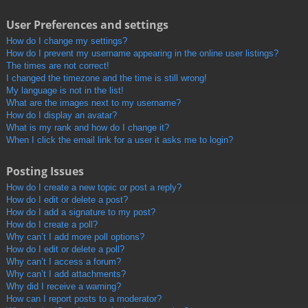
User Preferences and settings
How do I change my settings?
How do I prevent my username appearing in the online user listings?
The times are not correct!
I changed the timezone and the time is still wrong!
My language is not in the list!
What are the images next to my username?
How do I display an avatar?
What is my rank and how do I change it?
When I click the email link for a user it asks me to login?
Posting Issues
How do I create a new topic or post a reply?
How do I edit or delete a post?
How do I add a signature to my post?
How do I create a poll?
Why can’t I add more poll options?
How do I edit or delete a poll?
Why can’t I access a forum?
Why can’t I add attachments?
Why did I receive a warning?
How can I report posts to a moderator?