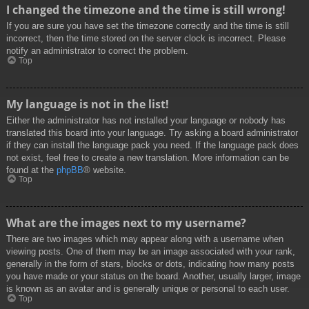
I changed the timezone and the time is still wrong!
If you are sure you have set the timezone correctly and the time is still
incorrect, then the time stored on the server clock is incorrect. Please
notify an administrator to correct the problem.
Top
My language is not in the list!
Either the administrator has not installed your language or nobody has
translated this board into your language. Try asking a board administrator
if they can install the language pack you need. If the language pack does
not exist, feel free to create a new translation. More information can be
found at the
phpBB
® website.
Top
What are the images next to my username?
There are two images which may appear along with a username when
viewing posts. One of them may be an image associated with your rank,
generally in the form of stars, blocks or dots, indicating how many posts
you have made or your status on the board. Another, usually larger, image
is known as an avatar and is generally unique or personal to each user.
Top