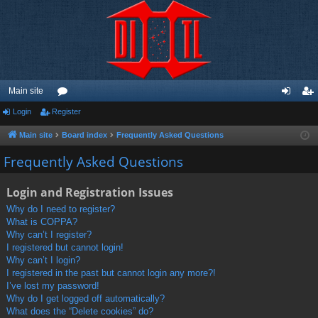
Main site
Login
Register
or
og
eg
u
in
ist
Main site
Board index
Frequently Asked Questions
m
er
Frequently Asked Questions
s
Login and Registration Issues
Why do I need to register?
What is COPPA?
Why can’t I register?
I registered but cannot login!
Why can’t I login?
I registered in the past but cannot login any more?!
I’ve lost my password!
Why do I get logged off automatically?
What does the “Delete cookies” do?