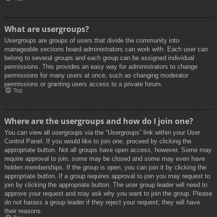
What are usergroups?
Usergroups are groups of users that divide the community into
manageable sections board administrators can work with. Each user can
belong to several groups and each group can be assigned individual
permissions. This provides an easy way for administrators to change
permissions for many users at once, such as changing moderator
permissions or granting users access to a private forum.
Top
Where are the usergroups and how do I join one?
You can view all usergroups via the “Usergroups” link within your User
Control Panel. If you would like to join one, proceed by clicking the
appropriate button. Not all groups have open access, however. Some may
require approval to join, some may be closed and some may even have
hidden memberships. If the group is open, you can join it by clicking the
appropriate button. If a group requires approval to join you may request to
join by clicking the appropriate button. The user group leader will need to
approve your request and may ask why you want to join the group. Please
do not harass a group leader if they reject your request; they will have
their reasons.