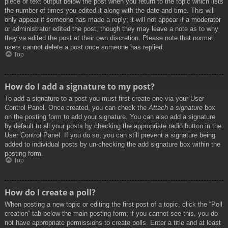
piece of text output below the post when you return to the topic which lists
the number of times you edited it along with the date and time. This will
only appear if someone has made a reply; it will not appear if a moderator
or administrator edited the post, though they may leave a note as to why
they’ve edited the post at their own discretion. Please note that normal
users cannot delete a post once someone has replied.
Top
How do I add a signature to my post?
To add a signature to a post you must first create one via your User
Control Panel. Once created, you can check the
Attach a signature
box
on the posting form to add your signature. You can also add a signature
by default to all your posts by checking the appropriate radio button in the
User Control Panel. If you do so, you can still prevent a signature being
added to individual posts by un-checking the add signature box within the
posting form.
Top
How do I create a poll?
When posting a new topic or editing the first post of a topic, click the “Poll
creation” tab below the main posting form; if you cannot see this, you do
not have appropriate permissions to create polls. Enter a title and at least