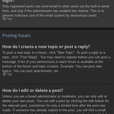
login?
Only registered users can send email to other users via the built-in email
form, and only if the administrator has enabled this feature. This is to
prevent malicious use of the email system by anonymous users.
Top
Posting Issues
How do I create a new topic or post a reply?
To post a new topic in a forum, click "New Topic". To post a reply to a
topic, click "Post Reply". You may need to register before you can post a
message. A list of your permissions in each forum is available at the
bottom of the forum and topic screens. Example: You can post new
topics, You can post attachments, etc.
Top
How do I edit or delete a post?
Unless you are a board administrator or moderator, you can only edit or
delete your own posts. You can edit a post by clicking the edit button for
the relevant post, sometimes for only a limited time after the post was
made. If someone has already replied to the post, you will find a small