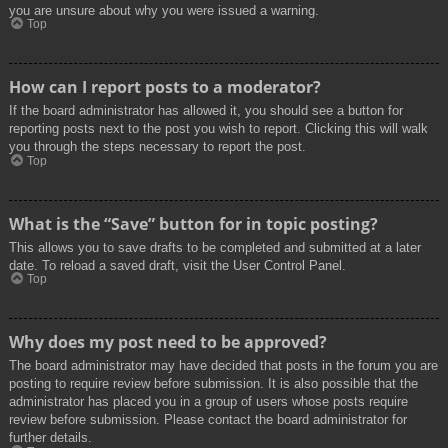
you are unsure about why you were issued a warning.
Top
How can I report posts to a moderator?
If the board administrator has allowed it, you should see a button for
reporting posts next to the post you wish to report. Clicking this will walk
you through the steps necessary to report the post.
Top
What is the “Save” button for in topic posting?
This allows you to save drafts to be completed and submitted at a later
date. To reload a saved draft, visit the User Control Panel.
Top
Why does my post need to be approved?
The board administrator may have decided that posts in the forum you are
posting to require review before submission. It is also possible that the
administrator has placed you in a group of users whose posts require
review before submission. Please contact the board administrator for
further details.