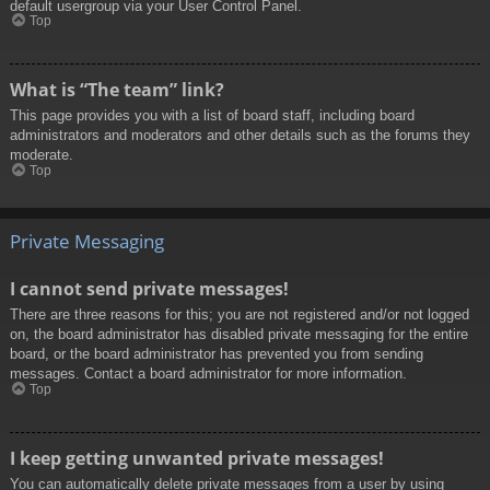
default usergroup via your User Control Panel.
Top
What is “The team” link?
This page provides you with a list of board staff, including board
administrators and moderators and other details such as the forums they
moderate.
Top
Private Messaging
I cannot send private messages!
There are three reasons for this; you are not registered and/or not logged
on, the board administrator has disabled private messaging for the entire
board, or the board administrator has prevented you from sending
messages. Contact a board administrator for more information.
Top
I keep getting unwanted private messages!
You can automatically delete private messages from a user by using