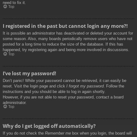
need to fix it.
Top
I registered in the past but cannot login any more?!
It is possible an administrator has deactivated or deleted your account for
some reason. Also, many boards periodically remove users who have not
posted for a long time to reduce the size of the database. If this has
happened, try registering again and being more involved in discussions.
Top
I’ve lost my password!
Don’t panic! While your password cannot be retrieved, it can easily be
reset. Visit the login page and click
I forgot my password
. Follow the
instructions and you should be able to log in again shortly.
However, if you are not able to reset your password, contact a board
administrator.
Top
Why do I get logged off automatically?
If you do not check the
Remember me
box when you login, the board will