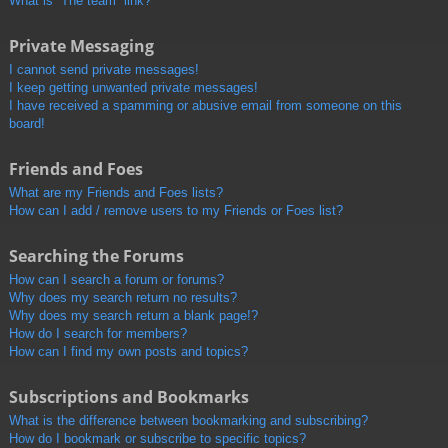
What is “The team” link?
Private Messaging
I cannot send private messages!
I keep getting unwanted private messages!
I have received a spamming or abusive email from someone on this
board!
Friends and Foes
What are my Friends and Foes lists?
How can I add / remove users to my Friends or Foes list?
Searching the Forums
How can I search a forum or forums?
Why does my search return no results?
Why does my search return a blank page!?
How do I search for members?
How can I find my own posts and topics?
Subscriptions and Bookmarks
What is the difference between bookmarking and subscribing?
How do I bookmark or subscribe to specific topics?