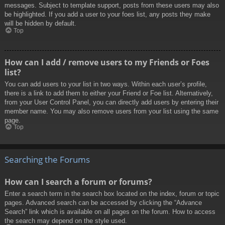
messages. Subject to template support, posts from these users may also
be highlighted. If you add a user to your foes list, any posts they make
will be hidden by default.
Top
How can I add / remove users to my Friends or Foes
list?
You can add users to your list in two ways. Within each user’s profile,
there is a link to add them to either your Friend or Foe list. Alternatively,
from your User Control Panel, you can directly add users by entering their
member name. You may also remove users from your list using the same
page.
Top
Searching the Forums
How can I search a forum or forums?
Enter a search term in the search box located on the index, forum or topic
pages. Advanced search can be accessed by clicking the “Advance
Search” link which is available on all pages on the forum. How to access
the search may depend on the style used.