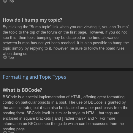
Top
How do I bump my topic?
By clicking the “Bump topic” link when you are viewing it, you can “bump”
the topic to the top of the forum on the first page. However, if you do not
see this, then topic bumping may be disabled or the time allowance
between bumps has not yet been reached. It is also possible to bump the
topic simply by replying to it, however, be sure to follow the board rules
when doing so.
Top
Formatting and Topic Types
What is BBCode?
BBCode is a special implementation of HTML, offering great formatting
control on particular objects in a post. The use of BBCode is granted by
the administrator, but it can also be disabled on a per post basis from the
posting form. BBCode itself is similar in style to HTML, but tags are
enclosed in square brackets [ and ] rather than < and >. For more
information on BBCode see the guide which can be accessed from the
posting page.