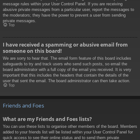
message rules within your User Control Panel. If you are receiving
abusive private messages from a particular user, report the messages to
the moderators; they have the power to prevent a user from sending
private messages.
Top
I have received a spamming or abusive email from
someone on this board!
We are sorry to hear that. The email form feature of this board includes
safeguards to try and track users who send such posts, so email the
board administrator with a full copy of the email you received. It is very
important that this includes the headers that contain the details of the
user that sent the email. The board administrator can then take action.
Top
Friends and Foes
What are my Friends and Foes lists?
You can use these lists to organise other members of the board. Members
added to your friends list will be listed within your User Control Panel for
quick access to see their online status and to send them private