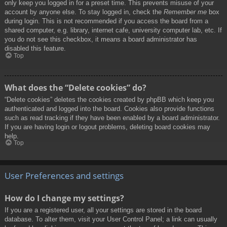
only keep you logged in for a preset time. This prevents misuse of your
account by anyone else. To stay logged in, check the
Remember me
box
during login. This is not recommended if you access the board from a
shared computer, e.g. library, internet cafe, university computer lab, etc. If
you do not see this checkbox, it means a board administrator has
disabled this feature.
Top
What does the “Delete cookies” do?
“Delete cookies” deletes the cookies created by phpBB which keep you
authenticated and logged into the board. Cookies also provide functions
such as read tracking if they have been enabled by a board administrator.
If you are having login or logout problems, deleting board cookies may
help.
Top
User Preferences and settings
How do I change my settings?
If you are a registered user, all your settings are stored in the board
database. To alter them, visit your User Control Panel; a link can usually