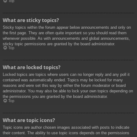
Top
What are sticky topics?
Sticky topics within the forum appear below announcements and only on
the first page. They are often quite important so you should read them
whenever possible. As with announcements and global announcements,
sticky topic permissions are granted by the board administrator.
Top
What are locked topics?
Locked topics are topics where users can no longer reply and any poll it
contained was automatically ended. Topics may be locked for many
reasons and were set this way by either the forum moderator or board
administrator. You may also be able to lock your own topics depending on
the permissions you are granted by the board administrator.
Top
What are topic icons?
Topic icons are author chosen images associated with posts to indicate
their content. The ability to use topic icons depends on the permissions