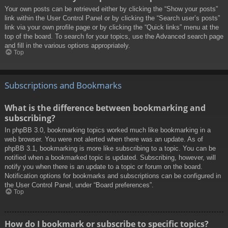
Your own posts can be retrieved either by clicking the “Show your posts”
link within the User Control Panel or by clicking the “Search user’s posts”
link via your own profile page or by clicking the “Quick links” menu at the
top of the board. To search for your topics, use the Advanced search page
and fill in the various options appropriately.
Top
Subscriptions and Bookmarks
What is the difference between bookmarking and
subscribing?
In phpBB 3.0, bookmarking topics worked much like bookmarking in a
web browser. You were not alerted when there was an update. As of
phpBB 3.1, bookmarking is more like subscribing to a topic. You can be
notified when a bookmarked topic is updated. Subscribing, however, will
notify you when there is an update to a topic or forum on the board.
Notification options for bookmarks and subscriptions can be configured in
the User Control Panel, under “Board preferences”.
Top
How do I bookmark or subscribe to specific topics?