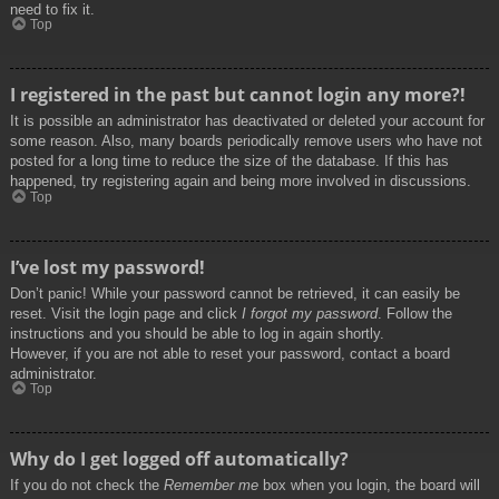
need to fix it.
Top
I registered in the past but cannot login any more?!
It is possible an administrator has deactivated or deleted your account for
some reason. Also, many boards periodically remove users who have not
posted for a long time to reduce the size of the database. If this has
happened, try registering again and being more involved in discussions.
Top
I’ve lost my password!
Don’t panic! While your password cannot be retrieved, it can easily be
reset. Visit the login page and click
I forgot my password
. Follow the
instructions and you should be able to log in again shortly.
However, if you are not able to reset your password, contact a board
administrator.
Top
Why do I get logged off automatically?
If you do not check the
Remember me
box when you login, the board will