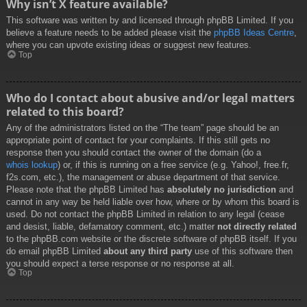
Why isn’t X feature available?
This software was written by and licensed through phpBB Limited. If you
believe a feature needs to be added please visit the
phpBB Ideas Centre
,
where you can upvote existing ideas or suggest new features.
Top
Who do I contact about abusive and/or legal matters
related to this board?
Any of the administrators listed on the “The team” page should be an
appropriate point of contact for your complaints. If this still gets no
response then you should contact the owner of the domain (do a
whois lookup
) or, if this is running on a free service (e.g. Yahoo!, free.fr,
f2s.com, etc.), the management or abuse department of that service.
Please note that the phpBB Limited has
absolutely no jurisdiction
and
cannot in any way be held liable over how, where or by whom this board is
used. Do not contact the phpBB Limited in relation to any legal (cease
and desist, liable, defamatory comment, etc.) matter
not directly related
to the phpBB.com website or the discrete software of phpBB itself. If you
do email phpBB Limited
about any third party
use of this software then
you should expect a terse response or no response at all.
Top