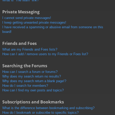
What is “The team” link?
Private Messaging
I cannot send private messages!
I keep getting unwanted private messages!
I have received a spamming or abusive email from someone on this
board!
Friends and Foes
What are my Friends and Foes lists?
How can I add / remove users to my Friends or Foes list?
Searching the Forums
How can I search a forum or forums?
Why does my search return no results?
Why does my search return a blank page!?
How do I search for members?
How can I find my own posts and topics?
Subscriptions and Bookmarks
What is the difference between bookmarking and subscribing?
How do I bookmark or subscribe to specific topics?