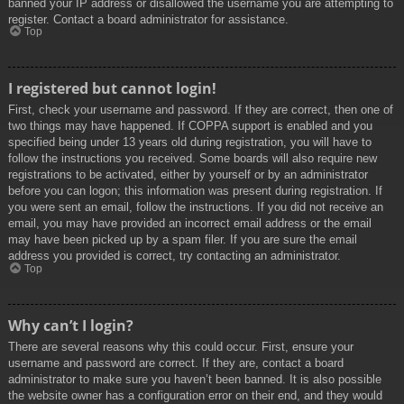
banned your IP address or disallowed the username you are attempting to
register. Contact a board administrator for assistance.
Top
I registered but cannot login!
First, check your username and password. If they are correct, then one of
two things may have happened. If COPPA support is enabled and you
specified being under 13 years old during registration, you will have to
follow the instructions you received. Some boards will also require new
registrations to be activated, either by yourself or by an administrator
before you can logon; this information was present during registration. If
you were sent an email, follow the instructions. If you did not receive an
email, you may have provided an incorrect email address or the email
may have been picked up by a spam filer. If you are sure the email
address you provided is correct, try contacting an administrator.
Top
Why can’t I login?
There are several reasons why this could occur. First, ensure your
username and password are correct. If they are, contact a board
administrator to make sure you haven’t been banned. It is also possible
the website owner has a configuration error on their end, and they would