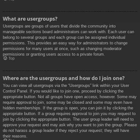
What are usergroups?
Usergroups are groups of users that divide the community into
manageable sections board administrators can work with. Each user can
belong to several groups and each group can be assigned individual
permissions. This provides an easy way for administrators to change
permissions for many users at once, such as changing moderator
permissions or granting users access to a private forum.
Top
Where are the usergroups and how do I join one?
You can view all usergroups via the “Usergroups” link within your User
Control Panel. If you would like to join one, proceed by clicking the
appropriate button. Not all groups have open access, however. Some may
require approval to join, some may be closed and some may even have
hidden memberships. If the group is open, you can join it by clicking the
appropriate button. If a group requires approval to join you may request to
join by clicking the appropriate button. The user group leader will need to
approve your request and may ask why you want to join the group. Please
do not harass a group leader if they reject your request; they will have
their reasons.