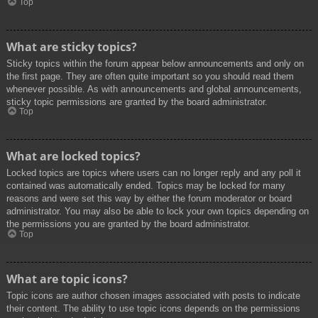
Top
What are sticky topics?
Sticky topics within the forum appear below announcements and only on
the first page. They are often quite important so you should read them
whenever possible. As with announcements and global announcements,
sticky topic permissions are granted by the board administrator.
Top
What are locked topics?
Locked topics are topics where users can no longer reply and any poll it
contained was automatically ended. Topics may be locked for many
reasons and were set this way by either the forum moderator or board
administrator. You may also be able to lock your own topics depending on
the permissions you are granted by the board administrator.
Top
What are topic icons?
Topic icons are author chosen images associated with posts to indicate
their content. The ability to use topic icons depends on the permissions