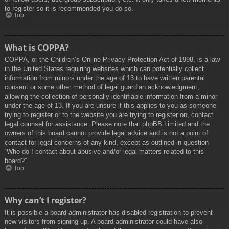
to register so it is recommended you do so.
Top
What is COPPA?
COPPA, or the Children’s Online Privacy Protection Act of 1998, is a law
in the United States requiring websites which can potentially collect
information from minors under the age of 13 to have written parental
consent or some other method of legal guardian acknowledgment,
allowing the collection of personally identifiable information from a minor
under the age of 13. If you are unsure if this applies to you as someone
trying to register or to the website you are trying to register on, contact
legal counsel for assistance. Please note that phpBB Limited and the
owners of this board cannot provide legal advice and is not a point of
contact for legal concerns of any kind, except as outlined in question
“Who do I contact about abusive and/or legal matters related to this
board?”.
Top
Why can’t I register?
It is possible a board administrator has disabled registration to prevent
new visitors from signing up. A board administrator could have also