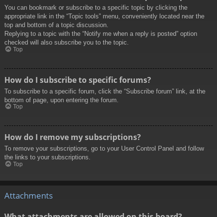
You can bookmark or subscribe to a specific topic by clicking the
appropriate link in the “Topic tools” menu, conveniently located near the
top and bottom of a topic discussion.
Replying to a topic with the “Notify me when a reply is posted” option
checked will also subscribe you to the topic.
Top
How do I subscribe to specific forums?
To subscribe to a specific forum, click the “Subscribe forum” link, at the
bottom of page, upon entering the forum.
Top
How do I remove my subscriptions?
To remove your subscriptions, go to your User Control Panel and follow
the links to your subscriptions.
Top
Attachments
What attachments are allowed on this board?