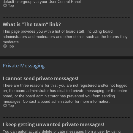
default usergroup via your User Control Panel.
Top
What is “The team” link?
This page provides you with a list of board staff, including board
administrators and moderators and other details such as the forums they
moderate.
Top
Private Messaging
I cannot send private messages!
There are three reasons for this; you are not registered and/or not logged
on, the board administrator has disabled private messaging for the entire
board, or the board administrator has prevented you from sending
messages. Contact a board administrator for more information.
Top
I keep getting unwanted private messages!
You can automatically delete private messages from a user by using