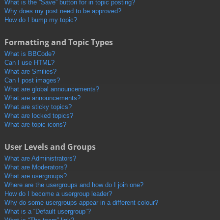
What is the “Save” button for in topic posting?
Why does my post need to be approved?
How do I bump my topic?
Formatting and Topic Types
What is BBCode?
Can I use HTML?
What are Smilies?
Can I post images?
What are global announcements?
What are announcements?
What are sticky topics?
What are locked topics?
What are topic icons?
User Levels and Groups
What are Administrators?
What are Moderators?
What are usergroups?
Where are the usergroups and how do I join one?
How do I become a usergroup leader?
Why do some usergroups appear in a different colour?
What is a “Default usergroup”?