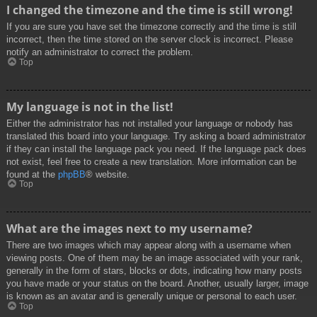
I changed the timezone and the time is still wrong!
If you are sure you have set the timezone correctly and the time is still
incorrect, then the time stored on the server clock is incorrect. Please
notify an administrator to correct the problem.
Top
My language is not in the list!
Either the administrator has not installed your language or nobody has
translated this board into your language. Try asking a board administrator
if they can install the language pack you need. If the language pack does
not exist, feel free to create a new translation. More information can be
found at the
phpBB
® website.
Top
What are the images next to my username?
There are two images which may appear along with a username when
viewing posts. One of them may be an image associated with your rank,
generally in the form of stars, blocks or dots, indicating how many posts
you have made or your status on the board. Another, usually larger, image
is known as an avatar and is generally unique or personal to each user.
Top