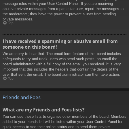
message rules within your User Control Panel. If you are receiving
abusive private messages from a particular user, report the messages to
the moderators; they have the power to prevent a user from sending
private messages.
Top
I have received a spamming or abusive email from
someone on this board!
We are sorry to hear that. The email form feature of this board includes
safeguards to try and track users who send such posts, so email the
board administrator with a full copy of the email you received. It is very
important that this includes the headers that contain the details of the
user that sent the email. The board administrator can then take action.
Top
Friends and Foes
What are my Friends and Foes lists?
You can use these lists to organise other members of the board. Members
added to your friends list will be listed within your User Control Panel for
quick access to see their online status and to send them private