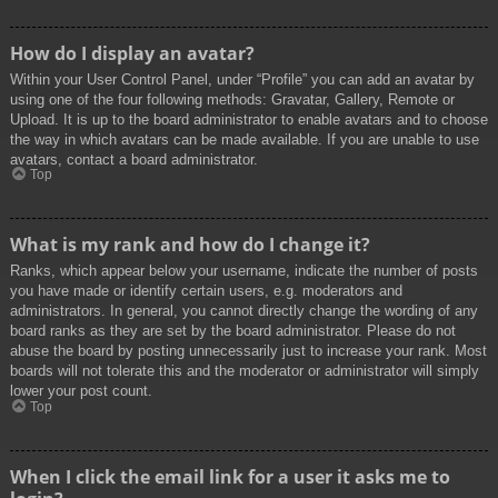
How do I display an avatar?
Within your User Control Panel, under “Profile” you can add an avatar by
using one of the four following methods: Gravatar, Gallery, Remote or
Upload. It is up to the board administrator to enable avatars and to choose
the way in which avatars can be made available. If you are unable to use
avatars, contact a board administrator.
Top
What is my rank and how do I change it?
Ranks, which appear below your username, indicate the number of posts
you have made or identify certain users, e.g. moderators and
administrators. In general, you cannot directly change the wording of any
board ranks as they are set by the board administrator. Please do not
abuse the board by posting unnecessarily just to increase your rank. Most
boards will not tolerate this and the moderator or administrator will simply
lower your post count.
Top
When I click the email link for a user it asks me to