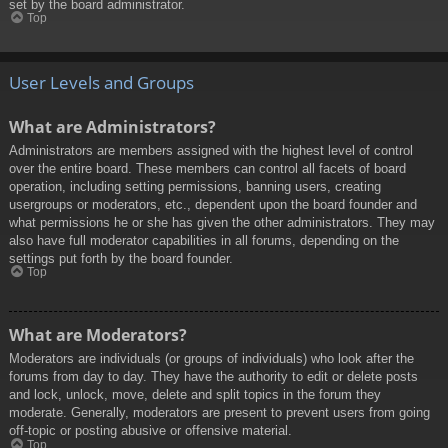
set by the board administrator.
Top
User Levels and Groups
What are Administrators?
Administrators are members assigned with the highest level of control
over the entire board. These members can control all facets of board
operation, including setting permissions, banning users, creating
usergroups or moderators, etc., dependent upon the board founder and
what permissions he or she has given the other administrators. They may
also have full moderator capabilities in all forums, depending on the
settings put forth by the board founder.
Top
What are Moderators?
Moderators are individuals (or groups of individuals) who look after the
forums from day to day. They have the authority to edit or delete posts
and lock, unlock, move, delete and split topics in the forum they
moderate. Generally, moderators are present to prevent users from going
off-topic or posting abusive or offensive material.
Top