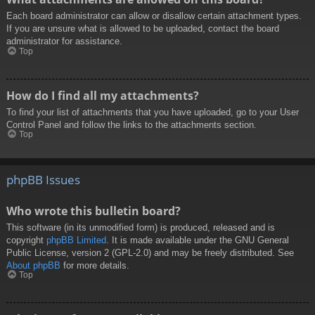
Each board administrator can allow or disallow certain attachment types.
If you are unsure what is allowed to be uploaded, contact the board
administrator for assistance.
Top
How do I find all my attachments?
To find your list of attachments that you have uploaded, go to your User
Control Panel and follow the links to the attachments section.
Top
phpBB Issues
Who wrote this bulletin board?
This software (in its unmodified form) is produced, released and is
copyright
phpBB Limited
. It is made available under the GNU General
Public License, version 2 (GPL-2.0) and may be freely distributed. See
About phpBB
for more details.
Top