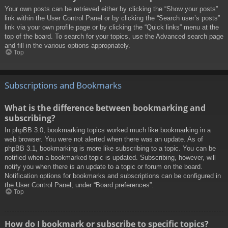
Your own posts can be retrieved either by clicking the “Show your posts”
link within the User Control Panel or by clicking the “Search user’s posts”
link via your own profile page or by clicking the “Quick links” menu at the
top of the board. To search for your topics, use the Advanced search page
and fill in the various options appropriately.
Top
Subscriptions and Bookmarks
What is the difference between bookmarking and
subscribing?
In phpBB 3.0, bookmarking topics worked much like bookmarking in a
web browser. You were not alerted when there was an update. As of
phpBB 3.1, bookmarking is more like subscribing to a topic. You can be
notified when a bookmarked topic is updated. Subscribing, however, will
notify you when there is an update to a topic or forum on the board.
Notification options for bookmarks and subscriptions can be configured in
the User Control Panel, under “Board preferences”.
Top
How do I bookmark or subscribe to specific topics?