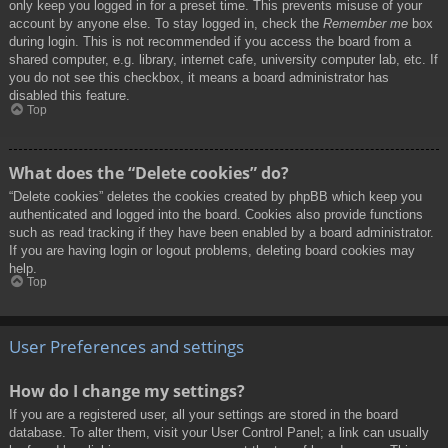
only keep you logged in for a preset time. This prevents misuse of your
account by anyone else. To stay logged in, check the
Remember me
box
during login. This is not recommended if you access the board from a
shared computer, e.g. library, internet cafe, university computer lab, etc. If
you do not see this checkbox, it means a board administrator has
disabled this feature.
Top
What does the “Delete cookies” do?
“Delete cookies” deletes the cookies created by phpBB which keep you
authenticated and logged into the board. Cookies also provide functions
such as read tracking if they have been enabled by a board administrator.
If you are having login or logout problems, deleting board cookies may
help.
Top
User Preferences and settings
How do I change my settings?
If you are a registered user, all your settings are stored in the board
database. To alter them, visit your User Control Panel; a link can usually