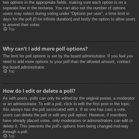
two options in the appropriate fields, making sure each option is on a
separate line in the textarea. You can also set the number of options
users may select during voting under “Options per user”, a time limit in
days for the poll (0 for infinite duration) and lastly the option to allow users
to amend their votes.
Top
Why can’t I add more poll options?
The limit for poll options is set by the board administrator. If you feel you
need to add more options to your poll than the allowed amount, contact
the board administrator.
Top
How do I edit or delete a poll?
As with posts, polls can only be edited by the original poster, a moderator
or an administrator. To edit a poll, click to edit the first post in the topic;
this always has the poll associated with it. If no one has cast a vote,
users can delete the poll or edit any poll option. However, if members
have already placed votes, only moderators or administrators can edit or
delete it. This prevents the poll’s options from being changed mid-way
through a poll.
Top