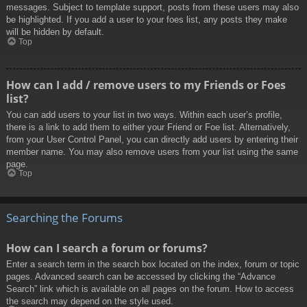
messages. Subject to template support, posts from these users may also
be highlighted. If you add a user to your foes list, any posts they make
will be hidden by default.
Top
How can I add / remove users to my Friends or Foes
list?
You can add users to your list in two ways. Within each user’s profile,
there is a link to add them to either your Friend or Foe list. Alternatively,
from your User Control Panel, you can directly add users by entering their
member name. You may also remove users from your list using the same
page.
Top
Searching the Forums
How can I search a forum or forums?
Enter a search term in the search box located on the index, forum or topic
pages. Advanced search can be accessed by clicking the “Advance
Search” link which is available on all pages on the forum. How to access
the search may depend on the style used.