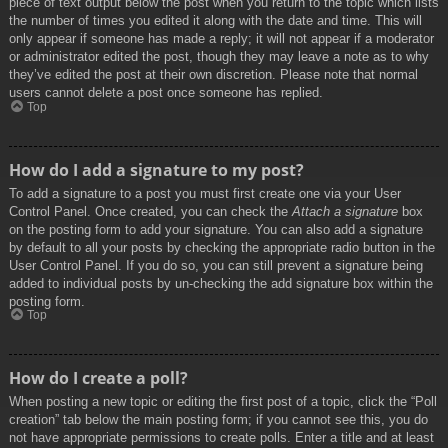
piece of text output below the post when you return to the topic which lists
the number of times you edited it along with the date and time. This will
only appear if someone has made a reply; it will not appear if a moderator
or administrator edited the post, though they may leave a note as to why
they’ve edited the post at their own discretion. Please note that normal
users cannot delete a post once someone has replied.
Top
How do I add a signature to my post?
To add a signature to a post you must first create one via your User
Control Panel. Once created, you can check the
Attach a signature
box
on the posting form to add your signature. You can also add a signature
by default to all your posts by checking the appropriate radio button in the
User Control Panel. If you do so, you can still prevent a signature being
added to individual posts by un-checking the add signature box within the
posting form.
Top
How do I create a poll?
When posting a new topic or editing the first post of a topic, click the “Poll
creation” tab below the main posting form; if you cannot see this, you do
not have appropriate permissions to create polls. Enter a title and at least