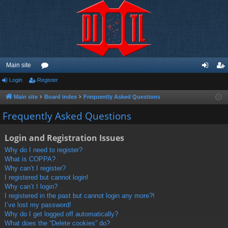
Main site
Login
Register
or
og
eg
u
in
ist
Main site
Board index
Frequently Asked Questions
m
er
Frequently Asked Questions
s
Login and Registration Issues
Why do I need to register?
What is COPPA?
Why can’t I register?
I registered but cannot login!
Why can’t I login?
I registered in the past but cannot login any more?!
I’ve lost my password!
Why do I get logged off automatically?
What does the “Delete cookies” do?