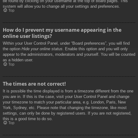
be found by clicking on your username at the top of board pages. This
system will allow you to change all your settings and preferences.
Top
How do I prevent my username appearing in the
online user listings?
Within your User Control Panel, under “Board preferences”, you will find
the option
Hide your online status
. Enable this option and you will only
appear to the administrators, moderators and yourself. You will be counted
as a hidden user.
Top
The times are not correct!
It is possible the time displayed is from a timezone different from the one
you are in. If this is the case, visit your User Control Panel and change
your timezone to match your particular area, e.g. London, Paris, New
York, Sydney, etc. Please note that changing the timezone, like most
settings, can only be done by registered users. If you are not registered,
this is a good time to do so.
Top