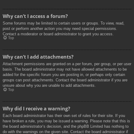
Why can’t I access a forum?
Some forums may be limited to certain users or groups. To view, read,
post or perform another action you may need special permissions.
Contact a moderator or board administrator to grant you access.
Top
Why can’t I add attachments?
Attachment permissions are granted on a per forum, per group, or per user
basis. The board administrator may not have allowed attachments to be
added for the specific forum you are posting in, or perhaps only certain
groups can post attachments. Contact the board administrator if you are
unsure about why you are unable to add attachments.
Top
Why did I receive a warning?
Each board administrator has their own set of rules for their site. If you
have broken a rule, you may be issued a warning. Please note that this is
the board administrator’s decision, and the phpBB Limited has nothing to
do with the warnings on the given site. Contact the board administrator if