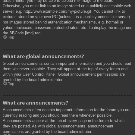
attachments, you may be able to upload the image to the board.
Otherwise, you must link to an image stored on a publicly accessible web
server, e.g. http://www.example.com/my-picture.gif. You cannot link to
pictures stored on your own PC (unless it is a publicly accessible server)
nor images stored behind authentication mechanisms, e.g. hotmail or
yahoo mailboxes, password protected sites, etc. To display the image use
the BBCode [img] tag.
Top
What are global announcements?
Global announcements contain important information and you should read
them whenever possible. They will appear at the top of every forum and
within your User Control Panel. Global announcement permissions are
granted by the board administrator.
Top
What are announcements?
Announcements often contain important information for the forum you are
currently reading and you should read them whenever possible.
Announcements appear at the top of every page in the forum to which
they are posted. As with global announcements, announcement
permissions are granted by the board administrator.