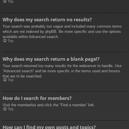
Top
Why does my search return no results?
Your search was probably too vague and included many common terms
which are not indexed by phpBB. Be more specific and use the options
available within Advanced search.
Top
Why does my search return a blank page!?
Your search returned too many results for the webserver to handle. Use
“Advanced search” and be more specific in the terms used and forums
that are to be searched.
Top
How do I search for members?
Visit the memberlist and click the “Find a member” link.
Top
How can I find my own posts and topics?