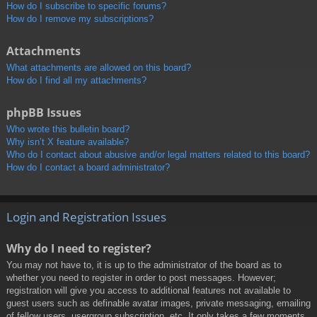
How do I subscribe to specific forums?
How do I remove my subscriptions?
Attachments
What attachments are allowed on this board?
How do I find all my attachments?
phpBB Issues
Who wrote this bulletin board?
Why isn’t X feature available?
Who do I contact about abusive and/or legal matters related to this board?
How do I contact a board administrator?
Login and Registration Issues
Why do I need to register?
You may not have to, it is up to the administrator of the board as to
whether you need to register in order to post messages. However;
registration will give you access to additional features not available to
guest users such as definable avatar images, private messaging, emailing
of fellow users, usergroup subscription, etc. It only takes a few moments