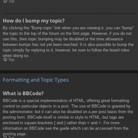
Top
How do I bump my topic?
By clicking the “Bump topic” link when you are viewing it, you can “bump”
the topic to the top of the forum on the first page. However, if you do not
see this, then topic bumping may be disabled or the time allowance
between bumps has not yet been reached. It is also possible to bump the
topic simply by replying to it, however, be sure to follow the board rules
when doing so.
Top
Formatting and Topic Types
What is BBCode?
BBCode is a special implementation of HTML, offering great formatting
control on particular objects in a post. The use of BBCode is granted by
the administrator, but it can also be disabled on a per post basis from the
posting form. BBCode itself is similar in style to HTML, but tags are
enclosed in square brackets [ and ] rather than < and >. For more
information on BBCode see the guide which can be accessed from the
posting page.