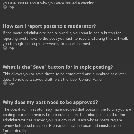
you are unsure about why you were issued a warning.
Top
How can I report posts to a moderator?
If the board administrator has allowed it, you should see a button for
reporting posts next to the post you wish to report. Clicking this will walk
you through the steps necessary to report the post.
Top
What is the “Save” button for in topic posting?
This allows you to save drafts to be completed and submitted at a later
date. To reload a saved draft, visit the User Control Panel.
Top
Why does my post need to be approved?
The board administrator may have decided that posts in the forum you are
posting to require review before submission. It is also possible that the
administrator has placed you in a group of users whose posts require
review before submission. Please contact the board administrator for
further details.