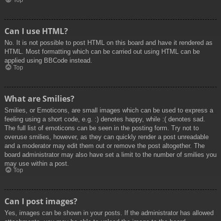
Top
Can I use HTML?
No. It is not possible to post HTML on this board and have it rendered as
HTML. Most formatting which can be carried out using HTML can be
applied using BBCode instead.
Top
What are Smilies?
Smilies, or Emoticons, are small images which can be used to express a
feeling using a short code, e.g. :) denotes happy, while :( denotes sad.
The full list of emoticons can be seen in the posting form. Try not to
overuse smilies, however, as they can quickly render a post unreadable
and a moderator may edit them out or remove the post altogether. The
board administrator may also have set a limit to the number of smilies you
may use within a post.
Top
Can I post images?
Yes, images can be shown in your posts. If the administrator has allowed