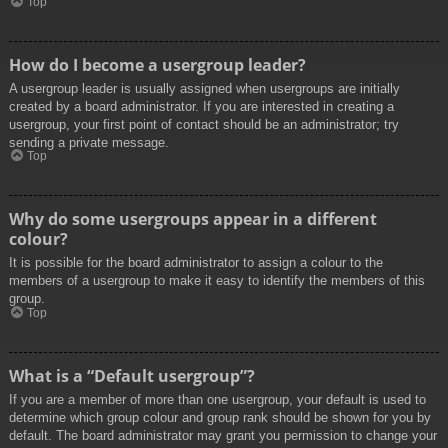
Top
How do I become a usergroup leader?
A usergroup leader is usually assigned when usergroups are initially
created by a board administrator. If you are interested in creating a
usergroup, your first point of contact should be an administrator; try
sending a private message.
Top
Why do some usergroups appear in a different
colour?
It is possible for the board administrator to assign a colour to the
members of a usergroup to make it easy to identify the members of this
group.
Top
What is a “Default usergroup”?
If you are a member of more than one usergroup, your default is used to
determine which group colour and group rank should be shown for you by
default. The board administrator may grant you permission to change your