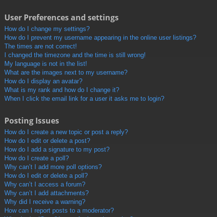
User Preferences and settings
How do I change my settings?
How do I prevent my username appearing in the online user listings?
The times are not correct!
I changed the timezone and the time is still wrong!
My language is not in the list!
What are the images next to my username?
How do I display an avatar?
What is my rank and how do I change it?
When I click the email link for a user it asks me to login?
Posting Issues
How do I create a new topic or post a reply?
How do I edit or delete a post?
How do I add a signature to my post?
How do I create a poll?
Why can’t I add more poll options?
How do I edit or delete a poll?
Why can’t I access a forum?
Why can’t I add attachments?
Why did I receive a warning?
How can I report posts to a moderator?