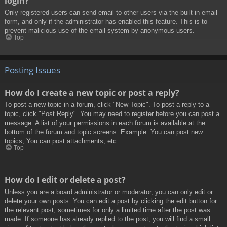
login?
Only registered users can send email to other users via the built-in email
form, and only if the administrator has enabled this feature. This is to
prevent malicious use of the email system by anonymous users.
Top
Posting Issues
How do I create a new topic or post a reply?
To post a new topic in a forum, click "New Topic". To post a reply to a
topic, click "Post Reply". You may need to register before you can post a
message. A list of your permissions in each forum is available at the
bottom of the forum and topic screens. Example: You can post new
topics, You can post attachments, etc.
Top
How do I edit or delete a post?
Unless you are a board administrator or moderator, you can only edit or
delete your own posts. You can edit a post by clicking the edit button for
the relevant post, sometimes for only a limited time after the post was
made. If someone has already replied to the post, you will find a small