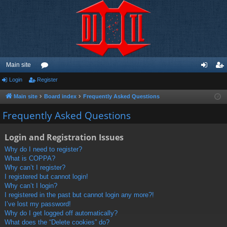
Main site
Login
Register
or
og
eg
u
in
ist
Main site
Board index
Frequently Asked Questions
m
er
Frequently Asked Questions
s
Login and Registration Issues
Why do I need to register?
What is COPPA?
Why can’t I register?
I registered but cannot login!
Why can’t I login?
I registered in the past but cannot login any more?!
I’ve lost my password!
Why do I get logged off automatically?
What does the “Delete cookies” do?