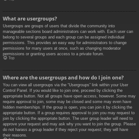
What are usergroups?
Usergroups are groups of users that divide the community into
manageable sections board administrators can work with. Each user can
belong to several groups and each group can be assigned individual
permissions. This provides an easy way for administrators to change
permissions for many users at once, such as changing moderator
permissions or granting users access to a private forum.
Top
Where are the usergroups and how do I join one?
You can view all usergroups via the “Usergroups” link within your User
Control Panel. If you would like to join one, proceed by clicking the
appropriate button. Not all groups have open access, however. Some may
require approval to join, some may be closed and some may even have
hidden memberships. If the group is open, you can join it by clicking the
appropriate button. If a group requires approval to join you may request to
join by clicking the appropriate button. The user group leader will need to
approve your request and may ask why you want to join the group. Please
do not harass a group leader if they reject your request; they will have
their reasons.