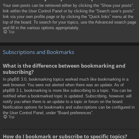
Your own posts can be retrieved either by clicking the “Show your posts”
link within the User Control Panel or by clicking the “Search user’s posts”
link via your own profile page or by clicking the “Quick links” menu at the
top of the board. To search for your topics, use the Advanced search page
and fill in the various options appropriately.
Top
Subscriptions and Bookmarks
What is the difference between bookmarking and
subscribing?
In phpBB 3.0, bookmarking topics worked much like bookmarking in a
web browser. You were not alerted when there was an update. As of
phpBB 3.1, bookmarking is more like subscribing to a topic. You can be
notified when a bookmarked topic is updated. Subscribing, however, will
notify you when there is an update to a topic or forum on the board.
Notification options for bookmarks and subscriptions can be configured in
the User Control Panel, under “Board preferences”.
Top
How do I bookmark or subscribe to specific topics?