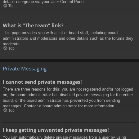
default usergroup via your User Control Panel.
Top
What is “The team” link?
This page provides you with a list of board staff, including board
administrators and moderators and other details such as the forums they
moderate.
Top
Private Messaging
I cannot send private messages!
There are three reasons for this; you are not registered and/or not logged
on, the board administrator has disabled private messaging for the entire
board, or the board administrator has prevented you from sending
messages. Contact a board administrator for more information.
Top
I keep getting unwanted private messages!
You can automatically delete private messages from a user by using