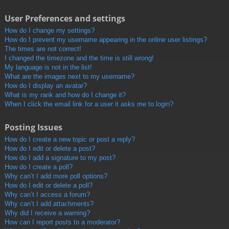
User Preferences and settings
How do I change my settings?
How do I prevent my username appearing in the online user listings?
The times are not correct!
I changed the timezone and the time is still wrong!
My language is not in the list!
What are the images next to my username?
How do I display an avatar?
What is my rank and how do I change it?
When I click the email link for a user it asks me to login?
Posting Issues
How do I create a new topic or post a reply?
How do I edit or delete a post?
How do I add a signature to my post?
How do I create a poll?
Why can’t I add more poll options?
How do I edit or delete a poll?
Why can’t I access a forum?
Why can’t I add attachments?
Why did I receive a warning?
How can I report posts to a moderator?