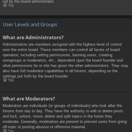
set by the board administrator.
Top
User Levels and Groups
What are Administrators?
Administrators are members assigned with the highest level of control
over the entire board. These members can control all facets of board
operation, including setting permissions, banning users, creating
usergroups or moderators, etc., dependent upon the board founder and
what permissions he or she has given the other administrators. They may
also have full moderator capabilities in all forums, depending on the
settings put forth by the board founder.
Top
What are Moderators?
Moderators are individuals (or groups of individuals) who look after the
forums from day to day. They have the authority to edit or delete posts
and lock, unlock, move, delete and split topics in the forum they
moderate. Generally, moderators are present to prevent users from going
off-topic or posting abusive or offensive material.
Top