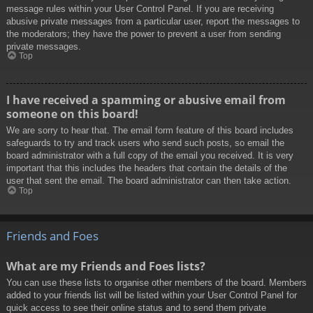
message rules within your User Control Panel. If you are receiving
abusive private messages from a particular user, report the messages to
the moderators; they have the power to prevent a user from sending
private messages.
Top
I have received a spamming or abusive email from
someone on this board!
We are sorry to hear that. The email form feature of this board includes
safeguards to try and track users who send such posts, so email the
board administrator with a full copy of the email you received. It is very
important that this includes the headers that contain the details of the
user that sent the email. The board administrator can then take action.
Top
Friends and Foes
What are my Friends and Foes lists?
You can use these lists to organise other members of the board. Members
added to your friends list will be listed within your User Control Panel for
quick access to see their online status and to send them private