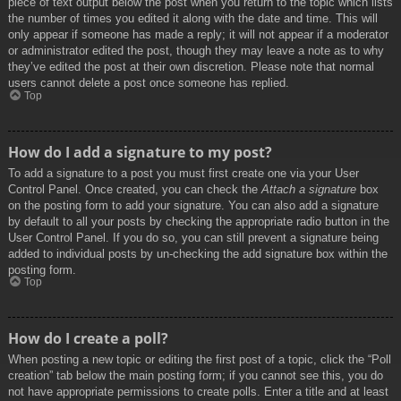
piece of text output below the post when you return to the topic which lists
the number of times you edited it along with the date and time. This will
only appear if someone has made a reply; it will not appear if a moderator
or administrator edited the post, though they may leave a note as to why
they’ve edited the post at their own discretion. Please note that normal
users cannot delete a post once someone has replied.
Top
How do I add a signature to my post?
To add a signature to a post you must first create one via your User
Control Panel. Once created, you can check the
Attach a signature
box
on the posting form to add your signature. You can also add a signature
by default to all your posts by checking the appropriate radio button in the
User Control Panel. If you do so, you can still prevent a signature being
added to individual posts by un-checking the add signature box within the
posting form.
Top
How do I create a poll?
When posting a new topic or editing the first post of a topic, click the “Poll
creation” tab below the main posting form; if you cannot see this, you do
not have appropriate permissions to create polls. Enter a title and at least