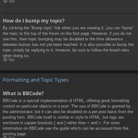
Top
How do I bump my topic?
By clicking the “Bump topic” link when you are viewing it, you can “bump”
the topic to the top of the forum on the first page. However, if you do not
see this, then topic bumping may be disabled or the time allowance
between bumps has not yet been reached. It is also possible to bump the
topic simply by replying to it, however, be sure to follow the board rules
when doing so.
Top
Formatting and Topic Types
What is BBCode?
BBCode is a special implementation of HTML, offering great formatting
control on particular objects in a post. The use of BBCode is granted by
the administrator, but it can also be disabled on a per post basis from the
posting form. BBCode itself is similar in style to HTML, but tags are
enclosed in square brackets [ and ] rather than < and >. For more
information on BBCode see the guide which can be accessed from the
posting page.