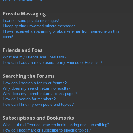
What is “The team” link?
Private Messaging
I cannot send private messages!
I keep getting unwanted private messages!
I have received a spamming or abusive email from someone on this
board!
Friends and Foes
What are my Friends and Foes lists?
How can I add / remove users to my Friends or Foes list?
Searching the Forums
How can I search a forum or forums?
Why does my search return no results?
Why does my search return a blank page!?
How do I search for members?
How can I find my own posts and topics?
Subscriptions and Bookmarks
What is the difference between bookmarking and subscribing?
How do I bookmark or subscribe to specific topics?