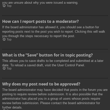
you are unsure about why you were issued a warning.
Top
How can I report posts to a moderator?
If the board administrator has allowed it, you should see a button for
reporting posts next to the post you wish to report. Clicking this will walk
you through the steps necessary to report the post.
Top
What is the “Save” button for in topic posting?
This allows you to save drafts to be completed and submitted at a later
date. To reload a saved draft, visit the User Control Panel.
Top
Why does my post need to be approved?
The board administrator may have decided that posts in the forum you are
posting to require review before submission. It is also possible that the
administrator has placed you in a group of users whose posts require
review before submission. Please contact the board administrator for
further details.