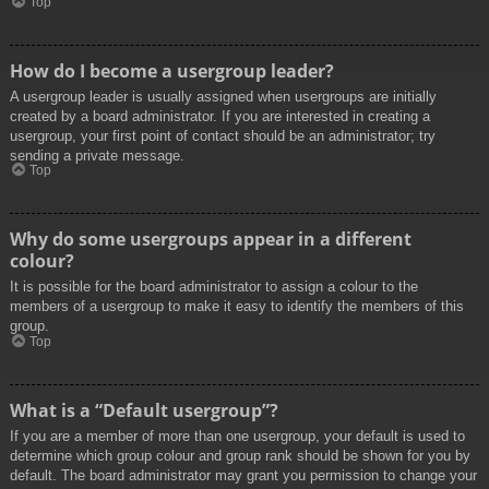
Top
How do I become a usergroup leader?
A usergroup leader is usually assigned when usergroups are initially
created by a board administrator. If you are interested in creating a
usergroup, your first point of contact should be an administrator; try
sending a private message.
Top
Why do some usergroups appear in a different
colour?
It is possible for the board administrator to assign a colour to the
members of a usergroup to make it easy to identify the members of this
group.
Top
What is a “Default usergroup”?
If you are a member of more than one usergroup, your default is used to
determine which group colour and group rank should be shown for you by
default. The board administrator may grant you permission to change your