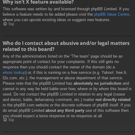
Why isn’t X feature available?
This software was written by and licensed through phpBB Limited. If you
believe a feature needs to be added please visit the
phpBB Ideas Centre
,
where you can upvote existing ideas or suggest new features.
Top
Who do I contact about abusive and/or legal matters
related to this board?
Any of the administrators listed on the “The team” page should be an
appropriate point of contact for your complaints. If this still gets no
response then you should contact the owner of the domain (do a
whois lookup
) or, if this is running on a free service (e.g. Yahoo!, free.fr,
f2s.com, etc.), the management or abuse department of that service.
Please note that the phpBB Limited has
absolutely no jurisdiction
and
cannot in any way be held liable over how, where or by whom this board is
used. Do not contact the phpBB Limited in relation to any legal (cease
and desist, liable, defamatory comment, etc.) matter
not directly related
to the phpBB.com website or the discrete software of phpBB itself. If you
do email phpBB Limited
about any third party
use of this software then
you should expect a terse response or no response at all.
Top