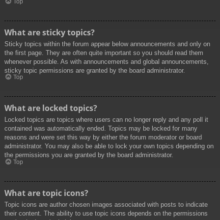
Top
What are sticky topics?
Sticky topics within the forum appear below announcements and only on
the first page. They are often quite important so you should read them
whenever possible. As with announcements and global announcements,
sticky topic permissions are granted by the board administrator.
Top
What are locked topics?
Locked topics are topics where users can no longer reply and any poll it
contained was automatically ended. Topics may be locked for many
reasons and were set this way by either the forum moderator or board
administrator. You may also be able to lock your own topics depending on
the permissions you are granted by the board administrator.
Top
What are topic icons?
Topic icons are author chosen images associated with posts to indicate
their content. The ability to use topic icons depends on the permissions