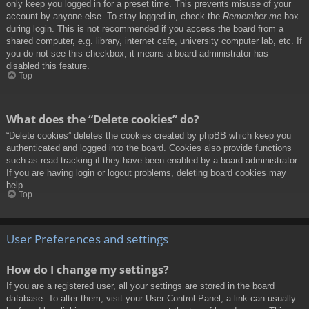
only keep you logged in for a preset time. This prevents misuse of your
account by anyone else. To stay logged in, check the
Remember me
box
during login. This is not recommended if you access the board from a
shared computer, e.g. library, internet cafe, university computer lab, etc. If
you do not see this checkbox, it means a board administrator has
disabled this feature.
Top
What does the “Delete cookies” do?
“Delete cookies” deletes the cookies created by phpBB which keep you
authenticated and logged into the board. Cookies also provide functions
such as read tracking if they have been enabled by a board administrator.
If you are having login or logout problems, deleting board cookies may
help.
Top
User Preferences and settings
How do I change my settings?
If you are a registered user, all your settings are stored in the board
database. To alter them, visit your User Control Panel; a link can usually