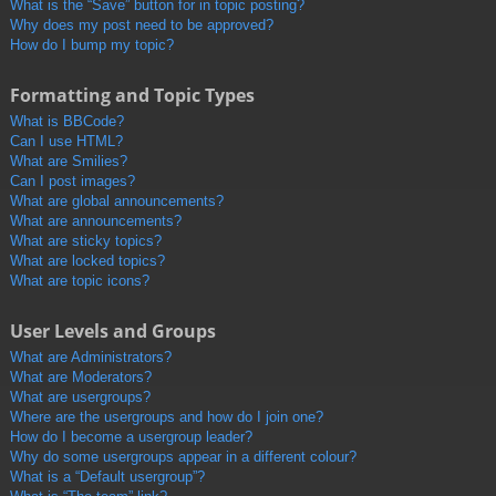
What is the “Save” button for in topic posting?
Why does my post need to be approved?
How do I bump my topic?
Formatting and Topic Types
What is BBCode?
Can I use HTML?
What are Smilies?
Can I post images?
What are global announcements?
What are announcements?
What are sticky topics?
What are locked topics?
What are topic icons?
User Levels and Groups
What are Administrators?
What are Moderators?
What are usergroups?
Where are the usergroups and how do I join one?
How do I become a usergroup leader?
Why do some usergroups appear in a different colour?
What is a “Default usergroup”?