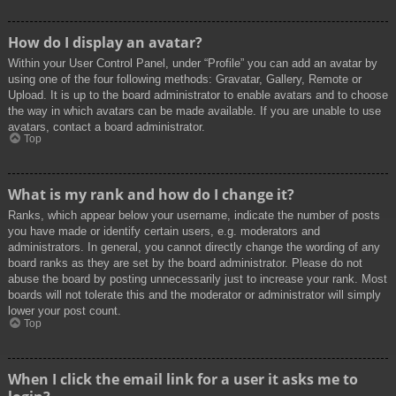
How do I display an avatar?
Within your User Control Panel, under “Profile” you can add an avatar by
using one of the four following methods: Gravatar, Gallery, Remote or
Upload. It is up to the board administrator to enable avatars and to choose
the way in which avatars can be made available. If you are unable to use
avatars, contact a board administrator.
Top
What is my rank and how do I change it?
Ranks, which appear below your username, indicate the number of posts
you have made or identify certain users, e.g. moderators and
administrators. In general, you cannot directly change the wording of any
board ranks as they are set by the board administrator. Please do not
abuse the board by posting unnecessarily just to increase your rank. Most
boards will not tolerate this and the moderator or administrator will simply
lower your post count.
Top
When I click the email link for a user it asks me to