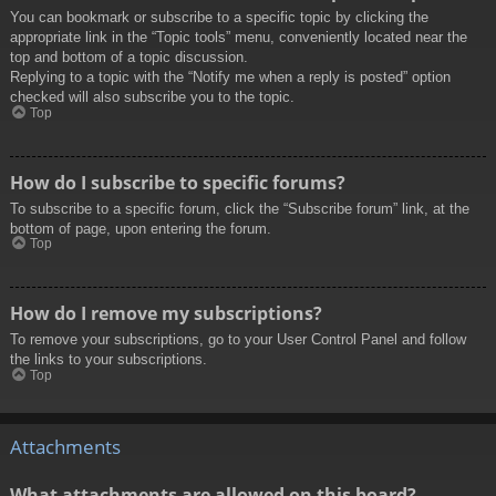
You can bookmark or subscribe to a specific topic by clicking the
appropriate link in the “Topic tools” menu, conveniently located near the
top and bottom of a topic discussion.
Replying to a topic with the “Notify me when a reply is posted” option
checked will also subscribe you to the topic.
Top
How do I subscribe to specific forums?
To subscribe to a specific forum, click the “Subscribe forum” link, at the
bottom of page, upon entering the forum.
Top
How do I remove my subscriptions?
To remove your subscriptions, go to your User Control Panel and follow
the links to your subscriptions.
Top
Attachments
What attachments are allowed on this board?