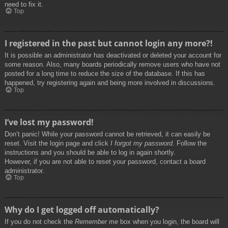
need to fix it.
Top
I registered in the past but cannot login any more?!
It is possible an administrator has deactivated or deleted your account for
some reason. Also, many boards periodically remove users who have not
posted for a long time to reduce the size of the database. If this has
happened, try registering again and being more involved in discussions.
Top
I’ve lost my password!
Don’t panic! While your password cannot be retrieved, it can easily be
reset. Visit the login page and click
I forgot my password
. Follow the
instructions and you should be able to log in again shortly.
However, if you are not able to reset your password, contact a board
administrator.
Top
Why do I get logged off automatically?
If you do not check the
Remember me
box when you login, the board will