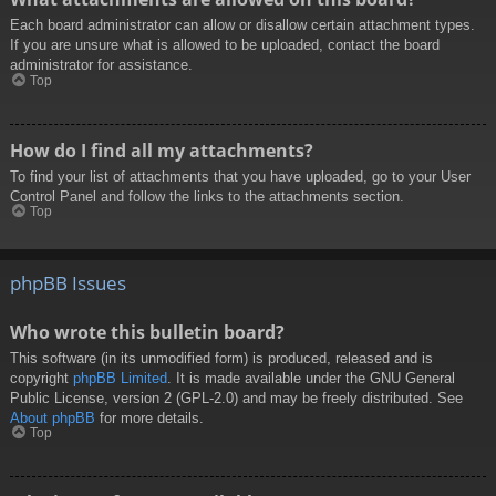
Each board administrator can allow or disallow certain attachment types.
If you are unsure what is allowed to be uploaded, contact the board
administrator for assistance.
Top
How do I find all my attachments?
To find your list of attachments that you have uploaded, go to your User
Control Panel and follow the links to the attachments section.
Top
phpBB Issues
Who wrote this bulletin board?
This software (in its unmodified form) is produced, released and is
copyright
phpBB Limited
. It is made available under the GNU General
Public License, version 2 (GPL-2.0) and may be freely distributed. See
About phpBB
for more details.
Top