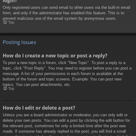
login?
Only registered users can send email to other users via the built-in email
form, and only if the administrator has enabled this feature. This is to
prevent malicious use of the email system by anonymous users.
Top
Posting Issues
How do I create a new topic or post a reply?
To post a new topic in a forum, click "New Topic". To post a reply to a
topic, click "Post Reply". You may need to register before you can post a
message. A list of your permissions in each forum is available at the
bottom of the forum and topic screens. Example: You can post new
topics, You can post attachments, etc.
Top
How do I edit or delete a post?
Unless you are a board administrator or moderator, you can only edit or
delete your own posts. You can edit a post by clicking the edit button for
the relevant post, sometimes for only a limited time after the post was
made. If someone has already replied to the post, you will find a small