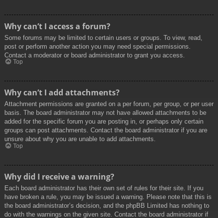
Why can’t I access a forum?
Some forums may be limited to certain users or groups. To view, read,
post or perform another action you may need special permissions.
Contact a moderator or board administrator to grant you access.
Top
Why can’t I add attachments?
Attachment permissions are granted on a per forum, per group, or per user
basis. The board administrator may not have allowed attachments to be
added for the specific forum you are posting in, or perhaps only certain
groups can post attachments. Contact the board administrator if you are
unsure about why you are unable to add attachments.
Top
Why did I receive a warning?
Each board administrator has their own set of rules for their site. If you
have broken a rule, you may be issued a warning. Please note that this is
the board administrator’s decision, and the phpBB Limited has nothing to
do with the warnings on the given site. Contact the board administrator if