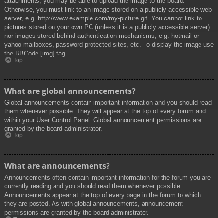
attachments, you may be able to upload the image to the board.
Otherwise, you must link to an image stored on a publicly accessible web
server, e.g. http://www.example.com/my-picture.gif. You cannot link to
pictures stored on your own PC (unless it is a publicly accessible server)
nor images stored behind authentication mechanisms, e.g. hotmail or
yahoo mailboxes, password protected sites, etc. To display the image use
the BBCode [img] tag.
Top
What are global announcements?
Global announcements contain important information and you should read
them whenever possible. They will appear at the top of every forum and
within your User Control Panel. Global announcement permissions are
granted by the board administrator.
Top
What are announcements?
Announcements often contain important information for the forum you are
currently reading and you should read them whenever possible.
Announcements appear at the top of every page in the forum to which
they are posted. As with global announcements, announcement
permissions are granted by the board administrator.