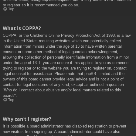
to register so it is recommended you do so.
Top
What is COPPA?
COPPA, or the Children’s Online Privacy Protection Act of 1998, is a law
in the United States requiring websites which can potentially collect
information from minors under the age of 13 to have written parental
consent or some other method of legal guardian acknowledgment,
allowing the collection of personally identifiable information from a minor
under the age of 13. If you are unsure if this applies to you as someone
trying to register or to the website you are trying to register on, contact
legal counsel for assistance. Please note that phpBB Limited and the
owners of this board cannot provide legal advice and is not a point of
contact for legal concerns of any kind, except as outlined in question
“Who do I contact about abusive and/or legal matters related to this
board?”.
Top
Why can’t I register?
It is possible a board administrator has disabled registration to prevent
new visitors from signing up. A board administrator could have also