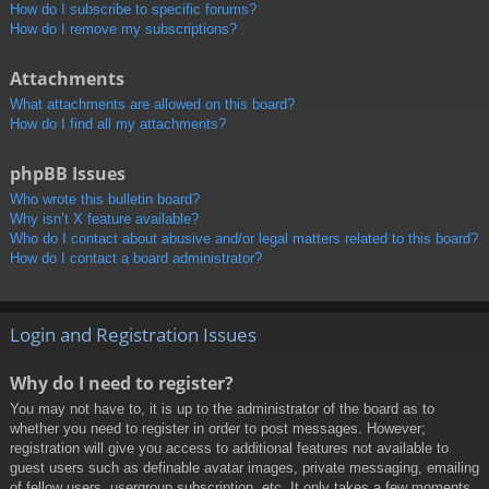
How do I subscribe to specific forums?
How do I remove my subscriptions?
Attachments
What attachments are allowed on this board?
How do I find all my attachments?
phpBB Issues
Who wrote this bulletin board?
Why isn’t X feature available?
Who do I contact about abusive and/or legal matters related to this board?
How do I contact a board administrator?
Login and Registration Issues
Why do I need to register?
You may not have to, it is up to the administrator of the board as to
whether you need to register in order to post messages. However;
registration will give you access to additional features not available to
guest users such as definable avatar images, private messaging, emailing
of fellow users, usergroup subscription, etc. It only takes a few moments