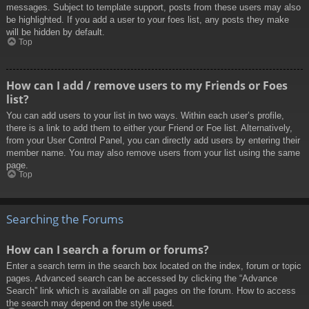
messages. Subject to template support, posts from these users may also
be highlighted. If you add a user to your foes list, any posts they make
will be hidden by default.
Top
How can I add / remove users to my Friends or Foes
list?
You can add users to your list in two ways. Within each user’s profile,
there is a link to add them to either your Friend or Foe list. Alternatively,
from your User Control Panel, you can directly add users by entering their
member name. You may also remove users from your list using the same
page.
Top
Searching the Forums
How can I search a forum or forums?
Enter a search term in the search box located on the index, forum or topic
pages. Advanced search can be accessed by clicking the “Advance
Search” link which is available on all pages on the forum. How to access
the search may depend on the style used.