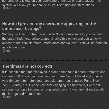
be found by clicking on your username at the top of board pages. This
system will allow you to change all your settings and preferences.
Top
How do I prevent my username appearing in the
online user listings?
Within your User Control Panel, under “Board preferences”, you will find
the option
Hide your online status
. Enable this option and you will only
appear to the administrators, moderators and yourself. You will be counted
as a hidden user.
Top
The times are not correct!
It is possible the time displayed is from a timezone different from the one
you are in. If this is the case, visit your User Control Panel and change
your timezone to match your particular area, e.g. London, Paris, New
York, Sydney, etc. Please note that changing the timezone, like most
settings, can only be done by registered users. If you are not registered,
this is a good time to do so.
Top