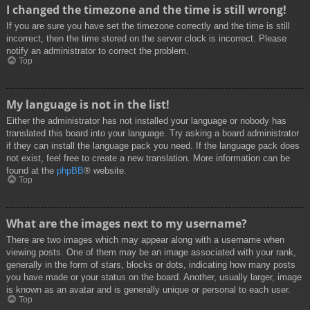
I changed the timezone and the time is still wrong!
If you are sure you have set the timezone correctly and the time is still
incorrect, then the time stored on the server clock is incorrect. Please
notify an administrator to correct the problem.
Top
My language is not in the list!
Either the administrator has not installed your language or nobody has
translated this board into your language. Try asking a board administrator
if they can install the language pack you need. If the language pack does
not exist, feel free to create a new translation. More information can be
found at the
phpBB
® website.
Top
What are the images next to my username?
There are two images which may appear along with a username when
viewing posts. One of them may be an image associated with your rank,
generally in the form of stars, blocks or dots, indicating how many posts
you have made or your status on the board. Another, usually larger, image
is known as an avatar and is generally unique or personal to each user.
Top