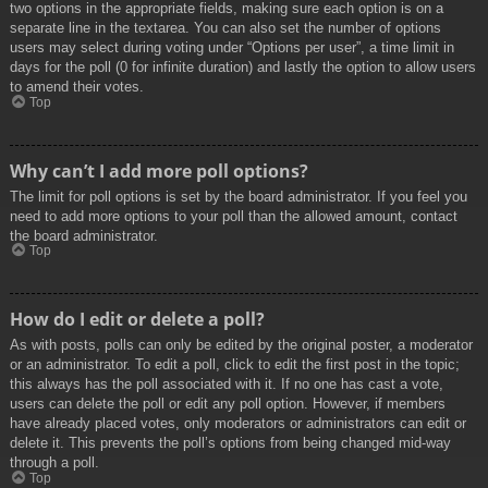
two options in the appropriate fields, making sure each option is on a
separate line in the textarea. You can also set the number of options
users may select during voting under “Options per user”, a time limit in
days for the poll (0 for infinite duration) and lastly the option to allow users
to amend their votes.
Top
Why can’t I add more poll options?
The limit for poll options is set by the board administrator. If you feel you
need to add more options to your poll than the allowed amount, contact
the board administrator.
Top
How do I edit or delete a poll?
As with posts, polls can only be edited by the original poster, a moderator
or an administrator. To edit a poll, click to edit the first post in the topic;
this always has the poll associated with it. If no one has cast a vote,
users can delete the poll or edit any poll option. However, if members
have already placed votes, only moderators or administrators can edit or
delete it. This prevents the poll’s options from being changed mid-way
through a poll.
Top