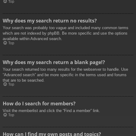
Top
Why does my search return no results?
Your search was probably too vague and included many common terms
which are not indexed by phpBB. Be more specific and use the options
available within Advanced search.
Top
Why does my search return a blank page!?
Your search returned too many results for the webserver to handle. Use
“Advanced search” and be more specific in the terms used and forums
that are to be searched.
Top
How do I search for members?
Visit the memberlist and click the “Find a member” link.
Top
How can I find my own posts and topics?