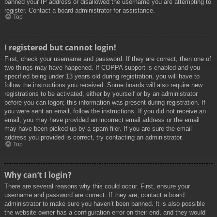
banned your IP address or disallowed the username you are attempting to
register. Contact a board administrator for assistance.
Top
I registered but cannot login!
First, check your username and password. If they are correct, then one of
two things may have happened. If COPPA support is enabled and you
specified being under 13 years old during registration, you will have to
follow the instructions you received. Some boards will also require new
registrations to be activated, either by yourself or by an administrator
before you can logon; this information was present during registration. If
you were sent an email, follow the instructions. If you did not receive an
email, you may have provided an incorrect email address or the email
may have been picked up by a spam filer. If you are sure the email
address you provided is correct, try contacting an administrator.
Top
Why can’t I login?
There are several reasons why this could occur. First, ensure your
username and password are correct. If they are, contact a board
administrator to make sure you haven’t been banned. It is also possible
the website owner has a configuration error on their end, and they would