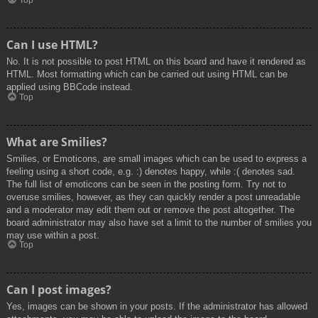
Top
Can I use HTML?
No. It is not possible to post HTML on this board and have it rendered as
HTML. Most formatting which can be carried out using HTML can be
applied using BBCode instead.
Top
What are Smilies?
Smilies, or Emoticons, are small images which can be used to express a
feeling using a short code, e.g. :) denotes happy, while :( denotes sad.
The full list of emoticons can be seen in the posting form. Try not to
overuse smilies, however, as they can quickly render a post unreadable
and a moderator may edit them out or remove the post altogether. The
board administrator may also have set a limit to the number of smilies you
may use within a post.
Top
Can I post images?
Yes, images can be shown in your posts. If the administrator has allowed