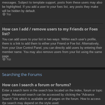
messages. Subject to template support, posts from these users may also
be highlighted. If you add a user to your foes list, any posts they make
will be hidden by default.
Top
How can I add / remove users to my Friends or Foes
list?
You can add users to your list in two ways. Within each user’s profile,
there is a link to add them to either your Friend or Foe list. Alternatively,
from your User Control Panel, you can directly add users by entering their
member name. You may also remove users from your list using the same
page.
Top
Searching the Forums
How can I search a forum or forums?
Enter a search term in the search box located on the index, forum or topic
pages. Advanced search can be accessed by clicking the “Advance
Search” link which is available on all pages on the forum. How to access
the search may depend on the style used.