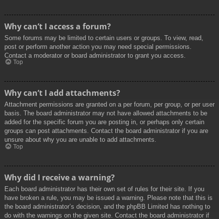
Why can’t I access a forum?
Some forums may be limited to certain users or groups. To view, read,
post or perform another action you may need special permissions.
Contact a moderator or board administrator to grant you access.
Top
Why can’t I add attachments?
Attachment permissions are granted on a per forum, per group, or per user
basis. The board administrator may not have allowed attachments to be
added for the specific forum you are posting in, or perhaps only certain
groups can post attachments. Contact the board administrator if you are
unsure about why you are unable to add attachments.
Top
Why did I receive a warning?
Each board administrator has their own set of rules for their site. If you
have broken a rule, you may be issued a warning. Please note that this is
the board administrator’s decision, and the phpBB Limited has nothing to
do with the warnings on the given site. Contact the board administrator if