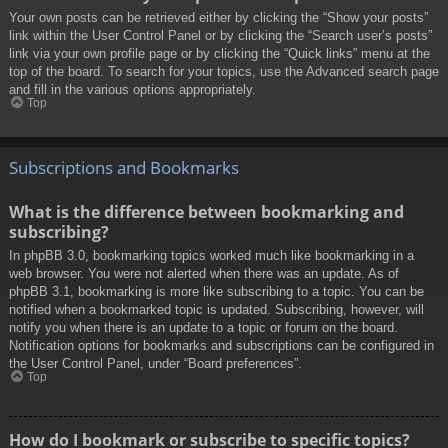
Your own posts can be retrieved either by clicking the “Show your posts”
link within the User Control Panel or by clicking the “Search user’s posts”
link via your own profile page or by clicking the “Quick links” menu at the
top of the board. To search for your topics, use the Advanced search page
and fill in the various options appropriately.
Top
Subscriptions and Bookmarks
What is the difference between bookmarking and
subscribing?
In phpBB 3.0, bookmarking topics worked much like bookmarking in a
web browser. You were not alerted when there was an update. As of
phpBB 3.1, bookmarking is more like subscribing to a topic. You can be
notified when a bookmarked topic is updated. Subscribing, however, will
notify you when there is an update to a topic or forum on the board.
Notification options for bookmarks and subscriptions can be configured in
the User Control Panel, under “Board preferences”.
Top
How do I bookmark or subscribe to specific topics?