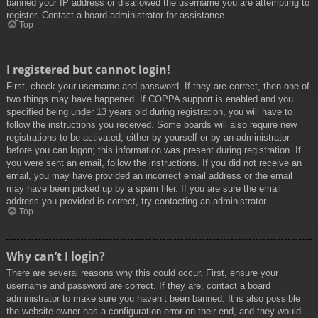
banned your IP address or disallowed the username you are attempting to
register. Contact a board administrator for assistance.
Top
I registered but cannot login!
First, check your username and password. If they are correct, then one of
two things may have happened. If COPPA support is enabled and you
specified being under 13 years old during registration, you will have to
follow the instructions you received. Some boards will also require new
registrations to be activated, either by yourself or by an administrator
before you can logon; this information was present during registration. If
you were sent an email, follow the instructions. If you did not receive an
email, you may have provided an incorrect email address or the email
may have been picked up by a spam filer. If you are sure the email
address you provided is correct, try contacting an administrator.
Top
Why can’t I login?
There are several reasons why this could occur. First, ensure your
username and password are correct. If they are, contact a board
administrator to make sure you haven’t been banned. It is also possible
the website owner has a configuration error on their end, and they would