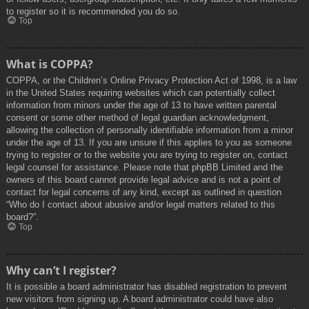
to register so it is recommended you do so.
Top
What is COPPA?
COPPA, or the Children’s Online Privacy Protection Act of 1998, is a law
in the United States requiring websites which can potentially collect
information from minors under the age of 13 to have written parental
consent or some other method of legal guardian acknowledgment,
allowing the collection of personally identifiable information from a minor
under the age of 13. If you are unsure if this applies to you as someone
trying to register or to the website you are trying to register on, contact
legal counsel for assistance. Please note that phpBB Limited and the
owners of this board cannot provide legal advice and is not a point of
contact for legal concerns of any kind, except as outlined in question
“Who do I contact about abusive and/or legal matters related to this
board?”.
Top
Why can’t I register?
It is possible a board administrator has disabled registration to prevent
new visitors from signing up. A board administrator could have also