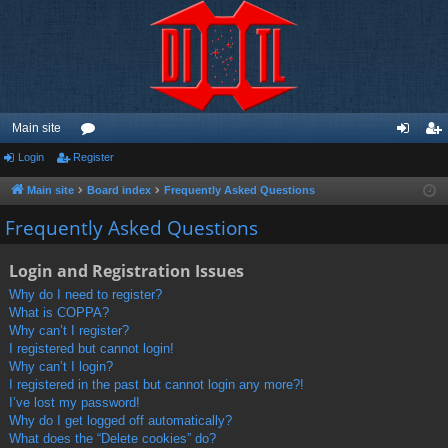
Main site
Login
Register
or
og
eg
u
in
ist
Main site
Board index
Frequently Asked Questions
m
er
Frequently Asked Questions
s
Login and Registration Issues
Why do I need to register?
What is COPPA?
Why can’t I register?
I registered but cannot login!
Why can’t I login?
I registered in the past but cannot login any more?!
I’ve lost my password!
Why do I get logged off automatically?
What does the “Delete cookies” do?