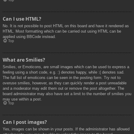
Top
Can I use HTML?
No. It is not possible to post HTML on this board and have it rendered as
HTML. Most formatting which can be carried out using HTML can be
applied using BBCode instead.
Top
What are Smilies?
Smilies, or Emoticons, are small images which can be used to express a
feeling using a short code, e.g. :) denotes happy, while :( denotes sad.
The full list of emoticons can be seen in the posting form. Try not to
overuse smilies, however, as they can quickly render a post unreadable
and a moderator may edit them out or remove the post altogether. The
board administrator may also have set a limit to the number of smilies you
may use within a post.
Top
Can I post images?
Yes, images can be shown in your posts. If the administrator has allowed