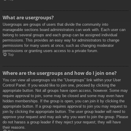
What are usergroups?
Usergroups are groups of users that divide the community into
manageable sections board administrators can work with. Each user can
belong to several groups and each group can be assigned individual
permissions. This provides an easy way for administrators to change
permissions for many users at once, such as changing moderator
permissions or granting users access to a private forum.
Top
Where are the usergroups and how do I join one?
You can view all usergroups via the “Usergroups” link within your User
Control Panel. If you would like to join one, proceed by clicking the
appropriate button. Not all groups have open access, however. Some may
require approval to join, some may be closed and some may even have
hidden memberships. If the group is open, you can join it by clicking the
appropriate button. If a group requires approval to join you may request to
join by clicking the appropriate button. The user group leader will need to
approve your request and may ask why you want to join the group. Please
do not harass a group leader if they reject your request; they will have
their reasons.