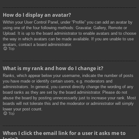
How do I display an avatar?
Within your User Control Panel, under “Profile” you can add an avatar by
using one of the four following methods: Gravatar, Gallery, Remote or
Upload. It is up to the board administrator to enable avatars and to choose
the way in which avatars can be made available. If you are unable to use
avatars, contact a board administrator.
Top
What is my rank and how do I change it?
Ranks, which appear below your username, indicate the number of posts
you have made or identify certain users, e.g. moderators and
administrators. In general, you cannot directly change the wording of any
board ranks as they are set by the board administrator. Please do not
abuse the board by posting unnecessarily just to increase your rank. Most
boards will not tolerate this and the moderator or administrator will simply
lower your post count.
Top
When I click the email link for a user it asks me to