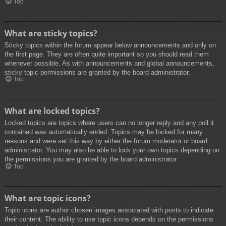
Top
What are sticky topics?
Sticky topics within the forum appear below announcements and only on
the first page. They are often quite important so you should read them
whenever possible. As with announcements and global announcements,
sticky topic permissions are granted by the board administrator.
Top
What are locked topics?
Locked topics are topics where users can no longer reply and any poll it
contained was automatically ended. Topics may be locked for many
reasons and were set this way by either the forum moderator or board
administrator. You may also be able to lock your own topics depending on
the permissions you are granted by the board administrator.
Top
What are topic icons?
Topic icons are author chosen images associated with posts to indicate
their content. The ability to use topic icons depends on the permissions