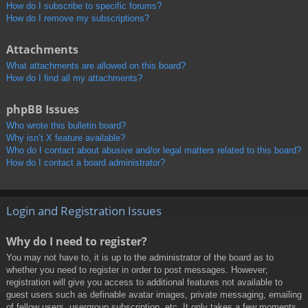
How do I subscribe to specific forums?
How do I remove my subscriptions?
Attachments
What attachments are allowed on this board?
How do I find all my attachments?
phpBB Issues
Who wrote this bulletin board?
Why isn’t X feature available?
Who do I contact about abusive and/or legal matters related to this board?
How do I contact a board administrator?
Login and Registration Issues
Why do I need to register?
You may not have to, it is up to the administrator of the board as to
whether you need to register in order to post messages. However;
registration will give you access to additional features not available to
guest users such as definable avatar images, private messaging, emailing
of fellow users, usergroup subscription, etc. It only takes a few moments