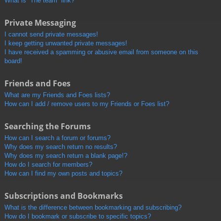
What is “The team” link?
Private Messaging
I cannot send private messages!
I keep getting unwanted private messages!
I have received a spamming or abusive email from someone on this
board!
Friends and Foes
What are my Friends and Foes lists?
How can I add / remove users to my Friends or Foes list?
Searching the Forums
How can I search a forum or forums?
Why does my search return no results?
Why does my search return a blank page!?
How do I search for members?
How can I find my own posts and topics?
Subscriptions and Bookmarks
What is the difference between bookmarking and subscribing?
How do I bookmark or subscribe to specific topics?