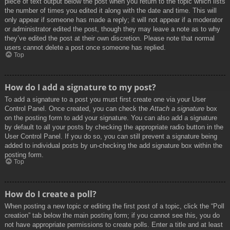
piece of text output below the post when you return to the topic which lists
the number of times you edited it along with the date and time. This will
only appear if someone has made a reply; it will not appear if a moderator
or administrator edited the post, though they may leave a note as to why
they’ve edited the post at their own discretion. Please note that normal
users cannot delete a post once someone has replied.
Top
How do I add a signature to my post?
To add a signature to a post you must first create one via your User
Control Panel. Once created, you can check the
Attach a signature
box
on the posting form to add your signature. You can also add a signature
by default to all your posts by checking the appropriate radio button in the
User Control Panel. If you do so, you can still prevent a signature being
added to individual posts by un-checking the add signature box within the
posting form.
Top
How do I create a poll?
When posting a new topic or editing the first post of a topic, click the “Poll
creation” tab below the main posting form; if you cannot see this, you do
not have appropriate permissions to create polls. Enter a title and at least