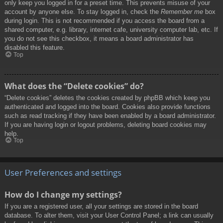
only keep you logged in for a preset time. This prevents misuse of your
account by anyone else. To stay logged in, check the
Remember me
box
during login. This is not recommended if you access the board from a
shared computer, e.g. library, internet cafe, university computer lab, etc. If
you do not see this checkbox, it means a board administrator has
disabled this feature.
Top
What does the “Delete cookies” do?
“Delete cookies” deletes the cookies created by phpBB which keep you
authenticated and logged into the board. Cookies also provide functions
such as read tracking if they have been enabled by a board administrator.
If you are having login or logout problems, deleting board cookies may
help.
Top
User Preferences and settings
How do I change my settings?
If you are a registered user, all your settings are stored in the board
database. To alter them, visit your User Control Panel; a link can usually