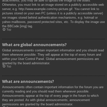
attachments, you may be able to upload the image to the board.
Otherwise, you must link to an image stored on a publicly accessible web
server, e.g. http://www.example.com/my-picture.gif. You cannot link to
pictures stored on your own PC (unless it is a publicly accessible server)
nor images stored behind authentication mechanisms, e.g. hotmail or
yahoo mailboxes, password protected sites, etc. To display the image use
the BBCode [img] tag.
Top
What are global announcements?
Global announcements contain important information and you should read
them whenever possible. They will appear at the top of every forum and
within your User Control Panel. Global announcement permissions are
granted by the board administrator.
Top
What are announcements?
Announcements often contain important information for the forum you are
currently reading and you should read them whenever possible.
Announcements appear at the top of every page in the forum to which
they are posted. As with global announcements, announcement
permissions are granted by the board administrator.