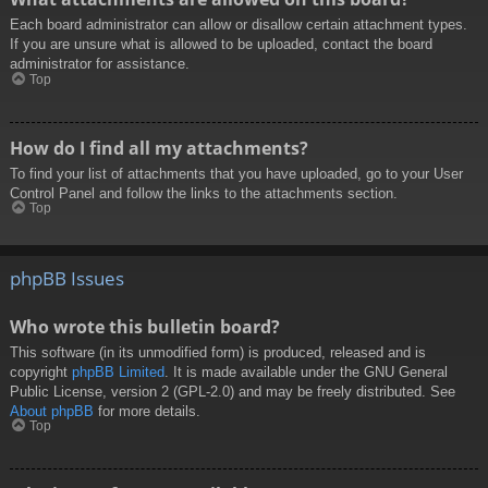
Each board administrator can allow or disallow certain attachment types.
If you are unsure what is allowed to be uploaded, contact the board
administrator for assistance.
Top
How do I find all my attachments?
To find your list of attachments that you have uploaded, go to your User
Control Panel and follow the links to the attachments section.
Top
phpBB Issues
Who wrote this bulletin board?
This software (in its unmodified form) is produced, released and is
copyright
phpBB Limited
. It is made available under the GNU General
Public License, version 2 (GPL-2.0) and may be freely distributed. See
About phpBB
for more details.
Top