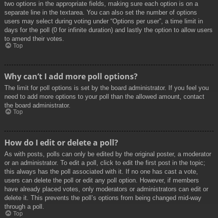
two options in the appropriate fields, making sure each option is on a
separate line in the textarea. You can also set the number of options
users may select during voting under “Options per user”, a time limit in
days for the poll (0 for infinite duration) and lastly the option to allow users
to amend their votes.
Top
Why can’t I add more poll options?
The limit for poll options is set by the board administrator. If you feel you
need to add more options to your poll than the allowed amount, contact
the board administrator.
Top
How do I edit or delete a poll?
As with posts, polls can only be edited by the original poster, a moderator
or an administrator. To edit a poll, click to edit the first post in the topic;
this always has the poll associated with it. If no one has cast a vote,
users can delete the poll or edit any poll option. However, if members
have already placed votes, only moderators or administrators can edit or
delete it. This prevents the poll’s options from being changed mid-way
through a poll.
Top