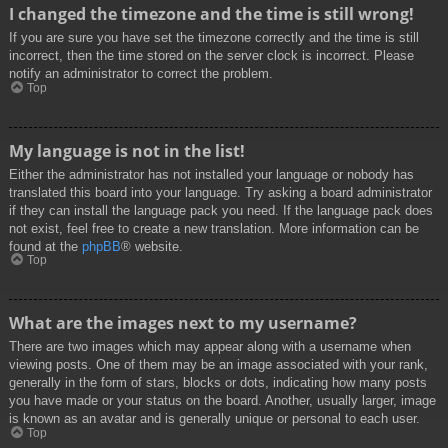
I changed the timezone and the time is still wrong!
If you are sure you have set the timezone correctly and the time is still
incorrect, then the time stored on the server clock is incorrect. Please
notify an administrator to correct the problem.
Top
My language is not in the list!
Either the administrator has not installed your language or nobody has
translated this board into your language. Try asking a board administrator
if they can install the language pack you need. If the language pack does
not exist, feel free to create a new translation. More information can be
found at the
phpBB
® website.
Top
What are the images next to my username?
There are two images which may appear along with a username when
viewing posts. One of them may be an image associated with your rank,
generally in the form of stars, blocks or dots, indicating how many posts
you have made or your status on the board. Another, usually larger, image
is known as an avatar and is generally unique or personal to each user.
Top