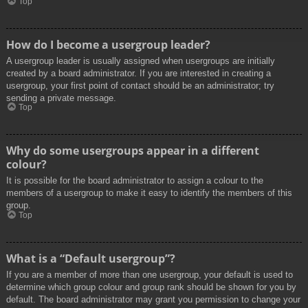
Top
How do I become a usergroup leader?
A usergroup leader is usually assigned when usergroups are initially
created by a board administrator. If you are interested in creating a
usergroup, your first point of contact should be an administrator; try
sending a private message.
Top
Why do some usergroups appear in a different
colour?
It is possible for the board administrator to assign a colour to the
members of a usergroup to make it easy to identify the members of this
group.
Top
What is a “Default usergroup”?
If you are a member of more than one usergroup, your default is used to
determine which group colour and group rank should be shown for you by
default. The board administrator may grant you permission to change your