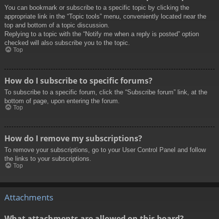
You can bookmark or subscribe to a specific topic by clicking the
appropriate link in the “Topic tools” menu, conveniently located near the
top and bottom of a topic discussion.
Replying to a topic with the “Notify me when a reply is posted” option
checked will also subscribe you to the topic.
Top
How do I subscribe to specific forums?
To subscribe to a specific forum, click the “Subscribe forum” link, at the
bottom of page, upon entering the forum.
Top
How do I remove my subscriptions?
To remove your subscriptions, go to your User Control Panel and follow
the links to your subscriptions.
Top
Attachments
What attachments are allowed on this board?