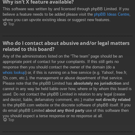
Why isn’t X feature available?
This software was written by and licensed through phpBB Limited. If you
believe a feature needs to be added please visit the
phpBB Ideas Centre
,
where you can upvote existing ideas or suggest new features.
Top
Who do I contact about abusive and/or legal matters
related to this board?
Any of the administrators listed on the “The team” page should be an
appropriate point of contact for your complaints. If this still gets no
response then you should contact the owner of the domain (do a
whois lookup
) or, if this is running on a free service (e.g. Yahoo!, free.fr,
f2s.com, etc.), the management or abuse department of that service.
Please note that the phpBB Limited has
absolutely no jurisdiction
and
cannot in any way be held liable over how, where or by whom this board is
used. Do not contact the phpBB Limited in relation to any legal (cease
and desist, liable, defamatory comment, etc.) matter
not directly related
to the phpBB.com website or the discrete software of phpBB itself. If you
do email phpBB Limited
about any third party
use of this software then
you should expect a terse response or no response at all.
Top