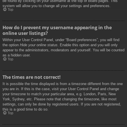
be found by clicking on your username at the top of board pages. This
system will allow you to change all your settings and preferences.
Top
How do I prevent my username appearing in the
online user listings?
Within your User Control Panel, under “Board preferences”, you will find
the option
Hide your online status
. Enable this option and you will only
appear to the administrators, moderators and yourself. You will be counted
as a hidden user.
Top
The times are not correct!
It is possible the time displayed is from a timezone different from the one
you are in. If this is the case, visit your User Control Panel and change
your timezone to match your particular area, e.g. London, Paris, New
York, Sydney, etc. Please note that changing the timezone, like most
settings, can only be done by registered users. If you are not registered,
this is a good time to do so.
Top