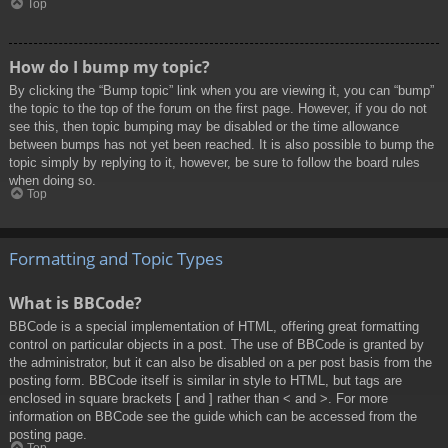
Top
How do I bump my topic?
By clicking the “Bump topic” link when you are viewing it, you can “bump”
the topic to the top of the forum on the first page. However, if you do not
see this, then topic bumping may be disabled or the time allowance
between bumps has not yet been reached. It is also possible to bump the
topic simply by replying to it, however, be sure to follow the board rules
when doing so.
Top
Formatting and Topic Types
What is BBCode?
BBCode is a special implementation of HTML, offering great formatting
control on particular objects in a post. The use of BBCode is granted by
the administrator, but it can also be disabled on a per post basis from the
posting form. BBCode itself is similar in style to HTML, but tags are
enclosed in square brackets [ and ] rather than < and >. For more
information on BBCode see the guide which can be accessed from the
posting page.