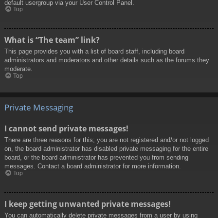
default usergroup via your User Control Panel.
Top
What is “The team” link?
This page provides you with a list of board staff, including board
administrators and moderators and other details such as the forums they
moderate.
Top
Private Messaging
I cannot send private messages!
There are three reasons for this; you are not registered and/or not logged
on, the board administrator has disabled private messaging for the entire
board, or the board administrator has prevented you from sending
messages. Contact a board administrator for more information.
Top
I keep getting unwanted private messages!
You can automatically delete private messages from a user by using