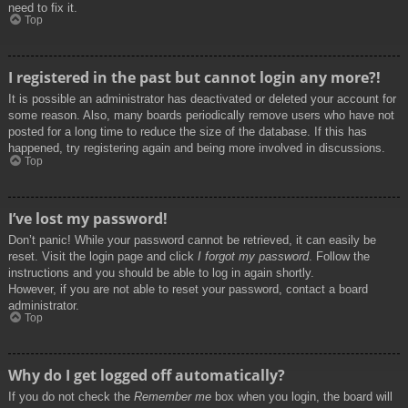
need to fix it.
Top
I registered in the past but cannot login any more?!
It is possible an administrator has deactivated or deleted your account for
some reason. Also, many boards periodically remove users who have not
posted for a long time to reduce the size of the database. If this has
happened, try registering again and being more involved in discussions.
Top
I’ve lost my password!
Don’t panic! While your password cannot be retrieved, it can easily be
reset. Visit the login page and click
I forgot my password
. Follow the
instructions and you should be able to log in again shortly.
However, if you are not able to reset your password, contact a board
administrator.
Top
Why do I get logged off automatically?
If you do not check the
Remember me
box when you login, the board will