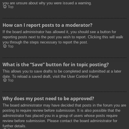
you are unsure about why you were issued a warning.
Top
How can I report posts to a moderator?
If the board administrator has allowed it, you should see a button for
reporting posts next to the post you wish to report. Clicking this will walk
you through the steps necessary to report the post.
Top
What is the “Save” button for in topic posting?
This allows you to save drafts to be completed and submitted at a later
date. To reload a saved draft, visit the User Control Panel.
Top
Why does my post need to be approved?
The board administrator may have decided that posts in the forum you are
posting to require review before submission. It is also possible that the
administrator has placed you in a group of users whose posts require
review before submission. Please contact the board administrator for
further details.