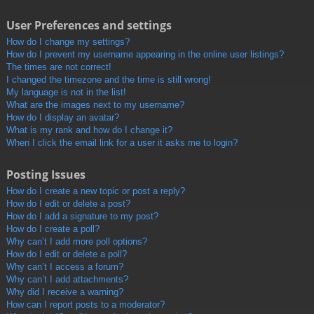
User Preferences and settings
How do I change my settings?
How do I prevent my username appearing in the online user listings?
The times are not correct!
I changed the timezone and the time is still wrong!
My language is not in the list!
What are the images next to my username?
How do I display an avatar?
What is my rank and how do I change it?
When I click the email link for a user it asks me to login?
Posting Issues
How do I create a new topic or post a reply?
How do I edit or delete a post?
How do I add a signature to my post?
How do I create a poll?
Why can’t I add more poll options?
How do I edit or delete a poll?
Why can’t I access a forum?
Why can’t I add attachments?
Why did I receive a warning?
How can I report posts to a moderator?