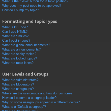
What is the “Save” button for in topic posting?
Why does my post need to be approved?
How do I bump my topic?
Formatting and Topic Types
What is BBCode?
Can I use HTML?
What are Smilies?
Can I post images?
What are global announcements?
What are announcements?
What are sticky topics?
What are locked topics?
What are topic icons?
User Levels and Groups
What are Administrators?
What are Moderators?
What are usergroups?
Where are the usergroups and how do I join one?
How do I become a usergroup leader?
Why do some usergroups appear in a different colour?
What is a “Default usergroup”?