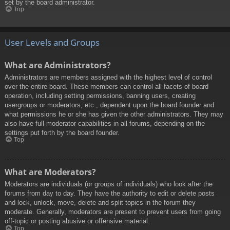
set by the board administrator.
Top
User Levels and Groups
What are Administrators?
Administrators are members assigned with the highest level of control
over the entire board. These members can control all facets of board
operation, including setting permissions, banning users, creating
usergroups or moderators, etc., dependent upon the board founder and
what permissions he or she has given the other administrators. They may
also have full moderator capabilities in all forums, depending on the
settings put forth by the board founder.
Top
What are Moderators?
Moderators are individuals (or groups of individuals) who look after the
forums from day to day. They have the authority to edit or delete posts
and lock, unlock, move, delete and split topics in the forum they
moderate. Generally, moderators are present to prevent users from going
off-topic or posting abusive or offensive material.
Top