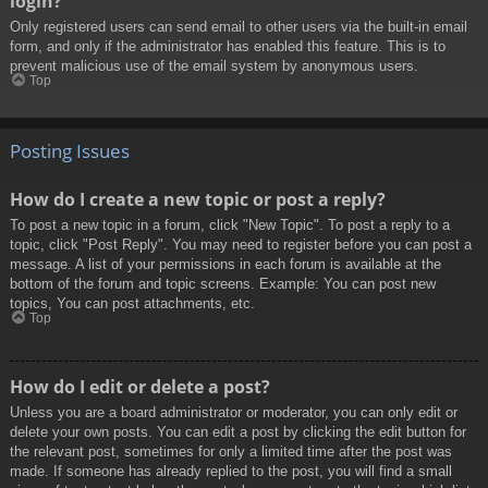
login?
Only registered users can send email to other users via the built-in email
form, and only if the administrator has enabled this feature. This is to
prevent malicious use of the email system by anonymous users.
Top
Posting Issues
How do I create a new topic or post a reply?
To post a new topic in a forum, click "New Topic". To post a reply to a
topic, click "Post Reply". You may need to register before you can post a
message. A list of your permissions in each forum is available at the
bottom of the forum and topic screens. Example: You can post new
topics, You can post attachments, etc.
Top
How do I edit or delete a post?
Unless you are a board administrator or moderator, you can only edit or
delete your own posts. You can edit a post by clicking the edit button for
the relevant post, sometimes for only a limited time after the post was
made. If someone has already replied to the post, you will find a small