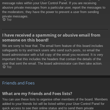
message rules within your User Control Panel. If you are receiving
abusive private messages from a particular user, report the messages to
the moderators; they have the power to prevent a user from sending
private messages.
Top
I have received a spamming or abusive email from
someone on this board!
We are sorry to hear that. The email form feature of this board includes
safeguards to try and track users who send such posts, so email the
board administrator with a full copy of the email you received. It is very
important that this includes the headers that contain the details of the
user that sent the email. The board administrator can then take action.
Top
Friends and Foes
What are my Friends and Foes lists?
You can use these lists to organise other members of the board. Members
added to your friends list will be listed within your User Control Panel for
quick access to see their online status and to send them private