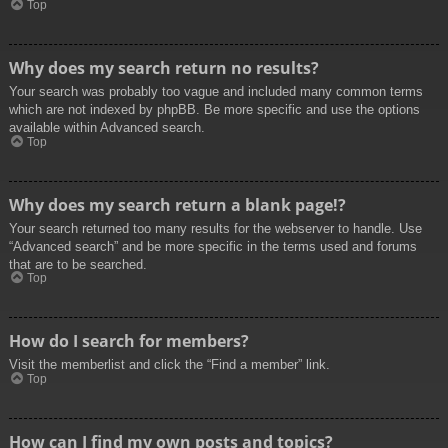
Top
Why does my search return no results?
Your search was probably too vague and included many common terms
which are not indexed by phpBB. Be more specific and use the options
available within Advanced search.
Top
Why does my search return a blank page!?
Your search returned too many results for the webserver to handle. Use
“Advanced search” and be more specific in the terms used and forums
that are to be searched.
Top
How do I search for members?
Visit the memberlist and click the “Find a member” link.
Top
How can I find my own posts and topics?