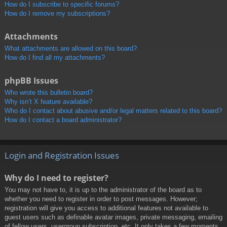
How do I subscribe to specific forums?
How do I remove my subscriptions?
Attachments
What attachments are allowed on this board?
How do I find all my attachments?
phpBB Issues
Who wrote this bulletin board?
Why isn’t X feature available?
Who do I contact about abusive and/or legal matters related to this board?
How do I contact a board administrator?
Login and Registration Issues
Why do I need to register?
You may not have to, it is up to the administrator of the board as to
whether you need to register in order to post messages. However;
registration will give you access to additional features not available to
guest users such as definable avatar images, private messaging, emailing
of fellow users, usergroup subscription, etc. It only takes a few moments