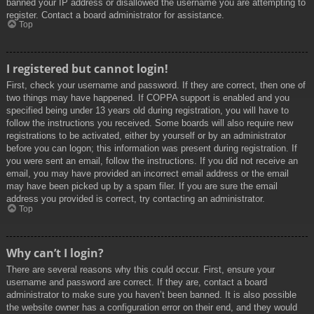
banned your IP address or disallowed the username you are attempting to
register. Contact a board administrator for assistance.
Top
I registered but cannot login!
First, check your username and password. If they are correct, then one of
two things may have happened. If COPPA support is enabled and you
specified being under 13 years old during registration, you will have to
follow the instructions you received. Some boards will also require new
registrations to be activated, either by yourself or by an administrator
before you can logon; this information was present during registration. If
you were sent an email, follow the instructions. If you did not receive an
email, you may have provided an incorrect email address or the email
may have been picked up by a spam filer. If you are sure the email
address you provided is correct, try contacting an administrator.
Top
Why can’t I login?
There are several reasons why this could occur. First, ensure your
username and password are correct. If they are, contact a board
administrator to make sure you haven’t been banned. It is also possible
the website owner has a configuration error on their end, and they would