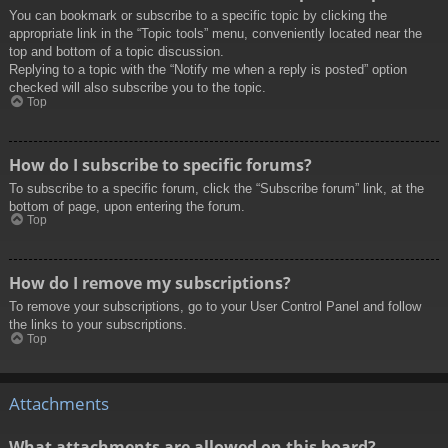
You can bookmark or subscribe to a specific topic by clicking the
appropriate link in the “Topic tools” menu, conveniently located near the
top and bottom of a topic discussion.
Replying to a topic with the “Notify me when a reply is posted” option
checked will also subscribe you to the topic.
Top
How do I subscribe to specific forums?
To subscribe to a specific forum, click the “Subscribe forum” link, at the
bottom of page, upon entering the forum.
Top
How do I remove my subscriptions?
To remove your subscriptions, go to your User Control Panel and follow
the links to your subscriptions.
Top
Attachments
What attachments are allowed on this board?