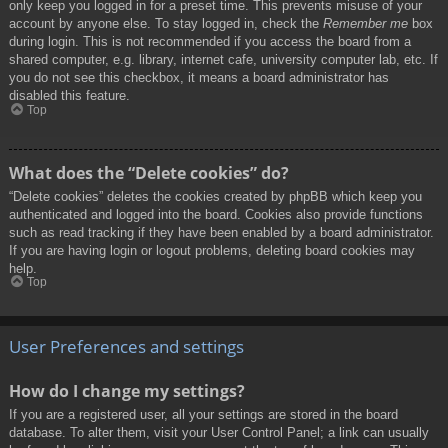
only keep you logged in for a preset time. This prevents misuse of your
account by anyone else. To stay logged in, check the
Remember me
box
during login. This is not recommended if you access the board from a
shared computer, e.g. library, internet cafe, university computer lab, etc. If
you do not see this checkbox, it means a board administrator has
disabled this feature.
Top
What does the “Delete cookies” do?
“Delete cookies” deletes the cookies created by phpBB which keep you
authenticated and logged into the board. Cookies also provide functions
such as read tracking if they have been enabled by a board administrator.
If you are having login or logout problems, deleting board cookies may
help.
Top
User Preferences and settings
How do I change my settings?
If you are a registered user, all your settings are stored in the board
database. To alter them, visit your User Control Panel; a link can usually