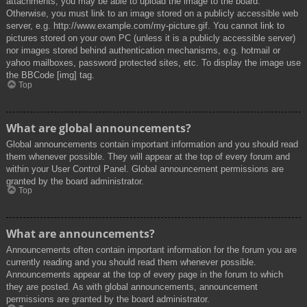
attachments, you may be able to upload the image to the board.
Otherwise, you must link to an image stored on a publicly accessible web
server, e.g. http://www.example.com/my-picture.gif. You cannot link to
pictures stored on your own PC (unless it is a publicly accessible server)
nor images stored behind authentication mechanisms, e.g. hotmail or
yahoo mailboxes, password protected sites, etc. To display the image use
the BBCode [img] tag.
Top
What are global announcements?
Global announcements contain important information and you should read
them whenever possible. They will appear at the top of every forum and
within your User Control Panel. Global announcement permissions are
granted by the board administrator.
Top
What are announcements?
Announcements often contain important information for the forum you are
currently reading and you should read them whenever possible.
Announcements appear at the top of every page in the forum to which
they are posted. As with global announcements, announcement
permissions are granted by the board administrator.