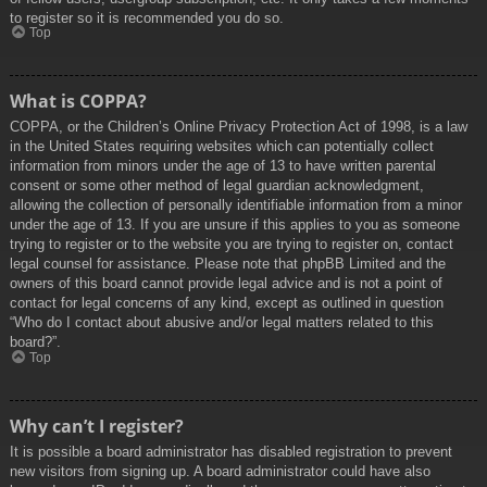
to register so it is recommended you do so.
Top
What is COPPA?
COPPA, or the Children’s Online Privacy Protection Act of 1998, is a law
in the United States requiring websites which can potentially collect
information from minors under the age of 13 to have written parental
consent or some other method of legal guardian acknowledgment,
allowing the collection of personally identifiable information from a minor
under the age of 13. If you are unsure if this applies to you as someone
trying to register or to the website you are trying to register on, contact
legal counsel for assistance. Please note that phpBB Limited and the
owners of this board cannot provide legal advice and is not a point of
contact for legal concerns of any kind, except as outlined in question
“Who do I contact about abusive and/or legal matters related to this
board?”.
Top
Why can’t I register?
It is possible a board administrator has disabled registration to prevent
new visitors from signing up. A board administrator could have also