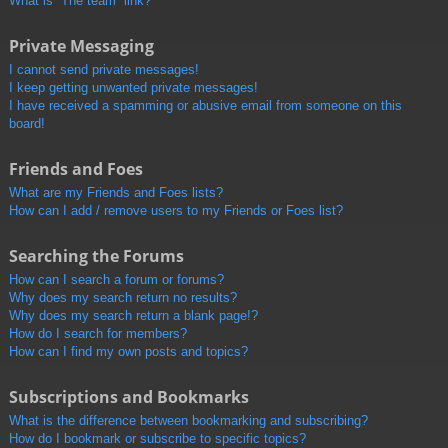
What is “The team” link?
Private Messaging
I cannot send private messages!
I keep getting unwanted private messages!
I have received a spamming or abusive email from someone on this
board!
Friends and Foes
What are my Friends and Foes lists?
How can I add / remove users to my Friends or Foes list?
Searching the Forums
How can I search a forum or forums?
Why does my search return no results?
Why does my search return a blank page!?
How do I search for members?
How can I find my own posts and topics?
Subscriptions and Bookmarks
What is the difference between bookmarking and subscribing?
How do I bookmark or subscribe to specific topics?