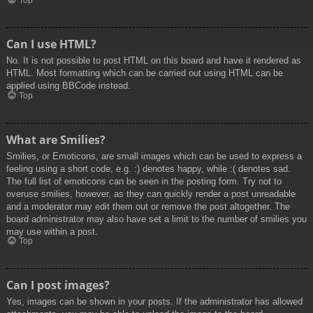
Top
Can I use HTML?
No. It is not possible to post HTML on this board and have it rendered as
HTML. Most formatting which can be carried out using HTML can be
applied using BBCode instead.
Top
What are Smilies?
Smilies, or Emoticons, are small images which can be used to express a
feeling using a short code, e.g. :) denotes happy, while :( denotes sad.
The full list of emoticons can be seen in the posting form. Try not to
overuse smilies, however, as they can quickly render a post unreadable
and a moderator may edit them out or remove the post altogether. The
board administrator may also have set a limit to the number of smilies you
may use within a post.
Top
Can I post images?
Yes, images can be shown in your posts. If the administrator has allowed