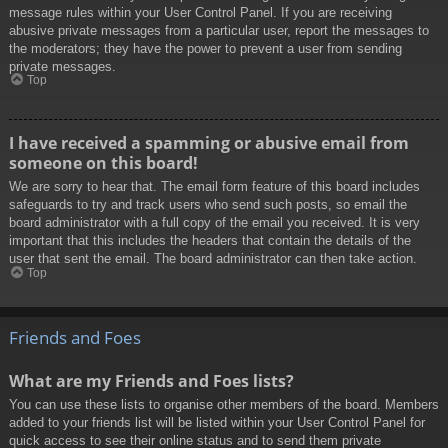
message rules within your User Control Panel. If you are receiving
abusive private messages from a particular user, report the messages to
the moderators; they have the power to prevent a user from sending
private messages.
Top
I have received a spamming or abusive email from
someone on this board!
We are sorry to hear that. The email form feature of this board includes
safeguards to try and track users who send such posts, so email the
board administrator with a full copy of the email you received. It is very
important that this includes the headers that contain the details of the
user that sent the email. The board administrator can then take action.
Top
Friends and Foes
What are my Friends and Foes lists?
You can use these lists to organise other members of the board. Members
added to your friends list will be listed within your User Control Panel for
quick access to see their online status and to send them private