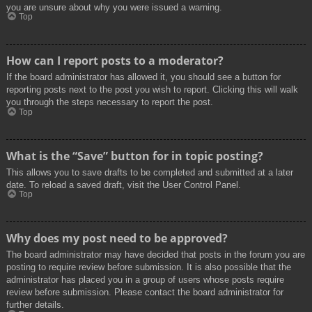
you are unsure about why you were issued a warning.
Top
How can I report posts to a moderator?
If the board administrator has allowed it, you should see a button for
reporting posts next to the post you wish to report. Clicking this will walk
you through the steps necessary to report the post.
Top
What is the “Save” button for in topic posting?
This allows you to save drafts to be completed and submitted at a later
date. To reload a saved draft, visit the User Control Panel.
Top
Why does my post need to be approved?
The board administrator may have decided that posts in the forum you are
posting to require review before submission. It is also possible that the
administrator has placed you in a group of users whose posts require
review before submission. Please contact the board administrator for
further details.