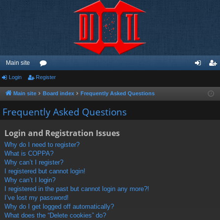
Main site
Login
Register
or
og
eg
u
in
ist
Main site
Board index
Frequently Asked Questions
m
er
Frequently Asked Questions
s
Login and Registration Issues
Why do I need to register?
What is COPPA?
Why can’t I register?
I registered but cannot login!
Why can’t I login?
I registered in the past but cannot login any more?!
I’ve lost my password!
Why do I get logged off automatically?
What does the “Delete cookies” do?