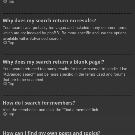
Top
Why does my search return no results?
Your search was probably too vague and included many common terms
which are not indexed by phpBB. Be more specific and use the options
available within Advanced search.
Top
Why does my search return a blank page!?
Your search returned too many results for the webserver to handle. Use
“Advanced search” and be more specific in the terms used and forums
that are to be searched.
Top
How do I search for members?
Visit the memberlist and click the “Find a member” link.
Top
How can I find my own posts and topics?