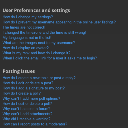
User Preferences and settings
How do I change my settings?
How do I prevent my username appearing in the online user listings?
The times are not correct!
I changed the timezone and the time is still wrong!
My language is not in the list!
What are the images next to my username?
How do I display an avatar?
What is my rank and how do I change it?
When I click the email link for a user it asks me to login?
Posting Issues
How do I create a new topic or post a reply?
How do I edit or delete a post?
How do I add a signature to my post?
How do I create a poll?
Why can’t I add more poll options?
How do I edit or delete a poll?
Why can’t I access a forum?
Why can’t I add attachments?
Why did I receive a warning?
How can I report posts to a moderator?