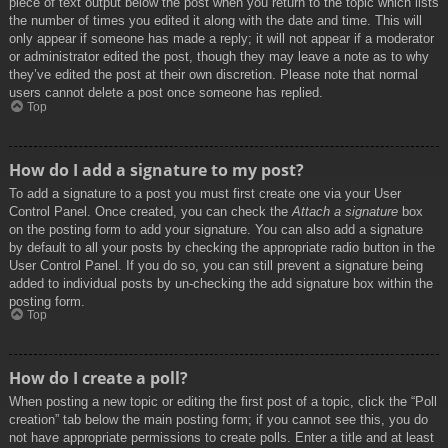
piece of text output below the post when you return to the topic which lists
the number of times you edited it along with the date and time. This will
only appear if someone has made a reply; it will not appear if a moderator
or administrator edited the post, though they may leave a note as to why
they’ve edited the post at their own discretion. Please note that normal
users cannot delete a post once someone has replied.
Top
How do I add a signature to my post?
To add a signature to a post you must first create one via your User
Control Panel. Once created, you can check the
Attach a signature
box
on the posting form to add your signature. You can also add a signature
by default to all your posts by checking the appropriate radio button in the
User Control Panel. If you do so, you can still prevent a signature being
added to individual posts by un-checking the add signature box within the
posting form.
Top
How do I create a poll?
When posting a new topic or editing the first post of a topic, click the “Poll
creation” tab below the main posting form; if you cannot see this, you do
not have appropriate permissions to create polls. Enter a title and at least