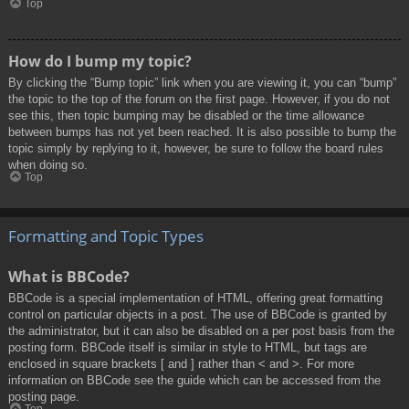
Top
How do I bump my topic?
By clicking the “Bump topic” link when you are viewing it, you can “bump”
the topic to the top of the forum on the first page. However, if you do not
see this, then topic bumping may be disabled or the time allowance
between bumps has not yet been reached. It is also possible to bump the
topic simply by replying to it, however, be sure to follow the board rules
when doing so.
Top
Formatting and Topic Types
What is BBCode?
BBCode is a special implementation of HTML, offering great formatting
control on particular objects in a post. The use of BBCode is granted by
the administrator, but it can also be disabled on a per post basis from the
posting form. BBCode itself is similar in style to HTML, but tags are
enclosed in square brackets [ and ] rather than < and >. For more
information on BBCode see the guide which can be accessed from the
posting page.