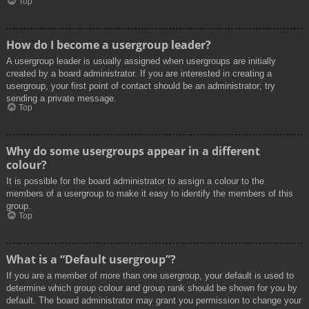
Top
How do I become a usergroup leader?
A usergroup leader is usually assigned when usergroups are initially
created by a board administrator. If you are interested in creating a
usergroup, your first point of contact should be an administrator; try
sending a private message.
Top
Why do some usergroups appear in a different
colour?
It is possible for the board administrator to assign a colour to the
members of a usergroup to make it easy to identify the members of this
group.
Top
What is a “Default usergroup”?
If you are a member of more than one usergroup, your default is used to
determine which group colour and group rank should be shown for you by
default. The board administrator may grant you permission to change your