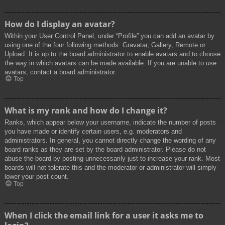
How do I display an avatar?
Within your User Control Panel, under “Profile” you can add an avatar by
using one of the four following methods: Gravatar, Gallery, Remote or
Upload. It is up to the board administrator to enable avatars and to choose
the way in which avatars can be made available. If you are unable to use
avatars, contact a board administrator.
Top
What is my rank and how do I change it?
Ranks, which appear below your username, indicate the number of posts
you have made or identify certain users, e.g. moderators and
administrators. In general, you cannot directly change the wording of any
board ranks as they are set by the board administrator. Please do not
abuse the board by posting unnecessarily just to increase your rank. Most
boards will not tolerate this and the moderator or administrator will simply
lower your post count.
Top
When I click the email link for a user it asks me to