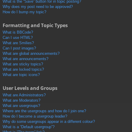
What is the “Save” button for in topic posting?
Why does my post need to be approved?
How do I bump my topic?
Formatting and Topic Types
What is BBCode?
Can I use HTML?
What are Smilies?
Can I post images?
What are global announcements?
What are announcements?
What are sticky topics?
What are locked topics?
What are topic icons?
User Levels and Groups
What are Administrators?
What are Moderators?
What are usergroups?
Where are the usergroups and how do I join one?
How do I become a usergroup leader?
Why do some usergroups appear in a different colour?
What is a “Default usergroup”?