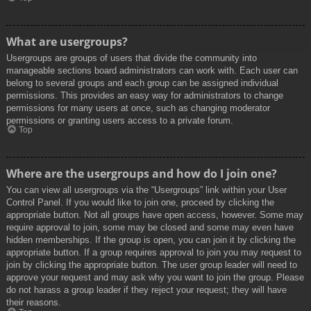
What are usergroups?
Usergroups are groups of users that divide the community into
manageable sections board administrators can work with. Each user can
belong to several groups and each group can be assigned individual
permissions. This provides an easy way for administrators to change
permissions for many users at once, such as changing moderator
permissions or granting users access to a private forum.
Top
Where are the usergroups and how do I join one?
You can view all usergroups via the “Usergroups” link within your User
Control Panel. If you would like to join one, proceed by clicking the
appropriate button. Not all groups have open access, however. Some may
require approval to join, some may be closed and some may even have
hidden memberships. If the group is open, you can join it by clicking the
appropriate button. If a group requires approval to join you may request to
join by clicking the appropriate button. The user group leader will need to
approve your request and may ask why you want to join the group. Please
do not harass a group leader if they reject your request; they will have
their reasons.