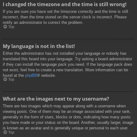
I changed the timezone and the time is still wrong!
If you are sure you have set the timezone correctly and the time is still
incorrect, then the time stored on the server clock is incorrect. Please
notify an administrator to correct the problem.
Top
My language is not in the list!
Either the administrator has not installed your language or nobody has
translated this board into your language. Try asking a board administrator
if they can install the language pack you need. If the language pack does
not exist, feel free to create a new translation. More information can be
found at the
phpBB
® website.
Top
What are the images next to my username?
There are two images which may appear along with a username when
viewing posts. One of them may be an image associated with your rank,
generally in the form of stars, blocks or dots, indicating how many posts
you have made or your status on the board. Another, usually larger, image
is known as an avatar and is generally unique or personal to each user.
Top