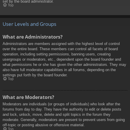
set by the board administrator.
Top
User Levels and Groups
What are Administrators?
Administrators are members assigned with the highest level of control
over the entire board. These members can control all facets of board
operation, including setting permissions, banning users, creating
usergroups or moderators, etc., dependent upon the board founder and
what permissions he or she has given the other administrators. They may
also have full moderator capabilities in all forums, depending on the
settings put forth by the board founder.
Top
What are Moderators?
Moderators are individuals (or groups of individuals) who look after the
forums from day to day. They have the authority to edit or delete posts
and lock, unlock, move, delete and split topics in the forum they
moderate. Generally, moderators are present to prevent users from going
off-topic or posting abusive or offensive material.
Top