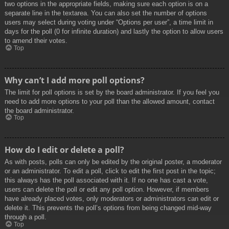
two options in the appropriate fields, making sure each option is on a
separate line in the textarea. You can also set the number of options
users may select during voting under “Options per user”, a time limit in
days for the poll (0 for infinite duration) and lastly the option to allow users
to amend their votes.
Top
Why can’t I add more poll options?
The limit for poll options is set by the board administrator. If you feel you
need to add more options to your poll than the allowed amount, contact
the board administrator.
Top
How do I edit or delete a poll?
As with posts, polls can only be edited by the original poster, a moderator
or an administrator. To edit a poll, click to edit the first post in the topic;
this always has the poll associated with it. If no one has cast a vote,
users can delete the poll or edit any poll option. However, if members
have already placed votes, only moderators or administrators can edit or
delete it. This prevents the poll’s options from being changed mid-way
through a poll.
Top