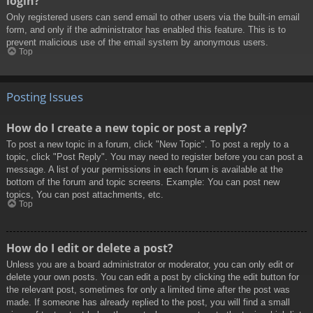
login?
Only registered users can send email to other users via the built-in email
form, and only if the administrator has enabled this feature. This is to
prevent malicious use of the email system by anonymous users.
Top
Posting Issues
How do I create a new topic or post a reply?
To post a new topic in a forum, click "New Topic". To post a reply to a
topic, click "Post Reply". You may need to register before you can post a
message. A list of your permissions in each forum is available at the
bottom of the forum and topic screens. Example: You can post new
topics, You can post attachments, etc.
Top
How do I edit or delete a post?
Unless you are a board administrator or moderator, you can only edit or
delete your own posts. You can edit a post by clicking the edit button for
the relevant post, sometimes for only a limited time after the post was
made. If someone has already replied to the post, you will find a small