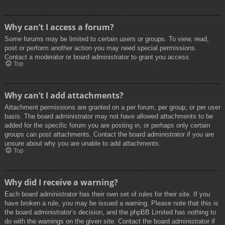
Why can’t I access a forum?
Some forums may be limited to certain users or groups. To view, read,
post or perform another action you may need special permissions.
Contact a moderator or board administrator to grant you access.
Top
Why can’t I add attachments?
Attachment permissions are granted on a per forum, per group, or per user
basis. The board administrator may not have allowed attachments to be
added for the specific forum you are posting in, or perhaps only certain
groups can post attachments. Contact the board administrator if you are
unsure about why you are unable to add attachments.
Top
Why did I receive a warning?
Each board administrator has their own set of rules for their site. If you
have broken a rule, you may be issued a warning. Please note that this is
the board administrator’s decision, and the phpBB Limited has nothing to
do with the warnings on the given site. Contact the board administrator if