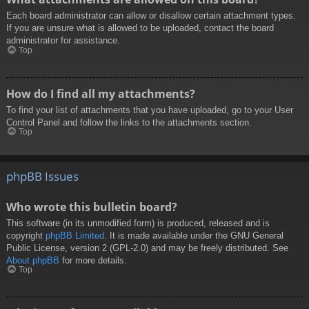
Each board administrator can allow or disallow certain attachment types.
If you are unsure what is allowed to be uploaded, contact the board
administrator for assistance.
Top
How do I find all my attachments?
To find your list of attachments that you have uploaded, go to your User
Control Panel and follow the links to the attachments section.
Top
phpBB Issues
Who wrote this bulletin board?
This software (in its unmodified form) is produced, released and is
copyright
phpBB Limited
. It is made available under the GNU General
Public License, version 2 (GPL-2.0) and may be freely distributed. See
About phpBB
for more details.
Top