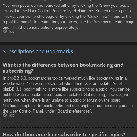
Your own posts can be retrieved either by clicking the “Show your posts”
link within the User Control Panel or by clicking the “Search user’s posts”
link via your own profile page or by clicking the “Quick links” menu at the
top of the board. To search for your topics, use the Advanced search page
and fill in the various options appropriately.
Top
Subscriptions and Bookmarks
What is the difference between bookmarking and
subscribing?
In phpBB 3.0, bookmarking topics worked much like bookmarking in a
web browser. You were not alerted when there was an update. As of
phpBB 3.1, bookmarking is more like subscribing to a topic. You can be
notified when a bookmarked topic is updated. Subscribing, however, will
notify you when there is an update to a topic or forum on the board.
Notification options for bookmarks and subscriptions can be configured in
the User Control Panel, under “Board preferences”.
Top
How do I bookmark or subscribe to specific topics?