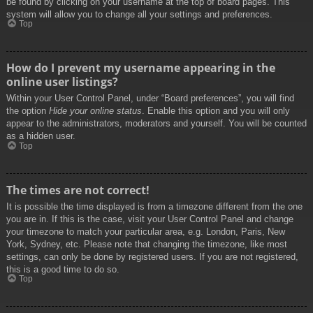
be found by clicking on your username at the top of board pages. This
system will allow you to change all your settings and preferences.
Top
How do I prevent my username appearing in the
online user listings?
Within your User Control Panel, under “Board preferences”, you will find
the option
Hide your online status
. Enable this option and you will only
appear to the administrators, moderators and yourself. You will be counted
as a hidden user.
Top
The times are not correct!
It is possible the time displayed is from a timezone different from the one
you are in. If this is the case, visit your User Control Panel and change
your timezone to match your particular area, e.g. London, Paris, New
York, Sydney, etc. Please note that changing the timezone, like most
settings, can only be done by registered users. If you are not registered,
this is a good time to do so.
Top