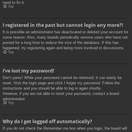
need to fix it.
Top
I registered in the past but cannot login any more?!
It is possible an administrator has deactivated or deleted your account for
some reason. Also, many boards periodically remove users who have not
posted for a long time to reduce the size of the database. If this has
happened, try registering again and being more involved in discussions.
Top
I’ve lost my password!
Don’t panic! While your password cannot be retrieved, it can easily be
reset. Visit the login page and click
I forgot my password
. Follow the
instructions and you should be able to log in again shortly.
However, if you are not able to reset your password, contact a board
administrator.
Top
Why do I get logged off automatically?
If you do not check the
Remember me
box when you login, the board will