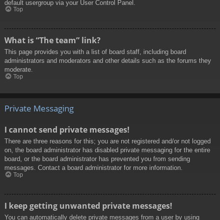
default usergroup via your User Control Panel.
Top
What is “The team” link?
This page provides you with a list of board staff, including board
administrators and moderators and other details such as the forums they
moderate.
Top
Private Messaging
I cannot send private messages!
There are three reasons for this; you are not registered and/or not logged
on, the board administrator has disabled private messaging for the entire
board, or the board administrator has prevented you from sending
messages. Contact a board administrator for more information.
Top
I keep getting unwanted private messages!
You can automatically delete private messages from a user by using