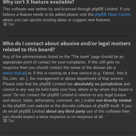
Why isn’t X feature available?
This software was written by and licensed through phpBB Limited. If you
believe a feature needs to be added please visit the
phpBB Ideas Centre
,
where you can upvote existing ideas or suggest new features.
Top
Who do I contact about abusive and/or legal matters
related to this board?
Any of the administrators listed on the “The team” page should be an
appropriate point of contact for your complaints. If this still gets no
response then you should contact the owner of the domain (do a
whois lookup
) or, if this is running on a free service (e.g. Yahoo!, free.fr,
f2s.com, etc.), the management or abuse department of that service.
Please note that the phpBB Limited has
absolutely no jurisdiction
and
cannot in any way be held liable over how, where or by whom this board is
used. Do not contact the phpBB Limited in relation to any legal (cease
and desist, liable, defamatory comment, etc.) matter
not directly related
to the phpBB.com website or the discrete software of phpBB itself. If you
do email phpBB Limited
about any third party
use of this software then
you should expect a terse response or no response at all.
Top