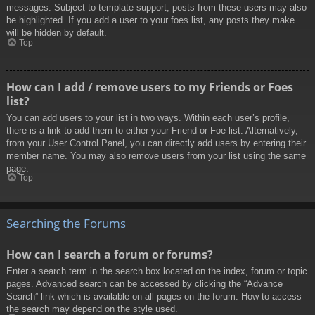
messages. Subject to template support, posts from these users may also
be highlighted. If you add a user to your foes list, any posts they make
will be hidden by default.
Top
How can I add / remove users to my Friends or Foes
list?
You can add users to your list in two ways. Within each user’s profile,
there is a link to add them to either your Friend or Foe list. Alternatively,
from your User Control Panel, you can directly add users by entering their
member name. You may also remove users from your list using the same
page.
Top
Searching the Forums
How can I search a forum or forums?
Enter a search term in the search box located on the index, forum or topic
pages. Advanced search can be accessed by clicking the “Advance
Search” link which is available on all pages on the forum. How to access
the search may depend on the style used.