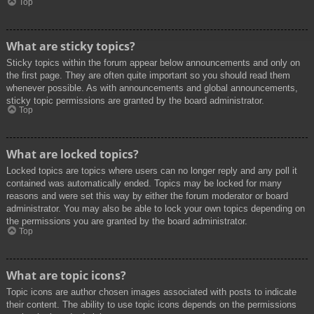
Top
What are sticky topics?
Sticky topics within the forum appear below announcements and only on
the first page. They are often quite important so you should read them
whenever possible. As with announcements and global announcements,
sticky topic permissions are granted by the board administrator.
Top
What are locked topics?
Locked topics are topics where users can no longer reply and any poll it
contained was automatically ended. Topics may be locked for many
reasons and were set this way by either the forum moderator or board
administrator. You may also be able to lock your own topics depending on
the permissions you are granted by the board administrator.
Top
What are topic icons?
Topic icons are author chosen images associated with posts to indicate
their content. The ability to use topic icons depends on the permissions