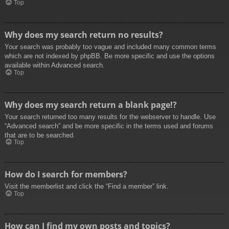
Top
Why does my search return no results?
Your search was probably too vague and included many common terms
which are not indexed by phpBB. Be more specific and use the options
available within Advanced search.
Top
Why does my search return a blank page!?
Your search returned too many results for the webserver to handle. Use
“Advanced search” and be more specific in the terms used and forums
that are to be searched.
Top
How do I search for members?
Visit the memberlist and click the “Find a member” link.
Top
How can I find my own posts and topics?