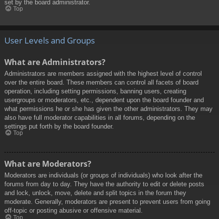
set by the board administrator.
Top
User Levels and Groups
What are Administrators?
Administrators are members assigned with the highest level of control
over the entire board. These members can control all facets of board
operation, including setting permissions, banning users, creating
usergroups or moderators, etc., dependent upon the board founder and
what permissions he or she has given the other administrators. They may
also have full moderator capabilities in all forums, depending on the
settings put forth by the board founder.
Top
What are Moderators?
Moderators are individuals (or groups of individuals) who look after the
forums from day to day. They have the authority to edit or delete posts
and lock, unlock, move, delete and split topics in the forum they
moderate. Generally, moderators are present to prevent users from going
off-topic or posting abusive or offensive material.
Top