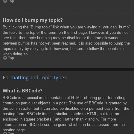
Top
How do I bump my topic?
By clicking the “Bump topic” link when you are viewing it, you can “bump”
the topic to the top of the forum on the first page. However, if you do not
see this, then topic bumping may be disabled or the time allowance
between bumps has not yet been reached. It is also possible to bump the
topic simply by replying to it, however, be sure to follow the board rules
when doing so.
Top
Formatting and Topic Types
What is BBCode?
BBCode is a special implementation of HTML, offering great formatting
control on particular objects in a post. The use of BBCode is granted by
the administrator, but it can also be disabled on a per post basis from the
posting form. BBCode itself is similar in style to HTML, but tags are
enclosed in square brackets [ and ] rather than < and >. For more
information on BBCode see the guide which can be accessed from the
posting page.