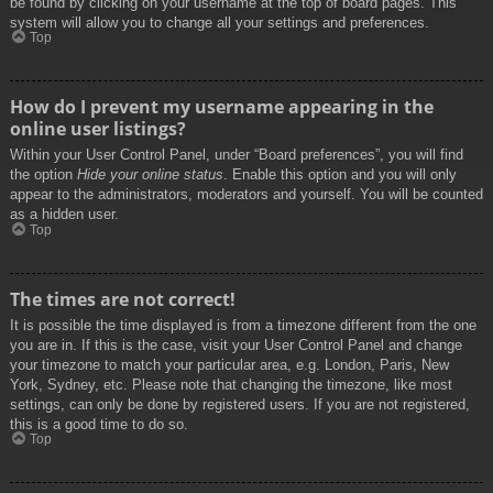
be found by clicking on your username at the top of board pages. This
system will allow you to change all your settings and preferences.
Top
How do I prevent my username appearing in the
online user listings?
Within your User Control Panel, under “Board preferences”, you will find
the option
Hide your online status
. Enable this option and you will only
appear to the administrators, moderators and yourself. You will be counted
as a hidden user.
Top
The times are not correct!
It is possible the time displayed is from a timezone different from the one
you are in. If this is the case, visit your User Control Panel and change
your timezone to match your particular area, e.g. London, Paris, New
York, Sydney, etc. Please note that changing the timezone, like most
settings, can only be done by registered users. If you are not registered,
this is a good time to do so.
Top