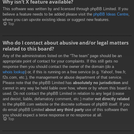
Why isn’t X feature available?
This software was written by and licensed through phpBB Limited. If you
believe a feature needs to be added please visit the
phpBB Ideas Centre
,
where you can upvote existing ideas or suggest new features.
Top
Who do I contact about abusive and/or legal matters
related to this board?
Any of the administrators listed on the “The team” page should be an
appropriate point of contact for your complaints. If this still gets no
response then you should contact the owner of the domain (do a
whois lookup
) or, if this is running on a free service (e.g. Yahoo!, free.fr,
f2s.com, etc.), the management or abuse department of that service.
Please note that the phpBB Limited has
absolutely no jurisdiction
and
cannot in any way be held liable over how, where or by whom this board is
used. Do not contact the phpBB Limited in relation to any legal (cease
and desist, liable, defamatory comment, etc.) matter
not directly related
to the phpBB.com website or the discrete software of phpBB itself. If you
do email phpBB Limited
about any third party
use of this software then
you should expect a terse response or no response at all.
Top