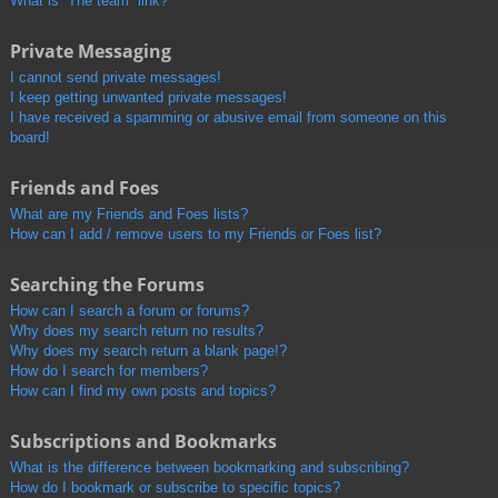
What is “The team” link?
Private Messaging
I cannot send private messages!
I keep getting unwanted private messages!
I have received a spamming or abusive email from someone on this
board!
Friends and Foes
What are my Friends and Foes lists?
How can I add / remove users to my Friends or Foes list?
Searching the Forums
How can I search a forum or forums?
Why does my search return no results?
Why does my search return a blank page!?
How do I search for members?
How can I find my own posts and topics?
Subscriptions and Bookmarks
What is the difference between bookmarking and subscribing?
How do I bookmark or subscribe to specific topics?