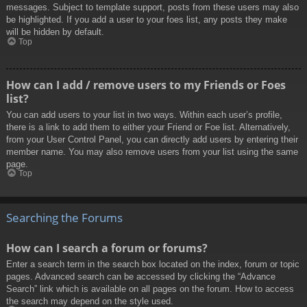
messages. Subject to template support, posts from these users may also
be highlighted. If you add a user to your foes list, any posts they make
will be hidden by default.
Top
How can I add / remove users to my Friends or Foes
list?
You can add users to your list in two ways. Within each user’s profile,
there is a link to add them to either your Friend or Foe list. Alternatively,
from your User Control Panel, you can directly add users by entering their
member name. You may also remove users from your list using the same
page.
Top
Searching the Forums
How can I search a forum or forums?
Enter a search term in the search box located on the index, forum or topic
pages. Advanced search can be accessed by clicking the “Advance
Search” link which is available on all pages on the forum. How to access
the search may depend on the style used.