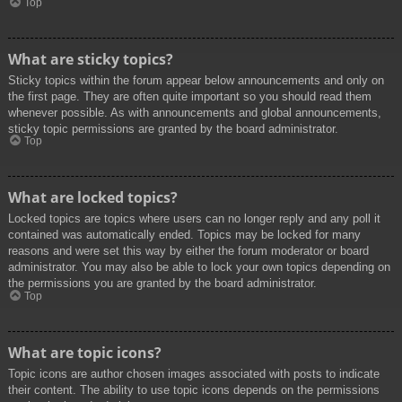
Top
What are sticky topics?
Sticky topics within the forum appear below announcements and only on
the first page. They are often quite important so you should read them
whenever possible. As with announcements and global announcements,
sticky topic permissions are granted by the board administrator.
Top
What are locked topics?
Locked topics are topics where users can no longer reply and any poll it
contained was automatically ended. Topics may be locked for many
reasons and were set this way by either the forum moderator or board
administrator. You may also be able to lock your own topics depending on
the permissions you are granted by the board administrator.
Top
What are topic icons?
Topic icons are author chosen images associated with posts to indicate
their content. The ability to use topic icons depends on the permissions