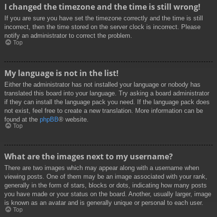
I changed the timezone and the time is still wrong!
If you are sure you have set the timezone correctly and the time is still
incorrect, then the time stored on the server clock is incorrect. Please
notify an administrator to correct the problem.
Top
My language is not in the list!
Either the administrator has not installed your language or nobody has
translated this board into your language. Try asking a board administrator
if they can install the language pack you need. If the language pack does
not exist, feel free to create a new translation. More information can be
found at the
phpBB
® website.
Top
What are the images next to my username?
There are two images which may appear along with a username when
viewing posts. One of them may be an image associated with your rank,
generally in the form of stars, blocks or dots, indicating how many posts
you have made or your status on the board. Another, usually larger, image
is known as an avatar and is generally unique or personal to each user.
Top