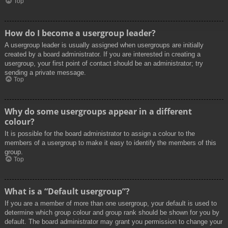
Top
How do I become a usergroup leader?
A usergroup leader is usually assigned when usergroups are initially
created by a board administrator. If you are interested in creating a
usergroup, your first point of contact should be an administrator; try
sending a private message.
Top
Why do some usergroups appear in a different
colour?
It is possible for the board administrator to assign a colour to the
members of a usergroup to make it easy to identify the members of this
group.
Top
What is a “Default usergroup”?
If you are a member of more than one usergroup, your default is used to
determine which group colour and group rank should be shown for you by
default. The board administrator may grant you permission to change your