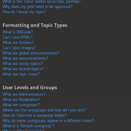
What is the “Save” button for in topic posting?
Why does my post need to be approved?
How do I bump my topic?
Formatting and Topic Types
What is BBCode?
Can I use HTML?
What are Smilies?
Can I post images?
What are global announcements?
What are announcements?
What are sticky topics?
What are locked topics?
What are topic icons?
User Levels and Groups
What are Administrators?
What are Moderators?
What are usergroups?
Where are the usergroups and how do I join one?
How do I become a usergroup leader?
Why do some usergroups appear in a different colour?
What is a “Default usergroup”?