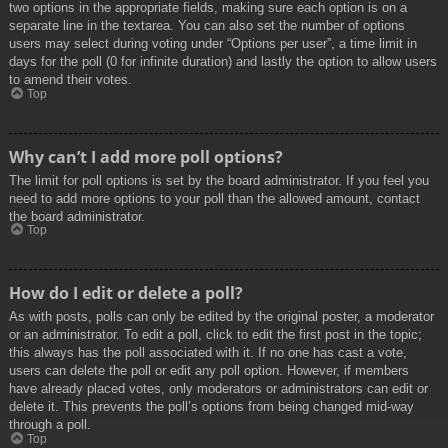
two options in the appropriate fields, making sure each option is on a
separate line in the textarea. You can also set the number of options
users may select during voting under “Options per user”, a time limit in
days for the poll (0 for infinite duration) and lastly the option to allow users
to amend their votes.
Top
Why can’t I add more poll options?
The limit for poll options is set by the board administrator. If you feel you
need to add more options to your poll than the allowed amount, contact
the board administrator.
Top
How do I edit or delete a poll?
As with posts, polls can only be edited by the original poster, a moderator
or an administrator. To edit a poll, click to edit the first post in the topic;
this always has the poll associated with it. If no one has cast a vote,
users can delete the poll or edit any poll option. However, if members
have already placed votes, only moderators or administrators can edit or
delete it. This prevents the poll’s options from being changed mid-way
through a poll.
Top