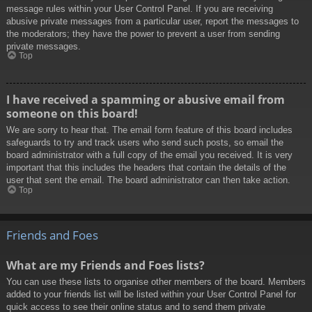
message rules within your User Control Panel. If you are receiving
abusive private messages from a particular user, report the messages to
the moderators; they have the power to prevent a user from sending
private messages.
Top
I have received a spamming or abusive email from
someone on this board!
We are sorry to hear that. The email form feature of this board includes
safeguards to try and track users who send such posts, so email the
board administrator with a full copy of the email you received. It is very
important that this includes the headers that contain the details of the
user that sent the email. The board administrator can then take action.
Top
Friends and Foes
What are my Friends and Foes lists?
You can use these lists to organise other members of the board. Members
added to your friends list will be listed within your User Control Panel for
quick access to see their online status and to send them private