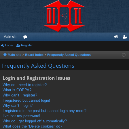
Main site
Login
Register
or
og
eg
u
in
ist
Main site
Board index
Frequently Asked Questions
m
er
Frequently Asked Questions
s
Login and Registration Issues
Why do I need to register?
What is COPPA?
Why can’t I register?
I registered but cannot login!
Why can’t I login?
I registered in the past but cannot login any more?!
I’ve lost my password!
Why do I get logged off automatically?
What does the “Delete cookies” do?