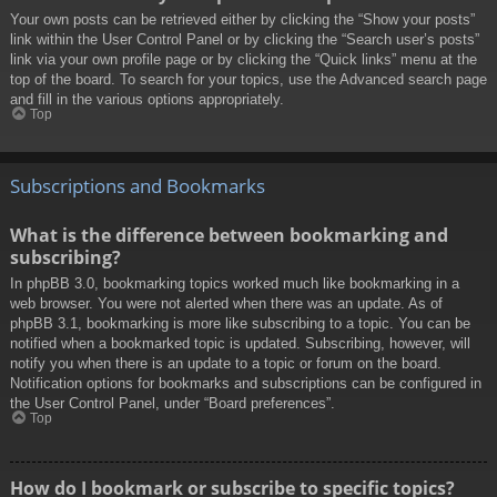
Your own posts can be retrieved either by clicking the “Show your posts”
link within the User Control Panel or by clicking the “Search user’s posts”
link via your own profile page or by clicking the “Quick links” menu at the
top of the board. To search for your topics, use the Advanced search page
and fill in the various options appropriately.
Top
Subscriptions and Bookmarks
What is the difference between bookmarking and
subscribing?
In phpBB 3.0, bookmarking topics worked much like bookmarking in a
web browser. You were not alerted when there was an update. As of
phpBB 3.1, bookmarking is more like subscribing to a topic. You can be
notified when a bookmarked topic is updated. Subscribing, however, will
notify you when there is an update to a topic or forum on the board.
Notification options for bookmarks and subscriptions can be configured in
the User Control Panel, under “Board preferences”.
Top
How do I bookmark or subscribe to specific topics?