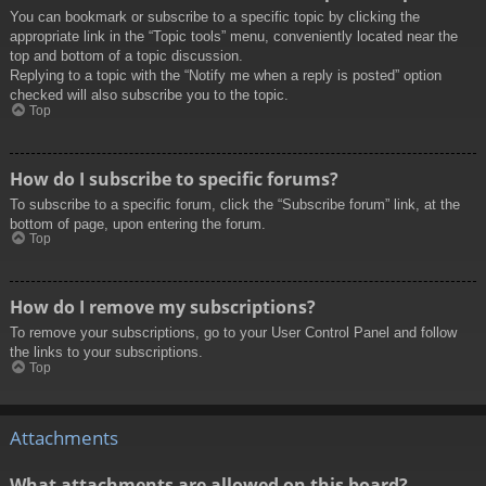
You can bookmark or subscribe to a specific topic by clicking the
appropriate link in the “Topic tools” menu, conveniently located near the
top and bottom of a topic discussion.
Replying to a topic with the “Notify me when a reply is posted” option
checked will also subscribe you to the topic.
Top
How do I subscribe to specific forums?
To subscribe to a specific forum, click the “Subscribe forum” link, at the
bottom of page, upon entering the forum.
Top
How do I remove my subscriptions?
To remove your subscriptions, go to your User Control Panel and follow
the links to your subscriptions.
Top
Attachments
What attachments are allowed on this board?