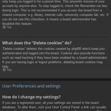
only keep you logged in for a preset time. This prevents misuse of your
account by anyone else. To stay logged in, check the
Remember me
box
during login. This is not recommended if you access the board from a
shared computer, e.g. library, internet cafe, university computer lab, etc. If
you do not see this checkbox, it means a board administrator has
disabled this feature.
Top
What does the “Delete cookies” do?
“Delete cookies” deletes the cookies created by phpBB which keep you
authenticated and logged into the board. Cookies also provide functions
such as read tracking if they have been enabled by a board administrator.
If you are having login or logout problems, deleting board cookies may
help.
Top
User Preferences and settings
How do I change my settings?
If you are a registered user, all your settings are stored in the board
database. To alter them, visit your User Control Panel; a link can usually