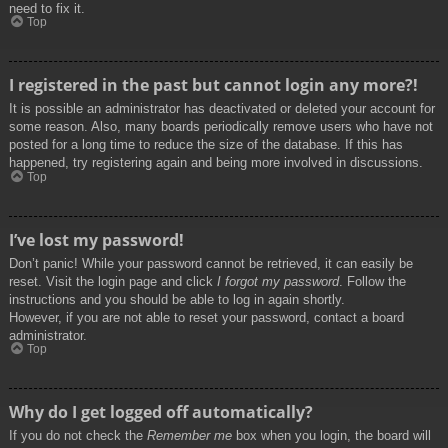
need to fix it.
Top
I registered in the past but cannot login any more?!
It is possible an administrator has deactivated or deleted your account for
some reason. Also, many boards periodically remove users who have not
posted for a long time to reduce the size of the database. If this has
happened, try registering again and being more involved in discussions.
Top
I’ve lost my password!
Don’t panic! While your password cannot be retrieved, it can easily be
reset. Visit the login page and click
I forgot my password
. Follow the
instructions and you should be able to log in again shortly.
However, if you are not able to reset your password, contact a board
administrator.
Top
Why do I get logged off automatically?
If you do not check the
Remember me
box when you login, the board will