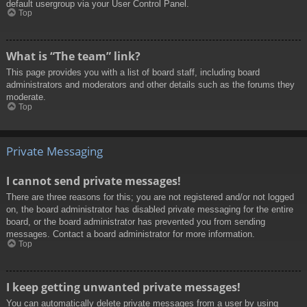
default usergroup via your User Control Panel.
Top
What is “The team” link?
This page provides you with a list of board staff, including board
administrators and moderators and other details such as the forums they
moderate.
Top
Private Messaging
I cannot send private messages!
There are three reasons for this; you are not registered and/or not logged
on, the board administrator has disabled private messaging for the entire
board, or the board administrator has prevented you from sending
messages. Contact a board administrator for more information.
Top
I keep getting unwanted private messages!
You can automatically delete private messages from a user by using