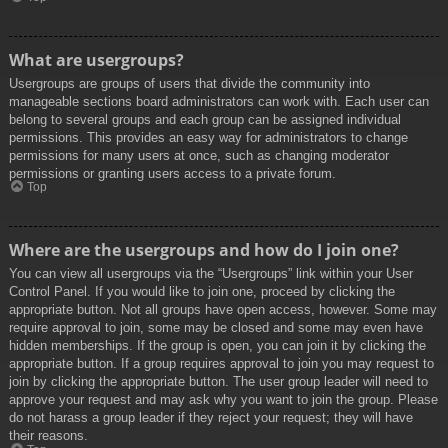
What are usergroups?
Usergroups are groups of users that divide the community into
manageable sections board administrators can work with. Each user can
belong to several groups and each group can be assigned individual
permissions. This provides an easy way for administrators to change
permissions for many users at once, such as changing moderator
permissions or granting users access to a private forum.
Top
Where are the usergroups and how do I join one?
You can view all usergroups via the “Usergroups” link within your User
Control Panel. If you would like to join one, proceed by clicking the
appropriate button. Not all groups have open access, however. Some may
require approval to join, some may be closed and some may even have
hidden memberships. If the group is open, you can join it by clicking the
appropriate button. If a group requires approval to join you may request to
join by clicking the appropriate button. The user group leader will need to
approve your request and may ask why you want to join the group. Please
do not harass a group leader if they reject your request; they will have
their reasons.