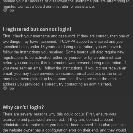
banned your IP address or disallowed the username you are attempting to
register. Contact a board administrator for assistance.
Top
I registered but cannot login!
First, check your username and password. If they are correct, then one of
two things may have happened. If COPPA support is enabled and you
specified being under 13 years old during registration, you will have to
follow the instructions you received. Some boards will also require new
registrations to be activated, either by yourself or by an administrator
before you can logon; this information was present during registration. If
you were sent an email, follow the instructions. If you did not receive an
email, you may have provided an incorrect email address or the email
may have been picked up by a spam filer. If you are sure the email
address you provided is correct, try contacting an administrator.
Top
Why can’t I login?
There are several reasons why this could occur. First, ensure your
username and password are correct. If they are, contact a board
administrator to make sure you haven’t been banned. It is also possible
the website owner has a configuration error on their end, and they would