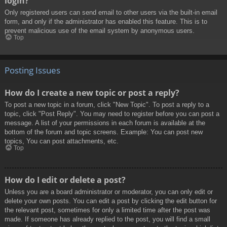
login?
Only registered users can send email to other users via the built-in email
form, and only if the administrator has enabled this feature. This is to
prevent malicious use of the email system by anonymous users.
Top
Posting Issues
How do I create a new topic or post a reply?
To post a new topic in a forum, click "New Topic". To post a reply to a
topic, click "Post Reply". You may need to register before you can post a
message. A list of your permissions in each forum is available at the
bottom of the forum and topic screens. Example: You can post new
topics, You can post attachments, etc.
Top
How do I edit or delete a post?
Unless you are a board administrator or moderator, you can only edit or
delete your own posts. You can edit a post by clicking the edit button for
the relevant post, sometimes for only a limited time after the post was
made. If someone has already replied to the post, you will find a small