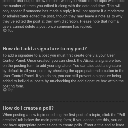
piece of text output below the post when you return to the topic which lists
the number of times you edited it along with the date and time. This will
only appear if someone has made a reply; it will not appear if a moderator
or administrator edited the post, though they may leave a note as to why
they’ve edited the post at their own discretion. Please note that normal
users cannot delete a post once someone has replied.
Top
How do I add a signature to my post?
To add a signature to a post you must first create one via your User
Control Panel. Once created, you can check the
Attach a signature
box
on the posting form to add your signature. You can also add a signature
by default to all your posts by checking the appropriate radio button in the
User Control Panel. If you do so, you can still prevent a signature being
added to individual posts by un-checking the add signature box within the
posting form.
Top
How do I create a poll?
When posting a new topic or editing the first post of a topic, click the “Poll
creation” tab below the main posting form; if you cannot see this, you do
not have appropriate permissions to create polls. Enter a title and at least