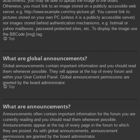
attachments, you may be able to upload the image to the board.
Otherwise, you must link to an image stored on a publicly accessible web
server, e.g. http://www.example.com/my-picture.gif. You cannot link to
pictures stored on your own PC (unless it is a publicly accessible server)
nor images stored behind authentication mechanisms, e.g. hotmail or
yahoo mailboxes, password protected sites, etc. To display the image use
the BBCode [img] tag.
Top
What are global announcements?
Global announcements contain important information and you should read
them whenever possible. They will appear at the top of every forum and
within your User Control Panel. Global announcement permissions are
granted by the board administrator.
Top
What are announcements?
Announcements often contain important information for the forum you are
currently reading and you should read them whenever possible.
Announcements appear at the top of every page in the forum to which
they are posted. As with global announcements, announcement
permissions are granted by the board administrator.