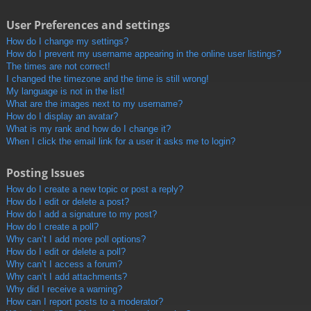
User Preferences and settings
How do I change my settings?
How do I prevent my username appearing in the online user listings?
The times are not correct!
I changed the timezone and the time is still wrong!
My language is not in the list!
What are the images next to my username?
How do I display an avatar?
What is my rank and how do I change it?
When I click the email link for a user it asks me to login?
Posting Issues
How do I create a new topic or post a reply?
How do I edit or delete a post?
How do I add a signature to my post?
How do I create a poll?
Why can’t I add more poll options?
How do I edit or delete a poll?
Why can’t I access a forum?
Why can’t I add attachments?
Why did I receive a warning?
How can I report posts to a moderator?