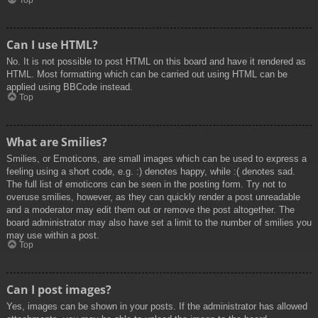
Top
Can I use HTML?
No. It is not possible to post HTML on this board and have it rendered as
HTML. Most formatting which can be carried out using HTML can be
applied using BBCode instead.
Top
What are Smilies?
Smilies, or Emoticons, are small images which can be used to express a
feeling using a short code, e.g. :) denotes happy, while :( denotes sad.
The full list of emoticons can be seen in the posting form. Try not to
overuse smilies, however, as they can quickly render a post unreadable
and a moderator may edit them out or remove the post altogether. The
board administrator may also have set a limit to the number of smilies you
may use within a post.
Top
Can I post images?
Yes, images can be shown in your posts. If the administrator has allowed