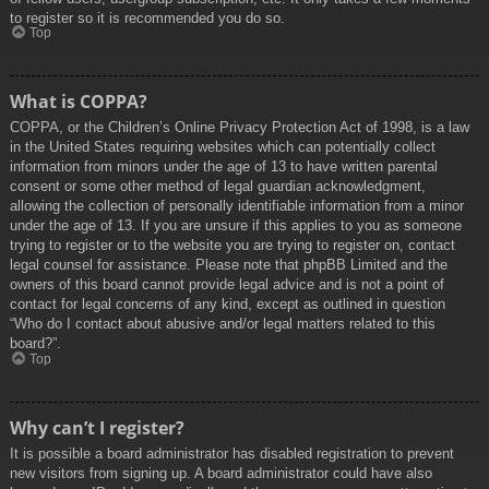
to register so it is recommended you do so.
Top
What is COPPA?
COPPA, or the Children’s Online Privacy Protection Act of 1998, is a law
in the United States requiring websites which can potentially collect
information from minors under the age of 13 to have written parental
consent or some other method of legal guardian acknowledgment,
allowing the collection of personally identifiable information from a minor
under the age of 13. If you are unsure if this applies to you as someone
trying to register or to the website you are trying to register on, contact
legal counsel for assistance. Please note that phpBB Limited and the
owners of this board cannot provide legal advice and is not a point of
contact for legal concerns of any kind, except as outlined in question
“Who do I contact about abusive and/or legal matters related to this
board?”.
Top
Why can’t I register?
It is possible a board administrator has disabled registration to prevent
new visitors from signing up. A board administrator could have also