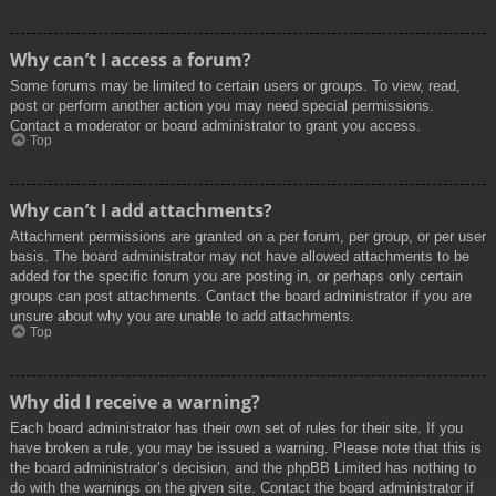
Why can’t I access a forum?
Some forums may be limited to certain users or groups. To view, read,
post or perform another action you may need special permissions.
Contact a moderator or board administrator to grant you access.
Top
Why can’t I add attachments?
Attachment permissions are granted on a per forum, per group, or per user
basis. The board administrator may not have allowed attachments to be
added for the specific forum you are posting in, or perhaps only certain
groups can post attachments. Contact the board administrator if you are
unsure about why you are unable to add attachments.
Top
Why did I receive a warning?
Each board administrator has their own set of rules for their site. If you
have broken a rule, you may be issued a warning. Please note that this is
the board administrator’s decision, and the phpBB Limited has nothing to
do with the warnings on the given site. Contact the board administrator if