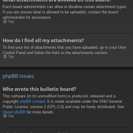
Each board administrator can allow or disallow certain attachment types.
If you are unsure what is allowed to be uploaded, contact the board
administrator for assistance.
Top
How do I find all my attachments?
To find your list of attachments that you have uploaded, go to your User
Control Panel and follow the links to the attachments section.
Top
phpBB Issues
Who wrote this bulletin board?
This software (in its unmodified form) is produced, released and is
copyright
phpBB Limited
. It is made available under the GNU General
Public License, version 2 (GPL-2.0) and may be freely distributed. See
About phpBB
for more details.
Top