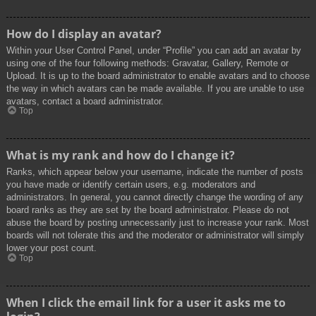
How do I display an avatar?
Within your User Control Panel, under “Profile” you can add an avatar by
using one of the four following methods: Gravatar, Gallery, Remote or
Upload. It is up to the board administrator to enable avatars and to choose
the way in which avatars can be made available. If you are unable to use
avatars, contact a board administrator.
Top
What is my rank and how do I change it?
Ranks, which appear below your username, indicate the number of posts
you have made or identify certain users, e.g. moderators and
administrators. In general, you cannot directly change the wording of any
board ranks as they are set by the board administrator. Please do not
abuse the board by posting unnecessarily just to increase your rank. Most
boards will not tolerate this and the moderator or administrator will simply
lower your post count.
Top
When I click the email link for a user it asks me to