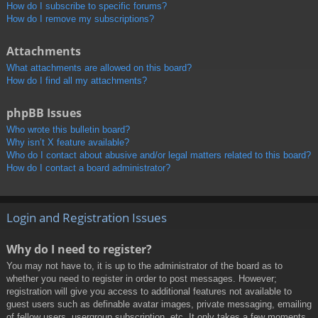
How do I subscribe to specific forums?
How do I remove my subscriptions?
Attachments
What attachments are allowed on this board?
How do I find all my attachments?
phpBB Issues
Who wrote this bulletin board?
Why isn’t X feature available?
Who do I contact about abusive and/or legal matters related to this board?
How do I contact a board administrator?
Login and Registration Issues
Why do I need to register?
You may not have to, it is up to the administrator of the board as to
whether you need to register in order to post messages. However;
registration will give you access to additional features not available to
guest users such as definable avatar images, private messaging, emailing
of fellow users, usergroup subscription, etc. It only takes a few moments