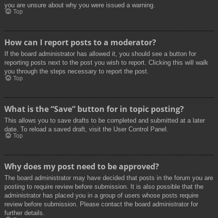
you are unsure about why you were issued a warning.
Top
How can I report posts to a moderator?
If the board administrator has allowed it, you should see a button for
reporting posts next to the post you wish to report. Clicking this will walk
you through the steps necessary to report the post.
Top
What is the “Save” button for in topic posting?
This allows you to save drafts to be completed and submitted at a later
date. To reload a saved draft, visit the User Control Panel.
Top
Why does my post need to be approved?
The board administrator may have decided that posts in the forum you are
posting to require review before submission. It is also possible that the
administrator has placed you in a group of users whose posts require
review before submission. Please contact the board administrator for
further details.