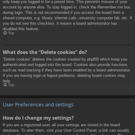
only keep you logged in for a preset time. This prevents misuse of your
account by anyone else. To stay logged in, check the
Remember me
box
during login. This is not recommended if you access the board from a
shared computer, e.g. library, internet cafe, university computer lab, etc. If
you do not see this checkbox, it means a board administrator has
disabled this feature.
Top
What does the “Delete cookies” do?
“Delete cookies” deletes the cookies created by phpBB which keep you
authenticated and logged into the board. Cookies also provide functions
such as read tracking if they have been enabled by a board administrator.
If you are having login or logout problems, deleting board cookies may
help.
Top
User Preferences and settings
How do I change my settings?
If you are a registered user, all your settings are stored in the board
database. To alter them, visit your User Control Panel; a link can usually