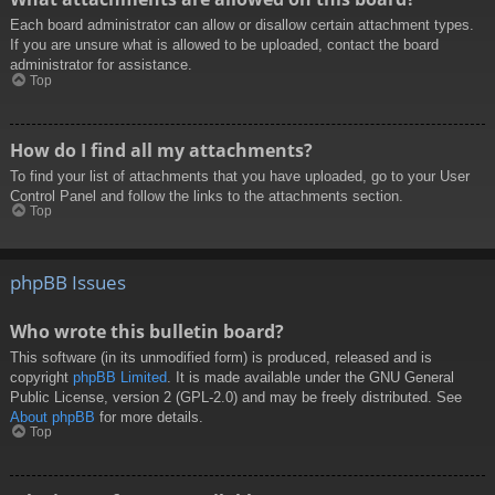
Each board administrator can allow or disallow certain attachment types.
If you are unsure what is allowed to be uploaded, contact the board
administrator for assistance.
Top
How do I find all my attachments?
To find your list of attachments that you have uploaded, go to your User
Control Panel and follow the links to the attachments section.
Top
phpBB Issues
Who wrote this bulletin board?
This software (in its unmodified form) is produced, released and is
copyright
phpBB Limited
. It is made available under the GNU General
Public License, version 2 (GPL-2.0) and may be freely distributed. See
About phpBB
for more details.
Top