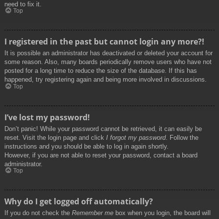
need to fix it.
Top
I registered in the past but cannot login any more?!
It is possible an administrator has deactivated or deleted your account for
some reason. Also, many boards periodically remove users who have not
posted for a long time to reduce the size of the database. If this has
happened, try registering again and being more involved in discussions.
Top
I’ve lost my password!
Don’t panic! While your password cannot be retrieved, it can easily be
reset. Visit the login page and click
I forgot my password
. Follow the
instructions and you should be able to log in again shortly.
However, if you are not able to reset your password, contact a board
administrator.
Top
Why do I get logged off automatically?
If you do not check the
Remember me
box when you login, the board will