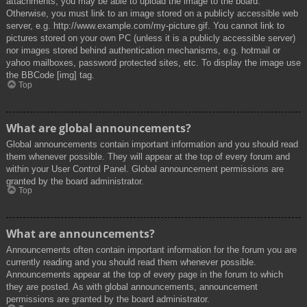
attachments, you may be able to upload the image to the board.
Otherwise, you must link to an image stored on a publicly accessible web
server, e.g. http://www.example.com/my-picture.gif. You cannot link to
pictures stored on your own PC (unless it is a publicly accessible server)
nor images stored behind authentication mechanisms, e.g. hotmail or
yahoo mailboxes, password protected sites, etc. To display the image use
the BBCode [img] tag.
Top
What are global announcements?
Global announcements contain important information and you should read
them whenever possible. They will appear at the top of every forum and
within your User Control Panel. Global announcement permissions are
granted by the board administrator.
Top
What are announcements?
Announcements often contain important information for the forum you are
currently reading and you should read them whenever possible.
Announcements appear at the top of every page in the forum to which
they are posted. As with global announcements, announcement
permissions are granted by the board administrator.