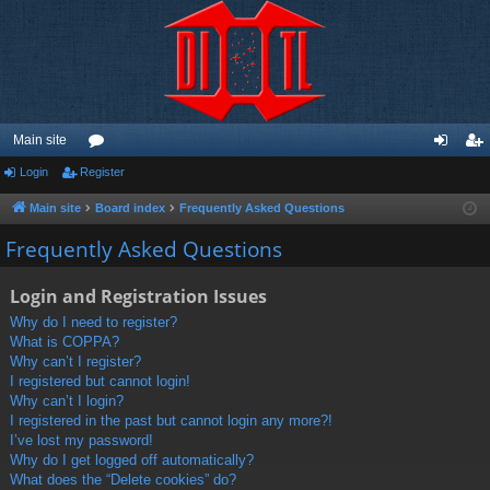
Main site
Login
Register
or
og
eg
u
in
ist
Main site
Board index
Frequently Asked Questions
m
er
Frequently Asked Questions
s
Login and Registration Issues
Why do I need to register?
What is COPPA?
Why can’t I register?
I registered but cannot login!
Why can’t I login?
I registered in the past but cannot login any more?!
I’ve lost my password!
Why do I get logged off automatically?
What does the “Delete cookies” do?