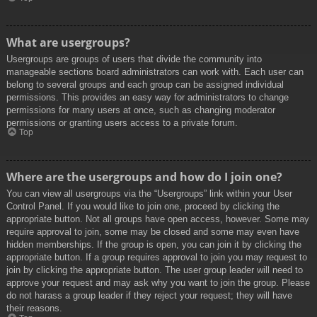
What are usergroups?
Usergroups are groups of users that divide the community into
manageable sections board administrators can work with. Each user can
belong to several groups and each group can be assigned individual
permissions. This provides an easy way for administrators to change
permissions for many users at once, such as changing moderator
permissions or granting users access to a private forum.
Top
Where are the usergroups and how do I join one?
You can view all usergroups via the “Usergroups” link within your User
Control Panel. If you would like to join one, proceed by clicking the
appropriate button. Not all groups have open access, however. Some may
require approval to join, some may be closed and some may even have
hidden memberships. If the group is open, you can join it by clicking the
appropriate button. If a group requires approval to join you may request to
join by clicking the appropriate button. The user group leader will need to
approve your request and may ask why you want to join the group. Please
do not harass a group leader if they reject your request; they will have
their reasons.