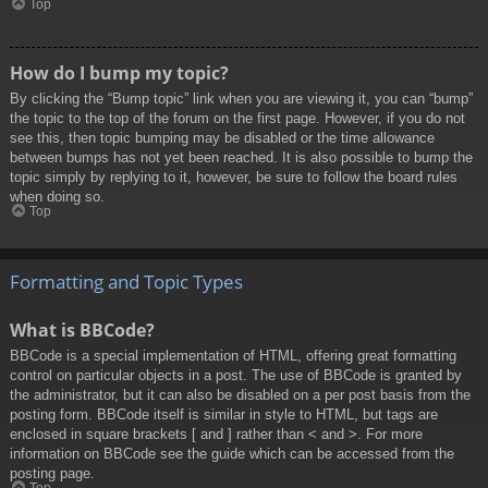
Top
How do I bump my topic?
By clicking the “Bump topic” link when you are viewing it, you can “bump”
the topic to the top of the forum on the first page. However, if you do not
see this, then topic bumping may be disabled or the time allowance
between bumps has not yet been reached. It is also possible to bump the
topic simply by replying to it, however, be sure to follow the board rules
when doing so.
Top
Formatting and Topic Types
What is BBCode?
BBCode is a special implementation of HTML, offering great formatting
control on particular objects in a post. The use of BBCode is granted by
the administrator, but it can also be disabled on a per post basis from the
posting form. BBCode itself is similar in style to HTML, but tags are
enclosed in square brackets [ and ] rather than < and >. For more
information on BBCode see the guide which can be accessed from the
posting page.