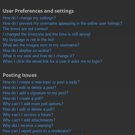
User Preferences and settings
How do I change my settings?
How do I prevent my username appearing in the online user listings?
The times are not correct!
I changed the timezone and the time is still wrong!
My language is not in the list!
What are the images next to my username?
How do I display an avatar?
What is my rank and how do I change it?
When I click the email link for a user it asks me to login?
Posting Issues
How do I create a new topic or post a reply?
How do I edit or delete a post?
How do I add a signature to my post?
How do I create a poll?
Why can’t I add more poll options?
How do I edit or delete a poll?
Why can’t I access a forum?
Why can’t I add attachments?
Why did I receive a warning?
How can I report posts to a moderator?