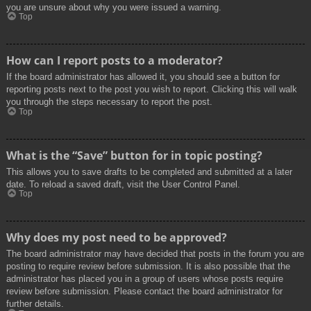
you are unsure about why you were issued a warning.
Top
How can I report posts to a moderator?
If the board administrator has allowed it, you should see a button for
reporting posts next to the post you wish to report. Clicking this will walk
you through the steps necessary to report the post.
Top
What is the “Save” button for in topic posting?
This allows you to save drafts to be completed and submitted at a later
date. To reload a saved draft, visit the User Control Panel.
Top
Why does my post need to be approved?
The board administrator may have decided that posts in the forum you are
posting to require review before submission. It is also possible that the
administrator has placed you in a group of users whose posts require
review before submission. Please contact the board administrator for
further details.