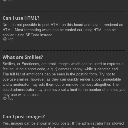
Top
Can I use HTML?
No. It is not possible to post HTML on this board and have it rendered as
HTML. Most formatting which can be carried out using HTML can be
applied using BBCode instead.
Top
What are Smilies?
Smilies, or Emoticons, are small images which can be used to express a
feeling using a short code, e.g. :) denotes happy, while :( denotes sad.
The full list of emoticons can be seen in the posting form. Try not to
overuse smilies, however, as they can quickly render a post unreadable
and a moderator may edit them out or remove the post altogether. The
board administrator may also have set a limit to the number of smilies you
may use within a post.
Top
Can I post images?
Yes, images can be shown in your posts. If the administrator has allowed