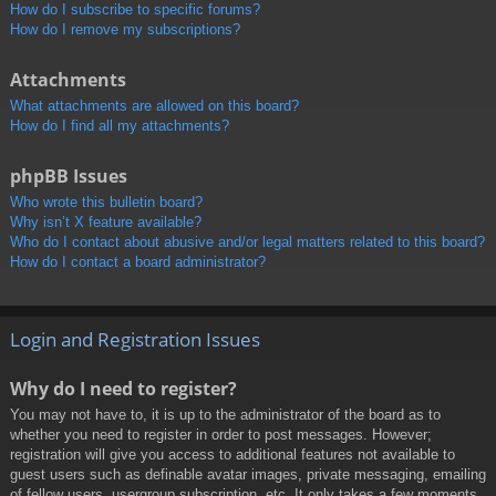
How do I subscribe to specific forums?
How do I remove my subscriptions?
Attachments
What attachments are allowed on this board?
How do I find all my attachments?
phpBB Issues
Who wrote this bulletin board?
Why isn’t X feature available?
Who do I contact about abusive and/or legal matters related to this board?
How do I contact a board administrator?
Login and Registration Issues
Why do I need to register?
You may not have to, it is up to the administrator of the board as to
whether you need to register in order to post messages. However;
registration will give you access to additional features not available to
guest users such as definable avatar images, private messaging, emailing
of fellow users, usergroup subscription, etc. It only takes a few moments