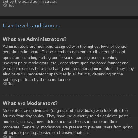
set by the board administrator.
Top
User Levels and Groups
What are Administrators?
Administrators are members assigned with the highest level of control
over the entire board. These members can control all facets of board
operation, including setting permissions, banning users, creating
usergroups or moderators, etc., dependent upon the board founder and
what permissions he or she has given the other administrators. They may
also have full moderator capabilities in all forums, depending on the
settings put forth by the board founder.
Top
What are Moderators?
Moderators are individuals (or groups of individuals) who look after the
forums from day to day. They have the authority to edit or delete posts
and lock, unlock, move, delete and split topics in the forum they
moderate. Generally, moderators are present to prevent users from going
off-topic or posting abusive or offensive material.
Top