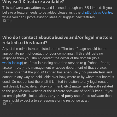
Why isn’t X feature available?
This software was written by and licensed through phpBB Limited. If you
believe a feature needs to be added please visit the
phpBB Ideas Centre
,
where you can upvote existing ideas or suggest new features.
Top
Who do I contact about abusive and/or legal matters
related to this board?
Any of the administrators listed on the “The team” page should be an
appropriate point of contact for your complaints. If this still gets no
response then you should contact the owner of the domain (do a
whois lookup
) or, if this is running on a free service (e.g. Yahoo!, free.fr,
f2s.com, etc.), the management or abuse department of that service.
Please note that the phpBB Limited has
absolutely no jurisdiction
and
cannot in any way be held liable over how, where or by whom this board is
used. Do not contact the phpBB Limited in relation to any legal (cease
and desist, liable, defamatory comment, etc.) matter
not directly related
to the phpBB.com website or the discrete software of phpBB itself. If you
do email phpBB Limited
about any third party
use of this software then
you should expect a terse response or no response at all.
Top