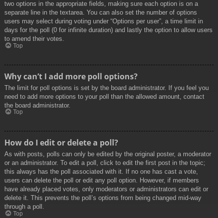
two options in the appropriate fields, making sure each option is on a
separate line in the textarea. You can also set the number of options
users may select during voting under “Options per user”, a time limit in
days for the poll (0 for infinite duration) and lastly the option to allow users
to amend their votes.
Top
Why can’t I add more poll options?
The limit for poll options is set by the board administrator. If you feel you
need to add more options to your poll than the allowed amount, contact
the board administrator.
Top
How do I edit or delete a poll?
As with posts, polls can only be edited by the original poster, a moderator
or an administrator. To edit a poll, click to edit the first post in the topic;
this always has the poll associated with it. If no one has cast a vote,
users can delete the poll or edit any poll option. However, if members
have already placed votes, only moderators or administrators can edit or
delete it. This prevents the poll’s options from being changed mid-way
through a poll.
Top