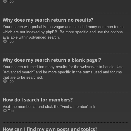
Top
Why does my search return no results?
Your search was probably too vague and included many common terms
which are not indexed by phpBB. Be more specific and use the options
available within Advanced search.
Top
Why does my search return a blank page!?
Your search returned too many results for the webserver to handle. Use
“Advanced search” and be more specific in the terms used and forums
that are to be searched.
Top
How do I search for members?
Visit the memberlist and click the “Find a member” link.
Top
How can I find my own posts and topics?