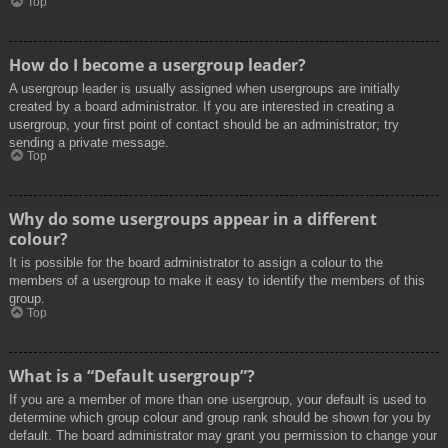
Top
How do I become a usergroup leader?
A usergroup leader is usually assigned when usergroups are initially
created by a board administrator. If you are interested in creating a
usergroup, your first point of contact should be an administrator; try
sending a private message.
Top
Why do some usergroups appear in a different
colour?
It is possible for the board administrator to assign a colour to the
members of a usergroup to make it easy to identify the members of this
group.
Top
What is a “Default usergroup”?
If you are a member of more than one usergroup, your default is used to
determine which group colour and group rank should be shown for you by
default. The board administrator may grant you permission to change your