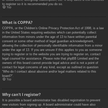
to register so it is recommended you do so.
Top
What is COPPA?
COPPA, or the Children’s Online Privacy Protection Act of 1998, is a law
in the United States requiring websites which can potentially collect
information from minors under the age of 13 to have written parental
consent or some other method of legal guardian acknowledgment,
allowing the collection of personally identifiable information from a minor
under the age of 13. If you are unsure if this applies to you as someone
trying to register or to the website you are trying to register on, contact
legal counsel for assistance. Please note that phpBB Limited and the
owners of this board cannot provide legal advice and is not a point of
contact for legal concerns of any kind, except as outlined in question
“Who do I contact about abusive and/or legal matters related to this
board?”.
Top
Why can’t I register?
It is possible a board administrator has disabled registration to prevent
new visitors from signing up. A board administrator could have also