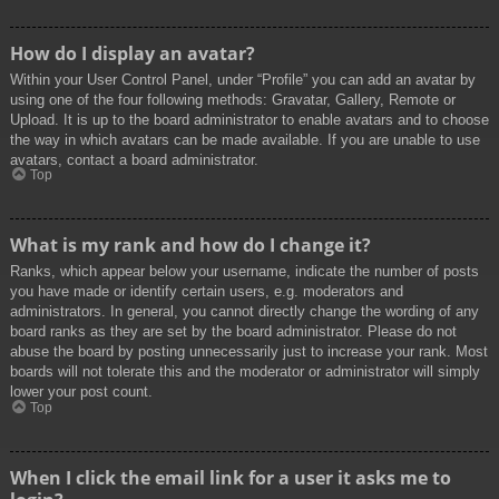
How do I display an avatar?
Within your User Control Panel, under “Profile” you can add an avatar by
using one of the four following methods: Gravatar, Gallery, Remote or
Upload. It is up to the board administrator to enable avatars and to choose
the way in which avatars can be made available. If you are unable to use
avatars, contact a board administrator.
Top
What is my rank and how do I change it?
Ranks, which appear below your username, indicate the number of posts
you have made or identify certain users, e.g. moderators and
administrators. In general, you cannot directly change the wording of any
board ranks as they are set by the board administrator. Please do not
abuse the board by posting unnecessarily just to increase your rank. Most
boards will not tolerate this and the moderator or administrator will simply
lower your post count.
Top
When I click the email link for a user it asks me to