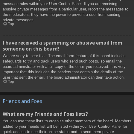
message rules within your User Control Panel. If you are receiving
abusive private messages from a particular user, report the messages to
the moderators; they have the power to prevent a user from sending
private messages.
Top
I have received a spamming or abusive email from
someone on this board!
We are sorry to hear that. The email form feature of this board includes
safeguards to try and track users who send such posts, so email the
board administrator with a full copy of the email you received. It is very
important that this includes the headers that contain the details of the
user that sent the email. The board administrator can then take action.
Top
Friends and Foes
What are my Friends and Foes lists?
You can use these lists to organise other members of the board. Members
added to your friends list will be listed within your User Control Panel for
quick access to see their online status and to send them private