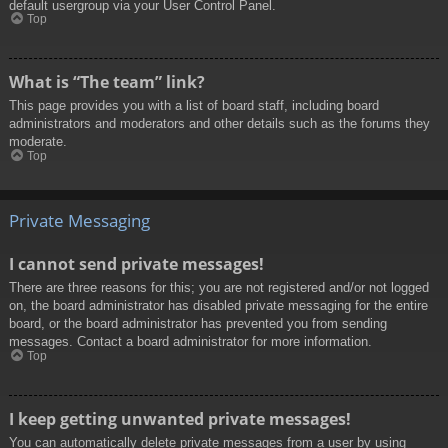
default usergroup via your User Control Panel.
Top
What is “The team” link?
This page provides you with a list of board staff, including board
administrators and moderators and other details such as the forums they
moderate.
Top
Private Messaging
I cannot send private messages!
There are three reasons for this; you are not registered and/or not logged
on, the board administrator has disabled private messaging for the entire
board, or the board administrator has prevented you from sending
messages. Contact a board administrator for more information.
Top
I keep getting unwanted private messages!
You can automatically delete private messages from a user by using