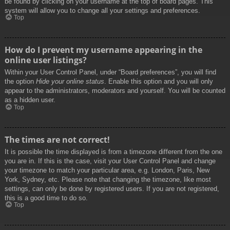
be found by clicking on your username at the top of board pages. This
system will allow you to change all your settings and preferences.
Top
How do I prevent my username appearing in the
online user listings?
Within your User Control Panel, under “Board preferences”, you will find
the option
Hide your online status
. Enable this option and you will only
appear to the administrators, moderators and yourself. You will be counted
as a hidden user.
Top
The times are not correct!
It is possible the time displayed is from a timezone different from the one
you are in. If this is the case, visit your User Control Panel and change
your timezone to match your particular area, e.g. London, Paris, New
York, Sydney, etc. Please note that changing the timezone, like most
settings, can only be done by registered users. If you are not registered,
this is a good time to do so.
Top