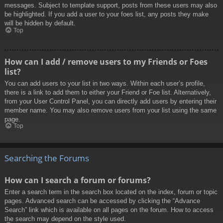
messages. Subject to template support, posts from these users may also
be highlighted. If you add a user to your foes list, any posts they make
will be hidden by default.
Top
How can I add / remove users to my Friends or Foes
list?
You can add users to your list in two ways. Within each user’s profile,
there is a link to add them to either your Friend or Foe list. Alternatively,
from your User Control Panel, you can directly add users by entering their
member name. You may also remove users from your list using the same
page.
Top
Searching the Forums
How can I search a forum or forums?
Enter a search term in the search box located on the index, forum or topic
pages. Advanced search can be accessed by clicking the “Advance
Search” link which is available on all pages on the forum. How to access
the search may depend on the style used.