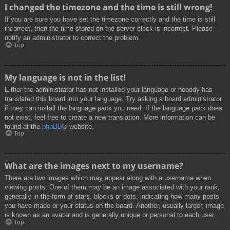
I changed the timezone and the time is still wrong!
If you are sure you have set the timezone correctly and the time is still
incorrect, then the time stored on the server clock is incorrect. Please
notify an administrator to correct the problem.
Top
My language is not in the list!
Either the administrator has not installed your language or nobody has
translated this board into your language. Try asking a board administrator
if they can install the language pack you need. If the language pack does
not exist, feel free to create a new translation. More information can be
found at the
phpBB
® website.
Top
What are the images next to my username?
There are two images which may appear along with a username when
viewing posts. One of them may be an image associated with your rank,
generally in the form of stars, blocks or dots, indicating how many posts
you have made or your status on the board. Another, usually larger, image
is known as an avatar and is generally unique or personal to each user.
Top