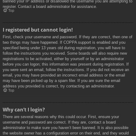
banned your IP address or disallowed the username you are attempting to
register. Contact a board administrator for assistance.
Top
I registered but cannot login!
First, check your username and password. If they are correct, then one of
two things may have happened. If COPPA support is enabled and you
specified being under 13 years old during registration, you will have to
follow the instructions you received. Some boards will also require new
registrations to be activated, either by yourself or by an administrator
before you can logon; this information was present during registration. If
you were sent an email, follow the instructions. If you did not receive an
email, you may have provided an incorrect email address or the email
may have been picked up by a spam filer. If you are sure the email
address you provided is correct, try contacting an administrator.
Top
Why can’t I login?
There are several reasons why this could occur. First, ensure your
username and password are correct. If they are, contact a board
administrator to make sure you haven’t been banned. It is also possible
the website owner has a configuration error on their end, and they would