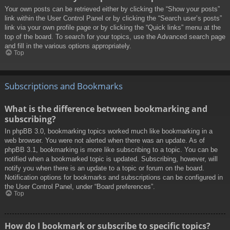
Your own posts can be retrieved either by clicking the “Show your posts”
link within the User Control Panel or by clicking the “Search user’s posts”
link via your own profile page or by clicking the “Quick links” menu at the
top of the board. To search for your topics, use the Advanced search page
and fill in the various options appropriately.
Top
Subscriptions and Bookmarks
What is the difference between bookmarking and
subscribing?
In phpBB 3.0, bookmarking topics worked much like bookmarking in a
web browser. You were not alerted when there was an update. As of
phpBB 3.1, bookmarking is more like subscribing to a topic. You can be
notified when a bookmarked topic is updated. Subscribing, however, will
notify you when there is an update to a topic or forum on the board.
Notification options for bookmarks and subscriptions can be configured in
the User Control Panel, under “Board preferences”.
Top
How do I bookmark or subscribe to specific topics?