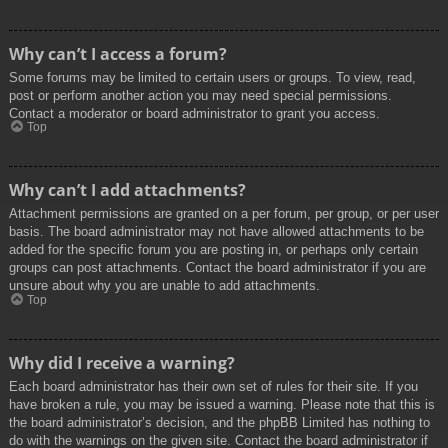
Why can’t I access a forum?
Some forums may be limited to certain users or groups. To view, read,
post or perform another action you may need special permissions.
Contact a moderator or board administrator to grant you access.
Top
Why can’t I add attachments?
Attachment permissions are granted on a per forum, per group, or per user
basis. The board administrator may not have allowed attachments to be
added for the specific forum you are posting in, or perhaps only certain
groups can post attachments. Contact the board administrator if you are
unsure about why you are unable to add attachments.
Top
Why did I receive a warning?
Each board administrator has their own set of rules for their site. If you
have broken a rule, you may be issued a warning. Please note that this is
the board administrator’s decision, and the phpBB Limited has nothing to
do with the warnings on the given site. Contact the board administrator if