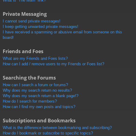
What is “The team” link?
Private Messaging
I cannot send private messages!
I keep getting unwanted private messages!
I have received a spamming or abusive email from someone on this
board!
Friends and Foes
What are my Friends and Foes lists?
How can I add / remove users to my Friends or Foes list?
Searching the Forums
How can I search a forum or forums?
Why does my search return no results?
Why does my search return a blank page!?
How do I search for members?
How can I find my own posts and topics?
Subscriptions and Bookmarks
What is the difference between bookmarking and subscribing?
How do I bookmark or subscribe to specific topics?