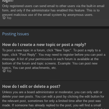
login?
Only registered users can send email to other users via the built-in email
form, and only if the administrator has enabled this feature. This is to
prevent malicious use of the email system by anonymous users.
Top
Posting Issues
How do I create a new topic or post a reply?
To post a new topic in a forum, click "New Topic". To post a reply to a
topic, click "Post Reply". You may need to register before you can post a
message. A list of your permissions in each forum is available at the
bottom of the forum and topic screens. Example: You can post new
topics, You can post attachments, etc.
Top
How do I edit or delete a post?
Unless you are a board administrator or moderator, you can only edit or
delete your own posts. You can edit a post by clicking the edit button for
the relevant post, sometimes for only a limited time after the post was
made. If someone has already replied to the post, you will find a small