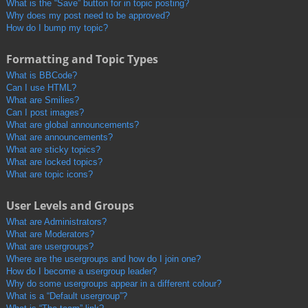
What is the “Save” button for in topic posting?
Why does my post need to be approved?
How do I bump my topic?
Formatting and Topic Types
What is BBCode?
Can I use HTML?
What are Smilies?
Can I post images?
What are global announcements?
What are announcements?
What are sticky topics?
What are locked topics?
What are topic icons?
User Levels and Groups
What are Administrators?
What are Moderators?
What are usergroups?
Where are the usergroups and how do I join one?
How do I become a usergroup leader?
Why do some usergroups appear in a different colour?
What is a “Default usergroup”?