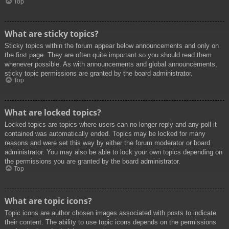
Top
What are sticky topics?
Sticky topics within the forum appear below announcements and only on
the first page. They are often quite important so you should read them
whenever possible. As with announcements and global announcements,
sticky topic permissions are granted by the board administrator.
Top
What are locked topics?
Locked topics are topics where users can no longer reply and any poll it
contained was automatically ended. Topics may be locked for many
reasons and were set this way by either the forum moderator or board
administrator. You may also be able to lock your own topics depending on
the permissions you are granted by the board administrator.
Top
What are topic icons?
Topic icons are author chosen images associated with posts to indicate
their content. The ability to use topic icons depends on the permissions