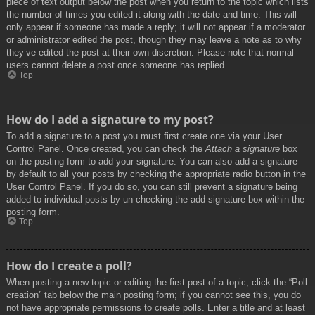
piece of text output below the post when you return to the topic which lists
the number of times you edited it along with the date and time. This will
only appear if someone has made a reply; it will not appear if a moderator
or administrator edited the post, though they may leave a note as to why
they’ve edited the post at their own discretion. Please note that normal
users cannot delete a post once someone has replied.
Top
How do I add a signature to my post?
To add a signature to a post you must first create one via your User
Control Panel. Once created, you can check the
Attach a signature
box
on the posting form to add your signature. You can also add a signature
by default to all your posts by checking the appropriate radio button in the
User Control Panel. If you do so, you can still prevent a signature being
added to individual posts by un-checking the add signature box within the
posting form.
Top
How do I create a poll?
When posting a new topic or editing the first post of a topic, click the “Poll
creation” tab below the main posting form; if you cannot see this, you do
not have appropriate permissions to create polls. Enter a title and at least