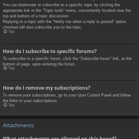
You can bookmark or subscribe to a specific topic by clicking the
appropriate link in the “Topic tools” menu, conveniently located near the
top and bottom of a topic discussion.
Replying to a topic with the “Notify me when a reply is posted” option
checked will also subscribe you to the topic.
Top
How do I subscribe to specific forums?
To subscribe to a specific forum, click the “Subscribe forum” link, at the
bottom of page, upon entering the forum.
Top
How do I remove my subscriptions?
To remove your subscriptions, go to your User Control Panel and follow
the links to your subscriptions.
Top
Attachments
What attachments are allowed on this board?