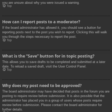
you are unsure about why you were issued a warning.
Top
How can I report posts to a moderator?
If the board administrator has allowed it, you should see a button for
reporting posts next to the post you wish to report. Clicking this will walk
you through the steps necessary to report the post.
Top
What is the “Save” button for in topic posting?
This allows you to save drafts to be completed and submitted at a later
date. To reload a saved draft, visit the User Control Panel.
Top
Why does my post need to be approved?
The board administrator may have decided that posts in the forum you are
posting to require review before submission. It is also possible that the
administrator has placed you in a group of users whose posts require
review before submission. Please contact the board administrator for
further details.