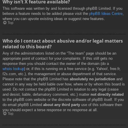
Why isn’t X feature available?
This software was written by and licensed through phpBB Limited. If you
believe a feature needs to be added please visit the
phpBB Ideas Centre
,
where you can upvote existing ideas or suggest new features.
Top
Who do I contact about abusive and/or legal matters
related to this board?
Any of the administrators listed on the “The team” page should be an
appropriate point of contact for your complaints. If this still gets no
response then you should contact the owner of the domain (do a
whois lookup
) or, if this is running on a free service (e.g. Yahoo!, free.fr,
f2s.com, etc.), the management or abuse department of that service.
Please note that the phpBB Limited has
absolutely no jurisdiction
and
cannot in any way be held liable over how, where or by whom this board is
used. Do not contact the phpBB Limited in relation to any legal (cease
and desist, liable, defamatory comment, etc.) matter
not directly related
to the phpBB.com website or the discrete software of phpBB itself. If you
do email phpBB Limited
about any third party
use of this software then
you should expect a terse response or no response at all.
Top