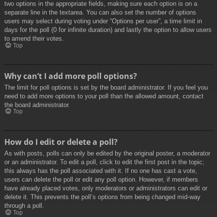
two options in the appropriate fields, making sure each option is on a
separate line in the textarea. You can also set the number of options
users may select during voting under “Options per user”, a time limit in
days for the poll (0 for infinite duration) and lastly the option to allow users
to amend their votes.
Top
Why can’t I add more poll options?
The limit for poll options is set by the board administrator. If you feel you
need to add more options to your poll than the allowed amount, contact
the board administrator.
Top
How do I edit or delete a poll?
As with posts, polls can only be edited by the original poster, a moderator
or an administrator. To edit a poll, click to edit the first post in the topic;
this always has the poll associated with it. If no one has cast a vote,
users can delete the poll or edit any poll option. However, if members
have already placed votes, only moderators or administrators can edit or
delete it. This prevents the poll’s options from being changed mid-way
through a poll.
Top