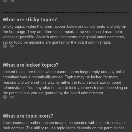
Top
What are sticky topics?
Sticky topics within the forum appear below announcements and only on
the first page. They are often quite important so you should read them
whenever possible. As with announcements and global announcements,
sticky topic permissions are granted by the board administrator.
Top
What are locked topics?
Locked topics are topics where users can no longer reply and any poll it
contained was automatically ended. Topics may be locked for many
reasons and were set this way by either the forum moderator or board
administrator. You may also be able to lock your own topics depending on
the permissions you are granted by the board administrator.
Top
What are topic icons?
Topic icons are author chosen images associated with posts to indicate
their content. The ability to use topic icons depends on the permissions