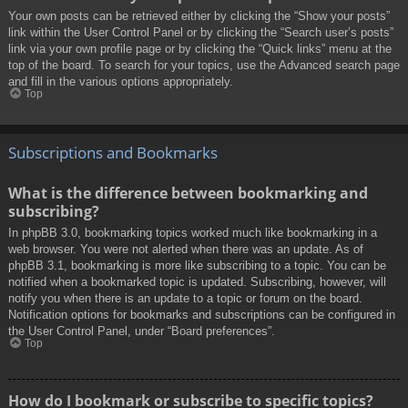
Your own posts can be retrieved either by clicking the “Show your posts”
link within the User Control Panel or by clicking the “Search user’s posts”
link via your own profile page or by clicking the “Quick links” menu at the
top of the board. To search for your topics, use the Advanced search page
and fill in the various options appropriately.
Top
Subscriptions and Bookmarks
What is the difference between bookmarking and
subscribing?
In phpBB 3.0, bookmarking topics worked much like bookmarking in a
web browser. You were not alerted when there was an update. As of
phpBB 3.1, bookmarking is more like subscribing to a topic. You can be
notified when a bookmarked topic is updated. Subscribing, however, will
notify you when there is an update to a topic or forum on the board.
Notification options for bookmarks and subscriptions can be configured in
the User Control Panel, under “Board preferences”.
Top
How do I bookmark or subscribe to specific topics?