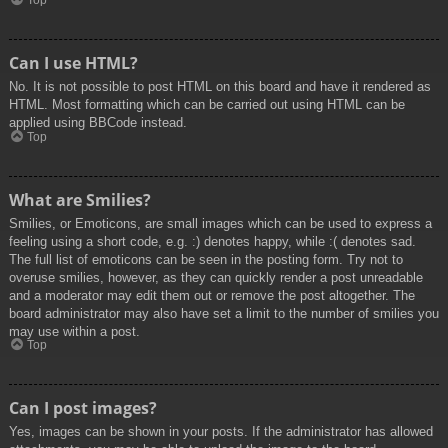
Top
Can I use HTML?
No. It is not possible to post HTML on this board and have it rendered as
HTML. Most formatting which can be carried out using HTML can be
applied using BBCode instead.
Top
What are Smilies?
Smilies, or Emoticons, are small images which can be used to express a
feeling using a short code, e.g. :) denotes happy, while :( denotes sad.
The full list of emoticons can be seen in the posting form. Try not to
overuse smilies, however, as they can quickly render a post unreadable
and a moderator may edit them out or remove the post altogether. The
board administrator may also have set a limit to the number of smilies you
may use within a post.
Top
Can I post images?
Yes, images can be shown in your posts. If the administrator has allowed