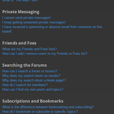
What is “The team” link?
Private Messaging
I cannot send private messages!
I keep getting unwanted private messages!
I have received a spamming or abusive email from someone on this
board!
Friends and Foes
What are my Friends and Foes lists?
How can I add / remove users to my Friends or Foes list?
Searching the Forums
How can I search a forum or forums?
Why does my search return no results?
Why does my search return a blank page!?
How do I search for members?
How can I find my own posts and topics?
Subscriptions and Bookmarks
What is the difference between bookmarking and subscribing?
How do I bookmark or subscribe to specific topics?