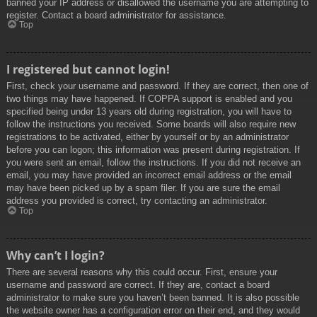
banned your IP address or disallowed the username you are attempting to
register. Contact a board administrator for assistance.
Top
I registered but cannot login!
First, check your username and password. If they are correct, then one of
two things may have happened. If COPPA support is enabled and you
specified being under 13 years old during registration, you will have to
follow the instructions you received. Some boards will also require new
registrations to be activated, either by yourself or by an administrator
before you can logon; this information was present during registration. If
you were sent an email, follow the instructions. If you did not receive an
email, you may have provided an incorrect email address or the email
may have been picked up by a spam filer. If you are sure the email
address you provided is correct, try contacting an administrator.
Top
Why can’t I login?
There are several reasons why this could occur. First, ensure your
username and password are correct. If they are, contact a board
administrator to make sure you haven’t been banned. It is also possible
the website owner has a configuration error on their end, and they would