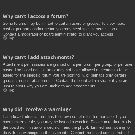
Why can’t I access a forum?
Some forums may be limited to certain users or groups. To view, read,
post or perform another action you may need special permissions.
Contact a moderator or board administrator to grant you access.
Top
Why can’t I add attachments?
Attachment permissions are granted on a per forum, per group, or per user
basis. The board administrator may not have allowed attachments to be
added for the specific forum you are posting in, or perhaps only certain
groups can post attachments. Contact the board administrator if you are
unsure about why you are unable to add attachments.
Top
Why did I receive a warning?
Each board administrator has their own set of rules for their site. If you
have broken a rule, you may be issued a warning. Please note that this is
the board administrator’s decision, and the phpBB Limited has nothing to
do with the warnings on the given site. Contact the board administrator if