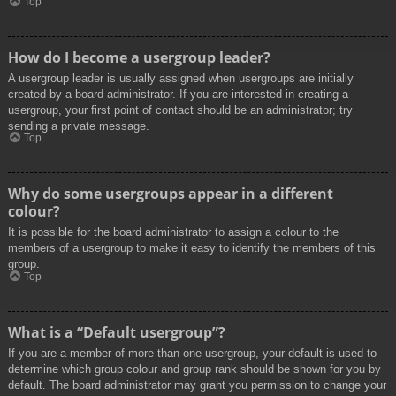
Top
How do I become a usergroup leader?
A usergroup leader is usually assigned when usergroups are initially
created by a board administrator. If you are interested in creating a
usergroup, your first point of contact should be an administrator; try
sending a private message.
Top
Why do some usergroups appear in a different
colour?
It is possible for the board administrator to assign a colour to the
members of a usergroup to make it easy to identify the members of this
group.
Top
What is a “Default usergroup”?
If you are a member of more than one usergroup, your default is used to
determine which group colour and group rank should be shown for you by
default. The board administrator may grant you permission to change your