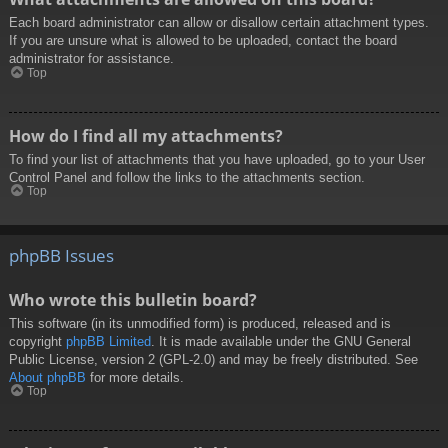
Each board administrator can allow or disallow certain attachment types.
If you are unsure what is allowed to be uploaded, contact the board
administrator for assistance.
Top
How do I find all my attachments?
To find your list of attachments that you have uploaded, go to your User
Control Panel and follow the links to the attachments section.
Top
phpBB Issues
Who wrote this bulletin board?
This software (in its unmodified form) is produced, released and is
copyright
phpBB Limited
. It is made available under the GNU General
Public License, version 2 (GPL-2.0) and may be freely distributed. See
About phpBB
for more details.
Top