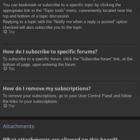
You can bookmark or subscribe to a specific topic by clicking the
appropriate link in the “Topic tools” menu, conveniently located near the
top and bottom of a topic discussion.
Replying to a topic with the “Notify me when a reply is posted” option
checked will also subscribe you to the topic.
Top
How do I subscribe to specific forums?
To subscribe to a specific forum, click the “Subscribe forum” link, at the
bottom of page, upon entering the forum.
Top
How do I remove my subscriptions?
To remove your subscriptions, go to your User Control Panel and follow
the links to your subscriptions.
Top
Attachments
What attachments are allowed on this board?