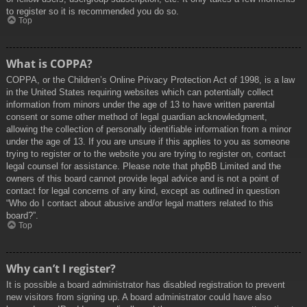
to register so it is recommended you do so.
Top
What is COPPA?
COPPA, or the Children’s Online Privacy Protection Act of 1998, is a law
in the United States requiring websites which can potentially collect
information from minors under the age of 13 to have written parental
consent or some other method of legal guardian acknowledgment,
allowing the collection of personally identifiable information from a minor
under the age of 13. If you are unsure if this applies to you as someone
trying to register or to the website you are trying to register on, contact
legal counsel for assistance. Please note that phpBB Limited and the
owners of this board cannot provide legal advice and is not a point of
contact for legal concerns of any kind, except as outlined in question
“Who do I contact about abusive and/or legal matters related to this
board?”.
Top
Why can’t I register?
It is possible a board administrator has disabled registration to prevent
new visitors from signing up. A board administrator could have also