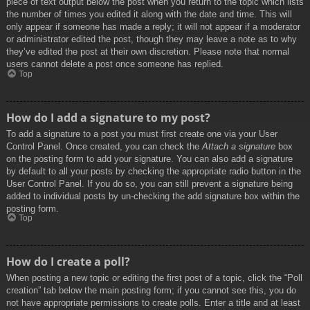
piece of text output below the post when you return to the topic which lists
the number of times you edited it along with the date and time. This will
only appear if someone has made a reply; it will not appear if a moderator
or administrator edited the post, though they may leave a note as to why
they’ve edited the post at their own discretion. Please note that normal
users cannot delete a post once someone has replied.
Top
How do I add a signature to my post?
To add a signature to a post you must first create one via your User
Control Panel. Once created, you can check the
Attach a signature
box
on the posting form to add your signature. You can also add a signature
by default to all your posts by checking the appropriate radio button in the
User Control Panel. If you do so, you can still prevent a signature being
added to individual posts by un-checking the add signature box within the
posting form.
Top
How do I create a poll?
When posting a new topic or editing the first post of a topic, click the “Poll
creation” tab below the main posting form; if you cannot see this, you do
not have appropriate permissions to create polls. Enter a title and at least