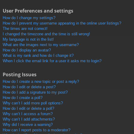
User Preferences and settings
How do I change my settings?
How do I prevent my username appearing in the online user listings?
The times are not correct!
I changed the timezone and the time is still wrong!
My language is not in the list!
What are the images next to my username?
How do I display an avatar?
What is my rank and how do I change it?
When I click the email link for a user it asks me to login?
Posting Issues
How do I create a new topic or post a reply?
How do I edit or delete a post?
How do I add a signature to my post?
How do I create a poll?
Why can’t I add more poll options?
How do I edit or delete a poll?
Why can’t I access a forum?
Why can’t I add attachments?
Why did I receive a warning?
How can I report posts to a moderator?