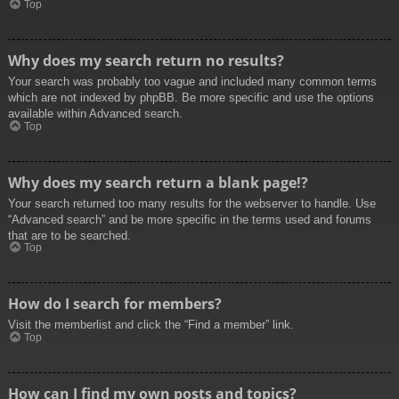
Top
Why does my search return no results?
Your search was probably too vague and included many common terms
which are not indexed by phpBB. Be more specific and use the options
available within Advanced search.
Top
Why does my search return a blank page!?
Your search returned too many results for the webserver to handle. Use
“Advanced search” and be more specific in the terms used and forums
that are to be searched.
Top
How do I search for members?
Visit the memberlist and click the “Find a member” link.
Top
How can I find my own posts and topics?