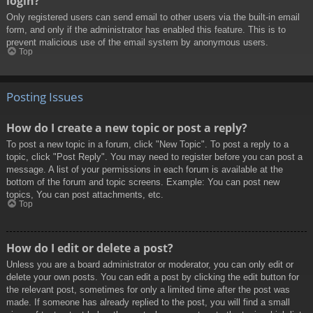
login?
Only registered users can send email to other users via the built-in email
form, and only if the administrator has enabled this feature. This is to
prevent malicious use of the email system by anonymous users.
Top
Posting Issues
How do I create a new topic or post a reply?
To post a new topic in a forum, click "New Topic". To post a reply to a
topic, click "Post Reply". You may need to register before you can post a
message. A list of your permissions in each forum is available at the
bottom of the forum and topic screens. Example: You can post new
topics, You can post attachments, etc.
Top
How do I edit or delete a post?
Unless you are a board administrator or moderator, you can only edit or
delete your own posts. You can edit a post by clicking the edit button for
the relevant post, sometimes for only a limited time after the post was
made. If someone has already replied to the post, you will find a small