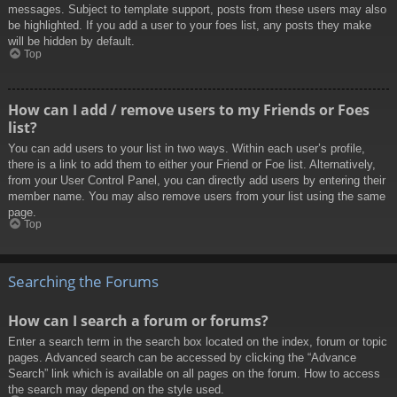
messages. Subject to template support, posts from these users may also
be highlighted. If you add a user to your foes list, any posts they make
will be hidden by default.
Top
How can I add / remove users to my Friends or Foes
list?
You can add users to your list in two ways. Within each user’s profile,
there is a link to add them to either your Friend or Foe list. Alternatively,
from your User Control Panel, you can directly add users by entering their
member name. You may also remove users from your list using the same
page.
Top
Searching the Forums
How can I search a forum or forums?
Enter a search term in the search box located on the index, forum or topic
pages. Advanced search can be accessed by clicking the “Advance
Search” link which is available on all pages on the forum. How to access
the search may depend on the style used.