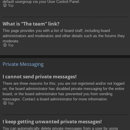
default usergroup via your User Control Panel.
Top
What is “The team” link?
This page provides you with a list of board staff, including board
administrators and moderators and other details such as the forums they
moderate.
Top
Private Messaging
I cannot send private messages!
There are three reasons for this; you are not registered and/or not logged
on, the board administrator has disabled private messaging for the entire
board, or the board administrator has prevented you from sending
messages. Contact a board administrator for more information.
Top
I keep getting unwanted private messages!
You can automatically delete private messages from a user by using