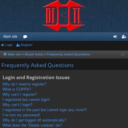
Main site
Login
Register
or
og
eg
u
in
ist
Main site
Board index
Frequently Asked Questions
m
er
Frequently Asked Questions
s
Login and Registration Issues
Why do I need to register?
What is COPPA?
Why can’t I register?
I registered but cannot login!
Why can’t I login?
I registered in the past but cannot login any more?!
I’ve lost my password!
Why do I get logged off automatically?
What does the “Delete cookies” do?