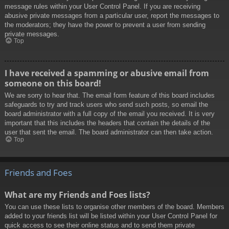
message rules within your User Control Panel. If you are receiving
abusive private messages from a particular user, report the messages to
the moderators; they have the power to prevent a user from sending
private messages.
Top
I have received a spamming or abusive email from
someone on this board!
We are sorry to hear that. The email form feature of this board includes
safeguards to try and track users who send such posts, so email the
board administrator with a full copy of the email you received. It is very
important that this includes the headers that contain the details of the
user that sent the email. The board administrator can then take action.
Top
Friends and Foes
What are my Friends and Foes lists?
You can use these lists to organise other members of the board. Members
added to your friends list will be listed within your User Control Panel for
quick access to see their online status and to send them private