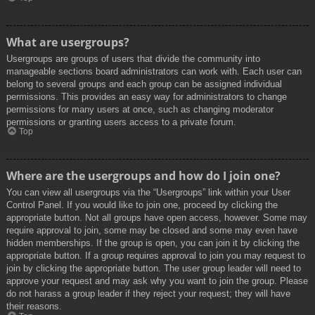
What are usergroups?
Usergroups are groups of users that divide the community into
manageable sections board administrators can work with. Each user can
belong to several groups and each group can be assigned individual
permissions. This provides an easy way for administrators to change
permissions for many users at once, such as changing moderator
permissions or granting users access to a private forum.
Top
Where are the usergroups and how do I join one?
You can view all usergroups via the “Usergroups” link within your User
Control Panel. If you would like to join one, proceed by clicking the
appropriate button. Not all groups have open access, however. Some may
require approval to join, some may be closed and some may even have
hidden memberships. If the group is open, you can join it by clicking the
appropriate button. If a group requires approval to join you may request to
join by clicking the appropriate button. The user group leader will need to
approve your request and may ask why you want to join the group. Please
do not harass a group leader if they reject your request; they will have
their reasons.