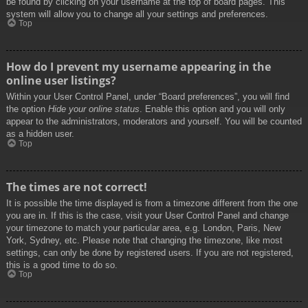
be found by clicking on your username at the top of board pages. This
system will allow you to change all your settings and preferences.
Top
How do I prevent my username appearing in the
online user listings?
Within your User Control Panel, under “Board preferences”, you will find
the option
Hide your online status
. Enable this option and you will only
appear to the administrators, moderators and yourself. You will be counted
as a hidden user.
Top
The times are not correct!
It is possible the time displayed is from a timezone different from the one
you are in. If this is the case, visit your User Control Panel and change
your timezone to match your particular area, e.g. London, Paris, New
York, Sydney, etc. Please note that changing the timezone, like most
settings, can only be done by registered users. If you are not registered,
this is a good time to do so.
Top