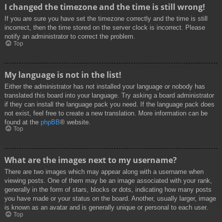
I changed the timezone and the time is still wrong!
If you are sure you have set the timezone correctly and the time is still
incorrect, then the time stored on the server clock is incorrect. Please
notify an administrator to correct the problem.
Top
My language is not in the list!
Either the administrator has not installed your language or nobody has
translated this board into your language. Try asking a board administrator
if they can install the language pack you need. If the language pack does
not exist, feel free to create a new translation. More information can be
found at the
phpBB
® website.
Top
What are the images next to my username?
There are two images which may appear along with a username when
viewing posts. One of them may be an image associated with your rank,
generally in the form of stars, blocks or dots, indicating how many posts
you have made or your status on the board. Another, usually larger, image
is known as an avatar and is generally unique or personal to each user.
Top