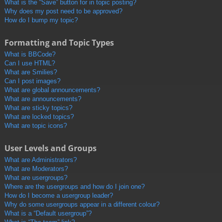
What is the “Save” button for in topic posting?
Why does my post need to be approved?
How do I bump my topic?
Formatting and Topic Types
What is BBCode?
Can I use HTML?
What are Smilies?
Can I post images?
What are global announcements?
What are announcements?
What are sticky topics?
What are locked topics?
What are topic icons?
User Levels and Groups
What are Administrators?
What are Moderators?
What are usergroups?
Where are the usergroups and how do I join one?
How do I become a usergroup leader?
Why do some usergroups appear in a different colour?
What is a “Default usergroup”?