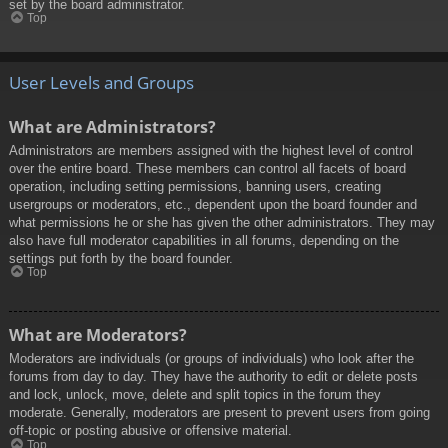
set by the board administrator.
Top
User Levels and Groups
What are Administrators?
Administrators are members assigned with the highest level of control
over the entire board. These members can control all facets of board
operation, including setting permissions, banning users, creating
usergroups or moderators, etc., dependent upon the board founder and
what permissions he or she has given the other administrators. They may
also have full moderator capabilities in all forums, depending on the
settings put forth by the board founder.
Top
What are Moderators?
Moderators are individuals (or groups of individuals) who look after the
forums from day to day. They have the authority to edit or delete posts
and lock, unlock, move, delete and split topics in the forum they
moderate. Generally, moderators are present to prevent users from going
off-topic or posting abusive or offensive material.
Top