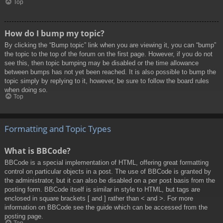
Top
How do I bump my topic?
By clicking the “Bump topic” link when you are viewing it, you can “bump”
the topic to the top of the forum on the first page. However, if you do not
see this, then topic bumping may be disabled or the time allowance
between bumps has not yet been reached. It is also possible to bump the
topic simply by replying to it, however, be sure to follow the board rules
when doing so.
Top
Formatting and Topic Types
What is BBCode?
BBCode is a special implementation of HTML, offering great formatting
control on particular objects in a post. The use of BBCode is granted by
the administrator, but it can also be disabled on a per post basis from the
posting form. BBCode itself is similar in style to HTML, but tags are
enclosed in square brackets [ and ] rather than < and >. For more
information on BBCode see the guide which can be accessed from the
posting page.