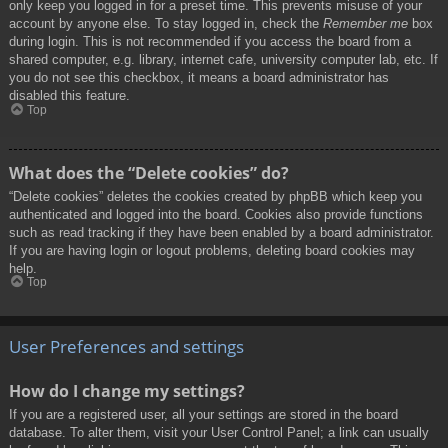
only keep you logged in for a preset time. This prevents misuse of your
account by anyone else. To stay logged in, check the
Remember me
box
during login. This is not recommended if you access the board from a
shared computer, e.g. library, internet cafe, university computer lab, etc. If
you do not see this checkbox, it means a board administrator has
disabled this feature.
Top
What does the “Delete cookies” do?
“Delete cookies” deletes the cookies created by phpBB which keep you
authenticated and logged into the board. Cookies also provide functions
such as read tracking if they have been enabled by a board administrator.
If you are having login or logout problems, deleting board cookies may
help.
Top
User Preferences and settings
How do I change my settings?
If you are a registered user, all your settings are stored in the board
database. To alter them, visit your User Control Panel; a link can usually