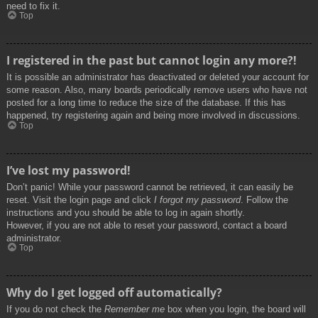
need to fix it.
Top
I registered in the past but cannot login any more?!
It is possible an administrator has deactivated or deleted your account for
some reason. Also, many boards periodically remove users who have not
posted for a long time to reduce the size of the database. If this has
happened, try registering again and being more involved in discussions.
Top
I’ve lost my password!
Don’t panic! While your password cannot be retrieved, it can easily be
reset. Visit the login page and click
I forgot my password
. Follow the
instructions and you should be able to log in again shortly.
However, if you are not able to reset your password, contact a board
administrator.
Top
Why do I get logged off automatically?
If you do not check the
Remember me
box when you login, the board will