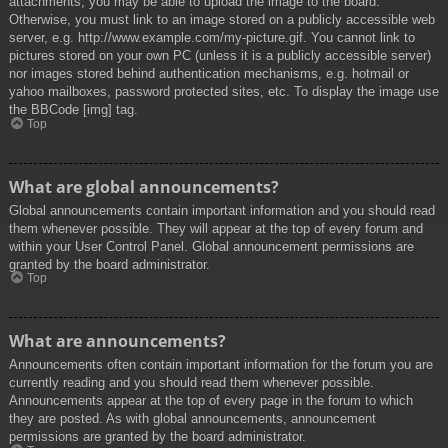
attachments, you may be able to upload the image to the board.
Otherwise, you must link to an image stored on a publicly accessible web
server, e.g. http://www.example.com/my-picture.gif. You cannot link to
pictures stored on your own PC (unless it is a publicly accessible server)
nor images stored behind authentication mechanisms, e.g. hotmail or
yahoo mailboxes, password protected sites, etc. To display the image use
the BBCode [img] tag.
Top
What are global announcements?
Global announcements contain important information and you should read
them whenever possible. They will appear at the top of every forum and
within your User Control Panel. Global announcement permissions are
granted by the board administrator.
Top
What are announcements?
Announcements often contain important information for the forum you are
currently reading and you should read them whenever possible.
Announcements appear at the top of every page in the forum to which
they are posted. As with global announcements, announcement
permissions are granted by the board administrator.