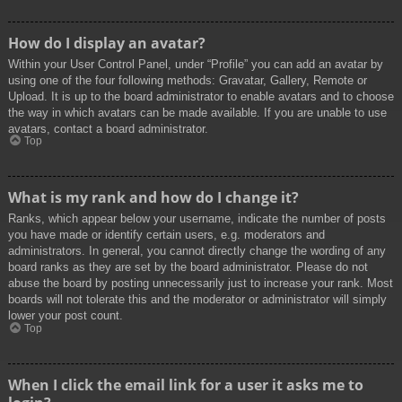
How do I display an avatar?
Within your User Control Panel, under “Profile” you can add an avatar by
using one of the four following methods: Gravatar, Gallery, Remote or
Upload. It is up to the board administrator to enable avatars and to choose
the way in which avatars can be made available. If you are unable to use
avatars, contact a board administrator.
Top
What is my rank and how do I change it?
Ranks, which appear below your username, indicate the number of posts
you have made or identify certain users, e.g. moderators and
administrators. In general, you cannot directly change the wording of any
board ranks as they are set by the board administrator. Please do not
abuse the board by posting unnecessarily just to increase your rank. Most
boards will not tolerate this and the moderator or administrator will simply
lower your post count.
Top
When I click the email link for a user it asks me to