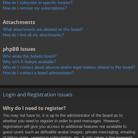
How do I subscribe to specific forums?
How do I remove my subscriptions?
Attachments
What attachments are allowed on this board?
How do I find all my attachments?
phpBB Issues
Who wrote this bulletin board?
Why isn’t X feature available?
Who do I contact about abusive and/or legal matters related to this board?
How do I contact a board administrator?
Login and Registration Issues
Why do I need to register?
You may not have to, it is up to the administrator of the board as to
whether you need to register in order to post messages. However;
registration will give you access to additional features not available to
guest users such as definable avatar images, private messaging, emailing
of fellow users, usergroup subscription, etc. It only takes a few moments