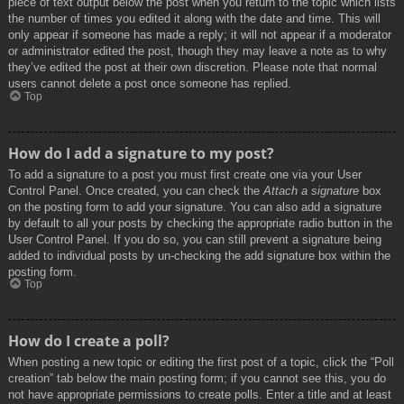
piece of text output below the post when you return to the topic which lists
the number of times you edited it along with the date and time. This will
only appear if someone has made a reply; it will not appear if a moderator
or administrator edited the post, though they may leave a note as to why
they’ve edited the post at their own discretion. Please note that normal
users cannot delete a post once someone has replied.
Top
How do I add a signature to my post?
To add a signature to a post you must first create one via your User
Control Panel. Once created, you can check the
Attach a signature
box
on the posting form to add your signature. You can also add a signature
by default to all your posts by checking the appropriate radio button in the
User Control Panel. If you do so, you can still prevent a signature being
added to individual posts by un-checking the add signature box within the
posting form.
Top
How do I create a poll?
When posting a new topic or editing the first post of a topic, click the “Poll
creation” tab below the main posting form; if you cannot see this, you do
not have appropriate permissions to create polls. Enter a title and at least