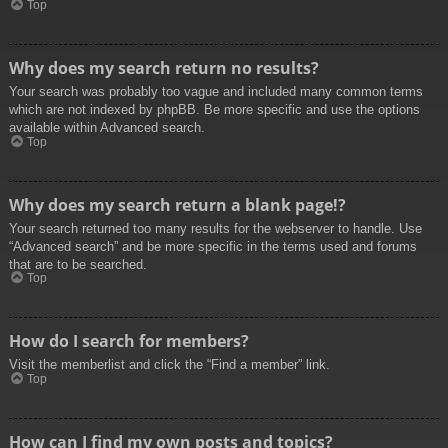
Top
Why does my search return no results?
Your search was probably too vague and included many common terms
which are not indexed by phpBB. Be more specific and use the options
available within Advanced search.
Top
Why does my search return a blank page!?
Your search returned too many results for the webserver to handle. Use
“Advanced search” and be more specific in the terms used and forums
that are to be searched.
Top
How do I search for members?
Visit the memberlist and click the “Find a member” link.
Top
How can I find my own posts and topics?