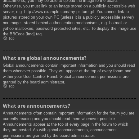
attachments, you may be able to upload the image to the board.
Otherwise, you must link to an image stored on a publicly accessible web
server, e.g. http://www.example.com/my-picture.gif. You cannot link to
pictures stored on your own PC (unless it is a publicly accessible server)
nor images stored behind authentication mechanisms, e.g. hotmail or
yahoo mailboxes, password protected sites, etc. To display the image use
the BBCode [img] tag.
Top
What are global announcements?
Global announcements contain important information and you should read
them whenever possible. They will appear at the top of every forum and
within your User Control Panel. Global announcement permissions are
granted by the board administrator.
Top
What are announcements?
Announcements often contain important information for the forum you are
currently reading and you should read them whenever possible.
Announcements appear at the top of every page in the forum to which
they are posted. As with global announcements, announcement
permissions are granted by the board administrator.