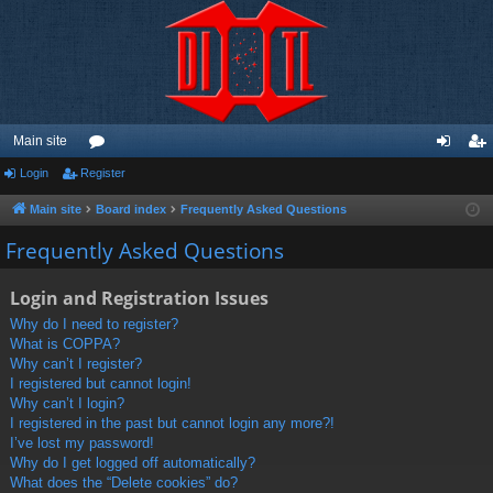
Main site
Login
Register
or
og
eg
u
in
ist
Main site
Board index
Frequently Asked Questions
m
er
Frequently Asked Questions
s
Login and Registration Issues
Why do I need to register?
What is COPPA?
Why can’t I register?
I registered but cannot login!
Why can’t I login?
I registered in the past but cannot login any more?!
I’ve lost my password!
Why do I get logged off automatically?
What does the “Delete cookies” do?