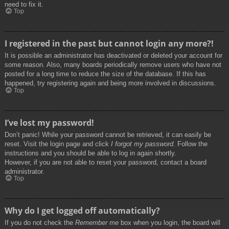
need to fix it.
Top
I registered in the past but cannot login any more?!
It is possible an administrator has deactivated or deleted your account for
some reason. Also, many boards periodically remove users who have not
posted for a long time to reduce the size of the database. If this has
happened, try registering again and being more involved in discussions.
Top
I’ve lost my password!
Don’t panic! While your password cannot be retrieved, it can easily be
reset. Visit the login page and click
I forgot my password
. Follow the
instructions and you should be able to log in again shortly.
However, if you are not able to reset your password, contact a board
administrator.
Top
Why do I get logged off automatically?
If you do not check the
Remember me
box when you login, the board will