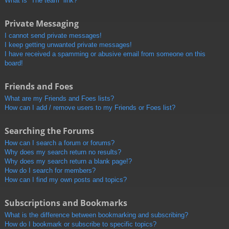
What is “The team” link?
Private Messaging
I cannot send private messages!
I keep getting unwanted private messages!
I have received a spamming or abusive email from someone on this
board!
Friends and Foes
What are my Friends and Foes lists?
How can I add / remove users to my Friends or Foes list?
Searching the Forums
How can I search a forum or forums?
Why does my search return no results?
Why does my search return a blank page!?
How do I search for members?
How can I find my own posts and topics?
Subscriptions and Bookmarks
What is the difference between bookmarking and subscribing?
How do I bookmark or subscribe to specific topics?