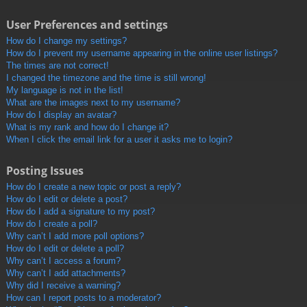
User Preferences and settings
How do I change my settings?
How do I prevent my username appearing in the online user listings?
The times are not correct!
I changed the timezone and the time is still wrong!
My language is not in the list!
What are the images next to my username?
How do I display an avatar?
What is my rank and how do I change it?
When I click the email link for a user it asks me to login?
Posting Issues
How do I create a new topic or post a reply?
How do I edit or delete a post?
How do I add a signature to my post?
How do I create a poll?
Why can’t I add more poll options?
How do I edit or delete a poll?
Why can’t I access a forum?
Why can’t I add attachments?
Why did I receive a warning?
How can I report posts to a moderator?