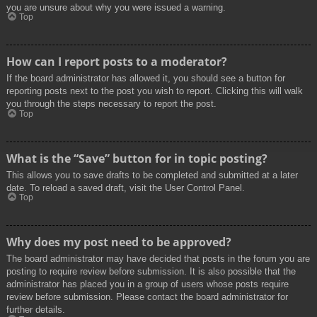
you are unsure about why you were issued a warning.
Top
How can I report posts to a moderator?
If the board administrator has allowed it, you should see a button for
reporting posts next to the post you wish to report. Clicking this will walk
you through the steps necessary to report the post.
Top
What is the “Save” button for in topic posting?
This allows you to save drafts to be completed and submitted at a later
date. To reload a saved draft, visit the User Control Panel.
Top
Why does my post need to be approved?
The board administrator may have decided that posts in the forum you are
posting to require review before submission. It is also possible that the
administrator has placed you in a group of users whose posts require
review before submission. Please contact the board administrator for
further details.