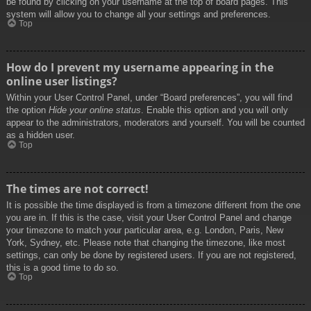
be found by clicking on your username at the top of board pages. This
system will allow you to change all your settings and preferences.
Top
How do I prevent my username appearing in the
online user listings?
Within your User Control Panel, under “Board preferences”, you will find
the option
Hide your online status
. Enable this option and you will only
appear to the administrators, moderators and yourself. You will be counted
as a hidden user.
Top
The times are not correct!
It is possible the time displayed is from a timezone different from the one
you are in. If this is the case, visit your User Control Panel and change
your timezone to match your particular area, e.g. London, Paris, New
York, Sydney, etc. Please note that changing the timezone, like most
settings, can only be done by registered users. If you are not registered,
this is a good time to do so.
Top