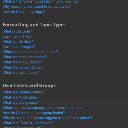
What is the “Save” button for in topic posting?
Why does my post need to be approved?
How do I bump my topic?
Formatting and Topic Types
What is BBCode?
Can I use HTML?
What are Smilies?
Can I post images?
What are global announcements?
What are announcements?
What are sticky topics?
What are locked topics?
What are topic icons?
User Levels and Groups
What are Administrators?
What are Moderators?
What are usergroups?
Where are the usergroups and how do I join one?
How do I become a usergroup leader?
Why do some usergroups appear in a different colour?
What is a “Default usergroup”?