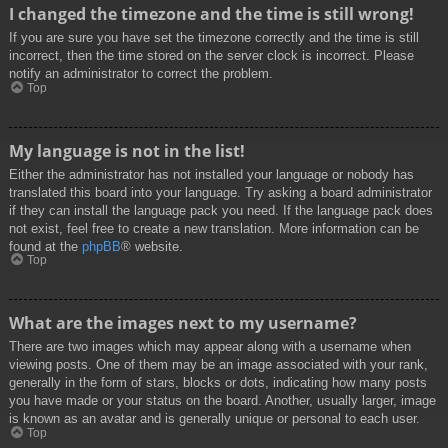
I changed the timezone and the time is still wrong!
If you are sure you have set the timezone correctly and the time is still
incorrect, then the time stored on the server clock is incorrect. Please
notify an administrator to correct the problem.
Top
My language is not in the list!
Either the administrator has not installed your language or nobody has
translated this board into your language. Try asking a board administrator
if they can install the language pack you need. If the language pack does
not exist, feel free to create a new translation. More information can be
found at the
phpBB
® website.
Top
What are the images next to my username?
There are two images which may appear along with a username when
viewing posts. One of them may be an image associated with your rank,
generally in the form of stars, blocks or dots, indicating how many posts
you have made or your status on the board. Another, usually larger, image
is known as an avatar and is generally unique or personal to each user.
Top