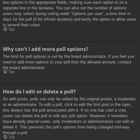
two options in the appropriate fields, making sure each option is on a
separate line in the textarea. You can also set the number of options
users may select during voting under “Options per user”, a time limit in
days for the poll (0 for infinite duration) and lastly the option to allow users
to amend their votes.
Top
Why can’t I add more poll options?
The limit for poll options is set by the board administrator. If you feel you
need to add more options to your poll than the allowed amount, contact
the board administrator.
Top
How do I edit or delete a poll?
As with posts, polls can only be edited by the original poster, a moderator
or an administrator. To edit a poll, click to edit the first post in the topic;
this always has the poll associated with it. If no one has cast a vote,
users can delete the poll or edit any poll option. However, if members
have already placed votes, only moderators or administrators can edit or
delete it. This prevents the poll’s options from being changed mid-way
through a poll.
Top