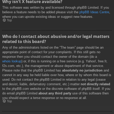
Why isn’t X feature available?
This software was written by and licensed through phpBB Limited. If you
believe a feature needs to be added please visit the
phpBB Ideas Centre
,
where you can upvote existing ideas or suggest new features.
Top
Who do I contact about abusive and/or legal matters
related to this board?
Any of the administrators listed on the “The team” page should be an
appropriate point of contact for your complaints. If this still gets no
response then you should contact the owner of the domain (do a
whois lookup
) or, if this is running on a free service (e.g. Yahoo!, free.fr,
f2s.com, etc.), the management or abuse department of that service.
Please note that the phpBB Limited has
absolutely no jurisdiction
and
cannot in any way be held liable over how, where or by whom this board is
used. Do not contact the phpBB Limited in relation to any legal (cease
and desist, liable, defamatory comment, etc.) matter
not directly related
to the phpBB.com website or the discrete software of phpBB itself. If you
do email phpBB Limited
about any third party
use of this software then
you should expect a terse response or no response at all.
Top