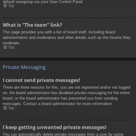
default usergroup via your User Control Panel.
Top
What is “The team” link?
This page provides you with a list of board staff, including board
administrators and moderators and other details such as the forums they
moderate.
Top
Private Messaging
I cannot send private messages!
There are three reasons for this; you are not registered and/or not logged
on, the board administrator has disabled private messaging for the entire
board, or the board administrator has prevented you from sending
messages. Contact a board administrator for more information.
Top
I keep getting unwanted private messages!
You can automatically delete private messages from a user by using