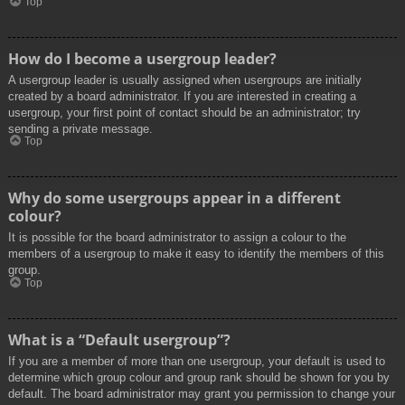
Top
How do I become a usergroup leader?
A usergroup leader is usually assigned when usergroups are initially
created by a board administrator. If you are interested in creating a
usergroup, your first point of contact should be an administrator; try
sending a private message.
Top
Why do some usergroups appear in a different
colour?
It is possible for the board administrator to assign a colour to the
members of a usergroup to make it easy to identify the members of this
group.
Top
What is a “Default usergroup”?
If you are a member of more than one usergroup, your default is used to
determine which group colour and group rank should be shown for you by
default. The board administrator may grant you permission to change your