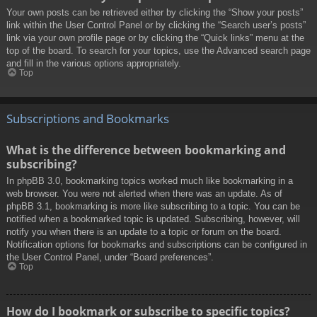
Your own posts can be retrieved either by clicking the “Show your posts”
link within the User Control Panel or by clicking the “Search user’s posts”
link via your own profile page or by clicking the “Quick links” menu at the
top of the board. To search for your topics, use the Advanced search page
and fill in the various options appropriately.
Top
Subscriptions and Bookmarks
What is the difference between bookmarking and
subscribing?
In phpBB 3.0, bookmarking topics worked much like bookmarking in a
web browser. You were not alerted when there was an update. As of
phpBB 3.1, bookmarking is more like subscribing to a topic. You can be
notified when a bookmarked topic is updated. Subscribing, however, will
notify you when there is an update to a topic or forum on the board.
Notification options for bookmarks and subscriptions can be configured in
the User Control Panel, under “Board preferences”.
Top
How do I bookmark or subscribe to specific topics?