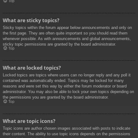
Top
What are sticky topics?
Sticky topics within the forum appear below announcements and only on
the first page. They are often quite important so you should read them
whenever possible. As with announcements and global announcements,
sticky topic permissions are granted by the board administrator.
Top
What are locked topics?
Locked topics are topics where users can no longer reply and any poll it
contained was automatically ended. Topics may be locked for many
reasons and were set this way by either the forum moderator or board
administrator. You may also be able to lock your own topics depending on
the permissions you are granted by the board administrator.
Top
What are topic icons?
Topic icons are author chosen images associated with posts to indicate
their content. The ability to use topic icons depends on the permissions