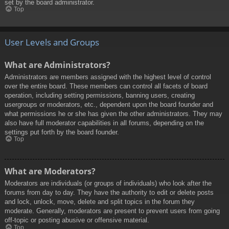
set by the board administrator.
Top
User Levels and Groups
What are Administrators?
Administrators are members assigned with the highest level of control
over the entire board. These members can control all facets of board
operation, including setting permissions, banning users, creating
usergroups or moderators, etc., dependent upon the board founder and
what permissions he or she has given the other administrators. They may
also have full moderator capabilities in all forums, depending on the
settings put forth by the board founder.
Top
What are Moderators?
Moderators are individuals (or groups of individuals) who look after the
forums from day to day. They have the authority to edit or delete posts
and lock, unlock, move, delete and split topics in the forum they
moderate. Generally, moderators are present to prevent users from going
off-topic or posting abusive or offensive material.
Top