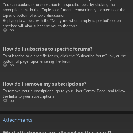
You can bookmark or subscribe to a specific topic by clicking the
appropriate link in the “Topic tools” menu, conveniently located near the
top and bottom of a topic discussion.
Replying to a topic with the “Notify me when a reply is posted” option
checked will also subscribe you to the topic.
Top
How do I subscribe to specific forums?
To subscribe to a specific forum, click the “Subscribe forum” link, at the
bottom of page, upon entering the forum.
Top
How do I remove my subscriptions?
To remove your subscriptions, go to your User Control Panel and follow
the links to your subscriptions.
Top
Attachments
What attachments are allowed on this board?