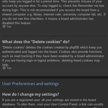
only keep you logged in for a preset time. This prevents misuse of your
account by anyone else. To stay logged in, check the
Remember me
box
during login. This is not recommended if you access the board from a
shared computer, e.g. library, internet cafe, university computer lab, etc. If
you do not see this checkbox, it means a board administrator has
disabled this feature.
Top
What does the “Delete cookies” do?
“Delete cookies” deletes the cookies created by phpBB which keep you
authenticated and logged into the board. Cookies also provide functions
such as read tracking if they have been enabled by a board administrator.
If you are having login or logout problems, deleting board cookies may
help.
Top
User Preferences and settings
How do I change my settings?
If you are a registered user, all your settings are stored in the board
database. To alter them, visit your User Control Panel; a link can usually