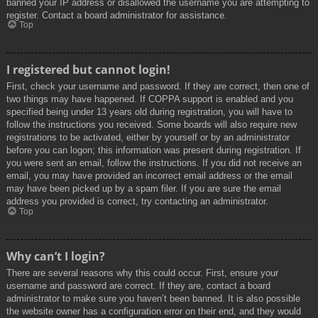
banned your IP address or disallowed the username you are attempting to
register. Contact a board administrator for assistance.
Top
I registered but cannot login!
First, check your username and password. If they are correct, then one of
two things may have happened. If COPPA support is enabled and you
specified being under 13 years old during registration, you will have to
follow the instructions you received. Some boards will also require new
registrations to be activated, either by yourself or by an administrator
before you can logon; this information was present during registration. If
you were sent an email, follow the instructions. If you did not receive an
email, you may have provided an incorrect email address or the email
may have been picked up by a spam filer. If you are sure the email
address you provided is correct, try contacting an administrator.
Top
Why can’t I login?
There are several reasons why this could occur. First, ensure your
username and password are correct. If they are, contact a board
administrator to make sure you haven’t been banned. It is also possible
the website owner has a configuration error on their end, and they would