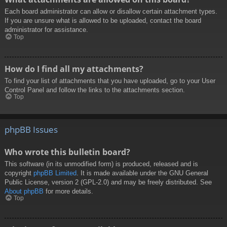
Each board administrator can allow or disallow certain attachment types.
If you are unsure what is allowed to be uploaded, contact the board
administrator for assistance.
Top
How do I find all my attachments?
To find your list of attachments that you have uploaded, go to your User
Control Panel and follow the links to the attachments section.
Top
phpBB Issues
Who wrote this bulletin board?
This software (in its unmodified form) is produced, released and is
copyright
phpBB Limited
. It is made available under the GNU General
Public License, version 2 (GPL-2.0) and may be freely distributed. See
About phpBB
for more details.
Top