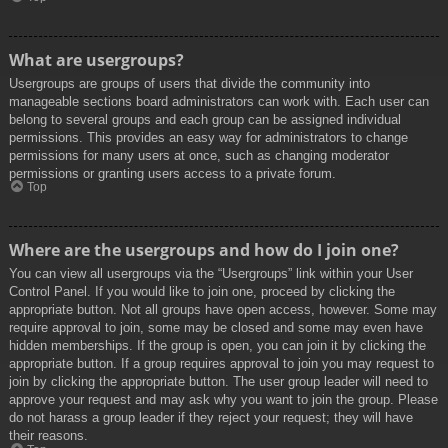
What are usergroups?
Usergroups are groups of users that divide the community into
manageable sections board administrators can work with. Each user can
belong to several groups and each group can be assigned individual
permissions. This provides an easy way for administrators to change
permissions for many users at once, such as changing moderator
permissions or granting users access to a private forum.
Top
Where are the usergroups and how do I join one?
You can view all usergroups via the “Usergroups” link within your User
Control Panel. If you would like to join one, proceed by clicking the
appropriate button. Not all groups have open access, however. Some may
require approval to join, some may be closed and some may even have
hidden memberships. If the group is open, you can join it by clicking the
appropriate button. If a group requires approval to join you may request to
join by clicking the appropriate button. The user group leader will need to
approve your request and may ask why you want to join the group. Please
do not harass a group leader if they reject your request; they will have
their reasons.