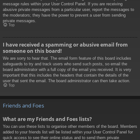
message rules within your User Control Panel. If you are receiving
abusive private messages from a particular user, report the messages to
the moderators; they have the power to prevent a user from sending
private messages.
Top
I have received a spamming or abusive email from
someone on this board!
We are sorry to hear that. The email form feature of this board includes
safeguards to try and track users who send such posts, so email the
board administrator with a full copy of the email you received. It is very
important that this includes the headers that contain the details of the
user that sent the email. The board administrator can then take action.
Top
Friends and Foes
What are my Friends and Foes lists?
You can use these lists to organise other members of the board. Members
added to your friends list will be listed within your User Control Panel for
quick access to see their online status and to send them private