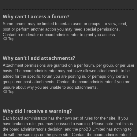
Why can’t I access a forum?
Some forums may be limited to certain users or groups. To view, read,
post or perform another action you may need special permissions.
Contact a moderator or board administrator to grant you access.
Top
Why can’t I add attachments?
Attachment permissions are granted on a per forum, per group, or per user
basis. The board administrator may not have allowed attachments to be
added for the specific forum you are posting in, or perhaps only certain
groups can post attachments. Contact the board administrator if you are
unsure about why you are unable to add attachments.
Top
Why did I receive a warning?
Each board administrator has their own set of rules for their site. If you
have broken a rule, you may be issued a warning. Please note that this is
the board administrator’s decision, and the phpBB Limited has nothing to
do with the warnings on the given site. Contact the board administrator if