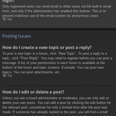
login?
Only registered users can send email to other users via the built-in email
form, and only if the administrator has enabled this feature. This is to
prevent malicious use of the email system by anonymous users.
Top
Posting Issues
How do I create a new topic or post a reply?
To post a new topic in a forum, click "New Topic". To post a reply to a
topic, click "Post Reply". You may need to register before you can post a
message. A list of your permissions in each forum is available at the
bottom of the forum and topic screens. Example: You can post new
topics, You can post attachments, etc.
Top
How do I edit or delete a post?
Unless you are a board administrator or moderator, you can only edit or
delete your own posts. You can edit a post by clicking the edit button for
the relevant post, sometimes for only a limited time after the post was
made. If someone has already replied to the post, you will find a small