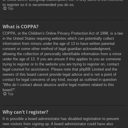
to register so it is recommended you do so.
Top
What is COPPA?
COPPA, or the Children’s Online Privacy Protection Act of 1998, is a law
in the United States requiring websites which can potentially collect
information from minors under the age of 13 to have written parental
consent or some other method of legal guardian acknowledgment,
allowing the collection of personally identifiable information from a minor
under the age of 13. If you are unsure if this applies to you as someone
trying to register or to the website you are trying to register on, contact
legal counsel for assistance. Please note that phpBB Limited and the
owners of this board cannot provide legal advice and is not a point of
contact for legal concerns of any kind, except as outlined in question
“Who do I contact about abusive and/or legal matters related to this
board?”.
Top
Why can’t I register?
It is possible a board administrator has disabled registration to prevent
new visitors from signing up. A board administrator could have also