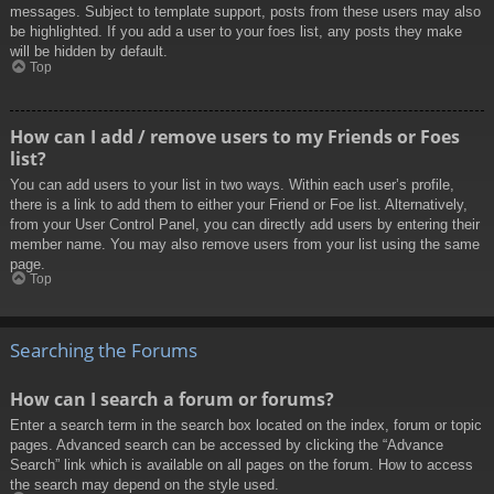
messages. Subject to template support, posts from these users may also
be highlighted. If you add a user to your foes list, any posts they make
will be hidden by default.
Top
How can I add / remove users to my Friends or Foes
list?
You can add users to your list in two ways. Within each user’s profile,
there is a link to add them to either your Friend or Foe list. Alternatively,
from your User Control Panel, you can directly add users by entering their
member name. You may also remove users from your list using the same
page.
Top
Searching the Forums
How can I search a forum or forums?
Enter a search term in the search box located on the index, forum or topic
pages. Advanced search can be accessed by clicking the “Advance
Search” link which is available on all pages on the forum. How to access
the search may depend on the style used.