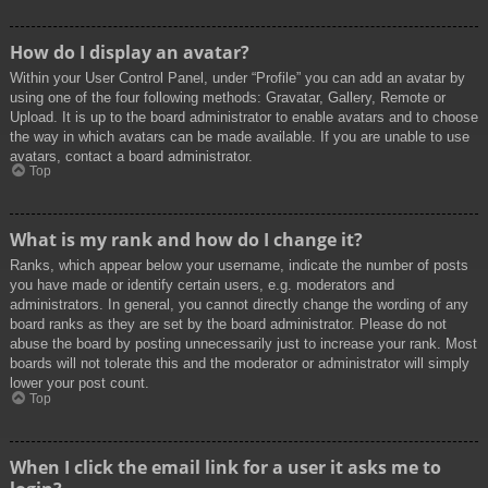
How do I display an avatar?
Within your User Control Panel, under “Profile” you can add an avatar by
using one of the four following methods: Gravatar, Gallery, Remote or
Upload. It is up to the board administrator to enable avatars and to choose
the way in which avatars can be made available. If you are unable to use
avatars, contact a board administrator.
Top
What is my rank and how do I change it?
Ranks, which appear below your username, indicate the number of posts
you have made or identify certain users, e.g. moderators and
administrators. In general, you cannot directly change the wording of any
board ranks as they are set by the board administrator. Please do not
abuse the board by posting unnecessarily just to increase your rank. Most
boards will not tolerate this and the moderator or administrator will simply
lower your post count.
Top
When I click the email link for a user it asks me to