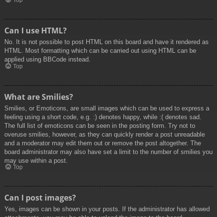
Top
Can I use HTML?
No. It is not possible to post HTML on this board and have it rendered as
HTML. Most formatting which can be carried out using HTML can be
applied using BBCode instead.
Top
What are Smilies?
Smilies, or Emoticons, are small images which can be used to express a
feeling using a short code, e.g. :) denotes happy, while :( denotes sad.
The full list of emoticons can be seen in the posting form. Try not to
overuse smilies, however, as they can quickly render a post unreadable
and a moderator may edit them out or remove the post altogether. The
board administrator may also have set a limit to the number of smilies you
may use within a post.
Top
Can I post images?
Yes, images can be shown in your posts. If the administrator has allowed