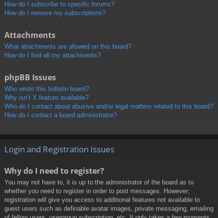
How do I subscribe to specific forums?
How do I remove my subscriptions?
Attachments
What attachments are allowed on this board?
How do I find all my attachments?
phpBB Issues
Who wrote this bulletin board?
Why isn’t X feature available?
Who do I contact about abusive and/or legal matters related to this board?
How do I contact a board administrator?
Login and Registration Issues
Why do I need to register?
You may not have to, it is up to the administrator of the board as to
whether you need to register in order to post messages. However;
registration will give you access to additional features not available to
guest users such as definable avatar images, private messaging, emailing
of fellow users, usergroup subscription, etc. It only takes a few moments