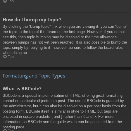
Top
How do I bump my topic?
By clicking the “Bump topic” link when you are viewing it, you can “bump”
the topic to the top of the forum on the first page. However, if you do not
see this, then topic bumping may be disabled or the time allowance
between bumps has not yet been reached. It is also possible to bump the
topic simply by replying to it, however, be sure to follow the board rules
when doing so.
Top
Formatting and Topic Types
What is BBCode?
BBCode is a special implementation of HTML, offering great formatting
control on particular objects in a post. The use of BBCode is granted by
the administrator, but it can also be disabled on a per post basis from the
posting form. BBCode itself is similar in style to HTML, but tags are
enclosed in square brackets [ and ] rather than < and >. For more
information on BBCode see the guide which can be accessed from the
posting page.