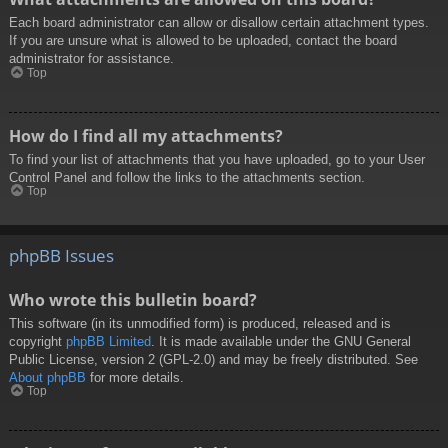
Each board administrator can allow or disallow certain attachment types.
If you are unsure what is allowed to be uploaded, contact the board
administrator for assistance.
Top
How do I find all my attachments?
To find your list of attachments that you have uploaded, go to your User
Control Panel and follow the links to the attachments section.
Top
phpBB Issues
Who wrote this bulletin board?
This software (in its unmodified form) is produced, released and is
copyright
phpBB Limited
. It is made available under the GNU General
Public License, version 2 (GPL-2.0) and may be freely distributed. See
About phpBB
for more details.
Top