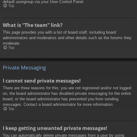
default usergroup via your User Control Panel.
Top
What is “The team” link?
This page provides you with a list of board staff, including board
administrators and moderators and other details such as the forums they
moderate.
Top
Private Messaging
I cannot send private messages!
There are three reasons for this; you are not registered and/or not logged
on, the board administrator has disabled private messaging for the entire
board, or the board administrator has prevented you from sending
messages. Contact a board administrator for more information.
Top
I keep getting unwanted private messages!
You can automatically delete private messages from a user by using