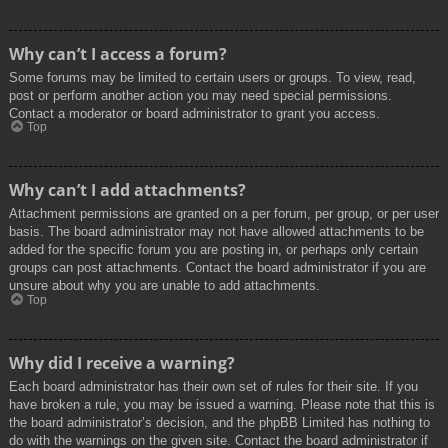
Why can’t I access a forum?
Some forums may be limited to certain users or groups. To view, read,
post or perform another action you may need special permissions.
Contact a moderator or board administrator to grant you access.
Top
Why can’t I add attachments?
Attachment permissions are granted on a per forum, per group, or per user
basis. The board administrator may not have allowed attachments to be
added for the specific forum you are posting in, or perhaps only certain
groups can post attachments. Contact the board administrator if you are
unsure about why you are unable to add attachments.
Top
Why did I receive a warning?
Each board administrator has their own set of rules for their site. If you
have broken a rule, you may be issued a warning. Please note that this is
the board administrator’s decision, and the phpBB Limited has nothing to
do with the warnings on the given site. Contact the board administrator if