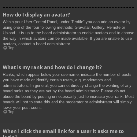
How do I display an avatar?
Within your User Control Panel, under “Profile” you can add an avatar by
using one of the four following methods: Gravatar, Gallery, Remote or
Upload. It is up to the board administrator to enable avatars and to choose
the way in which avatars can be made available. If you are unable to use
avatars, contact a board administrator.
Top
What is my rank and how do I change it?
Ranks, which appear below your username, indicate the number of posts
you have made or identify certain users, e.g. moderators and
administrators. In general, you cannot directly change the wording of any
board ranks as they are set by the board administrator. Please do not
abuse the board by posting unnecessarily just to increase your rank. Most
boards will not tolerate this and the moderator or administrator will simply
lower your post count.
Top
When I click the email link for a user it asks me to