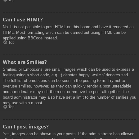
Top
Can I use HTML?
No. It is not possible to post HTML on this board and have it rendered as
HTML. Most formatting which can be carried out using HTML can be
applied using BBCode instead.
Top
What are Smilies?
Smilies, or Emoticons, are small images which can be used to express a
feeling using a short code, e.g. :) denotes happy, while :( denotes sad.
The full list of emoticons can be seen in the posting form. Try not to
overuse smilies, however, as they can quickly render a post unreadable
and a moderator may edit them out or remove the post altogether. The
board administrator may also have set a limit to the number of smilies you
may use within a post.
Top
Can I post images?
Yes, images can be shown in your posts. If the administrator has allowed