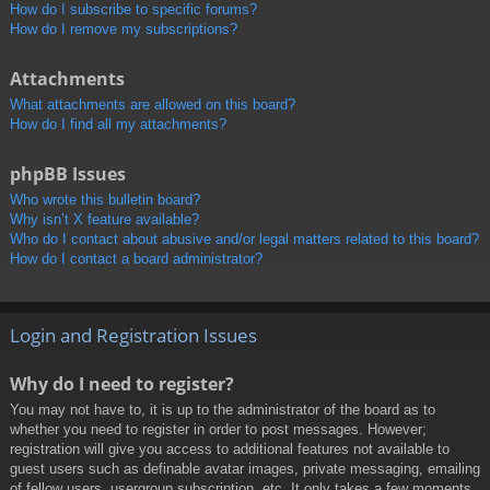
How do I subscribe to specific forums?
How do I remove my subscriptions?
Attachments
What attachments are allowed on this board?
How do I find all my attachments?
phpBB Issues
Who wrote this bulletin board?
Why isn’t X feature available?
Who do I contact about abusive and/or legal matters related to this board?
How do I contact a board administrator?
Login and Registration Issues
Why do I need to register?
You may not have to, it is up to the administrator of the board as to
whether you need to register in order to post messages. However;
registration will give you access to additional features not available to
guest users such as definable avatar images, private messaging, emailing
of fellow users, usergroup subscription, etc. It only takes a few moments