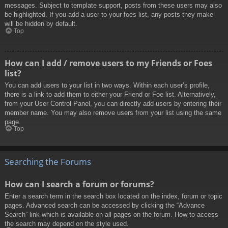
messages. Subject to template support, posts from these users may also
be highlighted. If you add a user to your foes list, any posts they make
will be hidden by default.
Top
How can I add / remove users to my Friends or Foes
list?
You can add users to your list in two ways. Within each user’s profile,
there is a link to add them to either your Friend or Foe list. Alternatively,
from your User Control Panel, you can directly add users by entering their
member name. You may also remove users from your list using the same
page.
Top
Searching the Forums
How can I search a forum or forums?
Enter a search term in the search box located on the index, forum or topic
pages. Advanced search can be accessed by clicking the “Advance
Search” link which is available on all pages on the forum. How to access
the search may depend on the style used.