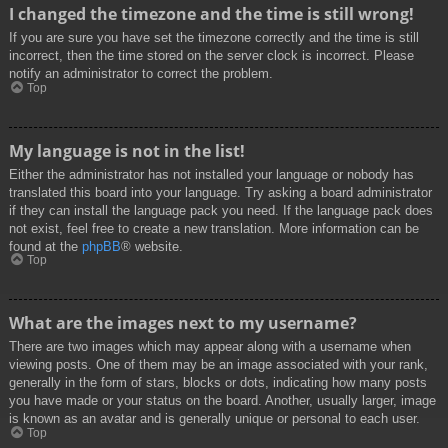
I changed the timezone and the time is still wrong!
If you are sure you have set the timezone correctly and the time is still
incorrect, then the time stored on the server clock is incorrect. Please
notify an administrator to correct the problem.
Top
My language is not in the list!
Either the administrator has not installed your language or nobody has
translated this board into your language. Try asking a board administrator
if they can install the language pack you need. If the language pack does
not exist, feel free to create a new translation. More information can be
found at the
phpBB
® website.
Top
What are the images next to my username?
There are two images which may appear along with a username when
viewing posts. One of them may be an image associated with your rank,
generally in the form of stars, blocks or dots, indicating how many posts
you have made or your status on the board. Another, usually larger, image
is known as an avatar and is generally unique or personal to each user.
Top