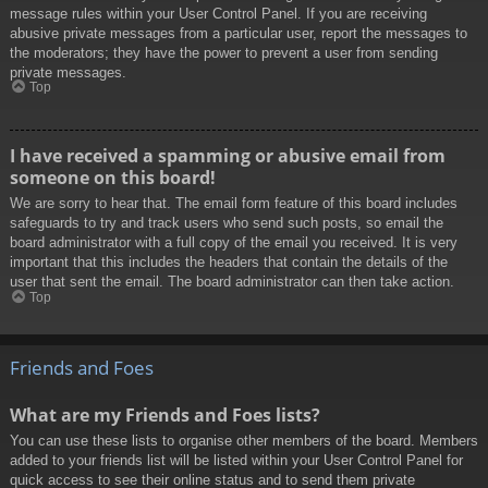
message rules within your User Control Panel. If you are receiving
abusive private messages from a particular user, report the messages to
the moderators; they have the power to prevent a user from sending
private messages.
Top
I have received a spamming or abusive email from
someone on this board!
We are sorry to hear that. The email form feature of this board includes
safeguards to try and track users who send such posts, so email the
board administrator with a full copy of the email you received. It is very
important that this includes the headers that contain the details of the
user that sent the email. The board administrator can then take action.
Top
Friends and Foes
What are my Friends and Foes lists?
You can use these lists to organise other members of the board. Members
added to your friends list will be listed within your User Control Panel for
quick access to see their online status and to send them private