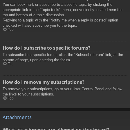
You can bookmark or subscribe to a specific topic by clicking the
appropriate link in the “Topic tools” menu, conveniently located near the
top and bottom of a topic discussion.
Replying to a topic with the “Notify me when a reply is posted” option
checked will also subscribe you to the topic.
Top
How do I subscribe to specific forums?
To subscribe to a specific forum, click the “Subscribe forum” link, at the
bottom of page, upon entering the forum.
Top
How do I remove my subscriptions?
To remove your subscriptions, go to your User Control Panel and follow
the links to your subscriptions.
Top
Attachments
What attachments are allowed on this board?