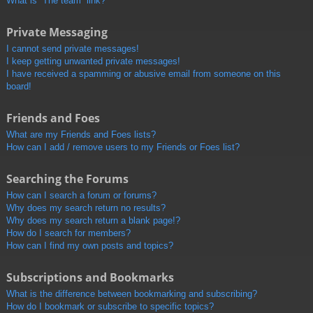
What is “The team” link?
Private Messaging
I cannot send private messages!
I keep getting unwanted private messages!
I have received a spamming or abusive email from someone on this
board!
Friends and Foes
What are my Friends and Foes lists?
How can I add / remove users to my Friends or Foes list?
Searching the Forums
How can I search a forum or forums?
Why does my search return no results?
Why does my search return a blank page!?
How do I search for members?
How can I find my own posts and topics?
Subscriptions and Bookmarks
What is the difference between bookmarking and subscribing?
How do I bookmark or subscribe to specific topics?