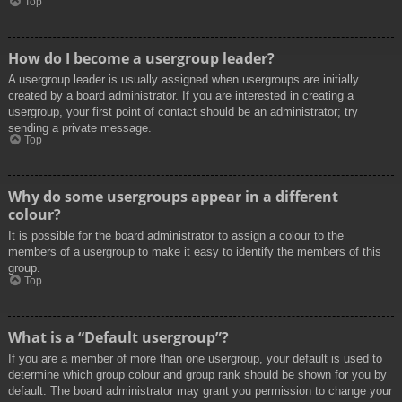
Top
How do I become a usergroup leader?
A usergroup leader is usually assigned when usergroups are initially
created by a board administrator. If you are interested in creating a
usergroup, your first point of contact should be an administrator; try
sending a private message.
Top
Why do some usergroups appear in a different
colour?
It is possible for the board administrator to assign a colour to the
members of a usergroup to make it easy to identify the members of this
group.
Top
What is a “Default usergroup”?
If you are a member of more than one usergroup, your default is used to
determine which group colour and group rank should be shown for you by
default. The board administrator may grant you permission to change your