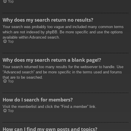
Top
Why does my search return no results?
Your search was probably too vague and included many common terms
which are not indexed by phpBB. Be more specific and use the options
available within Advanced search.
Top
Why does my search return a blank page!?
Your search returned too many results for the webserver to handle. Use
“Advanced search” and be more specific in the terms used and forums
that are to be searched.
Top
How do I search for members?
Visit the memberlist and click the “Find a member” link.
Top
How can I find my own posts and topics?