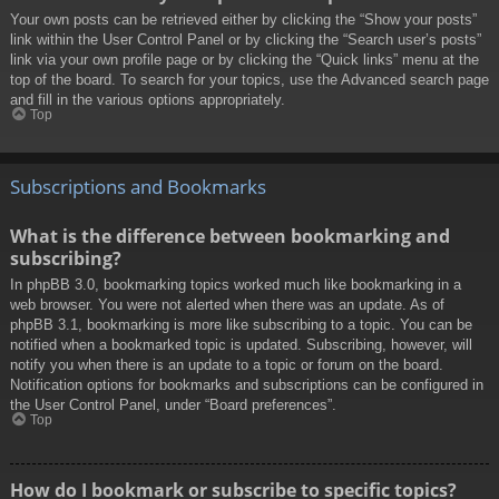
Your own posts can be retrieved either by clicking the “Show your posts”
link within the User Control Panel or by clicking the “Search user’s posts”
link via your own profile page or by clicking the “Quick links” menu at the
top of the board. To search for your topics, use the Advanced search page
and fill in the various options appropriately.
Top
Subscriptions and Bookmarks
What is the difference between bookmarking and
subscribing?
In phpBB 3.0, bookmarking topics worked much like bookmarking in a
web browser. You were not alerted when there was an update. As of
phpBB 3.1, bookmarking is more like subscribing to a topic. You can be
notified when a bookmarked topic is updated. Subscribing, however, will
notify you when there is an update to a topic or forum on the board.
Notification options for bookmarks and subscriptions can be configured in
the User Control Panel, under “Board preferences”.
Top
How do I bookmark or subscribe to specific topics?