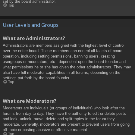
set by the board administrator.
Top
User Levels and Groups
What are Administrators?
Administrators are members assigned with the highest level of control
over the entire board. These members can control all facets of board
operation, including setting permissions, banning users, creating
usergroups or moderators, etc., dependent upon the board founder and
what permissions he or she has given the other administrators. They may
also have full moderator capabilities in all forums, depending on the
settings put forth by the board founder.
Top
What are Moderators?
Moderators are individuals (or groups of individuals) who look after the
forums from day to day. They have the authority to edit or delete posts
and lock, unlock, move, delete and split topics in the forum they
moderate. Generally, moderators are present to prevent users from going
off-topic or posting abusive or offensive material.
Top