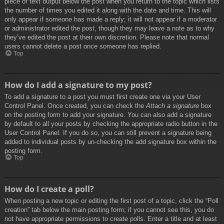
piece of text output below the post when you return to the topic which lists
the number of times you edited it along with the date and time. This will
only appear if someone has made a reply; it will not appear if a moderator
or administrator edited the post, though they may leave a note as to why
they’ve edited the post at their own discretion. Please note that normal
users cannot delete a post once someone has replied.
Top
How do I add a signature to my post?
To add a signature to a post you must first create one via your User
Control Panel. Once created, you can check the
Attach a signature
box
on the posting form to add your signature. You can also add a signature
by default to all your posts by checking the appropriate radio button in the
User Control Panel. If you do so, you can still prevent a signature being
added to individual posts by un-checking the add signature box within the
posting form.
Top
How do I create a poll?
When posting a new topic or editing the first post of a topic, click the “Poll
creation” tab below the main posting form; if you cannot see this, you do
not have appropriate permissions to create polls. Enter a title and at least