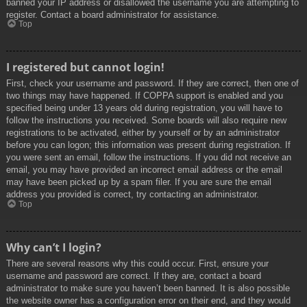
banned your IP address or disallowed the username you are attempting to
register. Contact a board administrator for assistance.
Top
I registered but cannot login!
First, check your username and password. If they are correct, then one of
two things may have happened. If COPPA support is enabled and you
specified being under 13 years old during registration, you will have to
follow the instructions you received. Some boards will also require new
registrations to be activated, either by yourself or by an administrator
before you can logon; this information was present during registration. If
you were sent an email, follow the instructions. If you did not receive an
email, you may have provided an incorrect email address or the email
may have been picked up by a spam filer. If you are sure the email
address you provided is correct, try contacting an administrator.
Top
Why can’t I login?
There are several reasons why this could occur. First, ensure your
username and password are correct. If they are, contact a board
administrator to make sure you haven’t been banned. It is also possible
the website owner has a configuration error on their end, and they would