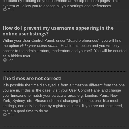
be found by clicking on your username at the top of board pages. This
system will allow you to change all your settings and preferences.
Top
How do I prevent my username appearing in the
online user listings?
Within your User Control Panel, under “Board preferences”, you will find
the option
Hide your online status
. Enable this option and you will only
appear to the administrators, moderators and yourself. You will be counted
as a hidden user.
Top
The times are not correct!
It is possible the time displayed is from a timezone different from the one
you are in. If this is the case, visit your User Control Panel and change
your timezone to match your particular area, e.g. London, Paris, New
York, Sydney, etc. Please note that changing the timezone, like most
settings, can only be done by registered users. If you are not registered,
this is a good time to do so.
Top