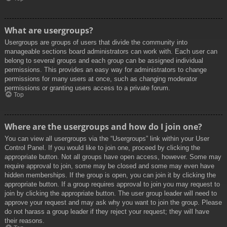
What are usergroups?
Usergroups are groups of users that divide the community into
manageable sections board administrators can work with. Each user can
belong to several groups and each group can be assigned individual
permissions. This provides an easy way for administrators to change
permissions for many users at once, such as changing moderator
permissions or granting users access to a private forum.
Top
Where are the usergroups and how do I join one?
You can view all usergroups via the “Usergroups” link within your User
Control Panel. If you would like to join one, proceed by clicking the
appropriate button. Not all groups have open access, however. Some may
require approval to join, some may be closed and some may even have
hidden memberships. If the group is open, you can join it by clicking the
appropriate button. If a group requires approval to join you may request to
join by clicking the appropriate button. The user group leader will need to
approve your request and may ask why you want to join the group. Please
do not harass a group leader if they reject your request; they will have
their reasons.