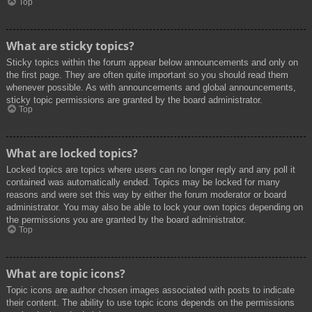
Top
What are sticky topics?
Sticky topics within the forum appear below announcements and only on
the first page. They are often quite important so you should read them
whenever possible. As with announcements and global announcements,
sticky topic permissions are granted by the board administrator.
Top
What are locked topics?
Locked topics are topics where users can no longer reply and any poll it
contained was automatically ended. Topics may be locked for many
reasons and were set this way by either the forum moderator or board
administrator. You may also be able to lock your own topics depending on
the permissions you are granted by the board administrator.
Top
What are topic icons?
Topic icons are author chosen images associated with posts to indicate
their content. The ability to use topic icons depends on the permissions