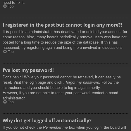
need to fix it.
Top
I registered in the past but cannot login any more?!
It is possible an administrator has deactivated or deleted your account for
some reason. Also, many boards periodically remove users who have not
posted for a long time to reduce the size of the database. If this has
happened, try registering again and being more involved in discussions.
Top
I’ve lost my password!
Don’t panic! While your password cannot be retrieved, it can easily be
reset. Visit the login page and click
I forgot my password
. Follow the
instructions and you should be able to log in again shortly.
However, if you are not able to reset your password, contact a board
administrator.
Top
Why do I get logged off automatically?
If you do not check the
Remember me
box when you login, the board will