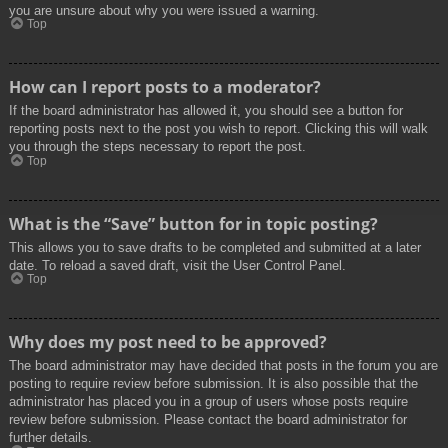
you are unsure about why you were issued a warning.
Top
How can I report posts to a moderator?
If the board administrator has allowed it, you should see a button for
reporting posts next to the post you wish to report. Clicking this will walk
you through the steps necessary to report the post.
Top
What is the “Save” button for in topic posting?
This allows you to save drafts to be completed and submitted at a later
date. To reload a saved draft, visit the User Control Panel.
Top
Why does my post need to be approved?
The board administrator may have decided that posts in the forum you are
posting to require review before submission. It is also possible that the
administrator has placed you in a group of users whose posts require
review before submission. Please contact the board administrator for
further details.