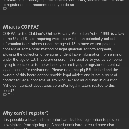
to register so it is recommended you do so.
Top
What is COPPA?
COPPA, or the Children’s Online Privacy Protection Act of 1998, is a law
in the United States requiring websites which can potentially collect
information from minors under the age of 13 to have written parental
consent or some other method of legal guardian acknowledgment,
allowing the collection of personally identifiable information from a minor
under the age of 13. If you are unsure if this applies to you as someone
trying to register or to the website you are trying to register on, contact
legal counsel for assistance. Please note that phpBB Limited and the
owners of this board cannot provide legal advice and is not a point of
contact for legal concerns of any kind, except as outlined in question
“Who do I contact about abusive and/or legal matters related to this
board?”.
Top
Why can’t I register?
It is possible a board administrator has disabled registration to prevent
new visitors from signing up. A board administrator could have also