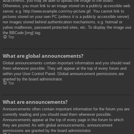
attachments, you may be able to upload the image to the board.
Otherwise, you must link to an image stored on a publicly accessible web
server, e.g. http://www.example.com/my-picture.gif. You cannot link to
pictures stored on your own PC (unless it is a publicly accessible server)
nor images stored behind authentication mechanisms, e.g. hotmail or
yahoo mailboxes, password protected sites, etc. To display the image use
the BBCode [img] tag.
Top
What are global announcements?
Global announcements contain important information and you should read
them whenever possible. They will appear at the top of every forum and
within your User Control Panel. Global announcement permissions are
granted by the board administrator.
Top
What are announcements?
Announcements often contain important information for the forum you are
currently reading and you should read them whenever possible.
Announcements appear at the top of every page in the forum to which
they are posted. As with global announcements, announcement
permissions are granted by the board administrator.