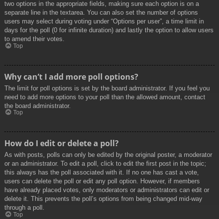
two options in the appropriate fields, making sure each option is on a
separate line in the textarea. You can also set the number of options
users may select during voting under “Options per user”, a time limit in
days for the poll (0 for infinite duration) and lastly the option to allow users
to amend their votes.
Top
Why can’t I add more poll options?
The limit for poll options is set by the board administrator. If you feel you
need to add more options to your poll than the allowed amount, contact
the board administrator.
Top
How do I edit or delete a poll?
As with posts, polls can only be edited by the original poster, a moderator
or an administrator. To edit a poll, click to edit the first post in the topic;
this always has the poll associated with it. If no one has cast a vote,
users can delete the poll or edit any poll option. However, if members
have already placed votes, only moderators or administrators can edit or
delete it. This prevents the poll’s options from being changed mid-way
through a poll.
Top