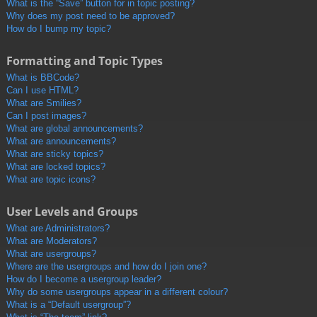
What is the “Save” button for in topic posting?
Why does my post need to be approved?
How do I bump my topic?
Formatting and Topic Types
What is BBCode?
Can I use HTML?
What are Smilies?
Can I post images?
What are global announcements?
What are announcements?
What are sticky topics?
What are locked topics?
What are topic icons?
User Levels and Groups
What are Administrators?
What are Moderators?
What are usergroups?
Where are the usergroups and how do I join one?
How do I become a usergroup leader?
Why do some usergroups appear in a different colour?
What is a “Default usergroup”?