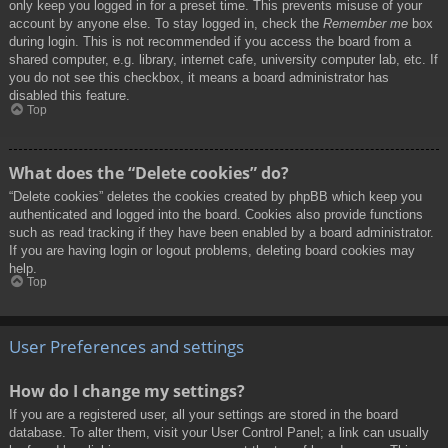
only keep you logged in for a preset time. This prevents misuse of your
account by anyone else. To stay logged in, check the
Remember me
box
during login. This is not recommended if you access the board from a
shared computer, e.g. library, internet cafe, university computer lab, etc. If
you do not see this checkbox, it means a board administrator has
disabled this feature.
Top
What does the “Delete cookies” do?
“Delete cookies” deletes the cookies created by phpBB which keep you
authenticated and logged into the board. Cookies also provide functions
such as read tracking if they have been enabled by a board administrator.
If you are having login or logout problems, deleting board cookies may
help.
Top
User Preferences and settings
How do I change my settings?
If you are a registered user, all your settings are stored in the board
database. To alter them, visit your User Control Panel; a link can usually