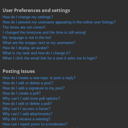
User Preferences and settings
How do I change my settings?
How do I prevent my username appearing in the online user listings?
The times are not correct!
I changed the timezone and the time is still wrong!
My language is not in the list!
What are the images next to my username?
How do I display an avatar?
What is my rank and how do I change it?
When I click the email link for a user it asks me to login?
Posting Issues
How do I create a new topic or post a reply?
How do I edit or delete a post?
How do I add a signature to my post?
How do I create a poll?
Why can’t I add more poll options?
How do I edit or delete a poll?
Why can’t I access a forum?
Why can’t I add attachments?
Why did I receive a warning?
How can I report posts to a moderator?