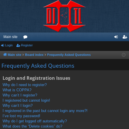
Main site
Login
Register
or
og
eg
u
in
ist
Main site
Board index
Frequently Asked Questions
m
er
Frequently Asked Questions
s
Login and Registration Issues
Why do I need to register?
What is COPPA?
Why can’t I register?
I registered but cannot login!
Why can’t I login?
I registered in the past but cannot login any more?!
I’ve lost my password!
Why do I get logged off automatically?
What does the “Delete cookies” do?