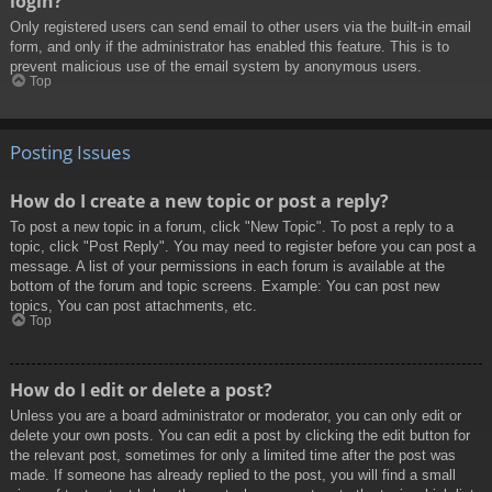
login?
Only registered users can send email to other users via the built-in email
form, and only if the administrator has enabled this feature. This is to
prevent malicious use of the email system by anonymous users.
Top
Posting Issues
How do I create a new topic or post a reply?
To post a new topic in a forum, click "New Topic". To post a reply to a
topic, click "Post Reply". You may need to register before you can post a
message. A list of your permissions in each forum is available at the
bottom of the forum and topic screens. Example: You can post new
topics, You can post attachments, etc.
Top
How do I edit or delete a post?
Unless you are a board administrator or moderator, you can only edit or
delete your own posts. You can edit a post by clicking the edit button for
the relevant post, sometimes for only a limited time after the post was
made. If someone has already replied to the post, you will find a small