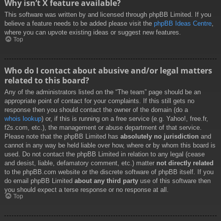
Why isn’t X feature available?
This software was written by and licensed through phpBB Limited. If you
believe a feature needs to be added please visit the
phpBB Ideas Centre
,
where you can upvote existing ideas or suggest new features.
Top
Who do I contact about abusive and/or legal matters
related to this board?
Any of the administrators listed on the “The team” page should be an
appropriate point of contact for your complaints. If this still gets no
response then you should contact the owner of the domain (do a
whois lookup
) or, if this is running on a free service (e.g. Yahoo!, free.fr,
f2s.com, etc.), the management or abuse department of that service.
Please note that the phpBB Limited has
absolutely no jurisdiction
and
cannot in any way be held liable over how, where or by whom this board is
used. Do not contact the phpBB Limited in relation to any legal (cease
and desist, liable, defamatory comment, etc.) matter
not directly related
to the phpBB.com website or the discrete software of phpBB itself. If you
do email phpBB Limited
about any third party
use of this software then
you should expect a terse response or no response at all.
Top