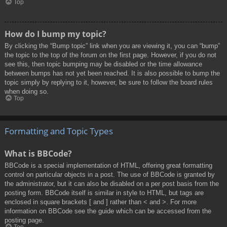
Top
How do I bump my topic?
By clicking the “Bump topic” link when you are viewing it, you can “bump”
the topic to the top of the forum on the first page. However, if you do not
see this, then topic bumping may be disabled or the time allowance
between bumps has not yet been reached. It is also possible to bump the
topic simply by replying to it, however, be sure to follow the board rules
when doing so.
Top
Formatting and Topic Types
What is BBCode?
BBCode is a special implementation of HTML, offering great formatting
control on particular objects in a post. The use of BBCode is granted by
the administrator, but it can also be disabled on a per post basis from the
posting form. BBCode itself is similar in style to HTML, but tags are
enclosed in square brackets [ and ] rather than < and >. For more
information on BBCode see the guide which can be accessed from the
posting page.