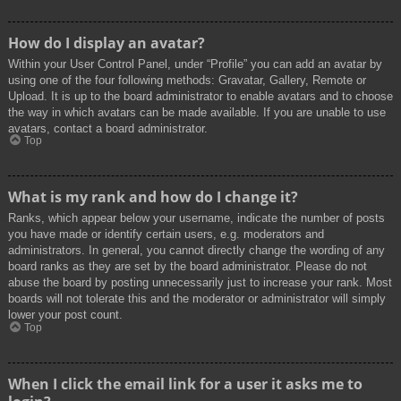
How do I display an avatar?
Within your User Control Panel, under “Profile” you can add an avatar by
using one of the four following methods: Gravatar, Gallery, Remote or
Upload. It is up to the board administrator to enable avatars and to choose
the way in which avatars can be made available. If you are unable to use
avatars, contact a board administrator.
Top
What is my rank and how do I change it?
Ranks, which appear below your username, indicate the number of posts
you have made or identify certain users, e.g. moderators and
administrators. In general, you cannot directly change the wording of any
board ranks as they are set by the board administrator. Please do not
abuse the board by posting unnecessarily just to increase your rank. Most
boards will not tolerate this and the moderator or administrator will simply
lower your post count.
Top
When I click the email link for a user it asks me to