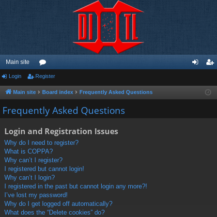
Main site
Login
Register
or
og
eg
u
in
ist
Main site
Board index
Frequently Asked Questions
m
er
Frequently Asked Questions
s
Login and Registration Issues
Why do I need to register?
What is COPPA?
Why can’t I register?
I registered but cannot login!
Why can’t I login?
I registered in the past but cannot login any more?!
I’ve lost my password!
Why do I get logged off automatically?
What does the “Delete cookies” do?