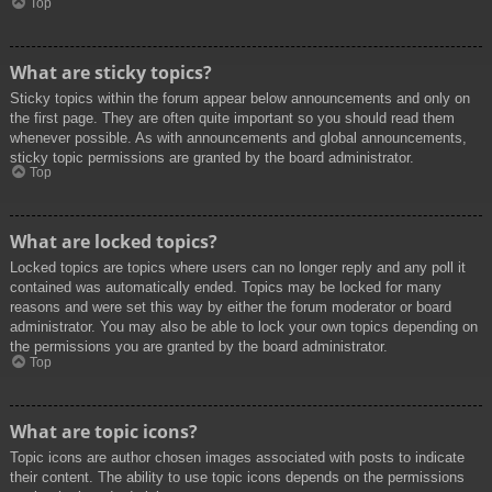
Top
What are sticky topics?
Sticky topics within the forum appear below announcements and only on
the first page. They are often quite important so you should read them
whenever possible. As with announcements and global announcements,
sticky topic permissions are granted by the board administrator.
Top
What are locked topics?
Locked topics are topics where users can no longer reply and any poll it
contained was automatically ended. Topics may be locked for many
reasons and were set this way by either the forum moderator or board
administrator. You may also be able to lock your own topics depending on
the permissions you are granted by the board administrator.
Top
What are topic icons?
Topic icons are author chosen images associated with posts to indicate
their content. The ability to use topic icons depends on the permissions