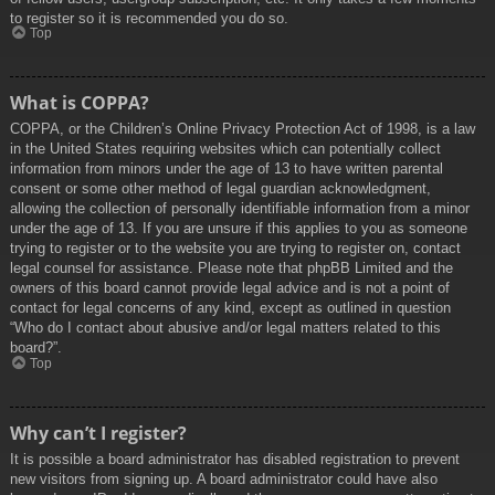
to register so it is recommended you do so.
Top
What is COPPA?
COPPA, or the Children’s Online Privacy Protection Act of 1998, is a law
in the United States requiring websites which can potentially collect
information from minors under the age of 13 to have written parental
consent or some other method of legal guardian acknowledgment,
allowing the collection of personally identifiable information from a minor
under the age of 13. If you are unsure if this applies to you as someone
trying to register or to the website you are trying to register on, contact
legal counsel for assistance. Please note that phpBB Limited and the
owners of this board cannot provide legal advice and is not a point of
contact for legal concerns of any kind, except as outlined in question
“Who do I contact about abusive and/or legal matters related to this
board?”.
Top
Why can’t I register?
It is possible a board administrator has disabled registration to prevent
new visitors from signing up. A board administrator could have also