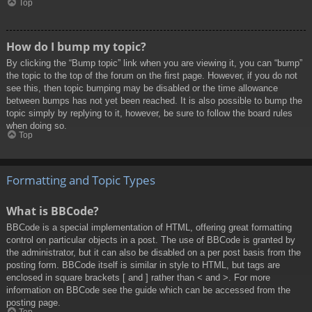
Top
How do I bump my topic?
By clicking the “Bump topic” link when you are viewing it, you can “bump”
the topic to the top of the forum on the first page. However, if you do not
see this, then topic bumping may be disabled or the time allowance
between bumps has not yet been reached. It is also possible to bump the
topic simply by replying to it, however, be sure to follow the board rules
when doing so.
Top
Formatting and Topic Types
What is BBCode?
BBCode is a special implementation of HTML, offering great formatting
control on particular objects in a post. The use of BBCode is granted by
the administrator, but it can also be disabled on a per post basis from the
posting form. BBCode itself is similar in style to HTML, but tags are
enclosed in square brackets [ and ] rather than < and >. For more
information on BBCode see the guide which can be accessed from the
posting page.