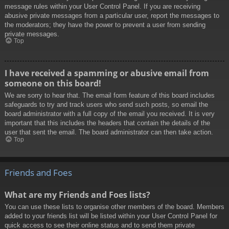
message rules within your User Control Panel. If you are receiving
abusive private messages from a particular user, report the messages to
the moderators; they have the power to prevent a user from sending
private messages.
Top
I have received a spamming or abusive email from
someone on this board!
We are sorry to hear that. The email form feature of this board includes
safeguards to try and track users who send such posts, so email the
board administrator with a full copy of the email you received. It is very
important that this includes the headers that contain the details of the
user that sent the email. The board administrator can then take action.
Top
Friends and Foes
What are my Friends and Foes lists?
You can use these lists to organise other members of the board. Members
added to your friends list will be listed within your User Control Panel for
quick access to see their online status and to send them private