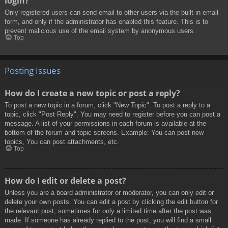
login?
Only registered users can send email to other users via the built-in email
form, and only if the administrator has enabled this feature. This is to
prevent malicious use of the email system by anonymous users.
Top
Posting Issues
How do I create a new topic or post a reply?
To post a new topic in a forum, click "New Topic". To post a reply to a
topic, click "Post Reply". You may need to register before you can post a
message. A list of your permissions in each forum is available at the
bottom of the forum and topic screens. Example: You can post new
topics, You can post attachments, etc.
Top
How do I edit or delete a post?
Unless you are a board administrator or moderator, you can only edit or
delete your own posts. You can edit a post by clicking the edit button for
the relevant post, sometimes for only a limited time after the post was
made. If someone has already replied to the post, you will find a small