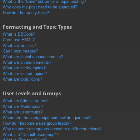
What is the “Save” button for in topic posting?
Why does my post need to be approved?
How do I bump my topic?
Formatting and Topic Types
What is BBCode?
Can I use HTML?
What are Smilies?
Can I post images?
What are global announcements?
What are announcements?
What are sticky topics?
What are locked topics?
What are topic icons?
User Levels and Groups
What are Administrators?
What are Moderators?
What are usergroups?
Where are the usergroups and how do I join one?
How do I become a usergroup leader?
Why do some usergroups appear in a different colour?
What is a “Default usergroup”?