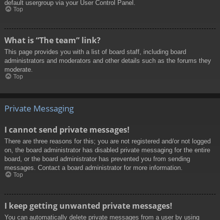
default usergroup via your User Control Panel.
Top
What is “The team” link?
This page provides you with a list of board staff, including board
administrators and moderators and other details such as the forums they
moderate.
Top
Private Messaging
I cannot send private messages!
There are three reasons for this; you are not registered and/or not logged
on, the board administrator has disabled private messaging for the entire
board, or the board administrator has prevented you from sending
messages. Contact a board administrator for more information.
Top
I keep getting unwanted private messages!
You can automatically delete private messages from a user by using