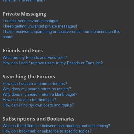
What is “The team” link?
Private Messaging
I cannot send private messages!
I keep getting unwanted private messages!
I have received a spamming or abusive email from someone on this
board!
Friends and Foes
What are my Friends and Foes lists?
How can I add / remove users to my Friends or Foes list?
Searching the Forums
How can I search a forum or forums?
Why does my search return no results?
Why does my search return a blank page!?
How do I search for members?
How can I find my own posts and topics?
Subscriptions and Bookmarks
What is the difference between bookmarking and subscribing?
How do I bookmark or subscribe to specific topics?