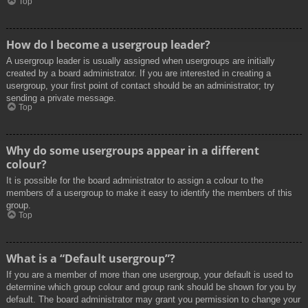
Top
How do I become a usergroup leader?
A usergroup leader is usually assigned when usergroups are initially
created by a board administrator. If you are interested in creating a
usergroup, your first point of contact should be an administrator; try
sending a private message.
Top
Why do some usergroups appear in a different
colour?
It is possible for the board administrator to assign a colour to the
members of a usergroup to make it easy to identify the members of this
group.
Top
What is a “Default usergroup”?
If you are a member of more than one usergroup, your default is used to
determine which group colour and group rank should be shown for you by
default. The board administrator may grant you permission to change your