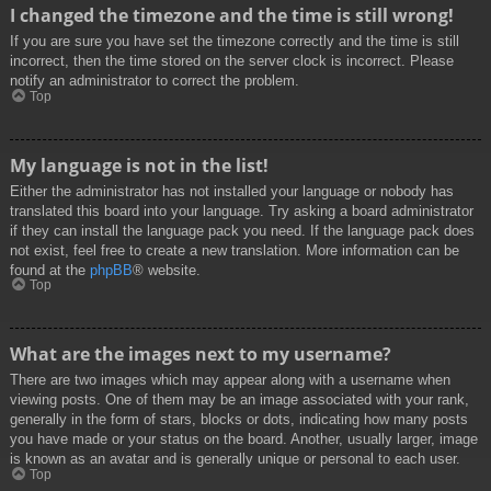
I changed the timezone and the time is still wrong!
If you are sure you have set the timezone correctly and the time is still
incorrect, then the time stored on the server clock is incorrect. Please
notify an administrator to correct the problem.
Top
My language is not in the list!
Either the administrator has not installed your language or nobody has
translated this board into your language. Try asking a board administrator
if they can install the language pack you need. If the language pack does
not exist, feel free to create a new translation. More information can be
found at the
phpBB
® website.
Top
What are the images next to my username?
There are two images which may appear along with a username when
viewing posts. One of them may be an image associated with your rank,
generally in the form of stars, blocks or dots, indicating how many posts
you have made or your status on the board. Another, usually larger, image
is known as an avatar and is generally unique or personal to each user.
Top