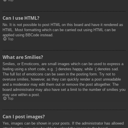
Top
Can I use HTML?
No. It is not possible to post HTML on this board and have it rendered as
HTML. Most formatting which can be carried out using HTML can be
applied using BBCode instead.
Top
What are Smilies?
Smilies, or Emoticons, are small images which can be used to express a
feeling using a short code, e.g. :) denotes happy, while :( denotes sad.
The full list of emoticons can be seen in the posting form. Try not to
overuse smilies, however, as they can quickly render a post unreadable
and a moderator may edit them out or remove the post altogether. The
board administrator may also have set a limit to the number of smilies you
may use within a post.
Top
Can I post images?
Yes, images can be shown in your posts. If the administrator has allowed