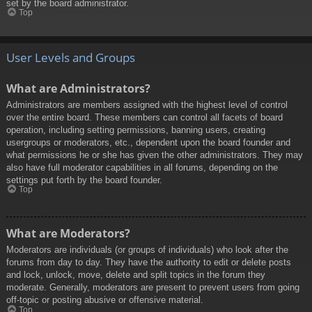
set by the board administrator.
Top
User Levels and Groups
What are Administrators?
Administrators are members assigned with the highest level of control
over the entire board. These members can control all facets of board
operation, including setting permissions, banning users, creating
usergroups or moderators, etc., dependent upon the board founder and
what permissions he or she has given the other administrators. They may
also have full moderator capabilities in all forums, depending on the
settings put forth by the board founder.
Top
What are Moderators?
Moderators are individuals (or groups of individuals) who look after the
forums from day to day. They have the authority to edit or delete posts
and lock, unlock, move, delete and split topics in the forum they
moderate. Generally, moderators are present to prevent users from going
off-topic or posting abusive or offensive material.
Top