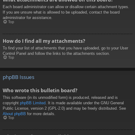
Each board administrator can allow or disallow certain attachment types.
If you are unsure what is allowed to be uploaded, contact the board
administrator for assistance.
Top
How do I find all my attachments?
To find your list of attachments that you have uploaded, go to your User
Control Panel and follow the links to the attachments section.
Top
phpBB Issues
Who wrote this bulletin board?
This software (in its unmodified form) is produced, released and is
copyright
phpBB Limited
. It is made available under the GNU General
Public License, version 2 (GPL-2.0) and may be freely distributed. See
About phpBB
for more details.
Top