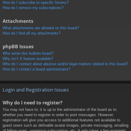
How do I subscribe to specific forums?
How do I remove my subscriptions?
Attachments
What attachments are allowed on this board?
How do I find all my attachments?
phpBB Issues
Who wrote this bulletin board?
Why isn’t X feature available?
Who do I contact about abusive and/or legal matters related to this board?
How do I contact a board administrator?
Login and Registration Issues
Why do I need to register?
You may not have to, it is up to the administrator of the board as to
whether you need to register in order to post messages. However;
registration will give you access to additional features not available to
guest users such as definable avatar images, private messaging, emailing
of fellow users, usergroup subscription, etc. It only takes a few moments