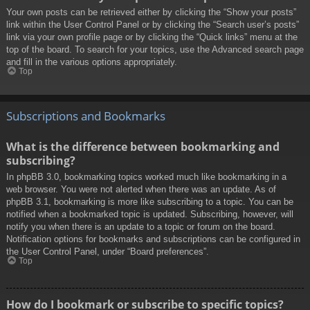
Your own posts can be retrieved either by clicking the “Show your posts”
link within the User Control Panel or by clicking the “Search user’s posts”
link via your own profile page or by clicking the “Quick links” menu at the
top of the board. To search for your topics, use the Advanced search page
and fill in the various options appropriately.
Top
Subscriptions and Bookmarks
What is the difference between bookmarking and
subscribing?
In phpBB 3.0, bookmarking topics worked much like bookmarking in a
web browser. You were not alerted when there was an update. As of
phpBB 3.1, bookmarking is more like subscribing to a topic. You can be
notified when a bookmarked topic is updated. Subscribing, however, will
notify you when there is an update to a topic or forum on the board.
Notification options for bookmarks and subscriptions can be configured in
the User Control Panel, under “Board preferences”.
Top
How do I bookmark or subscribe to specific topics?