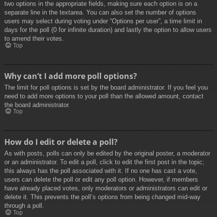
two options in the appropriate fields, making sure each option is on a
separate line in the textarea. You can also set the number of options
users may select during voting under “Options per user”, a time limit in
days for the poll (0 for infinite duration) and lastly the option to allow users
to amend their votes.
Top
Why can’t I add more poll options?
The limit for poll options is set by the board administrator. If you feel you
need to add more options to your poll than the allowed amount, contact
the board administrator.
Top
How do I edit or delete a poll?
As with posts, polls can only be edited by the original poster, a moderator
or an administrator. To edit a poll, click to edit the first post in the topic;
this always has the poll associated with it. If no one has cast a vote,
users can delete the poll or edit any poll option. However, if members
have already placed votes, only moderators or administrators can edit or
delete it. This prevents the poll’s options from being changed mid-way
through a poll.
Top