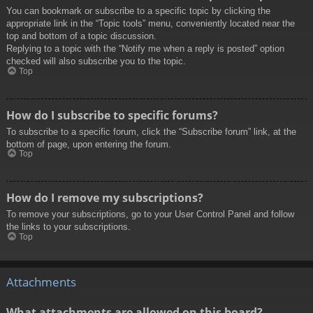
You can bookmark or subscribe to a specific topic by clicking the
appropriate link in the “Topic tools” menu, conveniently located near the
top and bottom of a topic discussion.
Replying to a topic with the “Notify me when a reply is posted” option
checked will also subscribe you to the topic.
Top
How do I subscribe to specific forums?
To subscribe to a specific forum, click the “Subscribe forum” link, at the
bottom of page, upon entering the forum.
Top
How do I remove my subscriptions?
To remove your subscriptions, go to your User Control Panel and follow
the links to your subscriptions.
Top
Attachments
What attachments are allowed on this board?