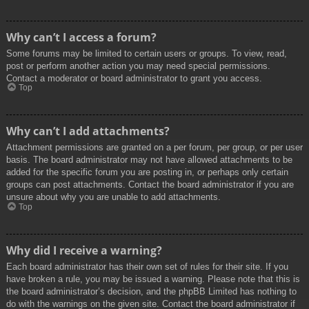
Why can’t I access a forum?
Some forums may be limited to certain users or groups. To view, read,
post or perform another action you may need special permissions.
Contact a moderator or board administrator to grant you access.
Top
Why can’t I add attachments?
Attachment permissions are granted on a per forum, per group, or per user
basis. The board administrator may not have allowed attachments to be
added for the specific forum you are posting in, or perhaps only certain
groups can post attachments. Contact the board administrator if you are
unsure about why you are unable to add attachments.
Top
Why did I receive a warning?
Each board administrator has their own set of rules for their site. If you
have broken a rule, you may be issued a warning. Please note that this is
the board administrator’s decision, and the phpBB Limited has nothing to
do with the warnings on the given site. Contact the board administrator if