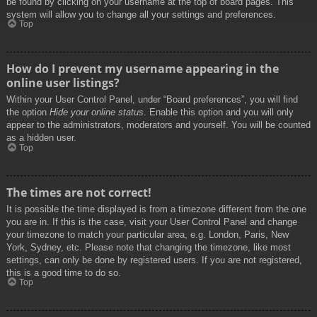
be found by clicking on your username at the top of board pages. This
system will allow you to change all your settings and preferences.
Top
How do I prevent my username appearing in the
online user listings?
Within your User Control Panel, under “Board preferences”, you will find
the option
Hide your online status
. Enable this option and you will only
appear to the administrators, moderators and yourself. You will be counted
as a hidden user.
Top
The times are not correct!
It is possible the time displayed is from a timezone different from the one
you are in. If this is the case, visit your User Control Panel and change
your timezone to match your particular area, e.g. London, Paris, New
York, Sydney, etc. Please note that changing the timezone, like most
settings, can only be done by registered users. If you are not registered,
this is a good time to do so.
Top