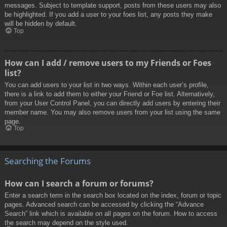
messages. Subject to template support, posts from these users may also
be highlighted. If you add a user to your foes list, any posts they make
will be hidden by default.
Top
How can I add / remove users to my Friends or Foes
list?
You can add users to your list in two ways. Within each user’s profile,
there is a link to add them to either your Friend or Foe list. Alternatively,
from your User Control Panel, you can directly add users by entering their
member name. You may also remove users from your list using the same
page.
Top
Searching the Forums
How can I search a forum or forums?
Enter a search term in the search box located on the index, forum or topic
pages. Advanced search can be accessed by clicking the “Advance
Search” link which is available on all pages on the forum. How to access
the search may depend on the style used.