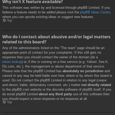
Why isn’t X feature available?
This software was written by and licensed through phpBB Limited. If you
believe a feature needs to be added please visit the
phpBB Ideas Centre
,
where you can upvote existing ideas or suggest new features.
Top
Who do I contact about abusive and/or legal matters
related to this board?
Any of the administrators listed on the “The team” page should be an
appropriate point of contact for your complaints. If this still gets no
response then you should contact the owner of the domain (do a
whois lookup
) or, if this is running on a free service (e.g. Yahoo!, free.fr,
f2s.com, etc.), the management or abuse department of that service.
Please note that the phpBB Limited has
absolutely no jurisdiction
and
cannot in any way be held liable over how, where or by whom this board is
used. Do not contact the phpBB Limited in relation to any legal (cease
and desist, liable, defamatory comment, etc.) matter
not directly related
to the phpBB.com website or the discrete software of phpBB itself. If you
do email phpBB Limited
about any third party
use of this software then
you should expect a terse response or no response at all.
Top