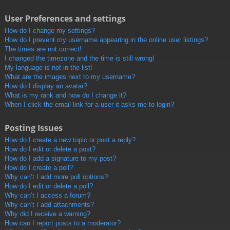
User Preferences and settings
How do I change my settings?
How do I prevent my username appearing in the online user listings?
The times are not correct!
I changed the timezone and the time is still wrong!
My language is not in the list!
What are the images next to my username?
How do I display an avatar?
What is my rank and how do I change it?
When I click the email link for a user it asks me to login?
Posting Issues
How do I create a new topic or post a reply?
How do I edit or delete a post?
How do I add a signature to my post?
How do I create a poll?
Why can’t I add more poll options?
How do I edit or delete a poll?
Why can’t I access a forum?
Why can’t I add attachments?
Why did I receive a warning?
How can I report posts to a moderator?