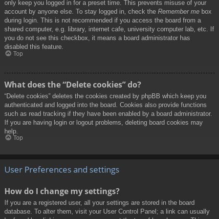
only keep you logged in for a preset time. This prevents misuse of your
account by anyone else. To stay logged in, check the
Remember me
box
during login. This is not recommended if you access the board from a
shared computer, e.g. library, internet cafe, university computer lab, etc. If
you do not see this checkbox, it means a board administrator has
disabled this feature.
Top
What does the “Delete cookies” do?
“Delete cookies” deletes the cookies created by phpBB which keep you
authenticated and logged into the board. Cookies also provide functions
such as read tracking if they have been enabled by a board administrator.
If you are having login or logout problems, deleting board cookies may
help.
Top
User Preferences and settings
How do I change my settings?
If you are a registered user, all your settings are stored in the board
database. To alter them, visit your User Control Panel; a link can usually