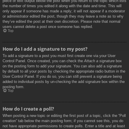
piece of text output below the post when you return to the topic which lists
the number of times you edited it along with the date and time. This will
only appear if someone has made a reply; it will not appear if a moderator
or administrator edited the post, though they may leave a note as to why
they’ve edited the post at their own discretion. Please note that normal
users cannot delete a post once someone has replied.
Top
How do I add a signature to my post?
To add a signature to a post you must first create one via your User
Control Panel. Once created, you can check the
Attach a signature
box
on the posting form to add your signature. You can also add a signature
by default to all your posts by checking the appropriate radio button in the
User Control Panel. If you do so, you can still prevent a signature being
added to individual posts by un-checking the add signature box within the
posting form.
Top
How do I create a poll?
When posting a new topic or editing the first post of a topic, click the “Poll
creation” tab below the main posting form; if you cannot see this, you do
not have appropriate permissions to create polls. Enter a title and at least