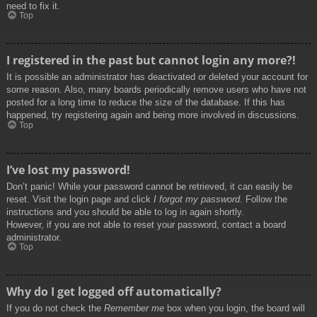
need to fix it.
Top
I registered in the past but cannot login any more?!
It is possible an administrator has deactivated or deleted your account for
some reason. Also, many boards periodically remove users who have not
posted for a long time to reduce the size of the database. If this has
happened, try registering again and being more involved in discussions.
Top
I’ve lost my password!
Don’t panic! While your password cannot be retrieved, it can easily be
reset. Visit the login page and click
I forgot my password
. Follow the
instructions and you should be able to log in again shortly.
However, if you are not able to reset your password, contact a board
administrator.
Top
Why do I get logged off automatically?
If you do not check the
Remember me
box when you login, the board will