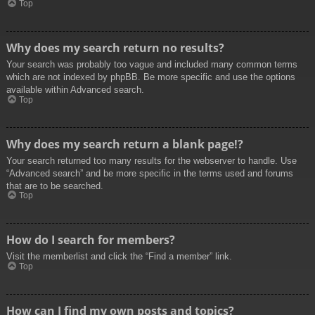
Top
Why does my search return no results?
Your search was probably too vague and included many common terms
which are not indexed by phpBB. Be more specific and use the options
available within Advanced search.
Top
Why does my search return a blank page!?
Your search returned too many results for the webserver to handle. Use
“Advanced search” and be more specific in the terms used and forums
that are to be searched.
Top
How do I search for members?
Visit the memberlist and click the “Find a member” link.
Top
How can I find my own posts and topics?