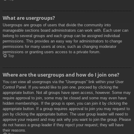
What are usergroups?
Usergroups are groups of users that divide the community into
manageable sections board administrators can work with. Each user can
belong to several groups and each group can be assigned individual
permissions. This provides an easy way for administrators to change
permissions for many users at once, such as changing moderator
permissions or granting users access to a private forum.
Top
Where are the usergroups and how do I join one?
You can view all usergroups via the “Usergroups” link within your User
Control Panel. If you would like to join one, proceed by clicking the
appropriate button. Not all groups have open access, however. Some may
require approval to join, some may be closed and some may even have
hidden memberships. If the group is open, you can join it by clicking the
appropriate button. If a group requires approval to join you may request to
join by clicking the appropriate button. The user group leader will need to
approve your request and may ask why you want to join the group. Please
do not harass a group leader if they reject your request; they will have
their reasons.