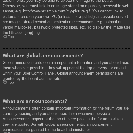
attachments, you may be able to upload the image to the board.
Otherwise, you must link to an image stored on a publicly accessible web
server, e.g. http://www.example.com/my-picture.gif. You cannot link to
pictures stored on your own PC (unless it is a publicly accessible server)
nor images stored behind authentication mechanisms, e.g. hotmail or
yahoo mailboxes, password protected sites, etc. To display the image use
the BBCode [img] tag.
Top
What are global announcements?
Global announcements contain important information and you should read
them whenever possible. They will appear at the top of every forum and
within your User Control Panel. Global announcement permissions are
granted by the board administrator.
Top
What are announcements?
Announcements often contain important information for the forum you are
currently reading and you should read them whenever possible.
Announcements appear at the top of every page in the forum to which
they are posted. As with global announcements, announcement
permissions are granted by the board administrator.