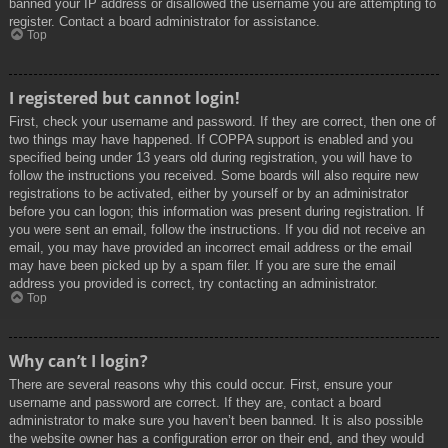
banned your IP address or disallowed the username you are attempting to
register. Contact a board administrator for assistance.
Top
I registered but cannot login!
First, check your username and password. If they are correct, then one of
two things may have happened. If COPPA support is enabled and you
specified being under 13 years old during registration, you will have to
follow the instructions you received. Some boards will also require new
registrations to be activated, either by yourself or by an administrator
before you can logon; this information was present during registration. If
you were sent an email, follow the instructions. If you did not receive an
email, you may have provided an incorrect email address or the email
may have been picked up by a spam filer. If you are sure the email
address you provided is correct, try contacting an administrator.
Top
Why can’t I login?
There are several reasons why this could occur. First, ensure your
username and password are correct. If they are, contact a board
administrator to make sure you haven’t been banned. It is also possible
the website owner has a configuration error on their end, and they would