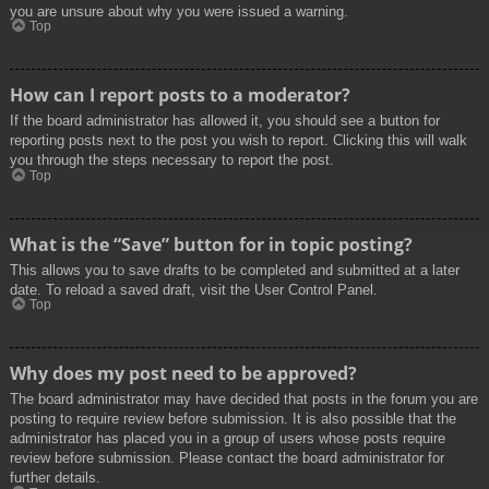
you are unsure about why you were issued a warning.
Top
How can I report posts to a moderator?
If the board administrator has allowed it, you should see a button for
reporting posts next to the post you wish to report. Clicking this will walk
you through the steps necessary to report the post.
Top
What is the “Save” button for in topic posting?
This allows you to save drafts to be completed and submitted at a later
date. To reload a saved draft, visit the User Control Panel.
Top
Why does my post need to be approved?
The board administrator may have decided that posts in the forum you are
posting to require review before submission. It is also possible that the
administrator has placed you in a group of users whose posts require
review before submission. Please contact the board administrator for
further details.