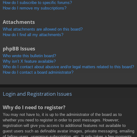
How do I subscribe to specific forums?
How do I remove my subscriptions?
Attachments
What attachments are allowed on this board?
How do I find all my attachments?
phpBB Issues
Who wrote this bulletin board?
Why isn’t X feature available?
Who do I contact about abusive and/or legal matters related to this board?
How do I contact a board administrator?
Login and Registration Issues
Why do I need to register?
You may not have to, it is up to the administrator of the board as to
whether you need to register in order to post messages. However;
registration will give you access to additional features not available to
guest users such as definable avatar images, private messaging, emailing
of fellow users, usergroup subscription, etc. It only takes a few moments