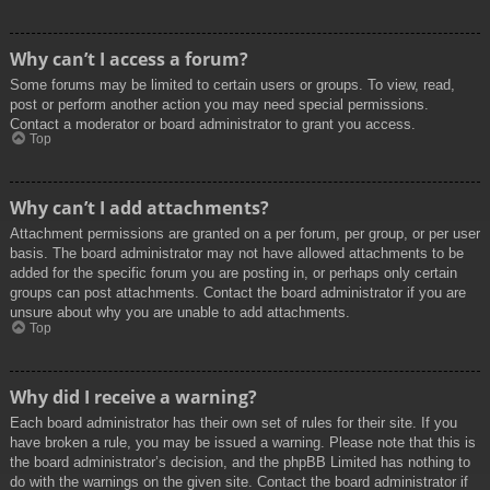
Why can’t I access a forum?
Some forums may be limited to certain users or groups. To view, read,
post or perform another action you may need special permissions.
Contact a moderator or board administrator to grant you access.
Top
Why can’t I add attachments?
Attachment permissions are granted on a per forum, per group, or per user
basis. The board administrator may not have allowed attachments to be
added for the specific forum you are posting in, or perhaps only certain
groups can post attachments. Contact the board administrator if you are
unsure about why you are unable to add attachments.
Top
Why did I receive a warning?
Each board administrator has their own set of rules for their site. If you
have broken a rule, you may be issued a warning. Please note that this is
the board administrator’s decision, and the phpBB Limited has nothing to
do with the warnings on the given site. Contact the board administrator if