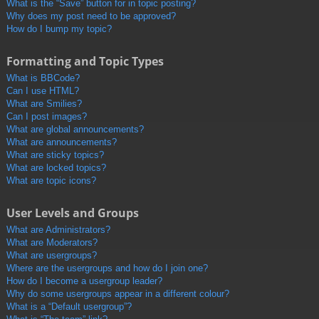
What is the “Save” button for in topic posting?
Why does my post need to be approved?
How do I bump my topic?
Formatting and Topic Types
What is BBCode?
Can I use HTML?
What are Smilies?
Can I post images?
What are global announcements?
What are announcements?
What are sticky topics?
What are locked topics?
What are topic icons?
User Levels and Groups
What are Administrators?
What are Moderators?
What are usergroups?
Where are the usergroups and how do I join one?
How do I become a usergroup leader?
Why do some usergroups appear in a different colour?
What is a “Default usergroup”?