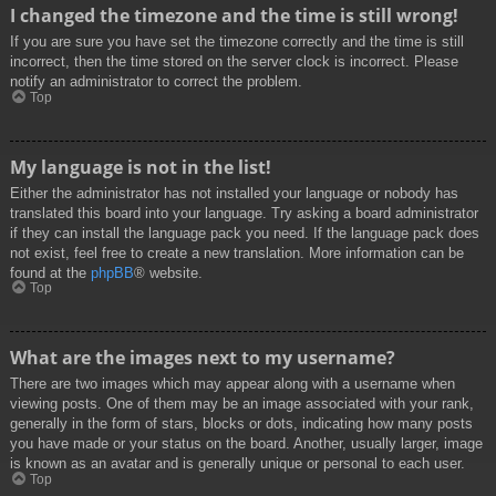
I changed the timezone and the time is still wrong!
If you are sure you have set the timezone correctly and the time is still
incorrect, then the time stored on the server clock is incorrect. Please
notify an administrator to correct the problem.
Top
My language is not in the list!
Either the administrator has not installed your language or nobody has
translated this board into your language. Try asking a board administrator
if they can install the language pack you need. If the language pack does
not exist, feel free to create a new translation. More information can be
found at the
phpBB
® website.
Top
What are the images next to my username?
There are two images which may appear along with a username when
viewing posts. One of them may be an image associated with your rank,
generally in the form of stars, blocks or dots, indicating how many posts
you have made or your status on the board. Another, usually larger, image
is known as an avatar and is generally unique or personal to each user.
Top