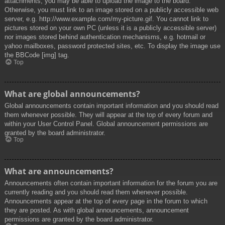
attachments, you may be able to upload the image to the board.
Otherwise, you must link to an image stored on a publicly accessible web
server, e.g. http://www.example.com/my-picture.gif. You cannot link to
pictures stored on your own PC (unless it is a publicly accessible server)
nor images stored behind authentication mechanisms, e.g. hotmail or
yahoo mailboxes, password protected sites, etc. To display the image use
the BBCode [img] tag.
Top
What are global announcements?
Global announcements contain important information and you should read
them whenever possible. They will appear at the top of every forum and
within your User Control Panel. Global announcement permissions are
granted by the board administrator.
Top
What are announcements?
Announcements often contain important information for the forum you are
currently reading and you should read them whenever possible.
Announcements appear at the top of every page in the forum to which
they are posted. As with global announcements, announcement
permissions are granted by the board administrator.