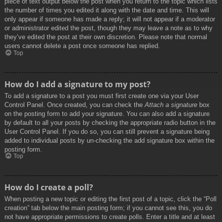
piece of text output below the post when you return to the topic which lists
the number of times you edited it along with the date and time. This will
only appear if someone has made a reply; it will not appear if a moderator
or administrator edited the post, though they may leave a note as to why
they’ve edited the post at their own discretion. Please note that normal
users cannot delete a post once someone has replied.
Top
How do I add a signature to my post?
To add a signature to a post you must first create one via your User
Control Panel. Once created, you can check the
Attach a signature
box
on the posting form to add your signature. You can also add a signature
by default to all your posts by checking the appropriate radio button in the
User Control Panel. If you do so, you can still prevent a signature being
added to individual posts by un-checking the add signature box within the
posting form.
Top
How do I create a poll?
When posting a new topic or editing the first post of a topic, click the “Poll
creation” tab below the main posting form; if you cannot see this, you do
not have appropriate permissions to create polls. Enter a title and at least