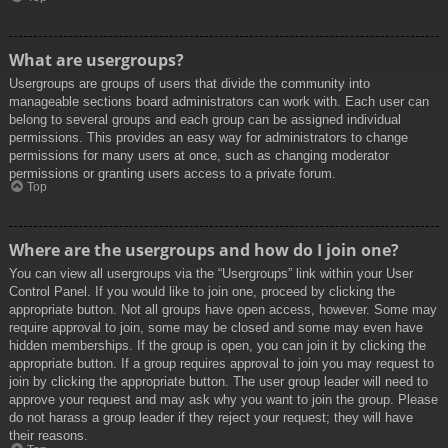
What are usergroups?
Usergroups are groups of users that divide the community into
manageable sections board administrators can work with. Each user can
belong to several groups and each group can be assigned individual
permissions. This provides an easy way for administrators to change
permissions for many users at once, such as changing moderator
permissions or granting users access to a private forum.
Top
Where are the usergroups and how do I join one?
You can view all usergroups via the “Usergroups” link within your User
Control Panel. If you would like to join one, proceed by clicking the
appropriate button. Not all groups have open access, however. Some may
require approval to join, some may be closed and some may even have
hidden memberships. If the group is open, you can join it by clicking the
appropriate button. If a group requires approval to join you may request to
join by clicking the appropriate button. The user group leader will need to
approve your request and may ask why you want to join the group. Please
do not harass a group leader if they reject your request; they will have
their reasons.