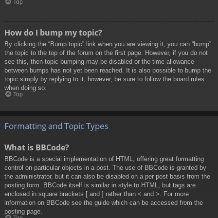
Top
How do I bump my topic?
By clicking the “Bump topic” link when you are viewing it, you can “bump”
the topic to the top of the forum on the first page. However, if you do not
see this, then topic bumping may be disabled or the time allowance
between bumps has not yet been reached. It is also possible to bump the
topic simply by replying to it, however, be sure to follow the board rules
when doing so.
Top
Formatting and Topic Types
What is BBCode?
BBCode is a special implementation of HTML, offering great formatting
control on particular objects in a post. The use of BBCode is granted by
the administrator, but it can also be disabled on a per post basis from the
posting form. BBCode itself is similar in style to HTML, but tags are
enclosed in square brackets [ and ] rather than < and >. For more
information on BBCode see the guide which can be accessed from the
posting page.