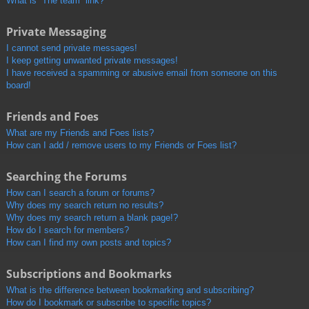
What is “The team” link?
Private Messaging
I cannot send private messages!
I keep getting unwanted private messages!
I have received a spamming or abusive email from someone on this
board!
Friends and Foes
What are my Friends and Foes lists?
How can I add / remove users to my Friends or Foes list?
Searching the Forums
How can I search a forum or forums?
Why does my search return no results?
Why does my search return a blank page!?
How do I search for members?
How can I find my own posts and topics?
Subscriptions and Bookmarks
What is the difference between bookmarking and subscribing?
How do I bookmark or subscribe to specific topics?