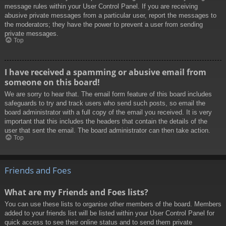
message rules within your User Control Panel. If you are receiving
abusive private messages from a particular user, report the messages to
the moderators; they have the power to prevent a user from sending
private messages.
Top
I have received a spamming or abusive email from
someone on this board!
We are sorry to hear that. The email form feature of this board includes
safeguards to try and track users who send such posts, so email the
board administrator with a full copy of the email you received. It is very
important that this includes the headers that contain the details of the
user that sent the email. The board administrator can then take action.
Top
Friends and Foes
What are my Friends and Foes lists?
You can use these lists to organise other members of the board. Members
added to your friends list will be listed within your User Control Panel for
quick access to see their online status and to send them private