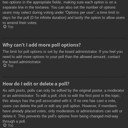
two options in the appropriate fields, making sure each option is on a
separate line in the textarea. You can also set the number of options
users may select during voting under “Options per user”, a time limit in
days for the poll (0 for infinite duration) and lastly the option to allow users
to amend their votes.
Top
Why can’t I add more poll options?
The limit for poll options is set by the board administrator. If you feel you
need to add more options to your poll than the allowed amount, contact
the board administrator.
Top
How do I edit or delete a poll?
As with posts, polls can only be edited by the original poster, a moderator
or an administrator. To edit a poll, click to edit the first post in the topic;
this always has the poll associated with it. If no one has cast a vote,
users can delete the poll or edit any poll option. However, if members
have already placed votes, only moderators or administrators can edit or
delete it. This prevents the poll’s options from being changed mid-way
through a poll.
Top