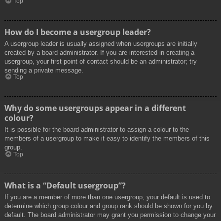
Top
How do I become a usergroup leader?
A usergroup leader is usually assigned when usergroups are initially
created by a board administrator. If you are interested in creating a
usergroup, your first point of contact should be an administrator; try
sending a private message.
Top
Why do some usergroups appear in a different
colour?
It is possible for the board administrator to assign a colour to the
members of a usergroup to make it easy to identify the members of this
group.
Top
What is a “Default usergroup”?
If you are a member of more than one usergroup, your default is used to
determine which group colour and group rank should be shown for you by
default. The board administrator may grant you permission to change your