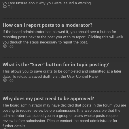
you are unsure about why you were issued a warning.
Top
How can I report posts to a moderator?
If the board administrator has allowed it, you should see a button for
reporting posts next to the post you wish to report. Clicking this will walk
you through the steps necessary to report the post.
Top
What is the “Save” button for in topic posting?
This allows you to save drafts to be completed and submitted at a later
date. To reload a saved draft, visit the User Control Panel.
Top
Why does my post need to be approved?
The board administrator may have decided that posts in the forum you are
posting to require review before submission. It is also possible that the
administrator has placed you in a group of users whose posts require
review before submission. Please contact the board administrator for
further details.