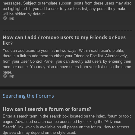
messages. Subject to template support, posts from these users may also
be highlighted. If you add a user to your foes list, any posts they make
will be hidden by default.
Top
How can I add / remove users to my Friends or Foes
list?
You can add users to your list in two ways. Within each user’s profile,
there is a link to add them to either your Friend or Foe list. Alternatively,
from your User Control Panel, you can directly add users by entering their
member name. You may also remove users from your list using the same
page.
Top
Searching the Forums
How can I search a forum or forums?
Enter a search term in the search box located on the index, forum or topic
pages. Advanced search can be accessed by clicking the “Advance
Search” link which is available on all pages on the forum. How to access
the search may depend on the style used.