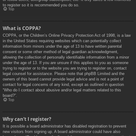
to register so it is recommended you do so.
Top
What is COPPA?
COPPA, or the Children’s Online Privacy Protection Act of 1998, is a law
in the United States requiring websites which can potentially collect
information from minors under the age of 13 to have written parental
consent or some other method of legal guardian acknowledgment,
allowing the collection of personally identifiable information from a minor
under the age of 13. If you are unsure if this applies to you as someone
trying to register or to the website you are trying to register on, contact
legal counsel for assistance. Please note that phpBB Limited and the
owners of this board cannot provide legal advice and is not a point of
contact for legal concerns of any kind, except as outlined in question
“Who do I contact about abusive and/or legal matters related to this
board?”.
Top
Why can’t I register?
It is possible a board administrator has disabled registration to prevent
new visitors from signing up. A board administrator could have also