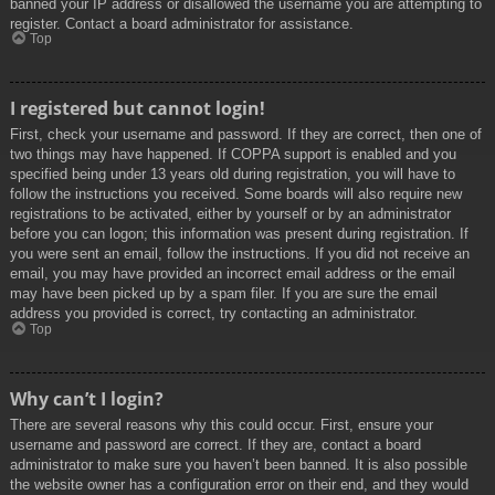
banned your IP address or disallowed the username you are attempting to
register. Contact a board administrator for assistance.
Top
I registered but cannot login!
First, check your username and password. If they are correct, then one of
two things may have happened. If COPPA support is enabled and you
specified being under 13 years old during registration, you will have to
follow the instructions you received. Some boards will also require new
registrations to be activated, either by yourself or by an administrator
before you can logon; this information was present during registration. If
you were sent an email, follow the instructions. If you did not receive an
email, you may have provided an incorrect email address or the email
may have been picked up by a spam filer. If you are sure the email
address you provided is correct, try contacting an administrator.
Top
Why can’t I login?
There are several reasons why this could occur. First, ensure your
username and password are correct. If they are, contact a board
administrator to make sure you haven’t been banned. It is also possible
the website owner has a configuration error on their end, and they would