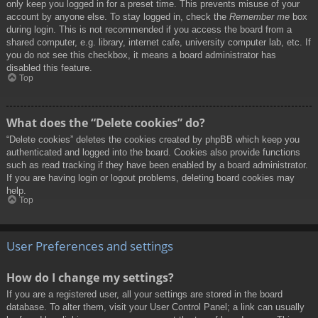
only keep you logged in for a preset time. This prevents misuse of your
account by anyone else. To stay logged in, check the
Remember me
box
during login. This is not recommended if you access the board from a
shared computer, e.g. library, internet cafe, university computer lab, etc. If
you do not see this checkbox, it means a board administrator has
disabled this feature.
Top
What does the “Delete cookies” do?
“Delete cookies” deletes the cookies created by phpBB which keep you
authenticated and logged into the board. Cookies also provide functions
such as read tracking if they have been enabled by a board administrator.
If you are having login or logout problems, deleting board cookies may
help.
Top
User Preferences and settings
How do I change my settings?
If you are a registered user, all your settings are stored in the board
database. To alter them, visit your User Control Panel; a link can usually