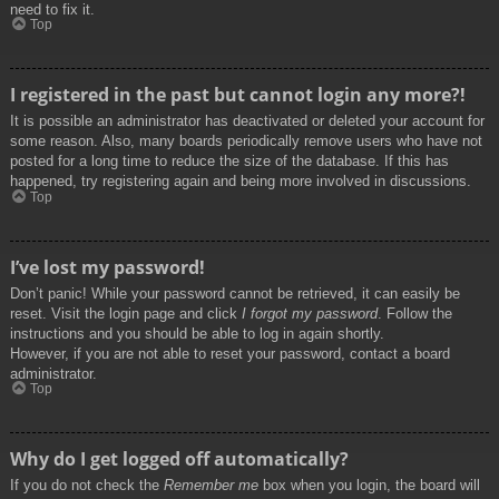
need to fix it.
Top
I registered in the past but cannot login any more?!
It is possible an administrator has deactivated or deleted your account for
some reason. Also, many boards periodically remove users who have not
posted for a long time to reduce the size of the database. If this has
happened, try registering again and being more involved in discussions.
Top
I’ve lost my password!
Don’t panic! While your password cannot be retrieved, it can easily be
reset. Visit the login page and click
I forgot my password
. Follow the
instructions and you should be able to log in again shortly.
However, if you are not able to reset your password, contact a board
administrator.
Top
Why do I get logged off automatically?
If you do not check the
Remember me
box when you login, the board will