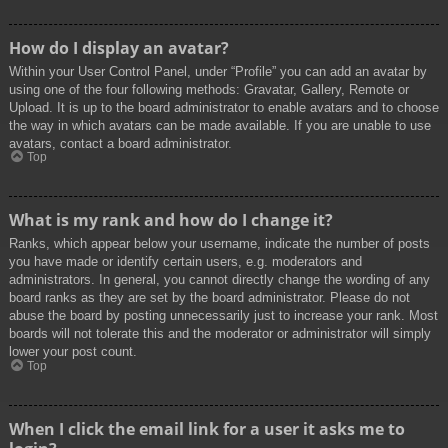
How do I display an avatar?
Within your User Control Panel, under “Profile” you can add an avatar by
using one of the four following methods: Gravatar, Gallery, Remote or
Upload. It is up to the board administrator to enable avatars and to choose
the way in which avatars can be made available. If you are unable to use
avatars, contact a board administrator.
Top
What is my rank and how do I change it?
Ranks, which appear below your username, indicate the number of posts
you have made or identify certain users, e.g. moderators and
administrators. In general, you cannot directly change the wording of any
board ranks as they are set by the board administrator. Please do not
abuse the board by posting unnecessarily just to increase your rank. Most
boards will not tolerate this and the moderator or administrator will simply
lower your post count.
Top
When I click the email link for a user it asks me to