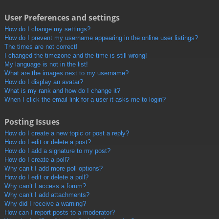
User Preferences and settings
How do I change my settings?
How do I prevent my username appearing in the online user listings?
The times are not correct!
I changed the timezone and the time is still wrong!
My language is not in the list!
What are the images next to my username?
How do I display an avatar?
What is my rank and how do I change it?
When I click the email link for a user it asks me to login?
Posting Issues
How do I create a new topic or post a reply?
How do I edit or delete a post?
How do I add a signature to my post?
How do I create a poll?
Why can’t I add more poll options?
How do I edit or delete a poll?
Why can’t I access a forum?
Why can’t I add attachments?
Why did I receive a warning?
How can I report posts to a moderator?