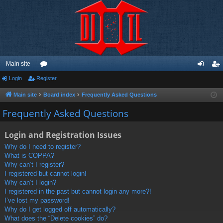
Main site
Login
Register
or
og
eg
u
in
ist
Main site
Board index
Frequently Asked Questions
m
er
Frequently Asked Questions
s
Login and Registration Issues
Why do I need to register?
What is COPPA?
Why can’t I register?
I registered but cannot login!
Why can’t I login?
I registered in the past but cannot login any more?!
I’ve lost my password!
Why do I get logged off automatically?
What does the “Delete cookies” do?