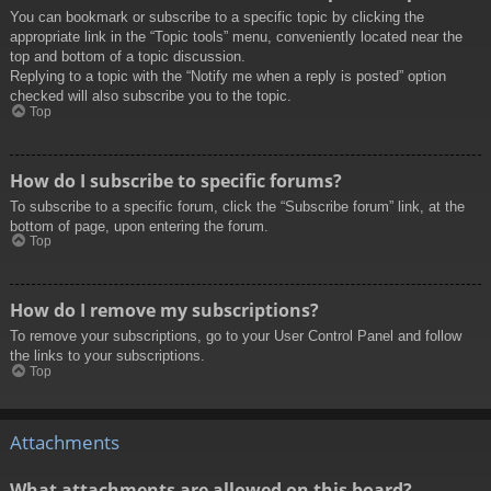
You can bookmark or subscribe to a specific topic by clicking the
appropriate link in the “Topic tools” menu, conveniently located near the
top and bottom of a topic discussion.
Replying to a topic with the “Notify me when a reply is posted” option
checked will also subscribe you to the topic.
Top
How do I subscribe to specific forums?
To subscribe to a specific forum, click the “Subscribe forum” link, at the
bottom of page, upon entering the forum.
Top
How do I remove my subscriptions?
To remove your subscriptions, go to your User Control Panel and follow
the links to your subscriptions.
Top
Attachments
What attachments are allowed on this board?