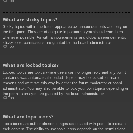
Top
What are sticky topics?
Sticky topics within the forum appear below announcements and only on
the first page. They are often quite important so you should read them
whenever possible. As with announcements and global announcements,
sticky topic permissions are granted by the board administrator.
Top
What are locked topics?
Locked topics are topics where users can no longer reply and any poll it
contained was automatically ended. Topics may be locked for many
reasons and were set this way by either the forum moderator or board
administrator. You may also be able to lock your own topics depending on
the permissions you are granted by the board administrator.
Top
What are topic icons?
Topic icons are author chosen images associated with posts to indicate
their content. The ability to use topic icons depends on the permissions