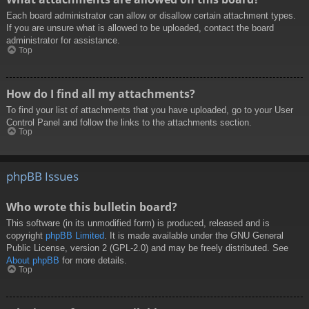
Each board administrator can allow or disallow certain attachment types.
If you are unsure what is allowed to be uploaded, contact the board
administrator for assistance.
Top
How do I find all my attachments?
To find your list of attachments that you have uploaded, go to your User
Control Panel and follow the links to the attachments section.
Top
phpBB Issues
Who wrote this bulletin board?
This software (in its unmodified form) is produced, released and is
copyright
phpBB Limited
. It is made available under the GNU General
Public License, version 2 (GPL-2.0) and may be freely distributed. See
About phpBB
for more details.
Top