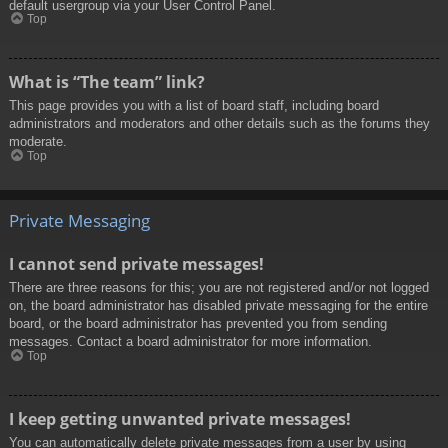
default usergroup via your User Control Panel.
Top
What is “The team” link?
This page provides you with a list of board staff, including board
administrators and moderators and other details such as the forums they
moderate.
Top
Private Messaging
I cannot send private messages!
There are three reasons for this; you are not registered and/or not logged
on, the board administrator has disabled private messaging for the entire
board, or the board administrator has prevented you from sending
messages. Contact a board administrator for more information.
Top
I keep getting unwanted private messages!
You can automatically delete private messages from a user by using