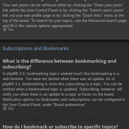
Your own posts can be retrieved either by clicking the “Show your posts”
link within the User Control Panel or by clicking the “Search user’s posts”
link via your own profile page or by clicking the “Quick links” menu at the
top of the board. To search for your topics, use the Advanced search page
and fill in the various options appropriately.
Top
Subscriptions and Bookmarks
What is the difference between bookmarking and
subscribing?
In phpBB 3.0, bookmarking topics worked much like bookmarking in a
web browser. You were not alerted when there was an update. As of
phpBB 3.1, bookmarking is more like subscribing to a topic. You can be
notified when a bookmarked topic is updated. Subscribing, however, will
notify you when there is an update to a topic or forum on the board.
Notification options for bookmarks and subscriptions can be configured in
the User Control Panel, under “Board preferences”.
Top
How do I bookmark or subscribe to specific topics?