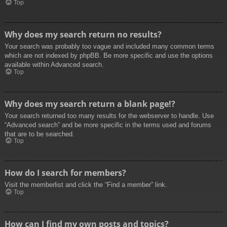
Top
Why does my search return no results?
Your search was probably too vague and included many common terms
which are not indexed by phpBB. Be more specific and use the options
available within Advanced search.
Top
Why does my search return a blank page!?
Your search returned too many results for the webserver to handle. Use
“Advanced search” and be more specific in the terms used and forums
that are to be searched.
Top
How do I search for members?
Visit the memberlist and click the “Find a member” link.
Top
How can I find my own posts and topics?