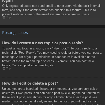
login?
Only registered users can send email to other users via the built-in email
form, and only if the administrator has enabled this feature. This is to
prevent malicious use of the email system by anonymous users.
Top
Posting Issues
How do I create a new topic or post a reply?
To post a new topic in a forum, click "New Topic". To post a reply to a
topic, click "Post Reply". You may need to register before you can post a
message. A list of your permissions in each forum is available at the
bottom of the forum and topic screens. Example: You can post new
topics, You can post attachments, etc.
Top
How do I edit or delete a post?
Unless you are a board administrator or moderator, you can only edit or
delete your own posts. You can edit a post by clicking the edit button for
the relevant post, sometimes for only a limited time after the post was
made. If someone has already replied to the post, you will find a small