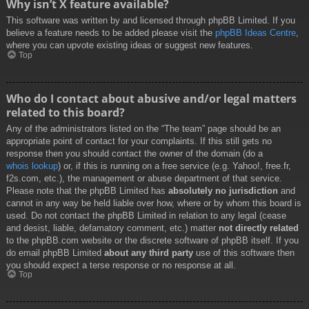
Why isn’t X feature available?
This software was written by and licensed through phpBB Limited. If you
believe a feature needs to be added please visit the
phpBB Ideas Centre
,
where you can upvote existing ideas or suggest new features.
Top
Who do I contact about abusive and/or legal matters
related to this board?
Any of the administrators listed on the “The team” page should be an
appropriate point of contact for your complaints. If this still gets no
response then you should contact the owner of the domain (do a
whois lookup
) or, if this is running on a free service (e.g. Yahoo!, free.fr,
f2s.com, etc.), the management or abuse department of that service.
Please note that the phpBB Limited has
absolutely no jurisdiction
and
cannot in any way be held liable over how, where or by whom this board is
used. Do not contact the phpBB Limited in relation to any legal (cease
and desist, liable, defamatory comment, etc.) matter
not directly related
to the phpBB.com website or the discrete software of phpBB itself. If you
do email phpBB Limited
about any third party
use of this software then
you should expect a terse response or no response at all.
Top