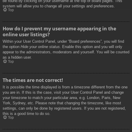
be found by clicking on your username at the top of board pages. This
system will allow you to change all your settings and preferences.
Top
How do I prevent my username appearing in the
online user listings?
Within your User Control Panel, under “Board preferences”, you will find
the option
Hide your online status
. Enable this option and you will only
appear to the administrators, moderators and yourself. You will be counted
as a hidden user.
Top
The times are not correct!
It is possible the time displayed is from a timezone different from the one
you are in. If this is the case, visit your User Control Panel and change
your timezone to match your particular area, e.g. London, Paris, New
York, Sydney, etc. Please note that changing the timezone, like most
settings, can only be done by registered users. If you are not registered,
this is a good time to do so.
Top