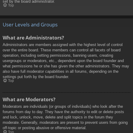
set by the board administrator.
Top
User Levels and Groups
What are Administrators?
Administrators are members assigned with the highest level of control
over the entire board. These members can control all facets of board
operation, including setting permissions, banning users, creating
usergroups or moderators, etc., dependent upon the board founder and
what permissions he or she has given the other administrators. They may
also have full moderator capabilities in all forums, depending on the
settings put forth by the board founder.
Top
What are Moderators?
Moderators are individuals (or groups of individuals) who look after the
forums from day to day. They have the authority to edit or delete posts
and lock, unlock, move, delete and split topics in the forum they
moderate. Generally, moderators are present to prevent users from going
off-topic or posting abusive or offensive material.
Top