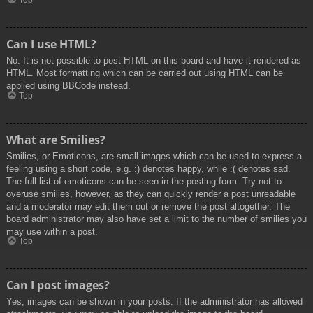
Top
Can I use HTML?
No. It is not possible to post HTML on this board and have it rendered as
HTML. Most formatting which can be carried out using HTML can be
applied using BBCode instead.
Top
What are Smilies?
Smilies, or Emoticons, are small images which can be used to express a
feeling using a short code, e.g. :) denotes happy, while :( denotes sad.
The full list of emoticons can be seen in the posting form. Try not to
overuse smilies, however, as they can quickly render a post unreadable
and a moderator may edit them out or remove the post altogether. The
board administrator may also have set a limit to the number of smilies you
may use within a post.
Top
Can I post images?
Yes, images can be shown in your posts. If the administrator has allowed