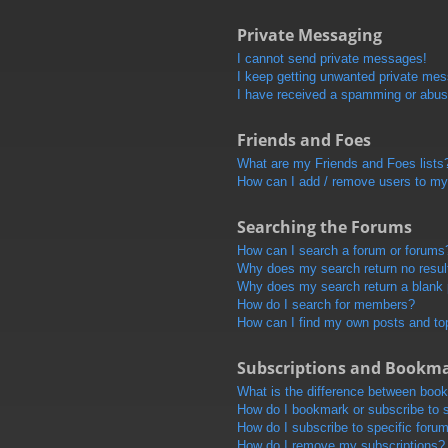
Private Messaging
I cannot send private messages!
I keep getting unwanted private me
I have received a spamming or abus
Friends and Foes
What are my Friends and Foes lists
How can I add / remove users to my 
Searching the Forums
How can I search a forum or forums
Why does my search return no resul
Why does my search return a blank
How do I search for members?
How can I find my own posts and to
Subscriptions and Bookm
What is the difference between boo
How do I bookmark or subscribe to s
How do I subscribe to specific foru
How do I remove my subscriptions?