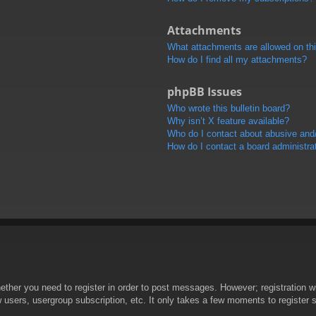
Attachments
What attachments are allowed on th
How do I find all my attachments?
phpBB Issues
Who wrote this bulletin board?
Why isn’t X feature available?
Who do I contact about abusive and/o
How do I contact a board administra
hether you need to register in order to post messages. However; registration wi
w users, usergroup subscription, etc. It only takes a few moments to register