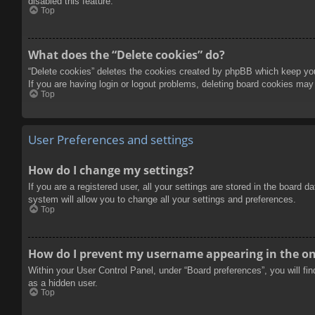
disabled this feature.
Top
What does the “Delete cookies” do?
“Delete cookies” deletes the cookies created by phpBB which keep you 
If you are having login or logout problems, deleting board cookies may
Top
User Preferences and settings
How do I change my settings?
If you are a registered user, all your settings are stored in the board 
system will allow you to change all your settings and preferences.
Top
How do I prevent my username appearing in the onl
Within your User Control Panel, under “Board preferences”, you will fi
as a hidden user.
Top