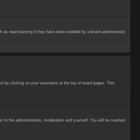
 as read tracking if they have been enabled by a board administrator.
ound by clicking on your username at the top of board pages. This
ar to the administrators, moderators and yourself. You will be counted