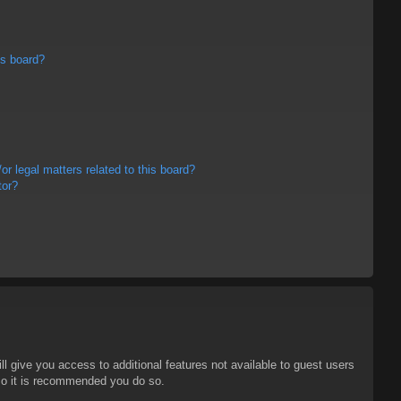
is board?
r legal matters related to this board?
tor?
ll give you access to additional features not available to guest users
 so it is recommended you do so.