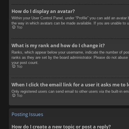
How do I display an avatar?
Within your User Control Panel, under “Profile” you can add an avatar 
the way in which avatars can be made available. If you are unable to u
Top
What is my rank and how do I change it?
Ranks, which appear below your username, indicate the number of posts
ranks as they are set by the board administrator. Please do not abuse t
your post count.
Top
When I click the email link for a user it asks me to 
Only registered users can send email to other users via the built-in e
Top
Posting Issues
How do I create a new topic or post a reply?