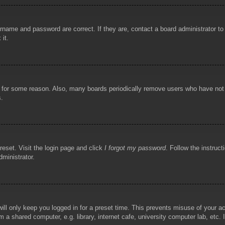
rname and password are correct. If they are, contact a board administrator t
 it.
!
t for some reason. Also, many boards periodically remove users who have not p
s.
reset. Visit the login page and click
I forgot my password
. Follow the instruct
dministrator.
ill only keep you logged in for a preset time. This prevents misuse of your 
 a shared computer, e.g. library, internet cafe, university computer lab, etc.