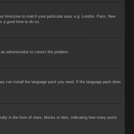
your timezone to match your particular area, e.g. London, Paris, New
is a good time to do so.
y an administrator to correct the problem.
 they can install the language pack you need. If the language pack does
ly in the form of stars, blocks or dots, indicating how many posts