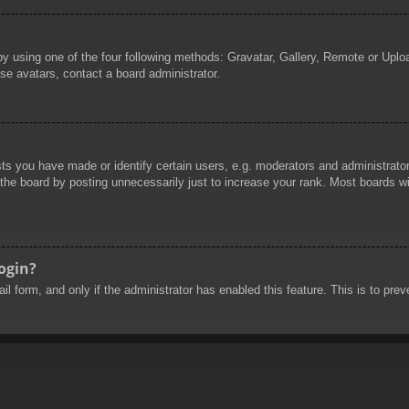
by using one of the four following methods: Gravatar, Gallery, Remote or Uploa
se avatars, contact a board administrator.
 you have made or identify certain users, e.g. moderators and administrators
he board by posting unnecessarily just to increase your rank. Most boards will
login?
mail form, and only if the administrator has enabled this feature. This is to 