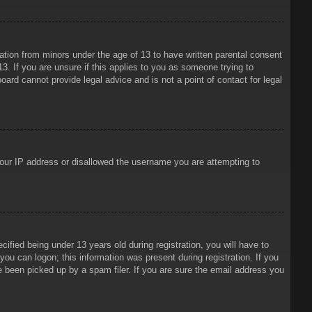
mation from minors under the age of 13 to have written parental consent
3. If you are unsure if this applies to you as someone trying to
oard cannot provide legal advice and is not a point of contact for legal
 your IP address or disallowed the username you are attempting to
ied being under 13 years old during registration, you will have to
 you can logon; this information was present during registration. If you
e been picked up by a spam filer. If you are sure the email address you