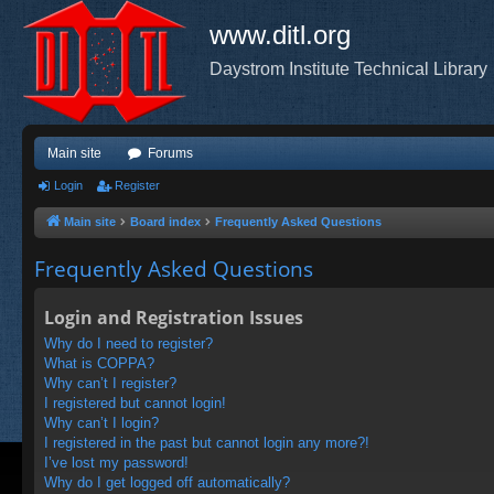
www.ditl.org
Daystrom Institute Technical Library
Main site
Forums
Login
Register
Main site
Board index
Frequently Asked Questions
Frequently Asked Questions
Login and Registration Issues
Why do I need to register?
What is COPPA?
Why can’t I register?
I registered but cannot login!
Why can’t I login?
I registered in the past but cannot login any more?!
I’ve lost my password!
Why do I get logged off automatically?