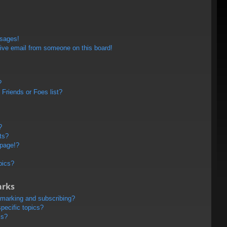
ssages!
ive email from someone on this board!
?
Friends or Foes list?
?
ts?
 page!?
pics?
arks
kmarking and subscribing?
pecific topics?
ms?