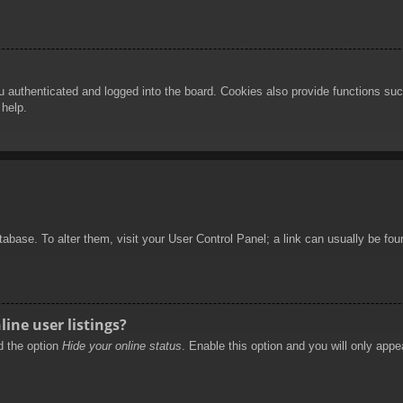
authenticated and logged into the board. Cookies also provide functions such
 help.
database. To alter them, visit your User Control Panel; a link can usually be f
ine user listings?
nd the option
Hide your online status
. Enable this option and you will only appe