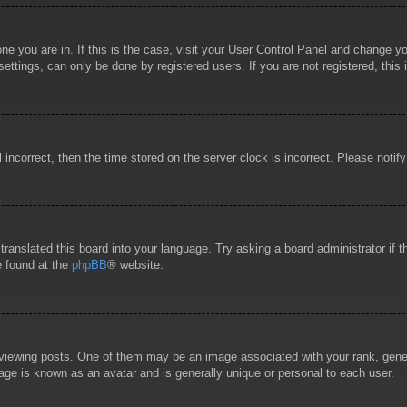
 one you are in. If this is the case, visit your User Control Panel and change 
ttings, can only be done by registered users. If you are not registered, this 
l incorrect, then the time stored on the server clock is incorrect. Please notif
 translated this board into your language. Try asking a board administrator if
e found at the
phpBB
® website.
wing posts. One of them may be an image associated with your rank, general
age is known as an avatar and is generally unique or personal to each user.