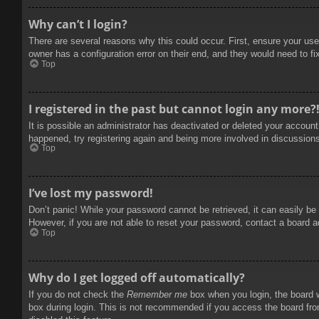
Why can’t I login?
There are several reasons why this could occur. First, ensure your use
owner has a configuration error on their end, and they would need to fix
Top
I registered in the past but cannot login any more?
It is possible an administrator has deactivated or deleted your accoun
happened, try registering again and being more involved in discussion
Top
I’ve lost my password!
Don’t panic! While your password cannot be retrieved, it can easily be 
However, if you are not able to reset your password, contact a board a
Top
Why do I get logged off automatically?
If you do not check the
Remember me
box when you login, the board w
box during login. This is not recommended if you access the board from