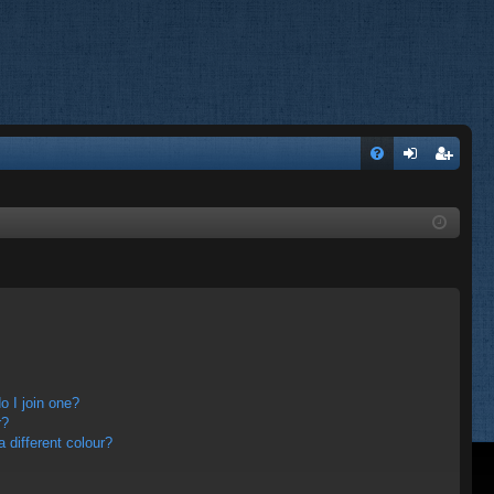
FA
og
eg
Q
in
ist
er
 I join one?
r?
different colour?