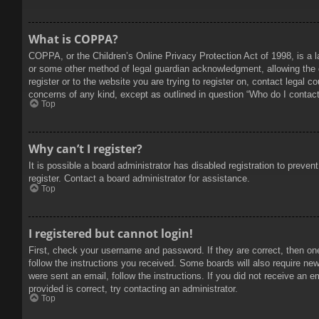
What is COPPA?
COPPA, or the Children’s Online Privacy Protection Act of 1998, is a l
or some other method of legal guardian acknowledgment, allowing the col
register or to the website you are trying to register on, contact legal 
concerns of any kind, except as outlined in question “Who do I contact 
Top
Why can’t I register?
It is possible a board administrator has disabled registration to prev
register. Contact a board administrator for assistance.
Top
I registered but cannot login!
First, check your username and password. If they are correct, then on
follow the instructions you received. Some boards will also require new 
were sent an email, follow the instructions. If you did not receive an
provided is correct, try contacting an administrator.
Top