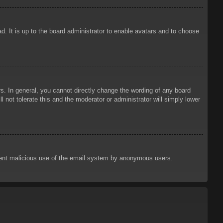
d. It is up to the board administrator to enable avatars and to choose
. In general, you cannot directly change the wording of any board
 not tolerate this and the moderator or administrator will simply lower
prevent malicious use of the email system by anonymous users.