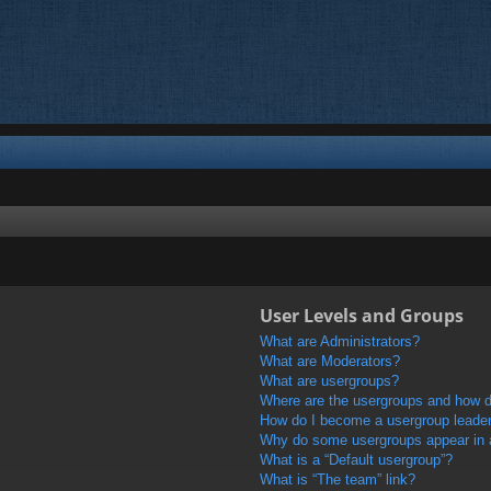
User Levels and Groups
What are Administrators?
What are Moderators?
What are usergroups?
Where are the usergroups and how do
How do I become a usergroup leade
Why do some usergroups appear in a 
What is a “Default usergroup”?
What is “The team” link?