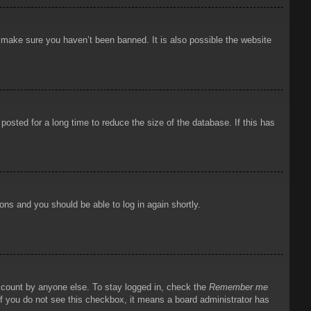
o make sure you haven’t been banned. It is also possible the website
osted for a long time to reduce the size of the database. If this has
ions and you should be able to log in again shortly.
account by anyone else. To stay logged in, check the
Remember me
 If you do not see this checkbox, it means a board administrator has