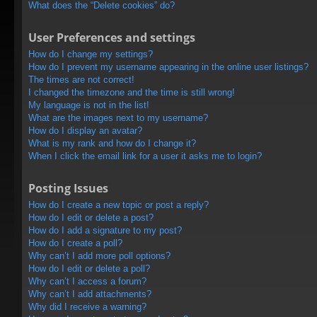
What does the “Delete cookies” do?
User Preferences and settings
How do I change my settings?
How do I prevent my username appearing in the online user listings?
The times are not correct!
I changed the timezone and the time is still wrong!
My language is not in the list!
What are the images next to my username?
How do I display an avatar?
What is my rank and how do I change it?
When I click the email link for a user it asks me to login?
Posting Issues
How do I create a new topic or post a reply?
How do I edit or delete a post?
How do I add a signature to my post?
How do I create a poll?
Why can’t I add more poll options?
How do I edit or delete a poll?
Why can’t I access a forum?
Why can’t I add attachments?
Why did I receive a warning?