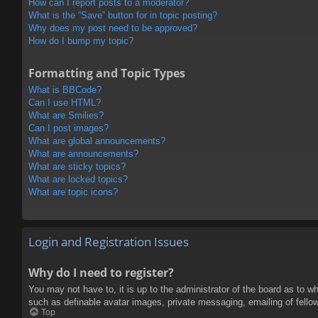
How can I report posts to a moderator?
What is the “Save” button for in topic posting?
Why does my post need to be approved?
How do I bump my topic?
Formatting and Topic Types
What is BBCode?
Can I use HTML?
What are Smilies?
Can I post images?
What are global announcements?
What are announcements?
What are sticky topics?
What are locked topics?
What are topic icons?
Login and Registration Issues
Why do I need to register?
You may not have to, it is up to the administrator of the board as to w
such as definable avatar images, private messaging, emailing of fello
Top