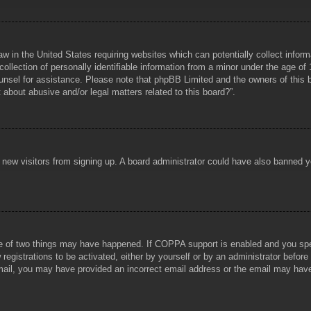
aw in the United States requiring websites which can potentially collect infor
lection of personally identifiable information from a minor under the age of 1
counsel for assistance. Please note that phpBB Limited and the owners of this b
about abusive and/or legal matters related to this board?”.
ent new visitors from signing up. A board administrator could have also banned
e of two things may have happened. If COPPA support is enabled and you specif
registrations to be activated, either by yourself or by an administrator before
 email, you may have provided an incorrect email address or the email may hav