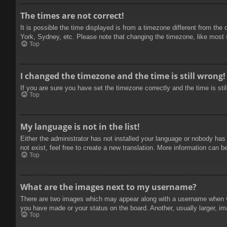
The times are not correct!
It is possible the time displayed is from a timezone different from the
York, Sydney, etc. Please note that changing the timezone, like most se
Top
I changed the timezone and the time is still wrong!
If you are sure you have set the timezone correctly and the time is stil
Top
My language is not in the list!
Either the administrator has not installed your language or nobody has
not exist, feel free to create a new translation. More information can b
Top
What are the images next to my username?
There are two images which may appear along with a username when vie
you have made or your status on the board. Another, usually larger, im
Top