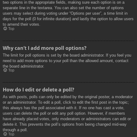
two options in the appropriate fields, making sure each option is on a
separate line in the textarea. You can also set the number of options
users may select during voting under “Options per user”, a time limit in
days for the poll (0 for infinite duration) and lastly the option to allow users
to amend their votes.
Top
Why can’t I add more poll options?
The limit for poll options is set by the board administrator. If you feel you
need to add more options to your poll than the allowed amount, contact
the board administrator.
Top
How do I edit or delete a poll?
As with posts, polls can only be edited by the original poster, a moderator
or an administrator. To edit a poll, click to edit the first post in the topic;
this always has the poll associated with it. If no one has cast a vote,
users can delete the poll or edit any poll option. However, if members
have already placed votes, only moderators or administrators can edit or
delete it. This prevents the poll’s options from being changed mid-way
through a poll.
Top