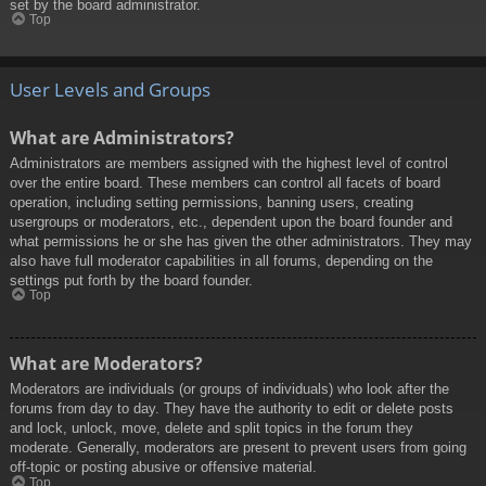
set by the board administrator.
Top
User Levels and Groups
What are Administrators?
Administrators are members assigned with the highest level of control
over the entire board. These members can control all facets of board
operation, including setting permissions, banning users, creating
usergroups or moderators, etc., dependent upon the board founder and
what permissions he or she has given the other administrators. They may
also have full moderator capabilities in all forums, depending on the
settings put forth by the board founder.
Top
What are Moderators?
Moderators are individuals (or groups of individuals) who look after the
forums from day to day. They have the authority to edit or delete posts
and lock, unlock, move, delete and split topics in the forum they
moderate. Generally, moderators are present to prevent users from going
off-topic or posting abusive or offensive material.
Top