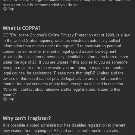
to register so it is recommended you do so.
Top
What is COPPA?
COPPA, or the Children’s Online Privacy Protection Act of 1998, is a law
in the United States requiring websites which can potentially collect
information from minors under the age of 13 to have written parental
consent or some other method of legal guardian acknowledgment,
allowing the collection of personally identifiable information from a minor
under the age of 13. If you are unsure if this applies to you as someone
trying to register or to the website you are trying to register on, contact
legal counsel for assistance. Please note that phpBB Limited and the
owners of this board cannot provide legal advice and is not a point of
contact for legal concerns of any kind, except as outlined in question
“Who do I contact about abusive and/or legal matters related to this
board?”.
Top
Why can’t I register?
It is possible a board administrator has disabled registration to prevent
new visitors from signing up. A board administrator could have also