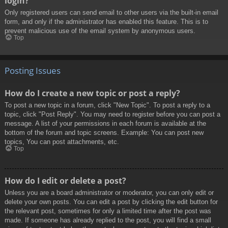
login?
Only registered users can send email to other users via the built-in email
form, and only if the administrator has enabled this feature. This is to
prevent malicious use of the email system by anonymous users.
Top
Posting Issues
How do I create a new topic or post a reply?
To post a new topic in a forum, click "New Topic". To post a reply to a
topic, click "Post Reply". You may need to register before you can post a
message. A list of your permissions in each forum is available at the
bottom of the forum and topic screens. Example: You can post new
topics, You can post attachments, etc.
Top
How do I edit or delete a post?
Unless you are a board administrator or moderator, you can only edit or
delete your own posts. You can edit a post by clicking the edit button for
the relevant post, sometimes for only a limited time after the post was
made. If someone has already replied to the post, you will find a small