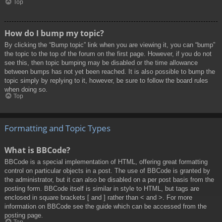
Top
How do I bump my topic?
By clicking the “Bump topic” link when you are viewing it, you can “bump”
the topic to the top of the forum on the first page. However, if you do not
see this, then topic bumping may be disabled or the time allowance
between bumps has not yet been reached. It is also possible to bump the
topic simply by replying to it, however, be sure to follow the board rules
when doing so.
Top
Formatting and Topic Types
What is BBCode?
BBCode is a special implementation of HTML, offering great formatting
control on particular objects in a post. The use of BBCode is granted by
the administrator, but it can also be disabled on a per post basis from the
posting form. BBCode itself is similar in style to HTML, but tags are
enclosed in square brackets [ and ] rather than < and >. For more
information on BBCode see the guide which can be accessed from the
posting page.