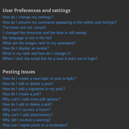
User Preferences and settings
How do I change my settings?
How do I prevent my username appearing in the online user listings?
The times are not correct!
I changed the timezone and the time is still wrong!
My language is not in the list!
What are the images next to my username?
How do I display an avatar?
What is my rank and how do I change it?
When I click the email link for a user it asks me to login?
Posting Issues
How do I create a new topic or post a reply?
How do I edit or delete a post?
How do I add a signature to my post?
How do I create a poll?
Why can’t I add more poll options?
How do I edit or delete a poll?
Why can’t I access a forum?
Why can’t I add attachments?
Why did I receive a warning?
How can I report posts to a moderator?