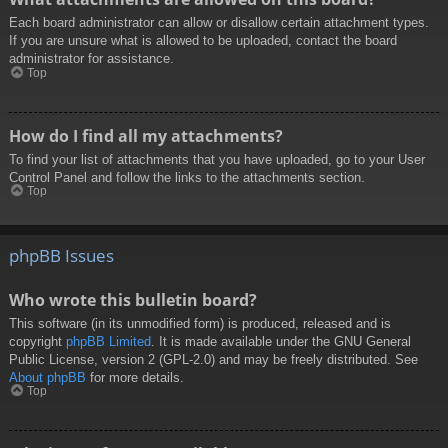
Each board administrator can allow or disallow certain attachment types.
If you are unsure what is allowed to be uploaded, contact the board
administrator for assistance.
Top
How do I find all my attachments?
To find your list of attachments that you have uploaded, go to your User
Control Panel and follow the links to the attachments section.
Top
phpBB Issues
Who wrote this bulletin board?
This software (in its unmodified form) is produced, released and is
copyright
phpBB Limited
. It is made available under the GNU General
Public License, version 2 (GPL-2.0) and may be freely distributed. See
About phpBB
for more details.
Top