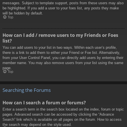
messages. Subject to template support, posts from these users may also
be highlighted. If you add a user to your foes list, any posts they make
will be hidden by default.
Top
How can I add / remove users to my Friends or Foes
list?
You can add users to your list in two ways. Within each user’s profile,
there is a link to add them to either your Friend or Foe list. Alternatively,
from your User Control Panel, you can directly add users by entering their
member name. You may also remove users from your list using the same
page.
Top
Searching the Forums
How can I search a forum or forums?
Enter a search term in the search box located on the index, forum or topic
pages. Advanced search can be accessed by clicking the “Advance
Search” link which is available on all pages on the forum. How to access
the search may depend on the style used.