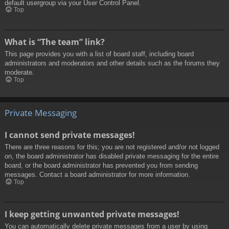
default usergroup via your User Control Panel.
Top
What is “The team” link?
This page provides you with a list of board staff, including board
administrators and moderators and other details such as the forums they
moderate.
Top
Private Messaging
I cannot send private messages!
There are three reasons for this; you are not registered and/or not logged
on, the board administrator has disabled private messaging for the entire
board, or the board administrator has prevented you from sending
messages. Contact a board administrator for more information.
Top
I keep getting unwanted private messages!
You can automatically delete private messages from a user by using