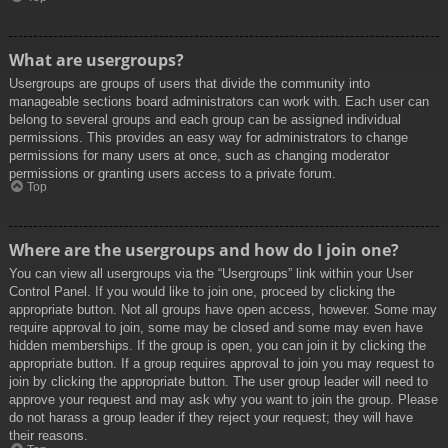
What are usergroups?
Usergroups are groups of users that divide the community into
manageable sections board administrators can work with. Each user can
belong to several groups and each group can be assigned individual
permissions. This provides an easy way for administrators to change
permissions for many users at once, such as changing moderator
permissions or granting users access to a private forum.
Top
Where are the usergroups and how do I join one?
You can view all usergroups via the “Usergroups” link within your User
Control Panel. If you would like to join one, proceed by clicking the
appropriate button. Not all groups have open access, however. Some may
require approval to join, some may be closed and some may even have
hidden memberships. If the group is open, you can join it by clicking the
appropriate button. If a group requires approval to join you may request to
join by clicking the appropriate button. The user group leader will need to
approve your request and may ask why you want to join the group. Please
do not harass a group leader if they reject your request; they will have
their reasons.