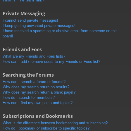
What is “The team” link?
Private Messaging
I cannot send private messages!
I keep getting unwanted private messages!
I have received a spamming or abusive email from someone on this
board!
Friends and Foes
What are my Friends and Foes lists?
How can I add / remove users to my Friends or Foes list?
Searching the Forums
How can I search a forum or forums?
Why does my search return no results?
Why does my search return a blank page!?
How do I search for members?
How can I find my own posts and topics?
Subscriptions and Bookmarks
What is the difference between bookmarking and subscribing?
How do I bookmark or subscribe to specific topics?