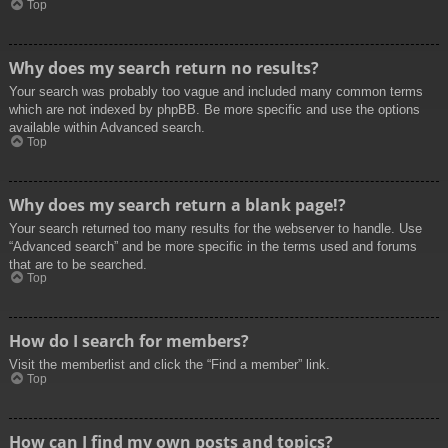
Top
Why does my search return no results?
Your search was probably too vague and included many common terms
which are not indexed by phpBB. Be more specific and use the options
available within Advanced search.
Top
Why does my search return a blank page!?
Your search returned too many results for the webserver to handle. Use
“Advanced search” and be more specific in the terms used and forums
that are to be searched.
Top
How do I search for members?
Visit the memberlist and click the “Find a member” link.
Top
How can I find my own posts and topics?