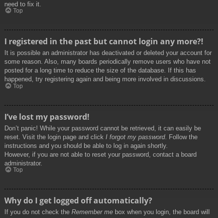
need to fix it.
Top
I registered in the past but cannot login any more?!
It is possible an administrator has deactivated or deleted your account for
some reason. Also, many boards periodically remove users who have not
posted for a long time to reduce the size of the database. If this has
happened, try registering again and being more involved in discussions.
Top
I’ve lost my password!
Don’t panic! While your password cannot be retrieved, it can easily be
reset. Visit the login page and click
I forgot my password
. Follow the
instructions and you should be able to log in again shortly.
However, if you are not able to reset your password, contact a board
administrator.
Top
Why do I get logged off automatically?
If you do not check the
Remember me
box when you login, the board will