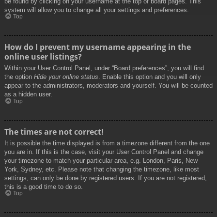
be found by clicking on your username at the top of board pages. This
system will allow you to change all your settings and preferences.
Top
How do I prevent my username appearing in the
online user listings?
Within your User Control Panel, under “Board preferences”, you will find
the option
Hide your online status
. Enable this option and you will only
appear to the administrators, moderators and yourself. You will be counted
as a hidden user.
Top
The times are not correct!
It is possible the time displayed is from a timezone different from the one
you are in. If this is the case, visit your User Control Panel and change
your timezone to match your particular area, e.g. London, Paris, New
York, Sydney, etc. Please note that changing the timezone, like most
settings, can only be done by registered users. If you are not registered,
this is a good time to do so.
Top