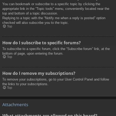
You can bookmark or subscribe to a specific topic by clicking the
appropriate link in the “Topic tools” menu, conveniently located near the
top and bottom of a topic discussion.
Replying to a topic with the “Notify me when a reply is posted” option
checked will also subscribe you to the topic.
Top
How do I subscribe to specific forums?
To subscribe to a specific forum, click the “Subscribe forum” link, at the
bottom of page, upon entering the forum.
Top
How do I remove my subscriptions?
To remove your subscriptions, go to your User Control Panel and follow
the links to your subscriptions.
Top
Attachments
What attachments are allowed on this board?