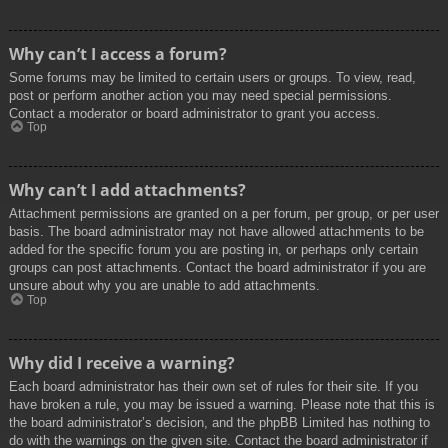
Why can’t I access a forum?
Some forums may be limited to certain users or groups. To view, read,
post or perform another action you may need special permissions.
Contact a moderator or board administrator to grant you access.
Top
Why can’t I add attachments?
Attachment permissions are granted on a per forum, per group, or per user
basis. The board administrator may not have allowed attachments to be
added for the specific forum you are posting in, or perhaps only certain
groups can post attachments. Contact the board administrator if you are
unsure about why you are unable to add attachments.
Top
Why did I receive a warning?
Each board administrator has their own set of rules for their site. If you
have broken a rule, you may be issued a warning. Please note that this is
the board administrator’s decision, and the phpBB Limited has nothing to
do with the warnings on the given site. Contact the board administrator if