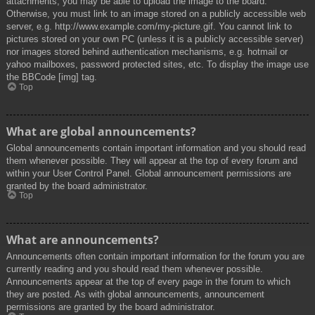
attachments, you may be able to upload the image to the board.
Otherwise, you must link to an image stored on a publicly accessible web
server, e.g. http://www.example.com/my-picture.gif. You cannot link to
pictures stored on your own PC (unless it is a publicly accessible server)
nor images stored behind authentication mechanisms, e.g. hotmail or
yahoo mailboxes, password protected sites, etc. To display the image use
the BBCode [img] tag.
Top
What are global announcements?
Global announcements contain important information and you should read
them whenever possible. They will appear at the top of every forum and
within your User Control Panel. Global announcement permissions are
granted by the board administrator.
Top
What are announcements?
Announcements often contain important information for the forum you are
currently reading and you should read them whenever possible.
Announcements appear at the top of every page in the forum to which
they are posted. As with global announcements, announcement
permissions are granted by the board administrator.