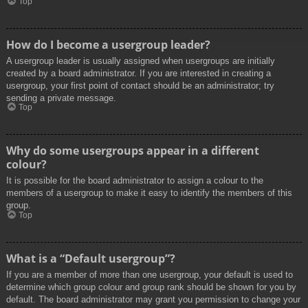
Top
How do I become a usergroup leader?
A usergroup leader is usually assigned when usergroups are initially
created by a board administrator. If you are interested in creating a
usergroup, your first point of contact should be an administrator; try
sending a private message.
Top
Why do some usergroups appear in a different
colour?
It is possible for the board administrator to assign a colour to the
members of a usergroup to make it easy to identify the members of this
group.
Top
What is a “Default usergroup”?
If you are a member of more than one usergroup, your default is used to
determine which group colour and group rank should be shown for you by
default. The board administrator may grant you permission to change your