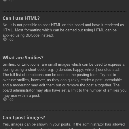
Top
Can I use HTML?
No. It is not possible to post HTML on this board and have it rendered as
HTML. Most formatting which can be carried out using HTML can be
applied using BBCode instead.
Top
What are Smilies?
Smilies, or Emoticons, are small images which can be used to express a
feeling using a short code, e.g. :) denotes happy, while :( denotes sad.
The full list of emoticons can be seen in the posting form. Try not to
overuse smilies, however, as they can quickly render a post unreadable
and a moderator may edit them out or remove the post altogether. The
board administrator may also have set a limit to the number of smilies you
may use within a post.
Top
Can I post images?
Yes, images can be shown in your posts. If the administrator has allowed