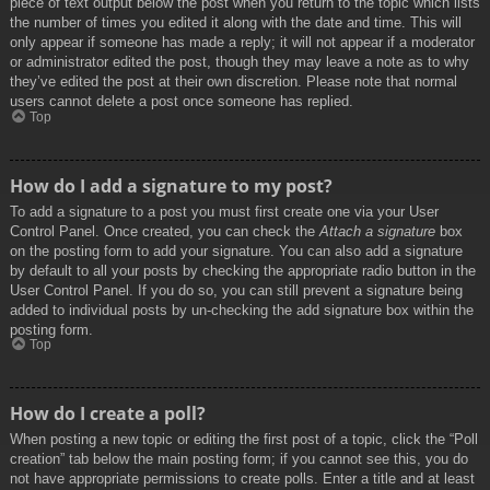
piece of text output below the post when you return to the topic which lists
the number of times you edited it along with the date and time. This will
only appear if someone has made a reply; it will not appear if a moderator
or administrator edited the post, though they may leave a note as to why
they’ve edited the post at their own discretion. Please note that normal
users cannot delete a post once someone has replied.
Top
How do I add a signature to my post?
To add a signature to a post you must first create one via your User
Control Panel. Once created, you can check the
Attach a signature
box
on the posting form to add your signature. You can also add a signature
by default to all your posts by checking the appropriate radio button in the
User Control Panel. If you do so, you can still prevent a signature being
added to individual posts by un-checking the add signature box within the
posting form.
Top
How do I create a poll?
When posting a new topic or editing the first post of a topic, click the “Poll
creation” tab below the main posting form; if you cannot see this, you do
not have appropriate permissions to create polls. Enter a title and at least