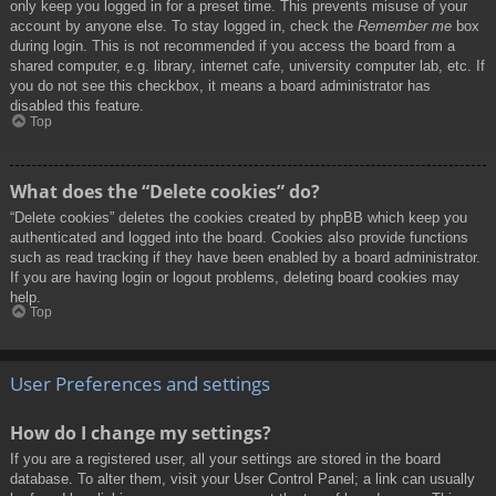
only keep you logged in for a preset time. This prevents misuse of your
account by anyone else. To stay logged in, check the
Remember me
box
during login. This is not recommended if you access the board from a
shared computer, e.g. library, internet cafe, university computer lab, etc. If
you do not see this checkbox, it means a board administrator has
disabled this feature.
Top
What does the “Delete cookies” do?
“Delete cookies” deletes the cookies created by phpBB which keep you
authenticated and logged into the board. Cookies also provide functions
such as read tracking if they have been enabled by a board administrator.
If you are having login or logout problems, deleting board cookies may
help.
Top
User Preferences and settings
How do I change my settings?
If you are a registered user, all your settings are stored in the board
database. To alter them, visit your User Control Panel; a link can usually