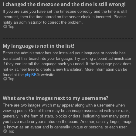
I changed the timezone and the time is still wrong!
If you are sure you have set the timezone correctly and the time is still
incorrect, then the time stored on the server clock is incorrect. Please
notify an administrator to correct the problem.
Top
My language is not in the list!
Either the administrator has not installed your language or nobody has
translated this board into your language. Try asking a board administrator
if they can install the language pack you need. If the language pack does
not exist, feel free to create a new translation. More information can be
found at the
phpBB
® website.
Top
What are the images next to my username?
There are two images which may appear along with a username when
viewing posts. One of them may be an image associated with your rank,
generally in the form of stars, blocks or dots, indicating how many posts
you have made or your status on the board. Another, usually larger, image
is known as an avatar and is generally unique or personal to each user.
Top