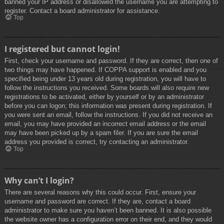
banned your IP address or disallowed the username you are attempting to
register. Contact a board administrator for assistance.
Top
I registered but cannot login!
First, check your username and password. If they are correct, then one of
two things may have happened. If COPPA support is enabled and you
specified being under 13 years old during registration, you will have to
follow the instructions you received. Some boards will also require new
registrations to be activated, either by yourself or by an administrator
before you can logon; this information was present during registration. If
you were sent an email, follow the instructions. If you did not receive an
email, you may have provided an incorrect email address or the email
may have been picked up by a spam filer. If you are sure the email
address you provided is correct, try contacting an administrator.
Top
Why can’t I login?
There are several reasons why this could occur. First, ensure your
username and password are correct. If they are, contact a board
administrator to make sure you haven’t been banned. It is also possible
the website owner has a configuration error on their end, and they would