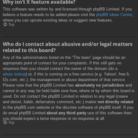
Why isn’t X feature available?
This software was written by and licensed through phpBB Limited. If you
believe a feature needs to be added please visit the
phpBB Ideas Centre
,
where you can upvote existing ideas or suggest new features.
Top
Who do I contact about abusive and/or legal matters
related to this board?
Any of the administrators listed on the “The team” page should be an
appropriate point of contact for your complaints. If this still gets no
response then you should contact the owner of the domain (do a
whois lookup
) or, if this is running on a free service (e.g. Yahoo!, free.fr,
f2s.com, etc.), the management or abuse department of that service.
Please note that the phpBB Limited has
absolutely no jurisdiction
and
cannot in any way be held liable over how, where or by whom this board is
used. Do not contact the phpBB Limited in relation to any legal (cease
and desist, liable, defamatory comment, etc.) matter
not directly related
to the phpBB.com website or the discrete software of phpBB itself. If you
do email phpBB Limited
about any third party
use of this software then
you should expect a terse response or no response at all.
Top