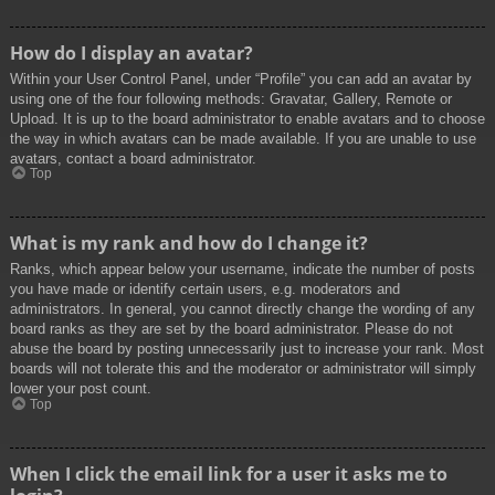
How do I display an avatar?
Within your User Control Panel, under “Profile” you can add an avatar by
using one of the four following methods: Gravatar, Gallery, Remote or
Upload. It is up to the board administrator to enable avatars and to choose
the way in which avatars can be made available. If you are unable to use
avatars, contact a board administrator.
Top
What is my rank and how do I change it?
Ranks, which appear below your username, indicate the number of posts
you have made or identify certain users, e.g. moderators and
administrators. In general, you cannot directly change the wording of any
board ranks as they are set by the board administrator. Please do not
abuse the board by posting unnecessarily just to increase your rank. Most
boards will not tolerate this and the moderator or administrator will simply
lower your post count.
Top
When I click the email link for a user it asks me to