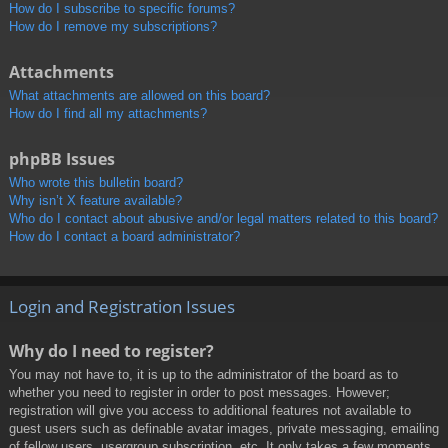
How do I subscribe to specific forums?
How do I remove my subscriptions?
Attachments
What attachments are allowed on this board?
How do I find all my attachments?
phpBB Issues
Who wrote this bulletin board?
Why isn’t X feature available?
Who do I contact about abusive and/or legal matters related to this board?
How do I contact a board administrator?
Login and Registration Issues
Why do I need to register?
You may not have to, it is up to the administrator of the board as to
whether you need to register in order to post messages. However;
registration will give you access to additional features not available to
guest users such as definable avatar images, private messaging, emailing
of fellow users, usergroup subscription, etc. It only takes a few moments