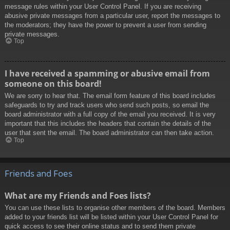
message rules within your User Control Panel. If you are receiving
abusive private messages from a particular user, report the messages to
the moderators; they have the power to prevent a user from sending
private messages.
Top
I have received a spamming or abusive email from
someone on this board!
We are sorry to hear that. The email form feature of this board includes
safeguards to try and track users who send such posts, so email the
board administrator with a full copy of the email you received. It is very
important that this includes the headers that contain the details of the
user that sent the email. The board administrator can then take action.
Top
Friends and Foes
What are my Friends and Foes lists?
You can use these lists to organise other members of the board. Members
added to your friends list will be listed within your User Control Panel for
quick access to see their online status and to send them private