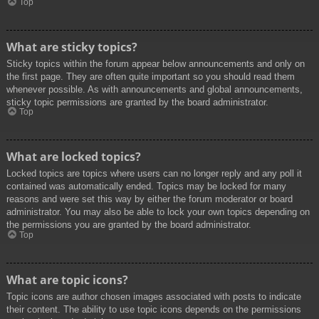
Top
What are sticky topics?
Sticky topics within the forum appear below announcements and only on
the first page. They are often quite important so you should read them
whenever possible. As with announcements and global announcements,
sticky topic permissions are granted by the board administrator.
Top
What are locked topics?
Locked topics are topics where users can no longer reply and any poll it
contained was automatically ended. Topics may be locked for many
reasons and were set this way by either the forum moderator or board
administrator. You may also be able to lock your own topics depending on
the permissions you are granted by the board administrator.
Top
What are topic icons?
Topic icons are author chosen images associated with posts to indicate
their content. The ability to use topic icons depends on the permissions