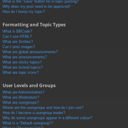
What is the “Save” button for in topic posting?
Why does my post need to be approved?
How do I bump my topic?
Formatting and Topic Types
What is BBCode?
Can I use HTML?
What are Smilies?
Can I post images?
What are global announcements?
What are announcements?
What are sticky topics?
What are locked topics?
What are topic icons?
User Levels and Groups
What are Administrators?
What are Moderators?
What are usergroups?
Where are the usergroups and how do I join one?
How do I become a usergroup leader?
Why do some usergroups appear in a different colour?
What is a “Default usergroup”?