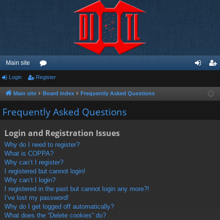
Main site
Login
Register
or
og
eg
u
in
ist
Main site
Board index
Frequently Asked Questions
m
er
Frequently Asked Questions
s
Login and Registration Issues
Why do I need to register?
What is COPPA?
Why can’t I register?
I registered but cannot login!
Why can’t I login?
I registered in the past but cannot login any more?!
I’ve lost my password!
Why do I get logged off automatically?
What does the “Delete cookies” do?