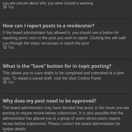
you are unsure about why you were issued a warning.
Top
How can I report posts to a moderator?
If the board administrator has allowed it, you should see a button for
reporting posts next to the post you wish to report. Clicking this will walk
you through the steps necessary to report the post.
Top
What is the “Save” button for in topic posting?
This allows you to save drafts to be completed and submitted at a later
date. To reload a saved draft, visit the User Control Panel.
Top
Why does my post need to be approved?
The board administrator may have decided that posts in the forum you are
posting to require review before submission. It is also possible that the
administrator has placed you in a group of users whose posts require
review before submission. Please contact the board administrator for
further details.