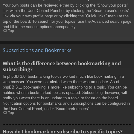
Your own posts can be retrieved either by clicking the “Show your posts”
link within the User Control Panel or by clicking the “Search user’s posts”
link via your own profile page or by clicking the “Quick links” menu at the
top of the board. To search for your topics, use the Advanced search page
and fill in the various options appropriately.
Top
Subscriptions and Bookmarks
What is the difference between bookmarking and
subscribing?
In phpBB 3.0, bookmarking topics worked much like bookmarking in a
web browser. You were not alerted when there was an update. As of
phpBB 3.1, bookmarking is more like subscribing to a topic. You can be
notified when a bookmarked topic is updated. Subscribing, however, will
notify you when there is an update to a topic or forum on the board.
Notification options for bookmarks and subscriptions can be configured in
the User Control Panel, under “Board preferences”.
Top
How do I bookmark or subscribe to specific topics?