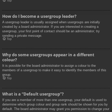
Top
How do I become a usergroup leader?
A usergroup leader is usually assigned when usergroups are initially
created by a board administrator. If you are interested in creating a
usergroup, your first point of contact should be an administrator; try
sending a private message.
Top
Why do some usergroups appear in a different
colour?
It is possible for the board administrator to assign a colour to the
members of a usergroup to make it easy to identify the members of this
group.
Top
What is a “Default usergroup”?
If you are a member of more than one usergroup, your default is used to
determine which group colour and group rank should be shown for you by
default. The board administrator may grant you permission to change your