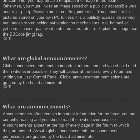
attachments, you may be able to upload the image to the board.
Otherwise, you must link to an image stored on a publicly accessible web
server, e.g. http://www.example.com/my-picture.gif. You cannot link to
pictures stored on your own PC (unless it is a publicly accessible server)
nor images stored behind authentication mechanisms, e.g. hotmail or
yahoo mailboxes, password protected sites, etc. To display the image use
the BBCode [img] tag.
Top
What are global announcements?
Global announcements contain important information and you should read
them whenever possible. They will appear at the top of every forum and
within your User Control Panel. Global announcement permissions are
granted by the board administrator.
Top
What are announcements?
Announcements often contain important information for the forum you are
currently reading and you should read them whenever possible.
Announcements appear at the top of every page in the forum to which
they are posted. As with global announcements, announcement
permissions are granted by the board administrator.