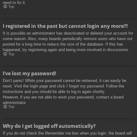
need to fix it.
Top
I registered in the past but cannot login any more?!
It is possible an administrator has deactivated or deleted your account for
some reason. Also, many boards periodically remove users who have not
posted for a long time to reduce the size of the database. If this has
happened, try registering again and being more involved in discussions.
Top
I’ve lost my password!
Don’t panic! While your password cannot be retrieved, it can easily be
reset. Visit the login page and click
I forgot my password
. Follow the
instructions and you should be able to log in again shortly.
However, if you are not able to reset your password, contact a board
administrator.
Top
Why do I get logged off automatically?
If you do not check the
Remember me
box when you login, the board will