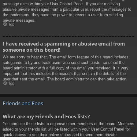
message rules within your User Control Panel. If you are receiving
abusive private messages from a particular user, report the messages to
the moderators; they have the power to prevent a user from sending
private messages.
Top
I have received a spamming or abusive email from
someone on this board!
We are sorry to hear that. The email form feature of this board includes
safeguards to try and track users who send such posts, so email the
board administrator with a full copy of the email you received. It is very
important that this includes the headers that contain the details of the
user that sent the email. The board administrator can then take action.
Top
Friends and Foes
What are my Friends and Foes lists?
You can use these lists to organise other members of the board. Members
added to your friends list will be listed within your User Control Panel for
quick access to see their online status and to send them private