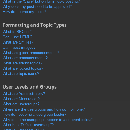
What is the “Save” button for in topic posting?
Why does my post need to be approved?
How do I bump my topic?
Formatting and Topic Types
What is BBCode?
Can I use HTML?
What are Smilies?
Can I post images?
What are global announcements?
What are announcements?
What are sticky topics?
What are locked topics?
What are topic icons?
User Levels and Groups
What are Administrators?
What are Moderators?
What are usergroups?
Where are the usergroups and how do I join one?
How do I become a usergroup leader?
Why do some usergroups appear in a different colour?
What is a “Default usergroup”?