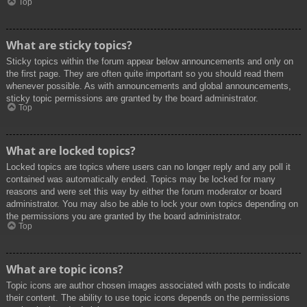
Top
What are sticky topics?
Sticky topics within the forum appear below announcements and only on
the first page. They are often quite important so you should read them
whenever possible. As with announcements and global announcements,
sticky topic permissions are granted by the board administrator.
Top
What are locked topics?
Locked topics are topics where users can no longer reply and any poll it
contained was automatically ended. Topics may be locked for many
reasons and were set this way by either the forum moderator or board
administrator. You may also be able to lock your own topics depending on
the permissions you are granted by the board administrator.
Top
What are topic icons?
Topic icons are author chosen images associated with posts to indicate
their content. The ability to use topic icons depends on the permissions