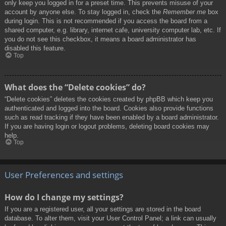
only keep you logged in for a preset time. This prevents misuse of your
account by anyone else. To stay logged in, check the
Remember me
box
during login. This is not recommended if you access the board from a
shared computer, e.g. library, internet cafe, university computer lab, etc. If
you do not see this checkbox, it means a board administrator has
disabled this feature.
Top
What does the “Delete cookies” do?
“Delete cookies” deletes the cookies created by phpBB which keep you
authenticated and logged into the board. Cookies also provide functions
such as read tracking if they have been enabled by a board administrator.
If you are having login or logout problems, deleting board cookies may
help.
Top
User Preferences and settings
How do I change my settings?
If you are a registered user, all your settings are stored in the board
database. To alter them, visit your User Control Panel; a link can usually