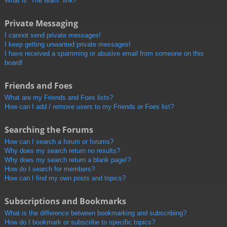
What is “The team” link?
Private Messaging
I cannot send private messages!
I keep getting unwanted private messages!
I have received a spamming or abusive email from someone on this
board!
Friends and Foes
What are my Friends and Foes lists?
How can I add / remove users to my Friends or Foes list?
Searching the Forums
How can I search a forum or forums?
Why does my search return no results?
Why does my search return a blank page!?
How do I search for members?
How can I find my own posts and topics?
Subscriptions and Bookmarks
What is the difference between bookmarking and subscribing?
How do I bookmark or subscribe to specific topics?