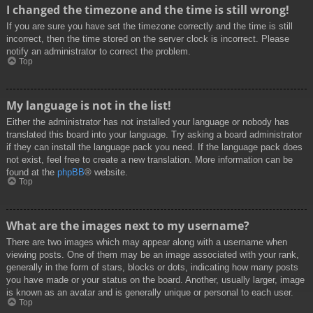
I changed the timezone and the time is still wrong!
If you are sure you have set the timezone correctly and the time is still
incorrect, then the time stored on the server clock is incorrect. Please
notify an administrator to correct the problem.
Top
My language is not in the list!
Either the administrator has not installed your language or nobody has
translated this board into your language. Try asking a board administrator
if they can install the language pack you need. If the language pack does
not exist, feel free to create a new translation. More information can be
found at the
phpBB
® website.
Top
What are the images next to my username?
There are two images which may appear along with a username when
viewing posts. One of them may be an image associated with your rank,
generally in the form of stars, blocks or dots, indicating how many posts
you have made or your status on the board. Another, usually larger, image
is known as an avatar and is generally unique or personal to each user.
Top