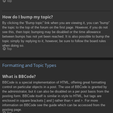
Top
How do I bump my topic?
By clicking the “Bump topic” link when you are viewing it, you can “bump”
the topic to the top of the forum on the first page. However, if you do not
see this, then topic bumping may be disabled or the time allowance
between bumps has not yet been reached. It is also possible to bump the
topic simply by replying to it, however, be sure to follow the board rules
when doing so.
Top
Formatting and Topic Types
What is BBCode?
BBCode is a special implementation of HTML, offering great formatting
control on particular objects in a post. The use of BBCode is granted by
the administrator, but it can also be disabled on a per post basis from the
posting form. BBCode itself is similar in style to HTML, but tags are
enclosed in square brackets [ and ] rather than < and >. For more
information on BBCode see the guide which can be accessed from the
posting page.