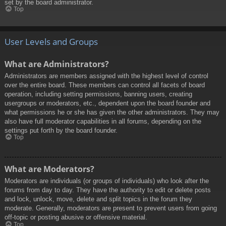
set by the board administrator.
Top
User Levels and Groups
What are Administrators?
Administrators are members assigned with the highest level of control
over the entire board. These members can control all facets of board
operation, including setting permissions, banning users, creating
usergroups or moderators, etc., dependent upon the board founder and
what permissions he or she has given the other administrators. They may
also have full moderator capabilities in all forums, depending on the
settings put forth by the board founder.
Top
What are Moderators?
Moderators are individuals (or groups of individuals) who look after the
forums from day to day. They have the authority to edit or delete posts
and lock, unlock, move, delete and split topics in the forum they
moderate. Generally, moderators are present to prevent users from going
off-topic or posting abusive or offensive material.
Top