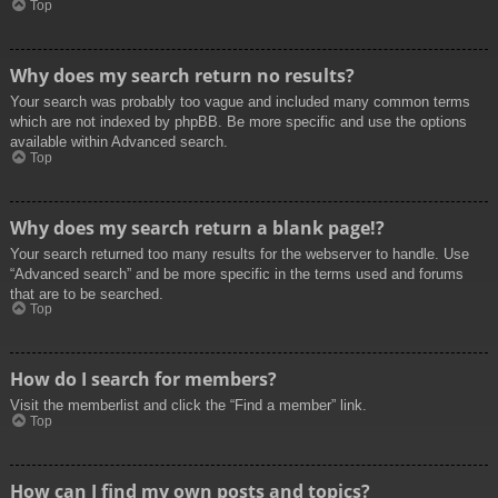
Top
Why does my search return no results?
Your search was probably too vague and included many common terms
which are not indexed by phpBB. Be more specific and use the options
available within Advanced search.
Top
Why does my search return a blank page!?
Your search returned too many results for the webserver to handle. Use
“Advanced search” and be more specific in the terms used and forums
that are to be searched.
Top
How do I search for members?
Visit the memberlist and click the “Find a member” link.
Top
How can I find my own posts and topics?