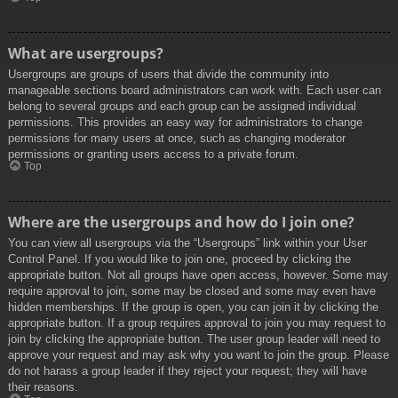
What are usergroups?
Usergroups are groups of users that divide the community into
manageable sections board administrators can work with. Each user can
belong to several groups and each group can be assigned individual
permissions. This provides an easy way for administrators to change
permissions for many users at once, such as changing moderator
permissions or granting users access to a private forum.
Top
Where are the usergroups and how do I join one?
You can view all usergroups via the “Usergroups” link within your User
Control Panel. If you would like to join one, proceed by clicking the
appropriate button. Not all groups have open access, however. Some may
require approval to join, some may be closed and some may even have
hidden memberships. If the group is open, you can join it by clicking the
appropriate button. If a group requires approval to join you may request to
join by clicking the appropriate button. The user group leader will need to
approve your request and may ask why you want to join the group. Please
do not harass a group leader if they reject your request; they will have
their reasons.