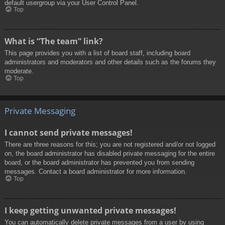
default usergroup via your User Control Panel.
Top
What is “The team” link?
This page provides you with a list of board staff, including board
administrators and moderators and other details such as the forums they
moderate.
Top
Private Messaging
I cannot send private messages!
There are three reasons for this; you are not registered and/or not logged
on, the board administrator has disabled private messaging for the entire
board, or the board administrator has prevented you from sending
messages. Contact a board administrator for more information.
Top
I keep getting unwanted private messages!
You can automatically delete private messages from a user by using