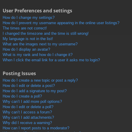
User Preferences and settings
How do I change my settings?
How do I prevent my username appearing in the online user listings?
The times are not correct!
I changed the timezone and the time is still wrong!
My language is not in the list!
What are the images next to my username?
How do I display an avatar?
What is my rank and how do I change it?
When I click the email link for a user it asks me to login?
Posting Issues
How do I create a new topic or post a reply?
How do I edit or delete a post?
How do I add a signature to my post?
How do I create a poll?
Why can’t I add more poll options?
How do I edit or delete a poll?
Why can’t I access a forum?
Why can’t I add attachments?
Why did I receive a warning?
How can I report posts to a moderator?