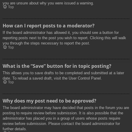
you are unsure about why you were issued a warning.
Top
How can I report posts to a moderator?
If the board administrator has allowed it, you should see a button for
reporting posts next to the post you wish to report. Clicking this will walk
you through the steps necessary to report the post.
Top
What is the “Save” button for in topic posting?
This allows you to save drafts to be completed and submitted at a later
date. To reload a saved draft, visit the User Control Panel.
Top
Why does my post need to be approved?
The board administrator may have decided that posts in the forum you are
posting to require review before submission. It is also possible that the
administrator has placed you in a group of users whose posts require
review before submission. Please contact the board administrator for
further details.