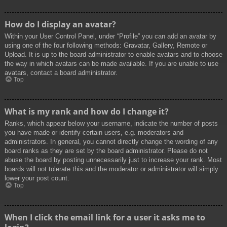
How do I display an avatar?
Within your User Control Panel, under “Profile” you can add an avatar by
using one of the four following methods: Gravatar, Gallery, Remote or
Upload. It is up to the board administrator to enable avatars and to choose
the way in which avatars can be made available. If you are unable to use
avatars, contact a board administrator.
Top
What is my rank and how do I change it?
Ranks, which appear below your username, indicate the number of posts
you have made or identify certain users, e.g. moderators and
administrators. In general, you cannot directly change the wording of any
board ranks as they are set by the board administrator. Please do not
abuse the board by posting unnecessarily just to increase your rank. Most
boards will not tolerate this and the moderator or administrator will simply
lower your post count.
Top
When I click the email link for a user it asks me to