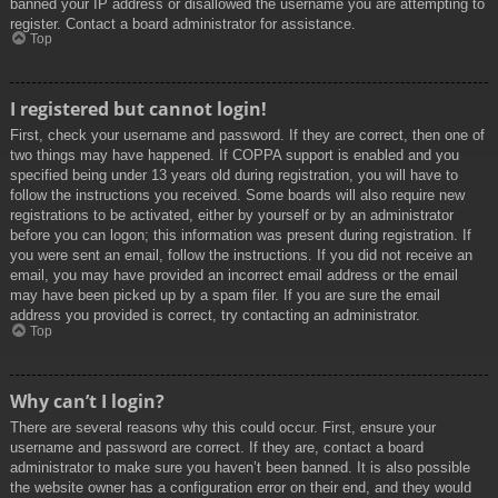
banned your IP address or disallowed the username you are attempting to
register. Contact a board administrator for assistance.
Top
I registered but cannot login!
First, check your username and password. If they are correct, then one of
two things may have happened. If COPPA support is enabled and you
specified being under 13 years old during registration, you will have to
follow the instructions you received. Some boards will also require new
registrations to be activated, either by yourself or by an administrator
before you can logon; this information was present during registration. If
you were sent an email, follow the instructions. If you did not receive an
email, you may have provided an incorrect email address or the email
may have been picked up by a spam filer. If you are sure the email
address you provided is correct, try contacting an administrator.
Top
Why can’t I login?
There are several reasons why this could occur. First, ensure your
username and password are correct. If they are, contact a board
administrator to make sure you haven’t been banned. It is also possible
the website owner has a configuration error on their end, and they would