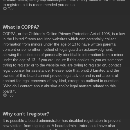
to register so it is recommended you do so.
Top
What is COPPA?
COPPA, or the Children’s Online Privacy Protection Act of 1998, is a law
in the United States requiring websites which can potentially collect
information from minors under the age of 13 to have written parental
consent or some other method of legal guardian acknowledgment,
allowing the collection of personally identifiable information from a minor
under the age of 13. If you are unsure if this applies to you as someone
trying to register or to the website you are trying to register on, contact
legal counsel for assistance. Please note that phpBB Limited and the
owners of this board cannot provide legal advice and is not a point of
contact for legal concerns of any kind, except as outlined in question
“Who do I contact about abusive and/or legal matters related to this
board?”.
Top
Why can’t I register?
It is possible a board administrator has disabled registration to prevent
new visitors from signing up. A board administrator could have also