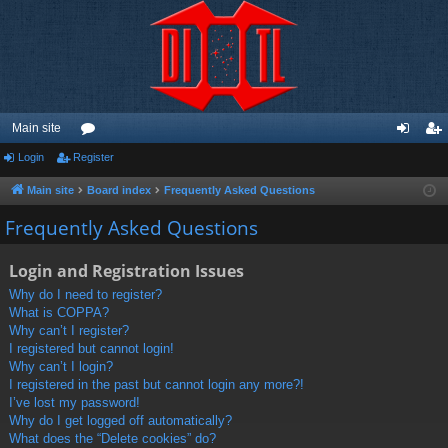
Main site
Login
Register
or
og
eg
u
in
ist
Main site
Board index
Frequently Asked Questions
m
er
Frequently Asked Questions
s
Login and Registration Issues
Why do I need to register?
What is COPPA?
Why can’t I register?
I registered but cannot login!
Why can’t I login?
I registered in the past but cannot login any more?!
I’ve lost my password!
Why do I get logged off automatically?
What does the “Delete cookies” do?