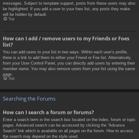
messages. Subject to template support, posts from these users may also
be highlighted. If you add a user to your foes list, any posts they make
will be hidden by default.
Top
How can I add / remove users to my Friends or Foes
list?
You can add users to your list in two ways. Within each user’s profile,
there is a link to add them to either your Friend or Foe list. Alternatively,
from your User Control Panel, you can directly add users by entering their
member name. You may also remove users from your list using the same
page.
Top
Searching the Forums
How can I search a forum or forums?
Enter a search term in the search box located on the index, forum or topic
pages. Advanced search can be accessed by clicking the “Advance
Search” link which is available on all pages on the forum. How to access
the search may depend on the style used.