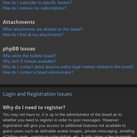
How do I subscribe to specific forums?
How do I remove my subscriptions?
Attachments
What attachments are allowed on this board?
How do I find all my attachments?
phpBB Issues
Who wrote this bulletin board?
Why isn’t X feature available?
Who do I contact about abusive and/or legal matters related to this board?
How do I contact a board administrator?
Login and Registration Issues
Why do I need to register?
You may not have to, it is up to the administrator of the board as to
whether you need to register in order to post messages. However;
registration will give you access to additional features not available to
guest users such as definable avatar images, private messaging, emailing
of fellow users, usergroup subscription, etc. It only takes a few moments