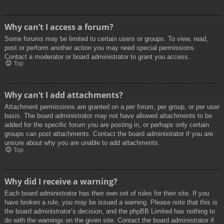
Why can’t I access a forum?
Some forums may be limited to certain users or groups. To view, read,
post or perform another action you may need special permissions.
Contact a moderator or board administrator to grant you access.
Top
Why can’t I add attachments?
Attachment permissions are granted on a per forum, per group, or per user
basis. The board administrator may not have allowed attachments to be
added for the specific forum you are posting in, or perhaps only certain
groups can post attachments. Contact the board administrator if you are
unsure about why you are unable to add attachments.
Top
Why did I receive a warning?
Each board administrator has their own set of rules for their site. If you
have broken a rule, you may be issued a warning. Please note that this is
the board administrator’s decision, and the phpBB Limited has nothing to
do with the warnings on the given site. Contact the board administrator if