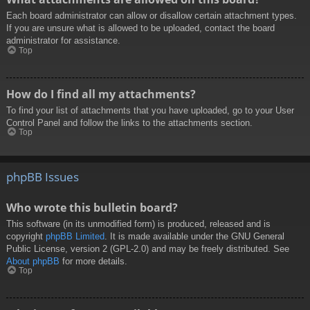
Each board administrator can allow or disallow certain attachment types.
If you are unsure what is allowed to be uploaded, contact the board
administrator for assistance.
Top
How do I find all my attachments?
To find your list of attachments that you have uploaded, go to your User
Control Panel and follow the links to the attachments section.
Top
phpBB Issues
Who wrote this bulletin board?
This software (in its unmodified form) is produced, released and is
copyright
phpBB Limited
. It is made available under the GNU General
Public License, version 2 (GPL-2.0) and may be freely distributed. See
About phpBB
for more details.
Top