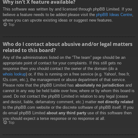
Why isn’t X feature available?
This software was written by and licensed through phpBB Limited. If you
believe a feature needs to be added please visit the
phpBB Ideas Centre
,
where you can upvote existing ideas or suggest new features.
Top
Who do I contact about abusive and/or legal matters
related to this board?
Any of the administrators listed on the “The team” page should be an
appropriate point of contact for your complaints. If this still gets no
response then you should contact the owner of the domain (do a
whois lookup
) or, if this is running on a free service (e.g. Yahoo!, free.fr,
f2s.com, etc.), the management or abuse department of that service.
Please note that the phpBB Limited has
absolutely no jurisdiction
and
cannot in any way be held liable over how, where or by whom this board is
used. Do not contact the phpBB Limited in relation to any legal (cease
and desist, liable, defamatory comment, etc.) matter
not directly related
to the phpBB.com website or the discrete software of phpBB itself. If you
do email phpBB Limited
about any third party
use of this software then
you should expect a terse response or no response at all.
Top