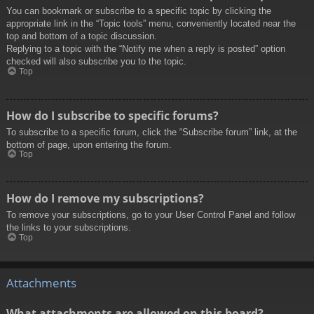
You can bookmark or subscribe to a specific topic by clicking the
appropriate link in the “Topic tools” menu, conveniently located near the
top and bottom of a topic discussion.
Replying to a topic with the “Notify me when a reply is posted” option
checked will also subscribe you to the topic.
Top
How do I subscribe to specific forums?
To subscribe to a specific forum, click the “Subscribe forum” link, at the
bottom of page, upon entering the forum.
Top
How do I remove my subscriptions?
To remove your subscriptions, go to your User Control Panel and follow
the links to your subscriptions.
Top
Attachments
What attachments are allowed on this board?