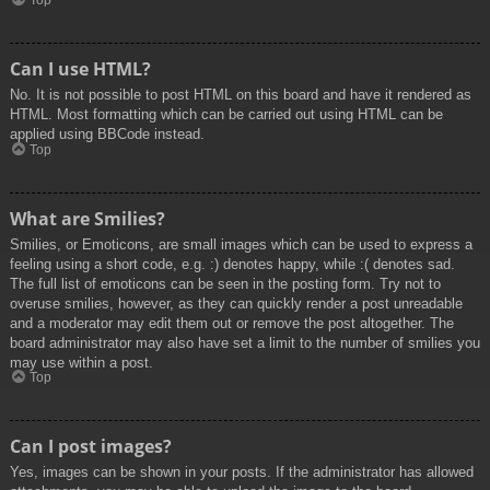
Top
Can I use HTML?
No. It is not possible to post HTML on this board and have it rendered as
HTML. Most formatting which can be carried out using HTML can be
applied using BBCode instead.
Top
What are Smilies?
Smilies, or Emoticons, are small images which can be used to express a
feeling using a short code, e.g. :) denotes happy, while :( denotes sad.
The full list of emoticons can be seen in the posting form. Try not to
overuse smilies, however, as they can quickly render a post unreadable
and a moderator may edit them out or remove the post altogether. The
board administrator may also have set a limit to the number of smilies you
may use within a post.
Top
Can I post images?
Yes, images can be shown in your posts. If the administrator has allowed