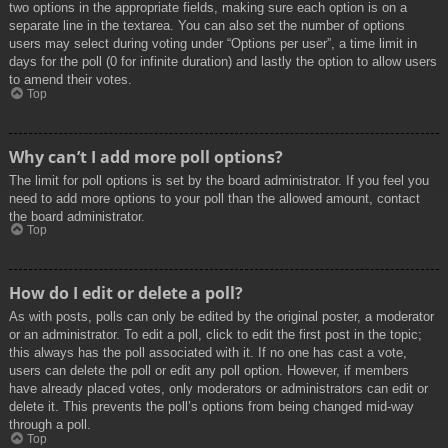
two options in the appropriate fields, making sure each option is on a
separate line in the textarea. You can also set the number of options
users may select during voting under “Options per user”, a time limit in
days for the poll (0 for infinite duration) and lastly the option to allow users
to amend their votes.
Top
Why can’t I add more poll options?
The limit for poll options is set by the board administrator. If you feel you
need to add more options to your poll than the allowed amount, contact
the board administrator.
Top
How do I edit or delete a poll?
As with posts, polls can only be edited by the original poster, a moderator
or an administrator. To edit a poll, click to edit the first post in the topic;
this always has the poll associated with it. If no one has cast a vote,
users can delete the poll or edit any poll option. However, if members
have already placed votes, only moderators or administrators can edit or
delete it. This prevents the poll’s options from being changed mid-way
through a poll.
Top