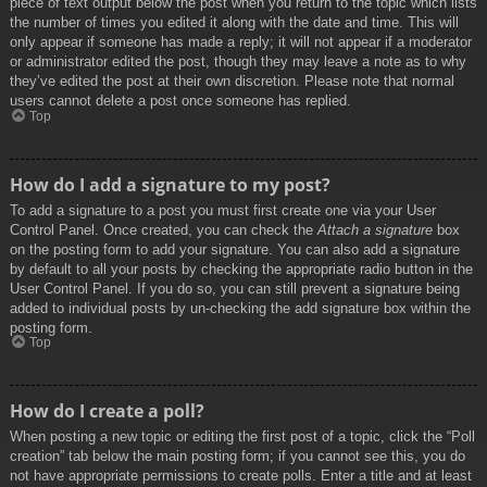
piece of text output below the post when you return to the topic which lists
the number of times you edited it along with the date and time. This will
only appear if someone has made a reply; it will not appear if a moderator
or administrator edited the post, though they may leave a note as to why
they’ve edited the post at their own discretion. Please note that normal
users cannot delete a post once someone has replied.
Top
How do I add a signature to my post?
To add a signature to a post you must first create one via your User
Control Panel. Once created, you can check the
Attach a signature
box
on the posting form to add your signature. You can also add a signature
by default to all your posts by checking the appropriate radio button in the
User Control Panel. If you do so, you can still prevent a signature being
added to individual posts by un-checking the add signature box within the
posting form.
Top
How do I create a poll?
When posting a new topic or editing the first post of a topic, click the “Poll
creation” tab below the main posting form; if you cannot see this, you do
not have appropriate permissions to create polls. Enter a title and at least