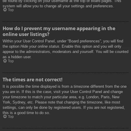
be found by clicking on your username at the top of board pages. This
system will allow you to change all your settings and preferences.
Top
How do I prevent my username appearing in the
online user listings?
Within your User Control Panel, under “Board preferences”, you will find
the option
Hide your online status
. Enable this option and you will only
appear to the administrators, moderators and yourself. You will be counted
as a hidden user.
Top
The times are not correct!
It is possible the time displayed is from a timezone different from the one
you are in. If this is the case, visit your User Control Panel and change
your timezone to match your particular area, e.g. London, Paris, New
York, Sydney, etc. Please note that changing the timezone, like most
settings, can only be done by registered users. If you are not registered,
this is a good time to do so.
Top