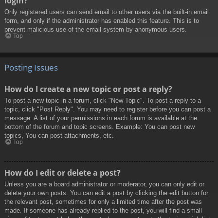
login?
Only registered users can send email to other users via the built-in email
form, and only if the administrator has enabled this feature. This is to
prevent malicious use of the email system by anonymous users.
Top
Posting Issues
How do I create a new topic or post a reply?
To post a new topic in a forum, click "New Topic". To post a reply to a
topic, click "Post Reply". You may need to register before you can post a
message. A list of your permissions in each forum is available at the
bottom of the forum and topic screens. Example: You can post new
topics, You can post attachments, etc.
Top
How do I edit or delete a post?
Unless you are a board administrator or moderator, you can only edit or
delete your own posts. You can edit a post by clicking the edit button for
the relevant post, sometimes for only a limited time after the post was
made. If someone has already replied to the post, you will find a small