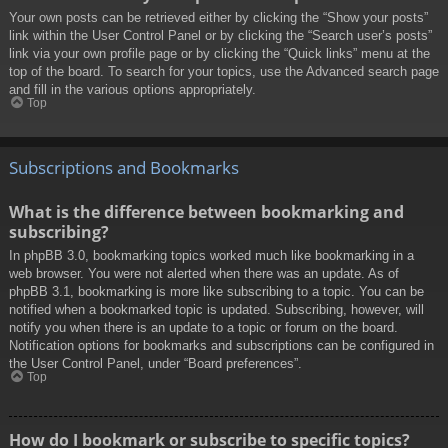
Your own posts can be retrieved either by clicking the “Show your posts”
link within the User Control Panel or by clicking the “Search user’s posts”
link via your own profile page or by clicking the “Quick links” menu at the
top of the board. To search for your topics, use the Advanced search page
and fill in the various options appropriately.
Top
Subscriptions and Bookmarks
What is the difference between bookmarking and
subscribing?
In phpBB 3.0, bookmarking topics worked much like bookmarking in a
web browser. You were not alerted when there was an update. As of
phpBB 3.1, bookmarking is more like subscribing to a topic. You can be
notified when a bookmarked topic is updated. Subscribing, however, will
notify you when there is an update to a topic or forum on the board.
Notification options for bookmarks and subscriptions can be configured in
the User Control Panel, under “Board preferences”.
Top
How do I bookmark or subscribe to specific topics?