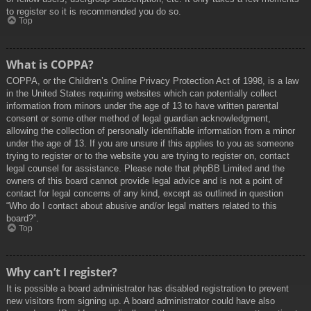
to register so it is recommended you do so.
Top
What is COPPA?
COPPA, or the Children’s Online Privacy Protection Act of 1998, is a law
in the United States requiring websites which can potentially collect
information from minors under the age of 13 to have written parental
consent or some other method of legal guardian acknowledgment,
allowing the collection of personally identifiable information from a minor
under the age of 13. If you are unsure if this applies to you as someone
trying to register or to the website you are trying to register on, contact
legal counsel for assistance. Please note that phpBB Limited and the
owners of this board cannot provide legal advice and is not a point of
contact for legal concerns of any kind, except as outlined in question
“Who do I contact about abusive and/or legal matters related to this
board?”.
Top
Why can’t I register?
It is possible a board administrator has disabled registration to prevent
new visitors from signing up. A board administrator could have also