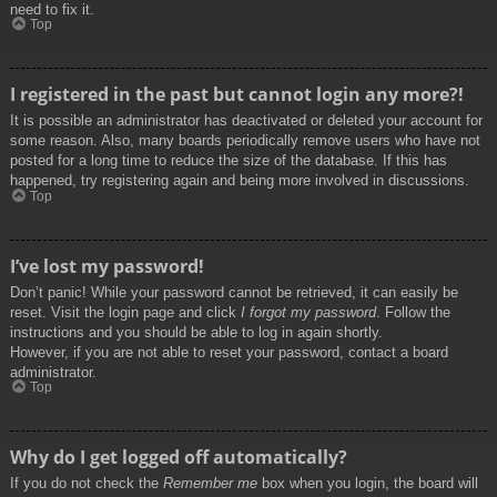
need to fix it.
Top
I registered in the past but cannot login any more?!
It is possible an administrator has deactivated or deleted your account for
some reason. Also, many boards periodically remove users who have not
posted for a long time to reduce the size of the database. If this has
happened, try registering again and being more involved in discussions.
Top
I’ve lost my password!
Don’t panic! While your password cannot be retrieved, it can easily be
reset. Visit the login page and click
I forgot my password
. Follow the
instructions and you should be able to log in again shortly.
However, if you are not able to reset your password, contact a board
administrator.
Top
Why do I get logged off automatically?
If you do not check the
Remember me
box when you login, the board will