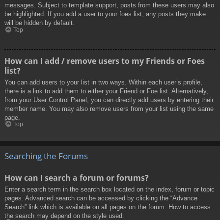
messages. Subject to template support, posts from these users may also
be highlighted. If you add a user to your foes list, any posts they make
will be hidden by default.
Top
How can I add / remove users to my Friends or Foes
list?
You can add users to your list in two ways. Within each user’s profile,
there is a link to add them to either your Friend or Foe list. Alternatively,
from your User Control Panel, you can directly add users by entering their
member name. You may also remove users from your list using the same
page.
Top
Searching the Forums
How can I search a forum or forums?
Enter a search term in the search box located on the index, forum or topic
pages. Advanced search can be accessed by clicking the “Advance
Search” link which is available on all pages on the forum. How to access
the search may depend on the style used.