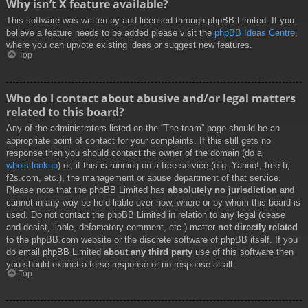
Why isn’t X feature available?
This software was written by and licensed through phpBB Limited. If you
believe a feature needs to be added please visit the
phpBB Ideas Centre
,
where you can upvote existing ideas or suggest new features.
Top
Who do I contact about abusive and/or legal matters
related to this board?
Any of the administrators listed on the “The team” page should be an
appropriate point of contact for your complaints. If this still gets no
response then you should contact the owner of the domain (do a
whois lookup
) or, if this is running on a free service (e.g. Yahoo!, free.fr,
f2s.com, etc.), the management or abuse department of that service.
Please note that the phpBB Limited has
absolutely no jurisdiction
and
cannot in any way be held liable over how, where or by whom this board is
used. Do not contact the phpBB Limited in relation to any legal (cease
and desist, liable, defamatory comment, etc.) matter
not directly related
to the phpBB.com website or the discrete software of phpBB itself. If you
do email phpBB Limited
about any third party
use of this software then
you should expect a terse response or no response at all.
Top