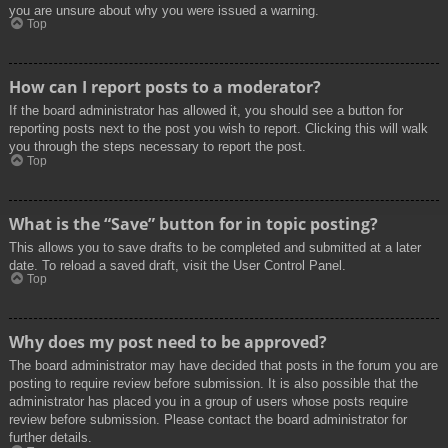
you are unsure about why you were issued a warning.
Top
How can I report posts to a moderator?
If the board administrator has allowed it, you should see a button for
reporting posts next to the post you wish to report. Clicking this will walk
you through the steps necessary to report the post.
Top
What is the “Save” button for in topic posting?
This allows you to save drafts to be completed and submitted at a later
date. To reload a saved draft, visit the User Control Panel.
Top
Why does my post need to be approved?
The board administrator may have decided that posts in the forum you are
posting to require review before submission. It is also possible that the
administrator has placed you in a group of users whose posts require
review before submission. Please contact the board administrator for
further details.