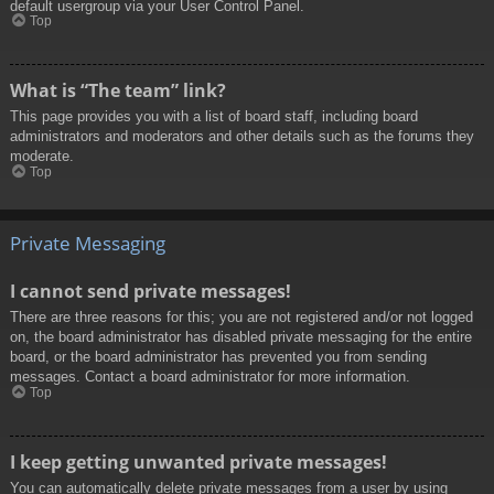
default usergroup via your User Control Panel.
Top
What is “The team” link?
This page provides you with a list of board staff, including board
administrators and moderators and other details such as the forums they
moderate.
Top
Private Messaging
I cannot send private messages!
There are three reasons for this; you are not registered and/or not logged
on, the board administrator has disabled private messaging for the entire
board, or the board administrator has prevented you from sending
messages. Contact a board administrator for more information.
Top
I keep getting unwanted private messages!
You can automatically delete private messages from a user by using