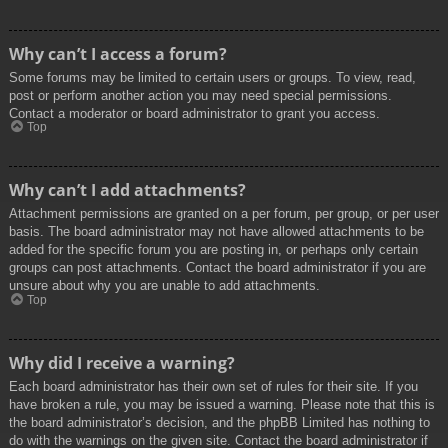
Why can’t I access a forum?
Some forums may be limited to certain users or groups. To view, read,
post or perform another action you may need special permissions.
Contact a moderator or board administrator to grant you access.
Top
Why can’t I add attachments?
Attachment permissions are granted on a per forum, per group, or per user
basis. The board administrator may not have allowed attachments to be
added for the specific forum you are posting in, or perhaps only certain
groups can post attachments. Contact the board administrator if you are
unsure about why you are unable to add attachments.
Top
Why did I receive a warning?
Each board administrator has their own set of rules for their site. If you
have broken a rule, you may be issued a warning. Please note that this is
the board administrator’s decision, and the phpBB Limited has nothing to
do with the warnings on the given site. Contact the board administrator if