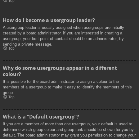
Top
How do I become a usergroup leader?
A usergroup leader is usually assigned when usergroups are initially
created by a board administrator. If you are interested in creating a
usergroup, your first point of contact should be an administrator; try
sending a private message.
Top
Why do some usergroups appear in a different
colour?
It is possible for the board administrator to assign a colour to the
members of a usergroup to make it easy to identify the members of this
group.
Top
What is a “Default usergroup”?
If you are a member of more than one usergroup, your default is used to
determine which group colour and group rank should be shown for you by
default. The board administrator may grant you permission to change your