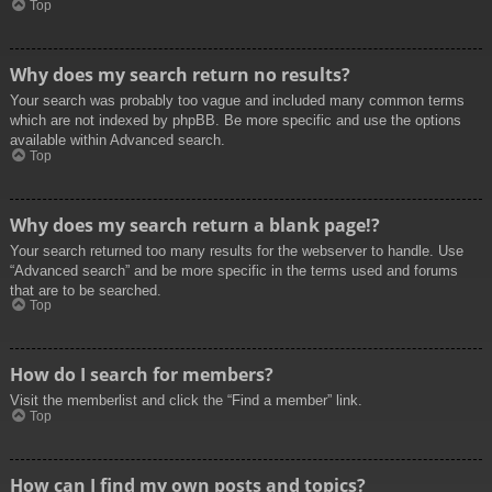
Top
Why does my search return no results?
Your search was probably too vague and included many common terms
which are not indexed by phpBB. Be more specific and use the options
available within Advanced search.
Top
Why does my search return a blank page!?
Your search returned too many results for the webserver to handle. Use
“Advanced search” and be more specific in the terms used and forums
that are to be searched.
Top
How do I search for members?
Visit the memberlist and click the “Find a member” link.
Top
How can I find my own posts and topics?