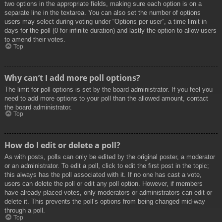
two options in the appropriate fields, making sure each option is on a
separate line in the textarea. You can also set the number of options
users may select during voting under “Options per user”, a time limit in
days for the poll (0 for infinite duration) and lastly the option to allow users
to amend their votes.
Top
Why can’t I add more poll options?
The limit for poll options is set by the board administrator. If you feel you
need to add more options to your poll than the allowed amount, contact
the board administrator.
Top
How do I edit or delete a poll?
As with posts, polls can only be edited by the original poster, a moderator
or an administrator. To edit a poll, click to edit the first post in the topic;
this always has the poll associated with it. If no one has cast a vote,
users can delete the poll or edit any poll option. However, if members
have already placed votes, only moderators or administrators can edit or
delete it. This prevents the poll’s options from being changed mid-way
through a poll.
Top