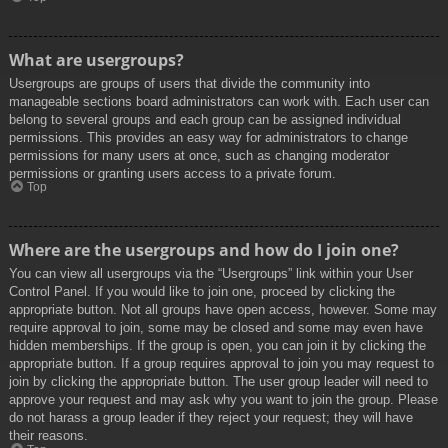
What are usergroups?
Usergroups are groups of users that divide the community into
manageable sections board administrators can work with. Each user can
belong to several groups and each group can be assigned individual
permissions. This provides an easy way for administrators to change
permissions for many users at once, such as changing moderator
permissions or granting users access to a private forum.
Top
Where are the usergroups and how do I join one?
You can view all usergroups via the “Usergroups” link within your User
Control Panel. If you would like to join one, proceed by clicking the
appropriate button. Not all groups have open access, however. Some may
require approval to join, some may be closed and some may even have
hidden memberships. If the group is open, you can join it by clicking the
appropriate button. If a group requires approval to join you may request to
join by clicking the appropriate button. The user group leader will need to
approve your request and may ask why you want to join the group. Please
do not harass a group leader if they reject your request; they will have
their reasons.