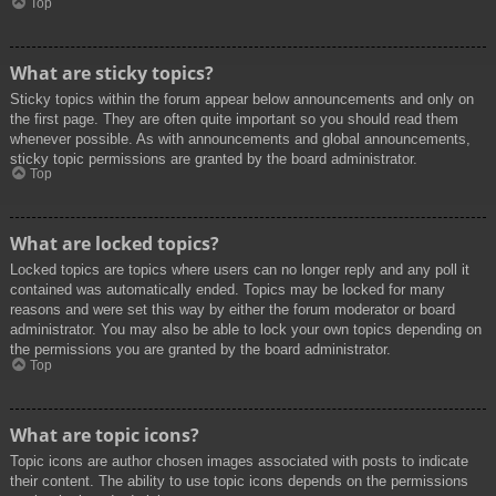
Top
What are sticky topics?
Sticky topics within the forum appear below announcements and only on
the first page. They are often quite important so you should read them
whenever possible. As with announcements and global announcements,
sticky topic permissions are granted by the board administrator.
Top
What are locked topics?
Locked topics are topics where users can no longer reply and any poll it
contained was automatically ended. Topics may be locked for many
reasons and were set this way by either the forum moderator or board
administrator. You may also be able to lock your own topics depending on
the permissions you are granted by the board administrator.
Top
What are topic icons?
Topic icons are author chosen images associated with posts to indicate
their content. The ability to use topic icons depends on the permissions