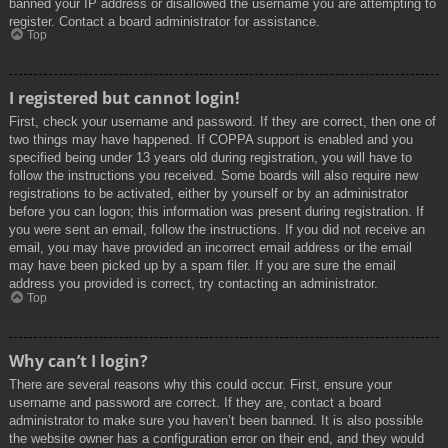
banned your IP address or disallowed the username you are attempting to
register. Contact a board administrator for assistance.
Top
I registered but cannot login!
First, check your username and password. If they are correct, then one of
two things may have happened. If COPPA support is enabled and you
specified being under 13 years old during registration, you will have to
follow the instructions you received. Some boards will also require new
registrations to be activated, either by yourself or by an administrator
before you can logon; this information was present during registration. If
you were sent an email, follow the instructions. If you did not receive an
email, you may have provided an incorrect email address or the email
may have been picked up by a spam filer. If you are sure the email
address you provided is correct, try contacting an administrator.
Top
Why can’t I login?
There are several reasons why this could occur. First, ensure your
username and password are correct. If they are, contact a board
administrator to make sure you haven’t been banned. It is also possible
the website owner has a configuration error on their end, and they would