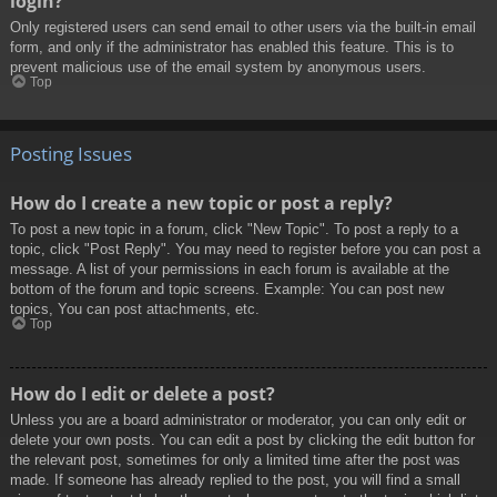
login?
Only registered users can send email to other users via the built-in email
form, and only if the administrator has enabled this feature. This is to
prevent malicious use of the email system by anonymous users.
Top
Posting Issues
How do I create a new topic or post a reply?
To post a new topic in a forum, click "New Topic". To post a reply to a
topic, click "Post Reply". You may need to register before you can post a
message. A list of your permissions in each forum is available at the
bottom of the forum and topic screens. Example: You can post new
topics, You can post attachments, etc.
Top
How do I edit or delete a post?
Unless you are a board administrator or moderator, you can only edit or
delete your own posts. You can edit a post by clicking the edit button for
the relevant post, sometimes for only a limited time after the post was
made. If someone has already replied to the post, you will find a small