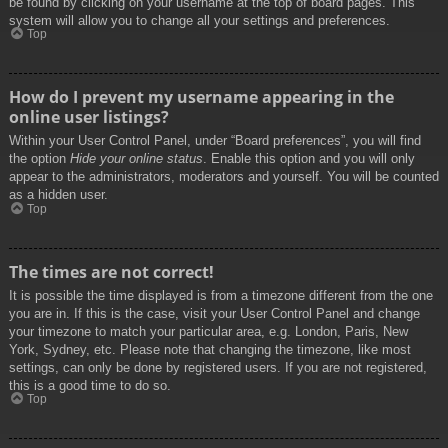
be found by clicking on your username at the top of board pages. This
system will allow you to change all your settings and preferences.
Top
How do I prevent my username appearing in the
online user listings?
Within your User Control Panel, under “Board preferences”, you will find
the option
Hide your online status
. Enable this option and you will only
appear to the administrators, moderators and yourself. You will be counted
as a hidden user.
Top
The times are not correct!
It is possible the time displayed is from a timezone different from the one
you are in. If this is the case, visit your User Control Panel and change
your timezone to match your particular area, e.g. London, Paris, New
York, Sydney, etc. Please note that changing the timezone, like most
settings, can only be done by registered users. If you are not registered,
this is a good time to do so.
Top