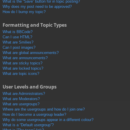
What is the “Save” button for in topic posting?
Why does my post need to be approved?
How do I bump my topic?
Formatting and Topic Types
What is BBCode?
Can I use HTML?
What are Smilies?
Can I post images?
What are global announcements?
What are announcements?
What are sticky topics?
What are locked topics?
What are topic icons?
User Levels and Groups
What are Administrators?
What are Moderators?
What are usergroups?
Where are the usergroups and how do I join one?
How do I become a usergroup leader?
Why do some usergroups appear in a different colour?
What is a “Default usergroup”?