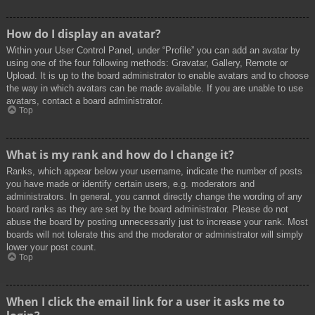
How do I display an avatar?
Within your User Control Panel, under “Profile” you can add an avatar by
using one of the four following methods: Gravatar, Gallery, Remote or
Upload. It is up to the board administrator to enable avatars and to choose
the way in which avatars can be made available. If you are unable to use
avatars, contact a board administrator.
Top
What is my rank and how do I change it?
Ranks, which appear below your username, indicate the number of posts
you have made or identify certain users, e.g. moderators and
administrators. In general, you cannot directly change the wording of any
board ranks as they are set by the board administrator. Please do not
abuse the board by posting unnecessarily just to increase your rank. Most
boards will not tolerate this and the moderator or administrator will simply
lower your post count.
Top
When I click the email link for a user it asks me to