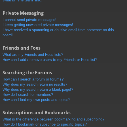
What is “The team” link?
Private Messaging
I cannot send private messages!
I keep getting unwanted private messages!
I have received a spamming or abusive email from someone on this
board!
Friends and Foes
What are my Friends and Foes lists?
How can I add / remove users to my Friends or Foes list?
Searching the Forums
How can I search a forum or forums?
Why does my search return no results?
Why does my search return a blank page!?
How do I search for members?
How can I find my own posts and topics?
Subscriptions and Bookmarks
What is the difference between bookmarking and subscribing?
How do I bookmark or subscribe to specific topics?