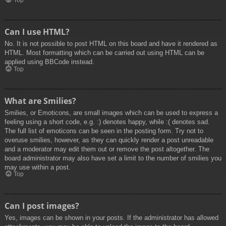
Top
Can I use HTML?
No. It is not possible to post HTML on this board and have it rendered as
HTML. Most formatting which can be carried out using HTML can be
applied using BBCode instead.
Top
What are Smilies?
Smilies, or Emoticons, are small images which can be used to express a
feeling using a short code, e.g. :) denotes happy, while :( denotes sad.
The full list of emoticons can be seen in the posting form. Try not to
overuse smilies, however, as they can quickly render a post unreadable
and a moderator may edit them out or remove the post altogether. The
board administrator may also have set a limit to the number of smilies you
may use within a post.
Top
Can I post images?
Yes, images can be shown in your posts. If the administrator has allowed