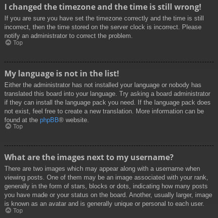
I changed the timezone and the time is still wrong!
If you are sure you have set the timezone correctly and the time is still
incorrect, then the time stored on the server clock is incorrect. Please
notify an administrator to correct the problem.
Top
My language is not in the list!
Either the administrator has not installed your language or nobody has
translated this board into your language. Try asking a board administrator
if they can install the language pack you need. If the language pack does
not exist, feel free to create a new translation. More information can be
found at the
phpBB
® website.
Top
What are the images next to my username?
There are two images which may appear along with a username when
viewing posts. One of them may be an image associated with your rank,
generally in the form of stars, blocks or dots, indicating how many posts
you have made or your status on the board. Another, usually larger, image
is known as an avatar and is generally unique or personal to each user.
Top