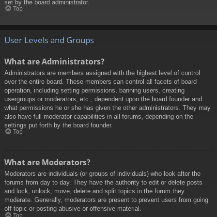
set by the board administrator.
Top
User Levels and Groups
What are Administrators?
Administrators are members assigned with the highest level of control
over the entire board. These members can control all facets of board
operation, including setting permissions, banning users, creating
usergroups or moderators, etc., dependent upon the board founder and
what permissions he or she has given the other administrators. They may
also have full moderator capabilities in all forums, depending on the
settings put forth by the board founder.
Top
What are Moderators?
Moderators are individuals (or groups of individuals) who look after the
forums from day to day. They have the authority to edit or delete posts
and lock, unlock, move, delete and split topics in the forum they
moderate. Generally, moderators are present to prevent users from going
off-topic or posting abusive or offensive material.
Top