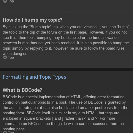
Top
How do I bump my topic?
By clicking the “Bump topic” link when you are viewing it, you can “bump”
the topic to the top of the forum on the first page. However, if you do not
see this, then topic bumping may be disabled or the time allowance
between bumps has not yet been reached. It is also possible to bump the
topic simply by replying to it, however, be sure to follow the board rules
when doing so.
Top
Formatting and Topic Types
What is BBCode?
BBCode is a special implementation of HTML, offering great formatting
control on particular objects in a post. The use of BBCode is granted by
the administrator, but it can also be disabled on a per post basis from the
posting form. BBCode itself is similar in style to HTML, but tags are
enclosed in square brackets [ and ] rather than < and >. For more
information on BBCode see the guide which can be accessed from the
posting page.