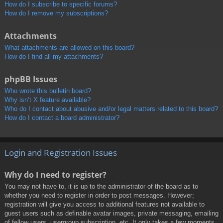
How do I subscribe to specific forums?
How do I remove my subscriptions?
Attachments
What attachments are allowed on this board?
How do I find all my attachments?
phpBB Issues
Who wrote this bulletin board?
Why isn’t X feature available?
Who do I contact about abusive and/or legal matters related to this board?
How do I contact a board administrator?
Login and Registration Issues
Why do I need to register?
You may not have to, it is up to the administrator of the board as to
whether you need to register in order to post messages. However;
registration will give you access to additional features not available to
guest users such as definable avatar images, private messaging, emailing
of fellow users, usergroup subscription, etc. It only takes a few moments