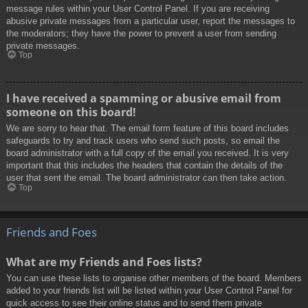
message rules within your User Control Panel. If you are receiving
abusive private messages from a particular user, report the messages to
the moderators; they have the power to prevent a user from sending
private messages.
Top
I have received a spamming or abusive email from
someone on this board!
We are sorry to hear that. The email form feature of this board includes
safeguards to try and track users who send such posts, so email the
board administrator with a full copy of the email you received. It is very
important that this includes the headers that contain the details of the
user that sent the email. The board administrator can then take action.
Top
Friends and Foes
What are my Friends and Foes lists?
You can use these lists to organise other members of the board. Members
added to your friends list will be listed within your User Control Panel for
quick access to see their online status and to send them private