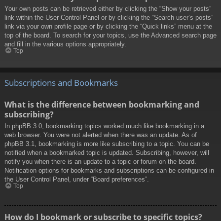
Your own posts can be retrieved either by clicking the “Show your posts”
link within the User Control Panel or by clicking the “Search user’s posts”
link via your own profile page or by clicking the “Quick links” menu at the
top of the board. To search for your topics, use the Advanced search page
and fill in the various options appropriately.
Top
Subscriptions and Bookmarks
What is the difference between bookmarking and
subscribing?
In phpBB 3.0, bookmarking topics worked much like bookmarking in a
web browser. You were not alerted when there was an update. As of
phpBB 3.1, bookmarking is more like subscribing to a topic. You can be
notified when a bookmarked topic is updated. Subscribing, however, will
notify you when there is an update to a topic or forum on the board.
Notification options for bookmarks and subscriptions can be configured in
the User Control Panel, under “Board preferences”.
Top
How do I bookmark or subscribe to specific topics?