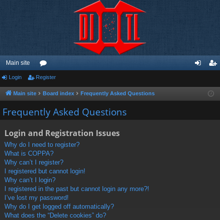
Main site
Login
Register
or
og
eg
u
in
ist
Main site
Board index
Frequently Asked Questions
m
er
Frequently Asked Questions
s
Login and Registration Issues
Why do I need to register?
What is COPPA?
Why can’t I register?
I registered but cannot login!
Why can’t I login?
I registered in the past but cannot login any more?!
I’ve lost my password!
Why do I get logged off automatically?
What does the “Delete cookies” do?