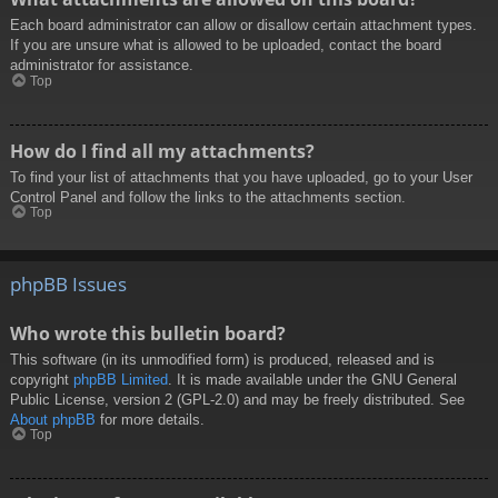
Each board administrator can allow or disallow certain attachment types.
If you are unsure what is allowed to be uploaded, contact the board
administrator for assistance.
Top
How do I find all my attachments?
To find your list of attachments that you have uploaded, go to your User
Control Panel and follow the links to the attachments section.
Top
phpBB Issues
Who wrote this bulletin board?
This software (in its unmodified form) is produced, released and is
copyright
phpBB Limited
. It is made available under the GNU General
Public License, version 2 (GPL-2.0) and may be freely distributed. See
About phpBB
for more details.
Top