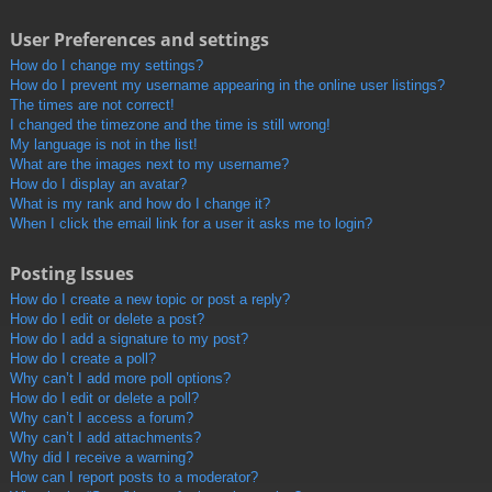
User Preferences and settings
How do I change my settings?
How do I prevent my username appearing in the online user listings?
The times are not correct!
I changed the timezone and the time is still wrong!
My language is not in the list!
What are the images next to my username?
How do I display an avatar?
What is my rank and how do I change it?
When I click the email link for a user it asks me to login?
Posting Issues
How do I create a new topic or post a reply?
How do I edit or delete a post?
How do I add a signature to my post?
How do I create a poll?
Why can’t I add more poll options?
How do I edit or delete a poll?
Why can’t I access a forum?
Why can’t I add attachments?
Why did I receive a warning?
How can I report posts to a moderator?