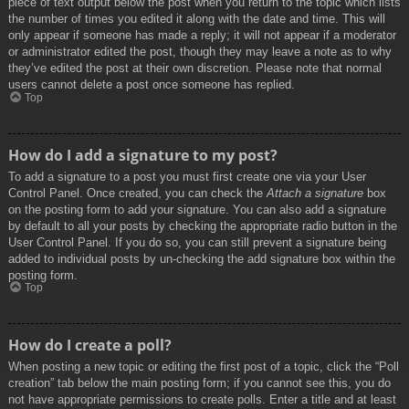
piece of text output below the post when you return to the topic which lists
the number of times you edited it along with the date and time. This will
only appear if someone has made a reply; it will not appear if a moderator
or administrator edited the post, though they may leave a note as to why
they’ve edited the post at their own discretion. Please note that normal
users cannot delete a post once someone has replied.
Top
How do I add a signature to my post?
To add a signature to a post you must first create one via your User
Control Panel. Once created, you can check the
Attach a signature
box
on the posting form to add your signature. You can also add a signature
by default to all your posts by checking the appropriate radio button in the
User Control Panel. If you do so, you can still prevent a signature being
added to individual posts by un-checking the add signature box within the
posting form.
Top
How do I create a poll?
When posting a new topic or editing the first post of a topic, click the “Poll
creation” tab below the main posting form; if you cannot see this, you do
not have appropriate permissions to create polls. Enter a title and at least