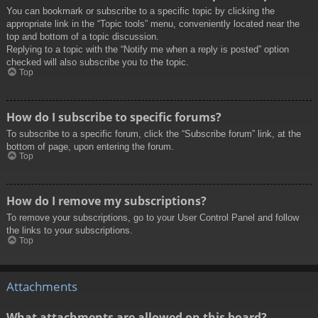
You can bookmark or subscribe to a specific topic by clicking the
appropriate link in the “Topic tools” menu, conveniently located near the
top and bottom of a topic discussion.
Replying to a topic with the “Notify me when a reply is posted” option
checked will also subscribe you to the topic.
Top
How do I subscribe to specific forums?
To subscribe to a specific forum, click the “Subscribe forum” link, at the
bottom of page, upon entering the forum.
Top
How do I remove my subscriptions?
To remove your subscriptions, go to your User Control Panel and follow
the links to your subscriptions.
Top
Attachments
What attachments are allowed on this board?