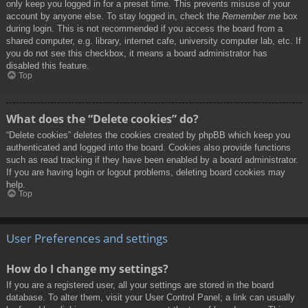
only keep you logged in for a preset time. This prevents misuse of your
account by anyone else. To stay logged in, check the
Remember me
box
during login. This is not recommended if you access the board from a
shared computer, e.g. library, internet cafe, university computer lab, etc. If
you do not see this checkbox, it means a board administrator has
disabled this feature.
Top
What does the “Delete cookies” do?
“Delete cookies” deletes the cookies created by phpBB which keep you
authenticated and logged into the board. Cookies also provide functions
such as read tracking if they have been enabled by a board administrator.
If you are having login or logout problems, deleting board cookies may
help.
Top
User Preferences and settings
How do I change my settings?
If you are a registered user, all your settings are stored in the board
database. To alter them, visit your User Control Panel; a link can usually