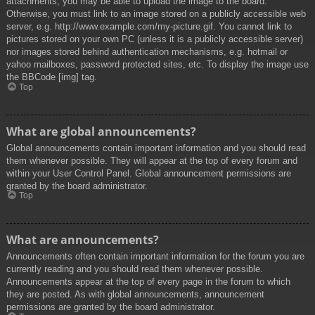
attachments, you may be able to upload the image to the board.
Otherwise, you must link to an image stored on a publicly accessible web
server, e.g. http://www.example.com/my-picture.gif. You cannot link to
pictures stored on your own PC (unless it is a publicly accessible server)
nor images stored behind authentication mechanisms, e.g. hotmail or
yahoo mailboxes, password protected sites, etc. To display the image use
the BBCode [img] tag.
Top
What are global announcements?
Global announcements contain important information and you should read
them whenever possible. They will appear at the top of every forum and
within your User Control Panel. Global announcement permissions are
granted by the board administrator.
Top
What are announcements?
Announcements often contain important information for the forum you are
currently reading and you should read them whenever possible.
Announcements appear at the top of every page in the forum to which
they are posted. As with global announcements, announcement
permissions are granted by the board administrator.