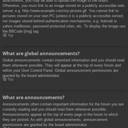
attachments, you may be able to upload the image to the board.
Otherwise, you must link to an image stored on a publicly accessible web
server, e.g. http://www.example.com/my-picture.gif. You cannot link to
pictures stored on your own PC (unless it is a publicly accessible server)
nor images stored behind authentication mechanisms, e.g. hotmail or
yahoo mailboxes, password protected sites, etc. To display the image use
the BBCode [img] tag.
Top
What are global announcements?
Global announcements contain important information and you should read
them whenever possible. They will appear at the top of every forum and
within your User Control Panel. Global announcement permissions are
granted by the board administrator.
Top
What are announcements?
Announcements often contain important information for the forum you are
currently reading and you should read them whenever possible.
Announcements appear at the top of every page in the forum to which
they are posted. As with global announcements, announcement
permissions are granted by the board administrator.