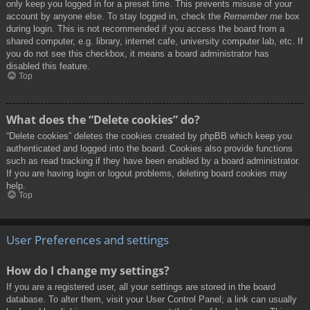
only keep you logged in for a preset time. This prevents misuse of your
account by anyone else. To stay logged in, check the
Remember me
box
during login. This is not recommended if you access the board from a
shared computer, e.g. library, internet cafe, university computer lab, etc. If
you do not see this checkbox, it means a board administrator has
disabled this feature.
Top
What does the “Delete cookies” do?
“Delete cookies” deletes the cookies created by phpBB which keep you
authenticated and logged into the board. Cookies also provide functions
such as read tracking if they have been enabled by a board administrator.
If you are having login or logout problems, deleting board cookies may
help.
Top
User Preferences and settings
How do I change my settings?
If you are a registered user, all your settings are stored in the board
database. To alter them, visit your User Control Panel; a link can usually