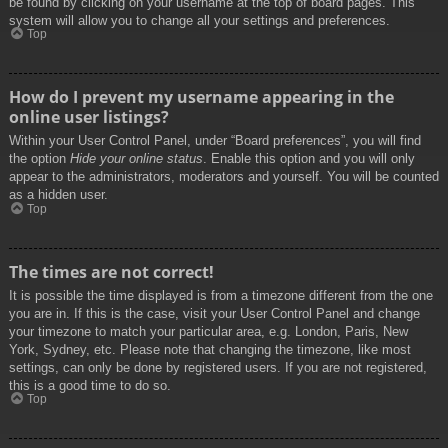
be found by clicking on your username at the top of board pages. This
system will allow you to change all your settings and preferences.
Top
How do I prevent my username appearing in the
online user listings?
Within your User Control Panel, under “Board preferences”, you will find
the option
Hide your online status
. Enable this option and you will only
appear to the administrators, moderators and yourself. You will be counted
as a hidden user.
Top
The times are not correct!
It is possible the time displayed is from a timezone different from the one
you are in. If this is the case, visit your User Control Panel and change
your timezone to match your particular area, e.g. London, Paris, New
York, Sydney, etc. Please note that changing the timezone, like most
settings, can only be done by registered users. If you are not registered,
this is a good time to do so.
Top