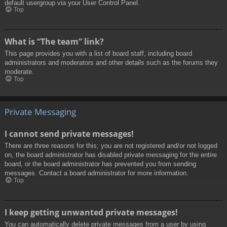
default usergroup via your User Control Panel.
Top
What is “The team” link?
This page provides you with a list of board staff, including board
administrators and moderators and other details such as the forums they
moderate.
Top
Private Messaging
I cannot send private messages!
There are three reasons for this; you are not registered and/or not logged
on, the board administrator has disabled private messaging for the entire
board, or the board administrator has prevented you from sending
messages. Contact a board administrator for more information.
Top
I keep getting unwanted private messages!
You can automatically delete private messages from a user by using