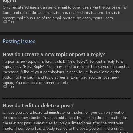
login?
Only registered users can send email to other users via the built-in email
form, and only if the administrator has enabled this feature. This is to
prevent malicious use of the email system by anonymous users.
Top
Posting Issues
How do I create a new topic or post a reply?
To post a new topic in a forum, click "New Topic". To post a reply to a
topic, click "Post Reply". You may need to register before you can post a
message. A list of your permissions in each forum is available at the
bottom of the forum and topic screens. Example: You can post new
topics, You can post attachments, etc.
Top
How do I edit or delete a post?
Unless you are a board administrator or moderator, you can only edit or
delete your own posts. You can edit a post by clicking the edit button for
the relevant post, sometimes for only a limited time after the post was
made. If someone has already replied to the post, you will find a small