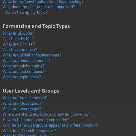
What is the “Save” button for in topic posting?
Why does my post need to be approved?
How do I bump my topic?
Formatting and Topic Types
What is BBCode?
Can I use HTML?
What are Smilies?
Can I post images?
What are global announcements?
What are announcements?
What are sticky topics?
What are locked topics?
What are topic icons?
User Levels and Groups
What are Administrators?
What are Moderators?
What are usergroups?
Where are the usergroups and how do I join one?
How do I become a usergroup leader?
Why do some usergroups appear in a different colour?
What is a “Default usergroup”?