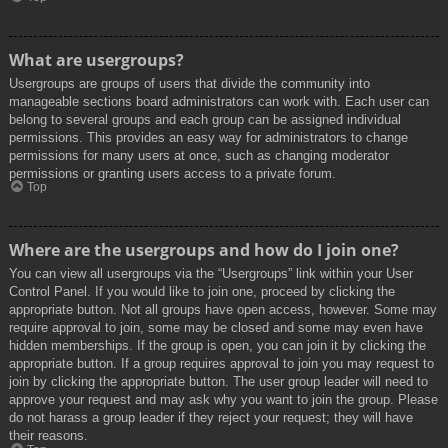
What are usergroups?
Usergroups are groups of users that divide the community into
manageable sections board administrators can work with. Each user can
belong to several groups and each group can be assigned individual
permissions. This provides an easy way for administrators to change
permissions for many users at once, such as changing moderator
permissions or granting users access to a private forum.
Top
Where are the usergroups and how do I join one?
You can view all usergroups via the “Usergroups” link within your User
Control Panel. If you would like to join one, proceed by clicking the
appropriate button. Not all groups have open access, however. Some may
require approval to join, some may be closed and some may even have
hidden memberships. If the group is open, you can join it by clicking the
appropriate button. If a group requires approval to join you may request to
join by clicking the appropriate button. The user group leader will need to
approve your request and may ask why you want to join the group. Please
do not harass a group leader if they reject your request; they will have
their reasons.