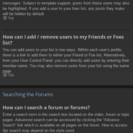
messages. Subject to template support, posts from these users may also
be highlighted. If you add a user to your foes list, any posts they make
will be hidden by default.
Top
How can I add / remove users to my Friends or Foes
list?
You can add users to your list in two ways. Within each user’s profile,
there is a link to add them to either your Friend or Foe list. Alternatively,
from your User Control Panel, you can directly add users by entering their
member name. You may also remove users from your list using the same
page.
Top
Searching the Forums
How can I search a forum or forums?
Enter a search term in the search box located on the index, forum or topic
pages. Advanced search can be accessed by clicking the “Advance
Search” link which is available on all pages on the forum. How to access
the search may depend on the style used.