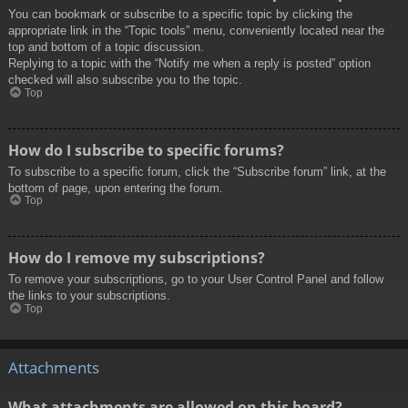
You can bookmark or subscribe to a specific topic by clicking the
appropriate link in the “Topic tools” menu, conveniently located near the
top and bottom of a topic discussion.
Replying to a topic with the “Notify me when a reply is posted” option
checked will also subscribe you to the topic.
Top
How do I subscribe to specific forums?
To subscribe to a specific forum, click the “Subscribe forum” link, at the
bottom of page, upon entering the forum.
Top
How do I remove my subscriptions?
To remove your subscriptions, go to your User Control Panel and follow
the links to your subscriptions.
Top
Attachments
What attachments are allowed on this board?