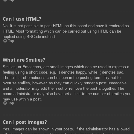
Top
Can I use HTML?
No. It is not possible to post HTML on this board and have it rendered as
HTML. Most formatting which can be carried out using HTML can be
applied using BBCode instead.
Top
What are Smilies?
Smilies, or Emoticons, are small images which can be used to express a
feeling using a short code, e.g. :) denotes happy, while :( denotes sad.
The full list of emoticons can be seen in the posting form. Try not to
overuse smilies, however, as they can quickly render a post unreadable
and a moderator may edit them out or remove the post altogether. The
board administrator may also have set a limit to the number of smilies you
may use within a post.
Top
Can I post images?
Yes, images can be shown in your posts. If the administrator has allowed