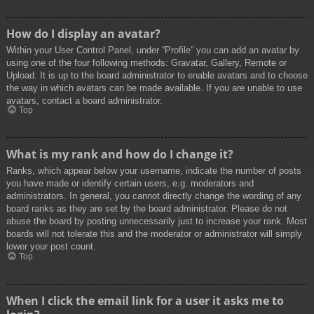
How do I display an avatar?
Within your User Control Panel, under “Profile” you can add an avatar by
using one of the four following methods: Gravatar, Gallery, Remote or
Upload. It is up to the board administrator to enable avatars and to choose
the way in which avatars can be made available. If you are unable to use
avatars, contact a board administrator.
Top
What is my rank and how do I change it?
Ranks, which appear below your username, indicate the number of posts
you have made or identify certain users, e.g. moderators and
administrators. In general, you cannot directly change the wording of any
board ranks as they are set by the board administrator. Please do not
abuse the board by posting unnecessarily just to increase your rank. Most
boards will not tolerate this and the moderator or administrator will simply
lower your post count.
Top
When I click the email link for a user it asks me to