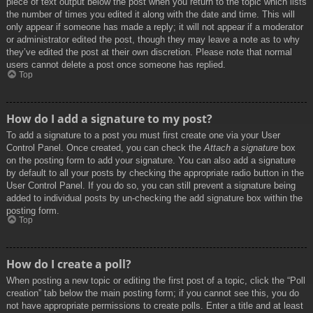
piece of text output below the post when you return to the topic which lists
the number of times you edited it along with the date and time. This will
only appear if someone has made a reply; it will not appear if a moderator
or administrator edited the post, though they may leave a note as to why
they’ve edited the post at their own discretion. Please note that normal
users cannot delete a post once someone has replied.
Top
How do I add a signature to my post?
To add a signature to a post you must first create one via your User
Control Panel. Once created, you can check the
Attach a signature
box
on the posting form to add your signature. You can also add a signature
by default to all your posts by checking the appropriate radio button in the
User Control Panel. If you do so, you can still prevent a signature being
added to individual posts by un-checking the add signature box within the
posting form.
Top
How do I create a poll?
When posting a new topic or editing the first post of a topic, click the “Poll
creation” tab below the main posting form; if you cannot see this, you do
not have appropriate permissions to create polls. Enter a title and at least