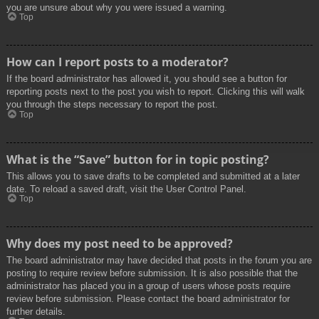
you are unsure about why you were issued a warning.
Top
How can I report posts to a moderator?
If the board administrator has allowed it, you should see a button for
reporting posts next to the post you wish to report. Clicking this will walk
you through the steps necessary to report the post.
Top
What is the “Save” button for in topic posting?
This allows you to save drafts to be completed and submitted at a later
date. To reload a saved draft, visit the User Control Panel.
Top
Why does my post need to be approved?
The board administrator may have decided that posts in the forum you are
posting to require review before submission. It is also possible that the
administrator has placed you in a group of users whose posts require
review before submission. Please contact the board administrator for
further details.