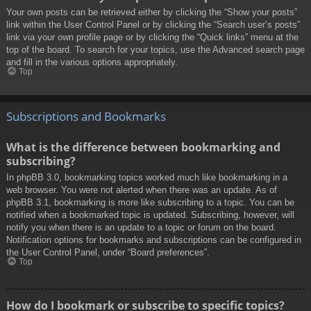
Your own posts can be retrieved either by clicking the “Show your posts”
link within the User Control Panel or by clicking the “Search user’s posts”
link via your own profile page or by clicking the “Quick links” menu at the
top of the board. To search for your topics, use the Advanced search page
and fill in the various options appropriately.
Top
Subscriptions and Bookmarks
What is the difference between bookmarking and
subscribing?
In phpBB 3.0, bookmarking topics worked much like bookmarking in a
web browser. You were not alerted when there was an update. As of
phpBB 3.1, bookmarking is more like subscribing to a topic. You can be
notified when a bookmarked topic is updated. Subscribing, however, will
notify you when there is an update to a topic or forum on the board.
Notification options for bookmarks and subscriptions can be configured in
the User Control Panel, under “Board preferences”.
Top
How do I bookmark or subscribe to specific topics?