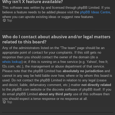
Why isn’t X feature available?
This software was written by and licensed through phpBB Limited. If you
believe a feature needs to be added please visit the
phpBB Ideas Centre
,
where you can upvote existing ideas or suggest new features.
Top
Who do I contact about abusive and/or legal matters
related to this board?
Any of the administrators listed on the “The team” page should be an
appropriate point of contact for your complaints. If this still gets no
response then you should contact the owner of the domain (do a
whois lookup
) or, if this is running on a free service (e.g. Yahoo!, free.fr,
f2s.com, etc.), the management or abuse department of that service.
Please note that the phpBB Limited has
absolutely no jurisdiction
and
cannot in any way be held liable over how, where or by whom this board is
used. Do not contact the phpBB Limited in relation to any legal (cease
and desist, liable, defamatory comment, etc.) matter
not directly related
to the phpBB.com website or the discrete software of phpBB itself. If you
do email phpBB Limited
about any third party
use of this software then
you should expect a terse response or no response at all.
Top