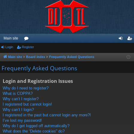
Main site
Login
Register
or
og
eg
u
in
ist
Main site
Board index
Frequently Asked Questions
m
er
Frequently Asked Questions
s
Login and Registration Issues
Why do I need to register?
What is COPPA?
Why can’t I register?
I registered but cannot login!
Why can’t I login?
I registered in the past but cannot login any more?!
I’ve lost my password!
Why do I get logged off automatically?
What does the “Delete cookies” do?