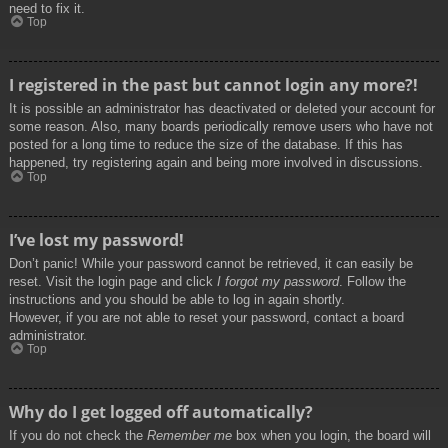
need to fix it.
Top
I registered in the past but cannot login any more?!
It is possible an administrator has deactivated or deleted your account for
some reason. Also, many boards periodically remove users who have not
posted for a long time to reduce the size of the database. If this has
happened, try registering again and being more involved in discussions.
Top
I’ve lost my password!
Don’t panic! While your password cannot be retrieved, it can easily be
reset. Visit the login page and click
I forgot my password
. Follow the
instructions and you should be able to log in again shortly.
However, if you are not able to reset your password, contact a board
administrator.
Top
Why do I get logged off automatically?
If you do not check the
Remember me
box when you login, the board will