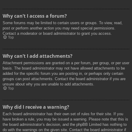
Why can’t I access a forum?
Some forums may be limited to certain users or groups. To view, read,
post or perform another action you may need special permissions.
Contact a moderator or board administrator to grant you access.
Top
Why can’t I add attachments?
Attachment permissions are granted on a per forum, per group, or per user
basis. The board administrator may not have allowed attachments to be
added for the specific forum you are posting in, or perhaps only certain
groups can post attachments. Contact the board administrator if you are
unsure about why you are unable to add attachments.
Top
Why did I receive a warning?
Each board administrator has their own set of rules for their site. If you
have broken a rule, you may be issued a warning. Please note that this is
the board administrator’s decision, and the phpBB Limited has nothing to
do with the warnings on the given site. Contact the board administrator if