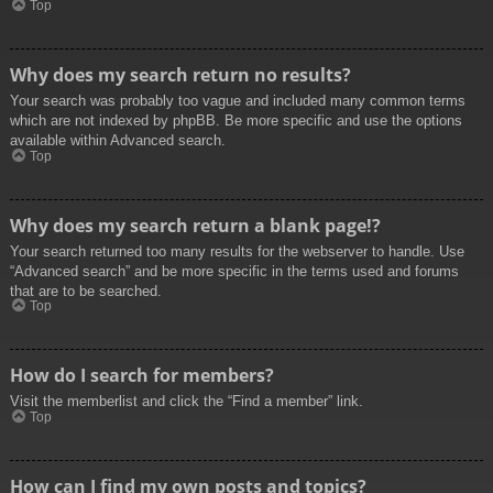
Top
Why does my search return no results?
Your search was probably too vague and included many common terms
which are not indexed by phpBB. Be more specific and use the options
available within Advanced search.
Top
Why does my search return a blank page!?
Your search returned too many results for the webserver to handle. Use
“Advanced search” and be more specific in the terms used and forums
that are to be searched.
Top
How do I search for members?
Visit the memberlist and click the “Find a member” link.
Top
How can I find my own posts and topics?