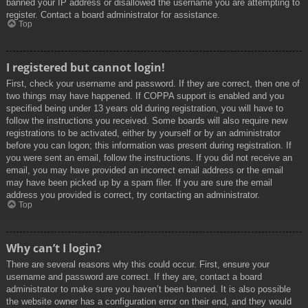
banned your IP address or disallowed the username you are attempting to
register. Contact a board administrator for assistance.
Top
I registered but cannot login!
First, check your username and password. If they are correct, then one of
two things may have happened. If COPPA support is enabled and you
specified being under 13 years old during registration, you will have to
follow the instructions you received. Some boards will also require new
registrations to be activated, either by yourself or by an administrator
before you can logon; this information was present during registration. If
you were sent an email, follow the instructions. If you did not receive an
email, you may have provided an incorrect email address or the email
may have been picked up by a spam filer. If you are sure the email
address you provided is correct, try contacting an administrator.
Top
Why can’t I login?
There are several reasons why this could occur. First, ensure your
username and password are correct. If they are, contact a board
administrator to make sure you haven’t been banned. It is also possible
the website owner has a configuration error on their end, and they would