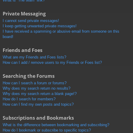
What is “The team” link?
Private Messaging
I cannot send private messages!
I keep getting unwanted private messages!
I have received a spamming or abusive email from someone on this
board!
Friends and Foes
What are my Friends and Foes lists?
How can I add / remove users to my Friends or Foes list?
Searching the Forums
How can I search a forum or forums?
Why does my search return no results?
Why does my search return a blank page!?
How do I search for members?
How can I find my own posts and topics?
Subscriptions and Bookmarks
What is the difference between bookmarking and subscribing?
How do I bookmark or subscribe to specific topics?