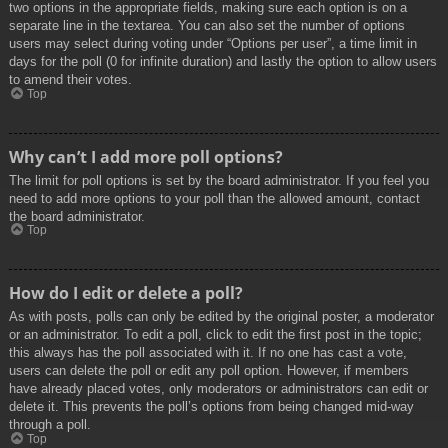
two options in the appropriate fields, making sure each option is on a
separate line in the textarea. You can also set the number of options
users may select during voting under “Options per user”, a time limit in
days for the poll (0 for infinite duration) and lastly the option to allow users
to amend their votes.
Top
Why can’t I add more poll options?
The limit for poll options is set by the board administrator. If you feel you
need to add more options to your poll than the allowed amount, contact
the board administrator.
Top
How do I edit or delete a poll?
As with posts, polls can only be edited by the original poster, a moderator
or an administrator. To edit a poll, click to edit the first post in the topic;
this always has the poll associated with it. If no one has cast a vote,
users can delete the poll or edit any poll option. However, if members
have already placed votes, only moderators or administrators can edit or
delete it. This prevents the poll’s options from being changed mid-way
through a poll.
Top