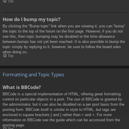
Top
How do I bump my topic?
By clicking the “Bump topic” link when you are viewing it, you can “bump”
the topic to the top of the forum on the first page. However, if you do not
see this, then topic bumping may be disabled or the time allowance
between bumps has not yet been reached. It is also possible to bump the
topic simply by replying to it, however, be sure to follow the board rules
when doing so.
Top
Formatting and Topic Types
What is BBCode?
BBCode is a special implementation of HTML, offering great formatting
control on particular objects in a post. The use of BBCode is granted by
the administrator, but it can also be disabled on a per post basis from the
posting form. BBCode itself is similar in style to HTML, but tags are
enclosed in square brackets [ and ] rather than < and >. For more
information on BBCode see the guide which can be accessed from the
posting page.