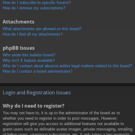
How do I subscribe to specific forums?
How do I remove my subscriptions?
Attachments
What attachments are allowed on this board?
How do I find all my attachments?
phpBB Issues
Who wrote this bulletin board?
Why isn’t X feature available?
Who do I contact about abusive and/or legal matters related to this board?
How do I contact a board administrator?
Login and Registration Issues
Why do I need to register?
You may not have to, it is up to the administrator of the board as to
whether you need to register in order to post messages. However;
registration will give you access to additional features not available to
guest users such as definable avatar images, private messaging, emailing
of fellow users, usergroup subscription, etc. It only takes a few moments