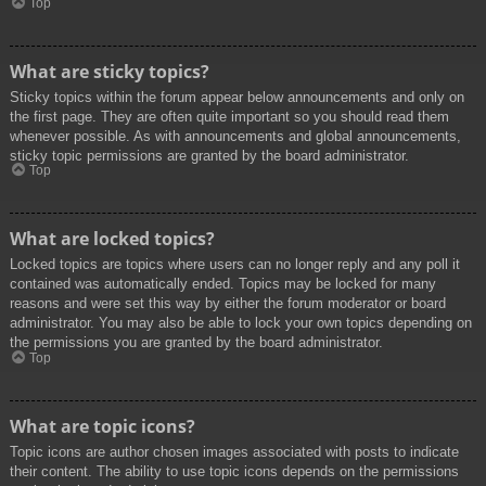
Top
What are sticky topics?
Sticky topics within the forum appear below announcements and only on
the first page. They are often quite important so you should read them
whenever possible. As with announcements and global announcements,
sticky topic permissions are granted by the board administrator.
Top
What are locked topics?
Locked topics are topics where users can no longer reply and any poll it
contained was automatically ended. Topics may be locked for many
reasons and were set this way by either the forum moderator or board
administrator. You may also be able to lock your own topics depending on
the permissions you are granted by the board administrator.
Top
What are topic icons?
Topic icons are author chosen images associated with posts to indicate
their content. The ability to use topic icons depends on the permissions