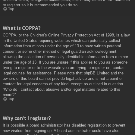
to register so it is recommended you do so.
Top
What is COPPA?
COPPA, or the Children’s Online Privacy Protection Act of 1998, is a law
in the United States requiring websites which can potentially collect
information from minors under the age of 13 to have written parental
consent or some other method of legal guardian acknowledgment,
allowing the collection of personally identifiable information from a minor
under the age of 13. If you are unsure if this applies to you as someone
trying to register or to the website you are trying to register on, contact
legal counsel for assistance. Please note that phpBB Limited and the
owners of this board cannot provide legal advice and is not a point of
contact for legal concerns of any kind, except as outlined in question
“Who do I contact about abusive and/or legal matters related to this
board?”.
Top
Why can’t I register?
It is possible a board administrator has disabled registration to prevent
new visitors from signing up. A board administrator could have also