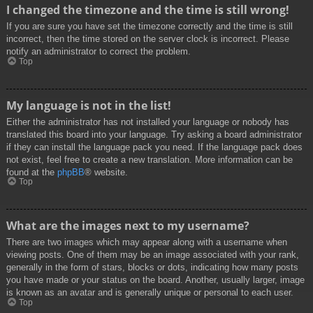
I changed the timezone and the time is still wrong!
If you are sure you have set the timezone correctly and the time is still
incorrect, then the time stored on the server clock is incorrect. Please
notify an administrator to correct the problem.
Top
My language is not in the list!
Either the administrator has not installed your language or nobody has
translated this board into your language. Try asking a board administrator
if they can install the language pack you need. If the language pack does
not exist, feel free to create a new translation. More information can be
found at the
phpBB
® website.
Top
What are the images next to my username?
There are two images which may appear along with a username when
viewing posts. One of them may be an image associated with your rank,
generally in the form of stars, blocks or dots, indicating how many posts
you have made or your status on the board. Another, usually larger, image
is known as an avatar and is generally unique or personal to each user.
Top