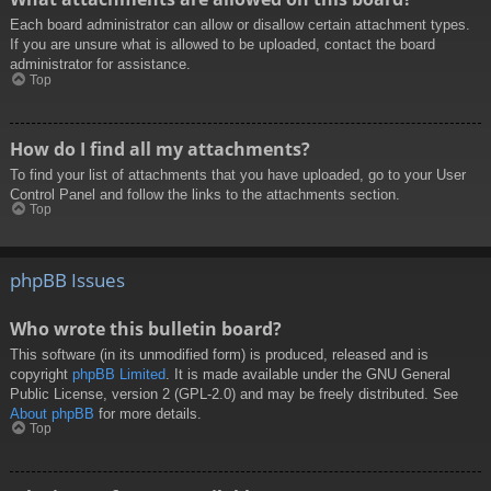
Each board administrator can allow or disallow certain attachment types.
If you are unsure what is allowed to be uploaded, contact the board
administrator for assistance.
Top
How do I find all my attachments?
To find your list of attachments that you have uploaded, go to your User
Control Panel and follow the links to the attachments section.
Top
phpBB Issues
Who wrote this bulletin board?
This software (in its unmodified form) is produced, released and is
copyright
phpBB Limited
. It is made available under the GNU General
Public License, version 2 (GPL-2.0) and may be freely distributed. See
About phpBB
for more details.
Top