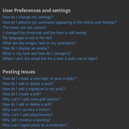
User Preferences and settings
How do I change my settings?
How do I prevent my username appearing in the online user listings?
The times are not correct!
I changed the timezone and the time is still wrong!
My language is not in the list!
What are the images next to my username?
How do I display an avatar?
What is my rank and how do I change it?
When I click the email link for a user it asks me to login?
Posting Issues
How do I create a new topic or post a reply?
How do I edit or delete a post?
How do I add a signature to my post?
How do I create a poll?
Why can’t I add more poll options?
How do I edit or delete a poll?
Why can’t I access a forum?
Why can’t I add attachments?
Why did I receive a warning?
How can I report posts to a moderator?