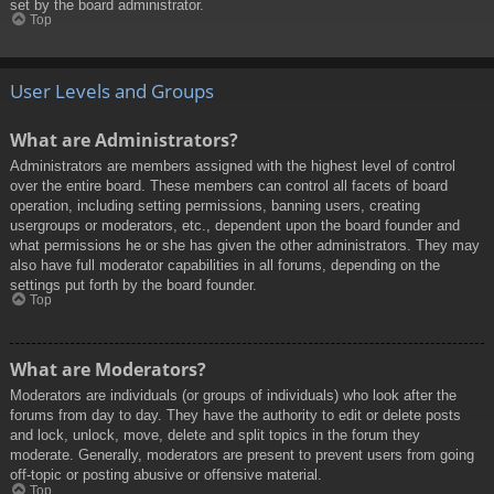
set by the board administrator.
Top
User Levels and Groups
What are Administrators?
Administrators are members assigned with the highest level of control
over the entire board. These members can control all facets of board
operation, including setting permissions, banning users, creating
usergroups or moderators, etc., dependent upon the board founder and
what permissions he or she has given the other administrators. They may
also have full moderator capabilities in all forums, depending on the
settings put forth by the board founder.
Top
What are Moderators?
Moderators are individuals (or groups of individuals) who look after the
forums from day to day. They have the authority to edit or delete posts
and lock, unlock, move, delete and split topics in the forum they
moderate. Generally, moderators are present to prevent users from going
off-topic or posting abusive or offensive material.
Top