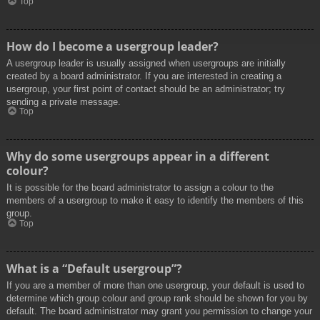
Top
How do I become a usergroup leader?
A usergroup leader is usually assigned when usergroups are initially
created by a board administrator. If you are interested in creating a
usergroup, your first point of contact should be an administrator; try
sending a private message.
Top
Why do some usergroups appear in a different
colour?
It is possible for the board administrator to assign a colour to the
members of a usergroup to make it easy to identify the members of this
group.
Top
What is a “Default usergroup”?
If you are a member of more than one usergroup, your default is used to
determine which group colour and group rank should be shown for you by
default. The board administrator may grant you permission to change your