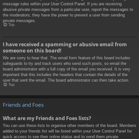
message rules within your User Control Panel. If you are receiving
abusive private messages from a particular user, report the messages to
the moderators; they have the power to prevent a user from sending
private messages.
Top
I have received a spamming or abusive email from
someone on this board!
We are sorry to hear that. The email form feature of this board includes
safeguards to try and track users who send such posts, so email the
board administrator with a full copy of the email you received. It is very
important that this includes the headers that contain the details of the
user that sent the email. The board administrator can then take action.
Top
Friends and Foes
What are my Friends and Foes lists?
You can use these lists to organise other members of the board. Members
added to your friends list will be listed within your User Control Panel for
quick access to see their online status and to send them private