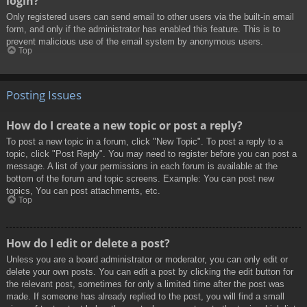
login?
Only registered users can send email to other users via the built-in email
form, and only if the administrator has enabled this feature. This is to
prevent malicious use of the email system by anonymous users.
Top
Posting Issues
How do I create a new topic or post a reply?
To post a new topic in a forum, click "New Topic". To post a reply to a
topic, click "Post Reply". You may need to register before you can post a
message. A list of your permissions in each forum is available at the
bottom of the forum and topic screens. Example: You can post new
topics, You can post attachments, etc.
Top
How do I edit or delete a post?
Unless you are a board administrator or moderator, you can only edit or
delete your own posts. You can edit a post by clicking the edit button for
the relevant post, sometimes for only a limited time after the post was
made. If someone has already replied to the post, you will find a small