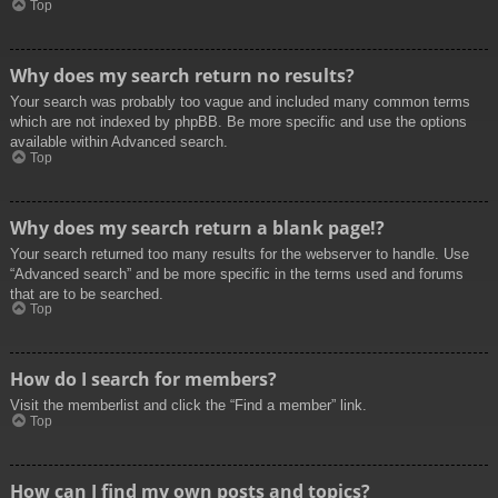
Top
Why does my search return no results?
Your search was probably too vague and included many common terms
which are not indexed by phpBB. Be more specific and use the options
available within Advanced search.
Top
Why does my search return a blank page!?
Your search returned too many results for the webserver to handle. Use
“Advanced search” and be more specific in the terms used and forums
that are to be searched.
Top
How do I search for members?
Visit the memberlist and click the “Find a member” link.
Top
How can I find my own posts and topics?