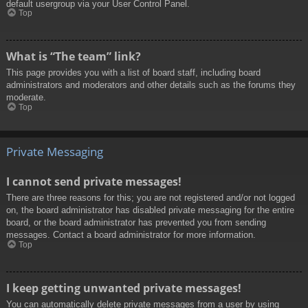
default usergroup via your User Control Panel.
Top
What is “The team” link?
This page provides you with a list of board staff, including board
administrators and moderators and other details such as the forums they
moderate.
Top
Private Messaging
I cannot send private messages!
There are three reasons for this; you are not registered and/or not logged
on, the board administrator has disabled private messaging for the entire
board, or the board administrator has prevented you from sending
messages. Contact a board administrator for more information.
Top
I keep getting unwanted private messages!
You can automatically delete private messages from a user by using