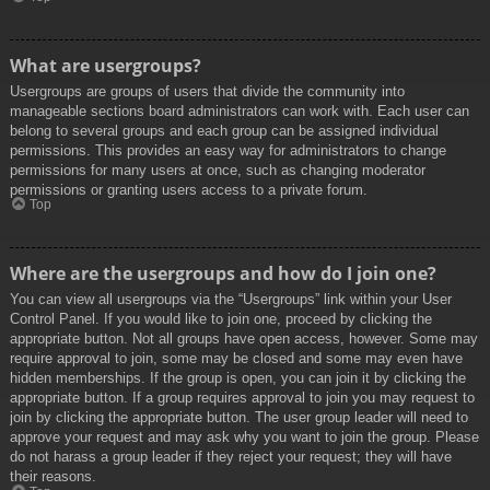
What are usergroups?
Usergroups are groups of users that divide the community into
manageable sections board administrators can work with. Each user can
belong to several groups and each group can be assigned individual
permissions. This provides an easy way for administrators to change
permissions for many users at once, such as changing moderator
permissions or granting users access to a private forum.
Top
Where are the usergroups and how do I join one?
You can view all usergroups via the “Usergroups” link within your User
Control Panel. If you would like to join one, proceed by clicking the
appropriate button. Not all groups have open access, however. Some may
require approval to join, some may be closed and some may even have
hidden memberships. If the group is open, you can join it by clicking the
appropriate button. If a group requires approval to join you may request to
join by clicking the appropriate button. The user group leader will need to
approve your request and may ask why you want to join the group. Please
do not harass a group leader if they reject your request; they will have
their reasons.