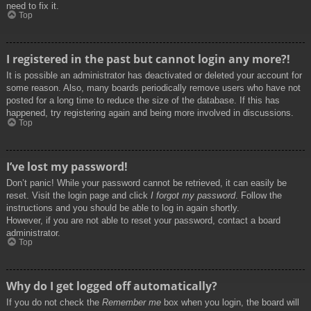
need to fix it.
Top
I registered in the past but cannot login any more?!
It is possible an administrator has deactivated or deleted your account for
some reason. Also, many boards periodically remove users who have not
posted for a long time to reduce the size of the database. If this has
happened, try registering again and being more involved in discussions.
Top
I’ve lost my password!
Don’t panic! While your password cannot be retrieved, it can easily be
reset. Visit the login page and click
I forgot my password
. Follow the
instructions and you should be able to log in again shortly.
However, if you are not able to reset your password, contact a board
administrator.
Top
Why do I get logged off automatically?
If you do not check the
Remember me
box when you login, the board will