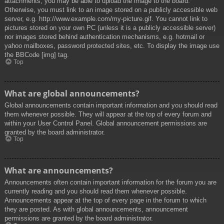
attachments, you may be able to upload the image to the board.
Otherwise, you must link to an image stored on a publicly accessible web
server, e.g. http://www.example.com/my-picture.gif. You cannot link to
pictures stored on your own PC (unless it is a publicly accessible server)
nor images stored behind authentication mechanisms, e.g. hotmail or
yahoo mailboxes, password protected sites, etc. To display the image use
the BBCode [img] tag.
Top
What are global announcements?
Global announcements contain important information and you should read
them whenever possible. They will appear at the top of every forum and
within your User Control Panel. Global announcement permissions are
granted by the board administrator.
Top
What are announcements?
Announcements often contain important information for the forum you are
currently reading and you should read them whenever possible.
Announcements appear at the top of every page in the forum to which
they are posted. As with global announcements, announcement
permissions are granted by the board administrator.