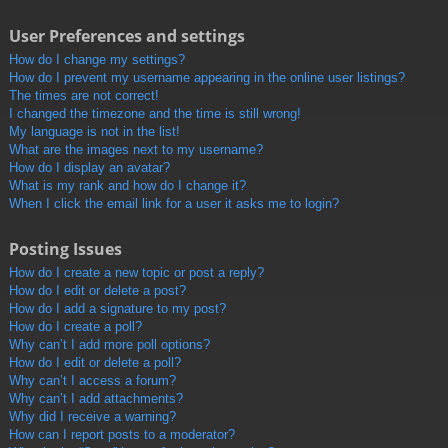
User Preferences and settings
How do I change my settings?
How do I prevent my username appearing in the online user listings?
The times are not correct!
I changed the timezone and the time is still wrong!
My language is not in the list!
What are the images next to my username?
How do I display an avatar?
What is my rank and how do I change it?
When I click the email link for a user it asks me to login?
Posting Issues
How do I create a new topic or post a reply?
How do I edit or delete a post?
How do I add a signature to my post?
How do I create a poll?
Why can’t I add more poll options?
How do I edit or delete a poll?
Why can’t I access a forum?
Why can’t I add attachments?
Why did I receive a warning?
How can I report posts to a moderator?