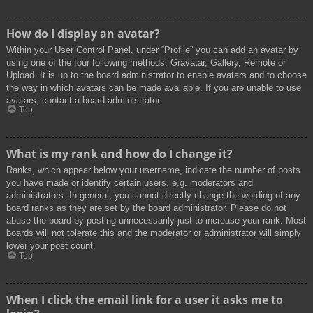
How do I display an avatar?
Within your User Control Panel, under “Profile” you can add an avatar by
using one of the four following methods: Gravatar, Gallery, Remote or
Upload. It is up to the board administrator to enable avatars and to choose
the way in which avatars can be made available. If you are unable to use
avatars, contact a board administrator.
Top
What is my rank and how do I change it?
Ranks, which appear below your username, indicate the number of posts
you have made or identify certain users, e.g. moderators and
administrators. In general, you cannot directly change the wording of any
board ranks as they are set by the board administrator. Please do not
abuse the board by posting unnecessarily just to increase your rank. Most
boards will not tolerate this and the moderator or administrator will simply
lower your post count.
Top
When I click the email link for a user it asks me to