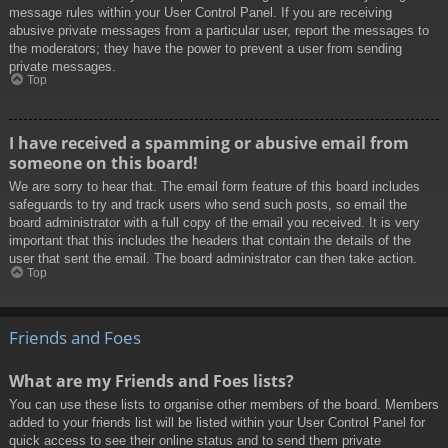
message rules within your User Control Panel. If you are receiving
abusive private messages from a particular user, report the messages to
the moderators; they have the power to prevent a user from sending
private messages.
Top
I have received a spamming or abusive email from
someone on this board!
We are sorry to hear that. The email form feature of this board includes
safeguards to try and track users who send such posts, so email the
board administrator with a full copy of the email you received. It is very
important that this includes the headers that contain the details of the
user that sent the email. The board administrator can then take action.
Top
Friends and Foes
What are my Friends and Foes lists?
You can use these lists to organise other members of the board. Members
added to your friends list will be listed within your User Control Panel for
quick access to see their online status and to send them private