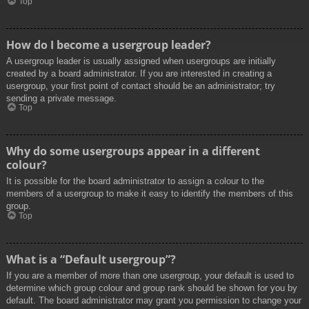
Top
How do I become a usergroup leader?
A usergroup leader is usually assigned when usergroups are initially
created by a board administrator. If you are interested in creating a
usergroup, your first point of contact should be an administrator; try
sending a private message.
Top
Why do some usergroups appear in a different
colour?
It is possible for the board administrator to assign a colour to the
members of a usergroup to make it easy to identify the members of this
group.
Top
What is a “Default usergroup”?
If you are a member of more than one usergroup, your default is used to
determine which group colour and group rank should be shown for you by
default. The board administrator may grant you permission to change your