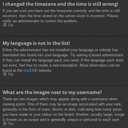
I changed the timezone and the time is still wrong!
If you are sure you have set the timezone correctly and the time is still
incorrect, then the time stored on the server clock is incorrect. Please
notify an administrator to correct the problem.
Top
My language is not in the list!
Either the administrator has not installed your language or nobody has
translated this board into your language. Try asking a board administrator
if they can install the language pack you need. If the language pack does
not exist, feel free to create a new translation. More information can be
found at the
phpBB
® website.
Top
What are the images next to my username?
There are two images which may appear along with a username when
viewing posts. One of them may be an image associated with your rank,
generally in the form of stars, blocks or dots, indicating how many posts
you have made or your status on the board. Another, usually larger, image
is known as an avatar and is generally unique or personal to each user.
Top