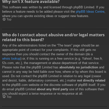
Why isn’t X feature available?
This software was written by and licensed through phpBB Limited. If you
believe a feature needs to be added please visit the
phpBB Ideas Centre
,
where you can upvote existing ideas or suggest new features.
Top
Who do I contact about abusive and/or legal matters
related to this board?
Any of the administrators listed on the “The team” page should be an
appropriate point of contact for your complaints. If this still gets no
response then you should contact the owner of the domain (do a
whois lookup
) or, if this is running on a free service (e.g. Yahoo!, free.fr,
f2s.com, etc.), the management or abuse department of that service.
Please note that the phpBB Limited has
absolutely no jurisdiction
and
cannot in any way be held liable over how, where or by whom this board is
used. Do not contact the phpBB Limited in relation to any legal (cease
and desist, liable, defamatory comment, etc.) matter
not directly related
to the phpBB.com website or the discrete software of phpBB itself. If you
do email phpBB Limited
about any third party
use of this software then
you should expect a terse response or no response at all.
Top