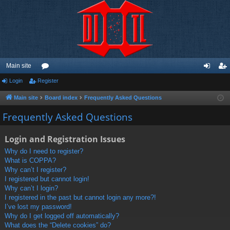
Main site
Login
Register
or
og
eg
u
in
ist
Main site
Board index
Frequently Asked Questions
m
er
Frequently Asked Questions
s
Login and Registration Issues
Why do I need to register?
What is COPPA?
Why can’t I register?
I registered but cannot login!
Why can’t I login?
I registered in the past but cannot login any more?!
I’ve lost my password!
Why do I get logged off automatically?
What does the “Delete cookies” do?