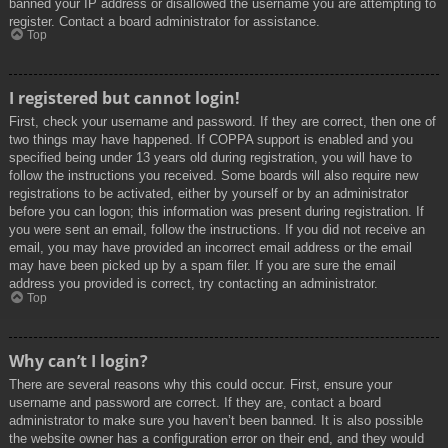
banned your IP address or disallowed the username you are attempting to
register. Contact a board administrator for assistance.
Top
I registered but cannot login!
First, check your username and password. If they are correct, then one of
two things may have happened. If COPPA support is enabled and you
specified being under 13 years old during registration, you will have to
follow the instructions you received. Some boards will also require new
registrations to be activated, either by yourself or by an administrator
before you can logon; this information was present during registration. If
you were sent an email, follow the instructions. If you did not receive an
email, you may have provided an incorrect email address or the email
may have been picked up by a spam filer. If you are sure the email
address you provided is correct, try contacting an administrator.
Top
Why can’t I login?
There are several reasons why this could occur. First, ensure your
username and password are correct. If they are, contact a board
administrator to make sure you haven’t been banned. It is also possible
the website owner has a configuration error on their end, and they would