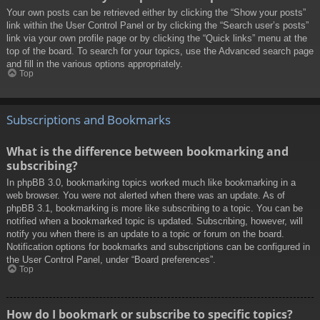
Your own posts can be retrieved either by clicking the “Show your posts”
link within the User Control Panel or by clicking the “Search user’s posts”
link via your own profile page or by clicking the “Quick links” menu at the
top of the board. To search for your topics, use the Advanced search page
and fill in the various options appropriately.
Top
Subscriptions and Bookmarks
What is the difference between bookmarking and
subscribing?
In phpBB 3.0, bookmarking topics worked much like bookmarking in a
web browser. You were not alerted when there was an update. As of
phpBB 3.1, bookmarking is more like subscribing to a topic. You can be
notified when a bookmarked topic is updated. Subscribing, however, will
notify you when there is an update to a topic or forum on the board.
Notification options for bookmarks and subscriptions can be configured in
the User Control Panel, under “Board preferences”.
Top
How do I bookmark or subscribe to specific topics?