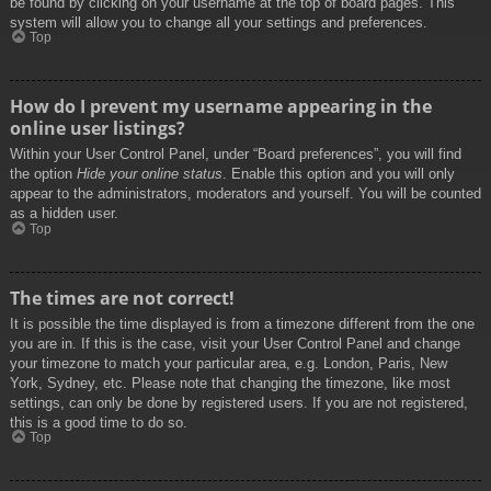
be found by clicking on your username at the top of board pages. This
system will allow you to change all your settings and preferences.
Top
How do I prevent my username appearing in the
online user listings?
Within your User Control Panel, under “Board preferences”, you will find
the option
Hide your online status
. Enable this option and you will only
appear to the administrators, moderators and yourself. You will be counted
as a hidden user.
Top
The times are not correct!
It is possible the time displayed is from a timezone different from the one
you are in. If this is the case, visit your User Control Panel and change
your timezone to match your particular area, e.g. London, Paris, New
York, Sydney, etc. Please note that changing the timezone, like most
settings, can only be done by registered users. If you are not registered,
this is a good time to do so.
Top