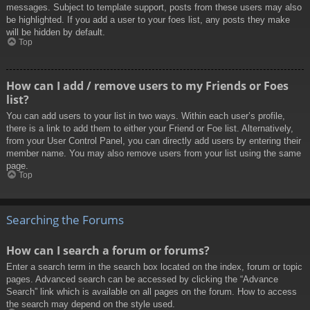
messages. Subject to template support, posts from these users may also
be highlighted. If you add a user to your foes list, any posts they make
will be hidden by default.
Top
How can I add / remove users to my Friends or Foes
list?
You can add users to your list in two ways. Within each user’s profile,
there is a link to add them to either your Friend or Foe list. Alternatively,
from your User Control Panel, you can directly add users by entering their
member name. You may also remove users from your list using the same
page.
Top
Searching the Forums
How can I search a forum or forums?
Enter a search term in the search box located on the index, forum or topic
pages. Advanced search can be accessed by clicking the “Advance
Search” link which is available on all pages on the forum. How to access
the search may depend on the style used.