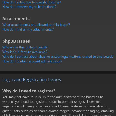
How do I subscribe to specific forums?
How do I remove my subscriptions?
Attachments
What attachments are allowed on this board?
How do I find all my attachments?
phpBB Issues
Who wrote this bulletin board?
Why isn’t X feature available?
Who do I contact about abusive and/or legal matters related to this board?
How do I contact a board administrator?
Login and Registration Issues
Why do I need to register?
You may not have to, it is up to the administrator of the board as to
whether you need to register in order to post messages. However;
registration will give you access to additional features not available to
guest users such as definable avatar images, private messaging, emailing
of fellow users, usergroup subscription, etc. It only takes a few moments