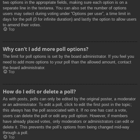
two options in the appropriate fields, making sure each option is on a
separate line in the textarea. You can also set the number of options
users may select during voting under “Options per user”, a time limit in
days for the poll (0 for infinite duration) and lastly the option to allow users
to amend their votes.
Top
Why can’t I add more poll options?
The limit for poll options is set by the board administrator. If you feel you
need to add more options to your poll than the allowed amount, contact
the board administrator.
Top
How do I edit or delete a poll?
As with posts, polls can only be edited by the original poster, a moderator
or an administrator. To edit a poll, click to edit the first post in the topic;
this always has the poll associated with it. If no one has cast a vote,
users can delete the poll or edit any poll option. However, if members
have already placed votes, only moderators or administrators can edit or
delete it. This prevents the poll’s options from being changed mid-way
through a poll.
Top