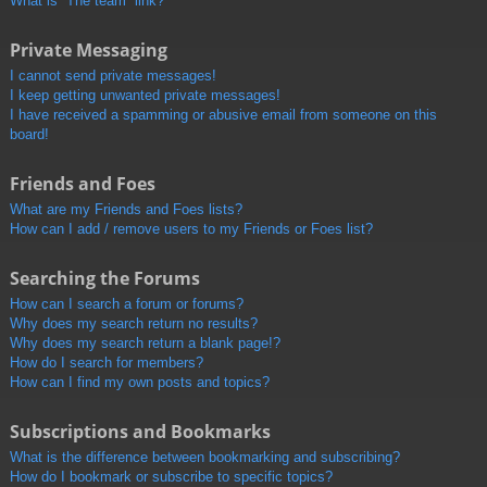
What is “The team” link?
Private Messaging
I cannot send private messages!
I keep getting unwanted private messages!
I have received a spamming or abusive email from someone on this
board!
Friends and Foes
What are my Friends and Foes lists?
How can I add / remove users to my Friends or Foes list?
Searching the Forums
How can I search a forum or forums?
Why does my search return no results?
Why does my search return a blank page!?
How do I search for members?
How can I find my own posts and topics?
Subscriptions and Bookmarks
What is the difference between bookmarking and subscribing?
How do I bookmark or subscribe to specific topics?