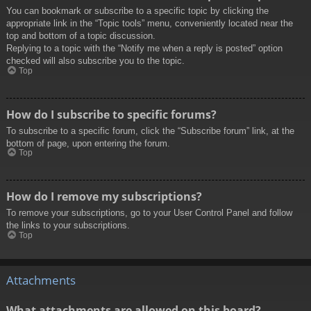
You can bookmark or subscribe to a specific topic by clicking the
appropriate link in the “Topic tools” menu, conveniently located near the
top and bottom of a topic discussion.
Replying to a topic with the “Notify me when a reply is posted” option
checked will also subscribe you to the topic.
Top
How do I subscribe to specific forums?
To subscribe to a specific forum, click the “Subscribe forum” link, at the
bottom of page, upon entering the forum.
Top
How do I remove my subscriptions?
To remove your subscriptions, go to your User Control Panel and follow
the links to your subscriptions.
Top
Attachments
What attachments are allowed on this board?