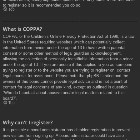
to register so it is recommended you do so.
Top
What is COPPA?
COPPA, or the Children’s Online Privacy Protection Act of 1998, is a law
in the United States requiring websites which can potentially collect
information from minors under the age of 13 to have written parental
consent or some other method of legal guardian acknowledgment,
allowing the collection of personally identifiable information from a minor
under the age of 13. If you are unsure if this applies to you as someone
trying to register or to the website you are trying to register on, contact
legal counsel for assistance. Please note that phpBB Limited and the
owners of this board cannot provide legal advice and is not a point of
contact for legal concerns of any kind, except as outlined in question
“Who do I contact about abusive and/or legal matters related to this
board?”.
Top
Why can’t I register?
It is possible a board administrator has disabled registration to prevent
new visitors from signing up. A board administrator could have also