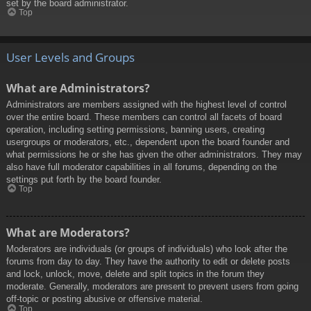
set by the board administrator.
Top
User Levels and Groups
What are Administrators?
Administrators are members assigned with the highest level of control
over the entire board. These members can control all facets of board
operation, including setting permissions, banning users, creating
usergroups or moderators, etc., dependent upon the board founder and
what permissions he or she has given the other administrators. They may
also have full moderator capabilities in all forums, depending on the
settings put forth by the board founder.
Top
What are Moderators?
Moderators are individuals (or groups of individuals) who look after the
forums from day to day. They have the authority to edit or delete posts
and lock, unlock, move, delete and split topics in the forum they
moderate. Generally, moderators are present to prevent users from going
off-topic or posting abusive or offensive material.
Top