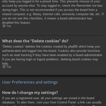
only keep you logged in for a preset time. This prevents misuse of your
account by anyone else. To stay logged in, check the
Remember me
box
during login. This is not recommended if you access the board from a
shared computer, e.g. library, internet cafe, university computer lab, etc. If
you do not see this checkbox, it means a board administrator has
disabled this feature.
Top
What does the “Delete cookies” do?
“Delete cookies” deletes the cookies created by phpBB which keep you
authenticated and logged into the board. Cookies also provide functions
such as read tracking if they have been enabled by a board administrator.
If you are having login or logout problems, deleting board cookies may
help.
Top
User Preferences and settings
How do I change my settings?
If you are a registered user, all your settings are stored in the board
database. To alter them, visit your User Control Panel; a link can usually