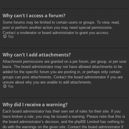
Why can’t I access a forum?
Some forums may be limited to certain users or groups. To view, read,
post or perform another action you may need special permissions.
Contact a moderator or board administrator to grant you access.
Top
Why can’t I add attachments?
Attachment permissions are granted on a per forum, per group, or per user
basis. The board administrator may not have allowed attachments to be
added for the specific forum you are posting in, or perhaps only certain
groups can post attachments. Contact the board administrator if you are
unsure about why you are unable to add attachments.
Top
Why did I receive a warning?
Each board administrator has their own set of rules for their site. If you
have broken a rule, you may be issued a warning. Please note that this is
the board administrator’s decision, and the phpBB Limited has nothing to
do with the warnings on the given site. Contact the board administrator if