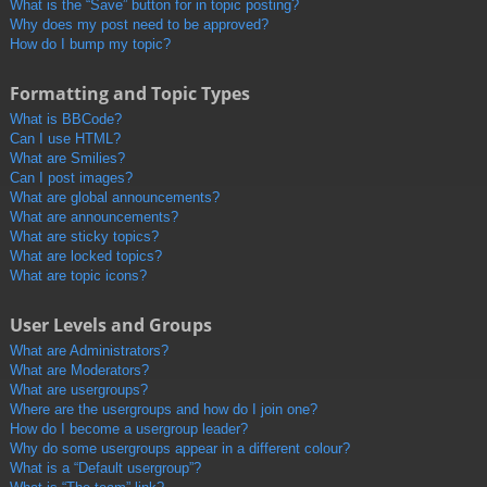
What is the “Save” button for in topic posting?
Why does my post need to be approved?
How do I bump my topic?
Formatting and Topic Types
What is BBCode?
Can I use HTML?
What are Smilies?
Can I post images?
What are global announcements?
What are announcements?
What are sticky topics?
What are locked topics?
What are topic icons?
User Levels and Groups
What are Administrators?
What are Moderators?
What are usergroups?
Where are the usergroups and how do I join one?
How do I become a usergroup leader?
Why do some usergroups appear in a different colour?
What is a “Default usergroup”?