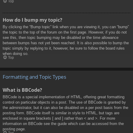
Top
How do I bump my topic?
By clicking the “Bump topic” link when you are viewing it, you can “bump”
the topic to the top of the forum on the first page. However, if you do not
see this, then topic bumping may be disabled or the time allowance
between bumps has not yet been reached. It is also possible to bump the
topic simply by replying to it, however, be sure to follow the board rules
when doing so.
Top
Formatting and Topic Types
What is BBCode?
BBCode is a special implementation of HTML, offering great formatting
control on particular objects in a post. The use of BBCode is granted by
the administrator, but it can also be disabled on a per post basis from the
posting form. BBCode itself is similar in style to HTML, but tags are
enclosed in square brackets [ and ] rather than < and >. For more
information on BBCode see the guide which can be accessed from the
posting page.