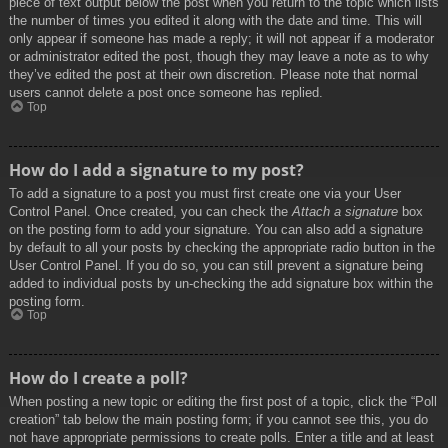
piece of text output below the post when you return to the topic which lists
the number of times you edited it along with the date and time. This will
only appear if someone has made a reply; it will not appear if a moderator
or administrator edited the post, though they may leave a note as to why
they’ve edited the post at their own discretion. Please note that normal
users cannot delete a post once someone has replied.
Top
How do I add a signature to my post?
To add a signature to a post you must first create one via your User
Control Panel. Once created, you can check the
Attach a signature
box
on the posting form to add your signature. You can also add a signature
by default to all your posts by checking the appropriate radio button in the
User Control Panel. If you do so, you can still prevent a signature being
added to individual posts by un-checking the add signature box within the
posting form.
Top
How do I create a poll?
When posting a new topic or editing the first post of a topic, click the “Poll
creation” tab below the main posting form; if you cannot see this, you do
not have appropriate permissions to create polls. Enter a title and at least