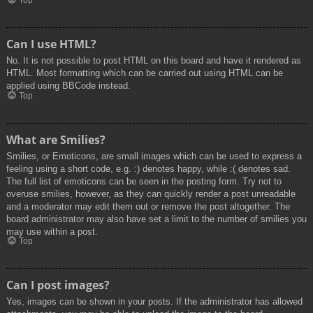
Top
Can I use HTML?
No. It is not possible to post HTML on this board and have it rendered as
HTML. Most formatting which can be carried out using HTML can be
applied using BBCode instead.
Top
What are Smilies?
Smilies, or Emoticons, are small images which can be used to express a
feeling using a short code, e.g. :) denotes happy, while :( denotes sad.
The full list of emoticons can be seen in the posting form. Try not to
overuse smilies, however, as they can quickly render a post unreadable
and a moderator may edit them out or remove the post altogether. The
board administrator may also have set a limit to the number of smilies you
may use within a post.
Top
Can I post images?
Yes, images can be shown in your posts. If the administrator has allowed