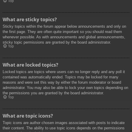
Top
What are sticky topics?
Sticky topics within the forum appear below announcements and only on
the first page. They are often quite important so you should read them
whenever possible. As with announcements and global announcements,
sticky topic permissions are granted by the board administrator.
Top
What are locked topics?
Locked topics are topics where users can no longer reply and any poll it
contained was automatically ended. Topics may be locked for many
reasons and were set this way by either the forum moderator or board
administrator. You may also be able to lock your own topics depending on
the permissions you are granted by the board administrator.
Top
What are topic icons?
Topic icons are author chosen images associated with posts to indicate
their content. The ability to use topic icons depends on the permissions