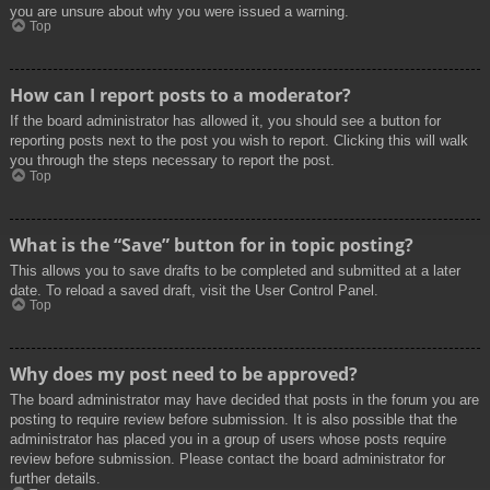
you are unsure about why you were issued a warning.
Top
How can I report posts to a moderator?
If the board administrator has allowed it, you should see a button for
reporting posts next to the post you wish to report. Clicking this will walk
you through the steps necessary to report the post.
Top
What is the “Save” button for in topic posting?
This allows you to save drafts to be completed and submitted at a later
date. To reload a saved draft, visit the User Control Panel.
Top
Why does my post need to be approved?
The board administrator may have decided that posts in the forum you are
posting to require review before submission. It is also possible that the
administrator has placed you in a group of users whose posts require
review before submission. Please contact the board administrator for
further details.