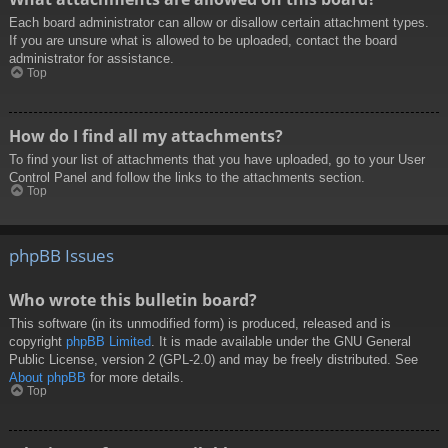
Each board administrator can allow or disallow certain attachment types.
If you are unsure what is allowed to be uploaded, contact the board
administrator for assistance.
Top
How do I find all my attachments?
To find your list of attachments that you have uploaded, go to your User
Control Panel and follow the links to the attachments section.
Top
phpBB Issues
Who wrote this bulletin board?
This software (in its unmodified form) is produced, released and is
copyright
phpBB Limited
. It is made available under the GNU General
Public License, version 2 (GPL-2.0) and may be freely distributed. See
About phpBB
for more details.
Top