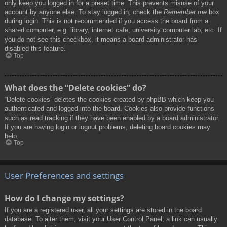
only keep you logged in for a preset time. This prevents misuse of your
account by anyone else. To stay logged in, check the
Remember me
box
during login. This is not recommended if you access the board from a
shared computer, e.g. library, internet cafe, university computer lab, etc. If
you do not see this checkbox, it means a board administrator has
disabled this feature.
Top
What does the “Delete cookies” do?
“Delete cookies” deletes the cookies created by phpBB which keep you
authenticated and logged into the board. Cookies also provide functions
such as read tracking if they have been enabled by a board administrator.
If you are having login or logout problems, deleting board cookies may
help.
Top
User Preferences and settings
How do I change my settings?
If you are a registered user, all your settings are stored in the board
database. To alter them, visit your User Control Panel; a link can usually