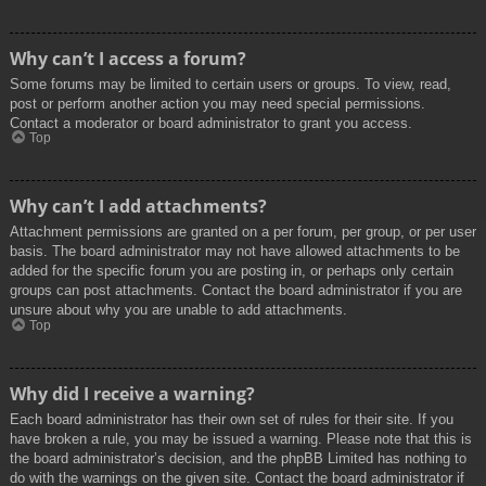
Why can’t I access a forum?
Some forums may be limited to certain users or groups. To view, read,
post or perform another action you may need special permissions.
Contact a moderator or board administrator to grant you access.
Top
Why can’t I add attachments?
Attachment permissions are granted on a per forum, per group, or per user
basis. The board administrator may not have allowed attachments to be
added for the specific forum you are posting in, or perhaps only certain
groups can post attachments. Contact the board administrator if you are
unsure about why you are unable to add attachments.
Top
Why did I receive a warning?
Each board administrator has their own set of rules for their site. If you
have broken a rule, you may be issued a warning. Please note that this is
the board administrator’s decision, and the phpBB Limited has nothing to
do with the warnings on the given site. Contact the board administrator if