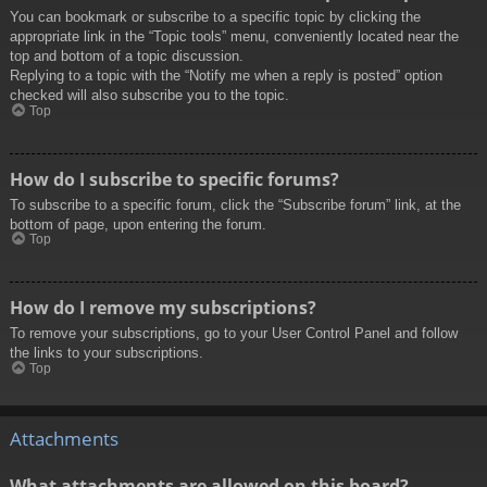
You can bookmark or subscribe to a specific topic by clicking the
appropriate link in the “Topic tools” menu, conveniently located near the
top and bottom of a topic discussion.
Replying to a topic with the “Notify me when a reply is posted” option
checked will also subscribe you to the topic.
Top
How do I subscribe to specific forums?
To subscribe to a specific forum, click the “Subscribe forum” link, at the
bottom of page, upon entering the forum.
Top
How do I remove my subscriptions?
To remove your subscriptions, go to your User Control Panel and follow
the links to your subscriptions.
Top
Attachments
What attachments are allowed on this board?