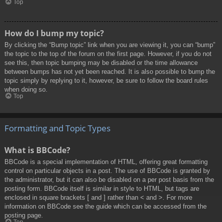
Top
How do I bump my topic?
By clicking the “Bump topic” link when you are viewing it, you can “bump”
the topic to the top of the forum on the first page. However, if you do not
see this, then topic bumping may be disabled or the time allowance
between bumps has not yet been reached. It is also possible to bump the
topic simply by replying to it, however, be sure to follow the board rules
when doing so.
Top
Formatting and Topic Types
What is BBCode?
BBCode is a special implementation of HTML, offering great formatting
control on particular objects in a post. The use of BBCode is granted by
the administrator, but it can also be disabled on a per post basis from the
posting form. BBCode itself is similar in style to HTML, but tags are
enclosed in square brackets [ and ] rather than < and >. For more
information on BBCode see the guide which can be accessed from the
posting page.