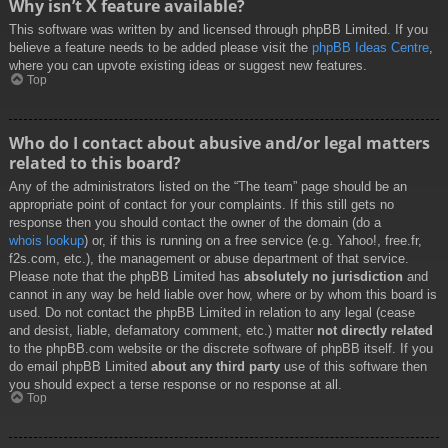
Why isn’t X feature available?
This software was written by and licensed through phpBB Limited. If you
believe a feature needs to be added please visit the
phpBB Ideas Centre
,
where you can upvote existing ideas or suggest new features.
Top
Who do I contact about abusive and/or legal matters
related to this board?
Any of the administrators listed on the “The team” page should be an
appropriate point of contact for your complaints. If this still gets no
response then you should contact the owner of the domain (do a
whois lookup
) or, if this is running on a free service (e.g. Yahoo!, free.fr,
f2s.com, etc.), the management or abuse department of that service.
Please note that the phpBB Limited has
absolutely no jurisdiction
and
cannot in any way be held liable over how, where or by whom this board is
used. Do not contact the phpBB Limited in relation to any legal (cease
and desist, liable, defamatory comment, etc.) matter
not directly related
to the phpBB.com website or the discrete software of phpBB itself. If you
do email phpBB Limited
about any third party
use of this software then
you should expect a terse response or no response at all.
Top