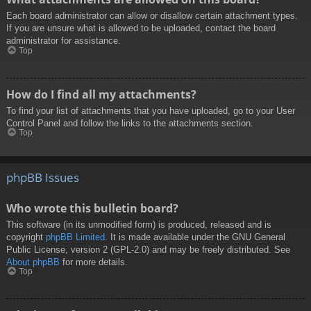
Each board administrator can allow or disallow certain attachment types.
If you are unsure what is allowed to be uploaded, contact the board
administrator for assistance.
Top
How do I find all my attachments?
To find your list of attachments that you have uploaded, go to your User
Control Panel and follow the links to the attachments section.
Top
phpBB Issues
Who wrote this bulletin board?
This software (in its unmodified form) is produced, released and is
copyright
phpBB Limited
. It is made available under the GNU General
Public License, version 2 (GPL-2.0) and may be freely distributed. See
About phpBB
for more details.
Top