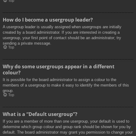
Top
How do I become a usergroup leader?
A usergroup leader is usually assigned when usergroups are initially
created by a board administrator. If you are interested in creating a
usergroup, your first point of contact should be an administrator; try
sending a private message.
Top
Why do some usergroups appear in a different
colour?
It is possible for the board administrator to assign a colour to the
members of a usergroup to make it easy to identify the members of this
group.
Top
What is a “Default usergroup”?
If you are a member of more than one usergroup, your default is used to
determine which group colour and group rank should be shown for you by
default. The board administrator may grant you permission to change your