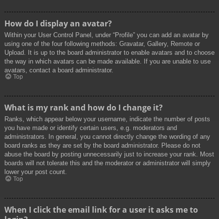
How do I display an avatar?
Within your User Control Panel, under “Profile” you can add an avatar by
using one of the four following methods: Gravatar, Gallery, Remote or
Upload. It is up to the board administrator to enable avatars and to choose
the way in which avatars can be made available. If you are unable to use
avatars, contact a board administrator.
Top
What is my rank and how do I change it?
Ranks, which appear below your username, indicate the number of posts
you have made or identify certain users, e.g. moderators and
administrators. In general, you cannot directly change the wording of any
board ranks as they are set by the board administrator. Please do not
abuse the board by posting unnecessarily just to increase your rank. Most
boards will not tolerate this and the moderator or administrator will simply
lower your post count.
Top
When I click the email link for a user it asks me to