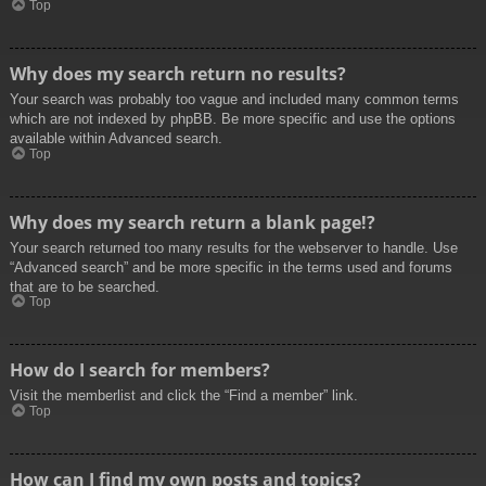
Top
Why does my search return no results?
Your search was probably too vague and included many common terms
which are not indexed by phpBB. Be more specific and use the options
available within Advanced search.
Top
Why does my search return a blank page!?
Your search returned too many results for the webserver to handle. Use
“Advanced search” and be more specific in the terms used and forums
that are to be searched.
Top
How do I search for members?
Visit the memberlist and click the “Find a member” link.
Top
How can I find my own posts and topics?