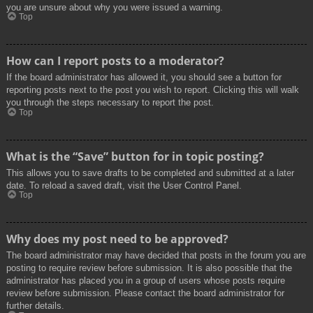
you are unsure about why you were issued a warning.
Top
How can I report posts to a moderator?
If the board administrator has allowed it, you should see a button for
reporting posts next to the post you wish to report. Clicking this will walk
you through the steps necessary to report the post.
Top
What is the “Save” button for in topic posting?
This allows you to save drafts to be completed and submitted at a later
date. To reload a saved draft, visit the User Control Panel.
Top
Why does my post need to be approved?
The board administrator may have decided that posts in the forum you are
posting to require review before submission. It is also possible that the
administrator has placed you in a group of users whose posts require
review before submission. Please contact the board administrator for
further details.