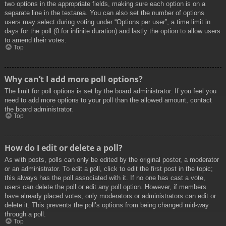
two options in the appropriate fields, making sure each option is on a
separate line in the textarea. You can also set the number of options
users may select during voting under “Options per user”, a time limit in
days for the poll (0 for infinite duration) and lastly the option to allow users
to amend their votes.
Top
Why can’t I add more poll options?
The limit for poll options is set by the board administrator. If you feel you
need to add more options to your poll than the allowed amount, contact
the board administrator.
Top
How do I edit or delete a poll?
As with posts, polls can only be edited by the original poster, a moderator
or an administrator. To edit a poll, click to edit the first post in the topic;
this always has the poll associated with it. If no one has cast a vote,
users can delete the poll or edit any poll option. However, if members
have already placed votes, only moderators or administrators can edit or
delete it. This prevents the poll’s options from being changed mid-way
through a poll.
Top