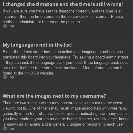
I changed the timezone and the time is still wrong!
If you are sure you have set the timezone correctly and the time is still
incorrect, then the time stored on the server clock is incorrect. Please
notify an administrator to correct the problem.
Top
My language is not in the list!
Either the administrator has not installed your language or nobody has
translated this board into your language. Try asking a board administrator
if they can install the language pack you need. If the language pack does
not exist, feel free to create a new translation. More information can be
found at the
phpBB
® website.
Top
What are the images next to my username?
There are two images which may appear along with a username when
viewing posts. One of them may be an image associated with your rank,
generally in the form of stars, blocks or dots, indicating how many posts
you have made or your status on the board. Another, usually larger, image
is known as an avatar and is generally unique or personal to each user.
Top