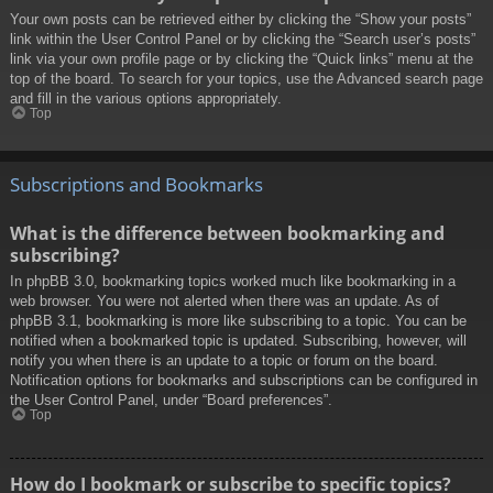
Your own posts can be retrieved either by clicking the “Show your posts”
link within the User Control Panel or by clicking the “Search user’s posts”
link via your own profile page or by clicking the “Quick links” menu at the
top of the board. To search for your topics, use the Advanced search page
and fill in the various options appropriately.
Top
Subscriptions and Bookmarks
What is the difference between bookmarking and
subscribing?
In phpBB 3.0, bookmarking topics worked much like bookmarking in a
web browser. You were not alerted when there was an update. As of
phpBB 3.1, bookmarking is more like subscribing to a topic. You can be
notified when a bookmarked topic is updated. Subscribing, however, will
notify you when there is an update to a topic or forum on the board.
Notification options for bookmarks and subscriptions can be configured in
the User Control Panel, under “Board preferences”.
Top
How do I bookmark or subscribe to specific topics?