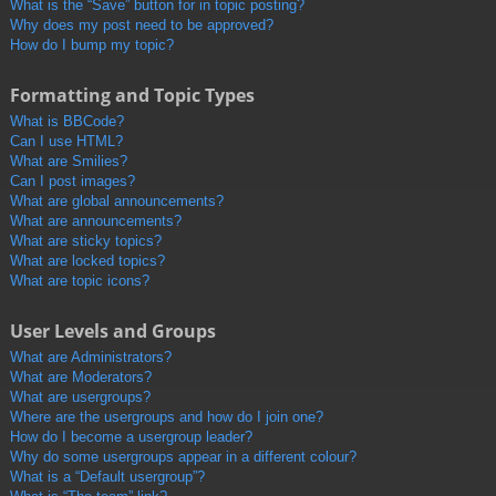
What is the “Save” button for in topic posting?
Why does my post need to be approved?
How do I bump my topic?
Formatting and Topic Types
What is BBCode?
Can I use HTML?
What are Smilies?
Can I post images?
What are global announcements?
What are announcements?
What are sticky topics?
What are locked topics?
What are topic icons?
User Levels and Groups
What are Administrators?
What are Moderators?
What are usergroups?
Where are the usergroups and how do I join one?
How do I become a usergroup leader?
Why do some usergroups appear in a different colour?
What is a “Default usergroup”?