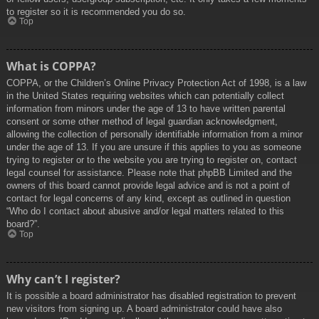
to register so it is recommended you do so.
Top
What is COPPA?
COPPA, or the Children’s Online Privacy Protection Act of 1998, is a law
in the United States requiring websites which can potentially collect
information from minors under the age of 13 to have written parental
consent or some other method of legal guardian acknowledgment,
allowing the collection of personally identifiable information from a minor
under the age of 13. If you are unsure if this applies to you as someone
trying to register or to the website you are trying to register on, contact
legal counsel for assistance. Please note that phpBB Limited and the
owners of this board cannot provide legal advice and is not a point of
contact for legal concerns of any kind, except as outlined in question
“Who do I contact about abusive and/or legal matters related to this
board?”.
Top
Why can’t I register?
It is possible a board administrator has disabled registration to prevent
new visitors from signing up. A board administrator could have also