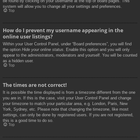
be found by clicking on your username at the top of board pages. This
system will allow you to change all your settings and preferences.
Top
How do I prevent my username appearing in the
online user listings?
Within your User Control Panel, under “Board preferences”, you will find
the option
Hide your online status
. Enable this option and you will only
appear to the administrators, moderators and yourself. You will be counted
as a hidden user.
Top
The times are not correct!
It is possible the time displayed is from a timezone different from the one
you are in. If this is the case, visit your User Control Panel and change
your timezone to match your particular area, e.g. London, Paris, New
York, Sydney, etc. Please note that changing the timezone, like most
settings, can only be done by registered users. If you are not registered,
this is a good time to do so.
Top