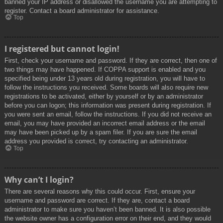
banned your IP address or disallowed the username you are attempting to
register. Contact a board administrator for assistance.
Top
I registered but cannot login!
First, check your username and password. If they are correct, then one of
two things may have happened. If COPPA support is enabled and you
specified being under 13 years old during registration, you will have to
follow the instructions you received. Some boards will also require new
registrations to be activated, either by yourself or by an administrator
before you can logon; this information was present during registration. If
you were sent an email, follow the instructions. If you did not receive an
email, you may have provided an incorrect email address or the email
may have been picked up by a spam filer. If you are sure the email
address you provided is correct, try contacting an administrator.
Top
Why can’t I login?
There are several reasons why this could occur. First, ensure your
username and password are correct. If they are, contact a board
administrator to make sure you haven’t been banned. It is also possible
the website owner has a configuration error on their end, and they would