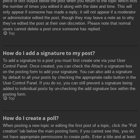
piece of text output below the post when you return to the topic which lists
the number of times you edited it along with the date and time. This will
only appear if someone has made a reply; it will not appear if a moderator
or administrator edited the post, though they may leave a note as to why
they’ve edited the post at their own discretion. Please note that normal
users cannot delete a post once someone has replied.
Top
How do I add a signature to my post?
To add a signature to a post you must first create one via your User
Control Panel. Once created, you can check the
Attach a signature
box
on the posting form to add your signature. You can also add a signature
by default to all your posts by checking the appropriate radio button in the
User Control Panel. If you do so, you can still prevent a signature being
added to individual posts by un-checking the add signature box within the
posting form.
Top
How do I create a poll?
When posting a new topic or editing the first post of a topic, click the “Poll
creation” tab below the main posting form; if you cannot see this, you do
not have appropriate permissions to create polls. Enter a title and at least