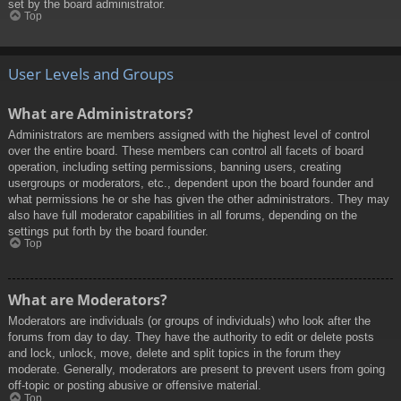
set by the board administrator.
Top
User Levels and Groups
What are Administrators?
Administrators are members assigned with the highest level of control
over the entire board. These members can control all facets of board
operation, including setting permissions, banning users, creating
usergroups or moderators, etc., dependent upon the board founder and
what permissions he or she has given the other administrators. They may
also have full moderator capabilities in all forums, depending on the
settings put forth by the board founder.
Top
What are Moderators?
Moderators are individuals (or groups of individuals) who look after the
forums from day to day. They have the authority to edit or delete posts
and lock, unlock, move, delete and split topics in the forum they
moderate. Generally, moderators are present to prevent users from going
off-topic or posting abusive or offensive material.
Top