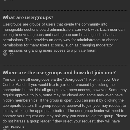
What are usergroups?
Usergroups are groups of users that divide the community into
manageable sections board administrators can work with. Each user can
belong to several groups and each group can be assigned individual
permissions. This provides an easy way for administrators to change
permissions for many users at once, such as changing moderator
permissions or granting users access to a private forum.
Top
Where are the usergroups and how do I join one?
You can view all usergroups via the “Usergroups” link within your User
Control Panel. If you would like to join one, proceed by clicking the
appropriate button. Not all groups have open access, however. Some may
require approval to join, some may be closed and some may even have
hidden memberships. If the group is open, you can join it by clicking the
appropriate button. If a group requires approval to join you may request to
join by clicking the appropriate button. The user group leader will need to
approve your request and may ask why you want to join the group. Please
do not harass a group leader if they reject your request; they will have
their reasons.