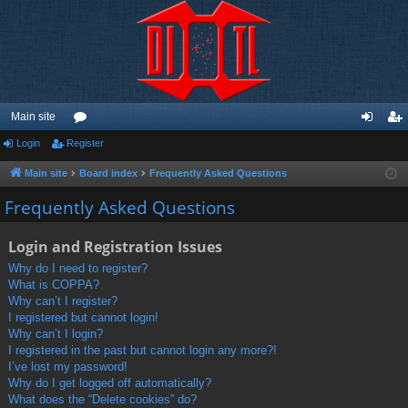
Main site
Login
Register
or
og
eg
u
in
ist
Main site
Board index
Frequently Asked Questions
m
er
Frequently Asked Questions
s
Login and Registration Issues
Why do I need to register?
What is COPPA?
Why can’t I register?
I registered but cannot login!
Why can’t I login?
I registered in the past but cannot login any more?!
I’ve lost my password!
Why do I get logged off automatically?
What does the “Delete cookies” do?