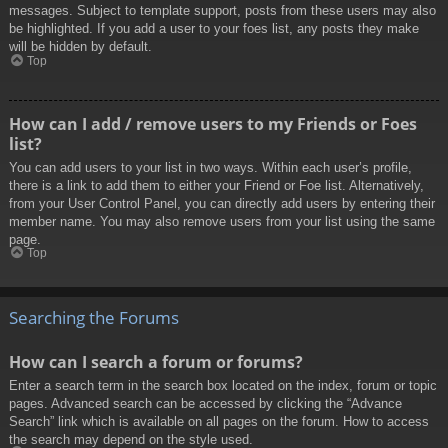
messages. Subject to template support, posts from these users may also
be highlighted. If you add a user to your foes list, any posts they make
will be hidden by default.
Top
How can I add / remove users to my Friends or Foes
list?
You can add users to your list in two ways. Within each user’s profile,
there is a link to add them to either your Friend or Foe list. Alternatively,
from your User Control Panel, you can directly add users by entering their
member name. You may also remove users from your list using the same
page.
Top
Searching the Forums
How can I search a forum or forums?
Enter a search term in the search box located on the index, forum or topic
pages. Advanced search can be accessed by clicking the “Advance
Search” link which is available on all pages on the forum. How to access
the search may depend on the style used.