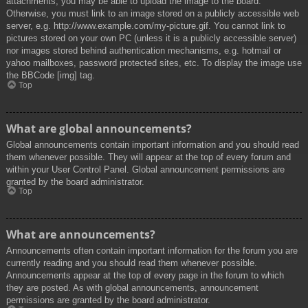
attachments, you may be able to upload the image to the board.
Otherwise, you must link to an image stored on a publicly accessible web
server, e.g. http://www.example.com/my-picture.gif. You cannot link to
pictures stored on your own PC (unless it is a publicly accessible server)
nor images stored behind authentication mechanisms, e.g. hotmail or
yahoo mailboxes, password protected sites, etc. To display the image use
the BBCode [img] tag.
Top
What are global announcements?
Global announcements contain important information and you should read
them whenever possible. They will appear at the top of every forum and
within your User Control Panel. Global announcement permissions are
granted by the board administrator.
Top
What are announcements?
Announcements often contain important information for the forum you are
currently reading and you should read them whenever possible.
Announcements appear at the top of every page in the forum to which
they are posted. As with global announcements, announcement
permissions are granted by the board administrator.