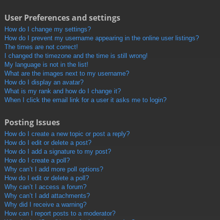
User Preferences and settings
How do I change my settings?
How do I prevent my username appearing in the online user listings?
The times are not correct!
I changed the timezone and the time is still wrong!
My language is not in the list!
What are the images next to my username?
How do I display an avatar?
What is my rank and how do I change it?
When I click the email link for a user it asks me to login?
Posting Issues
How do I create a new topic or post a reply?
How do I edit or delete a post?
How do I add a signature to my post?
How do I create a poll?
Why can’t I add more poll options?
How do I edit or delete a poll?
Why can’t I access a forum?
Why can’t I add attachments?
Why did I receive a warning?
How can I report posts to a moderator?