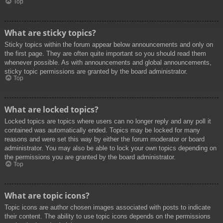
Top
What are sticky topics?
Sticky topics within the forum appear below announcements and only on
the first page. They are often quite important so you should read them
whenever possible. As with announcements and global announcements,
sticky topic permissions are granted by the board administrator.
Top
What are locked topics?
Locked topics are topics where users can no longer reply and any poll it
contained was automatically ended. Topics may be locked for many
reasons and were set this way by either the forum moderator or board
administrator. You may also be able to lock your own topics depending on
the permissions you are granted by the board administrator.
Top
What are topic icons?
Topic icons are author chosen images associated with posts to indicate
their content. The ability to use topic icons depends on the permissions