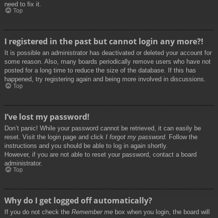
need to fix it.
Top
I registered in the past but cannot login any more?!
It is possible an administrator has deactivated or deleted your account for
some reason. Also, many boards periodically remove users who have not
posted for a long time to reduce the size of the database. If this has
happened, try registering again and being more involved in discussions.
Top
I’ve lost my password!
Don’t panic! While your password cannot be retrieved, it can easily be
reset. Visit the login page and click
I forgot my password
. Follow the
instructions and you should be able to log in again shortly.
However, if you are not able to reset your password, contact a board
administrator.
Top
Why do I get logged off automatically?
If you do not check the
Remember me
box when you login, the board will