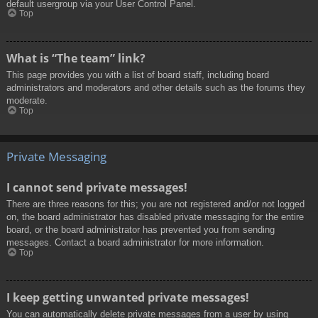
default usergroup via your User Control Panel.
Top
What is “The team” link?
This page provides you with a list of board staff, including board
administrators and moderators and other details such as the forums they
moderate.
Top
Private Messaging
I cannot send private messages!
There are three reasons for this; you are not registered and/or not logged
on, the board administrator has disabled private messaging for the entire
board, or the board administrator has prevented you from sending
messages. Contact a board administrator for more information.
Top
I keep getting unwanted private messages!
You can automatically delete private messages from a user by using