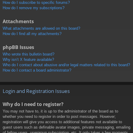
How do I subscribe to specific forums?
How do I remove my subscriptions?
Attachments
What attachments are allowed on this board?
How do I find all my attachments?
phpBB Issues
Who wrote this bulletin board?
Why isn’t X feature available?
Who do I contact about abusive and/or legal matters related to this board?
How do I contact a board administrator?
Login and Registration Issues
Why do I need to register?
You may not have to, it is up to the administrator of the board as to
whether you need to register in order to post messages. However;
registration will give you access to additional features not available to
guest users such as definable avatar images, private messaging, emailing
of fellow users, usergroup subscription, etc. It only takes a few moments