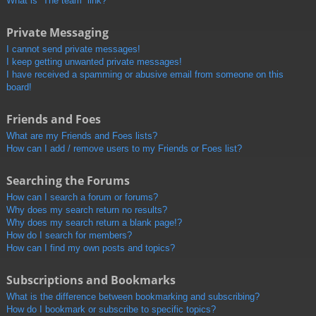
What is “The team” link?
Private Messaging
I cannot send private messages!
I keep getting unwanted private messages!
I have received a spamming or abusive email from someone on this
board!
Friends and Foes
What are my Friends and Foes lists?
How can I add / remove users to my Friends or Foes list?
Searching the Forums
How can I search a forum or forums?
Why does my search return no results?
Why does my search return a blank page!?
How do I search for members?
How can I find my own posts and topics?
Subscriptions and Bookmarks
What is the difference between bookmarking and subscribing?
How do I bookmark or subscribe to specific topics?