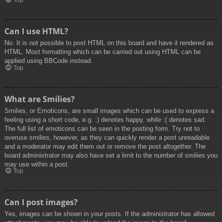
Top
Can I use HTML?
No. It is not possible to post HTML on this board and have it rendered as
HTML. Most formatting which can be carried out using HTML can be
applied using BBCode instead.
Top
What are Smilies?
Smilies, or Emoticons, are small images which can be used to express a
feeling using a short code, e.g. :) denotes happy, while :( denotes sad.
The full list of emoticons can be seen in the posting form. Try not to
overuse smilies, however, as they can quickly render a post unreadable
and a moderator may edit them out or remove the post altogether. The
board administrator may also have set a limit to the number of smilies you
may use within a post.
Top
Can I post images?
Yes, images can be shown in your posts. If the administrator has allowed