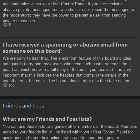
message rules within your User Control Panel. If you are receiving
abusive private messages from a particular user, report the messages to
the moderators; they have the power to prevent a user from sending
private messages.
Top
I have received a spamming or abusive email from
someone on this board!
We are sorry to hear that. The email form feature of this board includes
safeguards to try and track users who send such posts, so email the
board administrator with a full copy of the email you received. It is very
important that this includes the headers that contain the details of the
user that sent the email. The board administrator can then take action.
Top
Friends and Foes
What are my Friends and Foes lists?
You can use these lists to organise other members of the board. Members
added to your friends list will be listed within your User Control Panel for
quick access to see their online status and to send them private