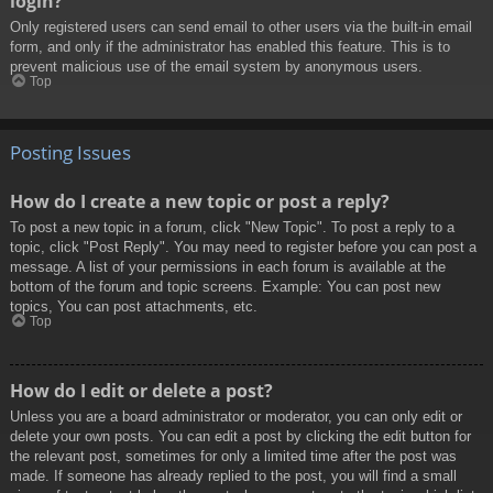
login?
Only registered users can send email to other users via the built-in email
form, and only if the administrator has enabled this feature. This is to
prevent malicious use of the email system by anonymous users.
Top
Posting Issues
How do I create a new topic or post a reply?
To post a new topic in a forum, click "New Topic". To post a reply to a
topic, click "Post Reply". You may need to register before you can post a
message. A list of your permissions in each forum is available at the
bottom of the forum and topic screens. Example: You can post new
topics, You can post attachments, etc.
Top
How do I edit or delete a post?
Unless you are a board administrator or moderator, you can only edit or
delete your own posts. You can edit a post by clicking the edit button for
the relevant post, sometimes for only a limited time after the post was
made. If someone has already replied to the post, you will find a small