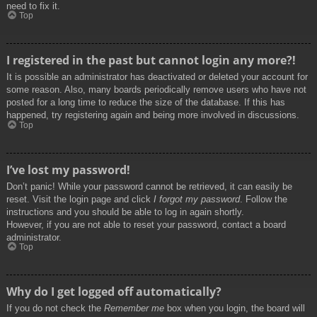
need to fix it.
Top
I registered in the past but cannot login any more?!
It is possible an administrator has deactivated or deleted your account for
some reason. Also, many boards periodically remove users who have not
posted for a long time to reduce the size of the database. If this has
happened, try registering again and being more involved in discussions.
Top
I’ve lost my password!
Don’t panic! While your password cannot be retrieved, it can easily be
reset. Visit the login page and click
I forgot my password
. Follow the
instructions and you should be able to log in again shortly.
However, if you are not able to reset your password, contact a board
administrator.
Top
Why do I get logged off automatically?
If you do not check the
Remember me
box when you login, the board will