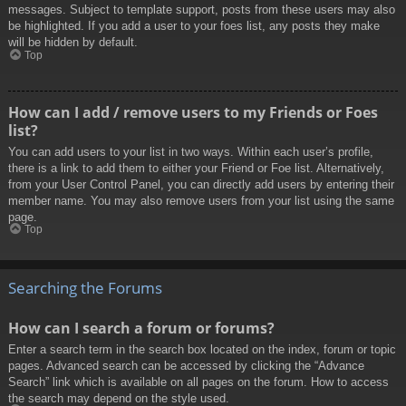
messages. Subject to template support, posts from these users may also
be highlighted. If you add a user to your foes list, any posts they make
will be hidden by default.
Top
How can I add / remove users to my Friends or Foes
list?
You can add users to your list in two ways. Within each user’s profile,
there is a link to add them to either your Friend or Foe list. Alternatively,
from your User Control Panel, you can directly add users by entering their
member name. You may also remove users from your list using the same
page.
Top
Searching the Forums
How can I search a forum or forums?
Enter a search term in the search box located on the index, forum or topic
pages. Advanced search can be accessed by clicking the “Advance
Search” link which is available on all pages on the forum. How to access
the search may depend on the style used.