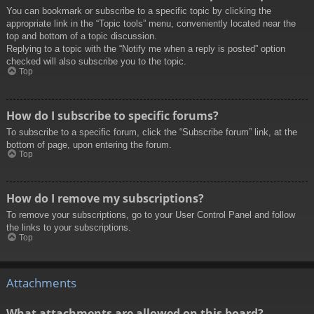
You can bookmark or subscribe to a specific topic by clicking the
appropriate link in the “Topic tools” menu, conveniently located near the
top and bottom of a topic discussion.
Replying to a topic with the “Notify me when a reply is posted” option
checked will also subscribe you to the topic.
Top
How do I subscribe to specific forums?
To subscribe to a specific forum, click the “Subscribe forum” link, at the
bottom of page, upon entering the forum.
Top
How do I remove my subscriptions?
To remove your subscriptions, go to your User Control Panel and follow
the links to your subscriptions.
Top
Attachments
What attachments are allowed on this board?