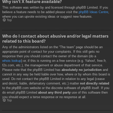
Why isn’t X feature available?
This software was written by and licensed through phpBB Limited. If you
believe a feature needs to be added please visit the
phpBB Ideas Centre
,
where you can upvote existing ideas or suggest new features.
Top
Who do I contact about abusive and/or legal matters
related to this board?
Any of the administrators listed on the “The team” page should be an
appropriate point of contact for your complaints. If this still gets no
response then you should contact the owner of the domain (do a
whois lookup
) or, if this is running on a free service (e.g. Yahoo!, free.fr,
f2s.com, etc.), the management or abuse department of that service.
Please note that the phpBB Limited has
absolutely no jurisdiction
and
cannot in any way be held liable over how, where or by whom this board is
used. Do not contact the phpBB Limited in relation to any legal (cease
and desist, liable, defamatory comment, etc.) matter
not directly related
to the phpBB.com website or the discrete software of phpBB itself. If you
do email phpBB Limited
about any third party
use of this software then
you should expect a terse response or no response at all.
Top