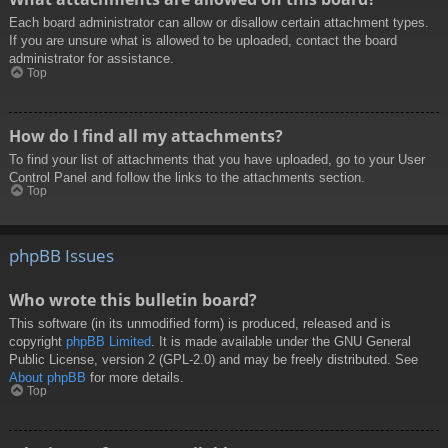
Each board administrator can allow or disallow certain attachment types.
If you are unsure what is allowed to be uploaded, contact the board
administrator for assistance.
Top
How do I find all my attachments?
To find your list of attachments that you have uploaded, go to your User
Control Panel and follow the links to the attachments section.
Top
phpBB Issues
Who wrote this bulletin board?
This software (in its unmodified form) is produced, released and is
copyright
phpBB Limited
. It is made available under the GNU General
Public License, version 2 (GPL-2.0) and may be freely distributed. See
About phpBB
for more details.
Top