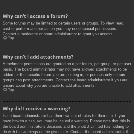
Why can’t I access a forum?
Some forums may be limited to certain users or groups. To view, read,
post or perform another action you may need special permissions.
Contact a moderator or board administrator to grant you access.
Top
Why can’t I add attachments?
Attachment permissions are granted on a per forum, per group, or per user
basis. The board administrator may not have allowed attachments to be
added for the specific forum you are posting in, or perhaps only certain
groups can post attachments. Contact the board administrator if you are
unsure about why you are unable to add attachments.
Top
Why did I receive a warning?
Each board administrator has their own set of rules for their site. If you
have broken a rule, you may be issued a warning. Please note that this is
the board administrator’s decision, and the phpBB Limited has nothing to
do with the warnings on the given site. Contact the board administrator if