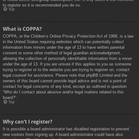
to register so it is recommended you do so.
Top
What is COPPA?
COPPA, or the Children’s Online Privacy Protection Act of 1998, is a law
in the United States requiring websites which can potentially collect
information from minors under the age of 13 to have written parental
consent or some other method of legal guardian acknowledgment,
allowing the collection of personally identifiable information from a minor
under the age of 13. If you are unsure if this applies to you as someone
trying to register or to the website you are trying to register on, contact
legal counsel for assistance. Please note that phpBB Limited and the
owners of this board cannot provide legal advice and is not a point of
contact for legal concerns of any kind, except as outlined in question
“Who do I contact about abusive and/or legal matters related to this
board?”.
Top
Why can’t I register?
It is possible a board administrator has disabled registration to prevent
new visitors from signing up. A board administrator could have also