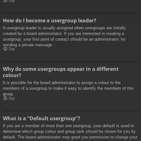
Top
How do I become a usergroup leader?
A usergroup leader is usually assigned when usergroups are initially
created by a board administrator. If you are interested in creating a
usergroup, your first point of contact should be an administrator; try
sending a private message.
Top
Why do some usergroups appear in a different
colour?
It is possible for the board administrator to assign a colour to the
members of a usergroup to make it easy to identify the members of this
group.
Top
What is a “Default usergroup”?
If you are a member of more than one usergroup, your default is used to
determine which group colour and group rank should be shown for you by
default. The board administrator may grant you permission to change your