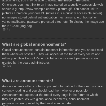
attachments, you may be able to upload the image to the board.
Otherwise, you must link to an image stored on a publicly accessible web
server, e.g. http://www.example.com/my-picture.gif. You cannot link to
pictures stored on your own PC (unless it is a publicly accessible server)
nor images stored behind authentication mechanisms, e.g. hotmail or
yahoo mailboxes, password protected sites, etc. To display the image use
the BBCode [img] tag.
Top
What are global announcements?
Global announcements contain important information and you should read
them whenever possible. They will appear at the top of every forum and
within your User Control Panel. Global announcement permissions are
granted by the board administrator.
Top
What are announcements?
Announcements often contain important information for the forum you are
currently reading and you should read them whenever possible.
Announcements appear at the top of every page in the forum to which
they are posted. As with global announcements, announcement
permissions are granted by the board administrator.