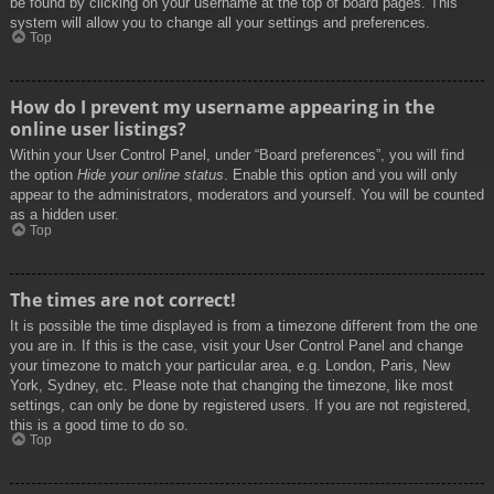
be found by clicking on your username at the top of board pages. This
system will allow you to change all your settings and preferences.
Top
How do I prevent my username appearing in the
online user listings?
Within your User Control Panel, under “Board preferences”, you will find
the option
Hide your online status
. Enable this option and you will only
appear to the administrators, moderators and yourself. You will be counted
as a hidden user.
Top
The times are not correct!
It is possible the time displayed is from a timezone different from the one
you are in. If this is the case, visit your User Control Panel and change
your timezone to match your particular area, e.g. London, Paris, New
York, Sydney, etc. Please note that changing the timezone, like most
settings, can only be done by registered users. If you are not registered,
this is a good time to do so.
Top