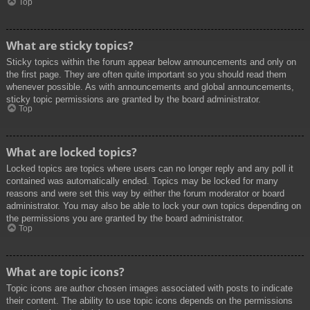
Top
What are sticky topics?
Sticky topics within the forum appear below announcements and only on
the first page. They are often quite important so you should read them
whenever possible. As with announcements and global announcements,
sticky topic permissions are granted by the board administrator.
Top
What are locked topics?
Locked topics are topics where users can no longer reply and any poll it
contained was automatically ended. Topics may be locked for many
reasons and were set this way by either the forum moderator or board
administrator. You may also be able to lock your own topics depending on
the permissions you are granted by the board administrator.
Top
What are topic icons?
Topic icons are author chosen images associated with posts to indicate
their content. The ability to use topic icons depends on the permissions