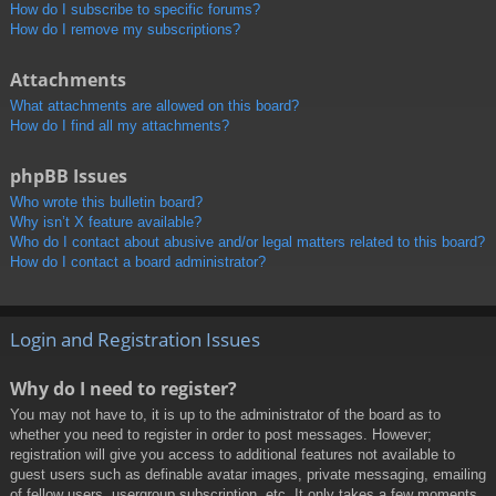
How do I subscribe to specific forums?
How do I remove my subscriptions?
Attachments
What attachments are allowed on this board?
How do I find all my attachments?
phpBB Issues
Who wrote this bulletin board?
Why isn’t X feature available?
Who do I contact about abusive and/or legal matters related to this board?
How do I contact a board administrator?
Login and Registration Issues
Why do I need to register?
You may not have to, it is up to the administrator of the board as to
whether you need to register in order to post messages. However;
registration will give you access to additional features not available to
guest users such as definable avatar images, private messaging, emailing
of fellow users, usergroup subscription, etc. It only takes a few moments