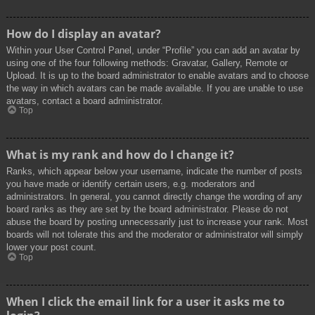
How do I display an avatar?
Within your User Control Panel, under “Profile” you can add an avatar by
using one of the four following methods: Gravatar, Gallery, Remote or
Upload. It is up to the board administrator to enable avatars and to choose
the way in which avatars can be made available. If you are unable to use
avatars, contact a board administrator.
Top
What is my rank and how do I change it?
Ranks, which appear below your username, indicate the number of posts
you have made or identify certain users, e.g. moderators and
administrators. In general, you cannot directly change the wording of any
board ranks as they are set by the board administrator. Please do not
abuse the board by posting unnecessarily just to increase your rank. Most
boards will not tolerate this and the moderator or administrator will simply
lower your post count.
Top
When I click the email link for a user it asks me to