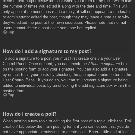
piece of text output below the post when you return to the topic which lists
the number of times you edited it along with the date and time. This will
only appear if someone has made a reply; it will not appear if a moderator
or administrator edited the post, though they may leave a note as to why
they’ve edited the post at their own discretion. Please note that normal
users cannot delete a post once someone has replied.
Top
How do I add a signature to my post?
To add a signature to a post you must first create one via your User
Control Panel. Once created, you can check the
Attach a signature
box
on the posting form to add your signature. You can also add a signature
by default to all your posts by checking the appropriate radio button in the
User Control Panel. If you do so, you can still prevent a signature being
added to individual posts by un-checking the add signature box within the
posting form.
Top
How do I create a poll?
When posting a new topic or editing the first post of a topic, click the “Poll
creation” tab below the main posting form; if you cannot see this, you do
not have appropriate permissions to create polls. Enter a title and at least