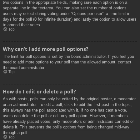
two options in the appropriate fields, making sure each option is on a
separate line in the textarea. You can also set the number of options
users may select during voting under “Options per user”, a time limit in
days for the poll (0 for infinite duration) and lastly the option to allow users
to amend their votes.
Top
Why can’t I add more poll options?
The limit for poll options is set by the board administrator. If you feel you
need to add more options to your poll than the allowed amount, contact
the board administrator.
Top
How do I edit or delete a poll?
As with posts, polls can only be edited by the original poster, a moderator
or an administrator. To edit a poll, click to edit the first post in the topic;
this always has the poll associated with it. If no one has cast a vote,
users can delete the poll or edit any poll option. However, if members
have already placed votes, only moderators or administrators can edit or
delete it. This prevents the poll’s options from being changed mid-way
through a poll.
Top