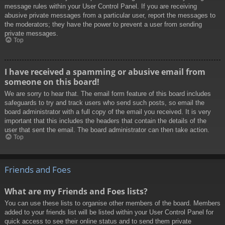
message rules within your User Control Panel. If you are receiving
abusive private messages from a particular user, report the messages to
the moderators; they have the power to prevent a user from sending
private messages.
Top
I have received a spamming or abusive email from
someone on this board!
We are sorry to hear that. The email form feature of this board includes
safeguards to try and track users who send such posts, so email the
board administrator with a full copy of the email you received. It is very
important that this includes the headers that contain the details of the
user that sent the email. The board administrator can then take action.
Top
Friends and Foes
What are my Friends and Foes lists?
You can use these lists to organise other members of the board. Members
added to your friends list will be listed within your User Control Panel for
quick access to see their online status and to send them private