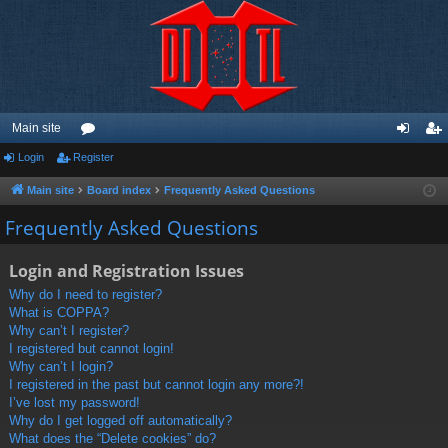
Main site
Login
Register
or
og
eg
u
in
ist
Main site
Board index
Frequently Asked Questions
m
er
Frequently Asked Questions
s
Login and Registration Issues
Why do I need to register?
What is COPPA?
Why can’t I register?
I registered but cannot login!
Why can’t I login?
I registered in the past but cannot login any more?!
I’ve lost my password!
Why do I get logged off automatically?
What does the “Delete cookies” do?