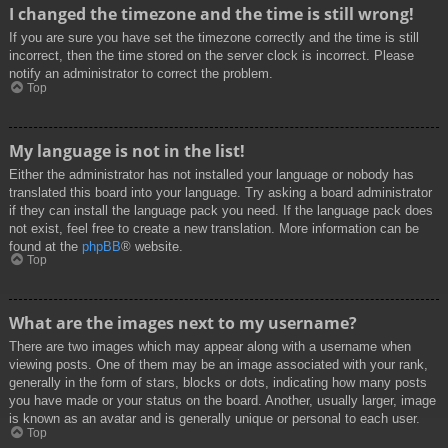
I changed the timezone and the time is still wrong!
If you are sure you have set the timezone correctly and the time is still
incorrect, then the time stored on the server clock is incorrect. Please
notify an administrator to correct the problem.
Top
My language is not in the list!
Either the administrator has not installed your language or nobody has
translated this board into your language. Try asking a board administrator
if they can install the language pack you need. If the language pack does
not exist, feel free to create a new translation. More information can be
found at the
phpBB
® website.
Top
What are the images next to my username?
There are two images which may appear along with a username when
viewing posts. One of them may be an image associated with your rank,
generally in the form of stars, blocks or dots, indicating how many posts
you have made or your status on the board. Another, usually larger, image
is known as an avatar and is generally unique or personal to each user.
Top