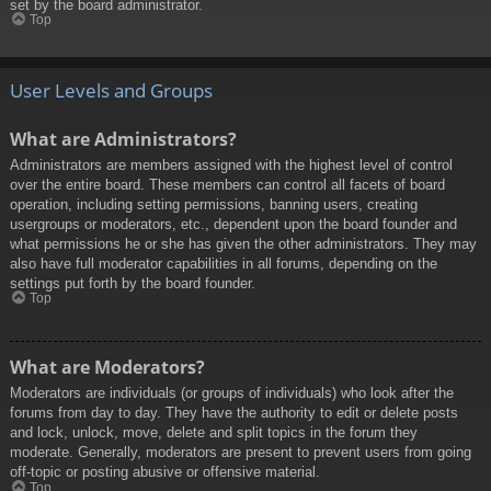
set by the board administrator.
Top
User Levels and Groups
What are Administrators?
Administrators are members assigned with the highest level of control
over the entire board. These members can control all facets of board
operation, including setting permissions, banning users, creating
usergroups or moderators, etc., dependent upon the board founder and
what permissions he or she has given the other administrators. They may
also have full moderator capabilities in all forums, depending on the
settings put forth by the board founder.
Top
What are Moderators?
Moderators are individuals (or groups of individuals) who look after the
forums from day to day. They have the authority to edit or delete posts
and lock, unlock, move, delete and split topics in the forum they
moderate. Generally, moderators are present to prevent users from going
off-topic or posting abusive or offensive material.
Top