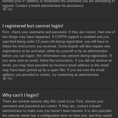
banned your IP address or disallowed the username you are attempting to
register. Contact a board administrator for assistance.
Top
I registered but cannot login!
First, check your username and password. If they are correct, then one of
two things may have happened. If COPPA support is enabled and you
specified being under 13 years old during registration, you will have to
follow the instructions you received. Some boards will also require new
registrations to be activated, either by yourself or by an administrator
before you can logon; this information was present during registration. If
you were sent an email, follow the instructions. If you did not receive an
email, you may have provided an incorrect email address or the email
may have been picked up by a spam filer. If you are sure the email
address you provided is correct, try contacting an administrator.
Top
Why can’t I login?
There are several reasons why this could occur. First, ensure your
username and password are correct. If they are, contact a board
administrator to make sure you haven’t been banned. It is also possible
the website owner has a configuration error on their end, and they would