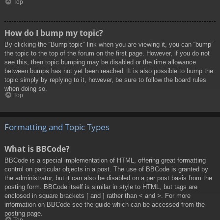
Top
How do I bump my topic?
By clicking the “Bump topic” link when you are viewing it, you can “bump”
the topic to the top of the forum on the first page. However, if you do not
see this, then topic bumping may be disabled or the time allowance
between bumps has not yet been reached. It is also possible to bump the
topic simply by replying to it, however, be sure to follow the board rules
when doing so.
Top
Formatting and Topic Types
What is BBCode?
BBCode is a special implementation of HTML, offering great formatting
control on particular objects in a post. The use of BBCode is granted by
the administrator, but it can also be disabled on a per post basis from the
posting form. BBCode itself is similar in style to HTML, but tags are
enclosed in square brackets [ and ] rather than < and >. For more
information on BBCode see the guide which can be accessed from the
posting page.