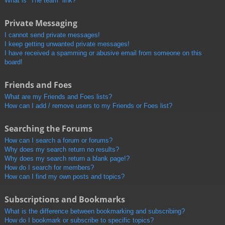
What is “The team” link?
Private Messaging
I cannot send private messages!
I keep getting unwanted private messages!
I have received a spamming or abusive email from someone on this
board!
Friends and Foes
What are my Friends and Foes lists?
How can I add / remove users to my Friends or Foes list?
Searching the Forums
How can I search a forum or forums?
Why does my search return no results?
Why does my search return a blank page!?
How do I search for members?
How can I find my own posts and topics?
Subscriptions and Bookmarks
What is the difference between bookmarking and subscribing?
How do I bookmark or subscribe to specific topics?