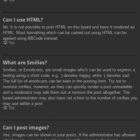
Top
Can I use HTML?
No. It is not possible to post HTML on this board and have it rendered as
HTML. Most formatting which can be carried out using HTML can be
applied using BBCode instead.
Top
What are Smilies?
Smilies, or Emoticons, are small images which can be used to express a
feeling using a short code, e.g. :) denotes happy, while :( denotes sad.
The full list of emoticons can be seen in the posting form. Try not to
overuse smilies, however, as they can quickly render a post unreadable
and a moderator may edit them out or remove the post altogether. The
board administrator may also have set a limit to the number of smilies you
may use within a post.
Top
Can I post images?
Yes, images can be shown in your posts. If the administrator has allowed