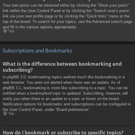
Your own posts can be retrieved either by clicking the “Show your posts”
link within the User Control Panel or by clicking the “Search user’s posts”
link via your own profile page or by clicking the “Quick links” menu at the
top of the board. To search for your topics, use the Advanced search page
and fill in the various options appropriately.
Top
Subscriptions and Bookmarks
What is the difference between bookmarking and
subscribing?
In phpBB 3.0, bookmarking topics worked much like bookmarking in a
web browser. You were not alerted when there was an update. As of
phpBB 3.1, bookmarking is more like subscribing to a topic. You can be
notified when a bookmarked topic is updated. Subscribing, however, will
notify you when there is an update to a topic or forum on the board.
Notification options for bookmarks and subscriptions can be configured in
the User Control Panel, under “Board preferences”.
Top
How do I bookmark or subscribe to specific topics?