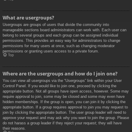
What are usergroups?
Usergroups are groups of users that divide the community into
manageable sections board administrators can work with. Each user can
belong to several groups and each group can be assigned individual
permissions. This provides an easy way for administrators to change
permissions for many users at once, such as changing moderator
permissions or granting users access to a private forum.
Top
Where are the usergroups and how do I join one?
You can view all usergroups via the “Usergroups” link within your User
Control Panel. If you would like to join one, proceed by clicking the
appropriate button. Not all groups have open access, however. Some may
require approval to join, some may be closed and some may even have
hidden memberships. If the group is open, you can join it by clicking the
appropriate button. If a group requires approval to join you may request to
join by clicking the appropriate button. The user group leader will need to
approve your request and may ask why you want to join the group. Please
do not harass a group leader if they reject your request; they will have
their reasons.