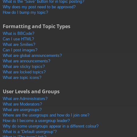
What is the “Save” button for in topic posting?
Why does my post need to be approved?
How do I bump my topic?
Formatting and Topic Types
What is BBCode?
Can I use HTML?
What are Smilies?
Can I post images?
What are global announcements?
What are announcements?
What are sticky topics?
What are locked topics?
What are topic icons?
User Levels and Groups
What are Administrators?
What are Moderators?
What are usergroups?
Where are the usergroups and how do I join one?
How do I become a usergroup leader?
Why do some usergroups appear in a different colour?
What is a “Default usergroup”?