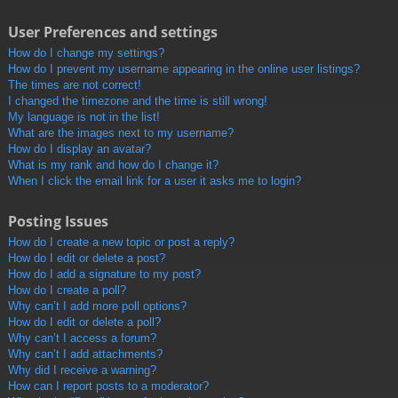
User Preferences and settings
How do I change my settings?
How do I prevent my username appearing in the online user listings?
The times are not correct!
I changed the timezone and the time is still wrong!
My language is not in the list!
What are the images next to my username?
How do I display an avatar?
What is my rank and how do I change it?
When I click the email link for a user it asks me to login?
Posting Issues
How do I create a new topic or post a reply?
How do I edit or delete a post?
How do I add a signature to my post?
How do I create a poll?
Why can’t I add more poll options?
How do I edit or delete a poll?
Why can’t I access a forum?
Why can’t I add attachments?
Why did I receive a warning?
How can I report posts to a moderator?