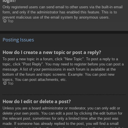
login?
Only registered users can send email to other users via the built-in email
form, and only if the administrator has enabled this feature. This is to
prevent malicious use of the email system by anonymous users.
Top
Posting Issues
How do I create a new topic or post a reply?
To post a new topic in a forum, click "New Topic". To post a reply to a
topic, click "Post Reply". You may need to register before you can post a
message. A list of your permissions in each forum is available at the
bottom of the forum and topic screens. Example: You can post new
topics, You can post attachments, etc.
Top
How do I edit or delete a post?
Unless you are a board administrator or moderator, you can only edit or
delete your own posts. You can edit a post by clicking the edit button for
the relevant post, sometimes for only a limited time after the post was
made. If someone has already replied to the post, you will find a small