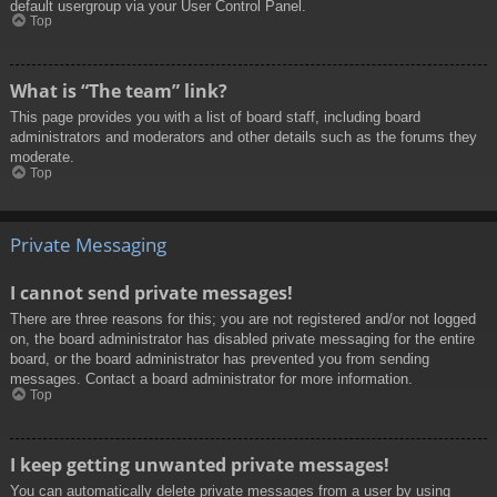
default usergroup via your User Control Panel.
Top
What is “The team” link?
This page provides you with a list of board staff, including board
administrators and moderators and other details such as the forums they
moderate.
Top
Private Messaging
I cannot send private messages!
There are three reasons for this; you are not registered and/or not logged
on, the board administrator has disabled private messaging for the entire
board, or the board administrator has prevented you from sending
messages. Contact a board administrator for more information.
Top
I keep getting unwanted private messages!
You can automatically delete private messages from a user by using