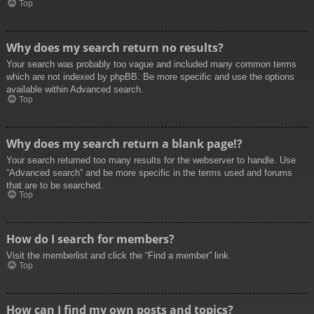
Top
Why does my search return no results?
Your search was probably too vague and included many common terms
which are not indexed by phpBB. Be more specific and use the options
available within Advanced search.
Top
Why does my search return a blank page!?
Your search returned too many results for the webserver to handle. Use
“Advanced search” and be more specific in the terms used and forums
that are to be searched.
Top
How do I search for members?
Visit the memberlist and click the “Find a member” link.
Top
How can I find my own posts and topics?