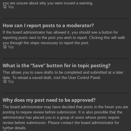
you are unsure about why you were issued a warning.
Top
How can I report posts to a moderator?
If the board administrator has allowed it, you should see a button for
reporting posts next to the post you wish to report. Clicking this will walk
you through the steps necessary to report the post.
Top
What is the “Save” button for in topic posting?
This allows you to save drafts to be completed and submitted at a later
date. To reload a saved draft, visit the User Control Panel.
Top
Why does my post need to be approved?
The board administrator may have decided that posts in the forum you are
posting to require review before submission. It is also possible that the
administrator has placed you in a group of users whose posts require
review before submission. Please contact the board administrator for
further details.