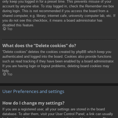
only keep you logged in for a preset time. This prevents misuse of your
account by anyone else. To stay logged in, check the
Remember me
box
during login. This is not recommended if you access the board from a
shared computer, e.g. library, internet cafe, university computer lab, etc. If
you do not see this checkbox, it means a board administrator has
disabled this feature.
Top
What does the “Delete cookies” do?
“Delete cookies” deletes the cookies created by phpBB which keep you
authenticated and logged into the board. Cookies also provide functions
such as read tracking if they have been enabled by a board administrator.
If you are having login or logout problems, deleting board cookies may
help.
Top
User Preferences and settings
How do I change my settings?
If you are a registered user, all your settings are stored in the board
database. To alter them, visit your User Control Panel; a link can usually