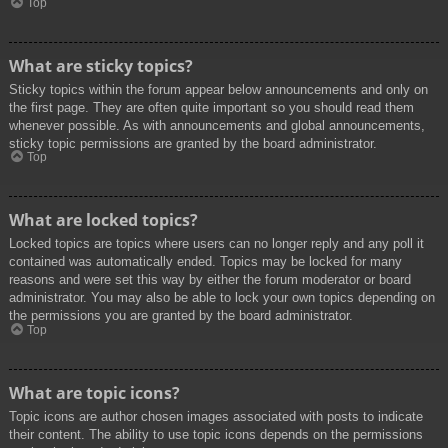
Top
What are sticky topics?
Sticky topics within the forum appear below announcements and only on
the first page. They are often quite important so you should read them
whenever possible. As with announcements and global announcements,
sticky topic permissions are granted by the board administrator.
Top
What are locked topics?
Locked topics are topics where users can no longer reply and any poll it
contained was automatically ended. Topics may be locked for many
reasons and were set this way by either the forum moderator or board
administrator. You may also be able to lock your own topics depending on
the permissions you are granted by the board administrator.
Top
What are topic icons?
Topic icons are author chosen images associated with posts to indicate
their content. The ability to use topic icons depends on the permissions