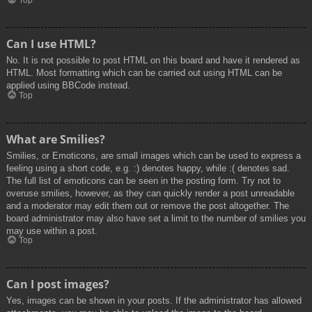
Top
Can I use HTML?
No. It is not possible to post HTML on this board and have it rendered as
HTML. Most formatting which can be carried out using HTML can be
applied using BBCode instead.
Top
What are Smilies?
Smilies, or Emoticons, are small images which can be used to express a
feeling using a short code, e.g. :) denotes happy, while :( denotes sad.
The full list of emoticons can be seen in the posting form. Try not to
overuse smilies, however, as they can quickly render a post unreadable
and a moderator may edit them out or remove the post altogether. The
board administrator may also have set a limit to the number of smilies you
may use within a post.
Top
Can I post images?
Yes, images can be shown in your posts. If the administrator has allowed