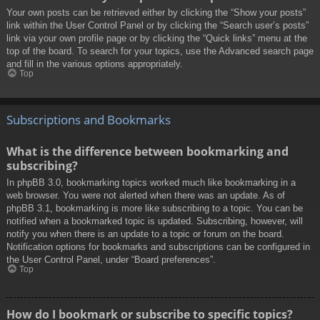
Your own posts can be retrieved either by clicking the “Show your posts”
link within the User Control Panel or by clicking the “Search user’s posts”
link via your own profile page or by clicking the “Quick links” menu at the
top of the board. To search for your topics, use the Advanced search page
and fill in the various options appropriately.
Top
Subscriptions and Bookmarks
What is the difference between bookmarking and
subscribing?
In phpBB 3.0, bookmarking topics worked much like bookmarking in a
web browser. You were not alerted when there was an update. As of
phpBB 3.1, bookmarking is more like subscribing to a topic. You can be
notified when a bookmarked topic is updated. Subscribing, however, will
notify you when there is an update to a topic or forum on the board.
Notification options for bookmarks and subscriptions can be configured in
the User Control Panel, under “Board preferences”.
Top
How do I bookmark or subscribe to specific topics?