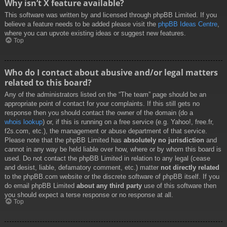
Why isn’t X feature available?
This software was written by and licensed through phpBB Limited. If you
believe a feature needs to be added please visit the
phpBB Ideas Centre
,
where you can upvote existing ideas or suggest new features.
Top
Who do I contact about abusive and/or legal matters
related to this board?
Any of the administrators listed on the “The team” page should be an
appropriate point of contact for your complaints. If this still gets no
response then you should contact the owner of the domain (do a
whois lookup
) or, if this is running on a free service (e.g. Yahoo!, free.fr,
f2s.com, etc.), the management or abuse department of that service.
Please note that the phpBB Limited has
absolutely no jurisdiction
and
cannot in any way be held liable over how, where or by whom this board is
used. Do not contact the phpBB Limited in relation to any legal (cease
and desist, liable, defamatory comment, etc.) matter
not directly related
to the phpBB.com website or the discrete software of phpBB itself. If you
do email phpBB Limited
about any third party
use of this software then
you should expect a terse response or no response at all.
Top