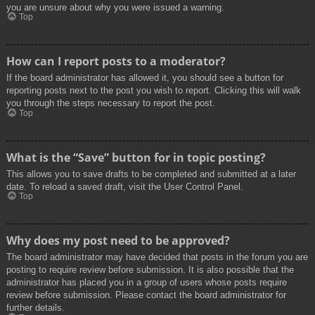
you are unsure about why you were issued a warning.
Top
How can I report posts to a moderator?
If the board administrator has allowed it, you should see a button for
reporting posts next to the post you wish to report. Clicking this will walk
you through the steps necessary to report the post.
Top
What is the “Save” button for in topic posting?
This allows you to save drafts to be completed and submitted at a later
date. To reload a saved draft, visit the User Control Panel.
Top
Why does my post need to be approved?
The board administrator may have decided that posts in the forum you are
posting to require review before submission. It is also possible that the
administrator has placed you in a group of users whose posts require
review before submission. Please contact the board administrator for
further details.