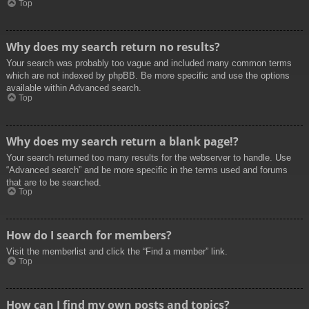
Top
Why does my search return no results?
Your search was probably too vague and included many common terms
which are not indexed by phpBB. Be more specific and use the options
available within Advanced search.
Top
Why does my search return a blank page!?
Your search returned too many results for the webserver to handle. Use
“Advanced search” and be more specific in the terms used and forums
that are to be searched.
Top
How do I search for members?
Visit the memberlist and click the “Find a member” link.
Top
How can I find my own posts and topics?