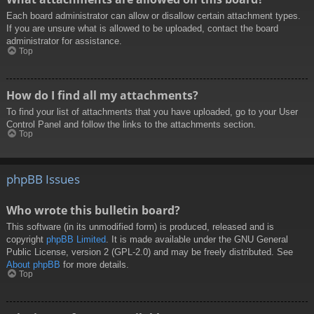
Each board administrator can allow or disallow certain attachment types.
If you are unsure what is allowed to be uploaded, contact the board
administrator for assistance.
Top
How do I find all my attachments?
To find your list of attachments that you have uploaded, go to your User
Control Panel and follow the links to the attachments section.
Top
phpBB Issues
Who wrote this bulletin board?
This software (in its unmodified form) is produced, released and is
copyright
phpBB Limited
. It is made available under the GNU General
Public License, version 2 (GPL-2.0) and may be freely distributed. See
About phpBB
for more details.
Top