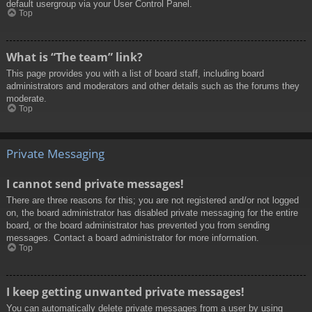
default usergroup via your User Control Panel.
Top
What is “The team” link?
This page provides you with a list of board staff, including board
administrators and moderators and other details such as the forums they
moderate.
Top
Private Messaging
I cannot send private messages!
There are three reasons for this; you are not registered and/or not logged
on, the board administrator has disabled private messaging for the entire
board, or the board administrator has prevented you from sending
messages. Contact a board administrator for more information.
Top
I keep getting unwanted private messages!
You can automatically delete private messages from a user by using