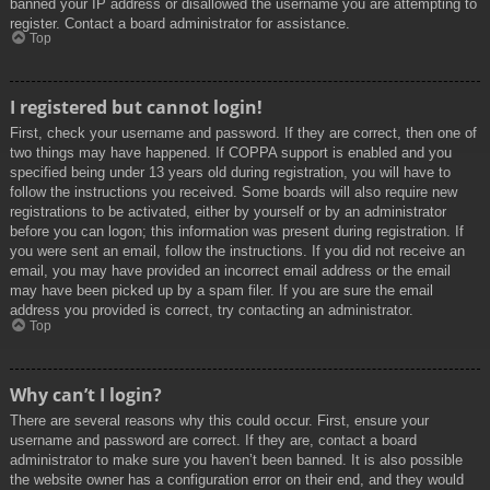
banned your IP address or disallowed the username you are attempting to
register. Contact a board administrator for assistance.
Top
I registered but cannot login!
First, check your username and password. If they are correct, then one of
two things may have happened. If COPPA support is enabled and you
specified being under 13 years old during registration, you will have to
follow the instructions you received. Some boards will also require new
registrations to be activated, either by yourself or by an administrator
before you can logon; this information was present during registration. If
you were sent an email, follow the instructions. If you did not receive an
email, you may have provided an incorrect email address or the email
may have been picked up by a spam filer. If you are sure the email
address you provided is correct, try contacting an administrator.
Top
Why can’t I login?
There are several reasons why this could occur. First, ensure your
username and password are correct. If they are, contact a board
administrator to make sure you haven’t been banned. It is also possible
the website owner has a configuration error on their end, and they would