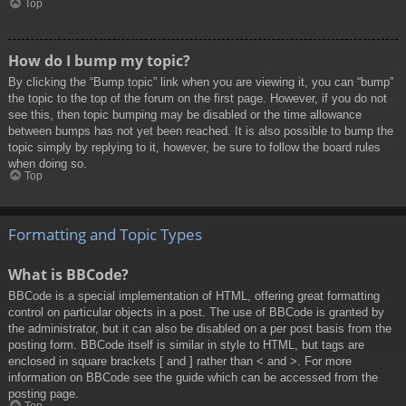
Top
How do I bump my topic?
By clicking the “Bump topic” link when you are viewing it, you can “bump”
the topic to the top of the forum on the first page. However, if you do not
see this, then topic bumping may be disabled or the time allowance
between bumps has not yet been reached. It is also possible to bump the
topic simply by replying to it, however, be sure to follow the board rules
when doing so.
Top
Formatting and Topic Types
What is BBCode?
BBCode is a special implementation of HTML, offering great formatting
control on particular objects in a post. The use of BBCode is granted by
the administrator, but it can also be disabled on a per post basis from the
posting form. BBCode itself is similar in style to HTML, but tags are
enclosed in square brackets [ and ] rather than < and >. For more
information on BBCode see the guide which can be accessed from the
posting page.