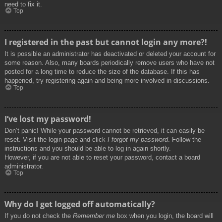
need to fix it.
Top
I registered in the past but cannot login any more?!
It is possible an administrator has deactivated or deleted your account for
some reason. Also, many boards periodically remove users who have not
posted for a long time to reduce the size of the database. If this has
happened, try registering again and being more involved in discussions.
Top
I’ve lost my password!
Don’t panic! While your password cannot be retrieved, it can easily be
reset. Visit the login page and click
I forgot my password
. Follow the
instructions and you should be able to log in again shortly.
However, if you are not able to reset your password, contact a board
administrator.
Top
Why do I get logged off automatically?
If you do not check the
Remember me
box when you login, the board will