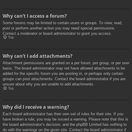
Why can’t I access a forum?
Some forums may be limited to certain users or groups. To view, read,
post or perform another action you may need special permissions.
Contact a moderator or board administrator to grant you access.
Top
Why can’t I add attachments?
Attachment permissions are granted on a per forum, per group, or per user
basis. The board administrator may not have allowed attachments to be
added for the specific forum you are posting in, or perhaps only certain
groups can post attachments. Contact the board administrator if you are
unsure about why you are unable to add attachments.
Top
Why did I receive a warning?
Each board administrator has their own set of rules for their site. If you
have broken a rule, you may be issued a warning. Please note that this is
the board administrator’s decision, and the phpBB Limited has nothing to
do with the warnings on the given site. Contact the board administrator if