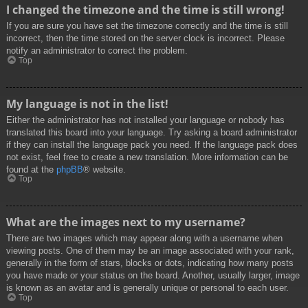
I changed the timezone and the time is still wrong!
If you are sure you have set the timezone correctly and the time is still
incorrect, then the time stored on the server clock is incorrect. Please
notify an administrator to correct the problem.
Top
My language is not in the list!
Either the administrator has not installed your language or nobody has
translated this board into your language. Try asking a board administrator
if they can install the language pack you need. If the language pack does
not exist, feel free to create a new translation. More information can be
found at the
phpBB
® website.
Top
What are the images next to my username?
There are two images which may appear along with a username when
viewing posts. One of them may be an image associated with your rank,
generally in the form of stars, blocks or dots, indicating how many posts
you have made or your status on the board. Another, usually larger, image
is known as an avatar and is generally unique or personal to each user.
Top