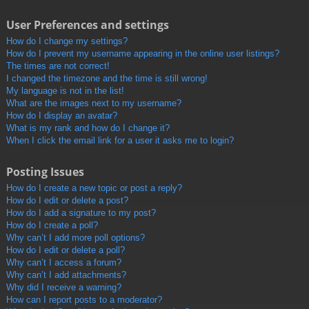
User Preferences and settings
How do I change my settings?
How do I prevent my username appearing in the online user listings?
The times are not correct!
I changed the timezone and the time is still wrong!
My language is not in the list!
What are the images next to my username?
How do I display an avatar?
What is my rank and how do I change it?
When I click the email link for a user it asks me to login?
Posting Issues
How do I create a new topic or post a reply?
How do I edit or delete a post?
How do I add a signature to my post?
How do I create a poll?
Why can’t I add more poll options?
How do I edit or delete a poll?
Why can’t I access a forum?
Why can’t I add attachments?
Why did I receive a warning?
How can I report posts to a moderator?