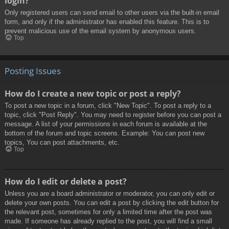
login?
Only registered users can send email to other users via the built-in email
form, and only if the administrator has enabled this feature. This is to
prevent malicious use of the email system by anonymous users.
Top
Posting Issues
How do I create a new topic or post a reply?
To post a new topic in a forum, click "New Topic". To post a reply to a
topic, click "Post Reply". You may need to register before you can post a
message. A list of your permissions in each forum is available at the
bottom of the forum and topic screens. Example: You can post new
topics, You can post attachments, etc.
Top
How do I edit or delete a post?
Unless you are a board administrator or moderator, you can only edit or
delete your own posts. You can edit a post by clicking the edit button for
the relevant post, sometimes for only a limited time after the post was
made. If someone has already replied to the post, you will find a small