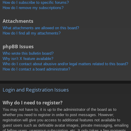
How do I subscribe to specific forums?
How do I remove my subscriptions?
Attachments
What attachments are allowed on this board?
How do I find all my attachments?
phpBB Issues
Who wrote this bulletin board?
Why isn’t X feature available?
Who do I contact about abusive and/or legal matters related to this board?
How do I contact a board administrator?
Login and Registration Issues
Why do I need to register?
You may not have to, it is up to the administrator of the board as to
whether you need to register in order to post messages. However;
registration will give you access to additional features not available to
guest users such as definable avatar images, private messaging, emailing
of fellow users, usergroup subscription, etc. It only takes a few moments