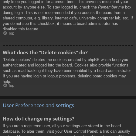
only keep you logged in for a preset time. This prevents misuse of your
account by anyone else. To stay logged in, check the
Remember me
box
during login. This is not recommended if you access the board from a
shared computer, e.g. library, internet cafe, university computer lab, etc. If
you do not see this checkbox, it means a board administrator has
disabled this feature.
Top
What does the “Delete cookies” do?
“Delete cookies” deletes the cookies created by phpBB which keep you
authenticated and logged into the board. Cookies also provide functions
such as read tracking if they have been enabled by a board administrator.
If you are having login or logout problems, deleting board cookies may
help.
Top
User Preferences and settings
How do I change my settings?
If you are a registered user, all your settings are stored in the board
database. To alter them, visit your User Control Panel; a link can usually