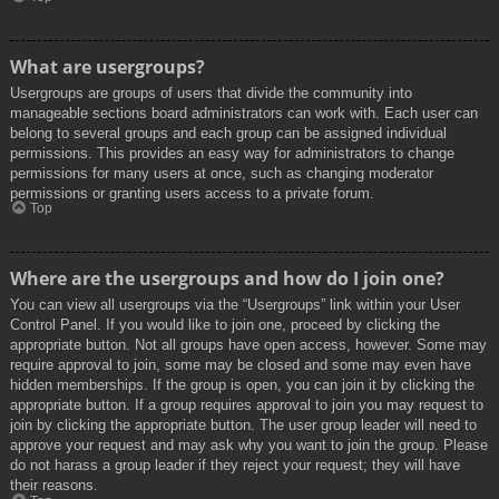
What are usergroups?
Usergroups are groups of users that divide the community into
manageable sections board administrators can work with. Each user can
belong to several groups and each group can be assigned individual
permissions. This provides an easy way for administrators to change
permissions for many users at once, such as changing moderator
permissions or granting users access to a private forum.
Top
Where are the usergroups and how do I join one?
You can view all usergroups via the “Usergroups” link within your User
Control Panel. If you would like to join one, proceed by clicking the
appropriate button. Not all groups have open access, however. Some may
require approval to join, some may be closed and some may even have
hidden memberships. If the group is open, you can join it by clicking the
appropriate button. If a group requires approval to join you may request to
join by clicking the appropriate button. The user group leader will need to
approve your request and may ask why you want to join the group. Please
do not harass a group leader if they reject your request; they will have
their reasons.