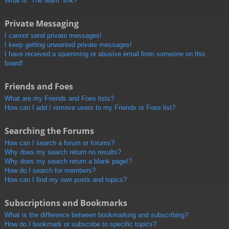
What is “The team” link?
Private Messaging
I cannot send private messages!
I keep getting unwanted private messages!
I have received a spamming or abusive email from someone on this
board!
Friends and Foes
What are my Friends and Foes lists?
How can I add / remove users to my Friends or Foes list?
Searching the Forums
How can I search a forum or forums?
Why does my search return no results?
Why does my search return a blank page!?
How do I search for members?
How can I find my own posts and topics?
Subscriptions and Bookmarks
What is the difference between bookmarking and subscribing?
How do I bookmark or subscribe to specific topics?