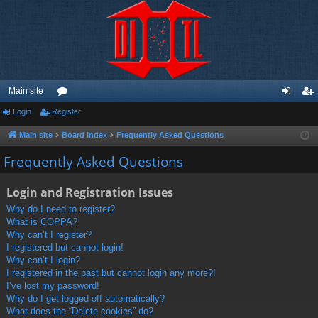
Main site
Login
Register
or
og
eg
u
in
ist
Main site
Board index
Frequently Asked Questions
m
er
Frequently Asked Questions
s
Login and Registration Issues
Why do I need to register?
What is COPPA?
Why can’t I register?
I registered but cannot login!
Why can’t I login?
I registered in the past but cannot login any more?!
I’ve lost my password!
Why do I get logged off automatically?
What does the “Delete cookies” do?