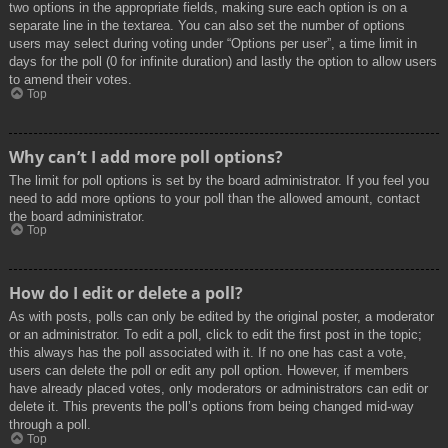
two options in the appropriate fields, making sure each option is on a
separate line in the textarea. You can also set the number of options
users may select during voting under “Options per user”, a time limit in
days for the poll (0 for infinite duration) and lastly the option to allow users
to amend their votes.
Top
Why can’t I add more poll options?
The limit for poll options is set by the board administrator. If you feel you
need to add more options to your poll than the allowed amount, contact
the board administrator.
Top
How do I edit or delete a poll?
As with posts, polls can only be edited by the original poster, a moderator
or an administrator. To edit a poll, click to edit the first post in the topic;
this always has the poll associated with it. If no one has cast a vote,
users can delete the poll or edit any poll option. However, if members
have already placed votes, only moderators or administrators can edit or
delete it. This prevents the poll’s options from being changed mid-way
through a poll.
Top