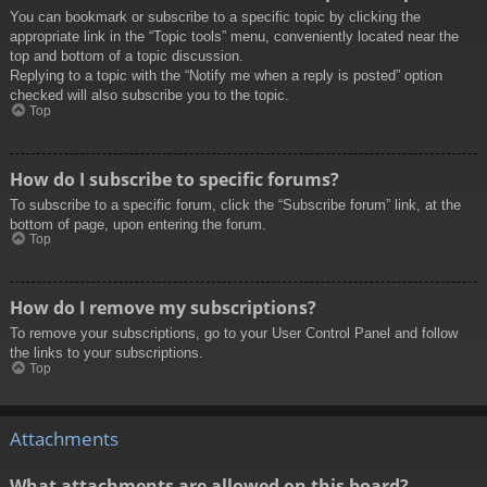
You can bookmark or subscribe to a specific topic by clicking the
appropriate link in the “Topic tools” menu, conveniently located near the
top and bottom of a topic discussion.
Replying to a topic with the “Notify me when a reply is posted” option
checked will also subscribe you to the topic.
Top
How do I subscribe to specific forums?
To subscribe to a specific forum, click the “Subscribe forum” link, at the
bottom of page, upon entering the forum.
Top
How do I remove my subscriptions?
To remove your subscriptions, go to your User Control Panel and follow
the links to your subscriptions.
Top
Attachments
What attachments are allowed on this board?