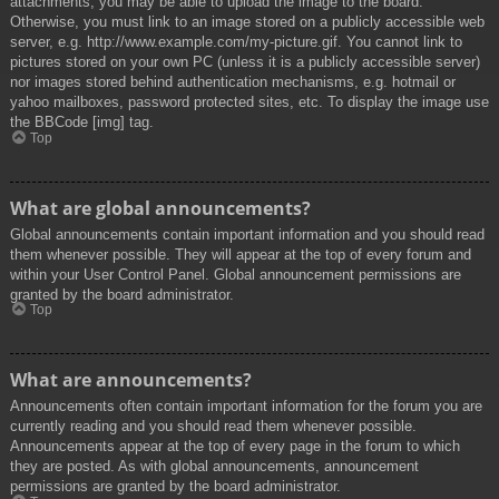
attachments, you may be able to upload the image to the board.
Otherwise, you must link to an image stored on a publicly accessible web
server, e.g. http://www.example.com/my-picture.gif. You cannot link to
pictures stored on your own PC (unless it is a publicly accessible server)
nor images stored behind authentication mechanisms, e.g. hotmail or
yahoo mailboxes, password protected sites, etc. To display the image use
the BBCode [img] tag.
Top
What are global announcements?
Global announcements contain important information and you should read
them whenever possible. They will appear at the top of every forum and
within your User Control Panel. Global announcement permissions are
granted by the board administrator.
Top
What are announcements?
Announcements often contain important information for the forum you are
currently reading and you should read them whenever possible.
Announcements appear at the top of every page in the forum to which
they are posted. As with global announcements, announcement
permissions are granted by the board administrator.