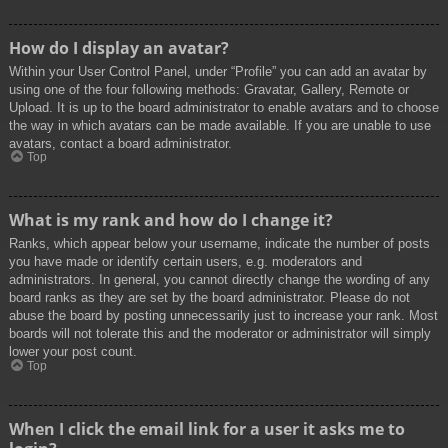
How do I display an avatar?
Within your User Control Panel, under “Profile” you can add an avatar by
using one of the four following methods: Gravatar, Gallery, Remote or
Upload. It is up to the board administrator to enable avatars and to choose
the way in which avatars can be made available. If you are unable to use
avatars, contact a board administrator.
Top
What is my rank and how do I change it?
Ranks, which appear below your username, indicate the number of posts
you have made or identify certain users, e.g. moderators and
administrators. In general, you cannot directly change the wording of any
board ranks as they are set by the board administrator. Please do not
abuse the board by posting unnecessarily just to increase your rank. Most
boards will not tolerate this and the moderator or administrator will simply
lower your post count.
Top
When I click the email link for a user it asks me to