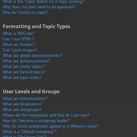
What is the “Save” button for in topic posting?
Why does my post need to be approved?
How do I bump my topic?
Formatting and Topic Types
What is BBCode?
Can I use HTML?
What are Smilies?
Can I post images?
What are global announcements?
What are announcements?
What are sticky topics?
What are locked topics?
What are topic icons?
User Levels and Groups
What are Administrators?
What are Moderators?
What are usergroups?
Where are the usergroups and how do I join one?
How do I become a usergroup leader?
Why do some usergroups appear in a different colour?
What is a “Default usergroup”?