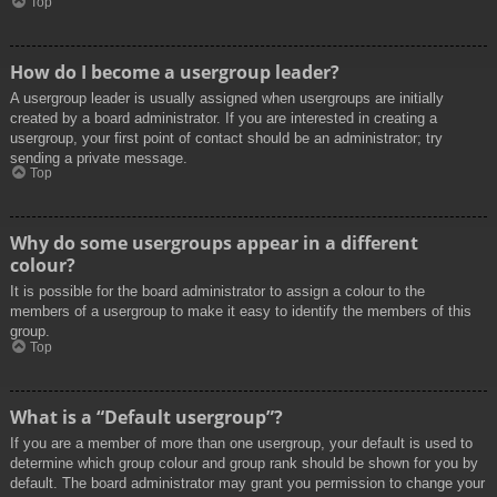
Top
How do I become a usergroup leader?
A usergroup leader is usually assigned when usergroups are initially
created by a board administrator. If you are interested in creating a
usergroup, your first point of contact should be an administrator; try
sending a private message.
Top
Why do some usergroups appear in a different
colour?
It is possible for the board administrator to assign a colour to the
members of a usergroup to make it easy to identify the members of this
group.
Top
What is a “Default usergroup”?
If you are a member of more than one usergroup, your default is used to
determine which group colour and group rank should be shown for you by
default. The board administrator may grant you permission to change your