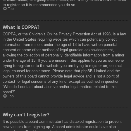
to register so it is recommended you do so.
Top
What is COPPA?
COPPA, or the Children’s Online Privacy Protection Act of 1998, is a law
in the United States requiring websites which can potentially collect
information from minors under the age of 13 to have written parental
consent or some other method of legal guardian acknowledgment,
allowing the collection of personally identifiable information from a minor
under the age of 13. If you are unsure if this applies to you as someone
trying to register or to the website you are trying to register on, contact
legal counsel for assistance. Please note that phpBB Limited and the
owners of this board cannot provide legal advice and is not a point of
contact for legal concerns of any kind, except as outlined in question
“Who do I contact about abusive and/or legal matters related to this
board?”.
Top
Why can’t I register?
It is possible a board administrator has disabled registration to prevent
new visitors from signing up. A board administrator could have also