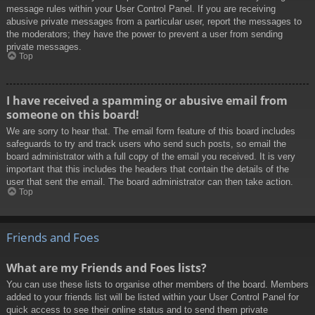
message rules within your User Control Panel. If you are receiving
abusive private messages from a particular user, report the messages to
the moderators; they have the power to prevent a user from sending
private messages.
Top
I have received a spamming or abusive email from
someone on this board!
We are sorry to hear that. The email form feature of this board includes
safeguards to try and track users who send such posts, so email the
board administrator with a full copy of the email you received. It is very
important that this includes the headers that contain the details of the
user that sent the email. The board administrator can then take action.
Top
Friends and Foes
What are my Friends and Foes lists?
You can use these lists to organise other members of the board. Members
added to your friends list will be listed within your User Control Panel for
quick access to see their online status and to send them private