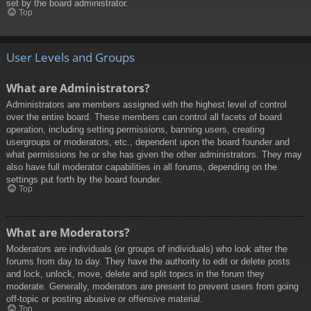
set by the board administrator.
Top
User Levels and Groups
What are Administrators?
Administrators are members assigned with the highest level of control
over the entire board. These members can control all facets of board
operation, including setting permissions, banning users, creating
usergroups or moderators, etc., dependent upon the board founder and
what permissions he or she has given the other administrators. They may
also have full moderator capabilities in all forums, depending on the
settings put forth by the board founder.
Top
What are Moderators?
Moderators are individuals (or groups of individuals) who look after the
forums from day to day. They have the authority to edit or delete posts
and lock, unlock, move, delete and split topics in the forum they
moderate. Generally, moderators are present to prevent users from going
off-topic or posting abusive or offensive material.
Top