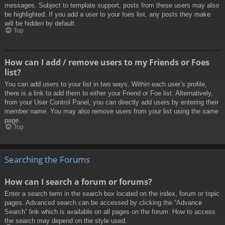
messages. Subject to template support, posts from these users may also
be highlighted. If you add a user to your foes list, any posts they make
will be hidden by default.
Top
How can I add / remove users to my Friends or Foes
list?
You can add users to your list in two ways. Within each user’s profile,
there is a link to add them to either your Friend or Foe list. Alternatively,
from your User Control Panel, you can directly add users by entering their
member name. You may also remove users from your list using the same
page.
Top
Searching the Forums
How can I search a forum or forums?
Enter a search term in the search box located on the index, forum or topic
pages. Advanced search can be accessed by clicking the “Advance
Search” link which is available on all pages on the forum. How to access
the search may depend on the style used.