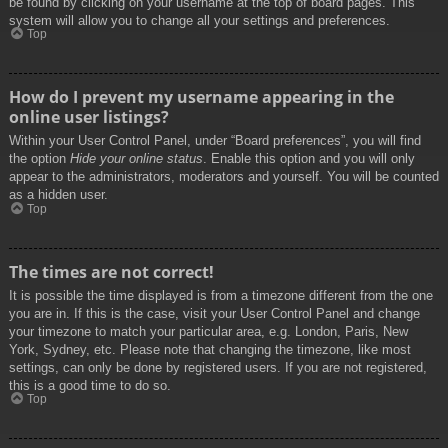
be found by clicking on your username at the top of board pages. This
system will allow you to change all your settings and preferences.
Top
How do I prevent my username appearing in the
online user listings?
Within your User Control Panel, under “Board preferences”, you will find
the option
Hide your online status
. Enable this option and you will only
appear to the administrators, moderators and yourself. You will be counted
as a hidden user.
Top
The times are not correct!
It is possible the time displayed is from a timezone different from the one
you are in. If this is the case, visit your User Control Panel and change
your timezone to match your particular area, e.g. London, Paris, New
York, Sydney, etc. Please note that changing the timezone, like most
settings, can only be done by registered users. If you are not registered,
this is a good time to do so.
Top