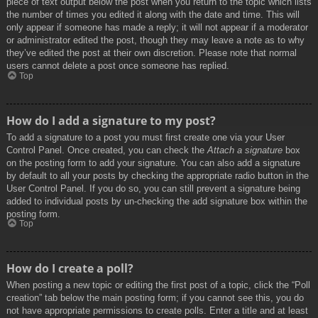
piece of text output below the post when you return to the topic which lists
the number of times you edited it along with the date and time. This will
only appear if someone has made a reply; it will not appear if a moderator
or administrator edited the post, though they may leave a note as to why
they’ve edited the post at their own discretion. Please note that normal
users cannot delete a post once someone has replied.
Top
How do I add a signature to my post?
To add a signature to a post you must first create one via your User
Control Panel. Once created, you can check the
Attach a signature
box
on the posting form to add your signature. You can also add a signature
by default to all your posts by checking the appropriate radio button in the
User Control Panel. If you do so, you can still prevent a signature being
added to individual posts by un-checking the add signature box within the
posting form.
Top
How do I create a poll?
When posting a new topic or editing the first post of a topic, click the “Poll
creation” tab below the main posting form; if you cannot see this, you do
not have appropriate permissions to create polls. Enter a title and at least