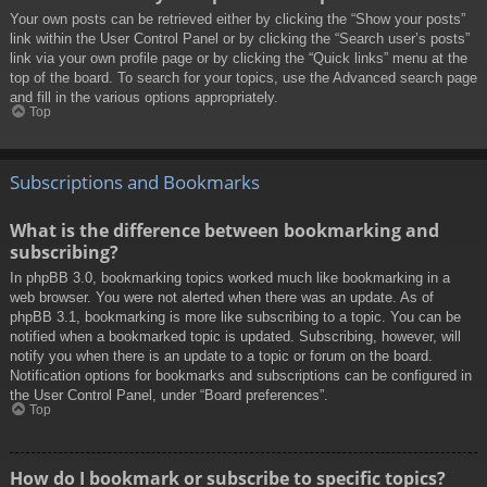
Your own posts can be retrieved either by clicking the “Show your posts”
link within the User Control Panel or by clicking the “Search user’s posts”
link via your own profile page or by clicking the “Quick links” menu at the
top of the board. To search for your topics, use the Advanced search page
and fill in the various options appropriately.
Top
Subscriptions and Bookmarks
What is the difference between bookmarking and
subscribing?
In phpBB 3.0, bookmarking topics worked much like bookmarking in a
web browser. You were not alerted when there was an update. As of
phpBB 3.1, bookmarking is more like subscribing to a topic. You can be
notified when a bookmarked topic is updated. Subscribing, however, will
notify you when there is an update to a topic or forum on the board.
Notification options for bookmarks and subscriptions can be configured in
the User Control Panel, under “Board preferences”.
Top
How do I bookmark or subscribe to specific topics?