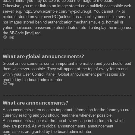
attachments, you may be able to upload the image to the board.
Otherwise, you must link to an image stored on a publicly accessible web
server, e.g. http://www.example.com/my-picture.gif. You cannot link to
pictures stored on your own PC (unless it is a publicly accessible server)
nor images stored behind authentication mechanisms, e.g. hotmail or
yahoo mailboxes, password protected sites, etc. To display the image use
the BBCode [img] tag.
Top
What are global announcements?
Global announcements contain important information and you should read
them whenever possible. They will appear at the top of every forum and
within your User Control Panel. Global announcement permissions are
granted by the board administrator.
Top
What are announcements?
Announcements often contain important information for the forum you are
currently reading and you should read them whenever possible.
Announcements appear at the top of every page in the forum to which
they are posted. As with global announcements, announcement
permissions are granted by the board administrator.