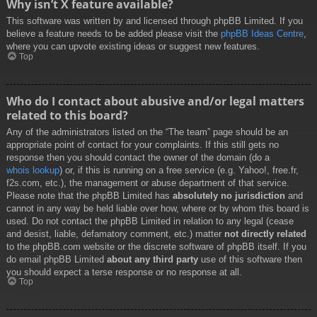
Why isn’t X feature available?
This software was written by and licensed through phpBB Limited. If you
believe a feature needs to be added please visit the
phpBB Ideas Centre
,
where you can upvote existing ideas or suggest new features.
Top
Who do I contact about abusive and/or legal matters
related to this board?
Any of the administrators listed on the “The team” page should be an
appropriate point of contact for your complaints. If this still gets no
response then you should contact the owner of the domain (do a
whois lookup
) or, if this is running on a free service (e.g. Yahoo!, free.fr,
f2s.com, etc.), the management or abuse department of that service.
Please note that the phpBB Limited has
absolutely no jurisdiction
and
cannot in any way be held liable over how, where or by whom this board is
used. Do not contact the phpBB Limited in relation to any legal (cease
and desist, liable, defamatory comment, etc.) matter
not directly related
to the phpBB.com website or the discrete software of phpBB itself. If you
do email phpBB Limited
about any third party
use of this software then
you should expect a terse response or no response at all.
Top