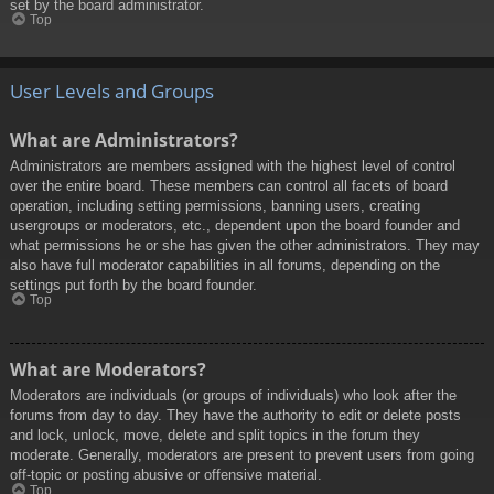
set by the board administrator.
Top
User Levels and Groups
What are Administrators?
Administrators are members assigned with the highest level of control
over the entire board. These members can control all facets of board
operation, including setting permissions, banning users, creating
usergroups or moderators, etc., dependent upon the board founder and
what permissions he or she has given the other administrators. They may
also have full moderator capabilities in all forums, depending on the
settings put forth by the board founder.
Top
What are Moderators?
Moderators are individuals (or groups of individuals) who look after the
forums from day to day. They have the authority to edit or delete posts
and lock, unlock, move, delete and split topics in the forum they
moderate. Generally, moderators are present to prevent users from going
off-topic or posting abusive or offensive material.
Top