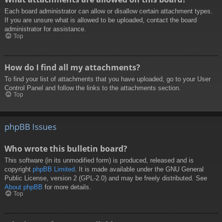
Each board administrator can allow or disallow certain attachment types.
If you are unsure what is allowed to be uploaded, contact the board
administrator for assistance.
Top
How do I find all my attachments?
To find your list of attachments that you have uploaded, go to your User
Control Panel and follow the links to the attachments section.
Top
phpBB Issues
Who wrote this bulletin board?
This software (in its unmodified form) is produced, released and is
copyright
phpBB Limited
. It is made available under the GNU General
Public License, version 2 (GPL-2.0) and may be freely distributed. See
About phpBB
for more details.
Top