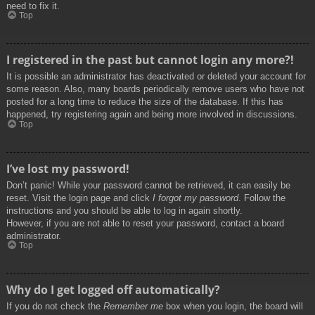
need to fix it.
Top
I registered in the past but cannot login any more?!
It is possible an administrator has deactivated or deleted your account for
some reason. Also, many boards periodically remove users who have not
posted for a long time to reduce the size of the database. If this has
happened, try registering again and being more involved in discussions.
Top
I’ve lost my password!
Don’t panic! While your password cannot be retrieved, it can easily be
reset. Visit the login page and click
I forgot my password
. Follow the
instructions and you should be able to log in again shortly.
However, if you are not able to reset your password, contact a board
administrator.
Top
Why do I get logged off automatically?
If you do not check the
Remember me
box when you login, the board will