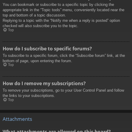
You can bookmark or subscribe to a specific topic by clicking the
appropriate link in the “Topic tools” menu, conveniently located near the
top and bottom of a topic discussion.
Replying to a topic with the “Notify me when a reply is posted” option
checked will also subscribe you to the topic.
Top
How do I subscribe to specific forums?
To subscribe to a specific forum, click the “Subscribe forum” link, at the
bottom of page, upon entering the forum.
Top
How do I remove my subscriptions?
To remove your subscriptions, go to your User Control Panel and follow
the links to your subscriptions.
Top
Attachments
What attachments are allowed on this board?