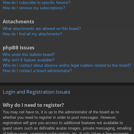
How do I subscribe to specific forums?
How do I remove my subscriptions?
Attachments
What attachments are allowed on this board?
How do I find all my attachments?
phpBB Issues
Who wrote this bulletin board?
Why isn’t X feature available?
Who do I contact about abusive and/or legal matters related to this board?
How do I contact a board administrator?
Login and Registration Issues
Why do I need to register?
You may not have to, it is up to the administrator of the board as to
whether you need to register in order to post messages. However;
registration will give you access to additional features not available to
guest users such as definable avatar images, private messaging, emailing
of fellow users, usergroup subscription, etc. It only takes a few moments