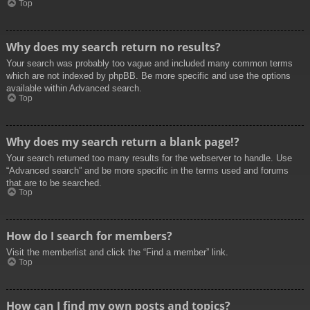
Top
Why does my search return no results?
Your search was probably too vague and included many common terms
which are not indexed by phpBB. Be more specific and use the options
available within Advanced search.
Top
Why does my search return a blank page!?
Your search returned too many results for the webserver to handle. Use
“Advanced search” and be more specific in the terms used and forums
that are to be searched.
Top
How do I search for members?
Visit the memberlist and click the “Find a member” link.
Top
How can I find my own posts and topics?