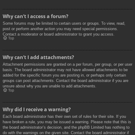
Why can’t I access a forum?
Some forums may be limited to certain users or groups. To view, read,
post or perform another action you may need special permissions.
Contact a moderator or board administrator to grant you access.
Top
Why can’t I add attachments?
Attachment permissions are granted on a per forum, per group, or per user
basis. The board administrator may not have allowed attachments to be
added for the specific forum you are posting in, or perhaps only certain
groups can post attachments. Contact the board administrator if you are
unsure about why you are unable to add attachments.
Top
Why did I receive a warning?
Each board administrator has their own set of rules for their site. If you
have broken a rule, you may be issued a warning. Please note that this is
the board administrator’s decision, and the phpBB Limited has nothing to
do with the warnings on the given site. Contact the board administrator if