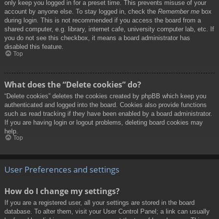
only keep you logged in for a preset time. This prevents misuse of your
account by anyone else. To stay logged in, check the
Remember me
box
during login. This is not recommended if you access the board from a
shared computer, e.g. library, internet cafe, university computer lab, etc. If
you do not see this checkbox, it means a board administrator has
disabled this feature.
Top
What does the “Delete cookies” do?
“Delete cookies” deletes the cookies created by phpBB which keep you
authenticated and logged into the board. Cookies also provide functions
such as read tracking if they have been enabled by a board administrator.
If you are having login or logout problems, deleting board cookies may
help.
Top
User Preferences and settings
How do I change my settings?
If you are a registered user, all your settings are stored in the board
database. To alter them, visit your User Control Panel; a link can usually