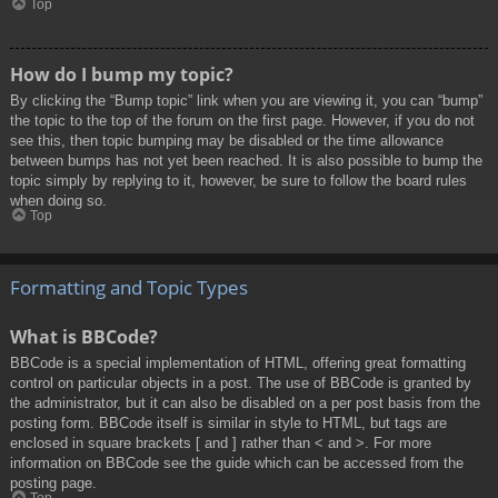
Top
How do I bump my topic?
By clicking the “Bump topic” link when you are viewing it, you can “bump”
the topic to the top of the forum on the first page. However, if you do not
see this, then topic bumping may be disabled or the time allowance
between bumps has not yet been reached. It is also possible to bump the
topic simply by replying to it, however, be sure to follow the board rules
when doing so.
Top
Formatting and Topic Types
What is BBCode?
BBCode is a special implementation of HTML, offering great formatting
control on particular objects in a post. The use of BBCode is granted by
the administrator, but it can also be disabled on a per post basis from the
posting form. BBCode itself is similar in style to HTML, but tags are
enclosed in square brackets [ and ] rather than < and >. For more
information on BBCode see the guide which can be accessed from the
posting page.