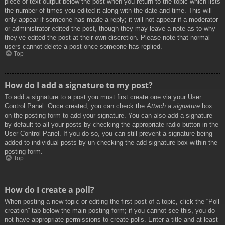
piece of text output below the post when you return to the topic which lists
the number of times you edited it along with the date and time. This will
only appear if someone has made a reply; it will not appear if a moderator
or administrator edited the post, though they may leave a note as to why
they’ve edited the post at their own discretion. Please note that normal
users cannot delete a post once someone has replied.
Top
How do I add a signature to my post?
To add a signature to a post you must first create one via your User
Control Panel. Once created, you can check the
Attach a signature
box
on the posting form to add your signature. You can also add a signature
by default to all your posts by checking the appropriate radio button in the
User Control Panel. If you do so, you can still prevent a signature being
added to individual posts by un-checking the add signature box within the
posting form.
Top
How do I create a poll?
When posting a new topic or editing the first post of a topic, click the “Poll
creation” tab below the main posting form; if you cannot see this, you do
not have appropriate permissions to create polls. Enter a title and at least