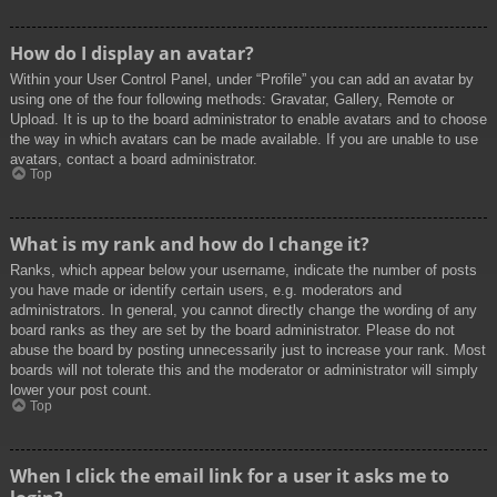
How do I display an avatar?
Within your User Control Panel, under “Profile” you can add an avatar by
using one of the four following methods: Gravatar, Gallery, Remote or
Upload. It is up to the board administrator to enable avatars and to choose
the way in which avatars can be made available. If you are unable to use
avatars, contact a board administrator.
Top
What is my rank and how do I change it?
Ranks, which appear below your username, indicate the number of posts
you have made or identify certain users, e.g. moderators and
administrators. In general, you cannot directly change the wording of any
board ranks as they are set by the board administrator. Please do not
abuse the board by posting unnecessarily just to increase your rank. Most
boards will not tolerate this and the moderator or administrator will simply
lower your post count.
Top
When I click the email link for a user it asks me to