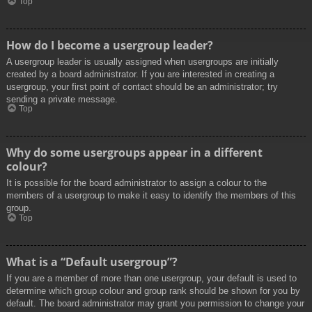
Top
How do I become a usergroup leader?
A usergroup leader is usually assigned when usergroups are initially
created by a board administrator. If you are interested in creating a
usergroup, your first point of contact should be an administrator; try
sending a private message.
Top
Why do some usergroups appear in a different
colour?
It is possible for the board administrator to assign a colour to the
members of a usergroup to make it easy to identify the members of this
group.
Top
What is a “Default usergroup”?
If you are a member of more than one usergroup, your default is used to
determine which group colour and group rank should be shown for you by
default. The board administrator may grant you permission to change your