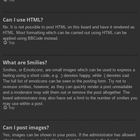
Top
Can I use HTML?
No. It is not possible to post HTML on this board and have it rendered as
HTML. Most formatting which can be carried out using HTML can be
applied using BBCode instead.
Top
What are Smilies?
Smilies, or Emoticons, are small images which can be used to express a
feeling using a short code, e.g. :) denotes happy, while :( denotes sad.
The full list of emoticons can be seen in the posting form. Try not to
overuse smilies, however, as they can quickly render a post unreadable
and a moderator may edit them out or remove the post altogether. The
board administrator may also have set a limit to the number of smilies you
may use within a post.
Top
Can I post images?
Yes, images can be shown in your posts. If the administrator has allowed