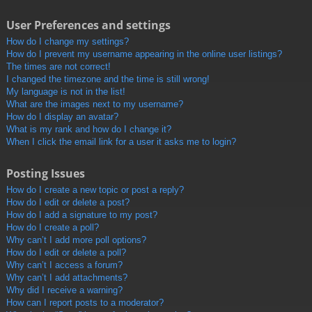
User Preferences and settings
How do I change my settings?
How do I prevent my username appearing in the online user listings?
The times are not correct!
I changed the timezone and the time is still wrong!
My language is not in the list!
What are the images next to my username?
How do I display an avatar?
What is my rank and how do I change it?
When I click the email link for a user it asks me to login?
Posting Issues
How do I create a new topic or post a reply?
How do I edit or delete a post?
How do I add a signature to my post?
How do I create a poll?
Why can’t I add more poll options?
How do I edit or delete a poll?
Why can’t I access a forum?
Why can’t I add attachments?
Why did I receive a warning?
How can I report posts to a moderator?