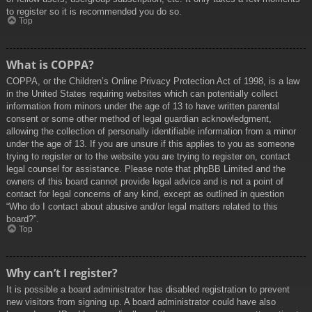
to register so it is recommended you do so.
Top
What is COPPA?
COPPA, or the Children’s Online Privacy Protection Act of 1998, is a law
in the United States requiring websites which can potentially collect
information from minors under the age of 13 to have written parental
consent or some other method of legal guardian acknowledgment,
allowing the collection of personally identifiable information from a minor
under the age of 13. If you are unsure if this applies to you as someone
trying to register or to the website you are trying to register on, contact
legal counsel for assistance. Please note that phpBB Limited and the
owners of this board cannot provide legal advice and is not a point of
contact for legal concerns of any kind, except as outlined in question
“Who do I contact about abusive and/or legal matters related to this
board?”.
Top
Why can’t I register?
It is possible a board administrator has disabled registration to prevent
new visitors from signing up. A board administrator could have also