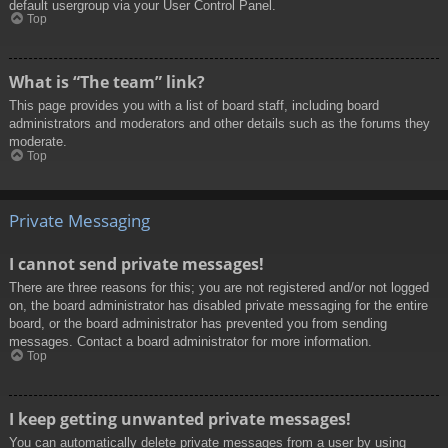
default usergroup via your User Control Panel.
Top
What is “The team” link?
This page provides you with a list of board staff, including board
administrators and moderators and other details such as the forums they
moderate.
Top
Private Messaging
I cannot send private messages!
There are three reasons for this; you are not registered and/or not logged
on, the board administrator has disabled private messaging for the entire
board, or the board administrator has prevented you from sending
messages. Contact a board administrator for more information.
Top
I keep getting unwanted private messages!
You can automatically delete private messages from a user by using