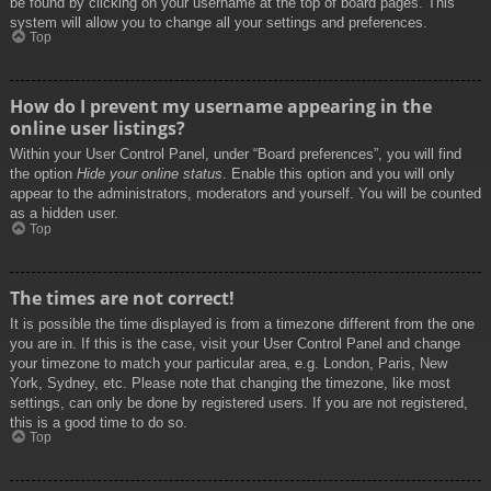
be found by clicking on your username at the top of board pages. This
system will allow you to change all your settings and preferences.
Top
How do I prevent my username appearing in the
online user listings?
Within your User Control Panel, under “Board preferences”, you will find
the option
Hide your online status
. Enable this option and you will only
appear to the administrators, moderators and yourself. You will be counted
as a hidden user.
Top
The times are not correct!
It is possible the time displayed is from a timezone different from the one
you are in. If this is the case, visit your User Control Panel and change
your timezone to match your particular area, e.g. London, Paris, New
York, Sydney, etc. Please note that changing the timezone, like most
settings, can only be done by registered users. If you are not registered,
this is a good time to do so.
Top