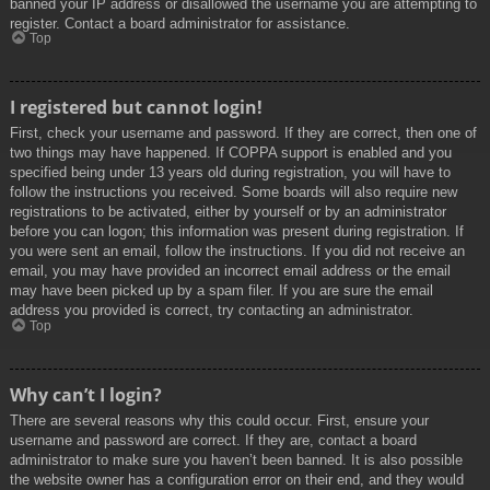
banned your IP address or disallowed the username you are attempting to
register. Contact a board administrator for assistance.
Top
I registered but cannot login!
First, check your username and password. If they are correct, then one of
two things may have happened. If COPPA support is enabled and you
specified being under 13 years old during registration, you will have to
follow the instructions you received. Some boards will also require new
registrations to be activated, either by yourself or by an administrator
before you can logon; this information was present during registration. If
you were sent an email, follow the instructions. If you did not receive an
email, you may have provided an incorrect email address or the email
may have been picked up by a spam filer. If you are sure the email
address you provided is correct, try contacting an administrator.
Top
Why can’t I login?
There are several reasons why this could occur. First, ensure your
username and password are correct. If they are, contact a board
administrator to make sure you haven’t been banned. It is also possible
the website owner has a configuration error on their end, and they would