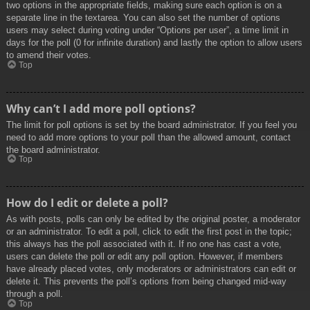
two options in the appropriate fields, making sure each option is on a
separate line in the textarea. You can also set the number of options
users may select during voting under “Options per user”, a time limit in
days for the poll (0 for infinite duration) and lastly the option to allow users
to amend their votes.
Top
Why can’t I add more poll options?
The limit for poll options is set by the board administrator. If you feel you
need to add more options to your poll than the allowed amount, contact
the board administrator.
Top
How do I edit or delete a poll?
As with posts, polls can only be edited by the original poster, a moderator
or an administrator. To edit a poll, click to edit the first post in the topic;
this always has the poll associated with it. If no one has cast a vote,
users can delete the poll or edit any poll option. However, if members
have already placed votes, only moderators or administrators can edit or
delete it. This prevents the poll’s options from being changed mid-way
through a poll.
Top