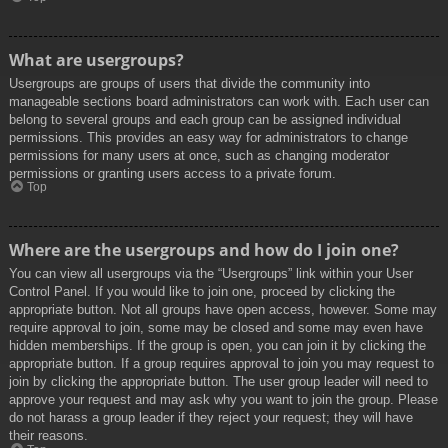
What are usergroups?
Usergroups are groups of users that divide the community into
manageable sections board administrators can work with. Each user can
belong to several groups and each group can be assigned individual
permissions. This provides an easy way for administrators to change
permissions for many users at once, such as changing moderator
permissions or granting users access to a private forum.
Top
Where are the usergroups and how do I join one?
You can view all usergroups via the “Usergroups” link within your User
Control Panel. If you would like to join one, proceed by clicking the
appropriate button. Not all groups have open access, however. Some may
require approval to join, some may be closed and some may even have
hidden memberships. If the group is open, you can join it by clicking the
appropriate button. If a group requires approval to join you may request to
join by clicking the appropriate button. The user group leader will need to
approve your request and may ask why you want to join the group. Please
do not harass a group leader if they reject your request; they will have
their reasons.