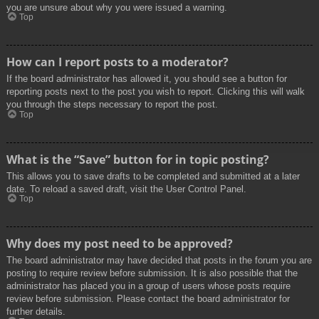
you are unsure about why you were issued a warning.
Top
How can I report posts to a moderator?
If the board administrator has allowed it, you should see a button for
reporting posts next to the post you wish to report. Clicking this will walk
you through the steps necessary to report the post.
Top
What is the “Save” button for in topic posting?
This allows you to save drafts to be completed and submitted at a later
date. To reload a saved draft, visit the User Control Panel.
Top
Why does my post need to be approved?
The board administrator may have decided that posts in the forum you are
posting to require review before submission. It is also possible that the
administrator has placed you in a group of users whose posts require
review before submission. Please contact the board administrator for
further details.