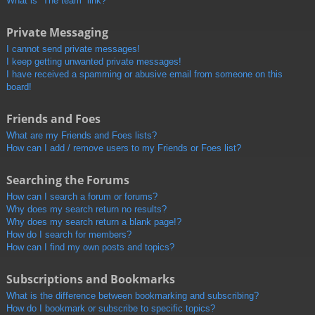
What is “The team” link?
Private Messaging
I cannot send private messages!
I keep getting unwanted private messages!
I have received a spamming or abusive email from someone on this
board!
Friends and Foes
What are my Friends and Foes lists?
How can I add / remove users to my Friends or Foes list?
Searching the Forums
How can I search a forum or forums?
Why does my search return no results?
Why does my search return a blank page!?
How do I search for members?
How can I find my own posts and topics?
Subscriptions and Bookmarks
What is the difference between bookmarking and subscribing?
How do I bookmark or subscribe to specific topics?