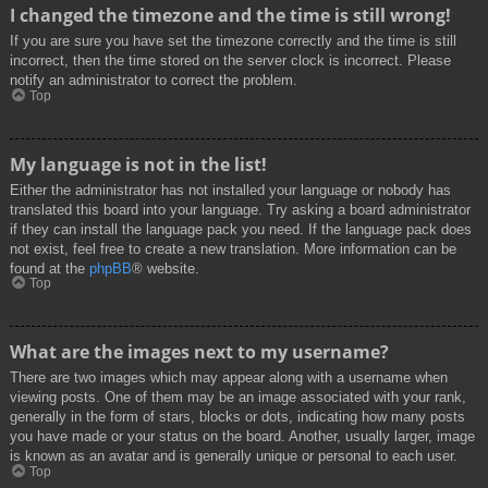
I changed the timezone and the time is still wrong!
If you are sure you have set the timezone correctly and the time is still
incorrect, then the time stored on the server clock is incorrect. Please
notify an administrator to correct the problem.
Top
My language is not in the list!
Either the administrator has not installed your language or nobody has
translated this board into your language. Try asking a board administrator
if they can install the language pack you need. If the language pack does
not exist, feel free to create a new translation. More information can be
found at the
phpBB
® website.
Top
What are the images next to my username?
There are two images which may appear along with a username when
viewing posts. One of them may be an image associated with your rank,
generally in the form of stars, blocks or dots, indicating how many posts
you have made or your status on the board. Another, usually larger, image
is known as an avatar and is generally unique or personal to each user.
Top