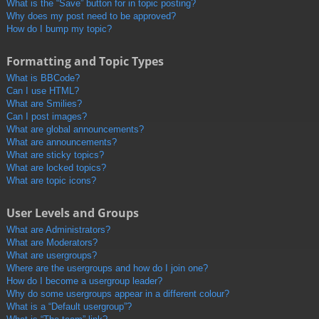
What is the “Save” button for in topic posting?
Why does my post need to be approved?
How do I bump my topic?
Formatting and Topic Types
What is BBCode?
Can I use HTML?
What are Smilies?
Can I post images?
What are global announcements?
What are announcements?
What are sticky topics?
What are locked topics?
What are topic icons?
User Levels and Groups
What are Administrators?
What are Moderators?
What are usergroups?
Where are the usergroups and how do I join one?
How do I become a usergroup leader?
Why do some usergroups appear in a different colour?
What is a “Default usergroup”?