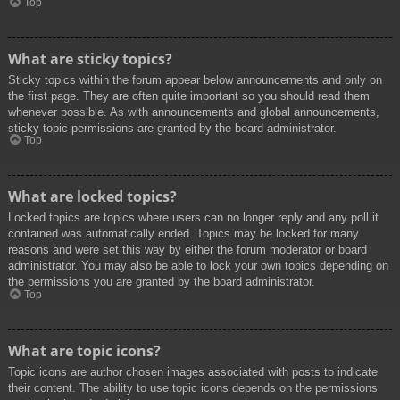
Top
What are sticky topics?
Sticky topics within the forum appear below announcements and only on
the first page. They are often quite important so you should read them
whenever possible. As with announcements and global announcements,
sticky topic permissions are granted by the board administrator.
Top
What are locked topics?
Locked topics are topics where users can no longer reply and any poll it
contained was automatically ended. Topics may be locked for many
reasons and were set this way by either the forum moderator or board
administrator. You may also be able to lock your own topics depending on
the permissions you are granted by the board administrator.
Top
What are topic icons?
Topic icons are author chosen images associated with posts to indicate
their content. The ability to use topic icons depends on the permissions