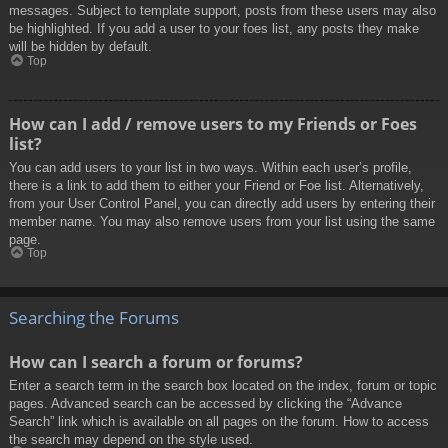
messages. Subject to template support, posts from these users may also
be highlighted. If you add a user to your foes list, any posts they make
will be hidden by default.
Top
How can I add / remove users to my Friends or Foes
list?
You can add users to your list in two ways. Within each user’s profile,
there is a link to add them to either your Friend or Foe list. Alternatively,
from your User Control Panel, you can directly add users by entering their
member name. You may also remove users from your list using the same
page.
Top
Searching the Forums
How can I search a forum or forums?
Enter a search term in the search box located on the index, forum or topic
pages. Advanced search can be accessed by clicking the “Advance
Search” link which is available on all pages on the forum. How to access
the search may depend on the style used.