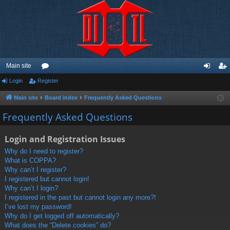
Main site
Login
Register
or
og
eg
u
in
ist
Main site
Board index
Frequently Asked Questions
m
er
Frequently Asked Questions
s
Login and Registration Issues
Why do I need to register?
What is COPPA?
Why can’t I register?
I registered but cannot login!
Why can’t I login?
I registered in the past but cannot login any more?!
I’ve lost my password!
Why do I get logged off automatically?
What does the “Delete cookies” do?