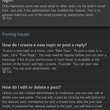
login?
Only registered users can send email to other users via the built-in email
form, and only if the administrator has enabled this feature. This is to
prevent malicious use of the email system by anonymous users.
Top
Posting Issues
How do I create a new topic or post a reply?
To post a new topic in a forum, click "New Topic". To post a reply to a
topic, click "Post Reply". You may need to register before you can post a
message. A list of your permissions in each forum is available at the
bottom of the forum and topic screens. Example: You can post new
topics, You can post attachments, etc.
Top
How do I edit or delete a post?
Unless you are a board administrator or moderator, you can only edit or
delete your own posts. You can edit a post by clicking the edit button for
the relevant post, sometimes for only a limited time after the post was
made. If someone has already replied to the post, you will find a small