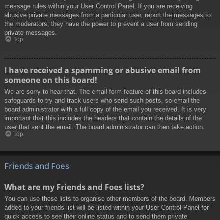
message rules within your User Control Panel. If you are receiving
abusive private messages from a particular user, report the messages to
the moderators; they have the power to prevent a user from sending
private messages.
Top
I have received a spamming or abusive email from
someone on this board!
We are sorry to hear that. The email form feature of this board includes
safeguards to try and track users who send such posts, so email the
board administrator with a full copy of the email you received. It is very
important that this includes the headers that contain the details of the
user that sent the email. The board administrator can then take action.
Top
Friends and Foes
What are my Friends and Foes lists?
You can use these lists to organise other members of the board. Members
added to your friends list will be listed within your User Control Panel for
quick access to see their online status and to send them private