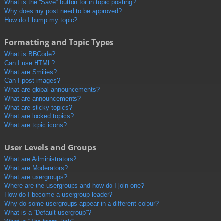
What is the “Save” button for in topic posting?
Why does my post need to be approved?
How do I bump my topic?
Formatting and Topic Types
What is BBCode?
Can I use HTML?
What are Smilies?
Can I post images?
What are global announcements?
What are announcements?
What are sticky topics?
What are locked topics?
What are topic icons?
User Levels and Groups
What are Administrators?
What are Moderators?
What are usergroups?
Where are the usergroups and how do I join one?
How do I become a usergroup leader?
Why do some usergroups appear in a different colour?
What is a “Default usergroup”?