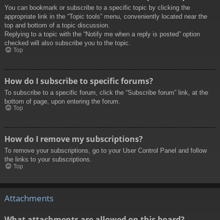
You can bookmark or subscribe to a specific topic by clicking the
appropriate link in the “Topic tools” menu, conveniently located near the
top and bottom of a topic discussion.
Replying to a topic with the “Notify me when a reply is posted” option
checked will also subscribe you to the topic.
Top
How do I subscribe to specific forums?
To subscribe to a specific forum, click the “Subscribe forum” link, at the
bottom of page, upon entering the forum.
Top
How do I remove my subscriptions?
To remove your subscriptions, go to your User Control Panel and follow
the links to your subscriptions.
Top
Attachments
What attachments are allowed on this board?