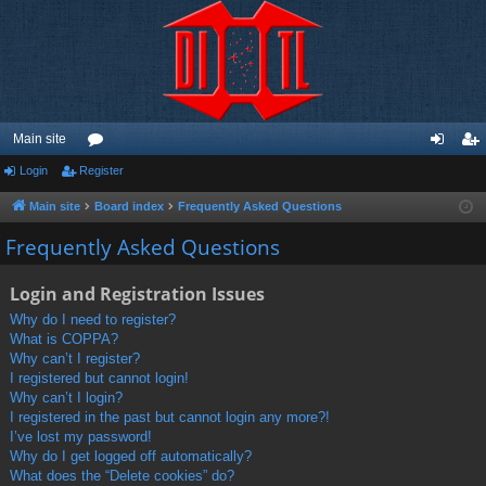
Main site
Login
Register
or
og
eg
u
in
ist
Main site
Board index
Frequently Asked Questions
m
er
Frequently Asked Questions
s
Login and Registration Issues
Why do I need to register?
What is COPPA?
Why can’t I register?
I registered but cannot login!
Why can’t I login?
I registered in the past but cannot login any more?!
I’ve lost my password!
Why do I get logged off automatically?
What does the “Delete cookies” do?