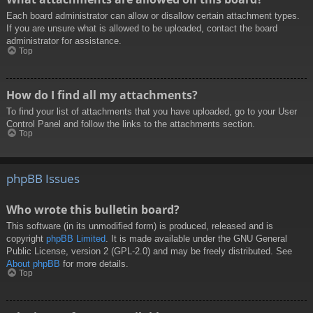
Each board administrator can allow or disallow certain attachment types.
If you are unsure what is allowed to be uploaded, contact the board
administrator for assistance.
Top
How do I find all my attachments?
To find your list of attachments that you have uploaded, go to your User
Control Panel and follow the links to the attachments section.
Top
phpBB Issues
Who wrote this bulletin board?
This software (in its unmodified form) is produced, released and is
copyright
phpBB Limited
. It is made available under the GNU General
Public License, version 2 (GPL-2.0) and may be freely distributed. See
About phpBB
for more details.
Top