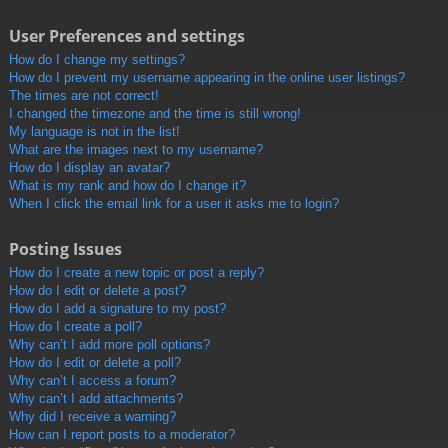
User Preferences and settings
How do I change my settings?
How do I prevent my username appearing in the online user listings?
The times are not correct!
I changed the timezone and the time is still wrong!
My language is not in the list!
What are the images next to my username?
How do I display an avatar?
What is my rank and how do I change it?
When I click the email link for a user it asks me to login?
Posting Issues
How do I create a new topic or post a reply?
How do I edit or delete a post?
How do I add a signature to my post?
How do I create a poll?
Why can’t I add more poll options?
How do I edit or delete a poll?
Why can’t I access a forum?
Why can’t I add attachments?
Why did I receive a warning?
How can I report posts to a moderator?