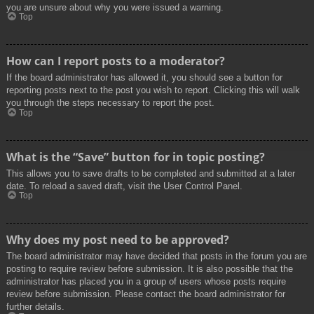
you are unsure about why you were issued a warning.
Top
How can I report posts to a moderator?
If the board administrator has allowed it, you should see a button for
reporting posts next to the post you wish to report. Clicking this will walk
you through the steps necessary to report the post.
Top
What is the “Save” button for in topic posting?
This allows you to save drafts to be completed and submitted at a later
date. To reload a saved draft, visit the User Control Panel.
Top
Why does my post need to be approved?
The board administrator may have decided that posts in the forum you are
posting to require review before submission. It is also possible that the
administrator has placed you in a group of users whose posts require
review before submission. Please contact the board administrator for
further details.