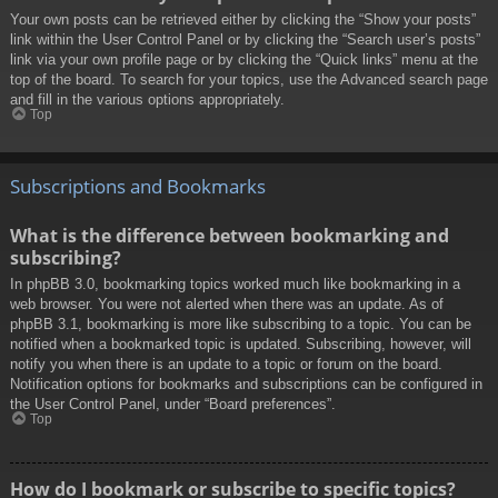
Your own posts can be retrieved either by clicking the “Show your posts”
link within the User Control Panel or by clicking the “Search user’s posts”
link via your own profile page or by clicking the “Quick links” menu at the
top of the board. To search for your topics, use the Advanced search page
and fill in the various options appropriately.
Top
Subscriptions and Bookmarks
What is the difference between bookmarking and
subscribing?
In phpBB 3.0, bookmarking topics worked much like bookmarking in a
web browser. You were not alerted when there was an update. As of
phpBB 3.1, bookmarking is more like subscribing to a topic. You can be
notified when a bookmarked topic is updated. Subscribing, however, will
notify you when there is an update to a topic or forum on the board.
Notification options for bookmarks and subscriptions can be configured in
the User Control Panel, under “Board preferences”.
Top
How do I bookmark or subscribe to specific topics?