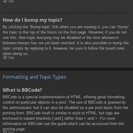
Top
How do I bump my topic?
By clicking the “Bump topic” link when you are viewing it, you can “bump”
the topic to the top of the forum on the first page. However, if you do not
see this, then topic bumping may be disabled or the time allowance
between bumps has not yet been reached. It is also possible to bump the
topic simply by replying to it, however, be sure to follow the board rules
when doing so.
Top
Formatting and Topic Types
What is BBCode?
BBCode is a special implementation of HTML, offering great formatting
control on particular objects in a post. The use of BBCode is granted by
the administrator, but it can also be disabled on a per post basis from the
posting form. BBCode itself is similar in style to HTML, but tags are
enclosed in square brackets [ and ] rather than < and >. For more
information on BBCode see the guide which can be accessed from the
posting page.