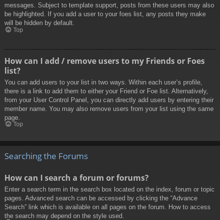
messages. Subject to template support, posts from these users may also
be highlighted. If you add a user to your foes list, any posts they make
will be hidden by default.
Top
How can I add / remove users to my Friends or Foes
list?
You can add users to your list in two ways. Within each user’s profile,
there is a link to add them to either your Friend or Foe list. Alternatively,
from your User Control Panel, you can directly add users by entering their
member name. You may also remove users from your list using the same
page.
Top
Searching the Forums
How can I search a forum or forums?
Enter a search term in the search box located on the index, forum or topic
pages. Advanced search can be accessed by clicking the “Advance
Search” link which is available on all pages on the forum. How to access
the search may depend on the style used.