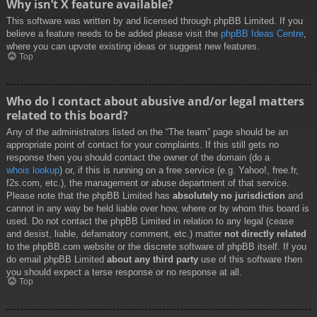
Why isn’t X feature available?
This software was written by and licensed through phpBB Limited. If you
believe a feature needs to be added please visit the
phpBB Ideas Centre
,
where you can upvote existing ideas or suggest new features.
Top
Who do I contact about abusive and/or legal matters
related to this board?
Any of the administrators listed on the “The team” page should be an
appropriate point of contact for your complaints. If this still gets no
response then you should contact the owner of the domain (do a
whois lookup
) or, if this is running on a free service (e.g. Yahoo!, free.fr,
f2s.com, etc.), the management or abuse department of that service.
Please note that the phpBB Limited has
absolutely no jurisdiction
and
cannot in any way be held liable over how, where or by whom this board is
used. Do not contact the phpBB Limited in relation to any legal (cease
and desist, liable, defamatory comment, etc.) matter
not directly related
to the phpBB.com website or the discrete software of phpBB itself. If you
do email phpBB Limited
about any third party
use of this software then
you should expect a terse response or no response at all.
Top