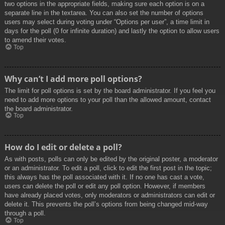
two options in the appropriate fields, making sure each option is on a
separate line in the textarea. You can also set the number of options
users may select during voting under “Options per user”, a time limit in
days for the poll (0 for infinite duration) and lastly the option to allow users
to amend their votes.
Top
Why can’t I add more poll options?
The limit for poll options is set by the board administrator. If you feel you
need to add more options to your poll than the allowed amount, contact
the board administrator.
Top
How do I edit or delete a poll?
As with posts, polls can only be edited by the original poster, a moderator
or an administrator. To edit a poll, click to edit the first post in the topic;
this always has the poll associated with it. If no one has cast a vote,
users can delete the poll or edit any poll option. However, if members
have already placed votes, only moderators or administrators can edit or
delete it. This prevents the poll’s options from being changed mid-way
through a poll.
Top