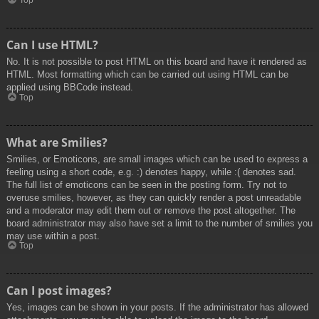
Top
Can I use HTML?
No. It is not possible to post HTML on this board and have it rendered as
HTML. Most formatting which can be carried out using HTML can be
applied using BBCode instead.
Top
What are Smilies?
Smilies, or Emoticons, are small images which can be used to express a
feeling using a short code, e.g. :) denotes happy, while :( denotes sad.
The full list of emoticons can be seen in the posting form. Try not to
overuse smilies, however, as they can quickly render a post unreadable
and a moderator may edit them out or remove the post altogether. The
board administrator may also have set a limit to the number of smilies you
may use within a post.
Top
Can I post images?
Yes, images can be shown in your posts. If the administrator has allowed