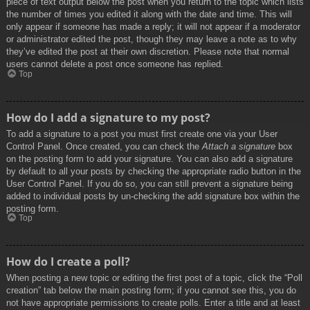
piece of text output below the post when you return to the topic which lists
the number of times you edited it along with the date and time. This will
only appear if someone has made a reply; it will not appear if a moderator
or administrator edited the post, though they may leave a note as to why
they’ve edited the post at their own discretion. Please note that normal
users cannot delete a post once someone has replied.
Top
How do I add a signature to my post?
To add a signature to a post you must first create one via your User
Control Panel. Once created, you can check the
Attach a signature
box
on the posting form to add your signature. You can also add a signature
by default to all your posts by checking the appropriate radio button in the
User Control Panel. If you do so, you can still prevent a signature being
added to individual posts by un-checking the add signature box within the
posting form.
Top
How do I create a poll?
When posting a new topic or editing the first post of a topic, click the “Poll
creation” tab below the main posting form; if you cannot see this, you do
not have appropriate permissions to create polls. Enter a title and at least