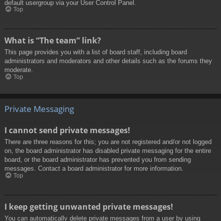
default usergroup via your User Control Panel.
Top
What is “The team” link?
This page provides you with a list of board staff, including board
administrators and moderators and other details such as the forums they
moderate.
Top
Private Messaging
I cannot send private messages!
There are three reasons for this; you are not registered and/or not logged
on, the board administrator has disabled private messaging for the entire
board, or the board administrator has prevented you from sending
messages. Contact a board administrator for more information.
Top
I keep getting unwanted private messages!
You can automatically delete private messages from a user by using