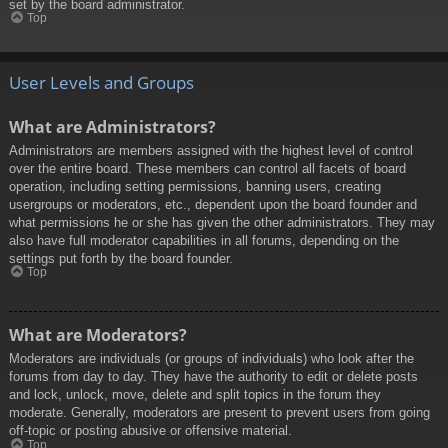
set by the board administrator.
Top
User Levels and Groups
What are Administrators?
Administrators are members assigned with the highest level of control
over the entire board. These members can control all facets of board
operation, including setting permissions, banning users, creating
usergroups or moderators, etc., dependent upon the board founder and
what permissions he or she has given the other administrators. They may
also have full moderator capabilities in all forums, depending on the
settings put forth by the board founder.
Top
What are Moderators?
Moderators are individuals (or groups of individuals) who look after the
forums from day to day. They have the authority to edit or delete posts
and lock, unlock, move, delete and split topics in the forum they
moderate. Generally, moderators are present to prevent users from going
off-topic or posting abusive or offensive material.
Top