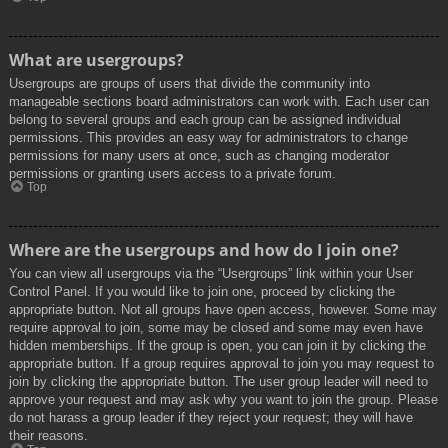
What are usergroups?
Usergroups are groups of users that divide the community into
manageable sections board administrators can work with. Each user can
belong to several groups and each group can be assigned individual
permissions. This provides an easy way for administrators to change
permissions for many users at once, such as changing moderator
permissions or granting users access to a private forum.
Top
Where are the usergroups and how do I join one?
You can view all usergroups via the “Usergroups” link within your User
Control Panel. If you would like to join one, proceed by clicking the
appropriate button. Not all groups have open access, however. Some may
require approval to join, some may be closed and some may even have
hidden memberships. If the group is open, you can join it by clicking the
appropriate button. If a group requires approval to join you may request to
join by clicking the appropriate button. The user group leader will need to
approve your request and may ask why you want to join the group. Please
do not harass a group leader if they reject your request; they will have
their reasons.