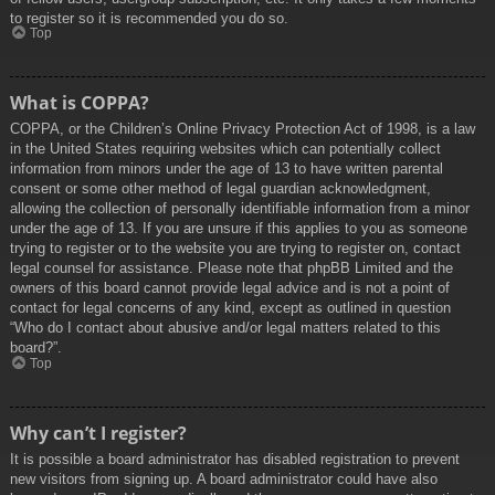
to register so it is recommended you do so.
Top
What is COPPA?
COPPA, or the Children’s Online Privacy Protection Act of 1998, is a law
in the United States requiring websites which can potentially collect
information from minors under the age of 13 to have written parental
consent or some other method of legal guardian acknowledgment,
allowing the collection of personally identifiable information from a minor
under the age of 13. If you are unsure if this applies to you as someone
trying to register or to the website you are trying to register on, contact
legal counsel for assistance. Please note that phpBB Limited and the
owners of this board cannot provide legal advice and is not a point of
contact for legal concerns of any kind, except as outlined in question
“Who do I contact about abusive and/or legal matters related to this
board?”.
Top
Why can’t I register?
It is possible a board administrator has disabled registration to prevent
new visitors from signing up. A board administrator could have also