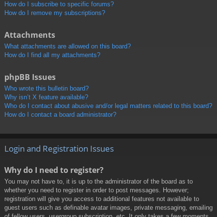
How do I subscribe to specific forums?
How do I remove my subscriptions?
Attachments
What attachments are allowed on this board?
How do I find all my attachments?
phpBB Issues
Who wrote this bulletin board?
Why isn’t X feature available?
Who do I contact about abusive and/or legal matters related to this board?
How do I contact a board administrator?
Login and Registration Issues
Why do I need to register?
You may not have to, it is up to the administrator of the board as to
whether you need to register in order to post messages. However;
registration will give you access to additional features not available to
guest users such as definable avatar images, private messaging, emailing
of fellow users, usergroup subscription, etc. It only takes a few moments