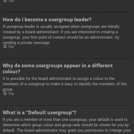
Top
How do I become a usergroup leader?
A usergroup leader is usually assigned when usergroups are initially
created by a board administrator. If you are interested in creating a
usergroup, your first point of contact should be an administrator; try
sending a private message.
Top
Why do some usergroups appear in a different
colour?
It is possible for the board administrator to assign a colour to the
members of a usergroup to make it easy to identify the members of this
group.
Top
What is a “Default usergroup”?
If you are a member of more than one usergroup, your default is used to
determine which group colour and group rank should be shown for you by
default. The board administrator may grant you permission to change your