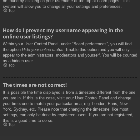
be found by clicking on your username at the top of board pages. This
system will allow you to change all your settings and preferences.
Top
How do I prevent my username appearing in the
online user listings?
Within your User Control Panel, under “Board preferences”, you will find
the option
Hide your online status
. Enable this option and you will only
appear to the administrators, moderators and yourself. You will be counted
as a hidden user.
Top
The times are not correct!
It is possible the time displayed is from a timezone different from the one
you are in. If this is the case, visit your User Control Panel and change
your timezone to match your particular area, e.g. London, Paris, New
York, Sydney, etc. Please note that changing the timezone, like most
settings, can only be done by registered users. If you are not registered,
this is a good time to do so.
Top