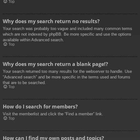
Top
Why does my search return no results?
Your search was probably too vague and included many common terms
which are not indexed by phpBB. Be more specific and use the options
available within Advanced search.
Top
Why does my search return a blank page!?
Your search returned too many results for the webserver to handle. Use
“Advanced search” and be more specific in the terms used and forums
that are to be searched.
Top
How do I search for members?
Visit the memberlist and click the “Find a member” link.
Top
How can I find my own posts and topics?