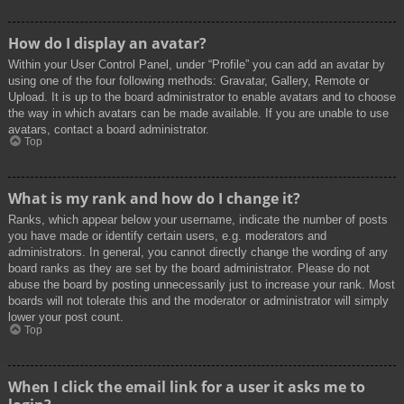
How do I display an avatar?
Within your User Control Panel, under “Profile” you can add an avatar by
using one of the four following methods: Gravatar, Gallery, Remote or
Upload. It is up to the board administrator to enable avatars and to choose
the way in which avatars can be made available. If you are unable to use
avatars, contact a board administrator.
Top
What is my rank and how do I change it?
Ranks, which appear below your username, indicate the number of posts
you have made or identify certain users, e.g. moderators and
administrators. In general, you cannot directly change the wording of any
board ranks as they are set by the board administrator. Please do not
abuse the board by posting unnecessarily just to increase your rank. Most
boards will not tolerate this and the moderator or administrator will simply
lower your post count.
Top
When I click the email link for a user it asks me to