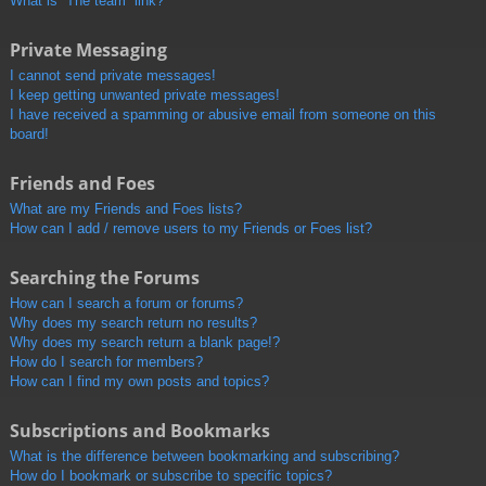
What is “The team” link?
Private Messaging
I cannot send private messages!
I keep getting unwanted private messages!
I have received a spamming or abusive email from someone on this
board!
Friends and Foes
What are my Friends and Foes lists?
How can I add / remove users to my Friends or Foes list?
Searching the Forums
How can I search a forum or forums?
Why does my search return no results?
Why does my search return a blank page!?
How do I search for members?
How can I find my own posts and topics?
Subscriptions and Bookmarks
What is the difference between bookmarking and subscribing?
How do I bookmark or subscribe to specific topics?