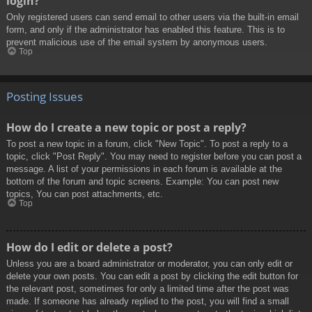
login?
Only registered users can send email to other users via the built-in email
form, and only if the administrator has enabled this feature. This is to
prevent malicious use of the email system by anonymous users.
Top
Posting Issues
How do I create a new topic or post a reply?
To post a new topic in a forum, click "New Topic". To post a reply to a
topic, click "Post Reply". You may need to register before you can post a
message. A list of your permissions in each forum is available at the
bottom of the forum and topic screens. Example: You can post new
topics, You can post attachments, etc.
Top
How do I edit or delete a post?
Unless you are a board administrator or moderator, you can only edit or
delete your own posts. You can edit a post by clicking the edit button for
the relevant post, sometimes for only a limited time after the post was
made. If someone has already replied to the post, you will find a small