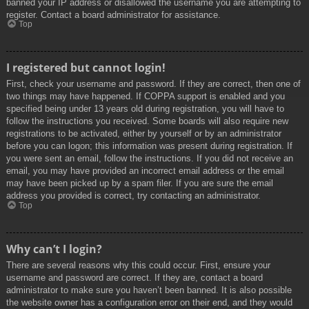
banned your IP address or disallowed the username you are attempting to
register. Contact a board administrator for assistance.
Top
I registered but cannot login!
First, check your username and password. If they are correct, then one of
two things may have happened. If COPPA support is enabled and you
specified being under 13 years old during registration, you will have to
follow the instructions you received. Some boards will also require new
registrations to be activated, either by yourself or by an administrator
before you can logon; this information was present during registration. If
you were sent an email, follow the instructions. If you did not receive an
email, you may have provided an incorrect email address or the email
may have been picked up by a spam filer. If you are sure the email
address you provided is correct, try contacting an administrator.
Top
Why can’t I login?
There are several reasons why this could occur. First, ensure your
username and password are correct. If they are, contact a board
administrator to make sure you haven’t been banned. It is also possible
the website owner has a configuration error on their end, and they would