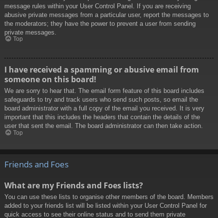
message rules within your User Control Panel. If you are receiving
abusive private messages from a particular user, report the messages to
the moderators; they have the power to prevent a user from sending
private messages.
Top
I have received a spamming or abusive email from
someone on this board!
We are sorry to hear that. The email form feature of this board includes
safeguards to try and track users who send such posts, so email the
board administrator with a full copy of the email you received. It is very
important that this includes the headers that contain the details of the
user that sent the email. The board administrator can then take action.
Top
Friends and Foes
What are my Friends and Foes lists?
You can use these lists to organise other members of the board. Members
added to your friends list will be listed within your User Control Panel for
quick access to see their online status and to send them private