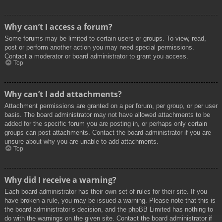
Why can’t I access a forum?
Some forums may be limited to certain users or groups. To view, read,
post or perform another action you may need special permissions.
Contact a moderator or board administrator to grant you access.
Top
Why can’t I add attachments?
Attachment permissions are granted on a per forum, per group, or per user
basis. The board administrator may not have allowed attachments to be
added for the specific forum you are posting in, or perhaps only certain
groups can post attachments. Contact the board administrator if you are
unsure about why you are unable to add attachments.
Top
Why did I receive a warning?
Each board administrator has their own set of rules for their site. If you
have broken a rule, you may be issued a warning. Please note that this is
the board administrator’s decision, and the phpBB Limited has nothing to
do with the warnings on the given site. Contact the board administrator if