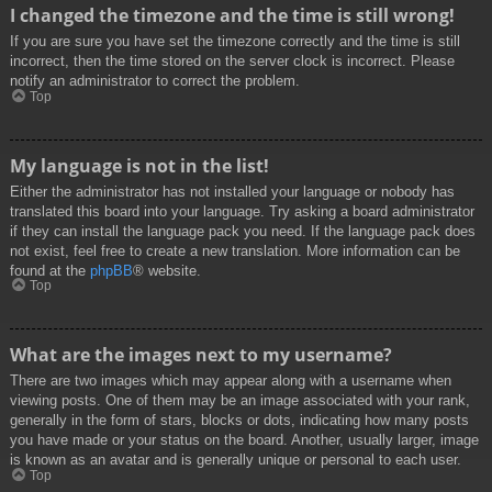
I changed the timezone and the time is still wrong!
If you are sure you have set the timezone correctly and the time is still
incorrect, then the time stored on the server clock is incorrect. Please
notify an administrator to correct the problem.
Top
My language is not in the list!
Either the administrator has not installed your language or nobody has
translated this board into your language. Try asking a board administrator
if they can install the language pack you need. If the language pack does
not exist, feel free to create a new translation. More information can be
found at the
phpBB
® website.
Top
What are the images next to my username?
There are two images which may appear along with a username when
viewing posts. One of them may be an image associated with your rank,
generally in the form of stars, blocks or dots, indicating how many posts
you have made or your status on the board. Another, usually larger, image
is known as an avatar and is generally unique or personal to each user.
Top