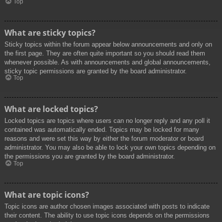
Top
What are sticky topics?
Sticky topics within the forum appear below announcements and only on
the first page. They are often quite important so you should read them
whenever possible. As with announcements and global announcements,
sticky topic permissions are granted by the board administrator.
Top
What are locked topics?
Locked topics are topics where users can no longer reply and any poll it
contained was automatically ended. Topics may be locked for many
reasons and were set this way by either the forum moderator or board
administrator. You may also be able to lock your own topics depending on
the permissions you are granted by the board administrator.
Top
What are topic icons?
Topic icons are author chosen images associated with posts to indicate
their content. The ability to use topic icons depends on the permissions