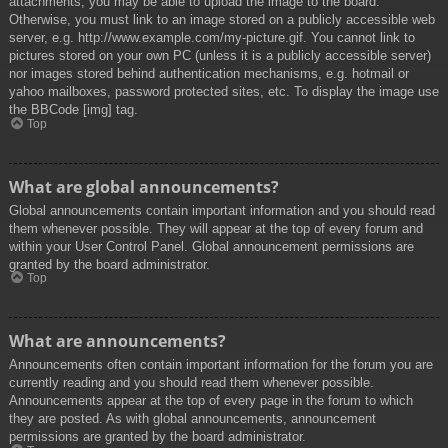
attachments, you may be able to upload the image to the board.
Otherwise, you must link to an image stored on a publicly accessible web
server, e.g. http://www.example.com/my-picture.gif. You cannot link to
pictures stored on your own PC (unless it is a publicly accessible server)
nor images stored behind authentication mechanisms, e.g. hotmail or
yahoo mailboxes, password protected sites, etc. To display the image use
the BBCode [img] tag.
Top
What are global announcements?
Global announcements contain important information and you should read
them whenever possible. They will appear at the top of every forum and
within your User Control Panel. Global announcement permissions are
granted by the board administrator.
Top
What are announcements?
Announcements often contain important information for the forum you are
currently reading and you should read them whenever possible.
Announcements appear at the top of every page in the forum to which
they are posted. As with global announcements, announcement
permissions are granted by the board administrator.