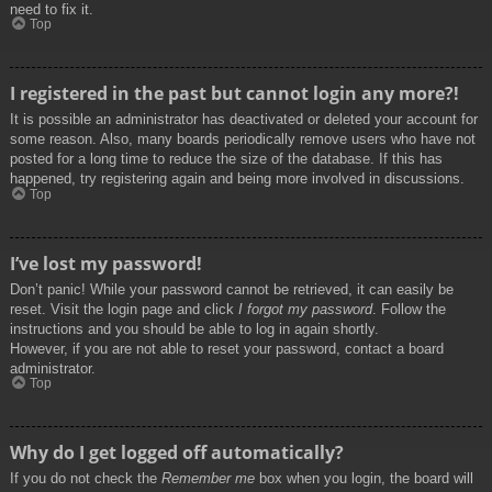
need to fix it.
Top
I registered in the past but cannot login any more?!
It is possible an administrator has deactivated or deleted your account for
some reason. Also, many boards periodically remove users who have not
posted for a long time to reduce the size of the database. If this has
happened, try registering again and being more involved in discussions.
Top
I’ve lost my password!
Don’t panic! While your password cannot be retrieved, it can easily be
reset. Visit the login page and click
I forgot my password
. Follow the
instructions and you should be able to log in again shortly.
However, if you are not able to reset your password, contact a board
administrator.
Top
Why do I get logged off automatically?
If you do not check the
Remember me
box when you login, the board will