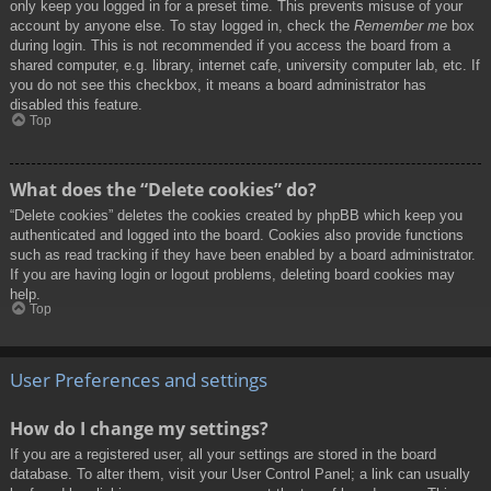
only keep you logged in for a preset time. This prevents misuse of your
account by anyone else. To stay logged in, check the
Remember me
box
during login. This is not recommended if you access the board from a
shared computer, e.g. library, internet cafe, university computer lab, etc. If
you do not see this checkbox, it means a board administrator has
disabled this feature.
Top
What does the “Delete cookies” do?
“Delete cookies” deletes the cookies created by phpBB which keep you
authenticated and logged into the board. Cookies also provide functions
such as read tracking if they have been enabled by a board administrator.
If you are having login or logout problems, deleting board cookies may
help.
Top
User Preferences and settings
How do I change my settings?
If you are a registered user, all your settings are stored in the board
database. To alter them, visit your User Control Panel; a link can usually