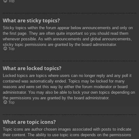
Top
What are sticky topics?
Sticky topics within the forum appear below announcements and only on
the first page. They are often quite important so you should read them
whenever possible. As with announcements and global announcements,
sticky topic permissions are granted by the board administrator.
Top
What are locked topics?
Locked topics are topics where users can no longer reply and any poll it
contained was automatically ended. Topics may be locked for many
reasons and were set this way by either the forum moderator or board
administrator. You may also be able to lock your own topics depending on
the permissions you are granted by the board administrator.
Top
What are topic icons?
Topic icons are author chosen images associated with posts to indicate
their content. The ability to use topic icons depends on the permissions