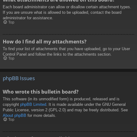
Each board administrator can allow or disallow certain attachment types.
If you are unsure what is allowed to be uploaded, contact the board
administrator for assistance.
Top
How do I find all my attachments?
To find your list of attachments that you have uploaded, go to your User
Control Panel and follow the links to the attachments section.
Top
phpBB Issues
Who wrote this bulletin board?
This software (in its unmodified form) is produced, released and is
copyright
phpBB Limited
. It is made available under the GNU General
Public License, version 2 (GPL-2.0) and may be freely distributed. See
About phpBB
for more details.
Top