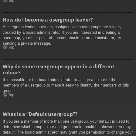
Top
How do I become a usergroup leader?
A usergroup leader is usually assigned when usergroups are initially
created by a board administrator. If you are interested in creating a
usergroup, your first point of contact should be an administrator; try
sending a private message.
Top
Why do some usergroups appear in a different
colour?
It is possible for the board administrator to assign a colour to the
members of a usergroup to make it easy to identify the members of this
group.
Top
What is a “Default usergroup”?
If you are a member of more than one usergroup, your default is used to
determine which group colour and group rank should be shown for you by
default. The board administrator may grant you permission to change your