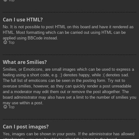
Top
Can I use HTML?
No. It is not possible to post HTML on this board and have it rendered as
HTML. Most formatting which can be carried out using HTML can be
applied using BBCode instead.
Top
What are Smilies?
Smilies, or Emoticons, are small images which can be used to express a
feeling using a short code, e.g. :) denotes happy, while :( denotes sad.
The full list of emoticons can be seen in the posting form. Try not to
overuse smilies, however, as they can quickly render a post unreadable
and a moderator may edit them out or remove the post altogether. The
board administrator may also have set a limit to the number of smilies you
may use within a post.
Top
Can I post images?
Yes, images can be shown in your posts. If the administrator has allowed