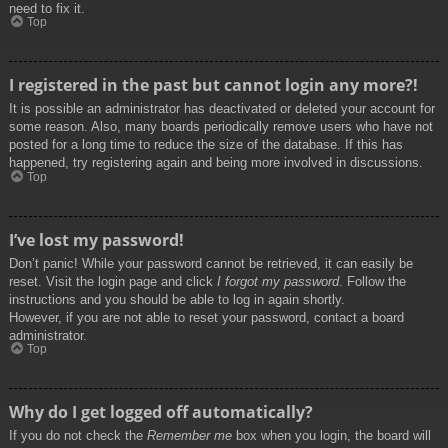
need to fix it.
Top
I registered in the past but cannot login any more?!
It is possible an administrator has deactivated or deleted your account for
some reason. Also, many boards periodically remove users who have not
posted for a long time to reduce the size of the database. If this has
happened, try registering again and being more involved in discussions.
Top
I’ve lost my password!
Don’t panic! While your password cannot be retrieved, it can easily be
reset. Visit the login page and click
I forgot my password
. Follow the
instructions and you should be able to log in again shortly.
However, if you are not able to reset your password, contact a board
administrator.
Top
Why do I get logged off automatically?
If you do not check the
Remember me
box when you login, the board will