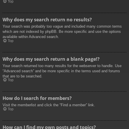
Top
Why does my search return no results?
Your search was probably too vague and included many common terms
which are not indexed by phpBB. Be more specific and use the options
available within Advanced search.
Top
Why does my search return a blank page!?
Your search returned too many results for the webserver to handle. Use
“Advanced search” and be more specific in the terms used and forums
that are to be searched.
Top
How do I search for members?
Visit the memberlist and click the “Find a member” link.
Top
How can I find my own posts and topics?