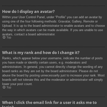
How do I display an avatar?
Within your User Control Panel, under “Profile” you can add an avatar by
using one of the four following methods: Gravatar, Gallery, Remote or
Upload. It is up to the board administrator to enable avatars and to choose
the way in which avatars can be made available. If you are unable to use
avatars, contact a board administrator.
Top
What is my rank and how do I change it?
Ranks, which appear below your username, indicate the number of posts
you have made or identify certain users, e.g. moderators and
administrators. In general, you cannot directly change the wording of any
board ranks as they are set by the board administrator. Please do not
abuse the board by posting unnecessarily just to increase your rank. Most
boards will not tolerate this and the moderator or administrator will simply
lower your post count.
Top
When I click the email link for a user it asks me to