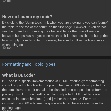
Top
How do I bump my topic?
By clicking the “Bump topic” link when you are viewing it, you can “bump”
the topic to the top of the forum on the first page. However, if you do not
see this, then topic bumping may be disabled or the time allowance
between bumps has not yet been reached. It is also possible to bump the
topic simply by replying to it, however, be sure to follow the board rules
when doing so.
Top
Formatting and Topic Types
What is BBCode?
BBCode is a special implementation of HTML, offering great formatting
control on particular objects in a post. The use of BBCode is granted by
the administrator, but it can also be disabled on a per post basis from the
posting form. BBCode itself is similar in style to HTML, but tags are
enclosed in square brackets [ and ] rather than < and >. For more
information on BBCode see the guide which can be accessed from the
posting page.