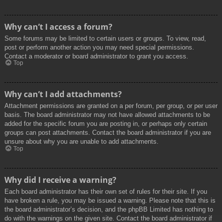
Why can’t I access a forum?
Some forums may be limited to certain users or groups. To view, read,
post or perform another action you may need special permissions.
Contact a moderator or board administrator to grant you access.
Top
Why can’t I add attachments?
Attachment permissions are granted on a per forum, per group, or per user
basis. The board administrator may not have allowed attachments to be
added for the specific forum you are posting in, or perhaps only certain
groups can post attachments. Contact the board administrator if you are
unsure about why you are unable to add attachments.
Top
Why did I receive a warning?
Each board administrator has their own set of rules for their site. If you
have broken a rule, you may be issued a warning. Please note that this is
the board administrator’s decision, and the phpBB Limited has nothing to
do with the warnings on the given site. Contact the board administrator if