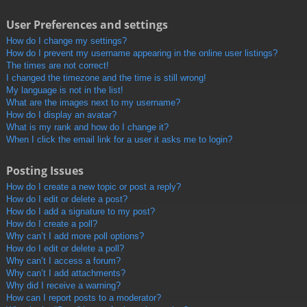
User Preferences and settings
How do I change my settings?
How do I prevent my username appearing in the online user listings?
The times are not correct!
I changed the timezone and the time is still wrong!
My language is not in the list!
What are the images next to my username?
How do I display an avatar?
What is my rank and how do I change it?
When I click the email link for a user it asks me to login?
Posting Issues
How do I create a new topic or post a reply?
How do I edit or delete a post?
How do I add a signature to my post?
How do I create a poll?
Why can’t I add more poll options?
How do I edit or delete a poll?
Why can’t I access a forum?
Why can’t I add attachments?
Why did I receive a warning?
How can I report posts to a moderator?