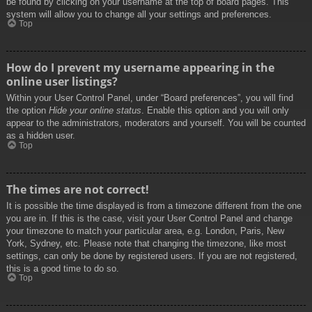
be found by clicking on your username at the top of board pages. This
system will allow you to change all your settings and preferences.
Top
How do I prevent my username appearing in the
online user listings?
Within your User Control Panel, under “Board preferences”, you will find
the option
Hide your online status
. Enable this option and you will only
appear to the administrators, moderators and yourself. You will be counted
as a hidden user.
Top
The times are not correct!
It is possible the time displayed is from a timezone different from the one
you are in. If this is the case, visit your User Control Panel and change
your timezone to match your particular area, e.g. London, Paris, New
York, Sydney, etc. Please note that changing the timezone, like most
settings, can only be done by registered users. If you are not registered,
this is a good time to do so.
Top