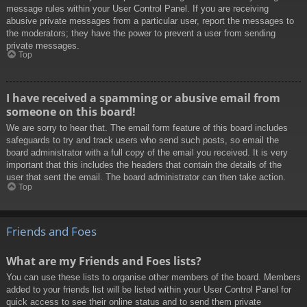
message rules within your User Control Panel. If you are receiving
abusive private messages from a particular user, report the messages to
the moderators; they have the power to prevent a user from sending
private messages.
Top
I have received a spamming or abusive email from
someone on this board!
We are sorry to hear that. The email form feature of this board includes
safeguards to try and track users who send such posts, so email the
board administrator with a full copy of the email you received. It is very
important that this includes the headers that contain the details of the
user that sent the email. The board administrator can then take action.
Top
Friends and Foes
What are my Friends and Foes lists?
You can use these lists to organise other members of the board. Members
added to your friends list will be listed within your User Control Panel for
quick access to see their online status and to send them private