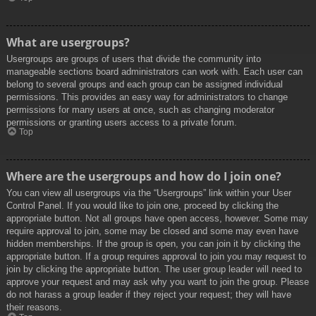
What are usergroups?
Usergroups are groups of users that divide the community into
manageable sections board administrators can work with. Each user can
belong to several groups and each group can be assigned individual
permissions. This provides an easy way for administrators to change
permissions for many users at once, such as changing moderator
permissions or granting users access to a private forum.
Top
Where are the usergroups and how do I join one?
You can view all usergroups via the “Usergroups” link within your User
Control Panel. If you would like to join one, proceed by clicking the
appropriate button. Not all groups have open access, however. Some may
require approval to join, some may be closed and some may even have
hidden memberships. If the group is open, you can join it by clicking the
appropriate button. If a group requires approval to join you may request to
join by clicking the appropriate button. The user group leader will need to
approve your request and may ask why you want to join the group. Please
do not harass a group leader if they reject your request; they will have
their reasons.