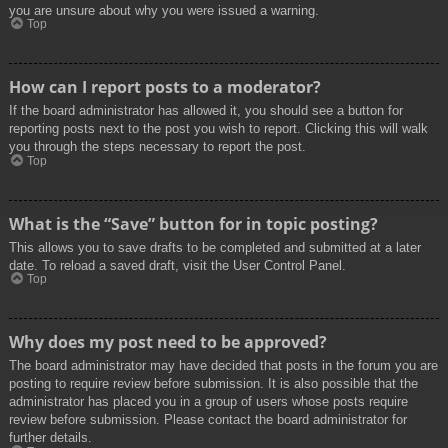
you are unsure about why you were issued a warning.
Top
How can I report posts to a moderator?
If the board administrator has allowed it, you should see a button for
reporting posts next to the post you wish to report. Clicking this will walk
you through the steps necessary to report the post.
Top
What is the “Save” button for in topic posting?
This allows you to save drafts to be completed and submitted at a later
date. To reload a saved draft, visit the User Control Panel.
Top
Why does my post need to be approved?
The board administrator may have decided that posts in the forum you are
posting to require review before submission. It is also possible that the
administrator has placed you in a group of users whose posts require
review before submission. Please contact the board administrator for
further details.