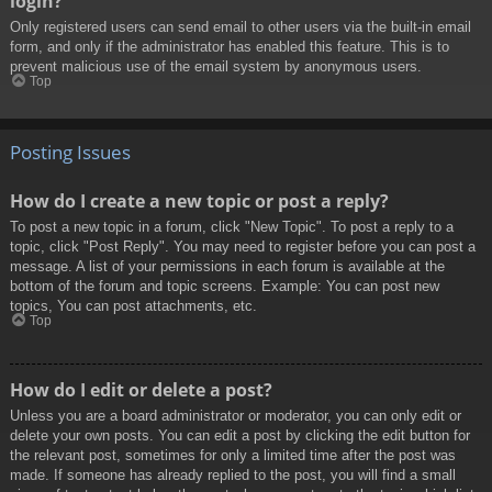
login?
Only registered users can send email to other users via the built-in email
form, and only if the administrator has enabled this feature. This is to
prevent malicious use of the email system by anonymous users.
Top
Posting Issues
How do I create a new topic or post a reply?
To post a new topic in a forum, click "New Topic". To post a reply to a
topic, click "Post Reply". You may need to register before you can post a
message. A list of your permissions in each forum is available at the
bottom of the forum and topic screens. Example: You can post new
topics, You can post attachments, etc.
Top
How do I edit or delete a post?
Unless you are a board administrator or moderator, you can only edit or
delete your own posts. You can edit a post by clicking the edit button for
the relevant post, sometimes for only a limited time after the post was
made. If someone has already replied to the post, you will find a small