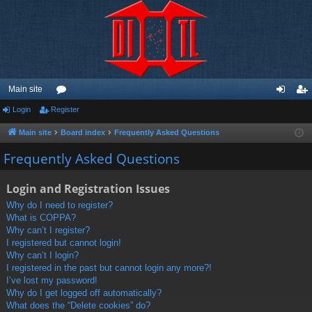
Main site
Login
Register
or
og
eg
u
in
ist
Main site
Board index
Frequently Asked Questions
m
er
Frequently Asked Questions
s
Login and Registration Issues
Why do I need to register?
What is COPPA?
Why can’t I register?
I registered but cannot login!
Why can’t I login?
I registered in the past but cannot login any more?!
I’ve lost my password!
Why do I get logged off automatically?
What does the “Delete cookies” do?