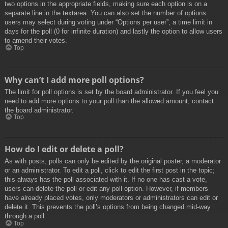
two options in the appropriate fields, making sure each option is on a
separate line in the textarea. You can also set the number of options
users may select during voting under “Options per user”, a time limit in
days for the poll (0 for infinite duration) and lastly the option to allow users
to amend their votes.
Top
Why can’t I add more poll options?
The limit for poll options is set by the board administrator. If you feel you
need to add more options to your poll than the allowed amount, contact
the board administrator.
Top
How do I edit or delete a poll?
As with posts, polls can only be edited by the original poster, a moderator
or an administrator. To edit a poll, click to edit the first post in the topic;
this always has the poll associated with it. If no one has cast a vote,
users can delete the poll or edit any poll option. However, if members
have already placed votes, only moderators or administrators can edit or
delete it. This prevents the poll’s options from being changed mid-way
through a poll.
Top