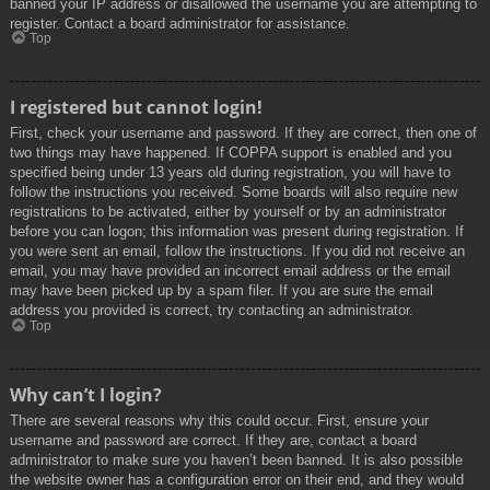
banned your IP address or disallowed the username you are attempting to
register. Contact a board administrator for assistance.
Top
I registered but cannot login!
First, check your username and password. If they are correct, then one of
two things may have happened. If COPPA support is enabled and you
specified being under 13 years old during registration, you will have to
follow the instructions you received. Some boards will also require new
registrations to be activated, either by yourself or by an administrator
before you can logon; this information was present during registration. If
you were sent an email, follow the instructions. If you did not receive an
email, you may have provided an incorrect email address or the email
may have been picked up by a spam filer. If you are sure the email
address you provided is correct, try contacting an administrator.
Top
Why can’t I login?
There are several reasons why this could occur. First, ensure your
username and password are correct. If they are, contact a board
administrator to make sure you haven’t been banned. It is also possible
the website owner has a configuration error on their end, and they would