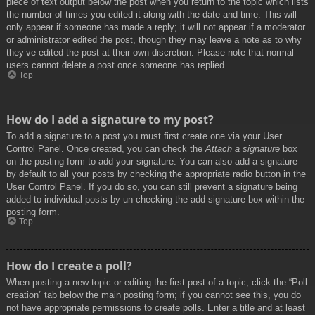
piece of text output below the post when you return to the topic which lists
the number of times you edited it along with the date and time. This will
only appear if someone has made a reply; it will not appear if a moderator
or administrator edited the post, though they may leave a note as to why
they’ve edited the post at their own discretion. Please note that normal
users cannot delete a post once someone has replied.
Top
How do I add a signature to my post?
To add a signature to a post you must first create one via your User
Control Panel. Once created, you can check the
Attach a signature
box
on the posting form to add your signature. You can also add a signature
by default to all your posts by checking the appropriate radio button in the
User Control Panel. If you do so, you can still prevent a signature being
added to individual posts by un-checking the add signature box within the
posting form.
Top
How do I create a poll?
When posting a new topic or editing the first post of a topic, click the “Poll
creation” tab below the main posting form; if you cannot see this, you do
not have appropriate permissions to create polls. Enter a title and at least