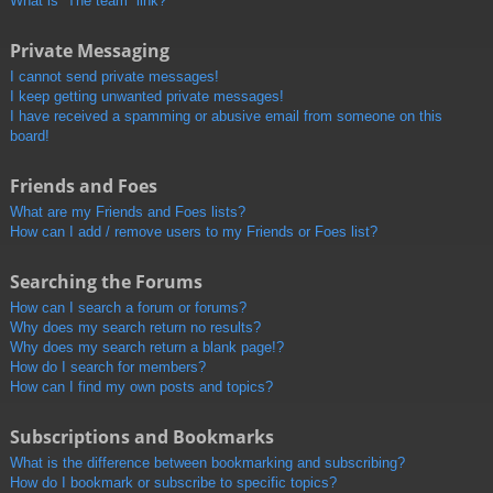
What is “The team” link?
Private Messaging
I cannot send private messages!
I keep getting unwanted private messages!
I have received a spamming or abusive email from someone on this
board!
Friends and Foes
What are my Friends and Foes lists?
How can I add / remove users to my Friends or Foes list?
Searching the Forums
How can I search a forum or forums?
Why does my search return no results?
Why does my search return a blank page!?
How do I search for members?
How can I find my own posts and topics?
Subscriptions and Bookmarks
What is the difference between bookmarking and subscribing?
How do I bookmark or subscribe to specific topics?