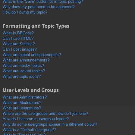
What is the “Save” button for in topic posting?
Why does my post need to be approved?
How do I bump my topic?
Formatting and Topic Types
What is BBCode?
Can I use HTML?
What are Smilies?
Can I post images?
What are global announcements?
What are announcements?
What are sticky topics?
What are locked topics?
What are topic icons?
User Levels and Groups
What are Administrators?
What are Moderators?
What are usergroups?
Where are the usergroups and how do I join one?
How do I become a usergroup leader?
Why do some usergroups appear in a different colour?
What is a “Default usergroup”?