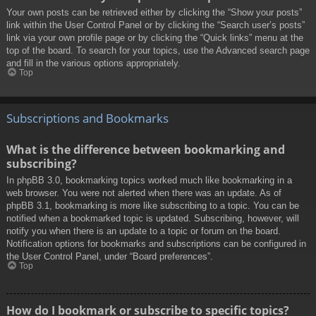
Your own posts can be retrieved either by clicking the “Show your posts”
link within the User Control Panel or by clicking the “Search user’s posts”
link via your own profile page or by clicking the “Quick links” menu at the
top of the board. To search for your topics, use the Advanced search page
and fill in the various options appropriately.
Top
Subscriptions and Bookmarks
What is the difference between bookmarking and
subscribing?
In phpBB 3.0, bookmarking topics worked much like bookmarking in a
web browser. You were not alerted when there was an update. As of
phpBB 3.1, bookmarking is more like subscribing to a topic. You can be
notified when a bookmarked topic is updated. Subscribing, however, will
notify you when there is an update to a topic or forum on the board.
Notification options for bookmarks and subscriptions can be configured in
the User Control Panel, under “Board preferences”.
Top
How do I bookmark or subscribe to specific topics?