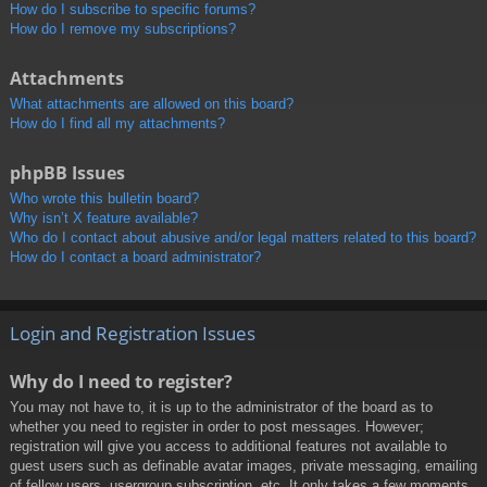
How do I subscribe to specific forums?
How do I remove my subscriptions?
Attachments
What attachments are allowed on this board?
How do I find all my attachments?
phpBB Issues
Who wrote this bulletin board?
Why isn’t X feature available?
Who do I contact about abusive and/or legal matters related to this board?
How do I contact a board administrator?
Login and Registration Issues
Why do I need to register?
You may not have to, it is up to the administrator of the board as to
whether you need to register in order to post messages. However;
registration will give you access to additional features not available to
guest users such as definable avatar images, private messaging, emailing
of fellow users, usergroup subscription, etc. It only takes a few moments