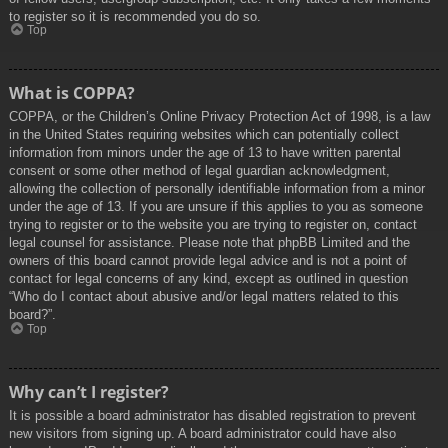
to register so it is recommended you do so.
Top
What is COPPA?
COPPA, or the Children’s Online Privacy Protection Act of 1998, is a law
in the United States requiring websites which can potentially collect
information from minors under the age of 13 to have written parental
consent or some other method of legal guardian acknowledgment,
allowing the collection of personally identifiable information from a minor
under the age of 13. If you are unsure if this applies to you as someone
trying to register or to the website you are trying to register on, contact
legal counsel for assistance. Please note that phpBB Limited and the
owners of this board cannot provide legal advice and is not a point of
contact for legal concerns of any kind, except as outlined in question
“Who do I contact about abusive and/or legal matters related to this
board?”.
Top
Why can’t I register?
It is possible a board administrator has disabled registration to prevent
new visitors from signing up. A board administrator could have also