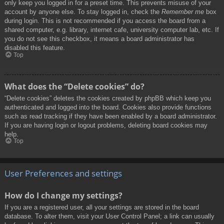
only keep you logged in for a preset time. This prevents misuse of your
account by anyone else. To stay logged in, check the
Remember me
box
during login. This is not recommended if you access the board from a
shared computer, e.g. library, internet cafe, university computer lab, etc. If
you do not see this checkbox, it means a board administrator has
disabled this feature.
Top
What does the “Delete cookies” do?
“Delete cookies” deletes the cookies created by phpBB which keep you
authenticated and logged into the board. Cookies also provide functions
such as read tracking if they have been enabled by a board administrator.
If you are having login or logout problems, deleting board cookies may
help.
Top
User Preferences and settings
How do I change my settings?
If you are a registered user, all your settings are stored in the board
database. To alter them, visit your User Control Panel; a link can usually