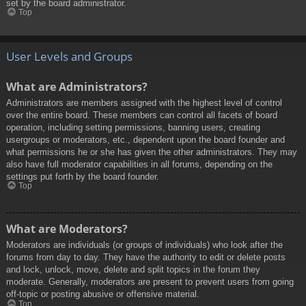
set by the board administrator.
Top
User Levels and Groups
What are Administrators?
Administrators are members assigned with the highest level of control
over the entire board. These members can control all facets of board
operation, including setting permissions, banning users, creating
usergroups or moderators, etc., dependent upon the board founder and
what permissions he or she has given the other administrators. They may
also have full moderator capabilities in all forums, depending on the
settings put forth by the board founder.
Top
What are Moderators?
Moderators are individuals (or groups of individuals) who look after the
forums from day to day. They have the authority to edit or delete posts
and lock, unlock, move, delete and split topics in the forum they
moderate. Generally, moderators are present to prevent users from going
off-topic or posting abusive or offensive material.
Top