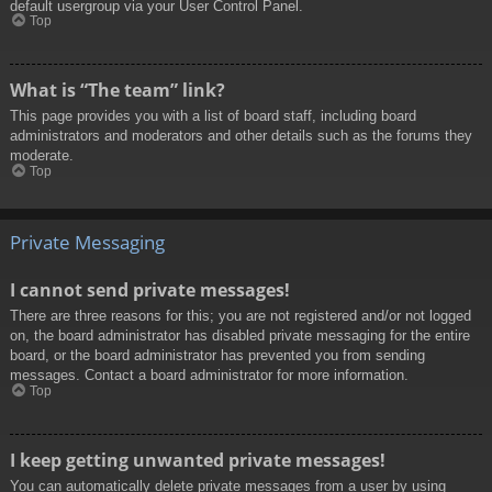
default usergroup via your User Control Panel.
Top
What is “The team” link?
This page provides you with a list of board staff, including board
administrators and moderators and other details such as the forums they
moderate.
Top
Private Messaging
I cannot send private messages!
There are three reasons for this; you are not registered and/or not logged
on, the board administrator has disabled private messaging for the entire
board, or the board administrator has prevented you from sending
messages. Contact a board administrator for more information.
Top
I keep getting unwanted private messages!
You can automatically delete private messages from a user by using