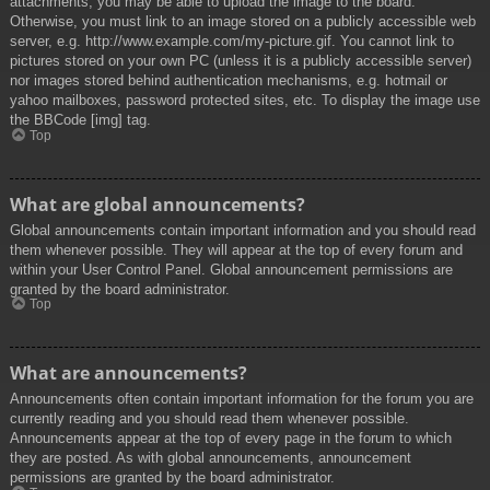
attachments, you may be able to upload the image to the board.
Otherwise, you must link to an image stored on a publicly accessible web
server, e.g. http://www.example.com/my-picture.gif. You cannot link to
pictures stored on your own PC (unless it is a publicly accessible server)
nor images stored behind authentication mechanisms, e.g. hotmail or
yahoo mailboxes, password protected sites, etc. To display the image use
the BBCode [img] tag.
Top
What are global announcements?
Global announcements contain important information and you should read
them whenever possible. They will appear at the top of every forum and
within your User Control Panel. Global announcement permissions are
granted by the board administrator.
Top
What are announcements?
Announcements often contain important information for the forum you are
currently reading and you should read them whenever possible.
Announcements appear at the top of every page in the forum to which
they are posted. As with global announcements, announcement
permissions are granted by the board administrator.