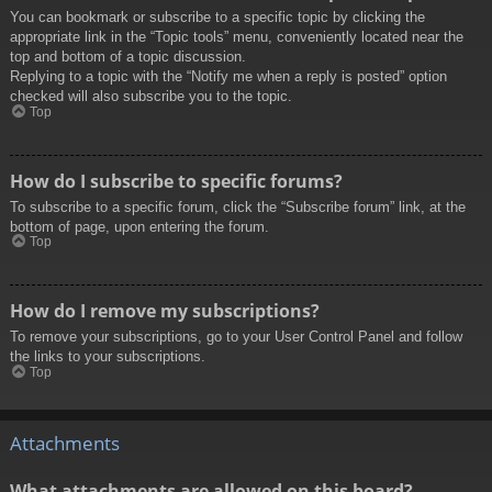
You can bookmark or subscribe to a specific topic by clicking the
appropriate link in the “Topic tools” menu, conveniently located near the
top and bottom of a topic discussion.
Replying to a topic with the “Notify me when a reply is posted” option
checked will also subscribe you to the topic.
Top
How do I subscribe to specific forums?
To subscribe to a specific forum, click the “Subscribe forum” link, at the
bottom of page, upon entering the forum.
Top
How do I remove my subscriptions?
To remove your subscriptions, go to your User Control Panel and follow
the links to your subscriptions.
Top
Attachments
What attachments are allowed on this board?