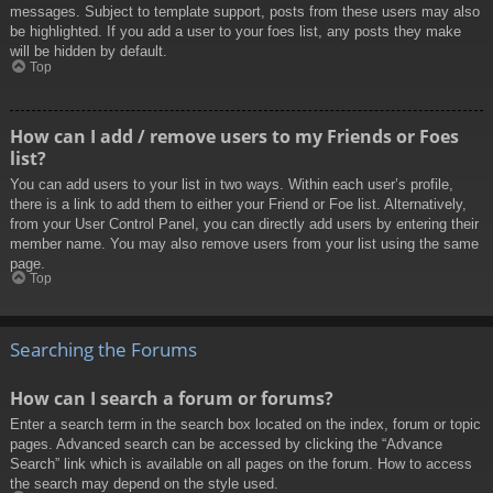
messages. Subject to template support, posts from these users may also
be highlighted. If you add a user to your foes list, any posts they make
will be hidden by default.
Top
How can I add / remove users to my Friends or Foes
list?
You can add users to your list in two ways. Within each user’s profile,
there is a link to add them to either your Friend or Foe list. Alternatively,
from your User Control Panel, you can directly add users by entering their
member name. You may also remove users from your list using the same
page.
Top
Searching the Forums
How can I search a forum or forums?
Enter a search term in the search box located on the index, forum or topic
pages. Advanced search can be accessed by clicking the “Advance
Search” link which is available on all pages on the forum. How to access
the search may depend on the style used.