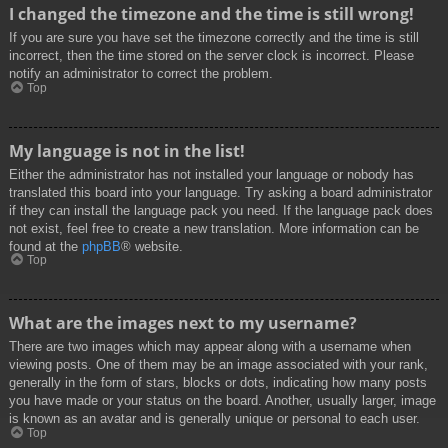
I changed the timezone and the time is still wrong!
If you are sure you have set the timezone correctly and the time is still
incorrect, then the time stored on the server clock is incorrect. Please
notify an administrator to correct the problem.
Top
My language is not in the list!
Either the administrator has not installed your language or nobody has
translated this board into your language. Try asking a board administrator
if they can install the language pack you need. If the language pack does
not exist, feel free to create a new translation. More information can be
found at the
phpBB
® website.
Top
What are the images next to my username?
There are two images which may appear along with a username when
viewing posts. One of them may be an image associated with your rank,
generally in the form of stars, blocks or dots, indicating how many posts
you have made or your status on the board. Another, usually larger, image
is known as an avatar and is generally unique or personal to each user.
Top