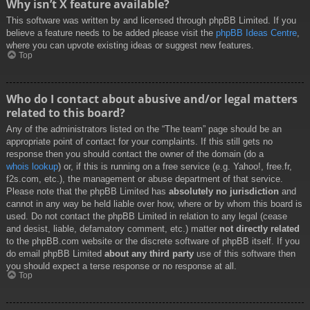
Why isn’t X feature available?
This software was written by and licensed through phpBB Limited. If you
believe a feature needs to be added please visit the
phpBB Ideas Centre
,
where you can upvote existing ideas or suggest new features.
Top
Who do I contact about abusive and/or legal matters
related to this board?
Any of the administrators listed on the “The team” page should be an
appropriate point of contact for your complaints. If this still gets no
response then you should contact the owner of the domain (do a
whois lookup
) or, if this is running on a free service (e.g. Yahoo!, free.fr,
f2s.com, etc.), the management or abuse department of that service.
Please note that the phpBB Limited has
absolutely no jurisdiction
and
cannot in any way be held liable over how, where or by whom this board is
used. Do not contact the phpBB Limited in relation to any legal (cease
and desist, liable, defamatory comment, etc.) matter
not directly related
to the phpBB.com website or the discrete software of phpBB itself. If you
do email phpBB Limited
about any third party
use of this software then
you should expect a terse response or no response at all.
Top