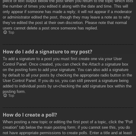
piece of text output below the post when you return to the topic which lists
the number of times you edited it along with the date and time. This will
only appear if someone has made a reply; it will not appear if a moderator
or administrator edited the post, though they may leave a note as to why
they’ve edited the post at their own discretion. Please note that normal
users cannot delete a post once someone has replied.
Top
How do I add a signature to my post?
To add a signature to a post you must first create one via your User
Control Panel. Once created, you can check the
Attach a signature
box
on the posting form to add your signature. You can also add a signature
by default to all your posts by checking the appropriate radio button in the
User Control Panel. If you do so, you can still prevent a signature being
added to individual posts by un-checking the add signature box within the
posting form.
Top
How do I create a poll?
When posting a new topic or editing the first post of a topic, click the “Poll
creation” tab below the main posting form; if you cannot see this, you do
not have appropriate permissions to create polls. Enter a title and at least