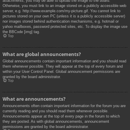
attachments, you may be able to upload the image to the board.
Otherwise, you must link to an image stored on a publicly accessible web
server, e.g. http://www.example.com/my-picture.gif. You cannot link to
pictures stored on your own PC (unless it is a publicly accessible server)
nor images stored behind authentication mechanisms, e.g. hotmail or
yahoo mailboxes, password protected sites, etc. To display the image use
the BBCode [img] tag.
Top
What are global announcements?
Global announcements contain important information and you should read
them whenever possible. They will appear at the top of every forum and
within your User Control Panel. Global announcement permissions are
granted by the board administrator.
Top
What are announcements?
Announcements often contain important information for the forum you are
currently reading and you should read them whenever possible.
Announcements appear at the top of every page in the forum to which
they are posted. As with global announcements, announcement
permissions are granted by the board administrator.