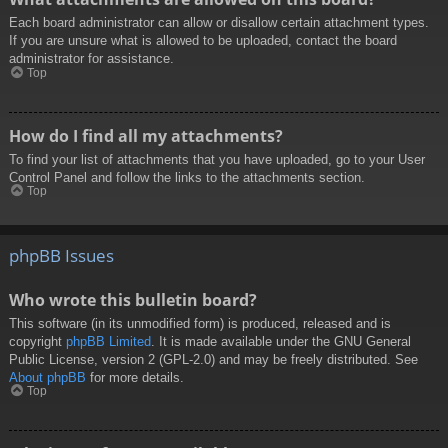
Each board administrator can allow or disallow certain attachment types.
If you are unsure what is allowed to be uploaded, contact the board
administrator for assistance.
Top
How do I find all my attachments?
To find your list of attachments that you have uploaded, go to your User
Control Panel and follow the links to the attachments section.
Top
phpBB Issues
Who wrote this bulletin board?
This software (in its unmodified form) is produced, released and is
copyright
phpBB Limited
. It is made available under the GNU General
Public License, version 2 (GPL-2.0) and may be freely distributed. See
About phpBB
for more details.
Top