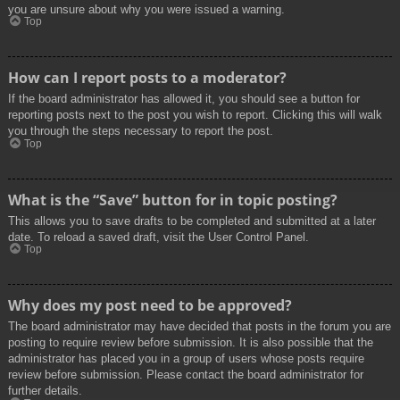
you are unsure about why you were issued a warning.
Top
How can I report posts to a moderator?
If the board administrator has allowed it, you should see a button for
reporting posts next to the post you wish to report. Clicking this will walk
you through the steps necessary to report the post.
Top
What is the “Save” button for in topic posting?
This allows you to save drafts to be completed and submitted at a later
date. To reload a saved draft, visit the User Control Panel.
Top
Why does my post need to be approved?
The board administrator may have decided that posts in the forum you are
posting to require review before submission. It is also possible that the
administrator has placed you in a group of users whose posts require
review before submission. Please contact the board administrator for
further details.