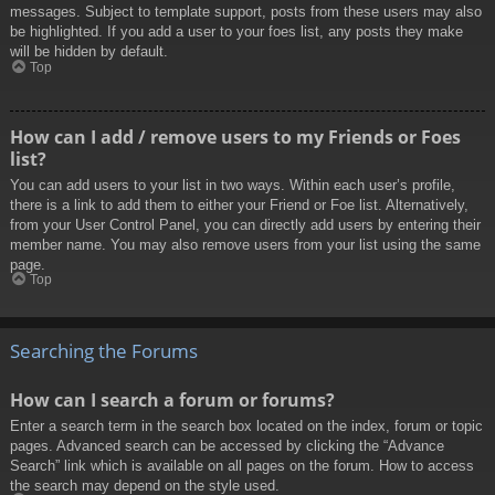
messages. Subject to template support, posts from these users may also
be highlighted. If you add a user to your foes list, any posts they make
will be hidden by default.
Top
How can I add / remove users to my Friends or Foes
list?
You can add users to your list in two ways. Within each user’s profile,
there is a link to add them to either your Friend or Foe list. Alternatively,
from your User Control Panel, you can directly add users by entering their
member name. You may also remove users from your list using the same
page.
Top
Searching the Forums
How can I search a forum or forums?
Enter a search term in the search box located on the index, forum or topic
pages. Advanced search can be accessed by clicking the “Advance
Search” link which is available on all pages on the forum. How to access
the search may depend on the style used.