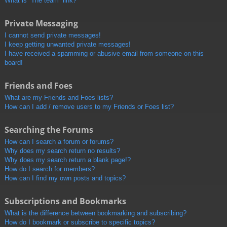
What is “The team” link?
Private Messaging
I cannot send private messages!
I keep getting unwanted private messages!
I have received a spamming or abusive email from someone on this
board!
Friends and Foes
What are my Friends and Foes lists?
How can I add / remove users to my Friends or Foes list?
Searching the Forums
How can I search a forum or forums?
Why does my search return no results?
Why does my search return a blank page!?
How do I search for members?
How can I find my own posts and topics?
Subscriptions and Bookmarks
What is the difference between bookmarking and subscribing?
How do I bookmark or subscribe to specific topics?