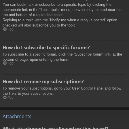
You can bookmark or subscribe to a specific topic by clicking the
appropriate link in the “Topic tools” menu, conveniently located near the
top and bottom of a topic discussion.
Replying to a topic with the “Notify me when a reply is posted” option
checked will also subscribe you to the topic.
Top
How do I subscribe to specific forums?
To subscribe to a specific forum, click the “Subscribe forum” link, at the
bottom of page, upon entering the forum.
Top
How do I remove my subscriptions?
To remove your subscriptions, go to your User Control Panel and follow
the links to your subscriptions.
Top
Attachments
What attachments are allowed on this board?