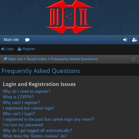
Main site
Login
Register
or
og
eg
u
in
ist
Main site
Board index
Frequently Asked Questions
m
er
Frequently Asked Questions
s
Login and Registration Issues
Why do I need to register?
What is COPPA?
Why can’t I register?
I registered but cannot login!
Why can’t I login?
I registered in the past but cannot login any more?!
I’ve lost my password!
Why do I get logged off automatically?
What does the “Delete cookies” do?