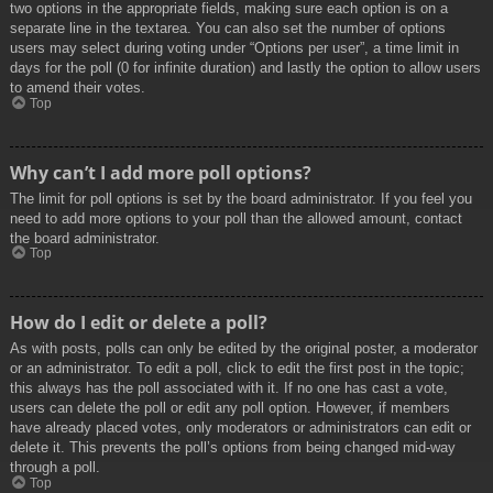
two options in the appropriate fields, making sure each option is on a
separate line in the textarea. You can also set the number of options
users may select during voting under “Options per user”, a time limit in
days for the poll (0 for infinite duration) and lastly the option to allow users
to amend their votes.
Top
Why can’t I add more poll options?
The limit for poll options is set by the board administrator. If you feel you
need to add more options to your poll than the allowed amount, contact
the board administrator.
Top
How do I edit or delete a poll?
As with posts, polls can only be edited by the original poster, a moderator
or an administrator. To edit a poll, click to edit the first post in the topic;
this always has the poll associated with it. If no one has cast a vote,
users can delete the poll or edit any poll option. However, if members
have already placed votes, only moderators or administrators can edit or
delete it. This prevents the poll’s options from being changed mid-way
through a poll.
Top