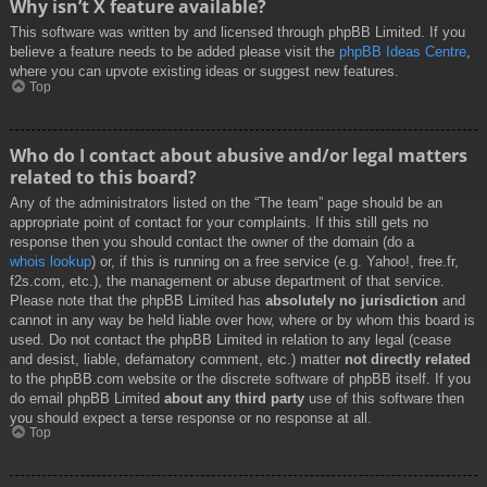
Why isn’t X feature available?
This software was written by and licensed through phpBB Limited. If you
believe a feature needs to be added please visit the
phpBB Ideas Centre
,
where you can upvote existing ideas or suggest new features.
Top
Who do I contact about abusive and/or legal matters
related to this board?
Any of the administrators listed on the “The team” page should be an
appropriate point of contact for your complaints. If this still gets no
response then you should contact the owner of the domain (do a
whois lookup
) or, if this is running on a free service (e.g. Yahoo!, free.fr,
f2s.com, etc.), the management or abuse department of that service.
Please note that the phpBB Limited has
absolutely no jurisdiction
and
cannot in any way be held liable over how, where or by whom this board is
used. Do not contact the phpBB Limited in relation to any legal (cease
and desist, liable, defamatory comment, etc.) matter
not directly related
to the phpBB.com website or the discrete software of phpBB itself. If you
do email phpBB Limited
about any third party
use of this software then
you should expect a terse response or no response at all.
Top