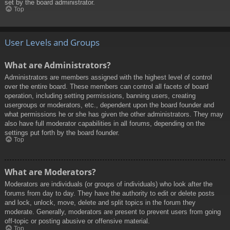
set by the board administrator.
Top
User Levels and Groups
What are Administrators?
Administrators are members assigned with the highest level of control
over the entire board. These members can control all facets of board
operation, including setting permissions, banning users, creating
usergroups or moderators, etc., dependent upon the board founder and
what permissions he or she has given the other administrators. They may
also have full moderator capabilities in all forums, depending on the
settings put forth by the board founder.
Top
What are Moderators?
Moderators are individuals (or groups of individuals) who look after the
forums from day to day. They have the authority to edit or delete posts
and lock, unlock, move, delete and split topics in the forum they
moderate. Generally, moderators are present to prevent users from going
off-topic or posting abusive or offensive material.
Top