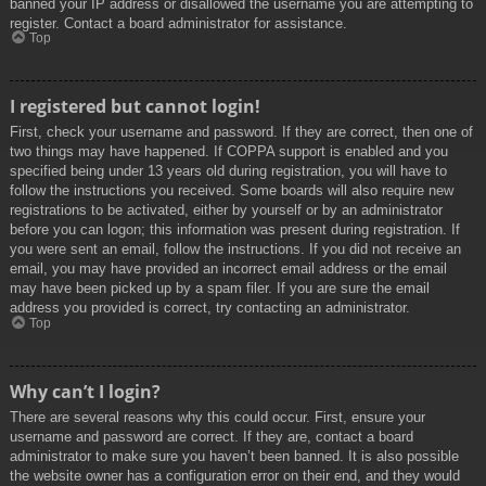
banned your IP address or disallowed the username you are attempting to
register. Contact a board administrator for assistance.
Top
I registered but cannot login!
First, check your username and password. If they are correct, then one of
two things may have happened. If COPPA support is enabled and you
specified being under 13 years old during registration, you will have to
follow the instructions you received. Some boards will also require new
registrations to be activated, either by yourself or by an administrator
before you can logon; this information was present during registration. If
you were sent an email, follow the instructions. If you did not receive an
email, you may have provided an incorrect email address or the email
may have been picked up by a spam filer. If you are sure the email
address you provided is correct, try contacting an administrator.
Top
Why can’t I login?
There are several reasons why this could occur. First, ensure your
username and password are correct. If they are, contact a board
administrator to make sure you haven’t been banned. It is also possible
the website owner has a configuration error on their end, and they would