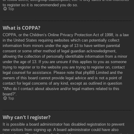
to register so it is recommended you do so.
Top
What is COPPA?
COPPA, or the Children’s Online Privacy Protection Act of 1998, is a law
in the United States requiring websites which can potentially collect
information from minors under the age of 13 to have written parental
consent or some other method of legal guardian acknowledgment,
allowing the collection of personally identifiable information from a minor
under the age of 13. If you are unsure if this applies to you as someone
trying to register or to the website you are trying to register on, contact
legal counsel for assistance. Please note that phpBB Limited and the
owners of this board cannot provide legal advice and is not a point of
contact for legal concerns of any kind, except as outlined in question
“Who do I contact about abusive and/or legal matters related to this
board?”.
Top
Why can’t I register?
It is possible a board administrator has disabled registration to prevent
new visitors from signing up. A board administrator could have also