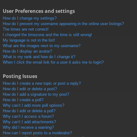
User Preferences and settings
How do I change my settings?
How do I prevent my username appearing in the online user listings?
The times are not correct!
I changed the timezone and the time is still wrong!
My language is not in the list!
What are the images next to my username?
How do I display an avatar?
What is my rank and how do I change it?
When I click the email link for a user it asks me to login?
Posting Issues
How do I create a new topic or post a reply?
How do I edit or delete a post?
How do I add a signature to my post?
How do I create a poll?
Why can’t I add more poll options?
How do I edit or delete a poll?
Why can’t I access a forum?
Why can’t I add attachments?
Why did I receive a warning?
How can I report posts to a moderator?