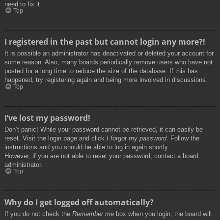
need to fix it.
Top
I registered in the past but cannot login any more?!
It is possible an administrator has deactivated or deleted your account for
some reason. Also, many boards periodically remove users who have not
posted for a long time to reduce the size of the database. If this has
happened, try registering again and being more involved in discussions.
Top
I’ve lost my password!
Don’t panic! While your password cannot be retrieved, it can easily be
reset. Visit the login page and click
I forgot my password
. Follow the
instructions and you should be able to log in again shortly.
However, if you are not able to reset your password, contact a board
administrator.
Top
Why do I get logged off automatically?
If you do not check the
Remember me
box when you login, the board will