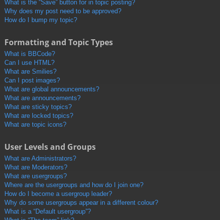
What is the “Save” button for in topic posting?
Why does my post need to be approved?
How do I bump my topic?
Formatting and Topic Types
What is BBCode?
Can I use HTML?
What are Smilies?
Can I post images?
What are global announcements?
What are announcements?
What are sticky topics?
What are locked topics?
What are topic icons?
User Levels and Groups
What are Administrators?
What are Moderators?
What are usergroups?
Where are the usergroups and how do I join one?
How do I become a usergroup leader?
Why do some usergroups appear in a different colour?
What is a “Default usergroup”?