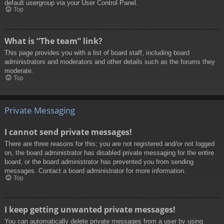
default usergroup via your User Control Panel.
Top
What is “The team” link?
This page provides you with a list of board staff, including board
administrators and moderators and other details such as the forums they
moderate.
Top
Private Messaging
I cannot send private messages!
There are three reasons for this; you are not registered and/or not logged
on, the board administrator has disabled private messaging for the entire
board, or the board administrator has prevented you from sending
messages. Contact a board administrator for more information.
Top
I keep getting unwanted private messages!
You can automatically delete private messages from a user by using