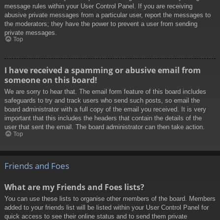
message rules within your User Control Panel. If you are receiving
abusive private messages from a particular user, report the messages to
the moderators; they have the power to prevent a user from sending
private messages.
Top
I have received a spamming or abusive email from
someone on this board!
We are sorry to hear that. The email form feature of this board includes
safeguards to try and track users who send such posts, so email the
board administrator with a full copy of the email you received. It is very
important that this includes the headers that contain the details of the
user that sent the email. The board administrator can then take action.
Top
Friends and Foes
What are my Friends and Foes lists?
You can use these lists to organise other members of the board. Members
added to your friends list will be listed within your User Control Panel for
quick access to see their online status and to send them private