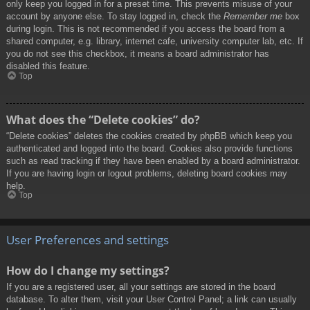
only keep you logged in for a preset time. This prevents misuse of your
account by anyone else. To stay logged in, check the
Remember me
box
during login. This is not recommended if you access the board from a
shared computer, e.g. library, internet cafe, university computer lab, etc. If
you do not see this checkbox, it means a board administrator has
disabled this feature.
Top
What does the “Delete cookies” do?
“Delete cookies” deletes the cookies created by phpBB which keep you
authenticated and logged into the board. Cookies also provide functions
such as read tracking if they have been enabled by a board administrator.
If you are having login or logout problems, deleting board cookies may
help.
Top
User Preferences and settings
How do I change my settings?
If you are a registered user, all your settings are stored in the board
database. To alter them, visit your User Control Panel; a link can usually