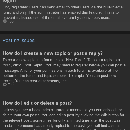
login?
Only registered users can send email to other users via the built-in email
form, and only if the administrator has enabled this feature. This is to
prevent malicious use of the email system by anonymous users.
Top
Posting Issues
How do I create a new topic or post a reply?
To post a new topic in a forum, click "New Topic". To post a reply to a
topic, click "Post Reply". You may need to register before you can post a
message. A list of your permissions in each forum is available at the
bottom of the forum and topic screens. Example: You can post new
topics, You can post attachments, etc.
Top
How do I edit or delete a post?
Unless you are a board administrator or moderator, you can only edit or
delete your own posts. You can edit a post by clicking the edit button for
the relevant post, sometimes for only a limited time after the post was
made. If someone has already replied to the post, you will find a small