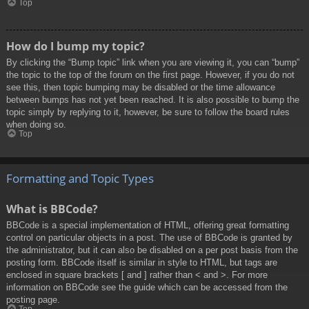
Top
How do I bump my topic?
By clicking the “Bump topic” link when you are viewing it, you can “bump”
the topic to the top of the forum on the first page. However, if you do not
see this, then topic bumping may be disabled or the time allowance
between bumps has not yet been reached. It is also possible to bump the
topic simply by replying to it, however, be sure to follow the board rules
when doing so.
Top
Formatting and Topic Types
What is BBCode?
BBCode is a special implementation of HTML, offering great formatting
control on particular objects in a post. The use of BBCode is granted by
the administrator, but it can also be disabled on a per post basis from the
posting form. BBCode itself is similar in style to HTML, but tags are
enclosed in square brackets [ and ] rather than < and >. For more
information on BBCode see the guide which can be accessed from the
posting page.