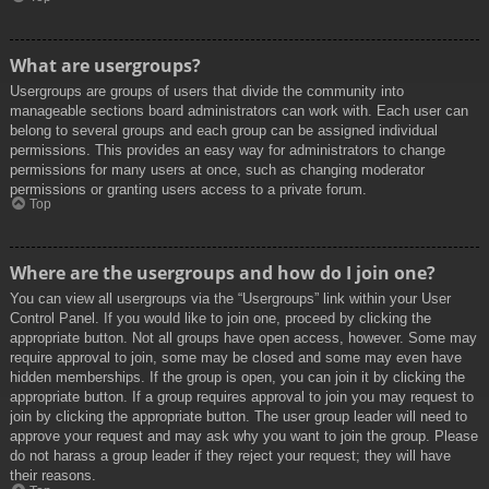
What are usergroups?
Usergroups are groups of users that divide the community into
manageable sections board administrators can work with. Each user can
belong to several groups and each group can be assigned individual
permissions. This provides an easy way for administrators to change
permissions for many users at once, such as changing moderator
permissions or granting users access to a private forum.
Top
Where are the usergroups and how do I join one?
You can view all usergroups via the “Usergroups” link within your User
Control Panel. If you would like to join one, proceed by clicking the
appropriate button. Not all groups have open access, however. Some may
require approval to join, some may be closed and some may even have
hidden memberships. If the group is open, you can join it by clicking the
appropriate button. If a group requires approval to join you may request to
join by clicking the appropriate button. The user group leader will need to
approve your request and may ask why you want to join the group. Please
do not harass a group leader if they reject your request; they will have
their reasons.