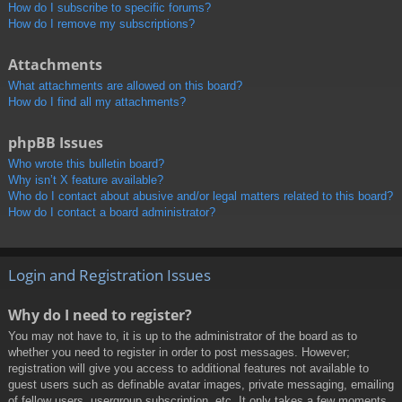
How do I subscribe to specific forums?
How do I remove my subscriptions?
Attachments
What attachments are allowed on this board?
How do I find all my attachments?
phpBB Issues
Who wrote this bulletin board?
Why isn’t X feature available?
Who do I contact about abusive and/or legal matters related to this board?
How do I contact a board administrator?
Login and Registration Issues
Why do I need to register?
You may not have to, it is up to the administrator of the board as to
whether you need to register in order to post messages. However;
registration will give you access to additional features not available to
guest users such as definable avatar images, private messaging, emailing
of fellow users, usergroup subscription, etc. It only takes a few moments