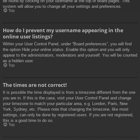
be found by clicking on your username at the top of board pages. This
system will allow you to change all your settings and preferences.
Top
How do I prevent my username appearing in the
online user listings?
Within your User Control Panel, under “Board preferences”, you will find
the option
Hide your online status
. Enable this option and you will only
appear to the administrators, moderators and yourself. You will be counted
as a hidden user.
Top
The times are not correct!
It is possible the time displayed is from a timezone different from the one
you are in. If this is the case, visit your User Control Panel and change
your timezone to match your particular area, e.g. London, Paris, New
York, Sydney, etc. Please note that changing the timezone, like most
settings, can only be done by registered users. If you are not registered,
this is a good time to do so.
Top