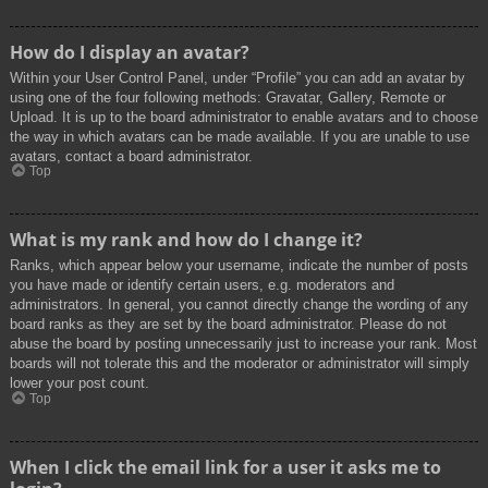
How do I display an avatar?
Within your User Control Panel, under “Profile” you can add an avatar by
using one of the four following methods: Gravatar, Gallery, Remote or
Upload. It is up to the board administrator to enable avatars and to choose
the way in which avatars can be made available. If you are unable to use
avatars, contact a board administrator.
Top
What is my rank and how do I change it?
Ranks, which appear below your username, indicate the number of posts
you have made or identify certain users, e.g. moderators and
administrators. In general, you cannot directly change the wording of any
board ranks as they are set by the board administrator. Please do not
abuse the board by posting unnecessarily just to increase your rank. Most
boards will not tolerate this and the moderator or administrator will simply
lower your post count.
Top
When I click the email link for a user it asks me to