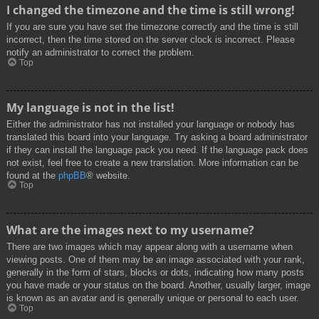
I changed the timezone and the time is still wrong!
If you are sure you have set the timezone correctly and the time is still
incorrect, then the time stored on the server clock is incorrect. Please
notify an administrator to correct the problem.
Top
My language is not in the list!
Either the administrator has not installed your language or nobody has
translated this board into your language. Try asking a board administrator
if they can install the language pack you need. If the language pack does
not exist, feel free to create a new translation. More information can be
found at the
phpBB
® website.
Top
What are the images next to my username?
There are two images which may appear along with a username when
viewing posts. One of them may be an image associated with your rank,
generally in the form of stars, blocks or dots, indicating how many posts
you have made or your status on the board. Another, usually larger, image
is known as an avatar and is generally unique or personal to each user.
Top