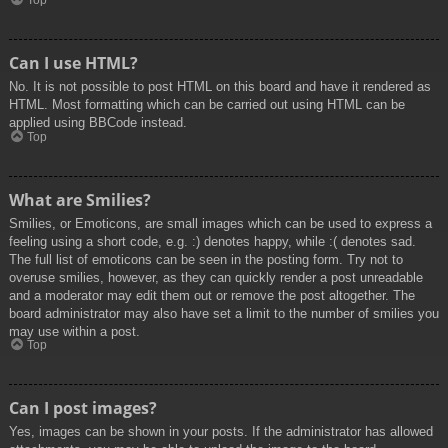
Top
Can I use HTML?
No. It is not possible to post HTML on this board and have it rendered as
HTML. Most formatting which can be carried out using HTML can be
applied using BBCode instead.
Top
What are Smilies?
Smilies, or Emoticons, are small images which can be used to express a
feeling using a short code, e.g. :) denotes happy, while :( denotes sad.
The full list of emoticons can be seen in the posting form. Try not to
overuse smilies, however, as they can quickly render a post unreadable
and a moderator may edit them out or remove the post altogether. The
board administrator may also have set a limit to the number of smilies you
may use within a post.
Top
Can I post images?
Yes, images can be shown in your posts. If the administrator has allowed