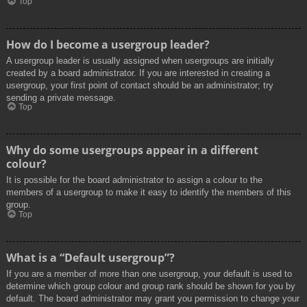
Top
How do I become a usergroup leader?
A usergroup leader is usually assigned when usergroups are initially
created by a board administrator. If you are interested in creating a
usergroup, your first point of contact should be an administrator; try
sending a private message.
Top
Why do some usergroups appear in a different
colour?
It is possible for the board administrator to assign a colour to the
members of a usergroup to make it easy to identify the members of this
group.
Top
What is a “Default usergroup”?
If you are a member of more than one usergroup, your default is used to
determine which group colour and group rank should be shown for you by
default. The board administrator may grant you permission to change your