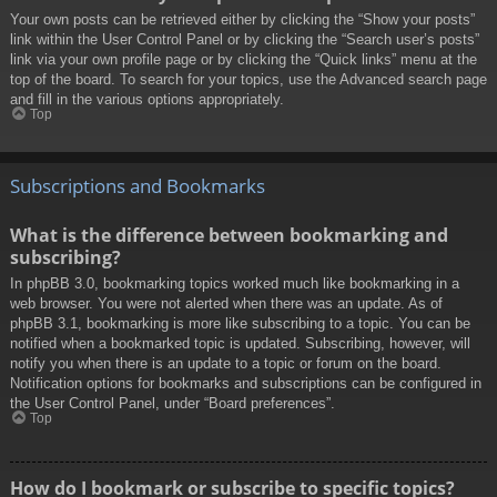
Your own posts can be retrieved either by clicking the “Show your posts”
link within the User Control Panel or by clicking the “Search user’s posts”
link via your own profile page or by clicking the “Quick links” menu at the
top of the board. To search for your topics, use the Advanced search page
and fill in the various options appropriately.
Top
Subscriptions and Bookmarks
What is the difference between bookmarking and
subscribing?
In phpBB 3.0, bookmarking topics worked much like bookmarking in a
web browser. You were not alerted when there was an update. As of
phpBB 3.1, bookmarking is more like subscribing to a topic. You can be
notified when a bookmarked topic is updated. Subscribing, however, will
notify you when there is an update to a topic or forum on the board.
Notification options for bookmarks and subscriptions can be configured in
the User Control Panel, under “Board preferences”.
Top
How do I bookmark or subscribe to specific topics?