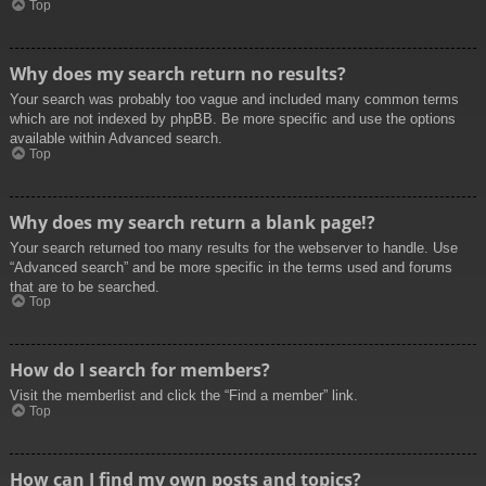
Top
Why does my search return no results?
Your search was probably too vague and included many common terms
which are not indexed by phpBB. Be more specific and use the options
available within Advanced search.
Top
Why does my search return a blank page!?
Your search returned too many results for the webserver to handle. Use
“Advanced search” and be more specific in the terms used and forums
that are to be searched.
Top
How do I search for members?
Visit the memberlist and click the “Find a member” link.
Top
How can I find my own posts and topics?