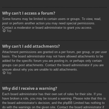
Why can’t I access a forum?
Some forums may be limited to certain users or groups. To view, read,
post or perform another action you may need special permissions.
Contact a moderator or board administrator to grant you access.
Top
Why can’t I add attachments?
Attachment permissions are granted on a per forum, per group, or per user
basis. The board administrator may not have allowed attachments to be
added for the specific forum you are posting in, or perhaps only certain
groups can post attachments. Contact the board administrator if you are
unsure about why you are unable to add attachments.
Top
Why did I receive a warning?
Each board administrator has their own set of rules for their site. If you
have broken a rule, you may be issued a warning. Please note that this is
the board administrator’s decision, and the phpBB Limited has nothing to
do with the warnings on the given site. Contact the board administrator if