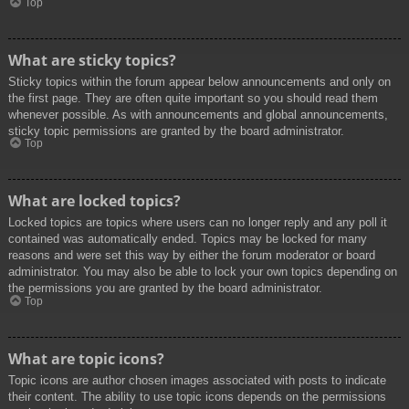
Top
What are sticky topics?
Sticky topics within the forum appear below announcements and only on
the first page. They are often quite important so you should read them
whenever possible. As with announcements and global announcements,
sticky topic permissions are granted by the board administrator.
Top
What are locked topics?
Locked topics are topics where users can no longer reply and any poll it
contained was automatically ended. Topics may be locked for many
reasons and were set this way by either the forum moderator or board
administrator. You may also be able to lock your own topics depending on
the permissions you are granted by the board administrator.
Top
What are topic icons?
Topic icons are author chosen images associated with posts to indicate
their content. The ability to use topic icons depends on the permissions