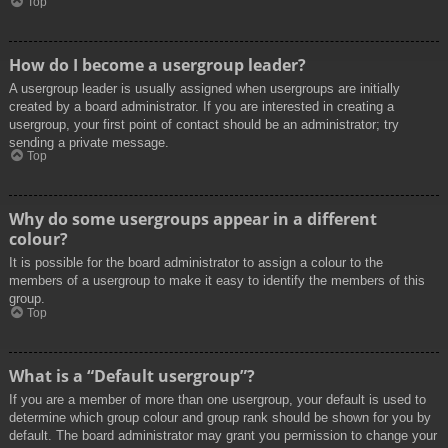
Top
How do I become a usergroup leader?
A usergroup leader is usually assigned when usergroups are initially
created by a board administrator. If you are interested in creating a
usergroup, your first point of contact should be an administrator; try
sending a private message.
Top
Why do some usergroups appear in a different
colour?
It is possible for the board administrator to assign a colour to the
members of a usergroup to make it easy to identify the members of this
group.
Top
What is a “Default usergroup”?
If you are a member of more than one usergroup, your default is used to
determine which group colour and group rank should be shown for you by
default. The board administrator may grant you permission to change your