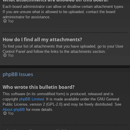
Each board administrator can allow or disallow certain attachment types.
If you are unsure what is allowed to be uploaded, contact the board
administrator for assistance.
Top
How do I find all my attachments?
To find your list of attachments that you have uploaded, go to your User
Control Panel and follow the links to the attachments section.
Top
phpBB Issues
Who wrote this bulletin board?
This software (in its unmodified form) is produced, released and is
copyright
phpBB Limited
. It is made available under the GNU General
Public License, version 2 (GPL-2.0) and may be freely distributed. See
About phpBB
for more details.
Top