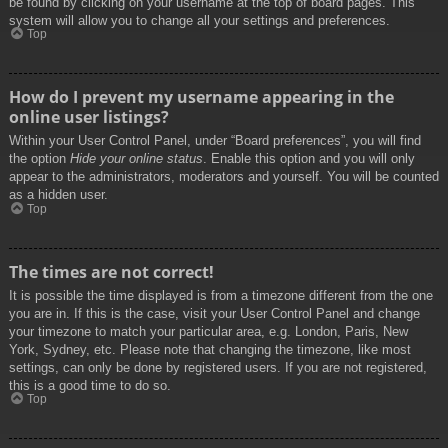
be found by clicking on your username at the top of board pages. This
system will allow you to change all your settings and preferences.
Top
How do I prevent my username appearing in the
online user listings?
Within your User Control Panel, under “Board preferences”, you will find
the option
Hide your online status
. Enable this option and you will only
appear to the administrators, moderators and yourself. You will be counted
as a hidden user.
Top
The times are not correct!
It is possible the time displayed is from a timezone different from the one
you are in. If this is the case, visit your User Control Panel and change
your timezone to match your particular area, e.g. London, Paris, New
York, Sydney, etc. Please note that changing the timezone, like most
settings, can only be done by registered users. If you are not registered,
this is a good time to do so.
Top