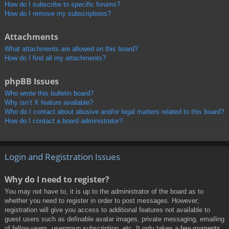
How do I subscribe to specific forums?
How do I remove my subscriptions?
Attachments
What attachments are allowed on this board?
How do I find all my attachments?
phpBB Issues
Who wrote this bulletin board?
Why isn’t X feature available?
Who do I contact about abusive and/or legal matters related to this board?
How do I contact a board administrator?
Login and Registration Issues
Why do I need to register?
You may not have to, it is up to the administrator of the board as to
whether you need to register in order to post messages. However;
registration will give you access to additional features not available to
guest users such as definable avatar images, private messaging, emailing
of fellow users, usergroup subscription, etc. It only takes a few moments