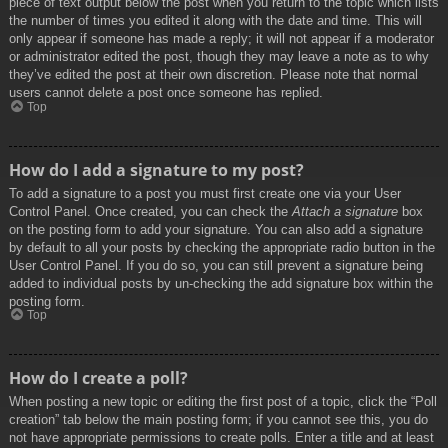
piece of text output below the post when you return to the topic which lists
the number of times you edited it along with the date and time. This will
only appear if someone has made a reply; it will not appear if a moderator
or administrator edited the post, though they may leave a note as to why
they’ve edited the post at their own discretion. Please note that normal
users cannot delete a post once someone has replied.
Top
How do I add a signature to my post?
To add a signature to a post you must first create one via your User
Control Panel. Once created, you can check the
Attach a signature
box
on the posting form to add your signature. You can also add a signature
by default to all your posts by checking the appropriate radio button in the
User Control Panel. If you do so, you can still prevent a signature being
added to individual posts by un-checking the add signature box within the
posting form.
Top
How do I create a poll?
When posting a new topic or editing the first post of a topic, click the “Poll
creation” tab below the main posting form; if you cannot see this, you do
not have appropriate permissions to create polls. Enter a title and at least