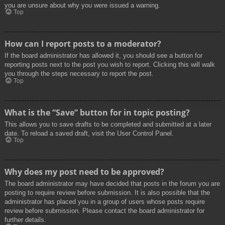
you are unsure about why you were issued a warning.
Top
How can I report posts to a moderator?
If the board administrator has allowed it, you should see a button for
reporting posts next to the post you wish to report. Clicking this will walk
you through the steps necessary to report the post.
Top
What is the “Save” button for in topic posting?
This allows you to save drafts to be completed and submitted at a later
date. To reload a saved draft, visit the User Control Panel.
Top
Why does my post need to be approved?
The board administrator may have decided that posts in the forum you are
posting to require review before submission. It is also possible that the
administrator has placed you in a group of users whose posts require
review before submission. Please contact the board administrator for
further details.