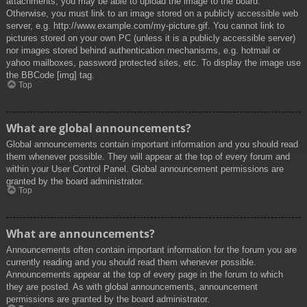
attachments, you may be able to upload the image to the board.
Otherwise, you must link to an image stored on a publicly accessible web
server, e.g. http://www.example.com/my-picture.gif. You cannot link to
pictures stored on your own PC (unless it is a publicly accessible server)
nor images stored behind authentication mechanisms, e.g. hotmail or
yahoo mailboxes, password protected sites, etc. To display the image use
the BBCode [img] tag.
Top
What are global announcements?
Global announcements contain important information and you should read
them whenever possible. They will appear at the top of every forum and
within your User Control Panel. Global announcement permissions are
granted by the board administrator.
Top
What are announcements?
Announcements often contain important information for the forum you are
currently reading and you should read them whenever possible.
Announcements appear at the top of every page in the forum to which
they are posted. As with global announcements, announcement
permissions are granted by the board administrator.