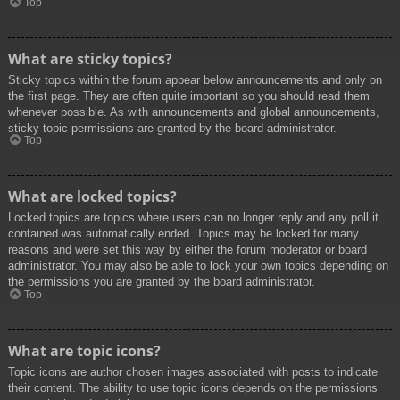
Top
What are sticky topics?
Sticky topics within the forum appear below announcements and only on
the first page. They are often quite important so you should read them
whenever possible. As with announcements and global announcements,
sticky topic permissions are granted by the board administrator.
Top
What are locked topics?
Locked topics are topics where users can no longer reply and any poll it
contained was automatically ended. Topics may be locked for many
reasons and were set this way by either the forum moderator or board
administrator. You may also be able to lock your own topics depending on
the permissions you are granted by the board administrator.
Top
What are topic icons?
Topic icons are author chosen images associated with posts to indicate
their content. The ability to use topic icons depends on the permissions