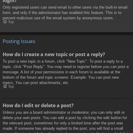
login?
Only registered users can send email to other users via the built-in email
form, and only if the administrator has enabled this feature. This is to
prevent malicious use of the email system by anonymous users.
Top
Posting Issues
How do I create a new topic or post a reply?
To post a new topic in a forum, click "New Topic". To post a reply to a
topic, click "Post Reply". You may need to register before you can post a
message. A list of your permissions in each forum is available at the
bottom of the forum and topic screens. Example: You can post new
topics, You can post attachments, etc.
Top
How do I edit or delete a post?
Unless you are a board administrator or moderator, you can only edit or
delete your own posts. You can edit a post by clicking the edit button for
the relevant post, sometimes for only a limited time after the post was
made. If someone has already replied to the post, you will find a small