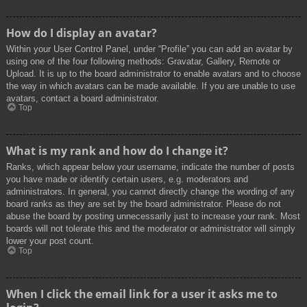
How do I display an avatar?
Within your User Control Panel, under “Profile” you can add an avatar by
using one of the four following methods: Gravatar, Gallery, Remote or
Upload. It is up to the board administrator to enable avatars and to choose
the way in which avatars can be made available. If you are unable to use
avatars, contact a board administrator.
Top
What is my rank and how do I change it?
Ranks, which appear below your username, indicate the number of posts
you have made or identify certain users, e.g. moderators and
administrators. In general, you cannot directly change the wording of any
board ranks as they are set by the board administrator. Please do not
abuse the board by posting unnecessarily just to increase your rank. Most
boards will not tolerate this and the moderator or administrator will simply
lower your post count.
Top
When I click the email link for a user it asks me to