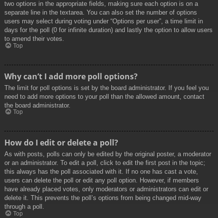
two options in the appropriate fields, making sure each option is on a
separate line in the textarea. You can also set the number of options
users may select during voting under “Options per user”, a time limit in
days for the poll (0 for infinite duration) and lastly the option to allow users
to amend their votes.
Top
Why can’t I add more poll options?
The limit for poll options is set by the board administrator. If you feel you
need to add more options to your poll than the allowed amount, contact
the board administrator.
Top
How do I edit or delete a poll?
As with posts, polls can only be edited by the original poster, a moderator
or an administrator. To edit a poll, click to edit the first post in the topic;
this always has the poll associated with it. If no one has cast a vote,
users can delete the poll or edit any poll option. However, if members
have already placed votes, only moderators or administrators can edit or
delete it. This prevents the poll’s options from being changed mid-way
through a poll.
Top