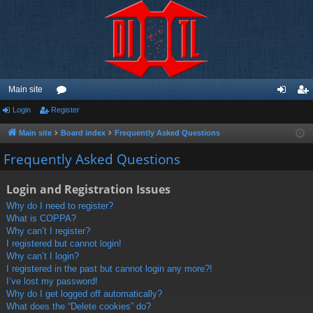
Main site
Login
Register
or
og
eg
u
in
ist
Main site
Board index
Frequently Asked Questions
m
er
Frequently Asked Questions
s
Login and Registration Issues
Why do I need to register?
What is COPPA?
Why can’t I register?
I registered but cannot login!
Why can’t I login?
I registered in the past but cannot login any more?!
I’ve lost my password!
Why do I get logged off automatically?
What does the “Delete cookies” do?