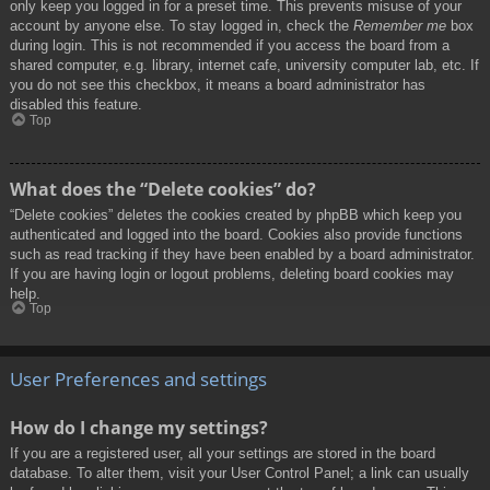
only keep you logged in for a preset time. This prevents misuse of your
account by anyone else. To stay logged in, check the
Remember me
box
during login. This is not recommended if you access the board from a
shared computer, e.g. library, internet cafe, university computer lab, etc. If
you do not see this checkbox, it means a board administrator has
disabled this feature.
Top
What does the “Delete cookies” do?
“Delete cookies” deletes the cookies created by phpBB which keep you
authenticated and logged into the board. Cookies also provide functions
such as read tracking if they have been enabled by a board administrator.
If you are having login or logout problems, deleting board cookies may
help.
Top
User Preferences and settings
How do I change my settings?
If you are a registered user, all your settings are stored in the board
database. To alter them, visit your User Control Panel; a link can usually