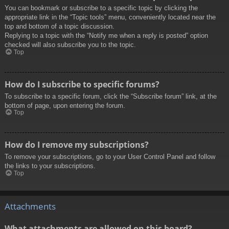
You can bookmark or subscribe to a specific topic by clicking the
appropriate link in the “Topic tools” menu, conveniently located near the
top and bottom of a topic discussion.
Replying to a topic with the “Notify me when a reply is posted” option
checked will also subscribe you to the topic.
Top
How do I subscribe to specific forums?
To subscribe to a specific forum, click the “Subscribe forum” link, at the
bottom of page, upon entering the forum.
Top
How do I remove my subscriptions?
To remove your subscriptions, go to your User Control Panel and follow
the links to your subscriptions.
Top
Attachments
What attachments are allowed on this board?