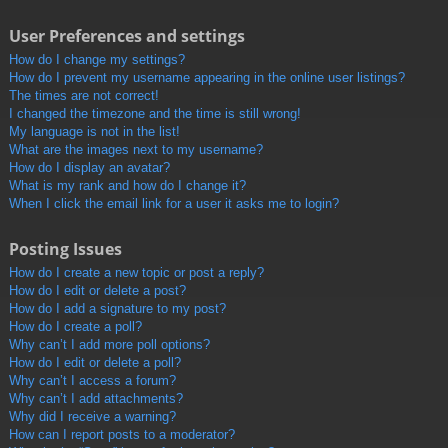
User Preferences and settings
How do I change my settings?
How do I prevent my username appearing in the online user listings?
The times are not correct!
I changed the timezone and the time is still wrong!
My language is not in the list!
What are the images next to my username?
How do I display an avatar?
What is my rank and how do I change it?
When I click the email link for a user it asks me to login?
Posting Issues
How do I create a new topic or post a reply?
How do I edit or delete a post?
How do I add a signature to my post?
How do I create a poll?
Why can’t I add more poll options?
How do I edit or delete a poll?
Why can’t I access a forum?
Why can’t I add attachments?
Why did I receive a warning?
How can I report posts to a moderator?