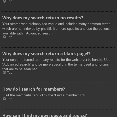
Top
Why does my search return no results?
Your search was probably too vague and included many common terms
which are not indexed by phpBB. Be more specific and use the options
available within Advanced search.
Top
Why does my search return a blank page!?
Your search returned too many results for the webserver to handle. Use
“Advanced search” and be more specific in the terms used and forums
that are to be searched.
Top
How do I search for members?
Visit the memberlist and click the “Find a member” link.
Top
How can I find my own posts and topics?