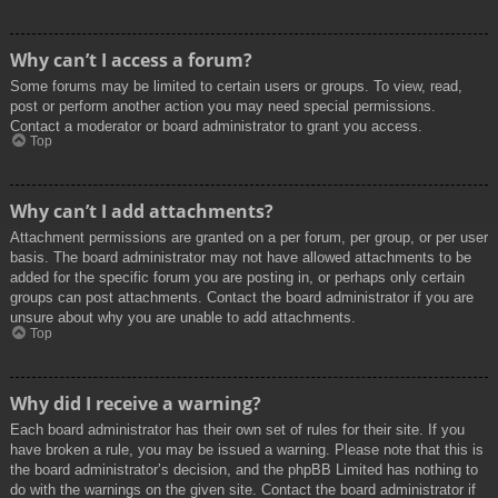
Why can’t I access a forum?
Some forums may be limited to certain users or groups. To view, read,
post or perform another action you may need special permissions.
Contact a moderator or board administrator to grant you access.
Top
Why can’t I add attachments?
Attachment permissions are granted on a per forum, per group, or per user
basis. The board administrator may not have allowed attachments to be
added for the specific forum you are posting in, or perhaps only certain
groups can post attachments. Contact the board administrator if you are
unsure about why you are unable to add attachments.
Top
Why did I receive a warning?
Each board administrator has their own set of rules for their site. If you
have broken a rule, you may be issued a warning. Please note that this is
the board administrator’s decision, and the phpBB Limited has nothing to
do with the warnings on the given site. Contact the board administrator if