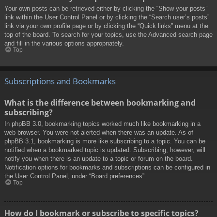
Your own posts can be retrieved either by clicking the “Show your posts”
link within the User Control Panel or by clicking the “Search user’s posts”
link via your own profile page or by clicking the “Quick links” menu at the
top of the board. To search for your topics, use the Advanced search page
and fill in the various options appropriately.
Top
Subscriptions and Bookmarks
What is the difference between bookmarking and
subscribing?
In phpBB 3.0, bookmarking topics worked much like bookmarking in a
web browser. You were not alerted when there was an update. As of
phpBB 3.1, bookmarking is more like subscribing to a topic. You can be
notified when a bookmarked topic is updated. Subscribing, however, will
notify you when there is an update to a topic or forum on the board.
Notification options for bookmarks and subscriptions can be configured in
the User Control Panel, under “Board preferences”.
Top
How do I bookmark or subscribe to specific topics?