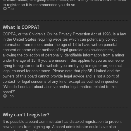
to register so it is recommended you do so.
Top
What is COPPA?
COPPA, or the Children’s Online Privacy Protection Act of 1998, is a law
in the United States requiring websites which can potentially collect
information from minors under the age of 13 to have written parental
consent or some other method of legal guardian acknowledgment,
allowing the collection of personally identifiable information from a minor
under the age of 13. If you are unsure if this applies to you as someone
trying to register or to the website you are trying to register on, contact
legal counsel for assistance. Please note that phpBB Limited and the
owners of this board cannot provide legal advice and is not a point of
contact for legal concerns of any kind, except as outlined in question
“Who do I contact about abusive and/or legal matters related to this
board?”.
Top
Why can’t I register?
It is possible a board administrator has disabled registration to prevent
new visitors from signing up. A board administrator could have also