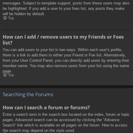
messages. Subject to template support, posts from these users may also
be highlighted. If you add a user to your foes list, any posts they make
will be hidden by default.
Top
How can I add / remove users to my Friends or Foes
list?
You can add users to your list in two ways. Within each user’s profile,
there is a link to add them to either your Friend or Foe list. Alternatively,
from your User Control Panel, you can directly add users by entering their
member name. You may also remove users from your list using the same
page.
Top
Searching the Forums
How can I search a forum or forums?
Enter a search term in the search box located on the index, forum or topic
pages. Advanced search can be accessed by clicking the “Advance
Search” link which is available on all pages on the forum. How to access
the search may depend on the style used.