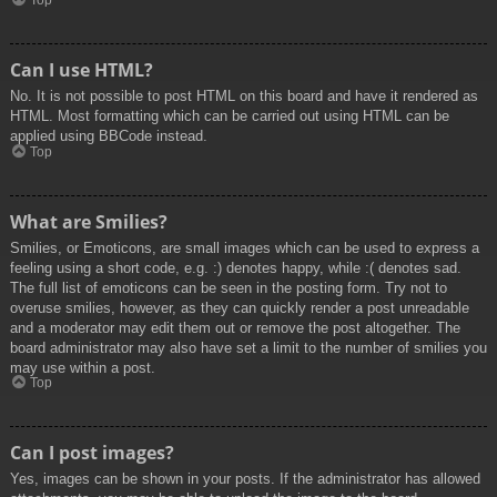
Top
Can I use HTML?
No. It is not possible to post HTML on this board and have it rendered as
HTML. Most formatting which can be carried out using HTML can be
applied using BBCode instead.
Top
What are Smilies?
Smilies, or Emoticons, are small images which can be used to express a
feeling using a short code, e.g. :) denotes happy, while :( denotes sad.
The full list of emoticons can be seen in the posting form. Try not to
overuse smilies, however, as they can quickly render a post unreadable
and a moderator may edit them out or remove the post altogether. The
board administrator may also have set a limit to the number of smilies you
may use within a post.
Top
Can I post images?
Yes, images can be shown in your posts. If the administrator has allowed