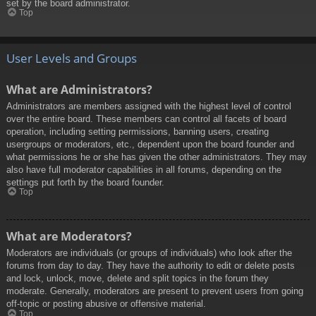
set by the board administrator.
Top
User Levels and Groups
What are Administrators?
Administrators are members assigned with the highest level of control
over the entire board. These members can control all facets of board
operation, including setting permissions, banning users, creating
usergroups or moderators, etc., dependent upon the board founder and
what permissions he or she has given the other administrators. They may
also have full moderator capabilities in all forums, depending on the
settings put forth by the board founder.
Top
What are Moderators?
Moderators are individuals (or groups of individuals) who look after the
forums from day to day. They have the authority to edit or delete posts
and lock, unlock, move, delete and split topics in the forum they
moderate. Generally, moderators are present to prevent users from going
off-topic or posting abusive or offensive material.
Top