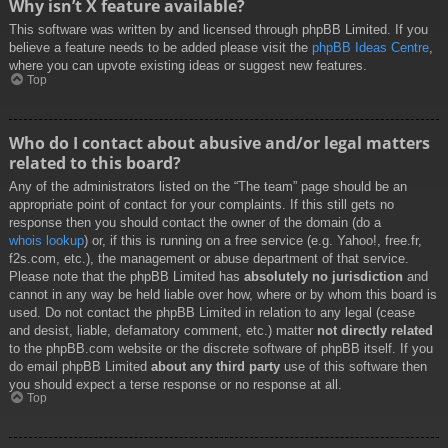
Why isn’t X feature available?
This software was written by and licensed through phpBB Limited. If you
believe a feature needs to be added please visit the
phpBB Ideas Centre
,
where you can upvote existing ideas or suggest new features.
Top
Who do I contact about abusive and/or legal matters
related to this board?
Any of the administrators listed on the “The team” page should be an
appropriate point of contact for your complaints. If this still gets no
response then you should contact the owner of the domain (do a
whois lookup
) or, if this is running on a free service (e.g. Yahoo!, free.fr,
f2s.com, etc.), the management or abuse department of that service.
Please note that the phpBB Limited has
absolutely no jurisdiction
and
cannot in any way be held liable over how, where or by whom this board is
used. Do not contact the phpBB Limited in relation to any legal (cease
and desist, liable, defamatory comment, etc.) matter
not directly related
to the phpBB.com website or the discrete software of phpBB itself. If you
do email phpBB Limited
about any third party
use of this software then
you should expect a terse response or no response at all.
Top