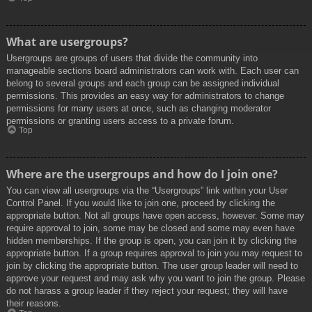
What are usergroups?
Usergroups are groups of users that divide the community into
manageable sections board administrators can work with. Each user can
belong to several groups and each group can be assigned individual
permissions. This provides an easy way for administrators to change
permissions for many users at once, such as changing moderator
permissions or granting users access to a private forum.
Top
Where are the usergroups and how do I join one?
You can view all usergroups via the “Usergroups” link within your User
Control Panel. If you would like to join one, proceed by clicking the
appropriate button. Not all groups have open access, however. Some may
require approval to join, some may be closed and some may even have
hidden memberships. If the group is open, you can join it by clicking the
appropriate button. If a group requires approval to join you may request to
join by clicking the appropriate button. The user group leader will need to
approve your request and may ask why you want to join the group. Please
do not harass a group leader if they reject your request; they will have
their reasons.