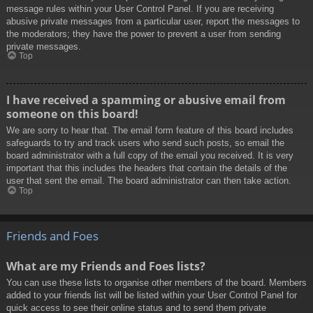
message rules within your User Control Panel. If you are receiving
abusive private messages from a particular user, report the messages to
the moderators; they have the power to prevent a user from sending
private messages.
Top
I have received a spamming or abusive email from
someone on this board!
We are sorry to hear that. The email form feature of this board includes
safeguards to try and track users who send such posts, so email the
board administrator with a full copy of the email you received. It is very
important that this includes the headers that contain the details of the
user that sent the email. The board administrator can then take action.
Top
Friends and Foes
What are my Friends and Foes lists?
You can use these lists to organise other members of the board. Members
added to your friends list will be listed within your User Control Panel for
quick access to see their online status and to send them private