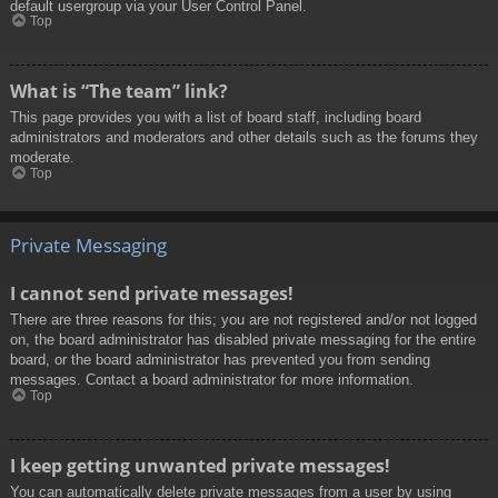
default usergroup via your User Control Panel.
Top
What is “The team” link?
This page provides you with a list of board staff, including board
administrators and moderators and other details such as the forums they
moderate.
Top
Private Messaging
I cannot send private messages!
There are three reasons for this; you are not registered and/or not logged
on, the board administrator has disabled private messaging for the entire
board, or the board administrator has prevented you from sending
messages. Contact a board administrator for more information.
Top
I keep getting unwanted private messages!
You can automatically delete private messages from a user by using