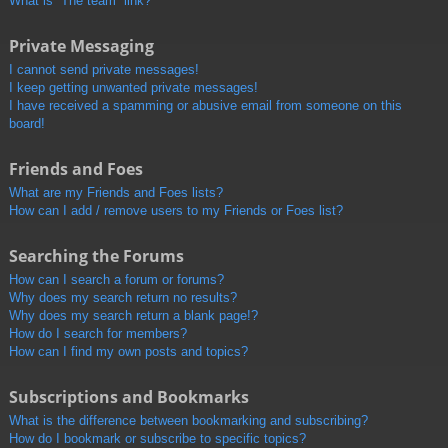
What is “The team” link?
Private Messaging
I cannot send private messages!
I keep getting unwanted private messages!
I have received a spamming or abusive email from someone on this
board!
Friends and Foes
What are my Friends and Foes lists?
How can I add / remove users to my Friends or Foes list?
Searching the Forums
How can I search a forum or forums?
Why does my search return no results?
Why does my search return a blank page!?
How do I search for members?
How can I find my own posts and topics?
Subscriptions and Bookmarks
What is the difference between bookmarking and subscribing?
How do I bookmark or subscribe to specific topics?