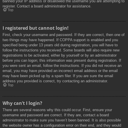
banned your IP address or disallowed the username you are attempting to
register. Contact a board administrator for assistance.
Top
I registered but cannot login!
First, check your username and password. If they are correct, then one of
two things may have happened. If COPPA support is enabled and you
specified being under 13 years old during registration, you will have to
follow the instructions you received. Some boards will also require new
registrations to be activated, either by yourself or by an administrator
before you can logon; this information was present during registration. If
you were sent an email, follow the instructions. If you did not receive an
email, you may have provided an incorrect email address or the email
may have been picked up by a spam filer. If you are sure the email
address you provided is correct, try contacting an administrator.
Top
Why can’t I login?
There are several reasons why this could occur. First, ensure your
username and password are correct. If they are, contact a board
administrator to make sure you haven’t been banned. It is also possible
the website owner has a configuration error on their end, and they would