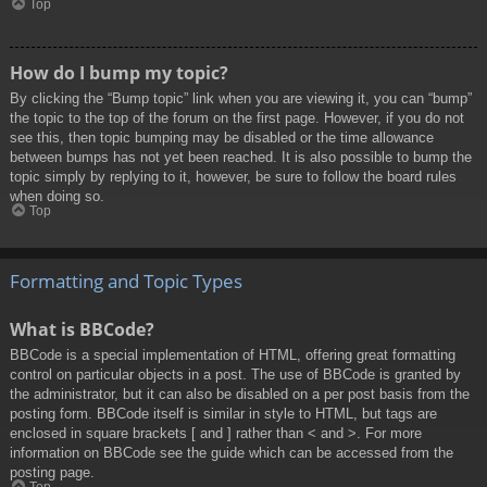
Top
How do I bump my topic?
By clicking the “Bump topic” link when you are viewing it, you can “bump”
the topic to the top of the forum on the first page. However, if you do not
see this, then topic bumping may be disabled or the time allowance
between bumps has not yet been reached. It is also possible to bump the
topic simply by replying to it, however, be sure to follow the board rules
when doing so.
Top
Formatting and Topic Types
What is BBCode?
BBCode is a special implementation of HTML, offering great formatting
control on particular objects in a post. The use of BBCode is granted by
the administrator, but it can also be disabled on a per post basis from the
posting form. BBCode itself is similar in style to HTML, but tags are
enclosed in square brackets [ and ] rather than < and >. For more
information on BBCode see the guide which can be accessed from the
posting page.