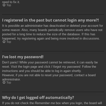
need to fix it.
Top
I registered in the past but cannot login any more?!
It is possible an administrator has deactivated or deleted your account for
some reason. Also, many boards periodically remove users who have not
posted for a long time to reduce the size of the database. If this has
happened, try registering again and being more involved in discussions.
Top
I’ve lost my password!
Don’t panic! While your password cannot be retrieved, it can easily be
reset. Visit the login page and click
I forgot my password
. Follow the
instructions and you should be able to log in again shortly.
However, if you are not able to reset your password, contact a board
administrator.
Top
Why do I get logged off automatically?
If you do not check the
Remember me
box when you login, the board will