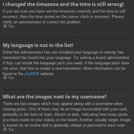
I changed the timezone and the time is still wrong!
If you are sure you have set the timezone correctly and the time is still
incorrect, then the time stored on the server clock is incorrect. Please
notify an administrator to correct the problem.
Top
My language is not in the list!
Either the administrator has not installed your language or nobody has
translated this board into your language. Try asking a board administrator
if they can install the language pack you need. If the language pack does
not exist, feel free to create a new translation. More information can be
found at the
phpBB
® website.
Top
What are the images next to my username?
There are two images which may appear along with a username when
viewing posts. One of them may be an image associated with your rank,
generally in the form of stars, blocks or dots, indicating how many posts
you have made or your status on the board. Another, usually larger, image
is known as an avatar and is generally unique or personal to each user.
Top