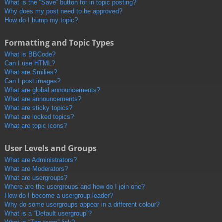
What is the “Save” button for in topic posting?
Why does my post need to be approved?
How do I bump my topic?
Formatting and Topic Types
What is BBCode?
Can I use HTML?
What are Smilies?
Can I post images?
What are global announcements?
What are announcements?
What are sticky topics?
What are locked topics?
What are topic icons?
User Levels and Groups
What are Administrators?
What are Moderators?
What are usergroups?
Where are the usergroups and how do I join one?
How do I become a usergroup leader?
Why do some usergroups appear in a different colour?
What is a “Default usergroup”?