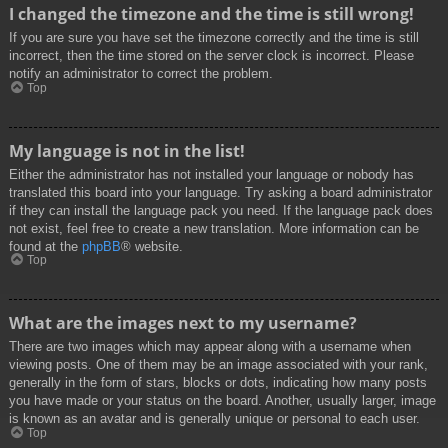
I changed the timezone and the time is still wrong!
If you are sure you have set the timezone correctly and the time is still
incorrect, then the time stored on the server clock is incorrect. Please
notify an administrator to correct the problem.
Top
My language is not in the list!
Either the administrator has not installed your language or nobody has
translated this board into your language. Try asking a board administrator
if they can install the language pack you need. If the language pack does
not exist, feel free to create a new translation. More information can be
found at the
phpBB
® website.
Top
What are the images next to my username?
There are two images which may appear along with a username when
viewing posts. One of them may be an image associated with your rank,
generally in the form of stars, blocks or dots, indicating how many posts
you have made or your status on the board. Another, usually larger, image
is known as an avatar and is generally unique or personal to each user.
Top