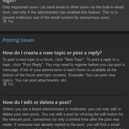
login?
Only registered users can send email to other users via the built-in email
form, and only if the administrator has enabled this feature. This is to
prevent malicious use of the email system by anonymous users.
Top
Posting Issues
How do I create a new topic or post a reply?
To post a new topic in a forum, click "New Topic". To post a reply to a
topic, click "Post Reply". You may need to register before you can post a
message. A list of your permissions in each forum is available at the
bottom of the forum and topic screens. Example: You can post new
topics, You can post attachments, etc.
Top
How do I edit or delete a post?
Unless you are a board administrator or moderator, you can only edit or
delete your own posts. You can edit a post by clicking the edit button for
the relevant post, sometimes for only a limited time after the post was
made. If someone has already replied to the post, you will find a small