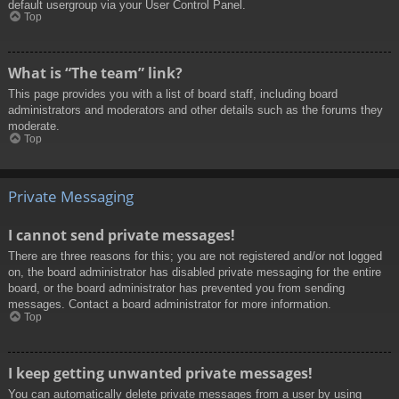
default usergroup via your User Control Panel.
Top
What is “The team” link?
This page provides you with a list of board staff, including board
administrators and moderators and other details such as the forums they
moderate.
Top
Private Messaging
I cannot send private messages!
There are three reasons for this; you are not registered and/or not logged
on, the board administrator has disabled private messaging for the entire
board, or the board administrator has prevented you from sending
messages. Contact a board administrator for more information.
Top
I keep getting unwanted private messages!
You can automatically delete private messages from a user by using