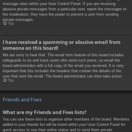
message rules within your User Control Panel. If you are receiving
abusive private messages from a particular user, report the messages to
the moderators; they have the power to prevent a user from sending
private messages.
Top
I have received a spamming or abusive email from
someone on this board!
We are sorry to hear that. The email form feature of this board includes
safeguards to try and track users who send such posts, so email the
board administrator with a full copy of the email you received. It is very
important that this includes the headers that contain the details of the
user that sent the email. The board administrator can then take action.
Top
Friends and Foes
What are my Friends and Foes lists?
You can use these lists to organise other members of the board. Members
added to your friends list will be listed within your User Control Panel for
quick access to see their online status and to send them private