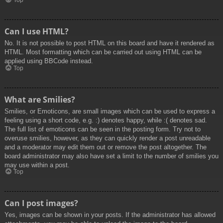
Top
Can I use HTML?
No. It is not possible to post HTML on this board and have it rendered as
HTML. Most formatting which can be carried out using HTML can be
applied using BBCode instead.
Top
What are Smilies?
Smilies, or Emoticons, are small images which can be used to express a
feeling using a short code, e.g. :) denotes happy, while :( denotes sad.
The full list of emoticons can be seen in the posting form. Try not to
overuse smilies, however, as they can quickly render a post unreadable
and a moderator may edit them out or remove the post altogether. The
board administrator may also have set a limit to the number of smilies you
may use within a post.
Top
Can I post images?
Yes, images can be shown in your posts. If the administrator has allowed