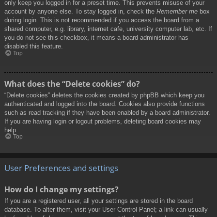
only keep you logged in for a preset time. This prevents misuse of your
account by anyone else. To stay logged in, check the
Remember me
box
during login. This is not recommended if you access the board from a
shared computer, e.g. library, internet cafe, university computer lab, etc. If
you do not see this checkbox, it means a board administrator has
disabled this feature.
Top
What does the “Delete cookies” do?
“Delete cookies” deletes the cookies created by phpBB which keep you
authenticated and logged into the board. Cookies also provide functions
such as read tracking if they have been enabled by a board administrator.
If you are having login or logout problems, deleting board cookies may
help.
Top
User Preferences and settings
How do I change my settings?
If you are a registered user, all your settings are stored in the board
database. To alter them, visit your User Control Panel; a link can usually