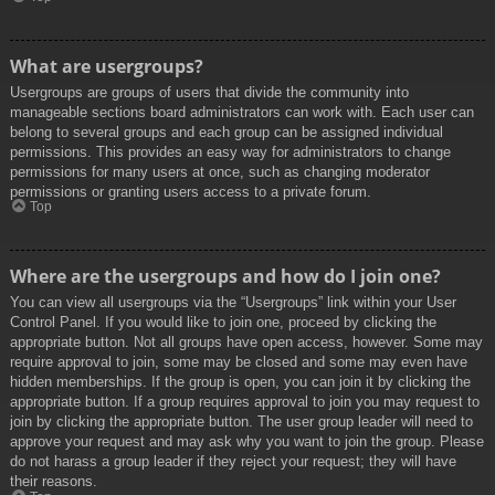
What are usergroups?
Usergroups are groups of users that divide the community into
manageable sections board administrators can work with. Each user can
belong to several groups and each group can be assigned individual
permissions. This provides an easy way for administrators to change
permissions for many users at once, such as changing moderator
permissions or granting users access to a private forum.
Top
Where are the usergroups and how do I join one?
You can view all usergroups via the “Usergroups” link within your User
Control Panel. If you would like to join one, proceed by clicking the
appropriate button. Not all groups have open access, however. Some may
require approval to join, some may be closed and some may even have
hidden memberships. If the group is open, you can join it by clicking the
appropriate button. If a group requires approval to join you may request to
join by clicking the appropriate button. The user group leader will need to
approve your request and may ask why you want to join the group. Please
do not harass a group leader if they reject your request; they will have
their reasons.