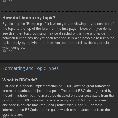
Top
How do I bump my topic?
By clicking the “Bump topic” link when you are viewing it, you can “bump”
the topic to the top of the forum on the first page. However, if you do not
see this, then topic bumping may be disabled or the time allowance
between bumps has not yet been reached. It is also possible to bump the
topic simply by replying to it, however, be sure to follow the board rules
when doing so.
Top
Formatting and Topic Types
What is BBCode?
BBCode is a special implementation of HTML, offering great formatting
control on particular objects in a post. The use of BBCode is granted by
the administrator, but it can also be disabled on a per post basis from the
posting form. BBCode itself is similar in style to HTML, but tags are
enclosed in square brackets [ and ] rather than < and >. For more
information on BBCode see the guide which can be accessed from the
posting page.