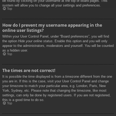
be found by clicking on your username at the top of board pages. This
system will allow you to change all your settings and preferences.
Top
How do I prevent my username appearing in the
online user listings?
Within your User Control Panel, under “Board preferences”, you will find
the option
Hide your online status
. Enable this option and you will only
appear to the administrators, moderators and yourself. You will be counted
as a hidden user.
Top
The times are not correct!
It is possible the time displayed is from a timezone different from the one
you are in. If this is the case, visit your User Control Panel and change
your timezone to match your particular area, e.g. London, Paris, New
York, Sydney, etc. Please note that changing the timezone, like most
settings, can only be done by registered users. If you are not registered,
this is a good time to do so.
Top