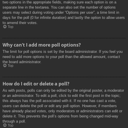
two options in the appropriate fields, making sure each option is on a
separate line in the textarea. You can also set the number of options
users may select during voting under “Options per user”, a time limit in
days for the poll (0 for infinite duration) and lastly the option to allow users
to amend their votes.
Top
Why can’t I add more poll options?
The limit for poll options is set by the board administrator. If you feel you
need to add more options to your poll than the allowed amount, contact
the board administrator.
Top
How do I edit or delete a poll?
As with posts, polls can only be edited by the original poster, a moderator
or an administrator. To edit a poll, click to edit the first post in the topic;
this always has the poll associated with it. If no one has cast a vote,
users can delete the poll or edit any poll option. However, if members
have already placed votes, only moderators or administrators can edit or
delete it. This prevents the poll’s options from being changed mid-way
through a poll.
Top