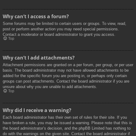
Why can’t I access a forum?
Some forums may be limited to certain users or groups. To view, read,
post or perform another action you may need special permissions.
Contact a moderator or board administrator to grant you access.
Top
Why can’t I add attachments?
Attachment permissions are granted on a per forum, per group, or per user
basis. The board administrator may not have allowed attachments to be
added for the specific forum you are posting in, or perhaps only certain
groups can post attachments. Contact the board administrator if you are
unsure about why you are unable to add attachments.
Top
Why did I receive a warning?
Each board administrator has their own set of rules for their site. If you
have broken a rule, you may be issued a warning. Please note that this is
the board administrator’s decision, and the phpBB Limited has nothing to
do with the warnings on the given site. Contact the board administrator if