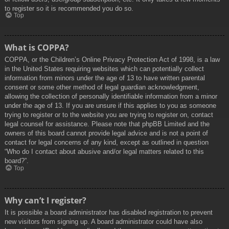
to register so it is recommended you do so.
Top
What is COPPA?
COPPA, or the Children’s Online Privacy Protection Act of 1998, is a law
in the United States requiring websites which can potentially collect
information from minors under the age of 13 to have written parental
consent or some other method of legal guardian acknowledgment,
allowing the collection of personally identifiable information from a minor
under the age of 13. If you are unsure if this applies to you as someone
trying to register or to the website you are trying to register on, contact
legal counsel for assistance. Please note that phpBB Limited and the
owners of this board cannot provide legal advice and is not a point of
contact for legal concerns of any kind, except as outlined in question
“Who do I contact about abusive and/or legal matters related to this
board?”.
Top
Why can’t I register?
It is possible a board administrator has disabled registration to prevent
new visitors from signing up. A board administrator could have also