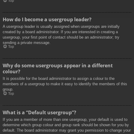
Top
How do I become a usergroup leader?
A usergroup leader is usually assigned when usergroups are initially
created by a board administrator. If you are interested in creating a
usergroup, your first point of contact should be an administrator; try
sending a private message.
Top
Why do some usergroups appear in a different
colour?
It is possible for the board administrator to assign a colour to the
members of a usergroup to make it easy to identify the members of this
group.
Top
What is a “Default usergroup”?
If you are a member of more than one usergroup, your default is used to
determine which group colour and group rank should be shown for you by
default. The board administrator may grant you permission to change your