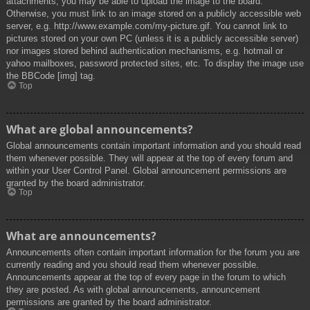
attachments, you may be able to upload the image to the board.
Otherwise, you must link to an image stored on a publicly accessible web
server, e.g. http://www.example.com/my-picture.gif. You cannot link to
pictures stored on your own PC (unless it is a publicly accessible server)
nor images stored behind authentication mechanisms, e.g. hotmail or
yahoo mailboxes, password protected sites, etc. To display the image use
the BBCode [img] tag.
Top
What are global announcements?
Global announcements contain important information and you should read
them whenever possible. They will appear at the top of every forum and
within your User Control Panel. Global announcement permissions are
granted by the board administrator.
Top
What are announcements?
Announcements often contain important information for the forum you are
currently reading and you should read them whenever possible.
Announcements appear at the top of every page in the forum to which
they are posted. As with global announcements, announcement
permissions are granted by the board administrator.