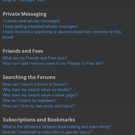
What is “The team” link?
Private Messaging
I cannot send private messages!
I keep getting unwanted private messages!
I have received a spamming or abusive email from someone on this
board!
Friends and Foes
What are my Friends and Foes lists?
How can I add / remove users to my Friends or Foes list?
Searching the Forums
How can I search a forum or forums?
Why does my search return no results?
Why does my search return a blank page!?
How do I search for members?
How can I find my own posts and topics?
Subscriptions and Bookmarks
What is the difference between bookmarking and subscribing?
How do I bookmark or subscribe to specific topics?