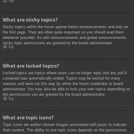
Top
What are sticky topics?
Sticky topics within the forum appear below announcements and only on
the first page. They are often quite important so you should read them
whenever possible. As with announcements and global announcements,
sticky topic permissions are granted by the board administrator.
Top
What are locked topics?
Locked topics are topics where users can no longer reply and any poll it
contained was automatically ended. Topics may be locked for many
reasons and were set this way by either the forum moderator or board
administrator. You may also be able to lock your own topics depending on
the permissions you are granted by the board administrator.
Top
What are topic icons?
Topic icons are author chosen images associated with posts to indicate
their content. The ability to use topic icons depends on the permissions