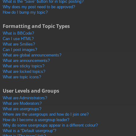
What is the “Save” button for in topic posting?
Why does my post need to be approved?
How do I bump my topic?
Formatting and Topic Types
What is BBCode?
Can I use HTML?
What are Smilies?
Can I post images?
What are global announcements?
What are announcements?
What are sticky topics?
What are locked topics?
What are topic icons?
User Levels and Groups
What are Administrators?
What are Moderators?
What are usergroups?
Where are the usergroups and how do I join one?
How do I become a usergroup leader?
Why do some usergroups appear in a different colour?
What is a “Default usergroup”?