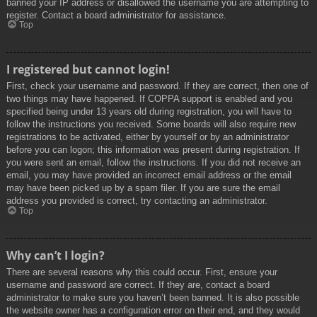
banned your IP address or disallowed the username you are attempting to
register. Contact a board administrator for assistance.
Top
I registered but cannot login!
First, check your username and password. If they are correct, then one of
two things may have happened. If COPPA support is enabled and you
specified being under 13 years old during registration, you will have to
follow the instructions you received. Some boards will also require new
registrations to be activated, either by yourself or by an administrator
before you can logon; this information was present during registration. If
you were sent an email, follow the instructions. If you did not receive an
email, you may have provided an incorrect email address or the email
may have been picked up by a spam filer. If you are sure the email
address you provided is correct, try contacting an administrator.
Top
Why can’t I login?
There are several reasons why this could occur. First, ensure your
username and password are correct. If they are, contact a board
administrator to make sure you haven’t been banned. It is also possible
the website owner has a configuration error on their end, and they would