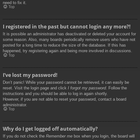
need to fix it.
Top
I registered in the past but cannot login any more?!
It is possible an administrator has deactivated or deleted your account for
some reason. Also, many boards periodically remove users who have not
posted for a long time to reduce the size of the database. If this has
happened, try registering again and being more involved in discussions.
Top
I’ve lost my password!
Don’t panic! While your password cannot be retrieved, it can easily be
reset. Visit the login page and click
I forgot my password
. Follow the
instructions and you should be able to log in again shortly.
However, if you are not able to reset your password, contact a board
administrator.
Top
Why do I get logged off automatically?
If you do not check the
Remember me
box when you login, the board will