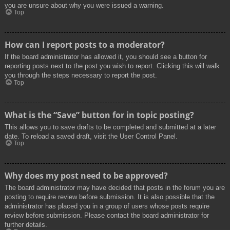
you are unsure about why you were issued a warning.
Top
How can I report posts to a moderator?
If the board administrator has allowed it, you should see a button for
reporting posts next to the post you wish to report. Clicking this will walk
you through the steps necessary to report the post.
Top
What is the “Save” button for in topic posting?
This allows you to save drafts to be completed and submitted at a later
date. To reload a saved draft, visit the User Control Panel.
Top
Why does my post need to be approved?
The board administrator may have decided that posts in the forum you are
posting to require review before submission. It is also possible that the
administrator has placed you in a group of users whose posts require
review before submission. Please contact the board administrator for
further details.