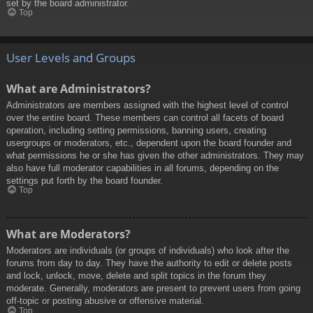
set by the board administrator.
Top
User Levels and Groups
What are Administrators?
Administrators are members assigned with the highest level of control
over the entire board. These members can control all facets of board
operation, including setting permissions, banning users, creating
usergroups or moderators, etc., dependent upon the board founder and
what permissions he or she has given the other administrators. They may
also have full moderator capabilities in all forums, depending on the
settings put forth by the board founder.
Top
What are Moderators?
Moderators are individuals (or groups of individuals) who look after the
forums from day to day. They have the authority to edit or delete posts
and lock, unlock, move, delete and split topics in the forum they
moderate. Generally, moderators are present to prevent users from going
off-topic or posting abusive or offensive material.
Top