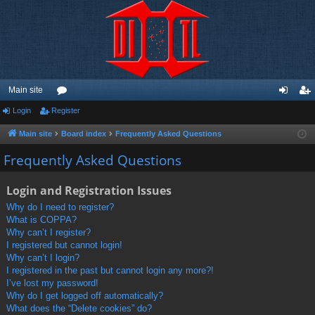
Main site
Login
Register
or
og
eg
u
in
ist
Main site
Board index
Frequently Asked Questions
m
er
Frequently Asked Questions
s
Login and Registration Issues
Why do I need to register?
What is COPPA?
Why can’t I register?
I registered but cannot login!
Why can’t I login?
I registered in the past but cannot login any more?!
I’ve lost my password!
Why do I get logged off automatically?
What does the “Delete cookies” do?