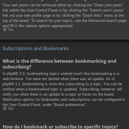
Your own posts can be retrieved either by clicking the “Show your posts”
link within the User Control Panel or by clicking the “Search user’s posts”
link via your own profile page or by clicking the “Quick links” menu at the
top of the board. To search for your topics, use the Advanced search page
and fill in the various options appropriately.
Top
Subscriptions and Bookmarks
What is the difference between bookmarking and
subscribing?
In phpBB 3.0, bookmarking topics worked much like bookmarking in a
web browser. You were not alerted when there was an update. As of
phpBB 3.1, bookmarking is more like subscribing to a topic. You can be
notified when a bookmarked topic is updated. Subscribing, however, will
notify you when there is an update to a topic or forum on the board.
Notification options for bookmarks and subscriptions can be configured in
the User Control Panel, under “Board preferences”.
Top
How do I bookmark or subscribe to specific topics?