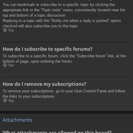
You can bookmark or subscribe to a specific topic by clicking the
appropriate link in the “Topic tools” menu, conveniently located near the
top and bottom of a topic discussion.
Replying to a topic with the “Notify me when a reply is posted” option
checked will also subscribe you to the topic.
Top
How do I subscribe to specific forums?
To subscribe to a specific forum, click the “Subscribe forum” link, at the
bottom of page, upon entering the forum.
Top
How do I remove my subscriptions?
To remove your subscriptions, go to your User Control Panel and follow
the links to your subscriptions.
Top
Attachments
What attachments are allowed on this board?