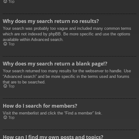
Top
Why does my search return no results?
Your search was probably too vague and included many common terms
which are not indexed by phpBB. Be more specific and use the options
available within Advanced search.
Top
Why does my search return a blank page!?
Your search returned too many results for the webserver to handle. Use
“Advanced search” and be more specific in the terms used and forums
that are to be searched.
Top
How do I search for members?
Visit the memberlist and click the “Find a member” link.
Top
How can I find my own posts and topics?