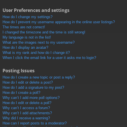
User Preferences and settings
How do I change my settings?
How do I prevent my username appearing in the online user listings?
The times are not correct!
I changed the timezone and the time is still wrong!
My language is not in the list!
What are the images next to my username?
How do I display an avatar?
What is my rank and how do I change it?
When I click the email link for a user it asks me to login?
Posting Issues
How do I create a new topic or post a reply?
How do I edit or delete a post?
How do I add a signature to my post?
How do I create a poll?
Why can’t I add more poll options?
How do I edit or delete a poll?
Why can’t I access a forum?
Why can’t I add attachments?
Why did I receive a warning?
How can I report posts to a moderator?