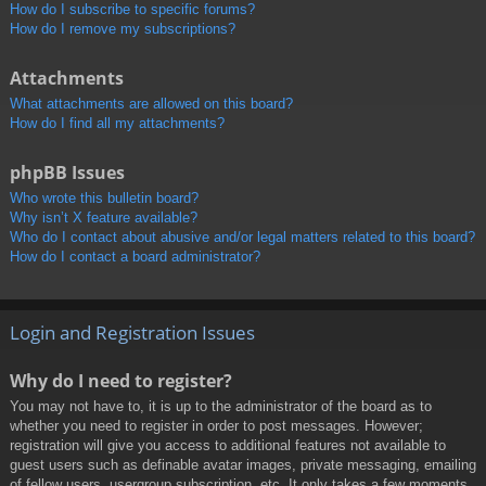
How do I subscribe to specific forums?
How do I remove my subscriptions?
Attachments
What attachments are allowed on this board?
How do I find all my attachments?
phpBB Issues
Who wrote this bulletin board?
Why isn’t X feature available?
Who do I contact about abusive and/or legal matters related to this board?
How do I contact a board administrator?
Login and Registration Issues
Why do I need to register?
You may not have to, it is up to the administrator of the board as to
whether you need to register in order to post messages. However;
registration will give you access to additional features not available to
guest users such as definable avatar images, private messaging, emailing
of fellow users, usergroup subscription, etc. It only takes a few moments