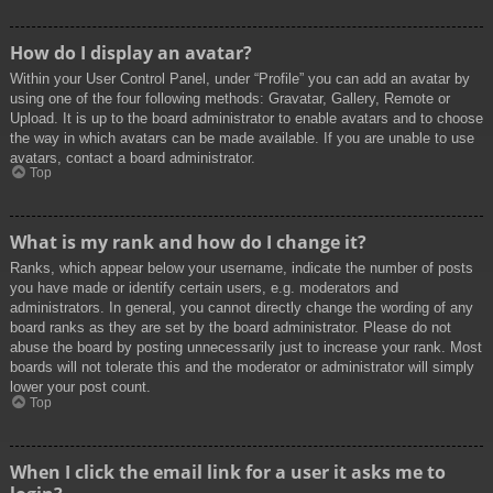
How do I display an avatar?
Within your User Control Panel, under “Profile” you can add an avatar by
using one of the four following methods: Gravatar, Gallery, Remote or
Upload. It is up to the board administrator to enable avatars and to choose
the way in which avatars can be made available. If you are unable to use
avatars, contact a board administrator.
Top
What is my rank and how do I change it?
Ranks, which appear below your username, indicate the number of posts
you have made or identify certain users, e.g. moderators and
administrators. In general, you cannot directly change the wording of any
board ranks as they are set by the board administrator. Please do not
abuse the board by posting unnecessarily just to increase your rank. Most
boards will not tolerate this and the moderator or administrator will simply
lower your post count.
Top
When I click the email link for a user it asks me to