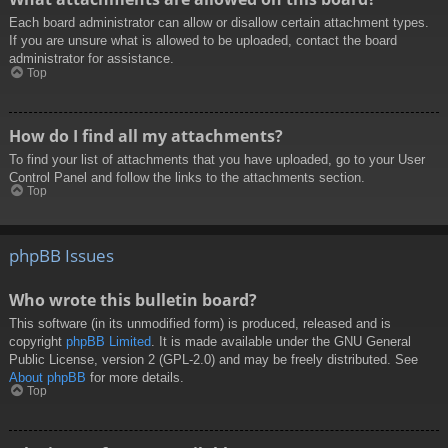
Each board administrator can allow or disallow certain attachment types.
If you are unsure what is allowed to be uploaded, contact the board
administrator for assistance.
Top
How do I find all my attachments?
To find your list of attachments that you have uploaded, go to your User
Control Panel and follow the links to the attachments section.
Top
phpBB Issues
Who wrote this bulletin board?
This software (in its unmodified form) is produced, released and is
copyright
phpBB Limited
. It is made available under the GNU General
Public License, version 2 (GPL-2.0) and may be freely distributed. See
About phpBB
for more details.
Top