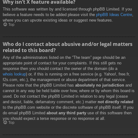
Why isn’t X feature available?
This software was written by and licensed through phpBB Limited. If you
believe a feature needs to be added please visit the
phpBB Ideas Centre
,
where you can upvote existing ideas or suggest new features.
Top
Who do I contact about abusive and/or legal matters
related to this board?
Any of the administrators listed on the “The team” page should be an
appropriate point of contact for your complaints. If this still gets no
response then you should contact the owner of the domain (do a
whois lookup
) or, if this is running on a free service (e.g. Yahoo!, free.fr,
f2s.com, etc.), the management or abuse department of that service.
Please note that the phpBB Limited has
absolutely no jurisdiction
and
cannot in any way be held liable over how, where or by whom this board is
used. Do not contact the phpBB Limited in relation to any legal (cease
and desist, liable, defamatory comment, etc.) matter
not directly related
to the phpBB.com website or the discrete software of phpBB itself. If you
do email phpBB Limited
about any third party
use of this software then
you should expect a terse response or no response at all.
Top