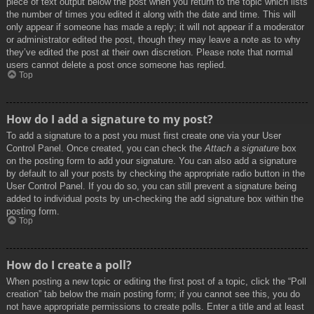
piece of text output below the post when you return to the topic which lists
the number of times you edited it along with the date and time. This will
only appear if someone has made a reply; it will not appear if a moderator
or administrator edited the post, though they may leave a note as to why
they’ve edited the post at their own discretion. Please note that normal
users cannot delete a post once someone has replied.
Top
How do I add a signature to my post?
To add a signature to a post you must first create one via your User
Control Panel. Once created, you can check the
Attach a signature
box
on the posting form to add your signature. You can also add a signature
by default to all your posts by checking the appropriate radio button in the
User Control Panel. If you do so, you can still prevent a signature being
added to individual posts by un-checking the add signature box within the
posting form.
Top
How do I create a poll?
When posting a new topic or editing the first post of a topic, click the “Poll
creation” tab below the main posting form; if you cannot see this, you do
not have appropriate permissions to create polls. Enter a title and at least