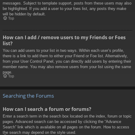
messages. Subject to template support, posts from these users may also
be highlighted. If you add a user to your foes list, any posts they make
will be hidden by default.
Top
How can I add / remove users to my Friends or Foes
list?
You can add users to your list in two ways. Within each user’s profile,
there is a link to add them to either your Friend or Foe list. Alternatively,
from your User Control Panel, you can directly add users by entering their
member name. You may also remove users from your list using the same
page.
Top
Searching the Forums
How can I search a forum or forums?
Enter a search term in the search box located on the index, forum or topic
pages. Advanced search can be accessed by clicking the “Advance
Search” link which is available on all pages on the forum. How to access
the search may depend on the style used.