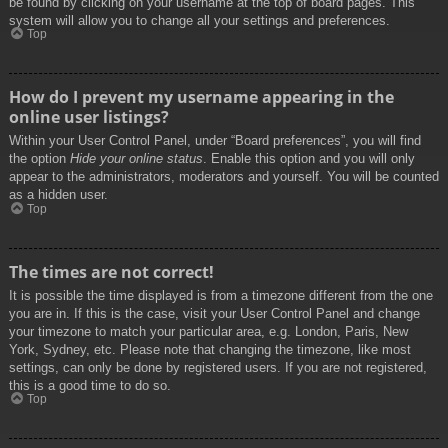
be found by clicking on your username at the top of board pages. This
system will allow you to change all your settings and preferences.
Top
How do I prevent my username appearing in the
online user listings?
Within your User Control Panel, under “Board preferences”, you will find
the option
Hide your online status
. Enable this option and you will only
appear to the administrators, moderators and yourself. You will be counted
as a hidden user.
Top
The times are not correct!
It is possible the time displayed is from a timezone different from the one
you are in. If this is the case, visit your User Control Panel and change
your timezone to match your particular area, e.g. London, Paris, New
York, Sydney, etc. Please note that changing the timezone, like most
settings, can only be done by registered users. If you are not registered,
this is a good time to do so.
Top