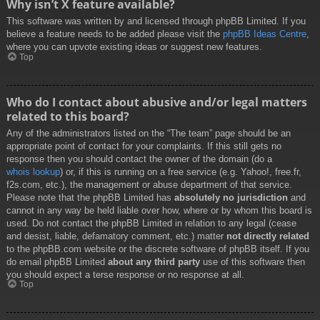
Why isn’t X feature available?
This software was written by and licensed through phpBB Limited. If you
believe a feature needs to be added please visit the
phpBB Ideas Centre
,
where you can upvote existing ideas or suggest new features.
Top
Who do I contact about abusive and/or legal matters
related to this board?
Any of the administrators listed on the “The team” page should be an
appropriate point of contact for your complaints. If this still gets no
response then you should contact the owner of the domain (do a
whois lookup
) or, if this is running on a free service (e.g. Yahoo!, free.fr,
f2s.com, etc.), the management or abuse department of that service.
Please note that the phpBB Limited has
absolutely no jurisdiction
and
cannot in any way be held liable over how, where or by whom this board is
used. Do not contact the phpBB Limited in relation to any legal (cease
and desist, liable, defamatory comment, etc.) matter
not directly related
to the phpBB.com website or the discrete software of phpBB itself. If you
do email phpBB Limited
about any third party
use of this software then
you should expect a terse response or no response at all.
Top