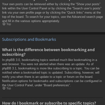
Your own posts can be retrieved either by clicking the “Show your posts”
link within the User Control Panel or by clicking the “Search user’s posts”
link via your own profile page or by clicking the “Quick links” menu at the
top of the board. To search for your topics, use the Advanced search page
and fill in the various options appropriately.
Top
Subscriptions and Bookmarks
What is the difference between bookmarking and
subscribing?
In phpBB 3.0, bookmarking topics worked much like bookmarking in a
web browser. You were not alerted when there was an update. As of
phpBB 3.1, bookmarking is more like subscribing to a topic. You can be
notified when a bookmarked topic is updated. Subscribing, however, will
notify you when there is an update to a topic or forum on the board.
Notification options for bookmarks and subscriptions can be configured in
the User Control Panel, under “Board preferences”.
Top
How do I bookmark or subscribe to specific topics?