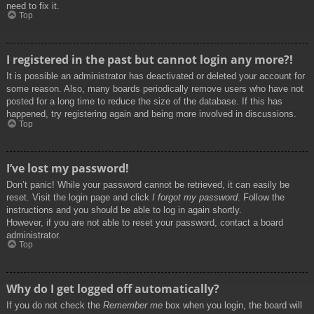
need to fix it.
Top
I registered in the past but cannot login any more?!
It is possible an administrator has deactivated or deleted your account for
some reason. Also, many boards periodically remove users who have not
posted for a long time to reduce the size of the database. If this has
happened, try registering again and being more involved in discussions.
Top
I’ve lost my password!
Don’t panic! While your password cannot be retrieved, it can easily be
reset. Visit the login page and click
I forgot my password
. Follow the
instructions and you should be able to log in again shortly.
However, if you are not able to reset your password, contact a board
administrator.
Top
Why do I get logged off automatically?
If you do not check the
Remember me
box when you login, the board will