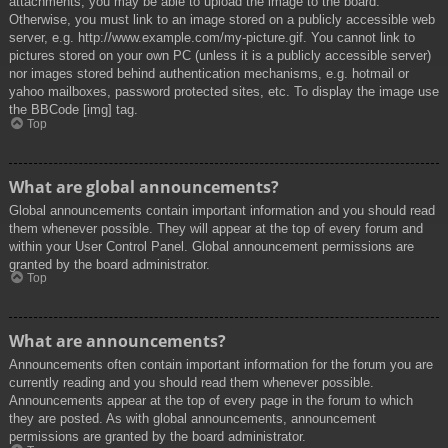
attachments, you may be able to upload the image to the board.
Otherwise, you must link to an image stored on a publicly accessible web
server, e.g. http://www.example.com/my-picture.gif. You cannot link to
pictures stored on your own PC (unless it is a publicly accessible server)
nor images stored behind authentication mechanisms, e.g. hotmail or
yahoo mailboxes, password protected sites, etc. To display the image use
the BBCode [img] tag.
Top
What are global announcements?
Global announcements contain important information and you should read
them whenever possible. They will appear at the top of every forum and
within your User Control Panel. Global announcement permissions are
granted by the board administrator.
Top
What are announcements?
Announcements often contain important information for the forum you are
currently reading and you should read them whenever possible.
Announcements appear at the top of every page in the forum to which
they are posted. As with global announcements, announcement
permissions are granted by the board administrator.