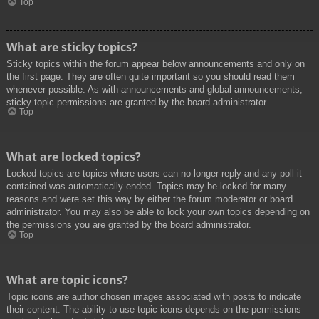
Top
What are sticky topics?
Sticky topics within the forum appear below announcements and only on
the first page. They are often quite important so you should read them
whenever possible. As with announcements and global announcements,
sticky topic permissions are granted by the board administrator.
Top
What are locked topics?
Locked topics are topics where users can no longer reply and any poll it
contained was automatically ended. Topics may be locked for many
reasons and were set this way by either the forum moderator or board
administrator. You may also be able to lock your own topics depending on
the permissions you are granted by the board administrator.
Top
What are topic icons?
Topic icons are author chosen images associated with posts to indicate
their content. The ability to use topic icons depends on the permissions