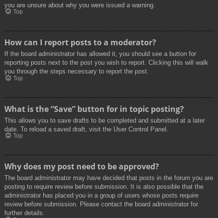
you are unsure about why you were issued a warning.
Top
How can I report posts to a moderator?
If the board administrator has allowed it, you should see a button for
reporting posts next to the post you wish to report. Clicking this will walk
you through the steps necessary to report the post.
Top
What is the “Save” button for in topic posting?
This allows you to save drafts to be completed and submitted at a later
date. To reload a saved draft, visit the User Control Panel.
Top
Why does my post need to be approved?
The board administrator may have decided that posts in the forum you are
posting to require review before submission. It is also possible that the
administrator has placed you in a group of users whose posts require
review before submission. Please contact the board administrator for
further details.