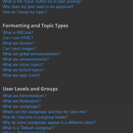
What is the “Save” button for in topic posting?
Why does my post need to be approved?
How do I bump my topic?
Formatting and Topic Types
What is BBCode?
Can I use HTML?
What are Smilies?
Can I post images?
What are global announcements?
What are announcements?
What are sticky topics?
What are locked topics?
What are topic icons?
User Levels and Groups
What are Administrators?
What are Moderators?
What are usergroups?
Where are the usergroups and how do I join one?
How do I become a usergroup leader?
Why do some usergroups appear in a different colour?
What is a “Default usergroup”?