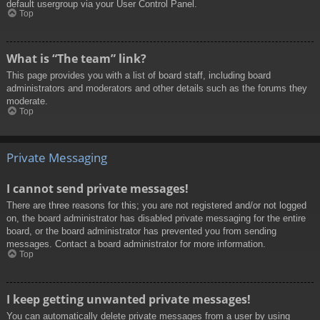
default usergroup via your User Control Panel.
Top
What is “The team” link?
This page provides you with a list of board staff, including board
administrators and moderators and other details such as the forums they
moderate.
Top
Private Messaging
I cannot send private messages!
There are three reasons for this; you are not registered and/or not logged
on, the board administrator has disabled private messaging for the entire
board, or the board administrator has prevented you from sending
messages. Contact a board administrator for more information.
Top
I keep getting unwanted private messages!
You can automatically delete private messages from a user by using