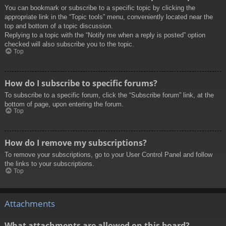
You can bookmark or subscribe to a specific topic by clicking the
appropriate link in the “Topic tools” menu, conveniently located near the
top and bottom of a topic discussion.
Replying to a topic with the “Notify me when a reply is posted” option
checked will also subscribe you to the topic.
Top
How do I subscribe to specific forums?
To subscribe to a specific forum, click the “Subscribe forum” link, at the
bottom of page, upon entering the forum.
Top
How do I remove my subscriptions?
To remove your subscriptions, go to your User Control Panel and follow
the links to your subscriptions.
Top
Attachments
What attachments are allowed on this board?