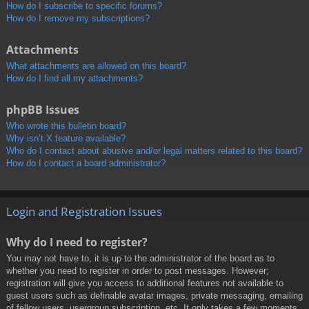
How do I subscribe to specific forums?
How do I remove my subscriptions?
Attachments
What attachments are allowed on this board?
How do I find all my attachments?
phpBB Issues
Who wrote this bulletin board?
Why isn’t X feature available?
Who do I contact about abusive and/or legal matters related to this board?
How do I contact a board administrator?
Login and Registration Issues
Why do I need to register?
You may not have to, it is up to the administrator of the board as to
whether you need to register in order to post messages. However;
registration will give you access to additional features not available to
guest users such as definable avatar images, private messaging, emailing
of fellow users, usergroup subscription, etc. It only takes a few moments