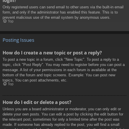
login?
Only registered users can send email to other users via the built-in email
form, and only if the administrator has enabled this feature. This is to
prevent malicious use of the email system by anonymous users.
Top
Posting Issues
How do I create a new topic or post a reply?
To post a new topic in a forum, click "New Topic". To post a reply to a
topic, click "Post Reply". You may need to register before you can post a
message. A list of your permissions in each forum is available at the
bottom of the forum and topic screens. Example: You can post new
topics, You can post attachments, etc.
Top
How do I edit or delete a post?
Unless you are a board administrator or moderator, you can only edit or
delete your own posts. You can edit a post by clicking the edit button for
the relevant post, sometimes for only a limited time after the post was
made. If someone has already replied to the post, you will find a small