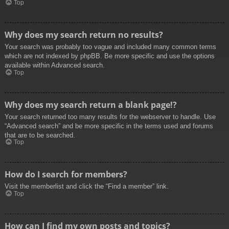
Top
Why does my search return no results?
Your search was probably too vague and included many common terms
which are not indexed by phpBB. Be more specific and use the options
available within Advanced search.
Top
Why does my search return a blank page!?
Your search returned too many results for the webserver to handle. Use
“Advanced search” and be more specific in the terms used and forums
that are to be searched.
Top
How do I search for members?
Visit the memberlist and click the “Find a member” link.
Top
How can I find my own posts and topics?