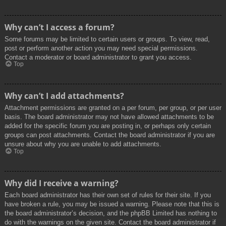
Why can’t I access a forum?
Some forums may be limited to certain users or groups. To view, read,
post or perform another action you may need special permissions.
Contact a moderator or board administrator to grant you access.
Top
Why can’t I add attachments?
Attachment permissions are granted on a per forum, per group, or per user
basis. The board administrator may not have allowed attachments to be
added for the specific forum you are posting in, or perhaps only certain
groups can post attachments. Contact the board administrator if you are
unsure about why you are unable to add attachments.
Top
Why did I receive a warning?
Each board administrator has their own set of rules for their site. If you
have broken a rule, you may be issued a warning. Please note that this is
the board administrator’s decision, and the phpBB Limited has nothing to
do with the warnings on the given site. Contact the board administrator if