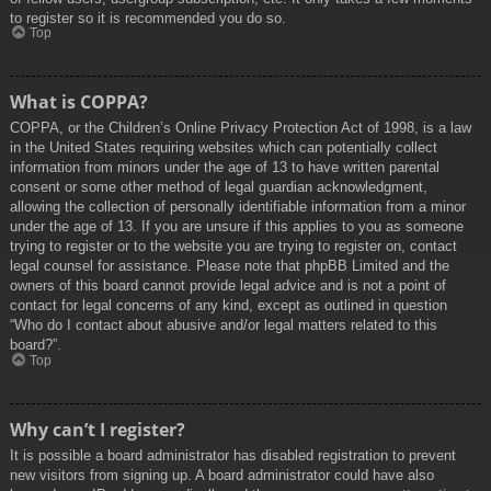
to register so it is recommended you do so.
Top
What is COPPA?
COPPA, or the Children’s Online Privacy Protection Act of 1998, is a law
in the United States requiring websites which can potentially collect
information from minors under the age of 13 to have written parental
consent or some other method of legal guardian acknowledgment,
allowing the collection of personally identifiable information from a minor
under the age of 13. If you are unsure if this applies to you as someone
trying to register or to the website you are trying to register on, contact
legal counsel for assistance. Please note that phpBB Limited and the
owners of this board cannot provide legal advice and is not a point of
contact for legal concerns of any kind, except as outlined in question
“Who do I contact about abusive and/or legal matters related to this
board?”.
Top
Why can’t I register?
It is possible a board administrator has disabled registration to prevent
new visitors from signing up. A board administrator could have also