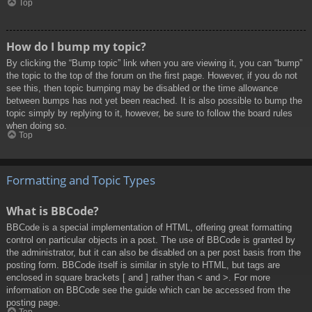
Top
How do I bump my topic?
By clicking the “Bump topic” link when you are viewing it, you can “bump”
the topic to the top of the forum on the first page. However, if you do not
see this, then topic bumping may be disabled or the time allowance
between bumps has not yet been reached. It is also possible to bump the
topic simply by replying to it, however, be sure to follow the board rules
when doing so.
Top
Formatting and Topic Types
What is BBCode?
BBCode is a special implementation of HTML, offering great formatting
control on particular objects in a post. The use of BBCode is granted by
the administrator, but it can also be disabled on a per post basis from the
posting form. BBCode itself is similar in style to HTML, but tags are
enclosed in square brackets [ and ] rather than < and >. For more
information on BBCode see the guide which can be accessed from the
posting page.