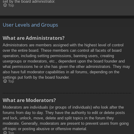
set by the board administrator.
Top
User Levels and Groups
What are Administrators?
Administrators are members assigned with the highest level of control
over the entire board. These members can control all facets of board
operation, including setting permissions, banning users, creating
usergroups or moderators, etc., dependent upon the board founder and
what permissions he or she has given the other administrators. They may
also have full moderator capabilities in all forums, depending on the
settings put forth by the board founder.
Top
What are Moderators?
Moderators are individuals (or groups of individuals) who look after the
forums from day to day. They have the authority to edit or delete posts
and lock, unlock, move, delete and split topics in the forum they
moderate. Generally, moderators are present to prevent users from going
off-topic or posting abusive or offensive material.
Top