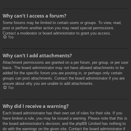
Why can’t I access a forum?
Some forums may be limited to certain users or groups. To view, read,
post or perform another action you may need special permissions.
Contact a moderator or board administrator to grant you access.
Top
Why can’t I add attachments?
Attachment permissions are granted on a per forum, per group, or per user
basis. The board administrator may not have allowed attachments to be
added for the specific forum you are posting in, or perhaps only certain
groups can post attachments. Contact the board administrator if you are
unsure about why you are unable to add attachments.
Top
Why did I receive a warning?
Each board administrator has their own set of rules for their site. If you
have broken a rule, you may be issued a warning. Please note that this is
the board administrator’s decision, and the phpBB Limited has nothing to
do with the warnings on the given site. Contact the board administrator if