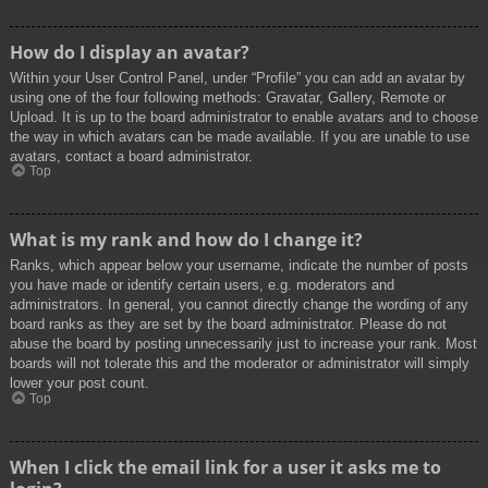
How do I display an avatar?
Within your User Control Panel, under “Profile” you can add an avatar by
using one of the four following methods: Gravatar, Gallery, Remote or
Upload. It is up to the board administrator to enable avatars and to choose
the way in which avatars can be made available. If you are unable to use
avatars, contact a board administrator.
Top
What is my rank and how do I change it?
Ranks, which appear below your username, indicate the number of posts
you have made or identify certain users, e.g. moderators and
administrators. In general, you cannot directly change the wording of any
board ranks as they are set by the board administrator. Please do not
abuse the board by posting unnecessarily just to increase your rank. Most
boards will not tolerate this and the moderator or administrator will simply
lower your post count.
Top
When I click the email link for a user it asks me to