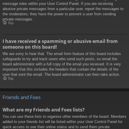
message rules within your User Control Panel. If you are receiving
abusive private messages from a particular user, report the messages to
the moderators; they have the power to prevent a user from sending
private messages.
Top
I have received a spamming or abusive email from
someone on this board!
We are sorry to hear that. The email form feature of this board includes
safeguards to try and track users who send such posts, so email the
board administrator with a full copy of the email you received. It is very
important that this includes the headers that contain the details of the
user that sent the email. The board administrator can then take action.
Top
Friends and Foes
What are my Friends and Foes lists?
You can use these lists to organise other members of the board. Members
added to your friends list will be listed within your User Control Panel for
quick access to see their online status and to send them private