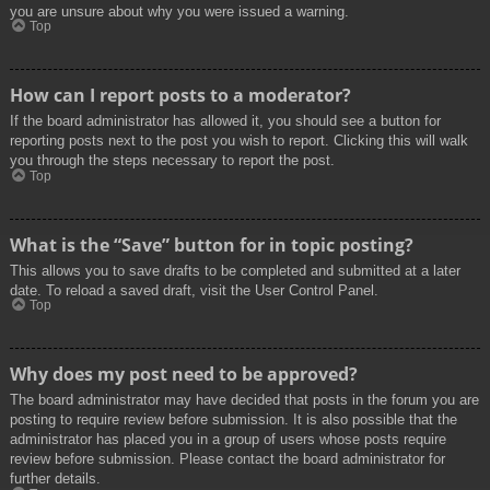
you are unsure about why you were issued a warning.
Top
How can I report posts to a moderator?
If the board administrator has allowed it, you should see a button for
reporting posts next to the post you wish to report. Clicking this will walk
you through the steps necessary to report the post.
Top
What is the “Save” button for in topic posting?
This allows you to save drafts to be completed and submitted at a later
date. To reload a saved draft, visit the User Control Panel.
Top
Why does my post need to be approved?
The board administrator may have decided that posts in the forum you are
posting to require review before submission. It is also possible that the
administrator has placed you in a group of users whose posts require
review before submission. Please contact the board administrator for
further details.