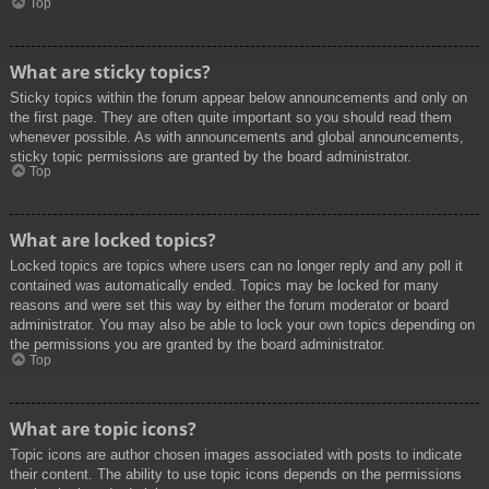
Top
What are sticky topics?
Sticky topics within the forum appear below announcements and only on
the first page. They are often quite important so you should read them
whenever possible. As with announcements and global announcements,
sticky topic permissions are granted by the board administrator.
Top
What are locked topics?
Locked topics are topics where users can no longer reply and any poll it
contained was automatically ended. Topics may be locked for many
reasons and were set this way by either the forum moderator or board
administrator. You may also be able to lock your own topics depending on
the permissions you are granted by the board administrator.
Top
What are topic icons?
Topic icons are author chosen images associated with posts to indicate
their content. The ability to use topic icons depends on the permissions