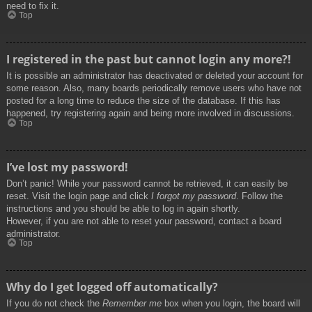
need to fix it.
Top
I registered in the past but cannot login any more?!
It is possible an administrator has deactivated or deleted your account for
some reason. Also, many boards periodically remove users who have not
posted for a long time to reduce the size of the database. If this has
happened, try registering again and being more involved in discussions.
Top
I’ve lost my password!
Don’t panic! While your password cannot be retrieved, it can easily be
reset. Visit the login page and click
I forgot my password
. Follow the
instructions and you should be able to log in again shortly.
However, if you are not able to reset your password, contact a board
administrator.
Top
Why do I get logged off automatically?
If you do not check the
Remember me
box when you login, the board will