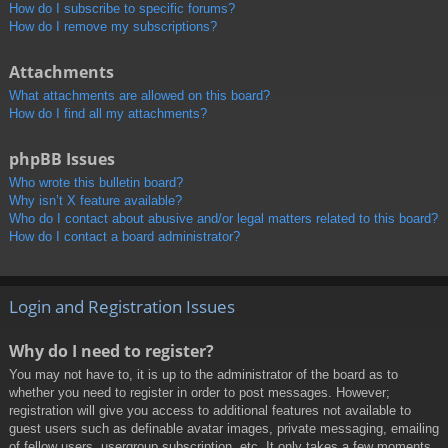
How do I subscribe to specific forums?
How do I remove my subscriptions?
Attachments
What attachments are allowed on this board?
How do I find all my attachments?
phpBB Issues
Who wrote this bulletin board?
Why isn’t X feature available?
Who do I contact about abusive and/or legal matters related to this board?
How do I contact a board administrator?
Login and Registration Issues
Why do I need to register?
You may not have to, it is up to the administrator of the board as to
whether you need to register in order to post messages. However;
registration will give you access to additional features not available to
guest users such as definable avatar images, private messaging, emailing
of fellow users, usergroup subscription, etc. It only takes a few moments