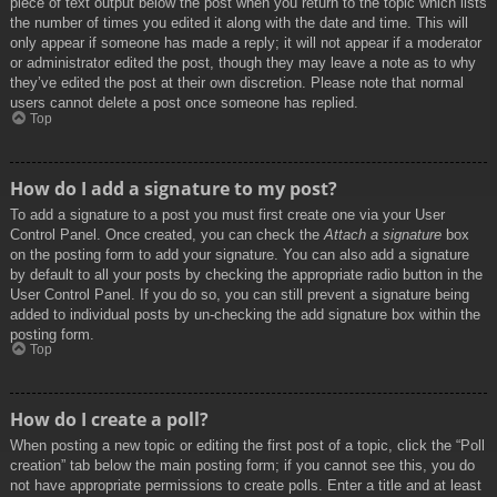
piece of text output below the post when you return to the topic which lists
the number of times you edited it along with the date and time. This will
only appear if someone has made a reply; it will not appear if a moderator
or administrator edited the post, though they may leave a note as to why
they’ve edited the post at their own discretion. Please note that normal
users cannot delete a post once someone has replied.
Top
How do I add a signature to my post?
To add a signature to a post you must first create one via your User
Control Panel. Once created, you can check the
Attach a signature
box
on the posting form to add your signature. You can also add a signature
by default to all your posts by checking the appropriate radio button in the
User Control Panel. If you do so, you can still prevent a signature being
added to individual posts by un-checking the add signature box within the
posting form.
Top
How do I create a poll?
When posting a new topic or editing the first post of a topic, click the “Poll
creation” tab below the main posting form; if you cannot see this, you do
not have appropriate permissions to create polls. Enter a title and at least