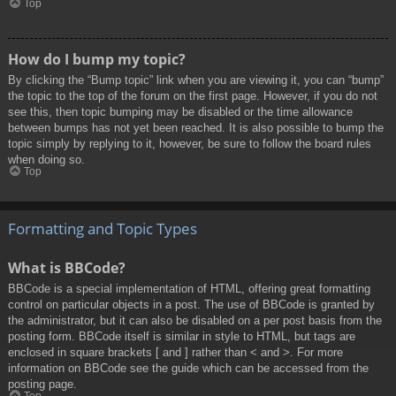
Top
How do I bump my topic?
By clicking the “Bump topic” link when you are viewing it, you can “bump”
the topic to the top of the forum on the first page. However, if you do not
see this, then topic bumping may be disabled or the time allowance
between bumps has not yet been reached. It is also possible to bump the
topic simply by replying to it, however, be sure to follow the board rules
when doing so.
Top
Formatting and Topic Types
What is BBCode?
BBCode is a special implementation of HTML, offering great formatting
control on particular objects in a post. The use of BBCode is granted by
the administrator, but it can also be disabled on a per post basis from the
posting form. BBCode itself is similar in style to HTML, but tags are
enclosed in square brackets [ and ] rather than < and >. For more
information on BBCode see the guide which can be accessed from the
posting page.