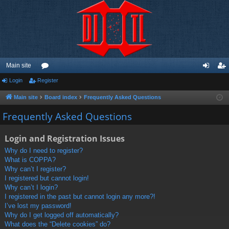
Main site
Login
Register
or
og
eg
u
in
ist
Main site
Board index
Frequently Asked Questions
m
er
Frequently Asked Questions
s
Login and Registration Issues
Why do I need to register?
What is COPPA?
Why can’t I register?
I registered but cannot login!
Why can’t I login?
I registered in the past but cannot login any more?!
I’ve lost my password!
Why do I get logged off automatically?
What does the “Delete cookies” do?