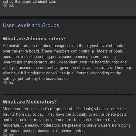
set by the board administrator.
Top
User Levels and Groups
What are Administrators?
Administrators are members assigned with the highest level of control
over the entire board. These members can control all facets of board
operation, including setting permissions, banning users, creating
usergroups or moderators, etc., dependent upon the board founder and
what permissions he or she has given the other administrators. They may
also have full moderator capabilities in all forums, depending on the
settings put forth by the board founder.
Top
What are Moderators?
Moderators are individuals (or groups of individuals) who look after the
forums from day to day. They have the authority to edit or delete posts
and lock, unlock, move, delete and split topics in the forum they
moderate. Generally, moderators are present to prevent users from going
off-topic or posting abusive or offensive material.
Top