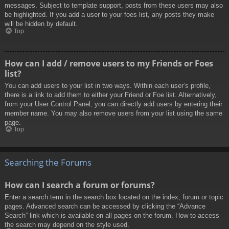
messages. Subject to template support, posts from these users may also
be highlighted. If you add a user to your foes list, any posts they make
will be hidden by default.
Top
How can I add / remove users to my Friends or Foes
list?
You can add users to your list in two ways. Within each user’s profile,
there is a link to add them to either your Friend or Foe list. Alternatively,
from your User Control Panel, you can directly add users by entering their
member name. You may also remove users from your list using the same
page.
Top
Searching the Forums
How can I search a forum or forums?
Enter a search term in the search box located on the index, forum or topic
pages. Advanced search can be accessed by clicking the “Advance
Search” link which is available on all pages on the forum. How to access
the search may depend on the style used.