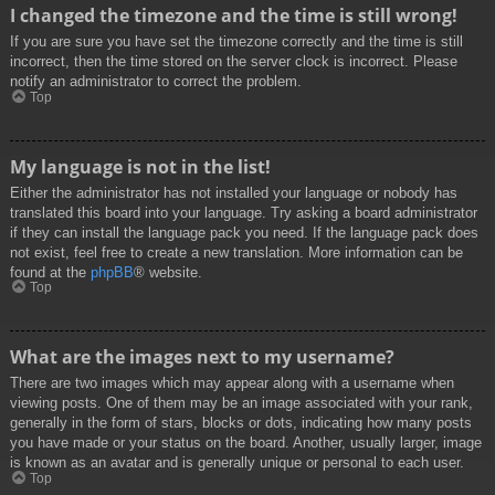
I changed the timezone and the time is still wrong!
If you are sure you have set the timezone correctly and the time is still
incorrect, then the time stored on the server clock is incorrect. Please
notify an administrator to correct the problem.
Top
My language is not in the list!
Either the administrator has not installed your language or nobody has
translated this board into your language. Try asking a board administrator
if they can install the language pack you need. If the language pack does
not exist, feel free to create a new translation. More information can be
found at the
phpBB
® website.
Top
What are the images next to my username?
There are two images which may appear along with a username when
viewing posts. One of them may be an image associated with your rank,
generally in the form of stars, blocks or dots, indicating how many posts
you have made or your status on the board. Another, usually larger, image
is known as an avatar and is generally unique or personal to each user.
Top