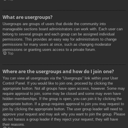
What are usergroups?
Usergroups are groups of users that divide the community into
manageable sections board administrators can work with. Each user can
belong to several groups and each group can be assigned individual
permissions. This provides an easy way for administrators to change
permissions for many users at once, such as changing moderator
permissions or granting users access to a private forum.
Top
Where are the usergroups and how do I join one?
You can view all usergroups via the “Usergroups” link within your User
Control Panel. If you would like to join one, proceed by clicking the
appropriate button. Not all groups have open access, however. Some may
require approval to join, some may be closed and some may even have
hidden memberships. If the group is open, you can join it by clicking the
appropriate button. If a group requires approval to join you may request to
join by clicking the appropriate button. The user group leader will need to
approve your request and may ask why you want to join the group. Please
do not harass a group leader if they reject your request; they will have
their reasons.