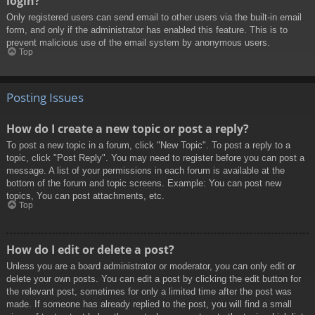
login?
Only registered users can send email to other users via the built-in email
form, and only if the administrator has enabled this feature. This is to
prevent malicious use of the email system by anonymous users.
Top
Posting Issues
How do I create a new topic or post a reply?
To post a new topic in a forum, click "New Topic". To post a reply to a
topic, click "Post Reply". You may need to register before you can post a
message. A list of your permissions in each forum is available at the
bottom of the forum and topic screens. Example: You can post new
topics, You can post attachments, etc.
Top
How do I edit or delete a post?
Unless you are a board administrator or moderator, you can only edit or
delete your own posts. You can edit a post by clicking the edit button for
the relevant post, sometimes for only a limited time after the post was
made. If someone has already replied to the post, you will find a small