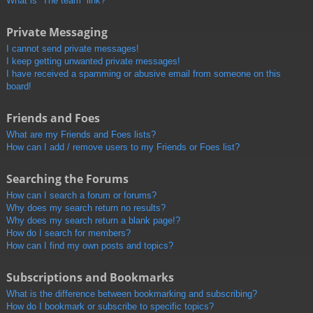
What is “The team” link?
Private Messaging
I cannot send private messages!
I keep getting unwanted private messages!
I have received a spamming or abusive email from someone on this
board!
Friends and Foes
What are my Friends and Foes lists?
How can I add / remove users to my Friends or Foes list?
Searching the Forums
How can I search a forum or forums?
Why does my search return no results?
Why does my search return a blank page!?
How do I search for members?
How can I find my own posts and topics?
Subscriptions and Bookmarks
What is the difference between bookmarking and subscribing?
How do I bookmark or subscribe to specific topics?