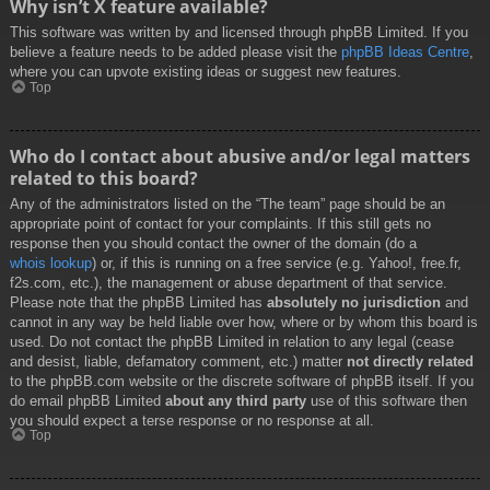
Why isn’t X feature available?
This software was written by and licensed through phpBB Limited. If you
believe a feature needs to be added please visit the
phpBB Ideas Centre
,
where you can upvote existing ideas or suggest new features.
Top
Who do I contact about abusive and/or legal matters
related to this board?
Any of the administrators listed on the “The team” page should be an
appropriate point of contact for your complaints. If this still gets no
response then you should contact the owner of the domain (do a
whois lookup
) or, if this is running on a free service (e.g. Yahoo!, free.fr,
f2s.com, etc.), the management or abuse department of that service.
Please note that the phpBB Limited has
absolutely no jurisdiction
and
cannot in any way be held liable over how, where or by whom this board is
used. Do not contact the phpBB Limited in relation to any legal (cease
and desist, liable, defamatory comment, etc.) matter
not directly related
to the phpBB.com website or the discrete software of phpBB itself. If you
do email phpBB Limited
about any third party
use of this software then
you should expect a terse response or no response at all.
Top