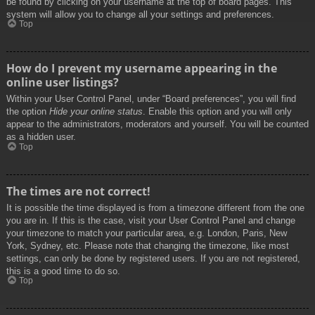
be found by clicking on your username at the top of board pages. This
system will allow you to change all your settings and preferences.
Top
How do I prevent my username appearing in the
online user listings?
Within your User Control Panel, under “Board preferences”, you will find
the option
Hide your online status
. Enable this option and you will only
appear to the administrators, moderators and yourself. You will be counted
as a hidden user.
Top
The times are not correct!
It is possible the time displayed is from a timezone different from the one
you are in. If this is the case, visit your User Control Panel and change
your timezone to match your particular area, e.g. London, Paris, New
York, Sydney, etc. Please note that changing the timezone, like most
settings, can only be done by registered users. If you are not registered,
this is a good time to do so.
Top