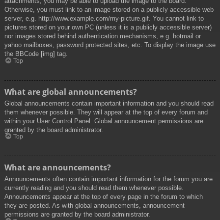
attachments, you may be able to upload the image to the board.
Otherwise, you must link to an image stored on a publicly accessible web
server, e.g. http://www.example.com/my-picture.gif. You cannot link to
pictures stored on your own PC (unless it is a publicly accessible server)
nor images stored behind authentication mechanisms, e.g. hotmail or
yahoo mailboxes, password protected sites, etc. To display the image use
the BBCode [img] tag.
Top
What are global announcements?
Global announcements contain important information and you should read
them whenever possible. They will appear at the top of every forum and
within your User Control Panel. Global announcement permissions are
granted by the board administrator.
Top
What are announcements?
Announcements often contain important information for the forum you are
currently reading and you should read them whenever possible.
Announcements appear at the top of every page in the forum to which
they are posted. As with global announcements, announcement
permissions are granted by the board administrator.