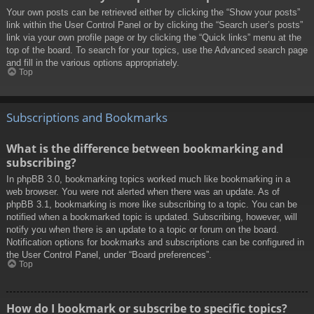
Your own posts can be retrieved either by clicking the “Show your posts”
link within the User Control Panel or by clicking the “Search user’s posts”
link via your own profile page or by clicking the “Quick links” menu at the
top of the board. To search for your topics, use the Advanced search page
and fill in the various options appropriately.
Top
Subscriptions and Bookmarks
What is the difference between bookmarking and
subscribing?
In phpBB 3.0, bookmarking topics worked much like bookmarking in a
web browser. You were not alerted when there was an update. As of
phpBB 3.1, bookmarking is more like subscribing to a topic. You can be
notified when a bookmarked topic is updated. Subscribing, however, will
notify you when there is an update to a topic or forum on the board.
Notification options for bookmarks and subscriptions can be configured in
the User Control Panel, under “Board preferences”.
Top
How do I bookmark or subscribe to specific topics?