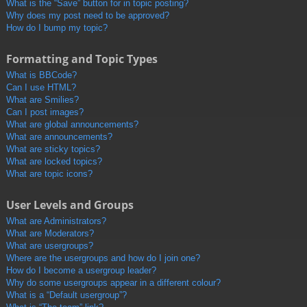
What is the “Save” button for in topic posting?
Why does my post need to be approved?
How do I bump my topic?
Formatting and Topic Types
What is BBCode?
Can I use HTML?
What are Smilies?
Can I post images?
What are global announcements?
What are announcements?
What are sticky topics?
What are locked topics?
What are topic icons?
User Levels and Groups
What are Administrators?
What are Moderators?
What are usergroups?
Where are the usergroups and how do I join one?
How do I become a usergroup leader?
Why do some usergroups appear in a different colour?
What is a “Default usergroup”?