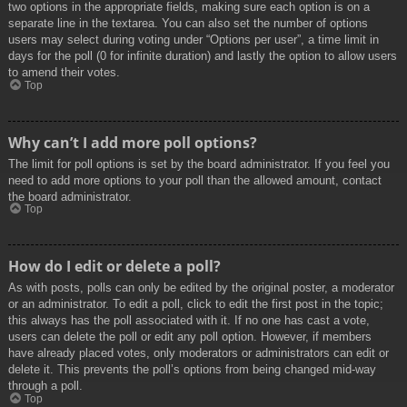
two options in the appropriate fields, making sure each option is on a
separate line in the textarea. You can also set the number of options
users may select during voting under “Options per user”, a time limit in
days for the poll (0 for infinite duration) and lastly the option to allow users
to amend their votes.
Top
Why can’t I add more poll options?
The limit for poll options is set by the board administrator. If you feel you
need to add more options to your poll than the allowed amount, contact
the board administrator.
Top
How do I edit or delete a poll?
As with posts, polls can only be edited by the original poster, a moderator
or an administrator. To edit a poll, click to edit the first post in the topic;
this always has the poll associated with it. If no one has cast a vote,
users can delete the poll or edit any poll option. However, if members
have already placed votes, only moderators or administrators can edit or
delete it. This prevents the poll’s options from being changed mid-way
through a poll.
Top