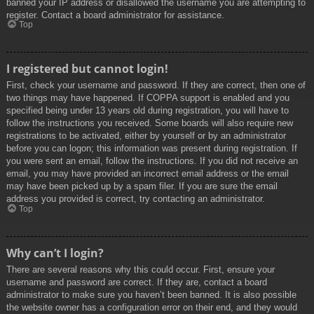
banned your IP address or disallowed the username you are attempting to
register. Contact a board administrator for assistance.
Top
I registered but cannot login!
First, check your username and password. If they are correct, then one of
two things may have happened. If COPPA support is enabled and you
specified being under 13 years old during registration, you will have to
follow the instructions you received. Some boards will also require new
registrations to be activated, either by yourself or by an administrator
before you can logon; this information was present during registration. If
you were sent an email, follow the instructions. If you did not receive an
email, you may have provided an incorrect email address or the email
may have been picked up by a spam filer. If you are sure the email
address you provided is correct, try contacting an administrator.
Top
Why can’t I login?
There are several reasons why this could occur. First, ensure your
username and password are correct. If they are, contact a board
administrator to make sure you haven’t been banned. It is also possible
the website owner has a configuration error on their end, and they would