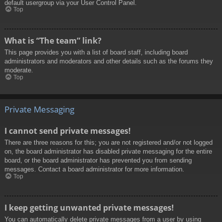
default usergroup via your User Control Panel.
Top
What is “The team” link?
This page provides you with a list of board staff, including board
administrators and moderators and other details such as the forums they
moderate.
Top
Private Messaging
I cannot send private messages!
There are three reasons for this; you are not registered and/or not logged
on, the board administrator has disabled private messaging for the entire
board, or the board administrator has prevented you from sending
messages. Contact a board administrator for more information.
Top
I keep getting unwanted private messages!
You can automatically delete private messages from a user by using