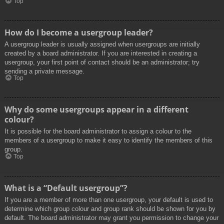
Top
How do I become a usergroup leader?
A usergroup leader is usually assigned when usergroups are initially
created by a board administrator. If you are interested in creating a
usergroup, your first point of contact should be an administrator; try
sending a private message.
Top
Why do some usergroups appear in a different
colour?
It is possible for the board administrator to assign a colour to the
members of a usergroup to make it easy to identify the members of this
group.
Top
What is a “Default usergroup”?
If you are a member of more than one usergroup, your default is used to
determine which group colour and group rank should be shown for you by
default. The board administrator may grant you permission to change your