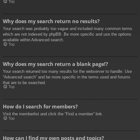
Top
Why does my search return no results?
Your search was probably too vague and included many common terms
which are not indexed by phpBB. Be more specific and use the options
available within Advanced search.
Top
Why does my search return a blank page!?
Your search returned too many results for the webserver to handle. Use
“Advanced search” and be more specific in the terms used and forums
that are to be searched.
Top
How do I search for members?
Visit the memberlist and click the “Find a member” link.
Top
How can I find my own posts and topics?