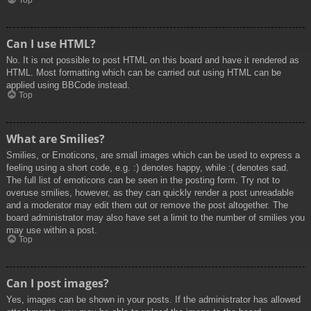
Top
Can I use HTML?
No. It is not possible to post HTML on this board and have it rendered as
HTML. Most formatting which can be carried out using HTML can be
applied using BBCode instead.
Top
What are Smilies?
Smilies, or Emoticons, are small images which can be used to express a
feeling using a short code, e.g. :) denotes happy, while :( denotes sad.
The full list of emoticons can be seen in the posting form. Try not to
overuse smilies, however, as they can quickly render a post unreadable
and a moderator may edit them out or remove the post altogether. The
board administrator may also have set a limit to the number of smilies you
may use within a post.
Top
Can I post images?
Yes, images can be shown in your posts. If the administrator has allowed