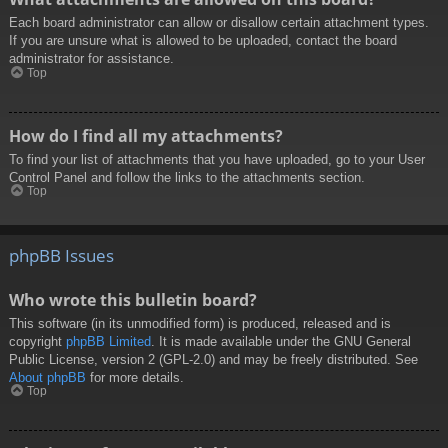
Each board administrator can allow or disallow certain attachment types.
If you are unsure what is allowed to be uploaded, contact the board
administrator for assistance.
Top
How do I find all my attachments?
To find your list of attachments that you have uploaded, go to your User
Control Panel and follow the links to the attachments section.
Top
phpBB Issues
Who wrote this bulletin board?
This software (in its unmodified form) is produced, released and is
copyright
phpBB Limited
. It is made available under the GNU General
Public License, version 2 (GPL-2.0) and may be freely distributed. See
About phpBB
for more details.
Top