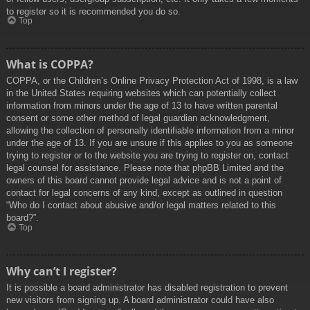
to register so it is recommended you do so.
Top
What is COPPA?
COPPA, or the Children’s Online Privacy Protection Act of 1998, is a law
in the United States requiring websites which can potentially collect
information from minors under the age of 13 to have written parental
consent or some other method of legal guardian acknowledgment,
allowing the collection of personally identifiable information from a minor
under the age of 13. If you are unsure if this applies to you as someone
trying to register or to the website you are trying to register on, contact
legal counsel for assistance. Please note that phpBB Limited and the
owners of this board cannot provide legal advice and is not a point of
contact for legal concerns of any kind, except as outlined in question
“Who do I contact about abusive and/or legal matters related to this
board?”.
Top
Why can’t I register?
It is possible a board administrator has disabled registration to prevent
new visitors from signing up. A board administrator could have also