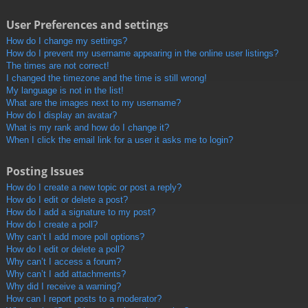
User Preferences and settings
How do I change my settings?
How do I prevent my username appearing in the online user listings?
The times are not correct!
I changed the timezone and the time is still wrong!
My language is not in the list!
What are the images next to my username?
How do I display an avatar?
What is my rank and how do I change it?
When I click the email link for a user it asks me to login?
Posting Issues
How do I create a new topic or post a reply?
How do I edit or delete a post?
How do I add a signature to my post?
How do I create a poll?
Why can’t I add more poll options?
How do I edit or delete a poll?
Why can’t I access a forum?
Why can’t I add attachments?
Why did I receive a warning?
How can I report posts to a moderator?