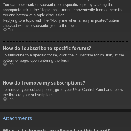
You can bookmark or subscribe to a specific topic by clicking the
appropriate link in the “Topic tools” menu, conveniently located near the
top and bottom of a topic discussion.
Replying to a topic with the “Notify me when a reply is posted” option
checked will also subscribe you to the topic.
Top
How do I subscribe to specific forums?
To subscribe to a specific forum, click the “Subscribe forum” link, at the
bottom of page, upon entering the forum.
Top
How do I remove my subscriptions?
To remove your subscriptions, go to your User Control Panel and follow
the links to your subscriptions.
Top
Attachments
What attachments are allowed on this board?