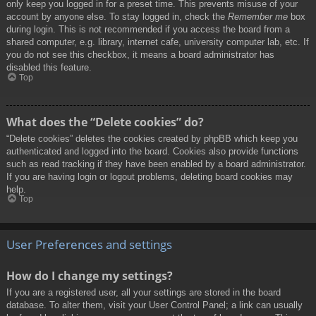
only keep you logged in for a preset time. This prevents misuse of your
account by anyone else. To stay logged in, check the
Remember me
box
during login. This is not recommended if you access the board from a
shared computer, e.g. library, internet cafe, university computer lab, etc. If
you do not see this checkbox, it means a board administrator has
disabled this feature.
Top
What does the “Delete cookies” do?
“Delete cookies” deletes the cookies created by phpBB which keep you
authenticated and logged into the board. Cookies also provide functions
such as read tracking if they have been enabled by a board administrator.
If you are having login or logout problems, deleting board cookies may
help.
Top
User Preferences and settings
How do I change my settings?
If you are a registered user, all your settings are stored in the board
database. To alter them, visit your User Control Panel; a link can usually