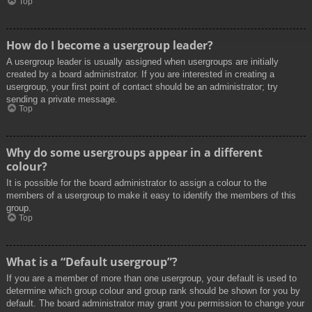
Top
How do I become a usergroup leader?
A usergroup leader is usually assigned when usergroups are initially
created by a board administrator. If you are interested in creating a
usergroup, your first point of contact should be an administrator; try
sending a private message.
Top
Why do some usergroups appear in a different
colour?
It is possible for the board administrator to assign a colour to the
members of a usergroup to make it easy to identify the members of this
group.
Top
What is a “Default usergroup”?
If you are a member of more than one usergroup, your default is used to
determine which group colour and group rank should be shown for you by
default. The board administrator may grant you permission to change your