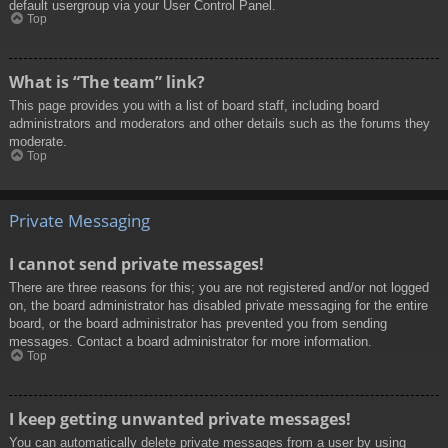
default usergroup via your User Control Panel.
Top
What is “The team” link?
This page provides you with a list of board staff, including board
administrators and moderators and other details such as the forums they
moderate.
Top
Private Messaging
I cannot send private messages!
There are three reasons for this; you are not registered and/or not logged
on, the board administrator has disabled private messaging for the entire
board, or the board administrator has prevented you from sending
messages. Contact a board administrator for more information.
Top
I keep getting unwanted private messages!
You can automatically delete private messages from a user by using