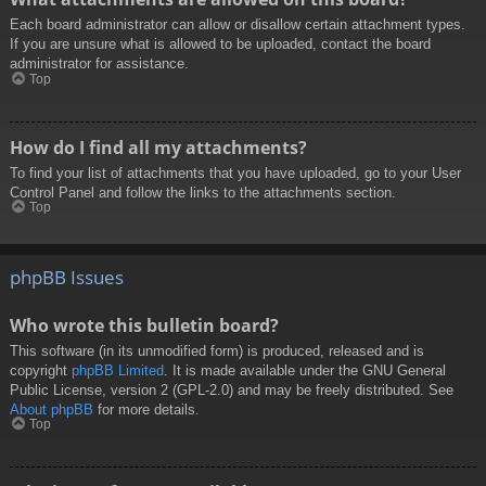
Each board administrator can allow or disallow certain attachment types.
If you are unsure what is allowed to be uploaded, contact the board
administrator for assistance.
Top
How do I find all my attachments?
To find your list of attachments that you have uploaded, go to your User
Control Panel and follow the links to the attachments section.
Top
phpBB Issues
Who wrote this bulletin board?
This software (in its unmodified form) is produced, released and is
copyright
phpBB Limited
. It is made available under the GNU General
Public License, version 2 (GPL-2.0) and may be freely distributed. See
About phpBB
for more details.
Top