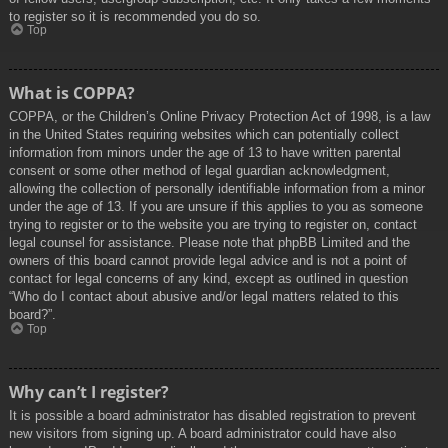
to register so it is recommended you do so.
Top
What is COPPA?
COPPA, or the Children’s Online Privacy Protection Act of 1998, is a law
in the United States requiring websites which can potentially collect
information from minors under the age of 13 to have written parental
consent or some other method of legal guardian acknowledgment,
allowing the collection of personally identifiable information from a minor
under the age of 13. If you are unsure if this applies to you as someone
trying to register or to the website you are trying to register on, contact
legal counsel for assistance. Please note that phpBB Limited and the
owners of this board cannot provide legal advice and is not a point of
contact for legal concerns of any kind, except as outlined in question
“Who do I contact about abusive and/or legal matters related to this
board?”.
Top
Why can’t I register?
It is possible a board administrator has disabled registration to prevent
new visitors from signing up. A board administrator could have also