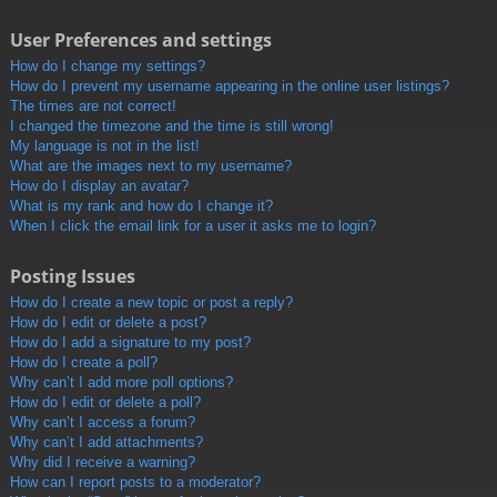
User Preferences and settings
How do I change my settings?
How do I prevent my username appearing in the online user listings?
The times are not correct!
I changed the timezone and the time is still wrong!
My language is not in the list!
What are the images next to my username?
How do I display an avatar?
What is my rank and how do I change it?
When I click the email link for a user it asks me to login?
Posting Issues
How do I create a new topic or post a reply?
How do I edit or delete a post?
How do I add a signature to my post?
How do I create a poll?
Why can’t I add more poll options?
How do I edit or delete a poll?
Why can’t I access a forum?
Why can’t I add attachments?
Why did I receive a warning?
How can I report posts to a moderator?