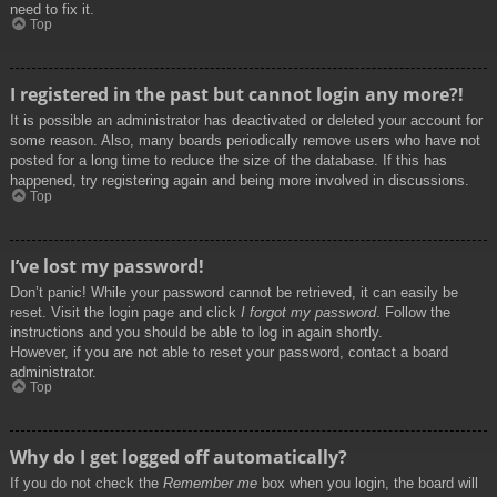
need to fix it.
Top
I registered in the past but cannot login any more?!
It is possible an administrator has deactivated or deleted your account for
some reason. Also, many boards periodically remove users who have not
posted for a long time to reduce the size of the database. If this has
happened, try registering again and being more involved in discussions.
Top
I’ve lost my password!
Don’t panic! While your password cannot be retrieved, it can easily be
reset. Visit the login page and click
I forgot my password
. Follow the
instructions and you should be able to log in again shortly.
However, if you are not able to reset your password, contact a board
administrator.
Top
Why do I get logged off automatically?
If you do not check the
Remember me
box when you login, the board will