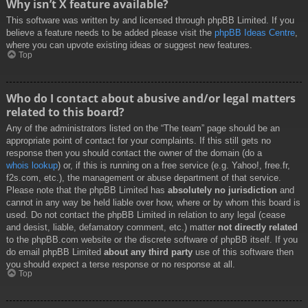
Why isn’t X feature available?
This software was written by and licensed through phpBB Limited. If you
believe a feature needs to be added please visit the
phpBB Ideas Centre
,
where you can upvote existing ideas or suggest new features.
Top
Who do I contact about abusive and/or legal matters
related to this board?
Any of the administrators listed on the “The team” page should be an
appropriate point of contact for your complaints. If this still gets no
response then you should contact the owner of the domain (do a
whois lookup
) or, if this is running on a free service (e.g. Yahoo!, free.fr,
f2s.com, etc.), the management or abuse department of that service.
Please note that the phpBB Limited has
absolutely no jurisdiction
and
cannot in any way be held liable over how, where or by whom this board is
used. Do not contact the phpBB Limited in relation to any legal (cease
and desist, liable, defamatory comment, etc.) matter
not directly related
to the phpBB.com website or the discrete software of phpBB itself. If you
do email phpBB Limited
about any third party
use of this software then
you should expect a terse response or no response at all.
Top