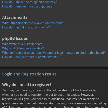
How do I subscribe to specific forums?
How do I remove my subscriptions?
Attachments
What attachments are allowed on this board?
How do I find all my attachments?
phpBB Issues
Who wrote this bulletin board?
Why isn’t X feature available?
Who do I contact about abusive and/or legal matters related to this board?
How do I contact a board administrator?
Login and Registration Issues
Why do I need to register?
You may not have to, it is up to the administrator of the board as to
whether you need to register in order to post messages. However;
registration will give you access to additional features not available to
guest users such as definable avatar images, private messaging, emailing
of fellow users, usergroup subscription, etc. It only takes a few moments