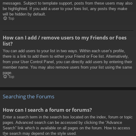
messages. Subject to template support, posts from these users may also
be highlighted. If you add a user to your foes list, any posts they make
will be hidden by default.
Top
How can I add / remove users to my Friends or Foes
list?
You can add users to your list in two ways. Within each user’s profile,
there is a link to add them to either your Friend or Foe list. Alternatively,
from your User Control Panel, you can directly add users by entering their
member name. You may also remove users from your list using the same
page.
Top
Searching the Forums
How can I search a forum or forums?
Enter a search term in the search box located on the index, forum or topic
pages. Advanced search can be accessed by clicking the “Advance
Search” link which is available on all pages on the forum. How to access
the search may depend on the style used.