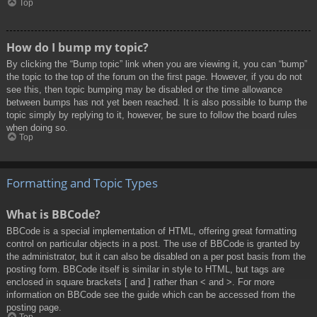
Top
How do I bump my topic?
By clicking the “Bump topic” link when you are viewing it, you can “bump”
the topic to the top of the forum on the first page. However, if you do not
see this, then topic bumping may be disabled or the time allowance
between bumps has not yet been reached. It is also possible to bump the
topic simply by replying to it, however, be sure to follow the board rules
when doing so.
Top
Formatting and Topic Types
What is BBCode?
BBCode is a special implementation of HTML, offering great formatting
control on particular objects in a post. The use of BBCode is granted by
the administrator, but it can also be disabled on a per post basis from the
posting form. BBCode itself is similar in style to HTML, but tags are
enclosed in square brackets [ and ] rather than < and >. For more
information on BBCode see the guide which can be accessed from the
posting page.