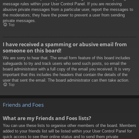
message rules within your User Control Panel. If you are receiving
abusive private messages from a particular user, report the messages to
the moderators; they have the power to prevent a user from sending
private messages.
Top
I have received a spamming or abusive email from
someone on this board!
We are sorry to hear that. The email form feature of this board includes
safeguards to try and track users who send such posts, so email the
board administrator with a full copy of the email you received. It is very
important that this includes the headers that contain the details of the
user that sent the email. The board administrator can then take action.
Top
Friends and Foes
What are my Friends and Foes lists?
You can use these lists to organise other members of the board. Members
added to your friends list will be listed within your User Control Panel for
quick access to see their online status and to send them private