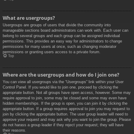
What are usergroups?
Usergroups are groups of users that divide the community into
manageable sections board administrators can work with. Each user can
belong to several groups and each group can be assigned individual
permissions. This provides an easy way for administrators to change
permissions for many users at once, such as changing moderator
permissions or granting users access to a private forum.
Top
Where are the usergroups and how do I join one?
You can view all usergroups via the “Usergroups” link within your User
Control Panel. If you would like to join one, proceed by clicking the
appropriate button. Not all groups have open access, however. Some may
require approval to join, some may be closed and some may even have
hidden memberships. If the group is open, you can join it by clicking the
appropriate button. If a group requires approval to join you may request to
join by clicking the appropriate button. The user group leader will need to
approve your request and may ask why you want to join the group. Please
do not harass a group leader if they reject your request; they will have
their reasons.