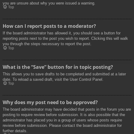
you are unsure about why you were issued a warning.
Top
How can I report posts to a moderator?
If the board administrator has allowed it, you should see a button for
reporting posts next to the post you wish to report. Clicking this will walk
you through the steps necessary to report the post.
Top
What is the “Save” button for in topic posting?
This allows you to save drafts to be completed and submitted at a later
date. To reload a saved draft, visit the User Control Panel.
Top
Why does my post need to be approved?
The board administrator may have decided that posts in the forum you are
posting to require review before submission. It is also possible that the
administrator has placed you in a group of users whose posts require
review before submission. Please contact the board administrator for
further details.