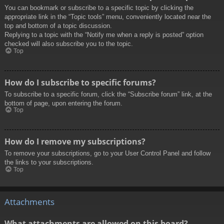
You can bookmark or subscribe to a specific topic by clicking the
appropriate link in the “Topic tools” menu, conveniently located near the
top and bottom of a topic discussion.
Replying to a topic with the “Notify me when a reply is posted” option
checked will also subscribe you to the topic.
Top
How do I subscribe to specific forums?
To subscribe to a specific forum, click the “Subscribe forum” link, at the
bottom of page, upon entering the forum.
Top
How do I remove my subscriptions?
To remove your subscriptions, go to your User Control Panel and follow
the links to your subscriptions.
Top
Attachments
What attachments are allowed on this board?