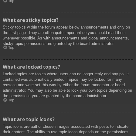
Top
What are sticky topics?
Sticky topics within the forum appear below announcements and only on
the first page. They are often quite important so you should read them
whenever possible. As with announcements and global announcements,
sticky topic permissions are granted by the board administrator.
Top
What are locked topics?
Locked topics are topics where users can no longer reply and any poll it
contained was automatically ended. Topics may be locked for many
reasons and were set this way by either the forum moderator or board
administrator. You may also be able to lock your own topics depending on
the permissions you are granted by the board administrator.
Top
What are topic icons?
Topic icons are author chosen images associated with posts to indicate
their content. The ability to use topic icons depends on the permissions