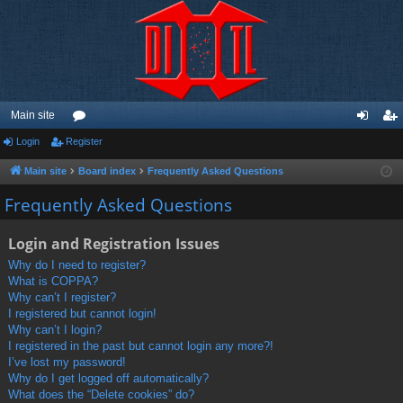
Main site
Login
Register
or
og
eg
u
in
ist
Main site
Board index
Frequently Asked Questions
m
er
Frequently Asked Questions
s
Login and Registration Issues
Why do I need to register?
What is COPPA?
Why can’t I register?
I registered but cannot login!
Why can’t I login?
I registered in the past but cannot login any more?!
I’ve lost my password!
Why do I get logged off automatically?
What does the “Delete cookies” do?