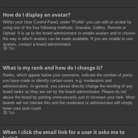
How do I display an avatar?
Within your User Control Panel, under “Profile” you can add an avatar by
using one of the four following methods: Gravatar, Gallery, Remote or
Upload. It is up to the board administrator to enable avatars and to choose
the way in which avatars can be made available. If you are unable to use
avatars, contact a board administrator.
Top
What is my rank and how do I change it?
Ranks, which appear below your username, indicate the number of posts
you have made or identify certain users, e.g. moderators and
administrators. In general, you cannot directly change the wording of any
board ranks as they are set by the board administrator. Please do not
abuse the board by posting unnecessarily just to increase your rank. Most
boards will not tolerate this and the moderator or administrator will simply
lower your post count.
Top
When I click the email link for a user it asks me to