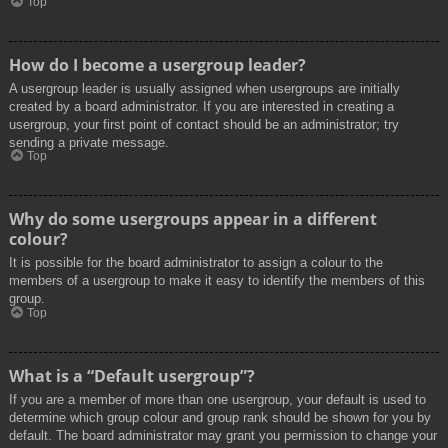
Top
How do I become a usergroup leader?
A usergroup leader is usually assigned when usergroups are initially
created by a board administrator. If you are interested in creating a
usergroup, your first point of contact should be an administrator; try
sending a private message.
Top
Why do some usergroups appear in a different
colour?
It is possible for the board administrator to assign a colour to the
members of a usergroup to make it easy to identify the members of this
group.
Top
What is a “Default usergroup”?
If you are a member of more than one usergroup, your default is used to
determine which group colour and group rank should be shown for you by
default. The board administrator may grant you permission to change your