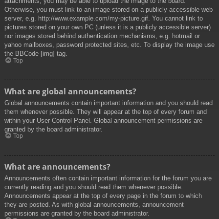
attachments, you may be able to upload the image to the board.
Otherwise, you must link to an image stored on a publicly accessible web
server, e.g. http://www.example.com/my-picture.gif. You cannot link to
pictures stored on your own PC (unless it is a publicly accessible server)
nor images stored behind authentication mechanisms, e.g. hotmail or
yahoo mailboxes, password protected sites, etc. To display the image use
the BBCode [img] tag.
Top
What are global announcements?
Global announcements contain important information and you should read
them whenever possible. They will appear at the top of every forum and
within your User Control Panel. Global announcement permissions are
granted by the board administrator.
Top
What are announcements?
Announcements often contain important information for the forum you are
currently reading and you should read them whenever possible.
Announcements appear at the top of every page in the forum to which
they are posted. As with global announcements, announcement
permissions are granted by the board administrator.