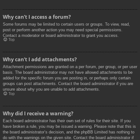
Why can’t I access a forum?
Some forums may be limited to certain users or groups. To view, read,
post or perform another action you may need special permissions.
Contact a moderator or board administrator to grant you access.
Top
Why can’t I add attachments?
Attachment permissions are granted on a per forum, per group, or per user
basis. The board administrator may not have allowed attachments to be
added for the specific forum you are posting in, or perhaps only certain
groups can post attachments. Contact the board administrator if you are
unsure about why you are unable to add attachments.
Top
Why did I receive a warning?
Each board administrator has their own set of rules for their site. If you
have broken a rule, you may be issued a warning. Please note that this is
the board administrator’s decision, and the phpBB Limited has nothing to
do with the warnings on the given site. Contact the board administrator if