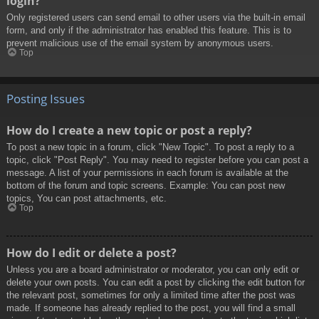
login?
Only registered users can send email to other users via the built-in email
form, and only if the administrator has enabled this feature. This is to
prevent malicious use of the email system by anonymous users.
Top
Posting Issues
How do I create a new topic or post a reply?
To post a new topic in a forum, click "New Topic". To post a reply to a
topic, click "Post Reply". You may need to register before you can post a
message. A list of your permissions in each forum is available at the
bottom of the forum and topic screens. Example: You can post new
topics, You can post attachments, etc.
Top
How do I edit or delete a post?
Unless you are a board administrator or moderator, you can only edit or
delete your own posts. You can edit a post by clicking the edit button for
the relevant post, sometimes for only a limited time after the post was
made. If someone has already replied to the post, you will find a small