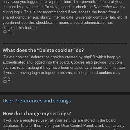
only keep you logged in for a preset time. This prevents misuse of your
account by anyone else. To stay logged in, check the
Remember me
box
during login. This is not recommended if you access the board from a
shared computer, e.g. library, internet cafe, university computer lab, etc. If
you do not see this checkbox, it means a board administrator has
disabled this feature.
Top
What does the “Delete cookies” do?
“Delete cookies” deletes the cookies created by phpBB which keep you
authenticated and logged into the board. Cookies also provide functions
such as read tracking if they have been enabled by a board administrator.
If you are having login or logout problems, deleting board cookies may
help.
Top
User Preferences and settings
How do I change my settings?
If you are a registered user, all your settings are stored in the board
database. To alter them, visit your User Control Panel; a link can usually