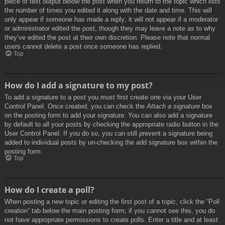
piece of text output below the post when you return to the topic which lists
the number of times you edited it along with the date and time. This will
only appear if someone has made a reply; it will not appear if a moderator
or administrator edited the post, though they may leave a note as to why
they’ve edited the post at their own discretion. Please note that normal
users cannot delete a post once someone has replied.
Top
How do I add a signature to my post?
To add a signature to a post you must first create one via your User
Control Panel. Once created, you can check the
Attach a signature
box
on the posting form to add your signature. You can also add a signature
by default to all your posts by checking the appropriate radio button in the
User Control Panel. If you do so, you can still prevent a signature being
added to individual posts by un-checking the add signature box within the
posting form.
Top
How do I create a poll?
When posting a new topic or editing the first post of a topic, click the “Poll
creation” tab below the main posting form; if you cannot see this, you do
not have appropriate permissions to create polls. Enter a title and at least