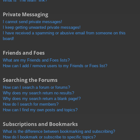
What is “The team” link?
Private Messaging
I cannot send private messages!
I keep getting unwanted private messages!
I have received a spamming or abusive email from someone on this
board!
Friends and Foes
What are my Friends and Foes lists?
How can I add / remove users to my Friends or Foes list?
Searching the Forums
How can I search a forum or forums?
Why does my search return no results?
Why does my search return a blank page!?
How do I search for members?
How can I find my own posts and topics?
Subscriptions and Bookmarks
What is the difference between bookmarking and subscribing?
How do I bookmark or subscribe to specific topics?