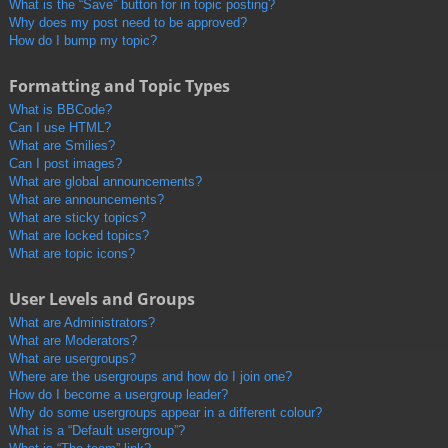
What is the “Save” button for in topic posting?
Why does my post need to be approved?
How do I bump my topic?
Formatting and Topic Types
What is BBCode?
Can I use HTML?
What are Smilies?
Can I post images?
What are global announcements?
What are announcements?
What are sticky topics?
What are locked topics?
What are topic icons?
User Levels and Groups
What are Administrators?
What are Moderators?
What are usergroups?
Where are the usergroups and how do I join one?
How do I become a usergroup leader?
Why do some usergroups appear in a different colour?
What is a “Default usergroup”?