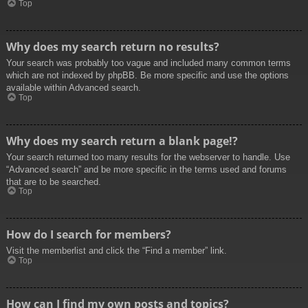
Top
Why does my search return no results?
Your search was probably too vague and included many common terms
which are not indexed by phpBB. Be more specific and use the options
available within Advanced search.
Top
Why does my search return a blank page!?
Your search returned too many results for the webserver to handle. Use
“Advanced search” and be more specific in the terms used and forums
that are to be searched.
Top
How do I search for members?
Visit the memberlist and click the “Find a member” link.
Top
How can I find my own posts and topics?