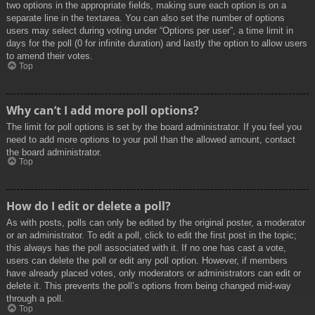
two options in the appropriate fields, making sure each option is on a
separate line in the textarea. You can also set the number of options
users may select during voting under “Options per user”, a time limit in
days for the poll (0 for infinite duration) and lastly the option to allow users
to amend their votes.
Top
Why can’t I add more poll options?
The limit for poll options is set by the board administrator. If you feel you
need to add more options to your poll than the allowed amount, contact
the board administrator.
Top
How do I edit or delete a poll?
As with posts, polls can only be edited by the original poster, a moderator
or an administrator. To edit a poll, click to edit the first post in the topic;
this always has the poll associated with it. If no one has cast a vote,
users can delete the poll or edit any poll option. However, if members
have already placed votes, only moderators or administrators can edit or
delete it. This prevents the poll’s options from being changed mid-way
through a poll.
Top