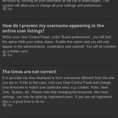
be found by clicking on your username at the top of board pages. This
system will allow you to change all your settings and preferences.
Top
How do I prevent my username appearing in the
online user listings?
Within your User Control Panel, under “Board preferences”, you will find
the option
Hide your online status
. Enable this option and you will only
appear to the administrators, moderators and yourself. You will be counted
as a hidden user.
Top
The times are not correct!
It is possible the time displayed is from a timezone different from the one
you are in. If this is the case, visit your User Control Panel and change
your timezone to match your particular area, e.g. London, Paris, New
York, Sydney, etc. Please note that changing the timezone, like most
settings, can only be done by registered users. If you are not registered,
this is a good time to do so.
Top