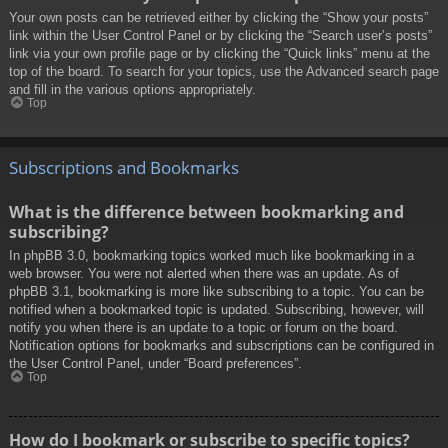
Your own posts can be retrieved either by clicking the “Show your posts”
link within the User Control Panel or by clicking the “Search user’s posts”
link via your own profile page or by clicking the “Quick links” menu at the
top of the board. To search for your topics, use the Advanced search page
and fill in the various options appropriately.
Top
Subscriptions and Bookmarks
What is the difference between bookmarking and
subscribing?
In phpBB 3.0, bookmarking topics worked much like bookmarking in a
web browser. You were not alerted when there was an update. As of
phpBB 3.1, bookmarking is more like subscribing to a topic. You can be
notified when a bookmarked topic is updated. Subscribing, however, will
notify you when there is an update to a topic or forum on the board.
Notification options for bookmarks and subscriptions can be configured in
the User Control Panel, under “Board preferences”.
Top
How do I bookmark or subscribe to specific topics?