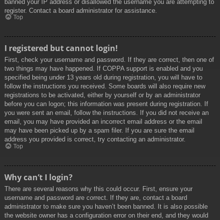
banned your IP address or disallowed the username you are attempting to
register. Contact a board administrator for assistance.
Top
I registered but cannot login!
First, check your username and password. If they are correct, then one of
two things may have happened. If COPPA support is enabled and you
specified being under 13 years old during registration, you will have to
follow the instructions you received. Some boards will also require new
registrations to be activated, either by yourself or by an administrator
before you can logon; this information was present during registration. If
you were sent an email, follow the instructions. If you did not receive an
email, you may have provided an incorrect email address or the email
may have been picked up by a spam filer. If you are sure the email
address you provided is correct, try contacting an administrator.
Top
Why can’t I login?
There are several reasons why this could occur. First, ensure your
username and password are correct. If they are, contact a board
administrator to make sure you haven’t been banned. It is also possible
the website owner has a configuration error on their end, and they would