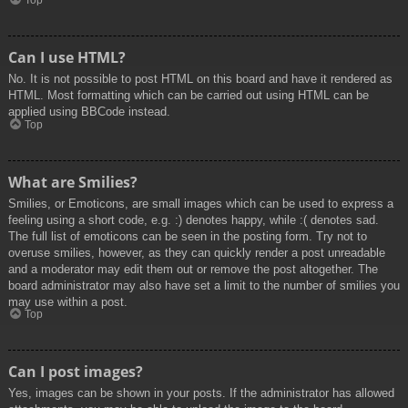
Top
Can I use HTML?
No. It is not possible to post HTML on this board and have it rendered as
HTML. Most formatting which can be carried out using HTML can be
applied using BBCode instead.
Top
What are Smilies?
Smilies, or Emoticons, are small images which can be used to express a
feeling using a short code, e.g. :) denotes happy, while :( denotes sad.
The full list of emoticons can be seen in the posting form. Try not to
overuse smilies, however, as they can quickly render a post unreadable
and a moderator may edit them out or remove the post altogether. The
board administrator may also have set a limit to the number of smilies you
may use within a post.
Top
Can I post images?
Yes, images can be shown in your posts. If the administrator has allowed