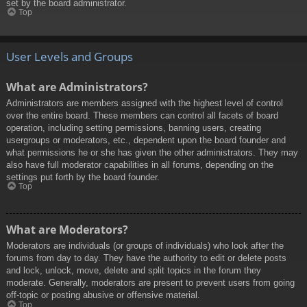
set by the board administrator.
Top
User Levels and Groups
What are Administrators?
Administrators are members assigned with the highest level of control
over the entire board. These members can control all facets of board
operation, including setting permissions, banning users, creating
usergroups or moderators, etc., dependent upon the board founder and
what permissions he or she has given the other administrators. They may
also have full moderator capabilities in all forums, depending on the
settings put forth by the board founder.
Top
What are Moderators?
Moderators are individuals (or groups of individuals) who look after the
forums from day to day. They have the authority to edit or delete posts
and lock, unlock, move, delete and split topics in the forum they
moderate. Generally, moderators are present to prevent users from going
off-topic or posting abusive or offensive material.
Top