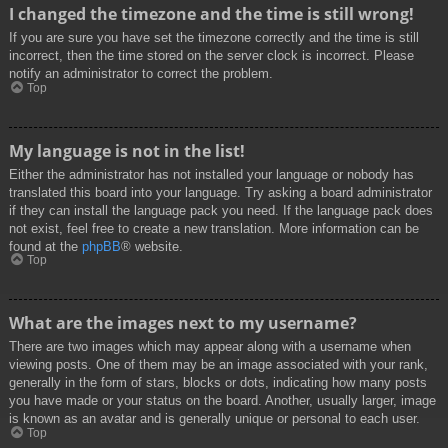
I changed the timezone and the time is still wrong!
If you are sure you have set the timezone correctly and the time is still
incorrect, then the time stored on the server clock is incorrect. Please
notify an administrator to correct the problem.
Top
My language is not in the list!
Either the administrator has not installed your language or nobody has
translated this board into your language. Try asking a board administrator
if they can install the language pack you need. If the language pack does
not exist, feel free to create a new translation. More information can be
found at the
phpBB
® website.
Top
What are the images next to my username?
There are two images which may appear along with a username when
viewing posts. One of them may be an image associated with your rank,
generally in the form of stars, blocks or dots, indicating how many posts
you have made or your status on the board. Another, usually larger, image
is known as an avatar and is generally unique or personal to each user.
Top