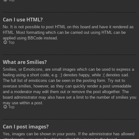
Top
Can I use HTML?
No. It is not possible to post HTML on this board and have it rendered as
HTML. Most formatting which can be carried out using HTML can be
applied using BBCode instead.
Top
What are Smilies?
Smilies, or Emoticons, are small images which can be used to express a
feeling using a short code, e.g. :) denotes happy, while :( denotes sad.
The full list of emoticons can be seen in the posting form. Try not to
overuse smilies, however, as they can quickly render a post unreadable
and a moderator may edit them out or remove the post altogether. The
board administrator may also have set a limit to the number of smilies you
may use within a post.
Top
Can I post images?
Yes, images can be shown in your posts. If the administrator has allowed