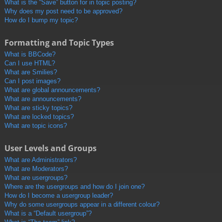
What is the “Save” button for in topic posting?
Why does my post need to be approved?
How do I bump my topic?
Formatting and Topic Types
What is BBCode?
Can I use HTML?
What are Smilies?
Can I post images?
What are global announcements?
What are announcements?
What are sticky topics?
What are locked topics?
What are topic icons?
User Levels and Groups
What are Administrators?
What are Moderators?
What are usergroups?
Where are the usergroups and how do I join one?
How do I become a usergroup leader?
Why do some usergroups appear in a different colour?
What is a “Default usergroup”?