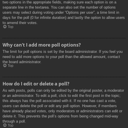
two options in the appropriate fields, making sure each option is on a
separate line in the textarea. You can also set the number of options
users may select during voting under “Options per user”, a time limit in
days for the poll (0 for infinite duration) and lastly the option to allow users
to amend their votes.
Top
Why can’t I add more poll options?
The limit for poll options is set by the board administrator. If you feel you
need to add more options to your poll than the allowed amount, contact
the board administrator.
Top
How do I edit or delete a poll?
As with posts, polls can only be edited by the original poster, a moderator
or an administrator. To edit a poll, click to edit the first post in the topic;
this always has the poll associated with it. If no one has cast a vote,
users can delete the poll or edit any poll option. However, if members
have already placed votes, only moderators or administrators can edit or
delete it. This prevents the poll’s options from being changed mid-way
through a poll.
Top