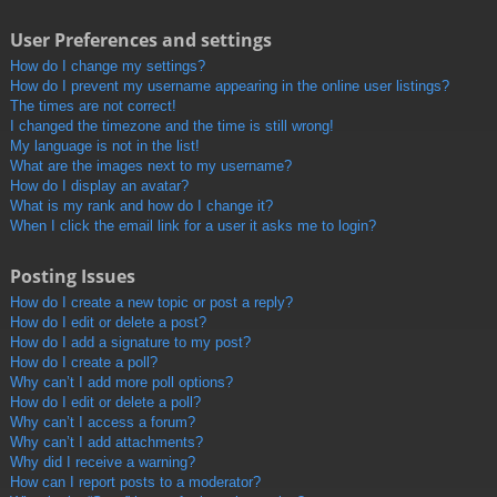
User Preferences and settings
How do I change my settings?
How do I prevent my username appearing in the online user listings?
The times are not correct!
I changed the timezone and the time is still wrong!
My language is not in the list!
What are the images next to my username?
How do I display an avatar?
What is my rank and how do I change it?
When I click the email link for a user it asks me to login?
Posting Issues
How do I create a new topic or post a reply?
How do I edit or delete a post?
How do I add a signature to my post?
How do I create a poll?
Why can’t I add more poll options?
How do I edit or delete a poll?
Why can’t I access a forum?
Why can’t I add attachments?
Why did I receive a warning?
How can I report posts to a moderator?