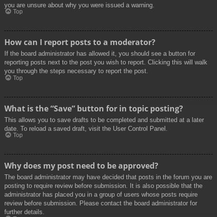
you are unsure about why you were issued a warning.
Top
How can I report posts to a moderator?
If the board administrator has allowed it, you should see a button for
reporting posts next to the post you wish to report. Clicking this will walk
you through the steps necessary to report the post.
Top
What is the “Save” button for in topic posting?
This allows you to save drafts to be completed and submitted at a later
date. To reload a saved draft, visit the User Control Panel.
Top
Why does my post need to be approved?
The board administrator may have decided that posts in the forum you are
posting to require review before submission. It is also possible that the
administrator has placed you in a group of users whose posts require
review before submission. Please contact the board administrator for
further details.