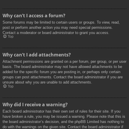
Why can’t I access a forum?
Some forums may be limited to certain users or groups. To view, read,
post or perform another action you may need special permissions.
Contact a moderator or board administrator to grant you access.
Top
Why can’t I add attachments?
Attachment permissions are granted on a per forum, per group, or per user
basis. The board administrator may not have allowed attachments to be
added for the specific forum you are posting in, or perhaps only certain
groups can post attachments. Contact the board administrator if you are
unsure about why you are unable to add attachments.
Top
Why did I receive a warning?
Each board administrator has their own set of rules for their site. If you
have broken a rule, you may be issued a warning. Please note that this is
the board administrator’s decision, and the phpBB Limited has nothing to
do with the warnings on the given site. Contact the board administrator if