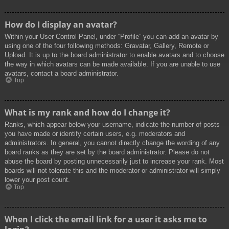
How do I display an avatar?
Within your User Control Panel, under “Profile” you can add an avatar by
using one of the four following methods: Gravatar, Gallery, Remote or
Upload. It is up to the board administrator to enable avatars and to choose
the way in which avatars can be made available. If you are unable to use
avatars, contact a board administrator.
Top
What is my rank and how do I change it?
Ranks, which appear below your username, indicate the number of posts
you have made or identify certain users, e.g. moderators and
administrators. In general, you cannot directly change the wording of any
board ranks as they are set by the board administrator. Please do not
abuse the board by posting unnecessarily just to increase your rank. Most
boards will not tolerate this and the moderator or administrator will simply
lower your post count.
Top
When I click the email link for a user it asks me to