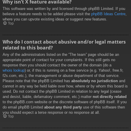
Why isn’t X feature available?
This software was written by and licensed through phpBB Limited. If you
believe a feature needs to be added please visit the
phpBB Ideas Centre
,
where you can upvote existing ideas or suggest new features.
Top
Who do I contact about abusive and/or legal matters
related to this board?
Any of the administrators listed on the “The team” page should be an
appropriate point of contact for your complaints. If this still gets no
response then you should contact the owner of the domain (do a
whois lookup
) or, if this is running on a free service (e.g. Yahoo!, free.fr,
f2s.com, etc.), the management or abuse department of that service.
Please note that the phpBB Limited has
absolutely no jurisdiction
and
cannot in any way be held liable over how, where or by whom this board is
used. Do not contact the phpBB Limited in relation to any legal (cease
and desist, liable, defamatory comment, etc.) matter
not directly related
to the phpBB.com website or the discrete software of phpBB itself. If you
do email phpBB Limited
about any third party
use of this software then
you should expect a terse response or no response at all.
Top