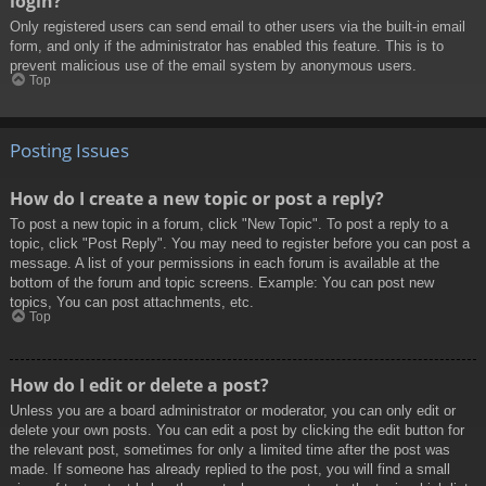
login?
Only registered users can send email to other users via the built-in email
form, and only if the administrator has enabled this feature. This is to
prevent malicious use of the email system by anonymous users.
Top
Posting Issues
How do I create a new topic or post a reply?
To post a new topic in a forum, click "New Topic". To post a reply to a
topic, click "Post Reply". You may need to register before you can post a
message. A list of your permissions in each forum is available at the
bottom of the forum and topic screens. Example: You can post new
topics, You can post attachments, etc.
Top
How do I edit or delete a post?
Unless you are a board administrator or moderator, you can only edit or
delete your own posts. You can edit a post by clicking the edit button for
the relevant post, sometimes for only a limited time after the post was
made. If someone has already replied to the post, you will find a small