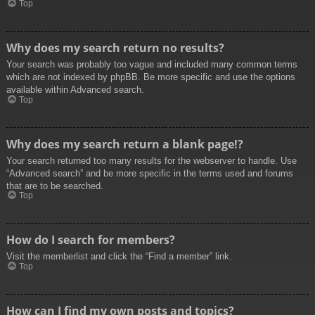
Top
Why does my search return no results?
Your search was probably too vague and included many common terms
which are not indexed by phpBB. Be more specific and use the options
available within Advanced search.
Top
Why does my search return a blank page!?
Your search returned too many results for the webserver to handle. Use
“Advanced search” and be more specific in the terms used and forums
that are to be searched.
Top
How do I search for members?
Visit the memberlist and click the “Find a member” link.
Top
How can I find my own posts and topics?