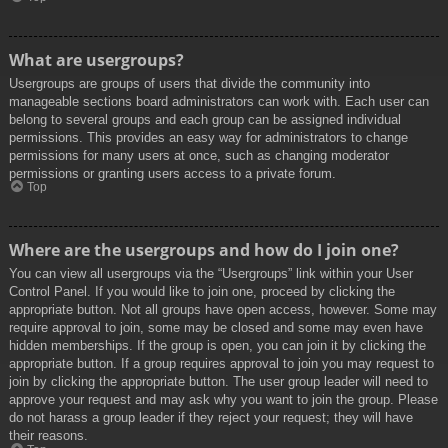
What are usergroups?
Usergroups are groups of users that divide the community into
manageable sections board administrators can work with. Each user can
belong to several groups and each group can be assigned individual
permissions. This provides an easy way for administrators to change
permissions for many users at once, such as changing moderator
permissions or granting users access to a private forum.
Top
Where are the usergroups and how do I join one?
You can view all usergroups via the “Usergroups” link within your User
Control Panel. If you would like to join one, proceed by clicking the
appropriate button. Not all groups have open access, however. Some may
require approval to join, some may be closed and some may even have
hidden memberships. If the group is open, you can join it by clicking the
appropriate button. If a group requires approval to join you may request to
join by clicking the appropriate button. The user group leader will need to
approve your request and may ask why you want to join the group. Please
do not harass a group leader if they reject your request; they will have
their reasons.