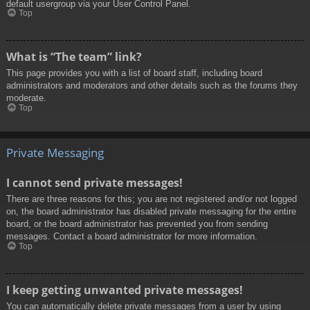
default usergroup via your User Control Panel.
Top
What is “The team” link?
This page provides you with a list of board staff, including board
administrators and moderators and other details such as the forums they
moderate.
Top
Private Messaging
I cannot send private messages!
There are three reasons for this; you are not registered and/or not logged
on, the board administrator has disabled private messaging for the entire
board, or the board administrator has prevented you from sending
messages. Contact a board administrator for more information.
Top
I keep getting unwanted private messages!
You can automatically delete private messages from a user by using