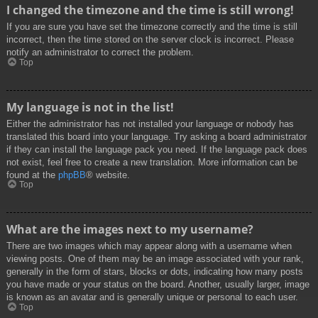
I changed the timezone and the time is still wrong!
If you are sure you have set the timezone correctly and the time is still
incorrect, then the time stored on the server clock is incorrect. Please
notify an administrator to correct the problem.
Top
My language is not in the list!
Either the administrator has not installed your language or nobody has
translated this board into your language. Try asking a board administrator
if they can install the language pack you need. If the language pack does
not exist, feel free to create a new translation. More information can be
found at the
phpBB
® website.
Top
What are the images next to my username?
There are two images which may appear along with a username when
viewing posts. One of them may be an image associated with your rank,
generally in the form of stars, blocks or dots, indicating how many posts
you have made or your status on the board. Another, usually larger, image
is known as an avatar and is generally unique or personal to each user.
Top