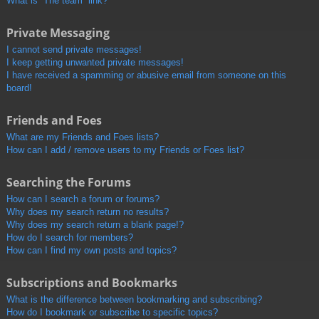
What is “The team” link?
Private Messaging
I cannot send private messages!
I keep getting unwanted private messages!
I have received a spamming or abusive email from someone on this
board!
Friends and Foes
What are my Friends and Foes lists?
How can I add / remove users to my Friends or Foes list?
Searching the Forums
How can I search a forum or forums?
Why does my search return no results?
Why does my search return a blank page!?
How do I search for members?
How can I find my own posts and topics?
Subscriptions and Bookmarks
What is the difference between bookmarking and subscribing?
How do I bookmark or subscribe to specific topics?