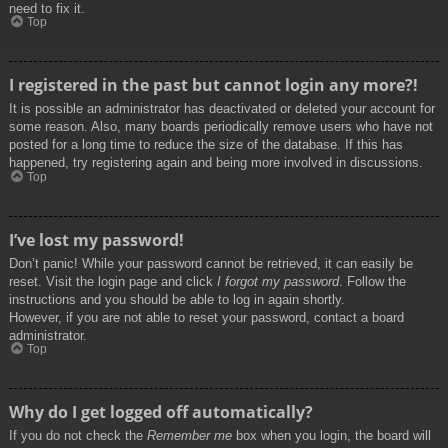
need to fix it.
Top
I registered in the past but cannot login any more?!
It is possible an administrator has deactivated or deleted your account for
some reason. Also, many boards periodically remove users who have not
posted for a long time to reduce the size of the database. If this has
happened, try registering again and being more involved in discussions.
Top
I’ve lost my password!
Don’t panic! While your password cannot be retrieved, it can easily be
reset. Visit the login page and click
I forgot my password
. Follow the
instructions and you should be able to log in again shortly.
However, if you are not able to reset your password, contact a board
administrator.
Top
Why do I get logged off automatically?
If you do not check the
Remember me
box when you login, the board will