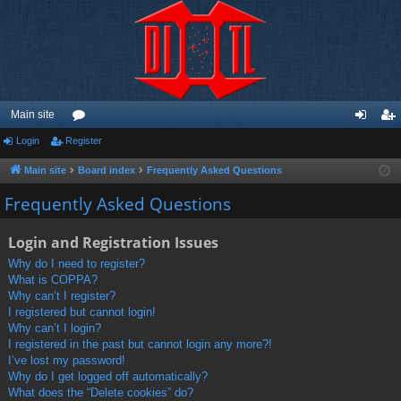
Main site
Login
Register
or
og
eg
u
in
ist
Main site
Board index
Frequently Asked Questions
m
er
Frequently Asked Questions
s
Login and Registration Issues
Why do I need to register?
What is COPPA?
Why can’t I register?
I registered but cannot login!
Why can’t I login?
I registered in the past but cannot login any more?!
I’ve lost my password!
Why do I get logged off automatically?
What does the “Delete cookies” do?