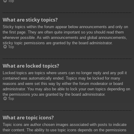
Top
What are sticky topics?
Sticky topics within the forum appear below announcements and only on
the first page. They are often quite important so you should read them
whenever possible. As with announcements and global announcements,
sticky topic permissions are granted by the board administrator.
Top
What are locked topics?
Locked topics are topics where users can no longer reply and any poll it
contained was automatically ended. Topics may be locked for many
reasons and were set this way by either the forum moderator or board
administrator. You may also be able to lock your own topics depending on
the permissions you are granted by the board administrator.
Top
What are topic icons?
Topic icons are author chosen images associated with posts to indicate
their content. The ability to use topic icons depends on the permissions