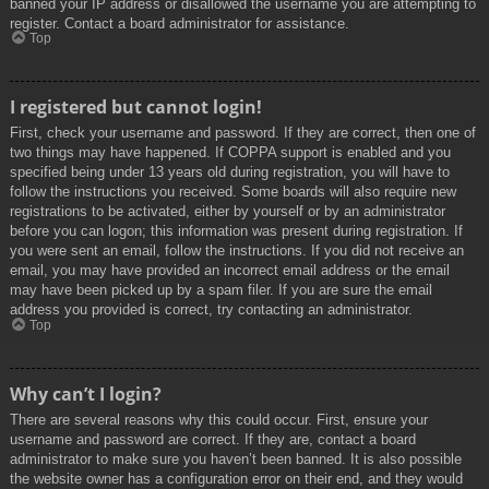
banned your IP address or disallowed the username you are attempting to
register. Contact a board administrator for assistance.
Top
I registered but cannot login!
First, check your username and password. If they are correct, then one of
two things may have happened. If COPPA support is enabled and you
specified being under 13 years old during registration, you will have to
follow the instructions you received. Some boards will also require new
registrations to be activated, either by yourself or by an administrator
before you can logon; this information was present during registration. If
you were sent an email, follow the instructions. If you did not receive an
email, you may have provided an incorrect email address or the email
may have been picked up by a spam filer. If you are sure the email
address you provided is correct, try contacting an administrator.
Top
Why can’t I login?
There are several reasons why this could occur. First, ensure your
username and password are correct. If they are, contact a board
administrator to make sure you haven’t been banned. It is also possible
the website owner has a configuration error on their end, and they would