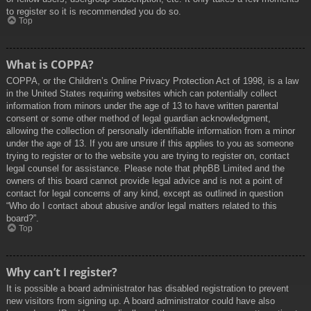
to register so it is recommended you do so.
Top
What is COPPA?
COPPA, or the Children’s Online Privacy Protection Act of 1998, is a law
in the United States requiring websites which can potentially collect
information from minors under the age of 13 to have written parental
consent or some other method of legal guardian acknowledgment,
allowing the collection of personally identifiable information from a minor
under the age of 13. If you are unsure if this applies to you as someone
trying to register or to the website you are trying to register on, contact
legal counsel for assistance. Please note that phpBB Limited and the
owners of this board cannot provide legal advice and is not a point of
contact for legal concerns of any kind, except as outlined in question
“Who do I contact about abusive and/or legal matters related to this
board?”.
Top
Why can’t I register?
It is possible a board administrator has disabled registration to prevent
new visitors from signing up. A board administrator could have also