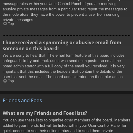
message rules within your User Control Panel. If you are receiving
abusive private messages from a particular user, report the messages to
the moderators; they have the power to prevent a user from sending
private messages.
Top
I have received a spamming or abusive email from
someone on this board!
We are sorry to hear that. The email form feature of this board includes
safeguards to try and track users who send such posts, so email the
board administrator with a full copy of the email you received. It is very
important that this includes the headers that contain the details of the
user that sent the email. The board administrator can then take action.
Top
Friends and Foes
What are my Friends and Foes lists?
You can use these lists to organise other members of the board. Members
added to your friends list will be listed within your User Control Panel for
quick access to see their online status and to send them private