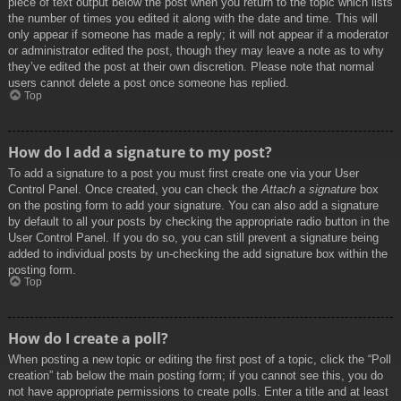
piece of text output below the post when you return to the topic which lists
the number of times you edited it along with the date and time. This will
only appear if someone has made a reply; it will not appear if a moderator
or administrator edited the post, though they may leave a note as to why
they’ve edited the post at their own discretion. Please note that normal
users cannot delete a post once someone has replied.
Top
How do I add a signature to my post?
To add a signature to a post you must first create one via your User
Control Panel. Once created, you can check the
Attach a signature
box
on the posting form to add your signature. You can also add a signature
by default to all your posts by checking the appropriate radio button in the
User Control Panel. If you do so, you can still prevent a signature being
added to individual posts by un-checking the add signature box within the
posting form.
Top
How do I create a poll?
When posting a new topic or editing the first post of a topic, click the “Poll
creation” tab below the main posting form; if you cannot see this, you do
not have appropriate permissions to create polls. Enter a title and at least