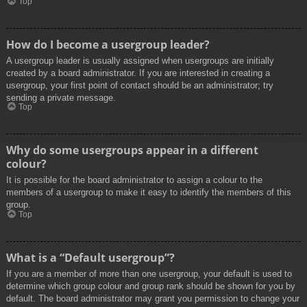
Top
How do I become a usergroup leader?
A usergroup leader is usually assigned when usergroups are initially
created by a board administrator. If you are interested in creating a
usergroup, your first point of contact should be an administrator; try
sending a private message.
Top
Why do some usergroups appear in a different
colour?
It is possible for the board administrator to assign a colour to the
members of a usergroup to make it easy to identify the members of this
group.
Top
What is a “Default usergroup”?
If you are a member of more than one usergroup, your default is used to
determine which group colour and group rank should be shown for you by
default. The board administrator may grant you permission to change your