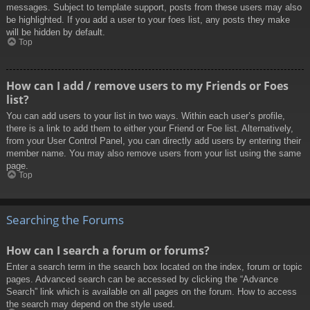
messages. Subject to template support, posts from these users may also
be highlighted. If you add a user to your foes list, any posts they make
will be hidden by default.
Top
How can I add / remove users to my Friends or Foes
list?
You can add users to your list in two ways. Within each user’s profile,
there is a link to add them to either your Friend or Foe list. Alternatively,
from your User Control Panel, you can directly add users by entering their
member name. You may also remove users from your list using the same
page.
Top
Searching the Forums
How can I search a forum or forums?
Enter a search term in the search box located on the index, forum or topic
pages. Advanced search can be accessed by clicking the “Advance
Search” link which is available on all pages on the forum. How to access
the search may depend on the style used.