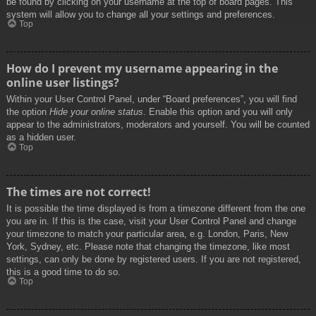
be found by clicking on your username at the top of board pages. This
system will allow you to change all your settings and preferences.
Top
How do I prevent my username appearing in the
online user listings?
Within your User Control Panel, under “Board preferences”, you will find
the option
Hide your online status
. Enable this option and you will only
appear to the administrators, moderators and yourself. You will be counted
as a hidden user.
Top
The times are not correct!
It is possible the time displayed is from a timezone different from the one
you are in. If this is the case, visit your User Control Panel and change
your timezone to match your particular area, e.g. London, Paris, New
York, Sydney, etc. Please note that changing the timezone, like most
settings, can only be done by registered users. If you are not registered,
this is a good time to do so.
Top