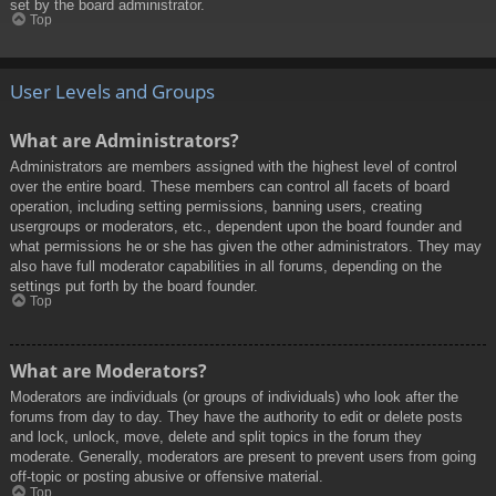
set by the board administrator.
Top
User Levels and Groups
What are Administrators?
Administrators are members assigned with the highest level of control
over the entire board. These members can control all facets of board
operation, including setting permissions, banning users, creating
usergroups or moderators, etc., dependent upon the board founder and
what permissions he or she has given the other administrators. They may
also have full moderator capabilities in all forums, depending on the
settings put forth by the board founder.
Top
What are Moderators?
Moderators are individuals (or groups of individuals) who look after the
forums from day to day. They have the authority to edit or delete posts
and lock, unlock, move, delete and split topics in the forum they
moderate. Generally, moderators are present to prevent users from going
off-topic or posting abusive or offensive material.
Top