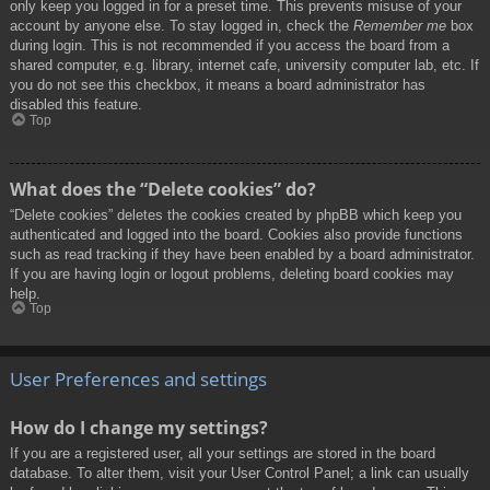
only keep you logged in for a preset time. This prevents misuse of your
account by anyone else. To stay logged in, check the
Remember me
box
during login. This is not recommended if you access the board from a
shared computer, e.g. library, internet cafe, university computer lab, etc. If
you do not see this checkbox, it means a board administrator has
disabled this feature.
Top
What does the “Delete cookies” do?
“Delete cookies” deletes the cookies created by phpBB which keep you
authenticated and logged into the board. Cookies also provide functions
such as read tracking if they have been enabled by a board administrator.
If you are having login or logout problems, deleting board cookies may
help.
Top
User Preferences and settings
How do I change my settings?
If you are a registered user, all your settings are stored in the board
database. To alter them, visit your User Control Panel; a link can usually