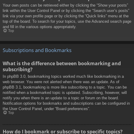
Your own posts can be retrieved either by clicking the “Show your posts”
link within the User Control Panel or by clicking the “Search user’s posts”
link via your own profile page or by clicking the “Quick links” menu at the
top of the board. To search for your topics, use the Advanced search page
and fill in the various options appropriately.
Top
Subscriptions and Bookmarks
What is the difference between bookmarking and
subscribing?
In phpBB 3.0, bookmarking topics worked much like bookmarking in a
web browser. You were not alerted when there was an update. As of
phpBB 3.1, bookmarking is more like subscribing to a topic. You can be
notified when a bookmarked topic is updated. Subscribing, however, will
notify you when there is an update to a topic or forum on the board.
Notification options for bookmarks and subscriptions can be configured in
the User Control Panel, under “Board preferences”.
Top
How do I bookmark or subscribe to specific topics?