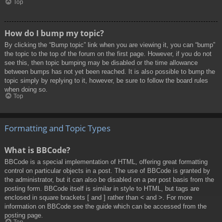
Top
How do I bump my topic?
By clicking the “Bump topic” link when you are viewing it, you can “bump”
the topic to the top of the forum on the first page. However, if you do not
see this, then topic bumping may be disabled or the time allowance
between bumps has not yet been reached. It is also possible to bump the
topic simply by replying to it, however, be sure to follow the board rules
when doing so.
Top
Formatting and Topic Types
What is BBCode?
BBCode is a special implementation of HTML, offering great formatting
control on particular objects in a post. The use of BBCode is granted by
the administrator, but it can also be disabled on a per post basis from the
posting form. BBCode itself is similar in style to HTML, but tags are
enclosed in square brackets [ and ] rather than < and >. For more
information on BBCode see the guide which can be accessed from the
posting page.