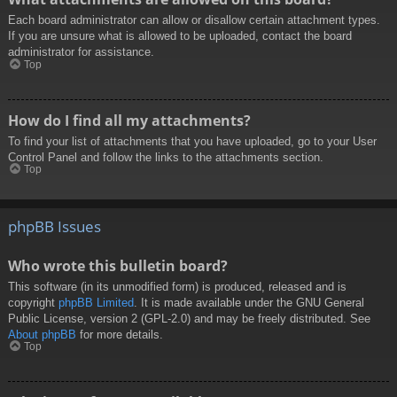
Each board administrator can allow or disallow certain attachment types.
If you are unsure what is allowed to be uploaded, contact the board
administrator for assistance.
Top
How do I find all my attachments?
To find your list of attachments that you have uploaded, go to your User
Control Panel and follow the links to the attachments section.
Top
phpBB Issues
Who wrote this bulletin board?
This software (in its unmodified form) is produced, released and is
copyright
phpBB Limited
. It is made available under the GNU General
Public License, version 2 (GPL-2.0) and may be freely distributed. See
About phpBB
for more details.
Top