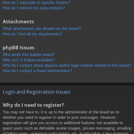
How do I subscribe to specific forums?
How do I remove my subscriptions?
Attachments
What attachments are allowed on this board?
How do I find all my attachments?
phpBB Issues
Who wrote this bulletin board?
Why isn’t X feature available?
Who do I contact about abusive and/or legal matters related to this board?
How do I contact a board administrator?
Login and Registration Issues
Why do I need to register?
You may not have to, it is up to the administrator of the board as to
whether you need to register in order to post messages. However;
registration will give you access to additional features not available to
guest users such as definable avatar images, private messaging, emailing
of fellow users, usergroup subscription, etc. It only takes a few moments