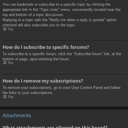
You can bookmark or subscribe to a specific topic by clicking the
appropriate link in the “Topic tools” menu, conveniently located near the
top and bottom of a topic discussion.
Replying to a topic with the “Notify me when a reply is posted” option
checked will also subscribe you to the topic.
Top
How do I subscribe to specific forums?
To subscribe to a specific forum, click the “Subscribe forum” link, at the
bottom of page, upon entering the forum.
Top
How do I remove my subscriptions?
To remove your subscriptions, go to your User Control Panel and follow
the links to your subscriptions.
Top
Attachments
What attachments are allowed on this board?