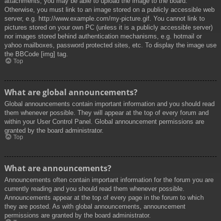
attachments, you may be able to upload the image to the board.
Otherwise, you must link to an image stored on a publicly accessible web
server, e.g. http://www.example.com/my-picture.gif. You cannot link to
pictures stored on your own PC (unless it is a publicly accessible server)
nor images stored behind authentication mechanisms, e.g. hotmail or
yahoo mailboxes, password protected sites, etc. To display the image use
the BBCode [img] tag.
Top
What are global announcements?
Global announcements contain important information and you should read
them whenever possible. They will appear at the top of every forum and
within your User Control Panel. Global announcement permissions are
granted by the board administrator.
Top
What are announcements?
Announcements often contain important information for the forum you are
currently reading and you should read them whenever possible.
Announcements appear at the top of every page in the forum to which
they are posted. As with global announcements, announcement
permissions are granted by the board administrator.