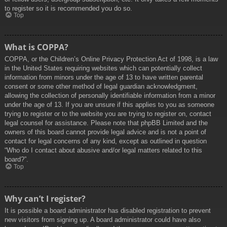
to register so it is recommended you do so.
Top
What is COPPA?
COPPA, or the Children’s Online Privacy Protection Act of 1998, is a law
in the United States requiring websites which can potentially collect
information from minors under the age of 13 to have written parental
consent or some other method of legal guardian acknowledgment,
allowing the collection of personally identifiable information from a minor
under the age of 13. If you are unsure if this applies to you as someone
trying to register or to the website you are trying to register on, contact
legal counsel for assistance. Please note that phpBB Limited and the
owners of this board cannot provide legal advice and is not a point of
contact for legal concerns of any kind, except as outlined in question
“Who do I contact about abusive and/or legal matters related to this
board?”.
Top
Why can’t I register?
It is possible a board administrator has disabled registration to prevent
new visitors from signing up. A board administrator could have also