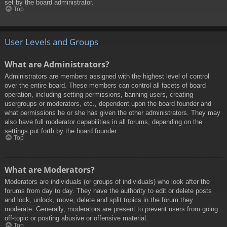
set by the board administrator.
Top
User Levels and Groups
What are Administrators?
Administrators are members assigned with the highest level of control
over the entire board. These members can control all facets of board
operation, including setting permissions, banning users, creating
usergroups or moderators, etc., dependent upon the board founder and
what permissions he or she has given the other administrators. They may
also have full moderator capabilities in all forums, depending on the
settings put forth by the board founder.
Top
What are Moderators?
Moderators are individuals (or groups of individuals) who look after the
forums from day to day. They have the authority to edit or delete posts
and lock, unlock, move, delete and split topics in the forum they
moderate. Generally, moderators are present to prevent users from going
off-topic or posting abusive or offensive material.
Top