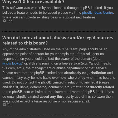
Why isn’t X feature available?
This software was written by and licensed through phpBB Limited. If you
believe a feature needs to be added please visit the
phpBB Ideas Centre
,
where you can upvote existing ideas or suggest new features.
Top
Who do I contact about abusive and/or legal matters
related to this board?
Any of the administrators listed on the “The team” page should be an
appropriate point of contact for your complaints. If this still gets no
response then you should contact the owner of the domain (do a
whois lookup
) or, if this is running on a free service (e.g. Yahoo!, free.fr,
f2s.com, etc.), the management or abuse department of that service.
Please note that the phpBB Limited has
absolutely no jurisdiction
and
cannot in any way be held liable over how, where or by whom this board is
used. Do not contact the phpBB Limited in relation to any legal (cease
and desist, liable, defamatory comment, etc.) matter
not directly related
to the phpBB.com website or the discrete software of phpBB itself. If you
do email phpBB Limited
about any third party
use of this software then
you should expect a terse response or no response at all.
Top