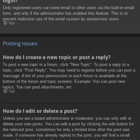
login?
Only registered users can send email to other users via the built-in email
form, and only if the administrator has enabled this feature. This is to
prevent malicious use of the email system by anonymous users.
Top
Posting Issues
How do I create a new topic or post a reply?
To post a new topic in a forum, click "New Topic". To post a reply to a
topic, click "Post Reply". You may need to register before you can post a
message. A list of your permissions in each forum is available at the
bottom of the forum and topic screens. Example: You can post new
topics, You can post attachments, etc.
Top
How do I edit or delete a post?
Unless you are a board administrator or moderator, you can only edit or
delete your own posts. You can edit a post by clicking the edit button for
the relevant post, sometimes for only a limited time after the post was
made. If someone has already replied to the post, you will find a small