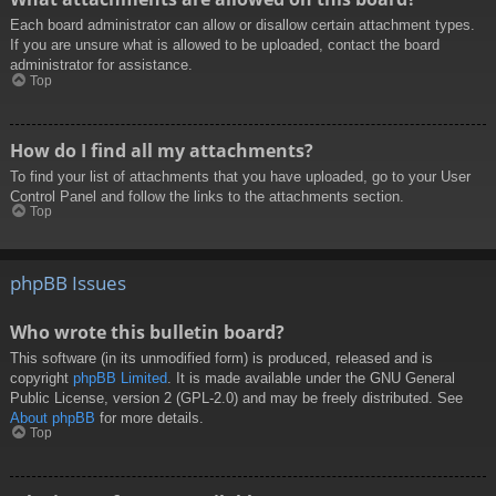
Each board administrator can allow or disallow certain attachment types.
If you are unsure what is allowed to be uploaded, contact the board
administrator for assistance.
Top
How do I find all my attachments?
To find your list of attachments that you have uploaded, go to your User
Control Panel and follow the links to the attachments section.
Top
phpBB Issues
Who wrote this bulletin board?
This software (in its unmodified form) is produced, released and is
copyright
phpBB Limited
. It is made available under the GNU General
Public License, version 2 (GPL-2.0) and may be freely distributed. See
About phpBB
for more details.
Top