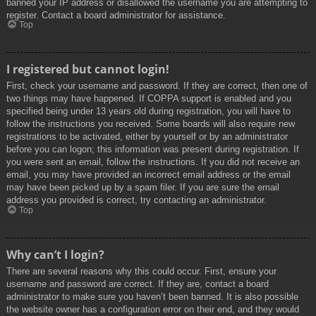
banned your IP address or disallowed the username you are attempting to
register. Contact a board administrator for assistance.
Top
I registered but cannot login!
First, check your username and password. If they are correct, then one of
two things may have happened. If COPPA support is enabled and you
specified being under 13 years old during registration, you will have to
follow the instructions you received. Some boards will also require new
registrations to be activated, either by yourself or by an administrator
before you can logon; this information was present during registration. If
you were sent an email, follow the instructions. If you did not receive an
email, you may have provided an incorrect email address or the email
may have been picked up by a spam filer. If you are sure the email
address you provided is correct, try contacting an administrator.
Top
Why can’t I login?
There are several reasons why this could occur. First, ensure your
username and password are correct. If they are, contact a board
administrator to make sure you haven’t been banned. It is also possible
the website owner has a configuration error on their end, and they would