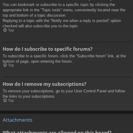
You can bookmark or subscribe to a specific topic by clicking the
appropriate link in the “Topic tools” menu, conveniently located near the
top and bottom of a topic discussion.
Replying to a topic with the “Notify me when a reply is posted” option
checked will also subscribe you to the topic.
Top
How do I subscribe to specific forums?
To subscribe to a specific forum, click the “Subscribe forum” link, at the
bottom of page, upon entering the forum.
Top
How do I remove my subscriptions?
To remove your subscriptions, go to your User Control Panel and follow
the links to your subscriptions.
Top
Attachments
What attachments are allowed on this board?