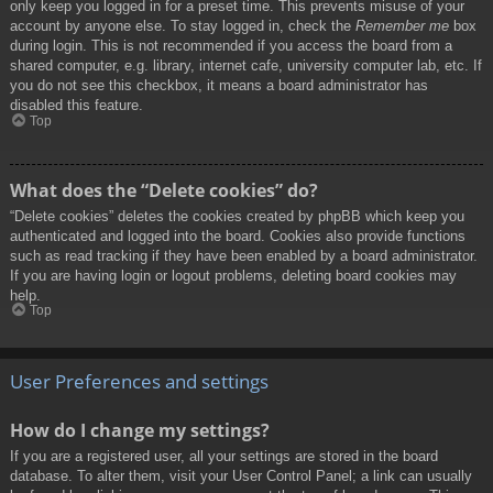
only keep you logged in for a preset time. This prevents misuse of your
account by anyone else. To stay logged in, check the
Remember me
box
during login. This is not recommended if you access the board from a
shared computer, e.g. library, internet cafe, university computer lab, etc. If
you do not see this checkbox, it means a board administrator has
disabled this feature.
Top
What does the “Delete cookies” do?
“Delete cookies” deletes the cookies created by phpBB which keep you
authenticated and logged into the board. Cookies also provide functions
such as read tracking if they have been enabled by a board administrator.
If you are having login or logout problems, deleting board cookies may
help.
Top
User Preferences and settings
How do I change my settings?
If you are a registered user, all your settings are stored in the board
database. To alter them, visit your User Control Panel; a link can usually