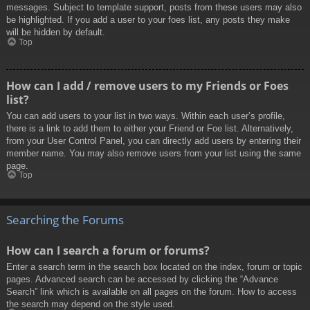
messages. Subject to template support, posts from these users may also
be highlighted. If you add a user to your foes list, any posts they make
will be hidden by default.
Top
How can I add / remove users to my Friends or Foes
list?
You can add users to your list in two ways. Within each user’s profile,
there is a link to add them to either your Friend or Foe list. Alternatively,
from your User Control Panel, you can directly add users by entering their
member name. You may also remove users from your list using the same
page.
Top
Searching the Forums
How can I search a forum or forums?
Enter a search term in the search box located on the index, forum or topic
pages. Advanced search can be accessed by clicking the “Advance
Search” link which is available on all pages on the forum. How to access
the search may depend on the style used.