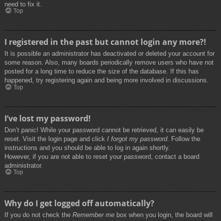
need to fix it.
Top
I registered in the past but cannot login any more?!
It is possible an administrator has deactivated or deleted your account for
some reason. Also, many boards periodically remove users who have not
posted for a long time to reduce the size of the database. If this has
happened, try registering again and being more involved in discussions.
Top
I’ve lost my password!
Don’t panic! While your password cannot be retrieved, it can easily be
reset. Visit the login page and click
I forgot my password
. Follow the
instructions and you should be able to log in again shortly.
However, if you are not able to reset your password, contact a board
administrator.
Top
Why do I get logged off automatically?
If you do not check the
Remember me
box when you login, the board will