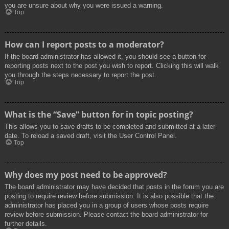
you are unsure about why you were issued a warning.
Top
How can I report posts to a moderator?
If the board administrator has allowed it, you should see a button for
reporting posts next to the post you wish to report. Clicking this will walk
you through the steps necessary to report the post.
Top
What is the “Save” button for in topic posting?
This allows you to save drafts to be completed and submitted at a later
date. To reload a saved draft, visit the User Control Panel.
Top
Why does my post need to be approved?
The board administrator may have decided that posts in the forum you are
posting to require review before submission. It is also possible that the
administrator has placed you in a group of users whose posts require
review before submission. Please contact the board administrator for
further details.