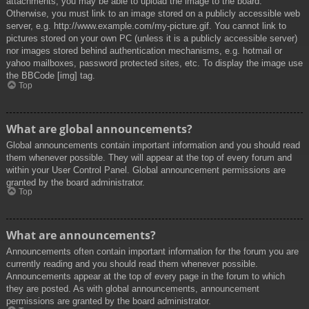
attachments, you may be able to upload the image to the board.
Otherwise, you must link to an image stored on a publicly accessible web
server, e.g. http://www.example.com/my-picture.gif. You cannot link to
pictures stored on your own PC (unless it is a publicly accessible server)
nor images stored behind authentication mechanisms, e.g. hotmail or
yahoo mailboxes, password protected sites, etc. To display the image use
the BBCode [img] tag.
Top
What are global announcements?
Global announcements contain important information and you should read
them whenever possible. They will appear at the top of every forum and
within your User Control Panel. Global announcement permissions are
granted by the board administrator.
Top
What are announcements?
Announcements often contain important information for the forum you are
currently reading and you should read them whenever possible.
Announcements appear at the top of every page in the forum to which
they are posted. As with global announcements, announcement
permissions are granted by the board administrator.