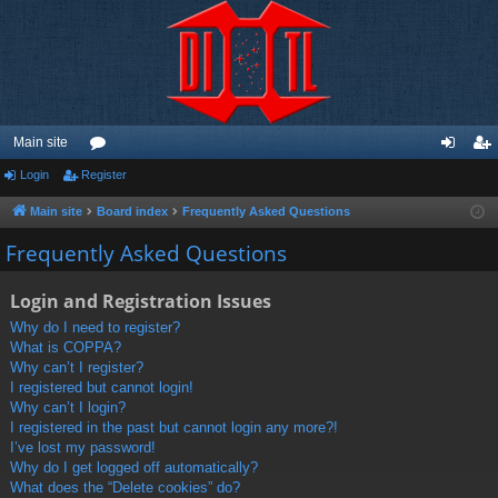
Main site
Login
Register
or
og
eg
u
in
ist
Main site
Board index
Frequently Asked Questions
m
er
Frequently Asked Questions
s
Login and Registration Issues
Why do I need to register?
What is COPPA?
Why can’t I register?
I registered but cannot login!
Why can’t I login?
I registered in the past but cannot login any more?!
I’ve lost my password!
Why do I get logged off automatically?
What does the “Delete cookies” do?