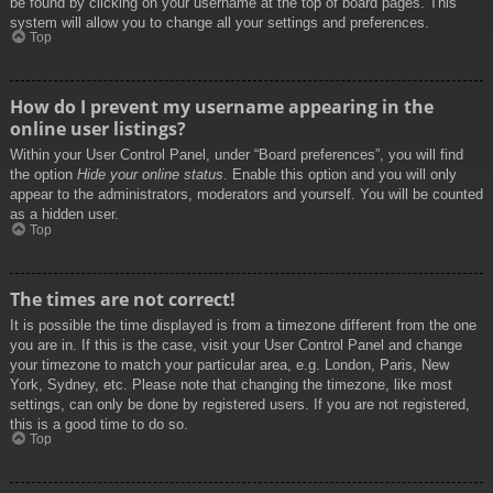
be found by clicking on your username at the top of board pages. This
system will allow you to change all your settings and preferences.
Top
How do I prevent my username appearing in the
online user listings?
Within your User Control Panel, under “Board preferences”, you will find
the option
Hide your online status
. Enable this option and you will only
appear to the administrators, moderators and yourself. You will be counted
as a hidden user.
Top
The times are not correct!
It is possible the time displayed is from a timezone different from the one
you are in. If this is the case, visit your User Control Panel and change
your timezone to match your particular area, e.g. London, Paris, New
York, Sydney, etc. Please note that changing the timezone, like most
settings, can only be done by registered users. If you are not registered,
this is a good time to do so.
Top