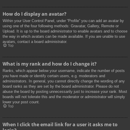
How do I display an avatar?
Within your User Control Panel, under “Profile” you can add an avatar by
using one of the four following methods: Gravatar, Gallery, Remote or
Upload. It is up to the board administrator to enable avatars and to choose
the way in which avatars can be made available. If you are unable to use
avatars, contact a board administrator.
Top
What is my rank and how do I change it?
Ranks, which appear below your username, indicate the number of posts
you have made or identify certain users, e.g. moderators and
administrators. In general, you cannot directly change the wording of any
board ranks as they are set by the board administrator. Please do not
abuse the board by posting unnecessarily just to increase your rank. Most
boards will not tolerate this and the moderator or administrator will simply
lower your post count.
Top
When I click the email link for a user it asks me to