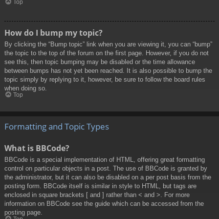
Top
How do I bump my topic?
By clicking the “Bump topic” link when you are viewing it, you can “bump”
the topic to the top of the forum on the first page. However, if you do not
see this, then topic bumping may be disabled or the time allowance
between bumps has not yet been reached. It is also possible to bump the
topic simply by replying to it, however, be sure to follow the board rules
when doing so.
Top
Formatting and Topic Types
What is BBCode?
BBCode is a special implementation of HTML, offering great formatting
control on particular objects in a post. The use of BBCode is granted by
the administrator, but it can also be disabled on a per post basis from the
posting form. BBCode itself is similar in style to HTML, but tags are
enclosed in square brackets [ and ] rather than < and >. For more
information on BBCode see the guide which can be accessed from the
posting page.