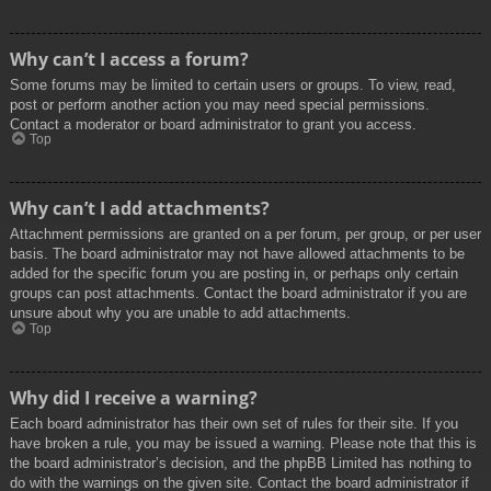
Why can’t I access a forum?
Some forums may be limited to certain users or groups. To view, read,
post or perform another action you may need special permissions.
Contact a moderator or board administrator to grant you access.
Top
Why can’t I add attachments?
Attachment permissions are granted on a per forum, per group, or per user
basis. The board administrator may not have allowed attachments to be
added for the specific forum you are posting in, or perhaps only certain
groups can post attachments. Contact the board administrator if you are
unsure about why you are unable to add attachments.
Top
Why did I receive a warning?
Each board administrator has their own set of rules for their site. If you
have broken a rule, you may be issued a warning. Please note that this is
the board administrator’s decision, and the phpBB Limited has nothing to
do with the warnings on the given site. Contact the board administrator if