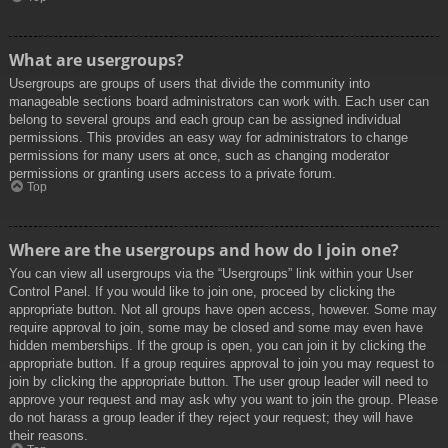
What are usergroups?
Usergroups are groups of users that divide the community into
manageable sections board administrators can work with. Each user can
belong to several groups and each group can be assigned individual
permissions. This provides an easy way for administrators to change
permissions for many users at once, such as changing moderator
permissions or granting users access to a private forum.
Top
Where are the usergroups and how do I join one?
You can view all usergroups via the “Usergroups” link within your User
Control Panel. If you would like to join one, proceed by clicking the
appropriate button. Not all groups have open access, however. Some may
require approval to join, some may be closed and some may even have
hidden memberships. If the group is open, you can join it by clicking the
appropriate button. If a group requires approval to join you may request to
join by clicking the appropriate button. The user group leader will need to
approve your request and may ask why you want to join the group. Please
do not harass a group leader if they reject your request; they will have
their reasons.