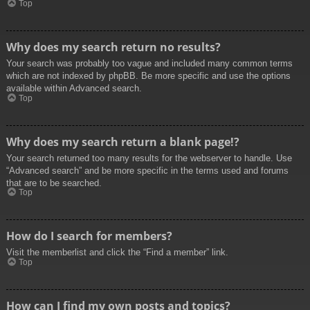
Top
Why does my search return no results?
Your search was probably too vague and included many common terms
which are not indexed by phpBB. Be more specific and use the options
available within Advanced search.
Top
Why does my search return a blank page!?
Your search returned too many results for the webserver to handle. Use
“Advanced search” and be more specific in the terms used and forums
that are to be searched.
Top
How do I search for members?
Visit the memberlist and click the “Find a member” link.
Top
How can I find my own posts and topics?