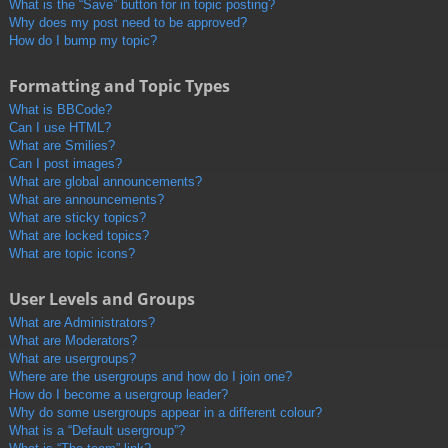
What is the “Save” button for in topic posting?
Why does my post need to be approved?
How do I bump my topic?
Formatting and Topic Types
What is BBCode?
Can I use HTML?
What are Smilies?
Can I post images?
What are global announcements?
What are announcements?
What are sticky topics?
What are locked topics?
What are topic icons?
User Levels and Groups
What are Administrators?
What are Moderators?
What are usergroups?
Where are the usergroups and how do I join one?
How do I become a usergroup leader?
Why do some usergroups appear in a different colour?
What is a “Default usergroup”?