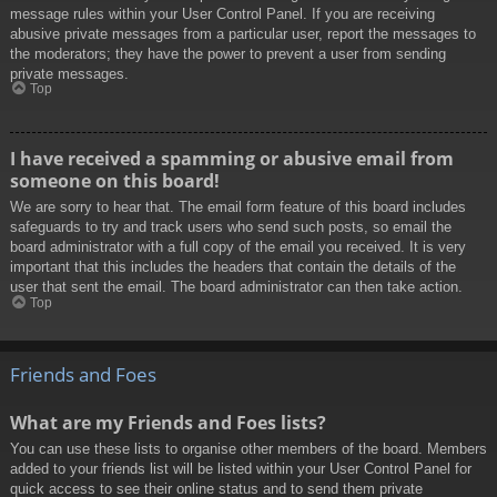
message rules within your User Control Panel. If you are receiving
abusive private messages from a particular user, report the messages to
the moderators; they have the power to prevent a user from sending
private messages.
Top
I have received a spamming or abusive email from
someone on this board!
We are sorry to hear that. The email form feature of this board includes
safeguards to try and track users who send such posts, so email the
board administrator with a full copy of the email you received. It is very
important that this includes the headers that contain the details of the
user that sent the email. The board administrator can then take action.
Top
Friends and Foes
What are my Friends and Foes lists?
You can use these lists to organise other members of the board. Members
added to your friends list will be listed within your User Control Panel for
quick access to see their online status and to send them private