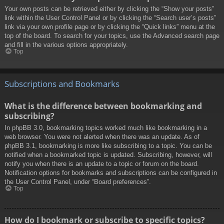
Your own posts can be retrieved either by clicking the “Show your posts”
link within the User Control Panel or by clicking the “Search user’s posts”
link via your own profile page or by clicking the “Quick links” menu at the
top of the board. To search for your topics, use the Advanced search page
and fill in the various options appropriately.
Top
Subscriptions and Bookmarks
What is the difference between bookmarking and
subscribing?
In phpBB 3.0, bookmarking topics worked much like bookmarking in a
web browser. You were not alerted when there was an update. As of
phpBB 3.1, bookmarking is more like subscribing to a topic. You can be
notified when a bookmarked topic is updated. Subscribing, however, will
notify you when there is an update to a topic or forum on the board.
Notification options for bookmarks and subscriptions can be configured in
the User Control Panel, under “Board preferences”.
Top
How do I bookmark or subscribe to specific topics?