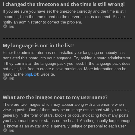
I changed the timezone and the time is still wrong!
If you are sure you have set the timezone correctly and the time is still
incorrect, then the time stored on the server clock is incorrect. Please
notify an administrator to correct the problem.
Top
My language is not in the list!
Either the administrator has not installed your language or nobody has
translated this board into your language. Try asking a board administrator
if they can install the language pack you need. If the language pack does
not exist, feel free to create a new translation. More information can be
found at the
phpBB
® website.
Top
What are the images next to my username?
There are two images which may appear along with a username when
viewing posts. One of them may be an image associated with your rank,
generally in the form of stars, blocks or dots, indicating how many posts
you have made or your status on the board. Another, usually larger, image
is known as an avatar and is generally unique or personal to each user.
Top