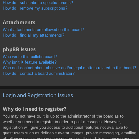
How do I subscribe to specific forums?
How do I remove my subscriptions?
Attachments
What attachments are allowed on this board?
How do I find all my attachments?
phpBB Issues
Who wrote this bulletin board?
Why isn’t X feature available?
Who do I contact about abusive and/or legal matters related to this board?
How do I contact a board administrator?
Login and Registration Issues
Why do I need to register?
You may not have to, it is up to the administrator of the board as to
whether you need to register in order to post messages. However;
registration will give you access to additional features not available to
guest users such as definable avatar images, private messaging, emailing
of fellow users, usergroup subscription, etc. It only takes a few moments