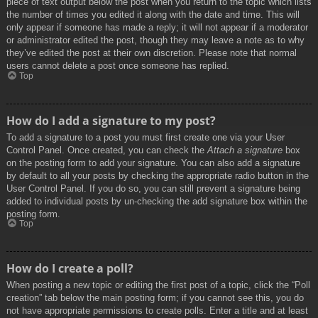
piece of text output below the post when you return to the topic which lists
the number of times you edited it along with the date and time. This will
only appear if someone has made a reply; it will not appear if a moderator
or administrator edited the post, though they may leave a note as to why
they’ve edited the post at their own discretion. Please note that normal
users cannot delete a post once someone has replied.
Top
How do I add a signature to my post?
To add a signature to a post you must first create one via your User
Control Panel. Once created, you can check the
Attach a signature
box
on the posting form to add your signature. You can also add a signature
by default to all your posts by checking the appropriate radio button in the
User Control Panel. If you do so, you can still prevent a signature being
added to individual posts by un-checking the add signature box within the
posting form.
Top
How do I create a poll?
When posting a new topic or editing the first post of a topic, click the “Poll
creation” tab below the main posting form; if you cannot see this, you do
not have appropriate permissions to create polls. Enter a title and at least