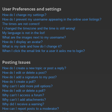
User Preferences and settings
How do I change my settings?
How do I prevent my username appearing in the online user listings?
The times are not correct!
I changed the timezone and the time is still wrong!
My language is not in the list!
What are the images next to my username?
How do I display an avatar?
What is my rank and how do I change it?
When I click the email link for a user it asks me to login?
Posting Issues
How do I create a new topic or post a reply?
How do I edit or delete a post?
How do I add a signature to my post?
How do I create a poll?
Why can’t I add more poll options?
How do I edit or delete a poll?
Why can’t I access a forum?
Why can’t I add attachments?
Why did I receive a warning?
How can I report posts to a moderator?