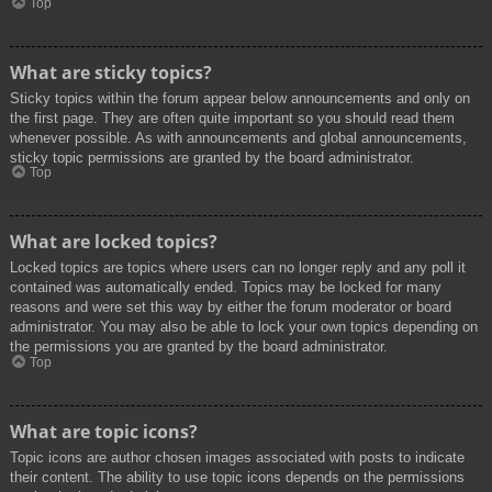
Top
What are sticky topics?
Sticky topics within the forum appear below announcements and only on
the first page. They are often quite important so you should read them
whenever possible. As with announcements and global announcements,
sticky topic permissions are granted by the board administrator.
Top
What are locked topics?
Locked topics are topics where users can no longer reply and any poll it
contained was automatically ended. Topics may be locked for many
reasons and were set this way by either the forum moderator or board
administrator. You may also be able to lock your own topics depending on
the permissions you are granted by the board administrator.
Top
What are topic icons?
Topic icons are author chosen images associated with posts to indicate
their content. The ability to use topic icons depends on the permissions