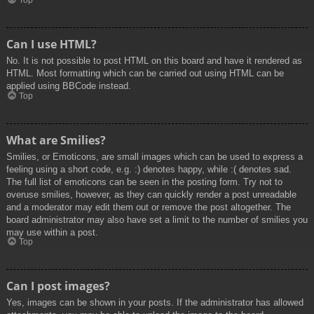
Top
Can I use HTML?
No. It is not possible to post HTML on this board and have it rendered as
HTML. Most formatting which can be carried out using HTML can be
applied using BBCode instead.
Top
What are Smilies?
Smilies, or Emoticons, are small images which can be used to express a
feeling using a short code, e.g. :) denotes happy, while :( denotes sad.
The full list of emoticons can be seen in the posting form. Try not to
overuse smilies, however, as they can quickly render a post unreadable
and a moderator may edit them out or remove the post altogether. The
board administrator may also have set a limit to the number of smilies you
may use within a post.
Top
Can I post images?
Yes, images can be shown in your posts. If the administrator has allowed