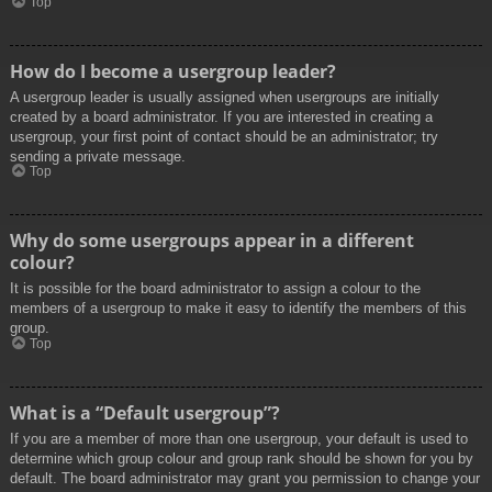
Top
How do I become a usergroup leader?
A usergroup leader is usually assigned when usergroups are initially
created by a board administrator. If you are interested in creating a
usergroup, your first point of contact should be an administrator; try
sending a private message.
Top
Why do some usergroups appear in a different
colour?
It is possible for the board administrator to assign a colour to the
members of a usergroup to make it easy to identify the members of this
group.
Top
What is a “Default usergroup”?
If you are a member of more than one usergroup, your default is used to
determine which group colour and group rank should be shown for you by
default. The board administrator may grant you permission to change your