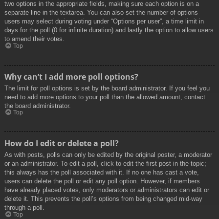
two options in the appropriate fields, making sure each option is on a
separate line in the textarea. You can also set the number of options
users may select during voting under “Options per user”, a time limit in
days for the poll (0 for infinite duration) and lastly the option to allow users
to amend their votes.
Top
Why can’t I add more poll options?
The limit for poll options is set by the board administrator. If you feel you
need to add more options to your poll than the allowed amount, contact
the board administrator.
Top
How do I edit or delete a poll?
As with posts, polls can only be edited by the original poster, a moderator
or an administrator. To edit a poll, click to edit the first post in the topic;
this always has the poll associated with it. If no one has cast a vote,
users can delete the poll or edit any poll option. However, if members
have already placed votes, only moderators or administrators can edit or
delete it. This prevents the poll’s options from being changed mid-way
through a poll.
Top