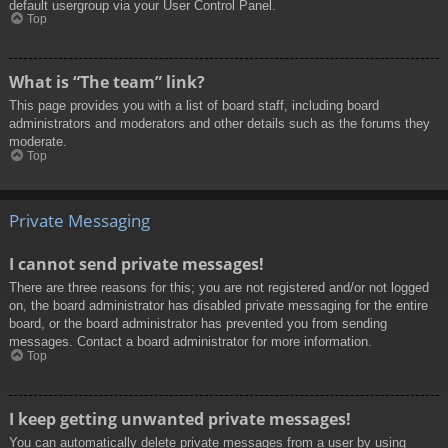
default usergroup via your User Control Panel.
Top
What is “The team” link?
This page provides you with a list of board staff, including board
administrators and moderators and other details such as the forums they
moderate.
Top
Private Messaging
I cannot send private messages!
There are three reasons for this; you are not registered and/or not logged
on, the board administrator has disabled private messaging for the entire
board, or the board administrator has prevented you from sending
messages. Contact a board administrator for more information.
Top
I keep getting unwanted private messages!
You can automatically delete private messages from a user by using