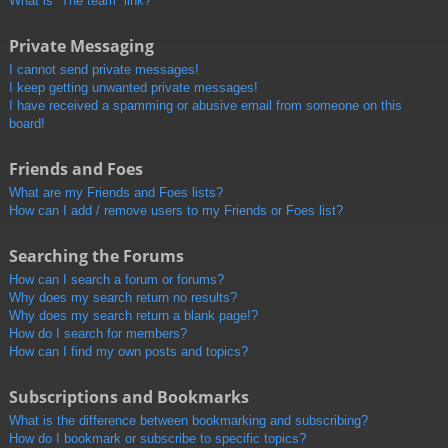
What is “The team” link?
Private Messaging
I cannot send private messages!
I keep getting unwanted private messages!
I have received a spamming or abusive email from someone on this
board!
Friends and Foes
What are my Friends and Foes lists?
How can I add / remove users to my Friends or Foes list?
Searching the Forums
How can I search a forum or forums?
Why does my search return no results?
Why does my search return a blank page!?
How do I search for members?
How can I find my own posts and topics?
Subscriptions and Bookmarks
What is the difference between bookmarking and subscribing?
How do I bookmark or subscribe to specific topics?