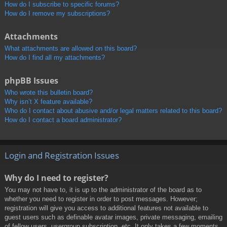
How do I subscribe to specific forums?
How do I remove my subscriptions?
Attachments
What attachments are allowed on this board?
How do I find all my attachments?
phpBB Issues
Who wrote this bulletin board?
Why isn’t X feature available?
Who do I contact about abusive and/or legal matters related to this board?
How do I contact a board administrator?
Login and Registration Issues
Why do I need to register?
You may not have to, it is up to the administrator of the board as to
whether you need to register in order to post messages. However;
registration will give you access to additional features not available to
guest users such as definable avatar images, private messaging, emailing
of fellow users, usergroup subscription, etc. It only takes a few moments