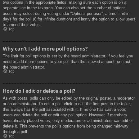
two options in the appropriate fields, making sure each option is on a
separate line in the textarea. You can also set the number of options
users may select during voting under “Options per user”, a time limit in
days for the poll (0 for infinite duration) and lastly the option to allow users
to amend their votes.
Top
Why can’t I add more poll options?
The limit for poll options is set by the board administrator. If you feel you
need to add more options to your poll than the allowed amount, contact
the board administrator.
Top
How do I edit or delete a poll?
As with posts, polls can only be edited by the original poster, a moderator
or an administrator. To edit a poll, click to edit the first post in the topic;
this always has the poll associated with it. If no one has cast a vote,
users can delete the poll or edit any poll option. However, if members
have already placed votes, only moderators or administrators can edit or
delete it. This prevents the poll’s options from being changed mid-way
through a poll.
Top