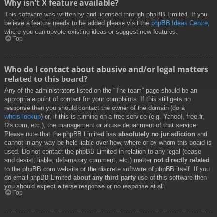
Why isn’t X feature available?
This software was written by and licensed through phpBB Limited. If you
believe a feature needs to be added please visit the
phpBB Ideas Centre
,
where you can upvote existing ideas or suggest new features.
Top
Who do I contact about abusive and/or legal matters
related to this board?
Any of the administrators listed on the “The team” page should be an
appropriate point of contact for your complaints. If this still gets no
response then you should contact the owner of the domain (do a
whois lookup
) or, if this is running on a free service (e.g. Yahoo!, free.fr,
f2s.com, etc.), the management or abuse department of that service.
Please note that the phpBB Limited has
absolutely no jurisdiction
and
cannot in any way be held liable over how, where or by whom this board is
used. Do not contact the phpBB Limited in relation to any legal (cease
and desist, liable, defamatory comment, etc.) matter
not directly related
to the phpBB.com website or the discrete software of phpBB itself. If you
do email phpBB Limited
about any third party
use of this software then
you should expect a terse response or no response at all.
Top