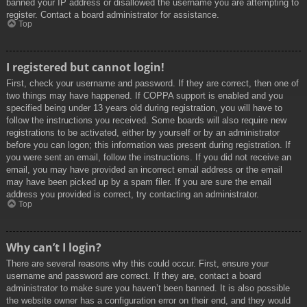
banned your IP address or disallowed the username you are attempting to
register. Contact a board administrator for assistance.
Top
I registered but cannot login!
First, check your username and password. If they are correct, then one of
two things may have happened. If COPPA support is enabled and you
specified being under 13 years old during registration, you will have to
follow the instructions you received. Some boards will also require new
registrations to be activated, either by yourself or by an administrator
before you can logon; this information was present during registration. If
you were sent an email, follow the instructions. If you did not receive an
email, you may have provided an incorrect email address or the email
may have been picked up by a spam filer. If you are sure the email
address you provided is correct, try contacting an administrator.
Top
Why can’t I login?
There are several reasons why this could occur. First, ensure your
username and password are correct. If they are, contact a board
administrator to make sure you haven’t been banned. It is also possible
the website owner has a configuration error on their end, and they would