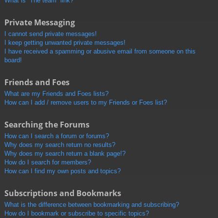
What is “The team” link?
Private Messaging
I cannot send private messages!
I keep getting unwanted private messages!
I have received a spamming or abusive email from someone on this
board!
Friends and Foes
What are my Friends and Foes lists?
How can I add / remove users to my Friends or Foes list?
Searching the Forums
How can I search a forum or forums?
Why does my search return no results?
Why does my search return a blank page!?
How do I search for members?
How can I find my own posts and topics?
Subscriptions and Bookmarks
What is the difference between bookmarking and subscribing?
How do I bookmark or subscribe to specific topics?