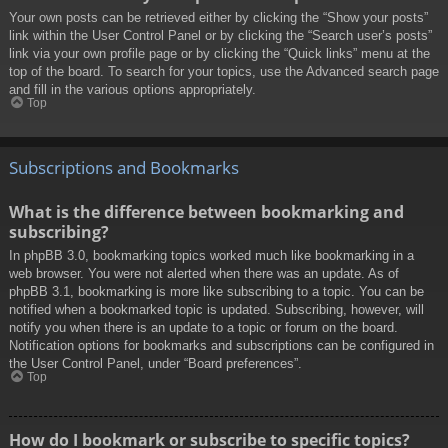
Your own posts can be retrieved either by clicking the “Show your posts”
link within the User Control Panel or by clicking the “Search user’s posts”
link via your own profile page or by clicking the “Quick links” menu at the
top of the board. To search for your topics, use the Advanced search page
and fill in the various options appropriately.
Top
Subscriptions and Bookmarks
What is the difference between bookmarking and
subscribing?
In phpBB 3.0, bookmarking topics worked much like bookmarking in a
web browser. You were not alerted when there was an update. As of
phpBB 3.1, bookmarking is more like subscribing to a topic. You can be
notified when a bookmarked topic is updated. Subscribing, however, will
notify you when there is an update to a topic or forum on the board.
Notification options for bookmarks and subscriptions can be configured in
the User Control Panel, under “Board preferences”.
Top
How do I bookmark or subscribe to specific topics?