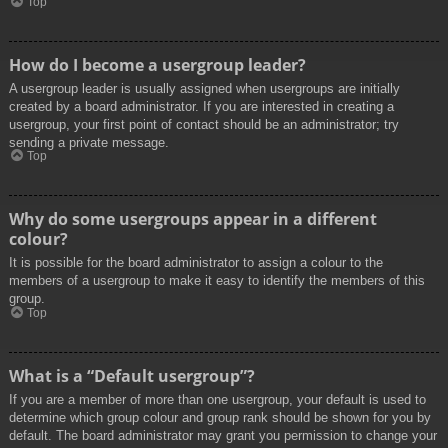
Top
How do I become a usergroup leader?
A usergroup leader is usually assigned when usergroups are initially
created by a board administrator. If you are interested in creating a
usergroup, your first point of contact should be an administrator; try
sending a private message.
Top
Why do some usergroups appear in a different
colour?
It is possible for the board administrator to assign a colour to the
members of a usergroup to make it easy to identify the members of this
group.
Top
What is a “Default usergroup”?
If you are a member of more than one usergroup, your default is used to
determine which group colour and group rank should be shown for you by
default. The board administrator may grant you permission to change your