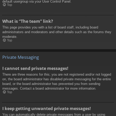
default usergroup via your User Control Panel.
Top
What is “The team” link?
This page provides you with a list of board staff, including board
administrators and moderators and other details such as the forums they
moderate.
Top
Private Messaging
I cannot send private messages!
There are three reasons for this; you are not registered and/or not logged
on, the board administrator has disabled private messaging for the entire
board, or the board administrator has prevented you from sending
messages. Contact a board administrator for more information.
Top
I keep getting unwanted private messages!
You can automatically delete private messages from a user by using