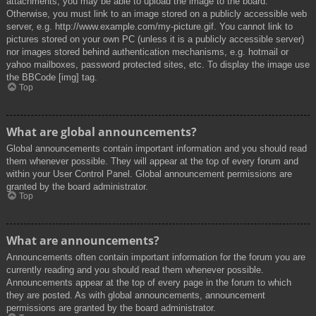
attachments, you may be able to upload the image to the board.
Otherwise, you must link to an image stored on a publicly accessible web
server, e.g. http://www.example.com/my-picture.gif. You cannot link to
pictures stored on your own PC (unless it is a publicly accessible server)
nor images stored behind authentication mechanisms, e.g. hotmail or
yahoo mailboxes, password protected sites, etc. To display the image use
the BBCode [img] tag.
Top
What are global announcements?
Global announcements contain important information and you should read
them whenever possible. They will appear at the top of every forum and
within your User Control Panel. Global announcement permissions are
granted by the board administrator.
Top
What are announcements?
Announcements often contain important information for the forum you are
currently reading and you should read them whenever possible.
Announcements appear at the top of every page in the forum to which
they are posted. As with global announcements, announcement
permissions are granted by the board administrator.