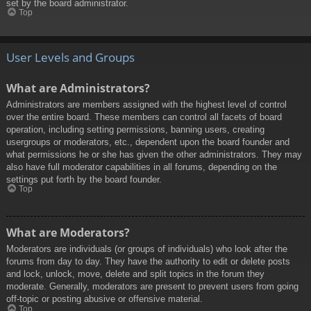
set by the board administrator.
Top
User Levels and Groups
What are Administrators?
Administrators are members assigned with the highest level of control
over the entire board. These members can control all facets of board
operation, including setting permissions, banning users, creating
usergroups or moderators, etc., dependent upon the board founder and
what permissions he or she has given the other administrators. They may
also have full moderator capabilities in all forums, depending on the
settings put forth by the board founder.
Top
What are Moderators?
Moderators are individuals (or groups of individuals) who look after the
forums from day to day. They have the authority to edit or delete posts
and lock, unlock, move, delete and split topics in the forum they
moderate. Generally, moderators are present to prevent users from going
off-topic or posting abusive or offensive material.
Top