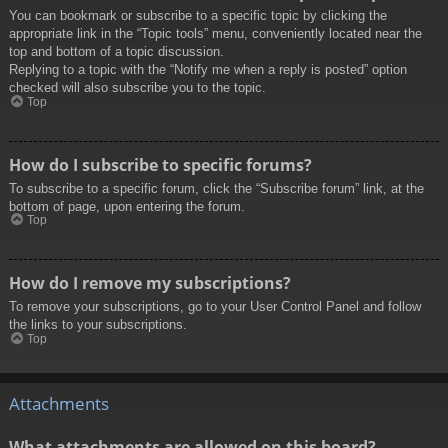
You can bookmark or subscribe to a specific topic by clicking the
appropriate link in the “Topic tools” menu, conveniently located near the
top and bottom of a topic discussion.
Replying to a topic with the “Notify me when a reply is posted” option
checked will also subscribe you to the topic.
Top
How do I subscribe to specific forums?
To subscribe to a specific forum, click the “Subscribe forum” link, at the
bottom of page, upon entering the forum.
Top
How do I remove my subscriptions?
To remove your subscriptions, go to your User Control Panel and follow
the links to your subscriptions.
Top
Attachments
What attachments are allowed on this board?