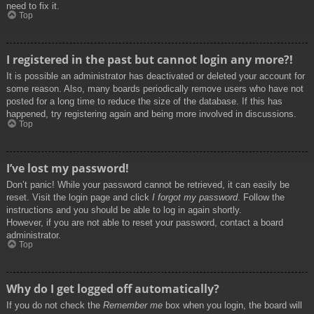
need to fix it.
Top
I registered in the past but cannot login any more?!
It is possible an administrator has deactivated or deleted your account for
some reason. Also, many boards periodically remove users who have not
posted for a long time to reduce the size of the database. If this has
happened, try registering again and being more involved in discussions.
Top
I’ve lost my password!
Don’t panic! While your password cannot be retrieved, it can easily be
reset. Visit the login page and click
I forgot my password
. Follow the
instructions and you should be able to log in again shortly.
However, if you are not able to reset your password, contact a board
administrator.
Top
Why do I get logged off automatically?
If you do not check the
Remember me
box when you login, the board will