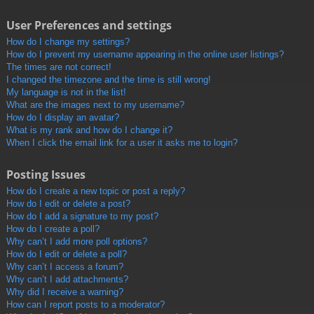
User Preferences and settings
How do I change my settings?
How do I prevent my username appearing in the online user listings?
The times are not correct!
I changed the timezone and the time is still wrong!
My language is not in the list!
What are the images next to my username?
How do I display an avatar?
What is my rank and how do I change it?
When I click the email link for a user it asks me to login?
Posting Issues
How do I create a new topic or post a reply?
How do I edit or delete a post?
How do I add a signature to my post?
How do I create a poll?
Why can’t I add more poll options?
How do I edit or delete a poll?
Why can’t I access a forum?
Why can’t I add attachments?
Why did I receive a warning?
How can I report posts to a moderator?