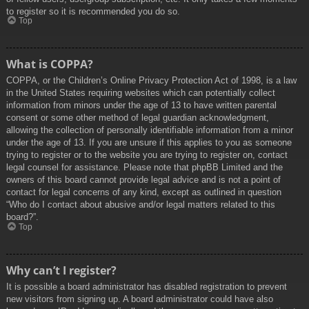
to register so it is recommended you do so.
Top
What is COPPA?
COPPA, or the Children’s Online Privacy Protection Act of 1998, is a law
in the United States requiring websites which can potentially collect
information from minors under the age of 13 to have written parental
consent or some other method of legal guardian acknowledgment,
allowing the collection of personally identifiable information from a minor
under the age of 13. If you are unsure if this applies to you as someone
trying to register or to the website you are trying to register on, contact
legal counsel for assistance. Please note that phpBB Limited and the
owners of this board cannot provide legal advice and is not a point of
contact for legal concerns of any kind, except as outlined in question
“Who do I contact about abusive and/or legal matters related to this
board?”.
Top
Why can’t I register?
It is possible a board administrator has disabled registration to prevent
new visitors from signing up. A board administrator could have also