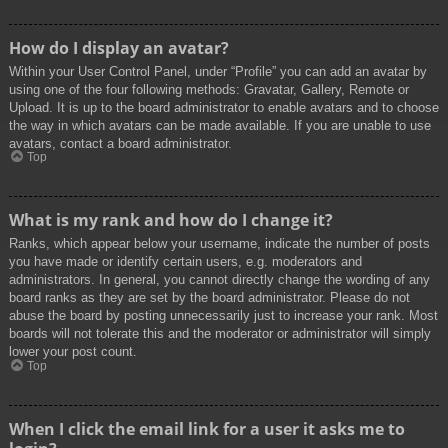
How do I display an avatar?
Within your User Control Panel, under “Profile” you can add an avatar by
using one of the four following methods: Gravatar, Gallery, Remote or
Upload. It is up to the board administrator to enable avatars and to choose
the way in which avatars can be made available. If you are unable to use
avatars, contact a board administrator.
Top
What is my rank and how do I change it?
Ranks, which appear below your username, indicate the number of posts
you have made or identify certain users, e.g. moderators and
administrators. In general, you cannot directly change the wording of any
board ranks as they are set by the board administrator. Please do not
abuse the board by posting unnecessarily just to increase your rank. Most
boards will not tolerate this and the moderator or administrator will simply
lower your post count.
Top
When I click the email link for a user it asks me to