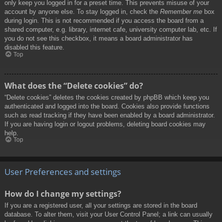
only keep you logged in for a preset time. This prevents misuse of your
account by anyone else. To stay logged in, check the
Remember me
box
during login. This is not recommended if you access the board from a
shared computer, e.g. library, internet cafe, university computer lab, etc. If
you do not see this checkbox, it means a board administrator has
disabled this feature.
Top
What does the “Delete cookies” do?
“Delete cookies” deletes the cookies created by phpBB which keep you
authenticated and logged into the board. Cookies also provide functions
such as read tracking if they have been enabled by a board administrator.
If you are having login or logout problems, deleting board cookies may
help.
Top
User Preferences and settings
How do I change my settings?
If you are a registered user, all your settings are stored in the board
database. To alter them, visit your User Control Panel; a link can usually