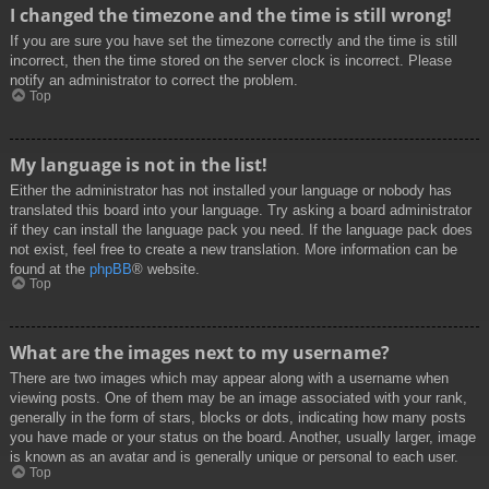
I changed the timezone and the time is still wrong!
If you are sure you have set the timezone correctly and the time is still
incorrect, then the time stored on the server clock is incorrect. Please
notify an administrator to correct the problem.
Top
My language is not in the list!
Either the administrator has not installed your language or nobody has
translated this board into your language. Try asking a board administrator
if they can install the language pack you need. If the language pack does
not exist, feel free to create a new translation. More information can be
found at the
phpBB
® website.
Top
What are the images next to my username?
There are two images which may appear along with a username when
viewing posts. One of them may be an image associated with your rank,
generally in the form of stars, blocks or dots, indicating how many posts
you have made or your status on the board. Another, usually larger, image
is known as an avatar and is generally unique or personal to each user.
Top