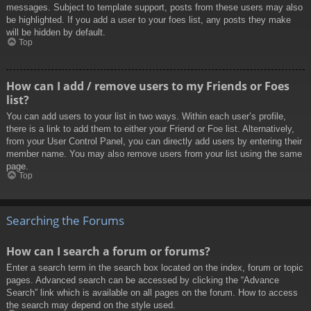
messages. Subject to template support, posts from these users may also
be highlighted. If you add a user to your foes list, any posts they make
will be hidden by default.
Top
How can I add / remove users to my Friends or Foes
list?
You can add users to your list in two ways. Within each user’s profile,
there is a link to add them to either your Friend or Foe list. Alternatively,
from your User Control Panel, you can directly add users by entering their
member name. You may also remove users from your list using the same
page.
Top
Searching the Forums
How can I search a forum or forums?
Enter a search term in the search box located on the index, forum or topic
pages. Advanced search can be accessed by clicking the “Advance
Search” link which is available on all pages on the forum. How to access
the search may depend on the style used.