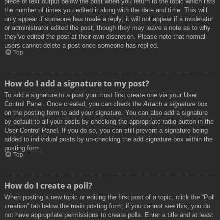
piece of text output below the post when you return to the topic which lists
the number of times you edited it along with the date and time. This will
only appear if someone has made a reply; it will not appear if a moderator
or administrator edited the post, though they may leave a note as to why
they’ve edited the post at their own discretion. Please note that normal
users cannot delete a post once someone has replied.
Top
How do I add a signature to my post?
To add a signature to a post you must first create one via your User
Control Panel. Once created, you can check the
Attach a signature
box
on the posting form to add your signature. You can also add a signature
by default to all your posts by checking the appropriate radio button in the
User Control Panel. If you do so, you can still prevent a signature being
added to individual posts by un-checking the add signature box within the
posting form.
Top
How do I create a poll?
When posting a new topic or editing the first post of a topic, click the “Poll
creation” tab below the main posting form; if you cannot see this, you do
not have appropriate permissions to create polls. Enter a title and at least