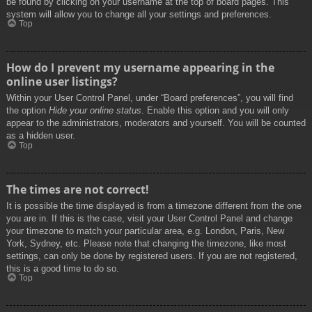
be found by clicking on your username at the top of board pages. This
system will allow you to change all your settings and preferences.
Top
How do I prevent my username appearing in the
online user listings?
Within your User Control Panel, under “Board preferences”, you will find
the option
Hide your online status
. Enable this option and you will only
appear to the administrators, moderators and yourself. You will be counted
as a hidden user.
Top
The times are not correct!
It is possible the time displayed is from a timezone different from the one
you are in. If this is the case, visit your User Control Panel and change
your timezone to match your particular area, e.g. London, Paris, New
York, Sydney, etc. Please note that changing the timezone, like most
settings, can only be done by registered users. If you are not registered,
this is a good time to do so.
Top