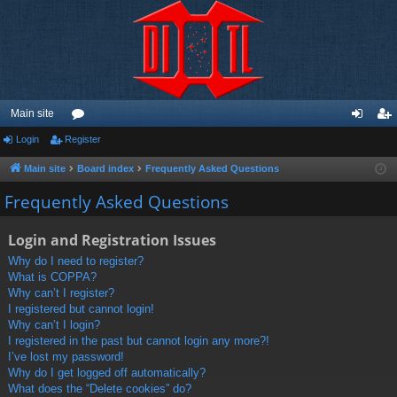
Main site
Login
Register
or
og
eg
u
in
ist
Main site
Board index
Frequently Asked Questions
m
er
Frequently Asked Questions
s
Login and Registration Issues
Why do I need to register?
What is COPPA?
Why can’t I register?
I registered but cannot login!
Why can’t I login?
I registered in the past but cannot login any more?!
I’ve lost my password!
Why do I get logged off automatically?
What does the “Delete cookies” do?