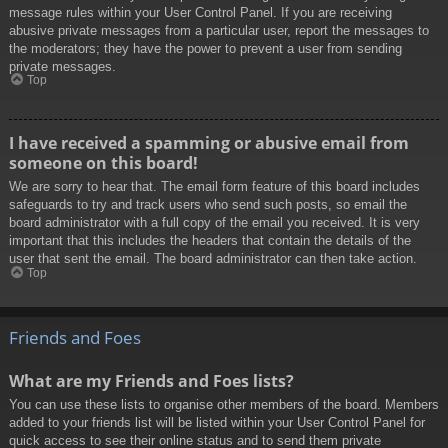
message rules within your User Control Panel. If you are receiving
abusive private messages from a particular user, report the messages to
the moderators; they have the power to prevent a user from sending
private messages.
Top
I have received a spamming or abusive email from
someone on this board!
We are sorry to hear that. The email form feature of this board includes
safeguards to try and track users who send such posts, so email the
board administrator with a full copy of the email you received. It is very
important that this includes the headers that contain the details of the
user that sent the email. The board administrator can then take action.
Top
Friends and Foes
What are my Friends and Foes lists?
You can use these lists to organise other members of the board. Members
added to your friends list will be listed within your User Control Panel for
quick access to see their online status and to send them private