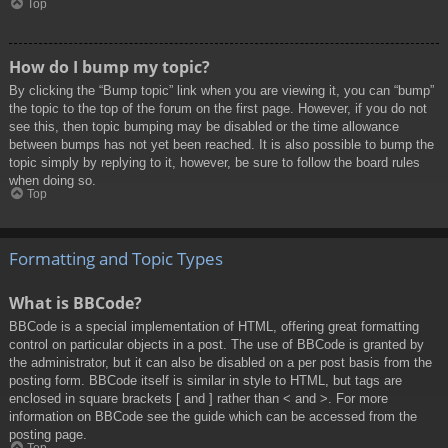
Top
How do I bump my topic?
By clicking the “Bump topic” link when you are viewing it, you can “bump”
the topic to the top of the forum on the first page. However, if you do not
see this, then topic bumping may be disabled or the time allowance
between bumps has not yet been reached. It is also possible to bump the
topic simply by replying to it, however, be sure to follow the board rules
when doing so.
Top
Formatting and Topic Types
What is BBCode?
BBCode is a special implementation of HTML, offering great formatting
control on particular objects in a post. The use of BBCode is granted by
the administrator, but it can also be disabled on a per post basis from the
posting form. BBCode itself is similar in style to HTML, but tags are
enclosed in square brackets [ and ] rather than < and >. For more
information on BBCode see the guide which can be accessed from the
posting page.