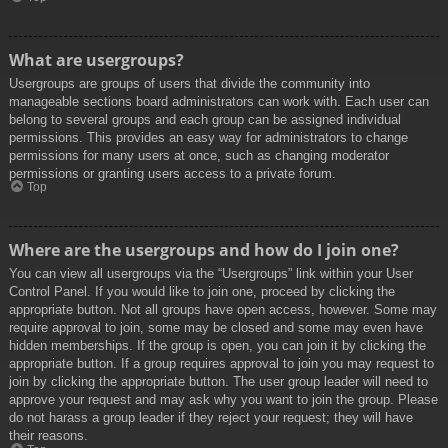
What are usergroups?
Usergroups are groups of users that divide the community into
manageable sections board administrators can work with. Each user can
belong to several groups and each group can be assigned individual
permissions. This provides an easy way for administrators to change
permissions for many users at once, such as changing moderator
permissions or granting users access to a private forum.
Top
Where are the usergroups and how do I join one?
You can view all usergroups via the “Usergroups” link within your User
Control Panel. If you would like to join one, proceed by clicking the
appropriate button. Not all groups have open access, however. Some may
require approval to join, some may be closed and some may even have
hidden memberships. If the group is open, you can join it by clicking the
appropriate button. If a group requires approval to join you may request to
join by clicking the appropriate button. The user group leader will need to
approve your request and may ask why you want to join the group. Please
do not harass a group leader if they reject your request; they will have
their reasons.