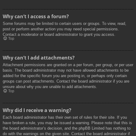
Why can’t I access a forum?
Some forums may be limited to certain users or groups. To view, read,
post or perform another action you may need special permissions.
Contact a moderator or board administrator to grant you access.
Top
Why can’t I add attachments?
Attachment permissions are granted on a per forum, per group, or per user
basis. The board administrator may not have allowed attachments to be
added for the specific forum you are posting in, or perhaps only certain
groups can post attachments. Contact the board administrator if you are
unsure about why you are unable to add attachments.
Top
Why did I receive a warning?
Each board administrator has their own set of rules for their site. If you
have broken a rule, you may be issued a warning. Please note that this is
the board administrator’s decision, and the phpBB Limited has nothing to
do with the warnings on the given site. Contact the board administrator if