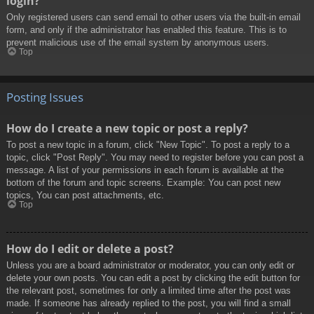
login?
Only registered users can send email to other users via the built-in email
form, and only if the administrator has enabled this feature. This is to
prevent malicious use of the email system by anonymous users.
Top
Posting Issues
How do I create a new topic or post a reply?
To post a new topic in a forum, click "New Topic". To post a reply to a
topic, click "Post Reply". You may need to register before you can post a
message. A list of your permissions in each forum is available at the
bottom of the forum and topic screens. Example: You can post new
topics, You can post attachments, etc.
Top
How do I edit or delete a post?
Unless you are a board administrator or moderator, you can only edit or
delete your own posts. You can edit a post by clicking the edit button for
the relevant post, sometimes for only a limited time after the post was
made. If someone has already replied to the post, you will find a small