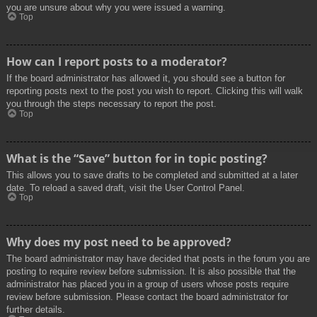
you are unsure about why you were issued a warning.
Top
How can I report posts to a moderator?
If the board administrator has allowed it, you should see a button for
reporting posts next to the post you wish to report. Clicking this will walk
you through the steps necessary to report the post.
Top
What is the “Save” button for in topic posting?
This allows you to save drafts to be completed and submitted at a later
date. To reload a saved draft, visit the User Control Panel.
Top
Why does my post need to be approved?
The board administrator may have decided that posts in the forum you are
posting to require review before submission. It is also possible that the
administrator has placed you in a group of users whose posts require
review before submission. Please contact the board administrator for
further details.