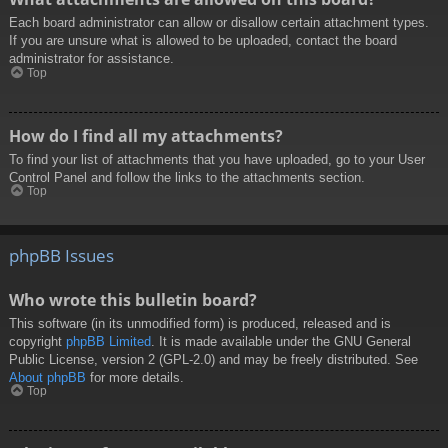
Each board administrator can allow or disallow certain attachment types.
If you are unsure what is allowed to be uploaded, contact the board
administrator for assistance.
Top
How do I find all my attachments?
To find your list of attachments that you have uploaded, go to your User
Control Panel and follow the links to the attachments section.
Top
phpBB Issues
Who wrote this bulletin board?
This software (in its unmodified form) is produced, released and is
copyright
phpBB Limited
. It is made available under the GNU General
Public License, version 2 (GPL-2.0) and may be freely distributed. See
About phpBB
for more details.
Top