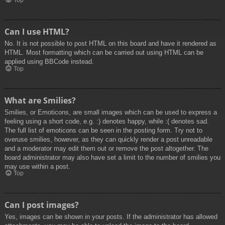
Top
Can I use HTML?
No. It is not possible to post HTML on this board and have it rendered as
HTML. Most formatting which can be carried out using HTML can be
applied using BBCode instead.
Top
What are Smilies?
Smilies, or Emoticons, are small images which can be used to express a
feeling using a short code, e.g. :) denotes happy, while :( denotes sad.
The full list of emoticons can be seen in the posting form. Try not to
overuse smilies, however, as they can quickly render a post unreadable
and a moderator may edit them out or remove the post altogether. The
board administrator may also have set a limit to the number of smilies you
may use within a post.
Top
Can I post images?
Yes, images can be shown in your posts. If the administrator has allowed