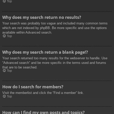
Top
Why does my search return no results?
Your search was probably too vague and included many common terms
which are not indexed by phpBB. Be more specific and use the options
available within Advanced search.
Top
Why does my search return a blank page!?
Your search returned too many results for the webserver to handle. Use
“Advanced search” and be more specific in the terms used and forums
that are to be searched.
Top
How do I search for members?
Visit the memberlist and click the “Find a member” link.
Top
How can I find my own posts and topics?