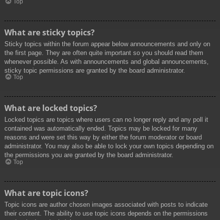
Top
What are sticky topics?
Sticky topics within the forum appear below announcements and only on
the first page. They are often quite important so you should read them
whenever possible. As with announcements and global announcements,
sticky topic permissions are granted by the board administrator.
Top
What are locked topics?
Locked topics are topics where users can no longer reply and any poll it
contained was automatically ended. Topics may be locked for many
reasons and were set this way by either the forum moderator or board
administrator. You may also be able to lock your own topics depending on
the permissions you are granted by the board administrator.
Top
What are topic icons?
Topic icons are author chosen images associated with posts to indicate
their content. The ability to use topic icons depends on the permissions