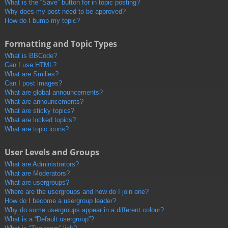
What is the “Save” button for in topic posting?
Why does my post need to be approved?
How do I bump my topic?
Formatting and Topic Types
What is BBCode?
Can I use HTML?
What are Smilies?
Can I post images?
What are global announcements?
What are announcements?
What are sticky topics?
What are locked topics?
What are topic icons?
User Levels and Groups
What are Administrators?
What are Moderators?
What are usergroups?
Where are the usergroups and how do I join one?
How do I become a usergroup leader?
Why do some usergroups appear in a different colour?
What is a “Default usergroup”?